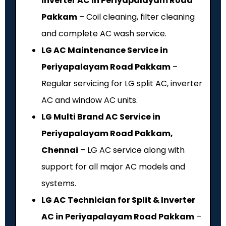
Inverter AC in Periyapalayam Road
Pakkam
– Coil cleaning, filter cleaning
and complete AC wash service.
LG AC Maintenance Service in
Periyapalayam Road Pakkam
–
Regular servicing for LG split AC, inverter
AC and window AC units.
LG Multi Brand AC Service in
Periyapalayam Road Pakkam,
Chennai
– LG AC service along with
support for all major AC models and
systems.
LG AC Technician for Split & Inverter
AC in Periyapalayam Road Pakkam
–