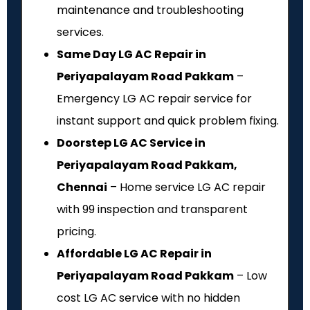
maintenance and troubleshooting
services.
Same Day LG AC Repair in
Periyapalayam Road Pakkam
–
Emergency LG AC repair service for
instant support and quick problem fixing.
Doorstep LG AC Service in
Periyapalayam Road Pakkam,
Chennai
– Home service LG AC repair
with ₹99 inspection and transparent
pricing.
Affordable LG AC Repair in
Periyapalayam Road Pakkam
– Low
cost LG AC service with no hidden