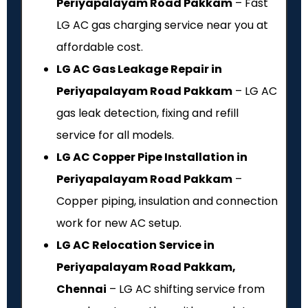
Periyapalayam Road Pakkam
– Fast
LG AC gas charging service near you at
affordable cost.
LG AC Gas Leakage Repair in
Periyapalayam Road Pakkam
– LG AC
gas leak detection, fixing and refill
service for all models.
LG AC Copper Pipe Installation in
Periyapalayam Road Pakkam
–
Copper piping, insulation and connection
work for new AC setup.
LG AC Relocation Service in
Periyapalayam Road Pakkam,
Chennai
– LG AC shifting service from