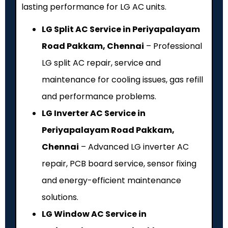
lasting performance for LG AC units.
LG Split AC Service in Periyapalayam
Road Pakkam, Chennai
– Professional
LG split AC repair, service and
maintenance for cooling issues, gas refill
and performance problems.
LG Inverter AC Service in
Periyapalayam Road Pakkam,
Chennai
– Advanced LG inverter AC
repair, PCB board service, sensor fixing
and energy-efficient maintenance
solutions.
LG Window AC Service in