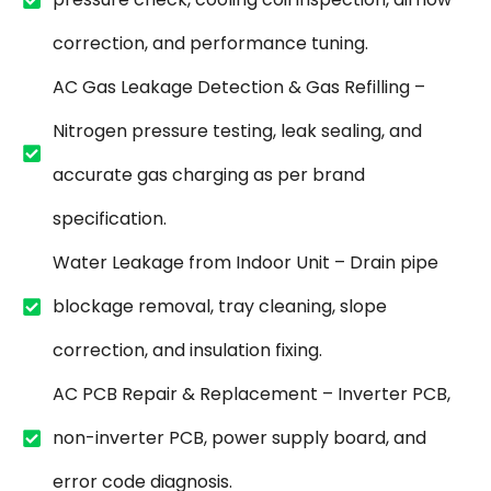
correction, and performance tuning.
AC Gas Leakage Detection & Gas Refilling –
Nitrogen pressure testing, leak sealing, and
accurate gas charging as per brand
specification.
Water Leakage from Indoor Unit – Drain pipe
blockage removal, tray cleaning, slope
correction, and insulation fixing.
AC PCB Repair & Replacement – Inverter PCB,
non-inverter PCB, power supply board, and
error code diagnosis.