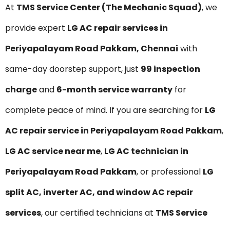
At
TMS Service Center (The Mechanic Squad)
, we
provide expert
LG AC repair services in
Periyapalayam Road Pakkam, Chennai
with
same-day doorstep support, just
₹99 inspection
charge
and
6-month service warranty
for
complete peace of mind. If you are searching for
LG
AC repair service in Periyapalayam Road Pakkam
,
LG AC service near me
,
LG AC technician in
Periyapalayam Road Pakkam
, or professional
LG
split AC, inverter AC, and window AC repair
services
, our certified technicians at
TMS Service