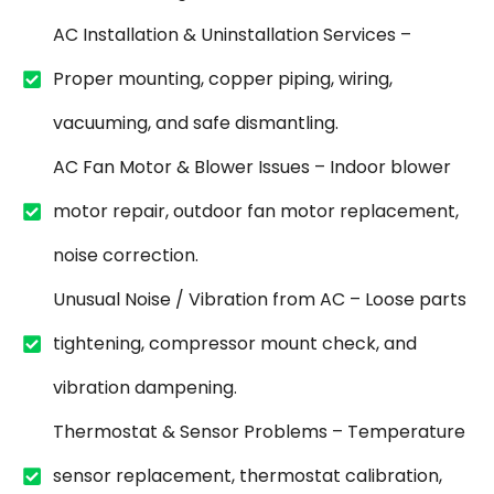
AC Installation & Uninstallation Services –
Proper mounting, copper piping, wiring,
vacuuming, and safe dismantling.
AC Fan Motor & Blower Issues – Indoor blower
motor repair, outdoor fan motor replacement,
noise correction.
Unusual Noise / Vibration from AC – Loose parts
tightening, compressor mount check, and
vibration dampening.
Thermostat & Sensor Problems – Temperature
sensor replacement, thermostat calibration,