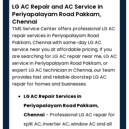
LG AC Repair and AC Service in
Periyapalayam Road Pakkam,
Chennai
TMS Service Center offers professional LG AC
repair services in Periyapalayam Road
Pakkam, Chennai with same-day LG AC
service near you at affordable pricing. If you
are searching for LG AC repair near me, LG AC
service in Periyapalayam Road Pakkam, or
expert LG AC technician in Chennai, our team
provides fast and reliable doorstep LG AC
repair for homes and businesses.
LG AC Repair Services in
Periyapalayam Road Pakkam,
Chennai
– Professional LG AC repair for
split AC, inverter AC, window AC and all