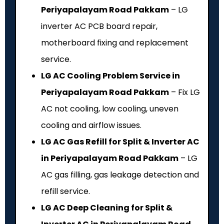
Periyapalayam Road Pakkam
– LG
inverter AC PCB board repair,
motherboard fixing and replacement
service.
LG AC Cooling Problem Service in
Periyapalayam Road Pakkam
– Fix LG
AC not cooling, low cooling, uneven
cooling and airflow issues.
LG AC Gas Refill for Split & Inverter AC
in Periyapalayam Road Pakkam
– LG
AC gas filling, gas leakage detection and
refill service.
LG AC Deep Cleaning for Split &