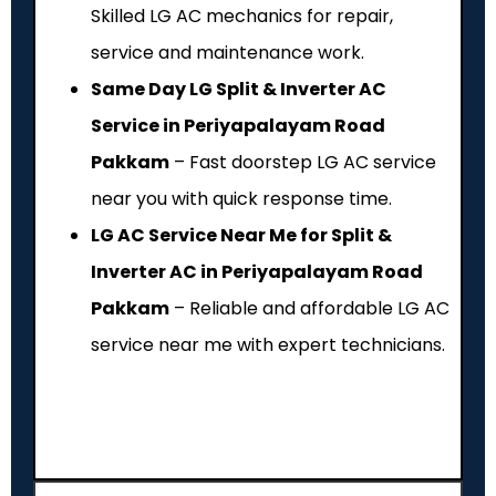
Skilled LG AC mechanics for repair,
service and maintenance work.
Same Day LG Split & Inverter AC
Service in Periyapalayam Road
Pakkam
– Fast doorstep LG AC service
near you with quick response time.
LG AC Service Near Me for Split &
Inverter AC in Periyapalayam Road
Pakkam
– Reliable and affordable LG AC
service near me with expert technicians.