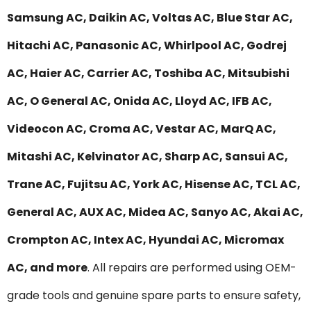
Samsung AC, Daikin AC, Voltas AC, Blue Star AC,
Hitachi AC, Panasonic AC, Whirlpool AC, Godrej
AC, Haier AC, Carrier AC, Toshiba AC, Mitsubishi
AC, O General AC, Onida AC, Lloyd AC, IFB AC,
Videocon AC, Croma AC, Vestar AC, MarQ AC,
Mitashi AC, Kelvinator AC, Sharp AC, Sansui AC,
Trane AC, Fujitsu AC, York AC, Hisense AC, TCL AC,
General AC, AUX AC, Midea AC, Sanyo AC, Akai AC,
Crompton AC, Intex AC, Hyundai AC, Micromax
AC, and more
. All repairs are performed using OEM-
grade tools and genuine spare parts to ensure safety,