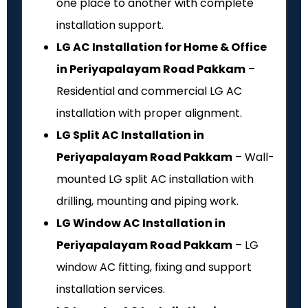
one place to another with complete
installation support.
LG AC Installation for Home & Office
in Periyapalayam Road Pakkam
–
Residential and commercial LG AC
installation with proper alignment.
LG Split AC Installation in
Periyapalayam Road Pakkam
– Wall-
mounted LG split AC installation with
drilling, mounting and piping work.
LG Window AC Installation in
Periyapalayam Road Pakkam
– LG
window AC fitting, fixing and support
installation services.