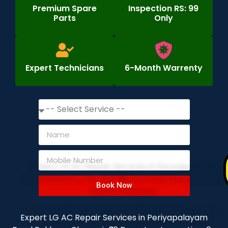
Premium Spare
Inspection RS: 99
Parts
Only
Expert Technicians
6-Month Warrenty
Book Now
Expert LG AC Repair Services in Periyapalayam