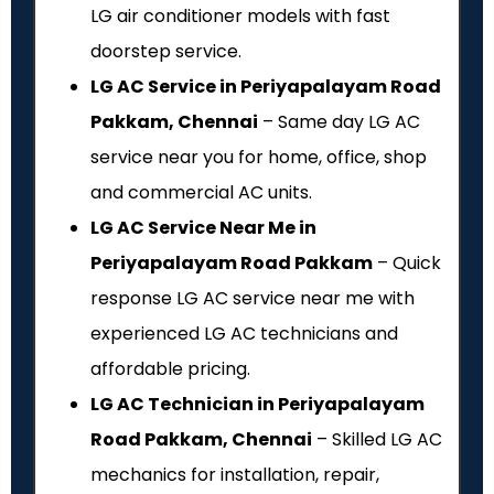
LG air conditioner models with fast
doorstep service.
LG AC Service in Periyapalayam Road
Pakkam, Chennai
– Same day LG AC
service near you for home, office, shop
and commercial AC units.
LG AC Service Near Me in
Periyapalayam Road Pakkam
– Quick
response LG AC service near me with
experienced LG AC technicians and
affordable pricing.
LG AC Technician in Periyapalayam
Road Pakkam, Chennai
– Skilled LG AC
mechanics for installation, repair,