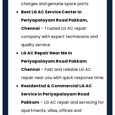
charges and genuine spare parts.
Best LG AC Service Center in
Periyapalayam Road Pakkam,
Chennai
– Trusted LG AC repair
company with expert technicians and
quality service.
LG AC Repair Near Me in
Periyapalayam Road Pakkam
Chennai
– Fast and reliable LG AC
repair near you with quick response time.
Residential & Commercial LG AC
Service in Periyapalayam Road
Pakkam
– LG AC repair and servicing for
apartments, villas, offices and