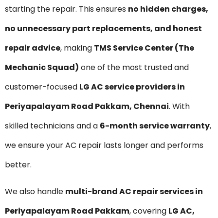
starting the repair. This ensures
no hidden charges,
no unnecessary part replacements, and honest
repair advice
, making
TMS Service Center (The
Mechanic Squad)
one of the most trusted and
customer-focused
LG AC service providers in
Periyapalayam Road Pakkam, Chennai
. With
skilled technicians and a
6-month service warranty
,
we ensure your AC repair lasts longer and performs
better.
We also handle
multi-brand AC repair services in
Periyapalayam Road Pakkam
, covering
LG AC,