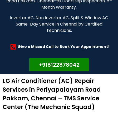
Road Pakkam, Chennai–₹99 Doorstep Inspection, 6–
Month Warranty.
Inverter AC, Non Inverter AC, Split & Window AC
Same-Day Service in Chennai by Certified
Technicians.
Give a Missed Call to Book Your Appointment!
+918122878042
LG Air Conditioner (AC) Repair
Services in Periyapalayam Road
Pakkam, Chennai – TMS Service
Center (The Mechanic Squad)