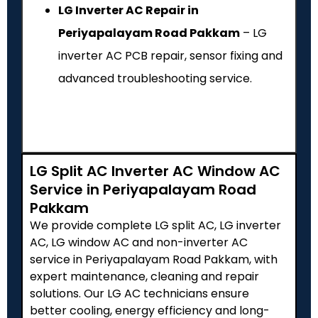
LG Inverter AC Repair in
Periyapalayam Road Pakkam
– LG
inverter AC PCB repair, sensor fixing and
advanced troubleshooting service.
LG Split AC Inverter AC Window AC
Service in Periyapalayam Road
Pakkam
We provide complete LG split AC, LG inverter
AC, LG window AC and non-inverter AC
service in Periyapalayam Road Pakkam, with
expert maintenance, cleaning and repair
solutions. Our LG AC technicians ensure
better cooling, energy efficiency and long-