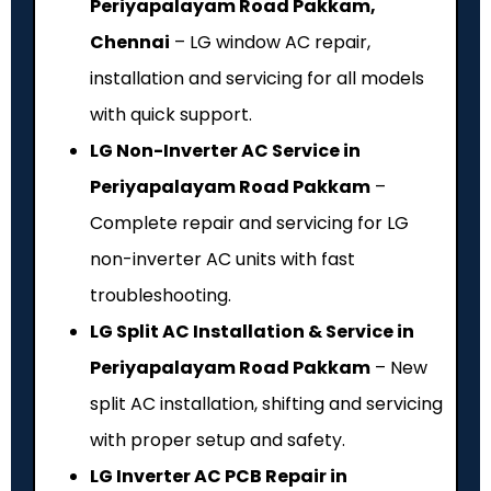
Periyapalayam Road Pakkam,
Chennai
– LG window AC repair,
installation and servicing for all models
with quick support.
LG Non-Inverter AC Service in
Periyapalayam Road Pakkam
–
Complete repair and servicing for LG
non-inverter AC units with fast
troubleshooting.
LG Split AC Installation & Service in
Periyapalayam Road Pakkam
– New
split AC installation, shifting and servicing
with proper setup and safety.
LG Inverter AC PCB Repair in