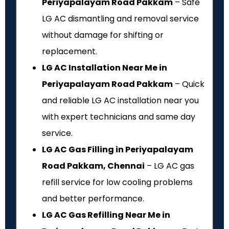
Periyapalayam Road Pakkam
– Safe
LG AC dismantling and removal service
without damage for shifting or
replacement.
LG AC Installation Near Me in
Periyapalayam Road Pakkam
– Quick
and reliable LG AC installation near you
with expert technicians and same day
service.
LG AC Gas Filling in Periyapalayam
Road Pakkam, Chennai
– LG AC gas
refill service for low cooling problems
and better performance.
LG AC Gas Refilling Near Me in