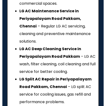
commercial spaces.
LG AC Maintenance Service in
Periyapalayam Road Pakkam,
Chennai
– Regular LG AC servicing,
cleaning and preventive maintenance
solutions.
LG AC Deep Cleaning Service in
Periyapalayam Road Pakkam
– LG AC
wash, filter cleaning, coil cleaning and full
service for better cooling.
LG Split AC Repair in Periyapalayam
Road Pakkam, Chennai
– LG split AC
service for cooling issues, gas refill and
performance problems.