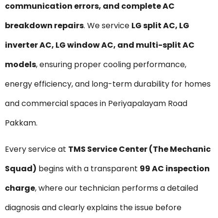
communication errors, and complete AC
breakdown repairs
. We service
LG split AC, LG
inverter AC, LG window AC, and multi-split AC
models
, ensuring proper cooling performance,
energy efficiency, and long-term durability for homes
and commercial spaces in Periyapalayam Road
Pakkam.
Every service at
TMS Service Center (The Mechanic
Squad)
begins with a transparent
₹99 AC inspection
charge
, where our technician performs a detailed
diagnosis and clearly explains the issue before