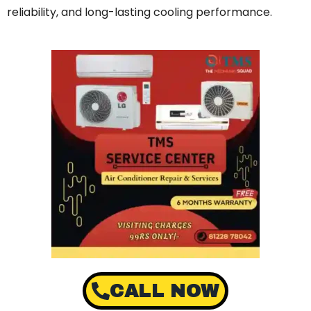
reliability, and long-lasting cooling performance.
CALL NOW