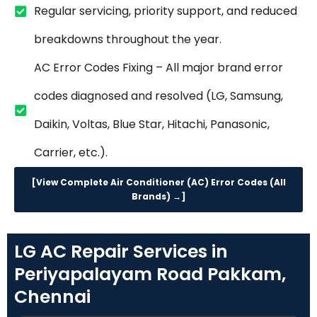
Regular servicing, priority support, and reduced
breakdowns throughout the year.
AC Error Codes Fixing – All major brand error
codes diagnosed and resolved (LG, Samsung,
Daikin, Voltas, Blue Star, Hitachi, Panasonic,
Carrier, etc.).
[View Complete Air Conditioner (AC) Error Codes (All
Brands) →]
LG AC Repair Services in
Periyapalayam Road Pakkam,
Chennai