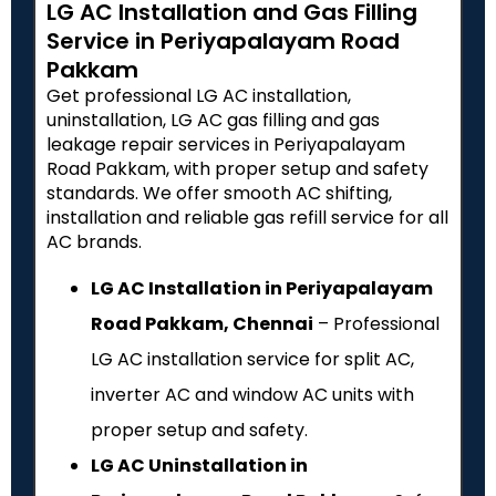
LG AC Installation and Gas Filling
Service in Periyapalayam Road
Pakkam
Get professional LG AC installation,
uninstallation, LG AC gas filling and gas
leakage repair services in Periyapalayam
Road Pakkam, with proper setup and safety
standards. We offer smooth AC shifting,
installation and reliable gas refill service for all
AC brands.
LG AC Installation in Periyapalayam
Road Pakkam, Chennai
– Professional
LG AC installation service for split AC,
inverter AC and window AC units with
proper setup and safety.
LG AC Uninstallation in