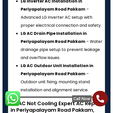
LG Inverter AC Installation in
Periyapalayam Road Pakkam
–
Advanced LG inverter AC setup with
proper electrical connection and safety.
LG AC Drain Pipe Installation in
Periyapalayam Road Pakkam
– Water
drainage pipe setup to prevent leakage
and overflow issues.
LG AC Outdoor Unit Installation in
Periyapalayam Road Pakkam
–
Outdoor unit fixing, mounting stand
installation and alignment service.
Call Now
LG AC Not Cooling Expert AC Repair
in Periyapalayam Road Pakkam,