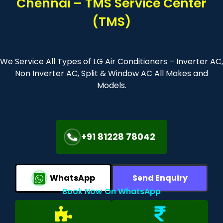
Chennai – TMS Service Center
(TMS)
We Service All Types of LG Air Conditioners – Inverter AC,
Non Inverter AC, Split & Window AC All Makes and
Models.
+91 81228 78042
WhatsApp
Send Enquiry
Book Now On WhatsApp