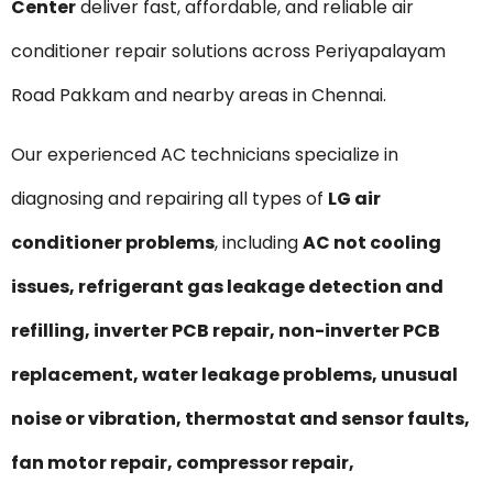
Center
deliver fast, affordable, and reliable air
conditioner repair solutions across Periyapalayam
Road Pakkam and nearby areas in Chennai.
Our experienced AC technicians specialize in
diagnosing and repairing all types of
LG air
conditioner problems
, including
AC not cooling
issues, refrigerant gas leakage detection and
refilling, inverter PCB repair, non-inverter PCB
replacement, water leakage problems, unusual
noise or vibration, thermostat and sensor faults,
fan motor repair, compressor repair,