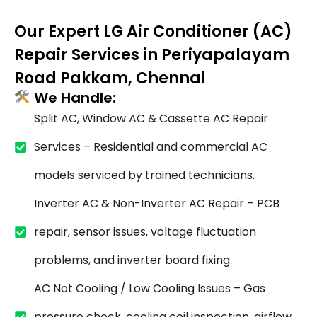
Our Expert LG Air Conditioner (AC)
Repair Services in Periyapalayam
Road Pakkam, Chennai
We Handle:
Split AC, Window AC & Cassette AC Repair
Services – Residential and commercial AC
models serviced by trained technicians.
Inverter AC & Non-Inverter AC Repair – PCB
repair, sensor issues, voltage fluctuation
problems, and inverter board fixing.
AC Not Cooling / Low Cooling Issues – Gas
pressure check, cooling coil inspection, airflow