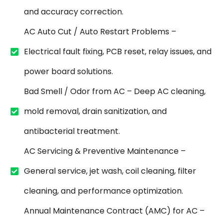
and accuracy correction.
AC Auto Cut / Auto Restart Problems –
Electrical fault fixing, PCB reset, relay issues, and
power board solutions.
Bad Smell / Odor from AC – Deep AC cleaning,
mold removal, drain sanitization, and
antibacterial treatment.
AC Servicing & Preventive Maintenance –
General service, jet wash, coil cleaning, filter
cleaning, and performance optimization.
Annual Maintenance Contract (AMC) for AC –