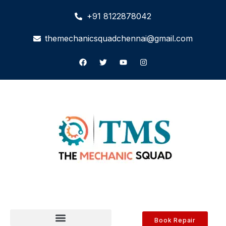
+91 8122878042
themechanicsquadchennai@gmail.com
Book Repair