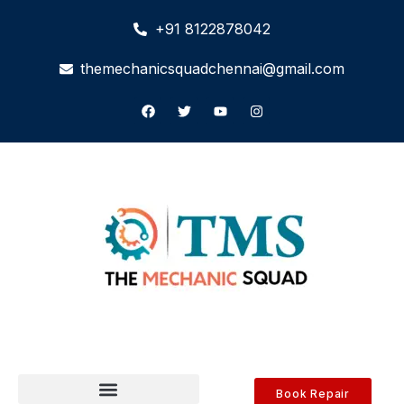
+91 8122878042
themechanicsquadchennai@gmail.com
Book Repair