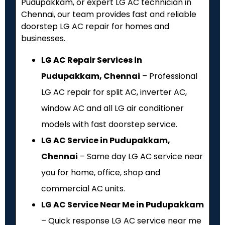
Pudupakkam, or expert LG AC technician in
Chennai, our team provides fast and reliable
doorstep LG AC repair for homes and
businesses.
LG AC Repair Services in
Pudupakkam, Chennai
– Professional
LG AC repair for split AC, inverter AC,
window AC and all LG air conditioner
models with fast doorstep service.
LG AC Service in Pudupakkam,
Chennai
– Same day LG AC service near
you for home, office, shop and
commercial AC units.
LG AC Service Near Me in Pudupakkam
– Quick response LG AC service near me