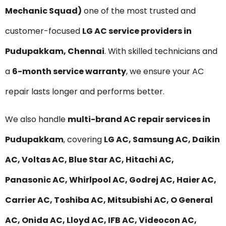
Mechanic Squad)
one of the most trusted and
customer-focused
LG AC service providers in
Pudupakkam, Chennai
. With skilled technicians and
a
6-month service warranty
, we ensure your AC
repair lasts longer and performs better.
We also handle
multi-brand AC repair services in
Pudupakkam
, covering
LG AC, Samsung AC, Daikin
AC, Voltas AC, Blue Star AC, Hitachi AC,
Panasonic AC, Whirlpool AC, Godrej AC, Haier AC,
Carrier AC, Toshiba AC, Mitsubishi AC, O General
AC, Onida AC, Lloyd AC, IFB AC, Videocon AC,