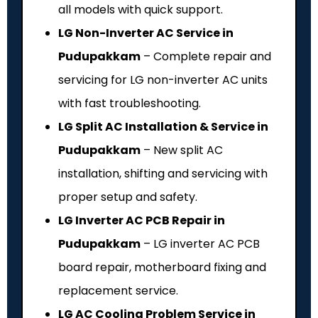
all models with quick support.
LG Non-Inverter AC Service in
Pudupakkam
– Complete repair and
servicing for LG non-inverter AC units
with fast troubleshooting.
LG Split AC Installation & Service in
Pudupakkam
– New split AC
installation, shifting and servicing with
proper setup and safety.
LG Inverter AC PCB Repair in
Pudupakkam
– LG inverter AC PCB
board repair, motherboard fixing and
replacement service.
LG AC Cooling Problem Service in