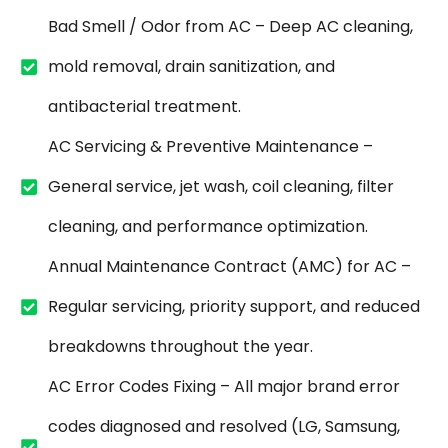
Bad Smell / Odor from AC – Deep AC cleaning,
mold removal, drain sanitization, and
antibacterial treatment.
AC Servicing & Preventive Maintenance –
General service, jet wash, coil cleaning, filter
cleaning, and performance optimization.
Annual Maintenance Contract (AMC) for AC –
Regular servicing, priority support, and reduced
breakdowns throughout the year.
AC Error Codes Fixing – All major brand error
codes diagnosed and resolved (LG, Samsung,