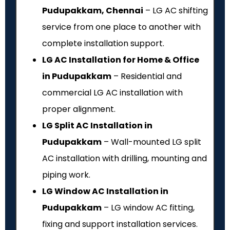
Pudupakkam, Chennai
– LG AC shifting
service from one place to another with
complete installation support.
LG AC Installation for Home & Office
in Pudupakkam
– Residential and
commercial LG AC installation with
proper alignment.
LG Split AC Installation in
Pudupakkam
– Wall-mounted LG split
AC installation with drilling, mounting and
piping work.
LG Window AC Installation in
Pudupakkam
– LG window AC fitting,
fixing and support installation services.