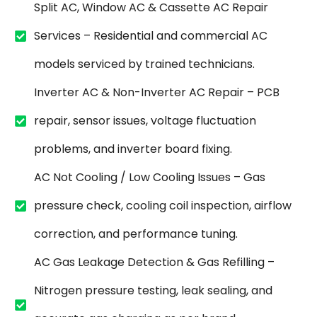
Split AC, Window AC & Cassette AC Repair
Services – Residential and commercial AC
models serviced by trained technicians.
Inverter AC & Non-Inverter AC Repair – PCB
repair, sensor issues, voltage fluctuation
problems, and inverter board fixing.
AC Not Cooling / Low Cooling Issues – Gas
pressure check, cooling coil inspection, airflow
correction, and performance tuning.
AC Gas Leakage Detection & Gas Refilling –
Nitrogen pressure testing, leak sealing, and