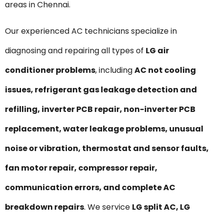
areas in Chennai.
Our experienced AC technicians specialize in
diagnosing and repairing all types of
LG air
conditioner problems
, including
AC not cooling
issues, refrigerant gas leakage detection and
refilling, inverter PCB repair, non-inverter PCB
replacement, water leakage problems, unusual
noise or vibration, thermostat and sensor faults,
fan motor repair, compressor repair,
communication errors, and complete AC
breakdown repairs
. We service
LG split AC, LG