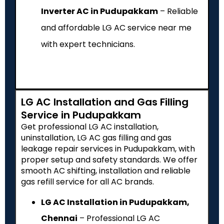
Inverter AC in Pudupakkam
– Reliable
and affordable LG AC service near me
with expert technicians.
LG AC Installation and Gas Filling
Service in Pudupakkam
Get professional LG AC installation,
uninstallation, LG AC gas filling and gas
leakage repair services in Pudupakkam, with
proper setup and safety standards. We offer
smooth AC shifting, installation and reliable
gas refill service for all AC brands.
LG AC Installation in Pudupakkam,
Chennai
– Professional LG AC