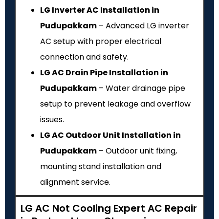
LG Inverter AC Installation in
Pudupakkam
– Advanced LG inverter
AC setup with proper electrical
connection and safety.
LG AC Drain Pipe Installation in
Pudupakkam
– Water drainage pipe
setup to prevent leakage and overflow
issues.
LG AC Outdoor Unit Installation in
Pudupakkam
– Outdoor unit fixing,
mounting stand installation and
alignment service.
LG AC Not Cooling Expert AC Repair