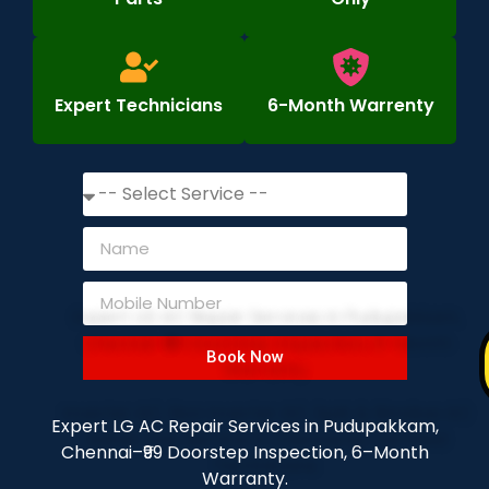
Expert Technicians
6-Month Warrenty
Book Now
Expert LG AC Repair Services in Pudupakkam,
Chennai–₹99 Doorstep Inspection, 6–Month
Warranty.