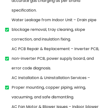
accurate gas charging as per brand
specification.
Water Leakage from Indoor Unit – Drain pipe
blockage removal, tray cleaning, slope
correction, and insulation fixing.
AC PCB Repair & Replacement – Inverter PCB,
non-inverter PCB, power supply board, and
error code diagnosis.
AC Installation & Uninstallation Services –
Proper mounting, copper piping, wiring,
vacuuming, and safe dismantling.
AC Fan Motor & Blower Issues – Indoor blower