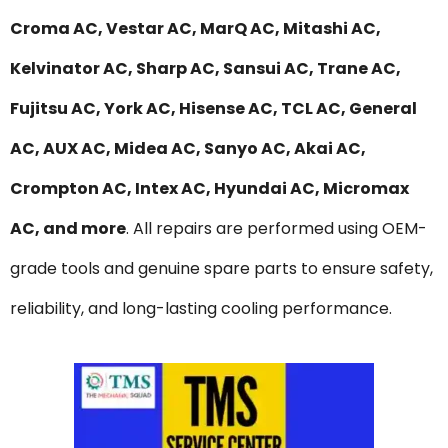
Croma AC, Vestar AC, MarQ AC, Mitashi AC,
Kelvinator AC, Sharp AC, Sansui AC, Trane AC,
Fujitsu AC, York AC, Hisense AC, TCL AC, General
AC, AUX AC, Midea AC, Sanyo AC, Akai AC,
Crompton AC, Intex AC, Hyundai AC, Micromax
AC, and more
. All repairs are performed using OEM-
grade tools and genuine spare parts to ensure safety,
reliability, and long-lasting cooling performance.