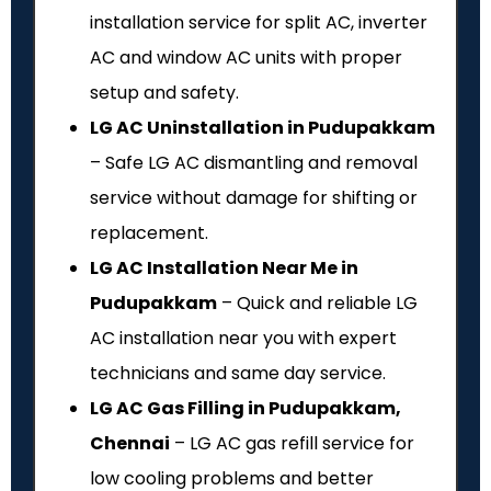
installation service for split AC, inverter
AC and window AC units with proper
setup and safety.
LG AC Uninstallation in Pudupakkam
– Safe LG AC dismantling and removal
service without damage for shifting or
replacement.
LG AC Installation Near Me in
Pudupakkam
– Quick and reliable LG
AC installation near you with expert
technicians and same day service.
LG AC Gas Filling in Pudupakkam,
Chennai
– LG AC gas refill service for
low cooling problems and better