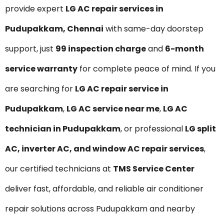
provide expert
LG AC repair services in
Pudupakkam, Chennai
with same-day doorstep
support, just
₹99 inspection charge
and
6-month
service warranty
for complete peace of mind. If you
are searching for
LG AC repair service in
Pudupakkam
,
LG AC service near me
,
LG AC
technician in Pudupakkam
, or professional
LG split
AC, inverter AC, and window AC repair services
,
our certified technicians at
TMS Service Center
deliver fast, affordable, and reliable air conditioner
repair solutions across Pudupakkam and nearby