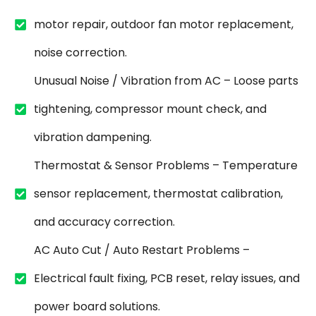
motor repair, outdoor fan motor replacement,
noise correction.
Unusual Noise / Vibration from AC – Loose parts
tightening, compressor mount check, and
vibration dampening.
Thermostat & Sensor Problems – Temperature
sensor replacement, thermostat calibration,
and accuracy correction.
AC Auto Cut / Auto Restart Problems –
Electrical fault fixing, PCB reset, relay issues, and
power board solutions.