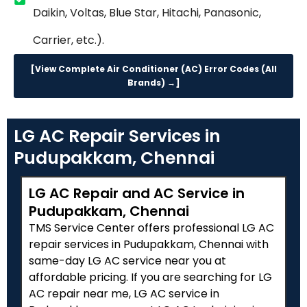
Daikin, Voltas, Blue Star, Hitachi, Panasonic,
Carrier, etc.).
[View Complete Air Conditioner (AC) Error Codes (All
Brands) →]
LG AC Repair Services in
Pudupakkam, Chennai
LG AC Repair and AC Service in
Pudupakkam, Chennai
TMS Service Center offers professional LG AC
repair services in Pudupakkam, Chennai with
same-day LG AC service near you at
affordable pricing. If you are searching for LG
AC repair near me, LG AC service in