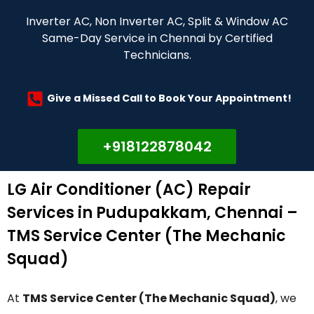
Inverter AC, Non Inverter AC, Split & Window AC
Same-Day Service in Chennai by Certified
Technicians.
Give a Missed Call to Book Your Appointment!
+918122878042
LG Air Conditioner (AC) Repair
Services in Pudupakkam, Chennai –
TMS Service Center (The Mechanic
Squad)
At
TMS Service Center (The Mechanic Squad)
, we