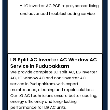
– LG inverter AC PCB repair, sensor fixing
and advanced troubleshooting service.
LG Split AC Inverter AC Window AC
Service in Pudupakkam
We provide complete LG split AC, LG inverter
AC, LG window AC and non-inverter AC
service in Pudupakkam, with expert
maintenance, cleaning and repair solutions.
Our LG AC technicians ensure better cooling,
energy efficiency and long-lasting
performance for LG AC units.