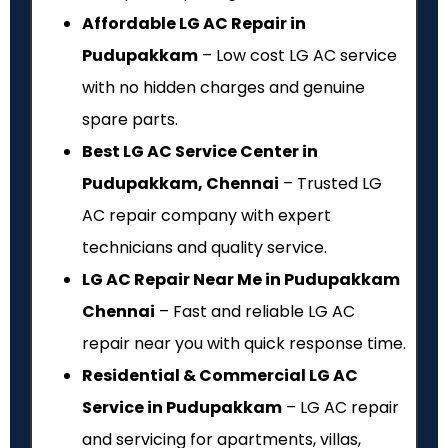
Affordable LG AC Repair in
Pudupakkam
– Low cost LG AC service
with no hidden charges and genuine
spare parts.
Best LG AC Service Center in
Pudupakkam, Chennai
– Trusted LG
AC repair company with expert
technicians and quality service.
LG AC Repair Near Me in Pudupakkam
Chennai
– Fast and reliable LG AC
repair near you with quick response time.
Residential & Commercial LG AC
Service in Pudupakkam
– LG AC repair
and servicing for apartments, villas,