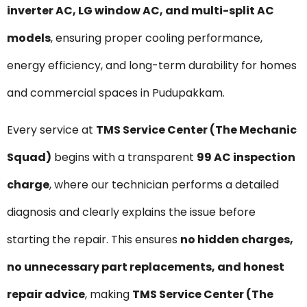
inverter AC, LG window AC, and multi-split AC
models
, ensuring proper cooling performance,
energy efficiency, and long-term durability for homes
and commercial spaces in Pudupakkam.
Every service at
TMS Service Center (The Mechanic
Squad)
begins with a transparent
₹99 AC inspection
charge
, where our technician performs a detailed
diagnosis and clearly explains the issue before
starting the repair. This ensures
no hidden charges,
no unnecessary part replacements, and honest
repair advice
, making
TMS Service Center (The