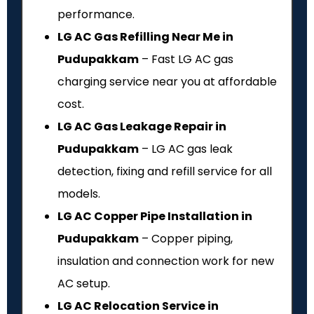
performance.
LG AC Gas Refilling Near Me in
Pudupakkam
– Fast LG AC gas
charging service near you at affordable
cost.
LG AC Gas Leakage Repair in
Pudupakkam
– LG AC gas leak
detection, fixing and refill service for all
models.
LG AC Copper Pipe Installation in
Pudupakkam
– Copper piping,
insulation and connection work for new
AC setup.
LG AC Relocation Service in