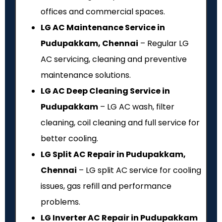
offices and commercial spaces.
LG AC Maintenance Service in
Pudupakkam, Chennai
– Regular LG
AC servicing, cleaning and preventive
maintenance solutions.
LG AC Deep Cleaning Service in
Pudupakkam
– LG AC wash, filter
cleaning, coil cleaning and full service for
better cooling.
LG Split AC Repair in Pudupakkam,
Chennai
– LG split AC service for cooling
issues, gas refill and performance
problems.
LG Inverter AC Repair in Pudupakkam