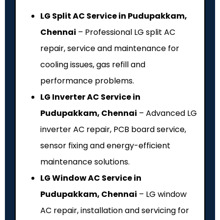
LG Split AC Service in Pudupakkam,
Chennai
– Professional LG split AC
repair, service and maintenance for
cooling issues, gas refill and
performance problems.
LG Inverter AC Service in
Pudupakkam, Chennai
– Advanced LG
inverter AC repair, PCB board service,
sensor fixing and energy-efficient
maintenance solutions.
LG Window AC Service in
Pudupakkam, Chennai
– LG window
AC repair, installation and servicing for