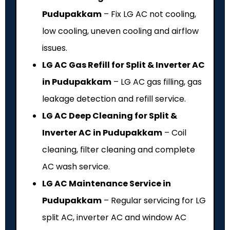
Pudupakkam
– Fix LG AC not cooling,
low cooling, uneven cooling and airflow
issues.
LG AC Gas Refill for Split & Inverter AC
in Pudupakkam
– LG AC gas filling, gas
leakage detection and refill service.
LG AC Deep Cleaning for Split &
Inverter AC in Pudupakkam
– Coil
cleaning, filter cleaning and complete
AC wash service.
LG AC Maintenance Service in
Pudupakkam
– Regular servicing for LG
split AC, inverter AC and window AC