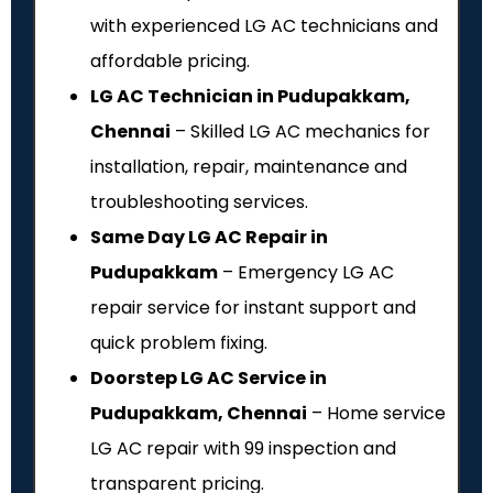
with experienced LG AC technicians and
affordable pricing.
LG AC Technician in Pudupakkam,
Chennai
– Skilled LG AC mechanics for
installation, repair, maintenance and
troubleshooting services.
Same Day LG AC Repair in
Pudupakkam
– Emergency LG AC
repair service for instant support and
quick problem fixing.
Doorstep LG AC Service in
Pudupakkam, Chennai
– Home service
LG AC repair with ₹99 inspection and
transparent pricing.