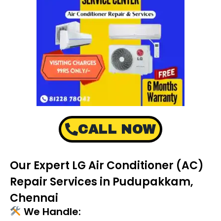
CALL NOW
Our Expert LG Air Conditioner (AC)
Repair Services in Pudupakkam,
Chennai
We Handle: