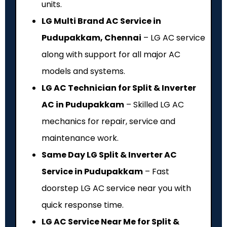
units.
LG Multi Brand AC Service in
Pudupakkam, Chennai
– LG AC service
along with support for all major AC
models and systems.
LG AC Technician for Split & Inverter
AC in Pudupakkam
– Skilled LG AC
mechanics for repair, service and
maintenance work.
Same Day LG Split & Inverter AC
Service in Pudupakkam
– Fast
doorstep LG AC service near you with
quick response time.
LG AC Service Near Me for Split &