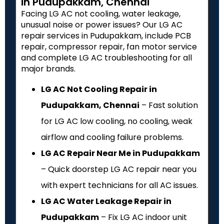
in Pudupakkam, Chennai
Facing LG AC not cooling, water leakage,
unusual noise or power issues? Our LG AC
repair services in Pudupakkam, include PCB
repair, compressor repair, fan motor service
and complete LG AC troubleshooting for all
major brands.
LG AC Not Cooling Repair in
Pudupakkam, Chennai
– Fast solution
for LG AC low cooling, no cooling, weak
airflow and cooling failure problems.
LG AC Repair Near Me in Pudupakkam
– Quick doorstep LG AC repair near you
with expert technicians for all AC issues.
LG AC Water Leakage Repair in
Pudupakkam
– Fix LG AC indoor unit