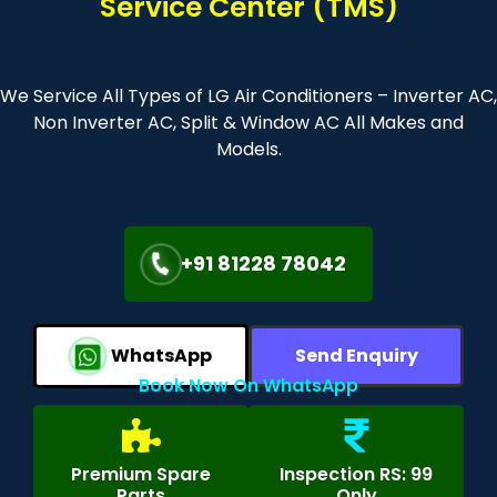
Service Center (TMS)
We Service All Types of LG Air Conditioners – Inverter AC,
Non Inverter AC, Split & Window AC All Makes and
Models.
+91 81228 78042
WhatsApp
Send Enquiry
Book Now On WhatsApp
Premium Spare
Inspection RS: 99
Parts
Only