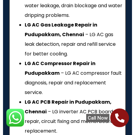
water leakage, drain blockage and water
dripping problems.
LG AC Gas Leakage Repair in
Pudupakkam, Chennai
– LG AC gas
leak detection, repair and refill service
for better cooling.
LG AC Compressor Repair in
Pudupakkam
– LG AC compressor fault
diagnosis, repair and replacement
service.
LG AC PCB Repair in Pudupakkam,
Chennai
– LG inverter AC PCB board
Call Now
repair, circuit fixing and motherboard
replacement.