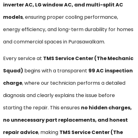
inverter AC, LG window AC, and multi-split AC
models
, ensuring proper cooling performance,
energy efficiency, and long-term durability for homes
and commercial spaces in Purasawalkam.
Every service at
TMS Service Center (The Mechanic
Squad)
begins with a transparent
₹99 AC inspection
charge
, where our technician performs a detailed
diagnosis and clearly explains the issue before
starting the repair. This ensures
no hidden charges,
no unnecessary part replacements, and honest
repair advice
, making
TMS Service Center (The