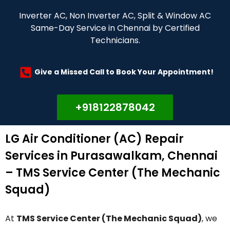
Inverter AC, Non Inverter AC, Split & Window AC
Same-Day Service in Chennai by Certified
Technicians.
Give a Missed Call to Book Your Appointment!
+918122878042
LG Air Conditioner (AC) Repair
Services in Purasawalkam, Chennai
– TMS Service Center (The Mechanic
Squad)
At
TMS Service Center (The Mechanic Squad)
, we