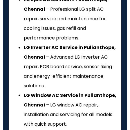
Chennai
– Professional LG split AC
repair, service and maintenance for
cooling issues, gas refill and
performance problems.
LG Inverter AC Service in Pulianthope,
Chennai
– Advanced LG inverter AC
repair, PCB board service, sensor fixing
and energy-efficient maintenance
solutions.
LG Window AC Service in Pulianthope,
Chennai
– LG window AC repair,
installation and servicing for all models
with quick support.