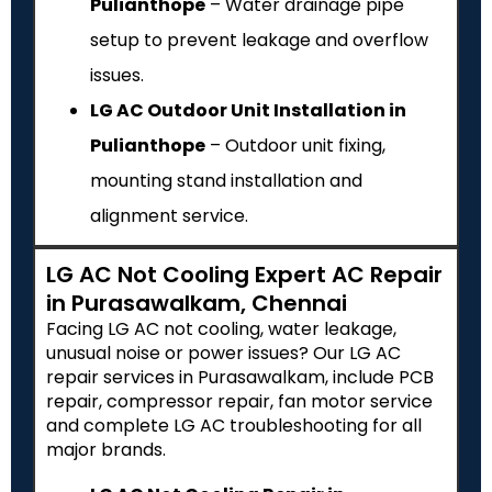
Pulianthope
– Water drainage pipe
setup to prevent leakage and overflow
issues.
LG AC Outdoor Unit Installation in
Pulianthope
– Outdoor unit fixing,
mounting stand installation and
alignment service.
LG AC Not Cooling Expert AC Repair
in Purasawalkam, Chennai
Facing LG AC not cooling, water leakage,
unusual noise or power issues? Our LG AC
repair services in Purasawalkam, include PCB
repair, compressor repair, fan motor service
and complete LG AC troubleshooting for all
major brands.