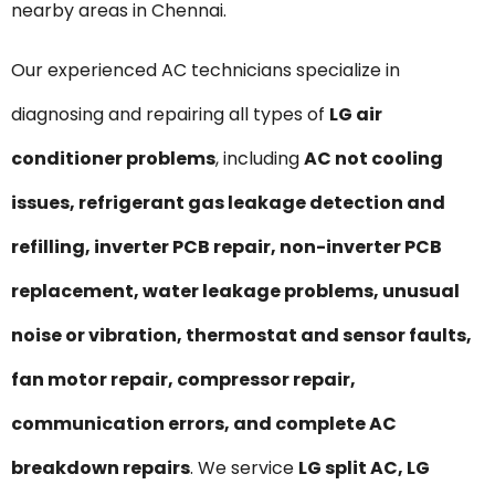
nearby areas in Chennai.
Our experienced AC technicians specialize in
diagnosing and repairing all types of
LG air
conditioner problems
, including
AC not cooling
issues, refrigerant gas leakage detection and
refilling, inverter PCB repair, non-inverter PCB
replacement, water leakage problems, unusual
noise or vibration, thermostat and sensor faults,
fan motor repair, compressor repair,
communication errors, and complete AC
breakdown repairs
. We service
LG split AC, LG