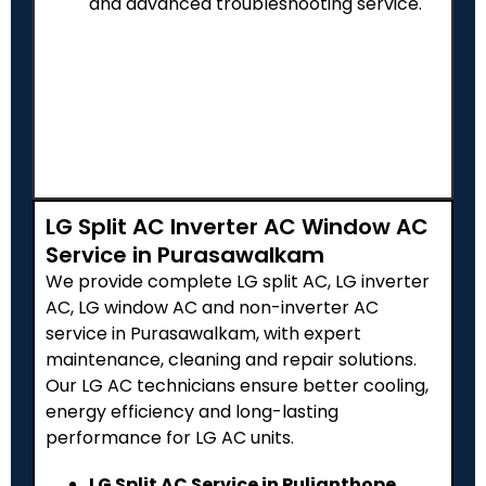
and advanced troubleshooting service.
LG Split AC Inverter AC Window AC
Service in Purasawalkam
We provide complete LG split AC, LG inverter
AC, LG window AC and non-inverter AC
service in Purasawalkam, with expert
maintenance, cleaning and repair solutions.
Our LG AC technicians ensure better cooling,
energy efficiency and long-lasting
performance for LG AC units.
LG Split AC Service in Pulianthope,