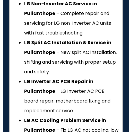
LG Non-Inverter AC Service in
Pulianthope
– Complete repair and
servicing for LG non-inverter AC units
with fast troubleshooting.
LG Split AC Installation & Service in
Pulianthope
– New split AC installation,
shifting and servicing with proper setup
and safety.
LG Inverter AC PCB Repair in
Pulianthope
– LG inverter AC PCB
board repair, motherboard fixing and
replacement service.
LG AC Cooling Problem Service in
Pulianthope
– Fix LG AC not cooling, low