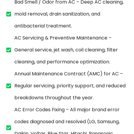
Bad Smell / Odor from AC – Deep AC cleaning,
mold removal, drain sanitization, and
antibacterial treatment.
AC Servicing & Preventive Maintenance –
General service, jet wash, coil cleaning, filter
cleaning, and performance optimization.
Annual Maintenance Contract (AMC) for AC –
Regular servicing, priority support, and reduced
breakdowns throughout the year.
AC Error Codes Fixing – All major brand error
codes diagnosed and resolved (LG, Samsung,
Daikin, Voltas, Blue Star, Hitachi, Panasonic,