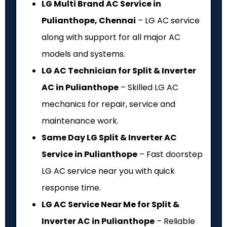
LG Multi Brand AC Service in
Pulianthope, Chennai
– LG AC service
along with support for all major AC
models and systems.
LG AC Technician for Split & Inverter
AC in Pulianthope
– Skilled LG AC
mechanics for repair, service and
maintenance work.
Same Day LG Split & Inverter AC
Service in Pulianthope
– Fast doorstep
LG AC service near you with quick
response time.
LG AC Service Near Me for Split &
Inverter AC in Pulianthope
– Reliable