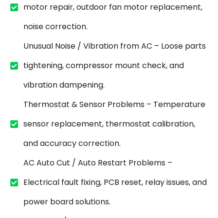
motor repair, outdoor fan motor replacement,
noise correction.
Unusual Noise / Vibration from AC – Loose parts
tightening, compressor mount check, and
vibration dampening.
Thermostat & Sensor Problems – Temperature
sensor replacement, thermostat calibration,
and accuracy correction.
AC Auto Cut / Auto Restart Problems –
Electrical fault fixing, PCB reset, relay issues, and
power board solutions.