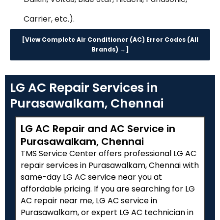
Carrier, etc.).
[View Complete Air Conditioner (AC) Error Codes (All
Brands) →]
LG AC Repair Services in
Purasawalkam, Chennai
LG AC Repair and AC Service in
Purasawalkam, Chennai
TMS Service Center offers professional LG AC
repair services in Purasawalkam, Chennai with
same-day LG AC service near you at
affordable pricing. If you are searching for LG
AC repair near me, LG AC service in
Purasawalkam, or expert LG AC technician in