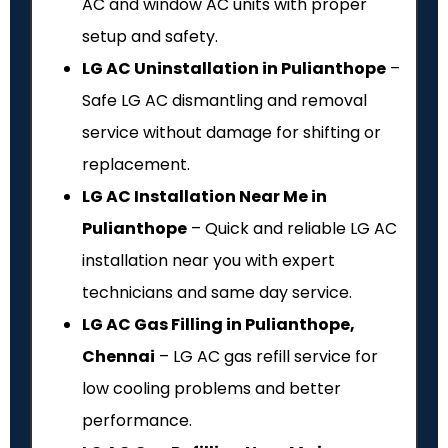
AC and window AC units with proper
setup and safety.
LG AC Uninstallation in Pulianthope
–
Safe LG AC dismantling and removal
service without damage for shifting or
replacement.
LG AC Installation Near Me in
Pulianthope
– Quick and reliable LG AC
installation near you with expert
technicians and same day service.
LG AC Gas Filling in Pulianthope,
Chennai
– LG AC gas refill service for
low cooling problems and better
performance.