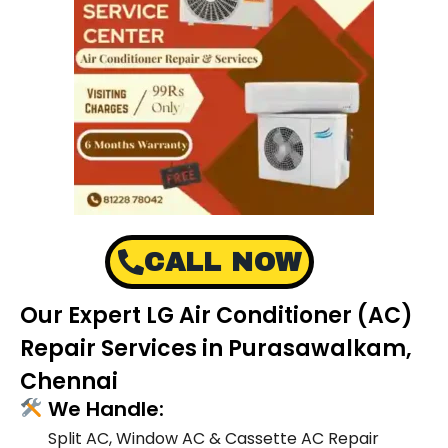
CALL NOW
Our Expert LG Air Conditioner (AC)
Repair Services in Purasawalkam,
Chennai
We Handle:
Split AC, Window AC & Cassette AC Repair