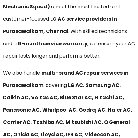
Mechanic Squad)
one of the most trusted and
customer-focused
LG AC service providers in
Purasawalkam, Chennai
. With skilled technicians
and a
6-month service warranty
, we ensure your AC
repair lasts longer and performs better.
We also handle
multi-brand AC repair services in
Purasawalkam
, covering
LG AC, Samsung AC,
Daikin AC, Voltas AC, Blue Star AC, Hitachi AC,
Panasonic AC, Whirlpool AC, Godrej AC, Haier AC,
Carrier AC, Toshiba AC, Mitsubishi AC, O General
AC, Onida AC, Lloyd AC, IFB AC, Videocon AC,