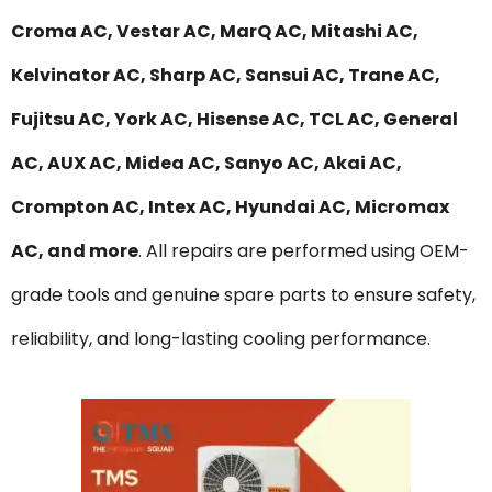
Croma AC, Vestar AC, MarQ AC, Mitashi AC,
Kelvinator AC, Sharp AC, Sansui AC, Trane AC,
Fujitsu AC, York AC, Hisense AC, TCL AC, General
AC, AUX AC, Midea AC, Sanyo AC, Akai AC,
Crompton AC, Intex AC, Hyundai AC, Micromax
AC, and more
. All repairs are performed using OEM-
grade tools and genuine spare parts to ensure safety,
reliability, and long-lasting cooling performance.