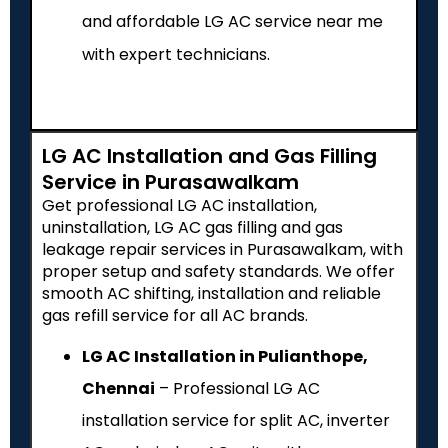
and affordable LG AC service near me
with expert technicians.
LG AC Installation and Gas Filling
Service in Purasawalkam
Get professional LG AC installation,
uninstallation, LG AC gas filling and gas
leakage repair services in Purasawalkam, with
proper setup and safety standards. We offer
smooth AC shifting, installation and reliable
gas refill service for all AC brands.
LG AC Installation in Pulianthope,
Chennai
– Professional LG AC
installation service for split AC, inverter