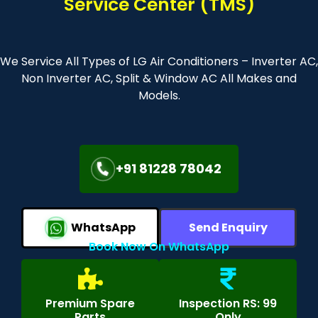
Service Center (TMS)
We Service All Types of LG Air Conditioners – Inverter AC,
Non Inverter AC, Split & Window AC All Makes and
Models.
+91 81228 78042
WhatsApp
Send Enquiry
Book Now On WhatsApp
Premium Spare
Inspection RS: 99
Parts
Only