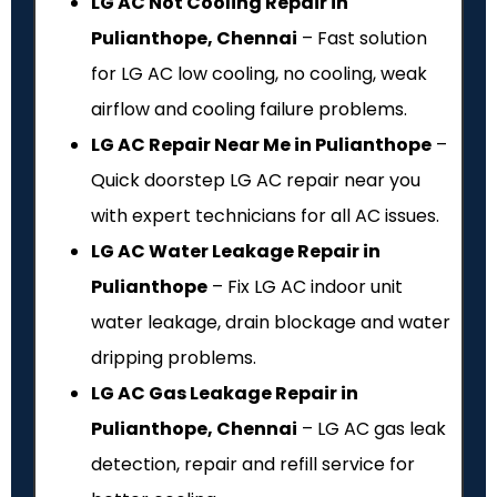
LG AC Not Cooling Repair in
Pulianthope, Chennai
– Fast solution
for LG AC low cooling, no cooling, weak
airflow and cooling failure problems.
LG AC Repair Near Me in Pulianthope
–
Quick doorstep LG AC repair near you
with expert technicians for all AC issues.
LG AC Water Leakage Repair in
Pulianthope
– Fix LG AC indoor unit
water leakage, drain blockage and water
dripping problems.
LG AC Gas Leakage Repair in
Pulianthope, Chennai
– LG AC gas leak
detection, repair and refill service for