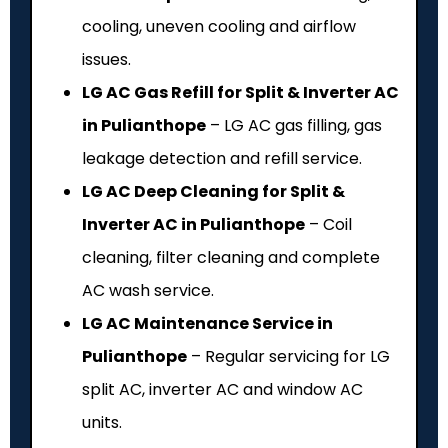
cooling, uneven cooling and airflow
issues.
LG AC Gas Refill for Split & Inverter AC
in Pulianthope
– LG AC gas filling, gas
leakage detection and refill service.
LG AC Deep Cleaning for Split &
Inverter AC in Pulianthope
– Coil
cleaning, filter cleaning and complete
AC wash service.
LG AC Maintenance Service in
Pulianthope
– Regular servicing for LG
split AC, inverter AC and window AC
units.