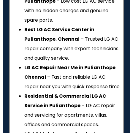
Pulianthope
– Low cost LG AC service
with no hidden charges and genuine
spare parts.
Best LG AC Service Center in
Pulianthope, Chennai
– Trusted LG AC
repair company with expert technicians
and quality service.
LG AC Repair Near Me in Pulianthope
Chennai
– Fast and reliable LG AC
repair near you with quick response time.
Residential & Commercial LG AC
Service in Pulianthope
– LG AC repair
and servicing for apartments, villas,
offices and commercial spaces.