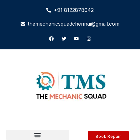
+91 8122878042
themechanicsquadchennai@gmail.com
Book Repair