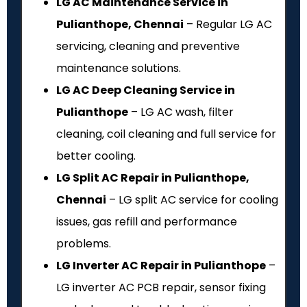
LG AC Maintenance Service in
Pulianthope, Chennai
– Regular LG AC
servicing, cleaning and preventive
maintenance solutions.
LG AC Deep Cleaning Service in
Pulianthope
– LG AC wash, filter
cleaning, coil cleaning and full service for
better cooling.
LG Split AC Repair in Pulianthope,
Chennai
– LG split AC service for cooling
issues, gas refill and performance
problems.
LG Inverter AC Repair in Pulianthope
–
LG inverter AC PCB repair, sensor fixing