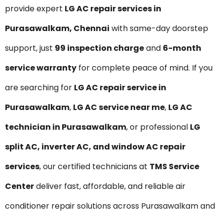
provide expert
LG AC repair services in
Purasawalkam, Chennai
with same-day doorstep
support, just
₹99 inspection charge
and
6-month
service warranty
for complete peace of mind. If you
are searching for
LG AC repair service in
Purasawalkam
,
LG AC service near me
,
LG AC
technician in Purasawalkam
, or professional
LG
split AC, inverter AC, and window AC repair
services
, our certified technicians at
TMS Service
Center
deliver fast, affordable, and reliable air
conditioner repair solutions across Purasawalkam and