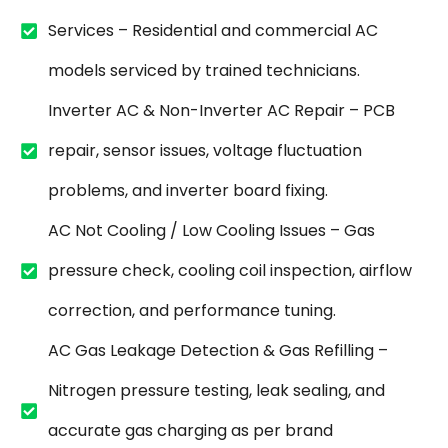
Services – Residential and commercial AC
models serviced by trained technicians.
Inverter AC & Non-Inverter AC Repair – PCB
repair, sensor issues, voltage fluctuation
problems, and inverter board fixing.
AC Not Cooling / Low Cooling Issues – Gas
pressure check, cooling coil inspection, airflow
correction, and performance tuning.
AC Gas Leakage Detection & Gas Refilling –
Nitrogen pressure testing, leak sealing, and
accurate gas charging as per brand