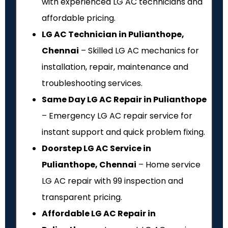
with experienced LG AC technicians and
affordable pricing.
LG AC Technician in Pulianthope,
Chennai
– Skilled LG AC mechanics for
installation, repair, maintenance and
troubleshooting services.
Same Day LG AC Repair in Pulianthope
– Emergency LG AC repair service for
instant support and quick problem fixing.
Doorstep LG AC Service in
Pulianthope, Chennai
– Home service
LG AC repair with ₹99 inspection and
transparent pricing.
Affordable LG AC Repair in