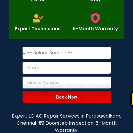
Expert Technicians
6-Month Warrenty
Book Now
Expert LG AC Repair Services in Purasawalkam,
Chennai–₹99 Doorstep Inspection, 6–Month
Warranty.