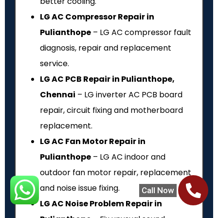
better cooling.
LG AC Compressor Repair in
Pulianthope
– LG AC compressor fault
diagnosis, repair and replacement
service.
LG AC PCB Repair in Pulianthope,
Chennai
– LG inverter AC PCB board
repair, circuit fixing and motherboard
replacement.
LG AC Fan Motor Repair in
Pulianthope
– LG AC indoor and
outdoor fan motor repair, replacement
and noise issue fixing.
Call Now
LG AC Noise Problem Repair in