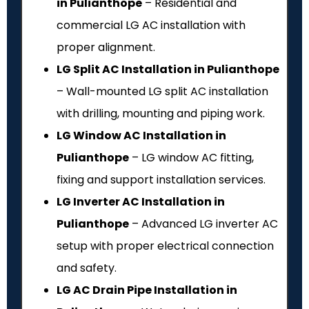
in Pulianthope
– Residential and
commercial LG AC installation with
proper alignment.
LG Split AC Installation in Pulianthope
– Wall-mounted LG split AC installation
with drilling, mounting and piping work.
LG Window AC Installation in
Pulianthope
– LG window AC fitting,
fixing and support installation services.
LG Inverter AC Installation in
Pulianthope
– Advanced LG inverter AC
setup with proper electrical connection
and safety.
LG AC Drain Pipe Installation in