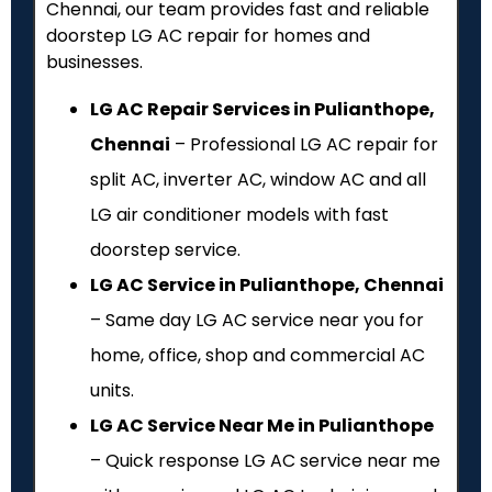
Chennai, our team provides fast and reliable
doorstep LG AC repair for homes and
businesses.
LG AC Repair Services in Pulianthope,
Chennai
– Professional LG AC repair for
split AC, inverter AC, window AC and all
LG air conditioner models with fast
doorstep service.
LG AC Service in Pulianthope, Chennai
– Same day LG AC service near you for
home, office, shop and commercial AC
units.
LG AC Service Near Me in Pulianthope
– Quick response LG AC service near me