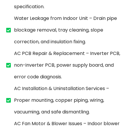
specification.
Water Leakage from Indoor Unit – Drain pipe
blockage removal, tray cleaning, slope
correction, and insulation fixing.
AC PCB Repair & Replacement – Inverter PCB,
non-inverter PCB, power supply board, and
error code diagnosis.
AC Installation & Uninstallation Services –
Proper mounting, copper piping, wiring,
vacuuming, and safe dismantling.
AC Fan Motor & Blower Issues – Indoor blower