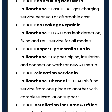
LG AC Gas Refilling Near Me in
Pulianthope
– Fast LG AC gas charging
service near you at affordable cost.
LG AC Gas Leakage Repair in
Pulianthope
– LG AC gas leak detection,
fixing and refill service for all models.
LG AC Copper Pipe Installation in
Pulianthope
– Copper piping, insulation
and connection work for new AC setup.
LG AC Relocation Service in
Pulianthope, Chennai
– LG AC shifting
service from one place to another with
complete installation support.
LG AC Installation for Home & Office