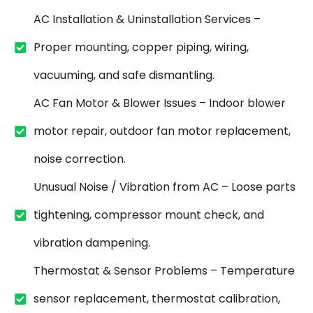
AC Installation & Uninstallation Services –
Proper mounting, copper piping, wiring,
vacuuming, and safe dismantling.
AC Fan Motor & Blower Issues – Indoor blower
motor repair, outdoor fan motor replacement,
noise correction.
Unusual Noise / Vibration from AC – Loose parts
tightening, compressor mount check, and
vibration dampening.
Thermostat & Sensor Problems – Temperature
sensor replacement, thermostat calibration,