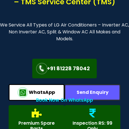
– TMS Service Center (TMS)
We Service All Types of LG Air Conditioners – Inverter AC,
Non Inverter AC, Split & Window AC All Makes and
Models.
+91 81228 78042
WhatsApp
Send Enquiry
Book Now On WhatsApp
Premium Spare
Inspection RS: 99
Parts
Only