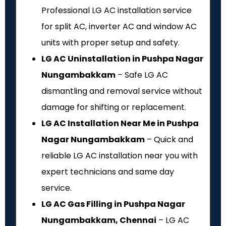
Professional LG AC installation service
for split AC, inverter AC and window AC
units with proper setup and safety.
LG AC Uninstallation in Pushpa Nagar
Nungambakkam
– Safe LG AC
dismantling and removal service without
damage for shifting or replacement.
LG AC Installation Near Me in Pushpa
Nagar Nungambakkam
– Quick and
reliable LG AC installation near you with
expert technicians and same day
service.
LG AC Gas Filling in Pushpa Nagar
Nungambakkam, Chennai
– LG AC