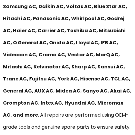
Samsung AC, Daikin AC, Voltas AC, Blue Star AC,
Hitachi AC, Panasonic AC, Whirlpool AC, Godrej
AC, Haier AC, Carrier AC, Toshiba AC, Mitsubishi
AC, O General AC, Onida AC, Lloyd AC, IFB AC,
Videocon AC, Croma AC, Vestar AC, MarQ AC,
Mitashi AC, Kelvinator AC, Sharp AC, Sansui AC,
Trane AC, Fujitsu AC, York AC, Hisense AC, TCL AC,
General AC, AUX AC, Midea AC, Sanyo AC, Akai AC,
Crompton AC, Intex AC, Hyundai AC, Micromax
AC, and more
. All repairs are performed using OEM-
grade tools and genuine spare parts to ensure safety,