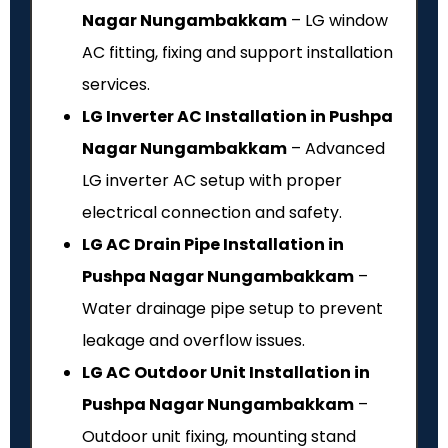
Nagar Nungambakkam
– LG window
AC fitting, fixing and support installation
services.
LG Inverter AC Installation in Pushpa
Nagar Nungambakkam
– Advanced
LG inverter AC setup with proper
electrical connection and safety.
LG AC Drain Pipe Installation in
Pushpa Nagar Nungambakkam
–
Water drainage pipe setup to prevent
leakage and overflow issues.
LG AC Outdoor Unit Installation in
Pushpa Nagar Nungambakkam
–
Outdoor unit fixing, mounting stand