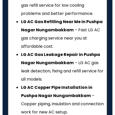
gas refill service for low cooling
problems and better performance.
LG AC Gas Refilling Near Me in Pushpa
Nagar Nungambakkam
– Fast LG AC
gas charging service near you at
affordable cost.
LG AC Gas Leakage Repair in Pushpa
Nagar Nungambakkam
– LG AC gas
leak detection, fixing and refill service for
all models.
LG AC Copper Pipe Installation in
Pushpa Nagar Nungambakkam
–
Copper piping, insulation and connection
work for new AC setup.