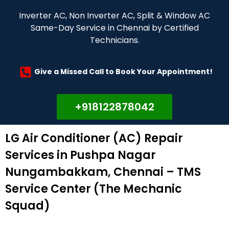
Inverter AC, Non Inverter AC, Split & Window AC
Same-Day Service in Chennai by Certified
Technicians.
Give a Missed Call to Book Your Appointment!
+918122878042
LG Air Conditioner (AC) Repair
Services in Pushpa Nagar
Nungambakkam, Chennai – TMS
Service Center (The Mechanic
Squad)