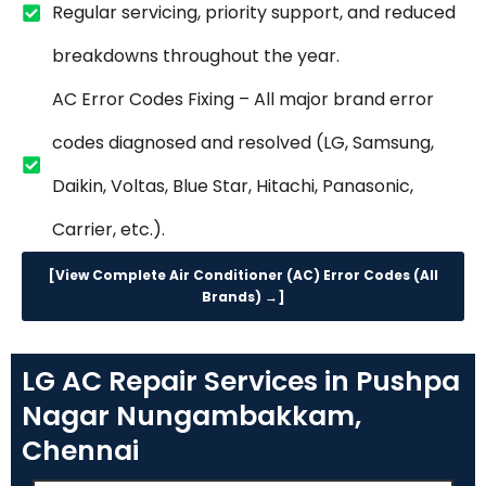
Regular servicing, priority support, and reduced
breakdowns throughout the year.
AC Error Codes Fixing – All major brand error
codes diagnosed and resolved (LG, Samsung,
Daikin, Voltas, Blue Star, Hitachi, Panasonic,
Carrier, etc.).
[View Complete Air Conditioner (AC) Error Codes (All
Brands) →]
LG AC Repair Services in Pushpa
Nagar Nungambakkam,
Chennai