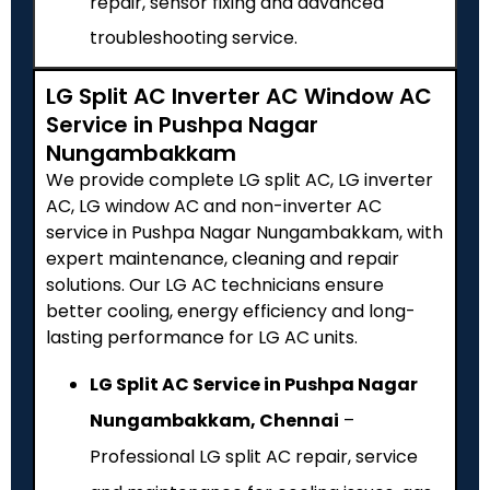
repair, sensor fixing and advanced
troubleshooting service.
LG Split AC Inverter AC Window AC
Service in Pushpa Nagar
Nungambakkam
We provide complete LG split AC, LG inverter
AC, LG window AC and non-inverter AC
service in Pushpa Nagar Nungambakkam, with
expert maintenance, cleaning and repair
solutions. Our LG AC technicians ensure
better cooling, energy efficiency and long-
lasting performance for LG AC units.
LG Split AC Service in Pushpa Nagar
Nungambakkam, Chennai
–
Professional LG split AC repair, service