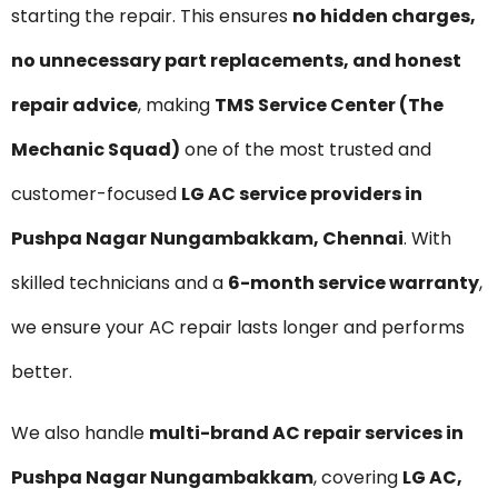
starting the repair. This ensures
no hidden charges,
no unnecessary part replacements, and honest
repair advice
, making
TMS Service Center (The
Mechanic Squad)
one of the most trusted and
customer-focused
LG AC service providers in
Pushpa Nagar Nungambakkam, Chennai
. With
skilled technicians and a
6-month service warranty
,
we ensure your AC repair lasts longer and performs
better.
We also handle
multi-brand AC repair services in
Pushpa Nagar Nungambakkam
, covering
LG AC,