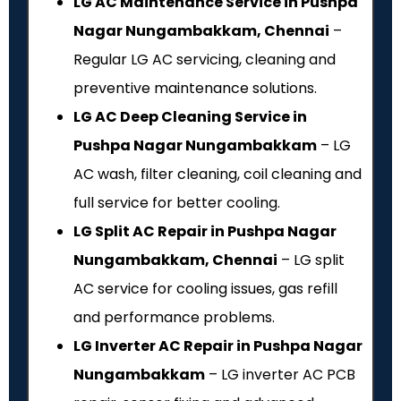
LG AC Maintenance Service in Pushpa
Nagar Nungambakkam, Chennai
–
Regular LG AC servicing, cleaning and
preventive maintenance solutions.
LG AC Deep Cleaning Service in
Pushpa Nagar Nungambakkam
– LG
AC wash, filter cleaning, coil cleaning and
full service for better cooling.
LG Split AC Repair in Pushpa Nagar
Nungambakkam, Chennai
– LG split
AC service for cooling issues, gas refill
and performance problems.
LG Inverter AC Repair in Pushpa Nagar
Nungambakkam
– LG inverter AC PCB