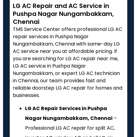
LG AC Repair and AC Service in
Pushpa Nagar Nungambakkam,
Chennai
TMS Service Center offers professional LG AC
repair services in Pushpa Nagar
Nungambakkam, Chennai with same-day LG
AC service near you at affordable pricing. If
you are searching for LG AC repair near me,
LG AC service in Pushpa Nagar
Nungambakkam, or expert LG AC technician
in Chennai, our team provides fast and
reliable doorstep LG AC repair for homes and
businesses.
LG AC Repair Services in Pushpa
Nagar Nungambakkam, Chennai
–
Professional LG AC repair for split AC,