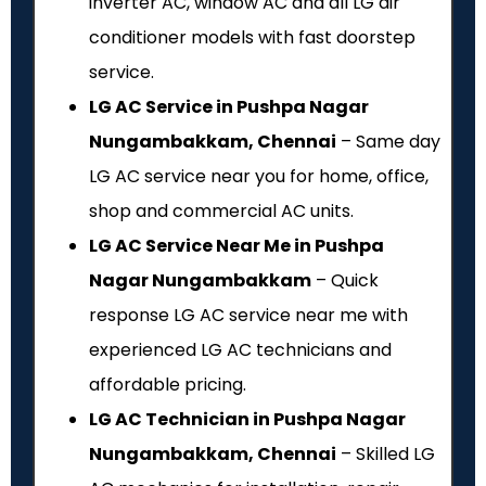
inverter AC, window AC and all LG air
conditioner models with fast doorstep
service.
LG AC Service in Pushpa Nagar
Nungambakkam, Chennai
– Same day
LG AC service near you for home, office,
shop and commercial AC units.
LG AC Service Near Me in Pushpa
Nagar Nungambakkam
– Quick
response LG AC service near me with
experienced LG AC technicians and
affordable pricing.
LG AC Technician in Pushpa Nagar
Nungambakkam, Chennai
– Skilled LG