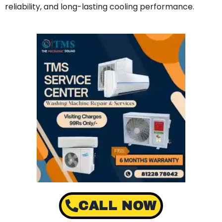
reliability, and long-lasting cooling performance.
CALL NOW