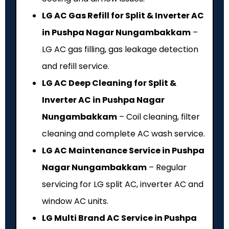
LG AC Gas Refill for Split & Inverter AC
in Pushpa Nagar Nungambakkam
–
LG AC gas filling, gas leakage detection
and refill service.
LG AC Deep Cleaning for Split &
Inverter AC in Pushpa Nagar
Nungambakkam
– Coil cleaning, filter
cleaning and complete AC wash service.
LG AC Maintenance Service in Pushpa
Nagar Nungambakkam
– Regular
servicing for LG split AC, inverter AC and
window AC units.
LG Multi Brand AC Service in Pushpa