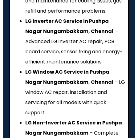
and maintenance for cooling issues, gas
refill and performance problems.
LG Inverter AC Service in Pushpa
Nagar Nungambakkam, Chennai
–
Advanced LG inverter AC repair, PCB
board service, sensor fixing and energy-
efficient maintenance solutions.
LG Window AC Service in Pushpa
Nagar Nungambakkam, Chennai
– LG
window AC repair, installation and
servicing for all models with quick
support.
LG Non-Inverter AC Service in Pushpa
Nagar Nungambakkam
– Complete