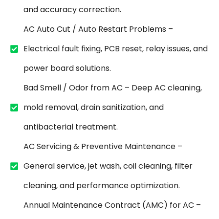
and accuracy correction.
AC Auto Cut / Auto Restart Problems –
Electrical fault fixing, PCB reset, relay issues, and
power board solutions.
Bad Smell / Odor from AC – Deep AC cleaning,
mold removal, drain sanitization, and
antibacterial treatment.
AC Servicing & Preventive Maintenance –
General service, jet wash, coil cleaning, filter
cleaning, and performance optimization.
Annual Maintenance Contract (AMC) for AC –