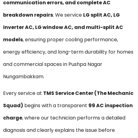
communication errors, and complete AC
breakdown repairs
. We service
LG split AC, LG
inverter AC, LG window AC, and multi-split AC
models
, ensuring proper cooling performance,
energy efficiency, and long-term durability for homes
and commercial spaces in Pushpa Nagar
Nungambakkam.
Every service at
TMS Service Center (The Mechanic
Squad)
begins with a transparent
₹99 AC inspection
charge
, where our technician performs a detailed
diagnosis and clearly explains the issue before