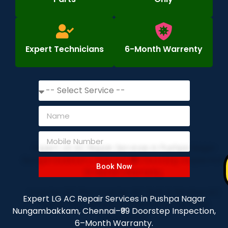
Expert Technicians
6-Month Warrenty
Book Now
Expert LG AC Repair Services in Pushpa Nagar
Nungambakkam, Chennai–₹99 Doorstep Inspection,
6–Month Warranty.