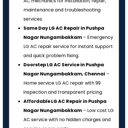
AC mechanics for installation, repair,
maintenance and troubleshooting
services.
Same Day LG AC Repair in Pushpa
Nagar Nungambakkam
– Emergency
LG AC repair service for instant support
and quick problem fixing.
Doorstep LG AC Service in Pushpa
Nagar Nungambakkam, Chennai
–
Home service LG AC repair with ₹99
inspection and transparent pricing.
Affordable LG AC Repair in Pushpa
Nagar Nungambakkam
– Low cost LG
AC service with no hidden charges and