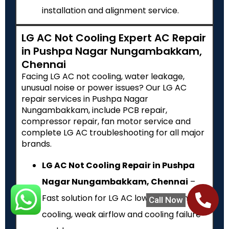
installation and alignment service.
LG AC Not Cooling Expert AC Repair
in Pushpa Nagar Nungambakkam,
Chennai
Facing LG AC not cooling, water leakage,
unusual noise or power issues? Our LG AC
repair services in Pushpa Nagar
Nungambakkam, include PCB repair,
compressor repair, fan motor service and
complete LG AC troubleshooting for all major
brands.
LG AC Not Cooling Repair in Pushpa
Nagar Nungambakkam, Chennai
–
Fast solution for LG AC low cooling, no
Call Now
cooling, weak airflow and cooling failure