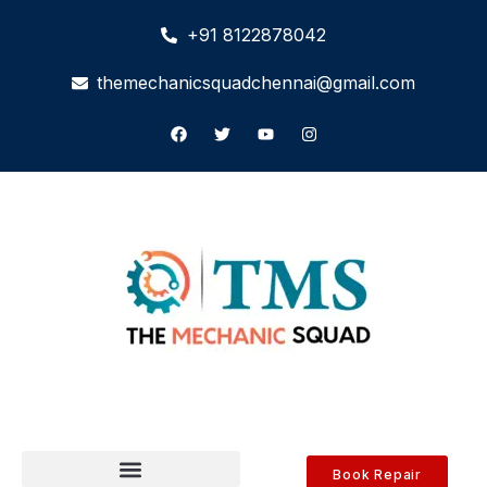
+91 8122878042
themechanicsquadchennai@gmail.com
Book Repair