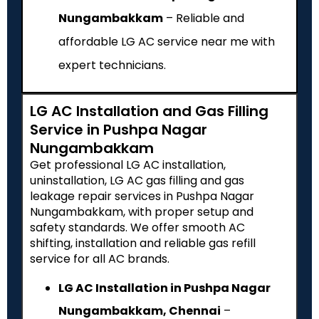
Nungambakkam
– Reliable and
affordable LG AC service near me with
expert technicians.
LG AC Installation and Gas Filling
Service in Pushpa Nagar
Nungambakkam
Get professional LG AC installation,
uninstallation, LG AC gas filling and gas
leakage repair services in Pushpa Nagar
Nungambakkam, with proper setup and
safety standards. We offer smooth AC
shifting, installation and reliable gas refill
service for all AC brands.
LG AC Installation in Pushpa Nagar
Nungambakkam, Chennai
–