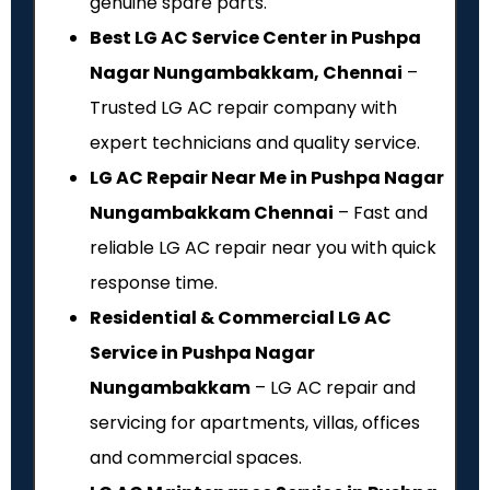
genuine spare parts.
Best LG AC Service Center in Pushpa
Nagar Nungambakkam, Chennai
–
Trusted LG AC repair company with
expert technicians and quality service.
LG AC Repair Near Me in Pushpa Nagar
Nungambakkam Chennai
– Fast and
reliable LG AC repair near you with quick
response time.
Residential & Commercial LG AC
Service in Pushpa Nagar
Nungambakkam
– LG AC repair and
servicing for apartments, villas, offices
and commercial spaces.