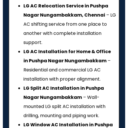
LG AC Relocation Service in Pushpa
Nagar Nungambakkam, Chennai
– LG
AC shifting service from one place to
another with complete installation
support.
LG AC Installation for Home & Office
in Pushpa Nagar Nungambakkam
–
Residential and commercial LG AC
installation with proper alignment.
LG Split AC Installation in Pushpa
Nagar Nungambakkam
– Wall-
mounted LG split AC installation with
drilling, mounting and piping work.
LG Window AC Installation in Pushpa