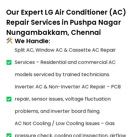
Our Expert LG Air Conditioner (AC)
Repair Services in Pushpa Nagar
Nungambakkam, Chennai
We Handle:
Split AC, Window AC & Cassette AC Repair
Services – Residential and commercial AC
models serviced by trained technicians.
Inverter AC & Non-Inverter AC Repair – PCB
repair, sensor issues, voltage fluctuation
problems, and inverter board fixing.
AC Not Cooling / Low Cooling Issues – Gas
pressure check, cooling coil inspection, airflow