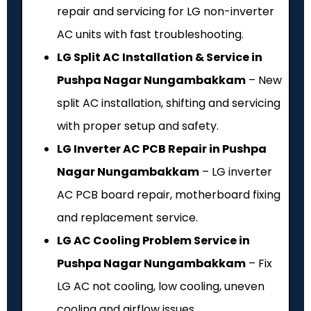
repair and servicing for LG non-inverter
AC units with fast troubleshooting.
LG Split AC Installation & Service in
Pushpa Nagar Nungambakkam
– New
split AC installation, shifting and servicing
with proper setup and safety.
LG Inverter AC PCB Repair in Pushpa
Nagar Nungambakkam
– LG inverter
AC PCB board repair, motherboard fixing
and replacement service.
LG AC Cooling Problem Service in
Pushpa Nagar Nungambakkam
– Fix
LG AC not cooling, low cooling, uneven
cooling and airflow issues.