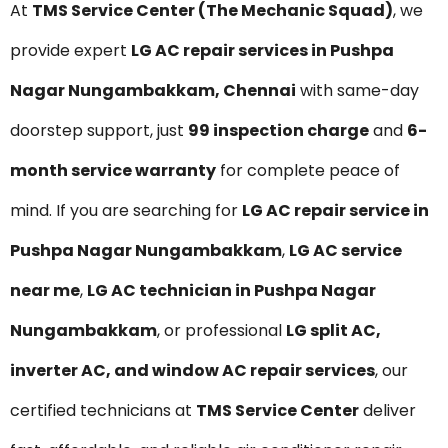
At
TMS Service Center (The Mechanic Squad)
, we
provide expert
LG AC repair services in Pushpa
Nagar Nungambakkam, Chennai
with same-day
doorstep support, just
₹99 inspection charge
and
6-
month service warranty
for complete peace of
mind. If you are searching for
LG AC repair service in
Pushpa Nagar Nungambakkam
,
LG AC service
near me
,
LG AC technician in Pushpa Nagar
Nungambakkam
, or professional
LG split AC,
inverter AC, and window AC repair services
, our
certified technicians at
TMS Service Center
deliver