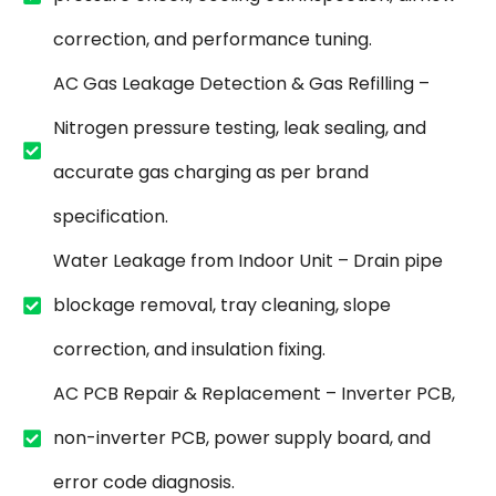
correction, and performance tuning.
AC Gas Leakage Detection & Gas Refilling –
Nitrogen pressure testing, leak sealing, and
accurate gas charging as per brand
specification.
Water Leakage from Indoor Unit – Drain pipe
blockage removal, tray cleaning, slope
correction, and insulation fixing.
AC PCB Repair & Replacement – Inverter PCB,
non-inverter PCB, power supply board, and
error code diagnosis.