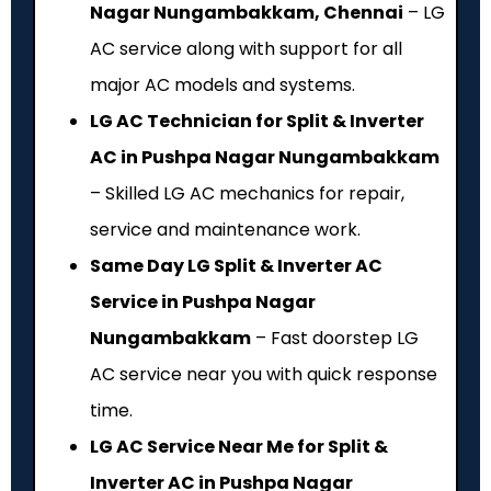
Nagar Nungambakkam, Chennai
– LG
AC service along with support for all
major AC models and systems.
LG AC Technician for Split & Inverter
AC in Pushpa Nagar Nungambakkam
– Skilled LG AC mechanics for repair,
service and maintenance work.
Same Day LG Split & Inverter AC
Service in Pushpa Nagar
Nungambakkam
– Fast doorstep LG
AC service near you with quick response
time.
LG AC Service Near Me for Split &
Inverter AC in Pushpa Nagar