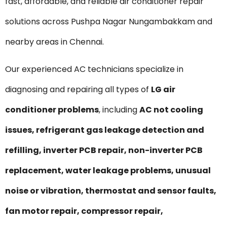
fast, affordable, and reliable air conditioner repair
solutions across Pushpa Nagar Nungambakkam and
nearby areas in Chennai.
Our experienced AC technicians specialize in
diagnosing and repairing all types of
LG air
conditioner problems
, including
AC not cooling
issues, refrigerant gas leakage detection and
refilling, inverter PCB repair, non-inverter PCB
replacement, water leakage problems, unusual
noise or vibration, thermostat and sensor faults,
fan motor repair, compressor repair,