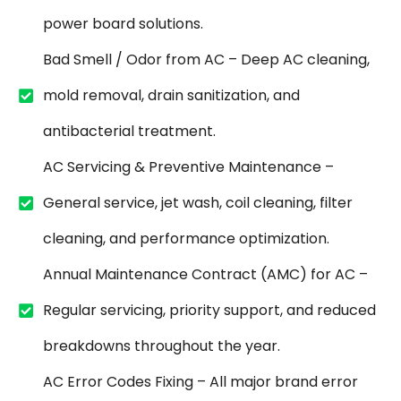
power board solutions.
Bad Smell / Odor from AC – Deep AC cleaning,
mold removal, drain sanitization, and
antibacterial treatment.
AC Servicing & Preventive Maintenance –
General service, jet wash, coil cleaning, filter
cleaning, and performance optimization.
Annual Maintenance Contract (AMC) for AC –
Regular servicing, priority support, and reduced
breakdowns throughout the year.
AC Error Codes Fixing – All major brand error