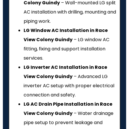
Colony Guindy
– Wall-mounted LG split
AC installation with drilling, mounting and
piping work.
LG Window AC Installation in Race
View Colony Guindy
– LG window AC
fitting, fixing and support installation
services.
LG Inverter AC Installation in Race
View Colony Guindy
– Advanced LG
inverter AC setup with proper electrical
connection and safety.
LG AC Drain Pipe Installation in Race
View Colony Guindy
– Water drainage
pipe setup to prevent leakage and