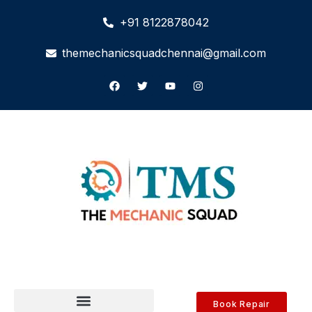
+91 8122878042
themechanicsquadchennai@gmail.com
Book Repair