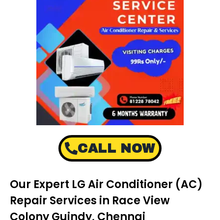
CALL NOW
Our Expert LG Air Conditioner (AC)
Repair Services in Race View
Colony Guindy, Chennai