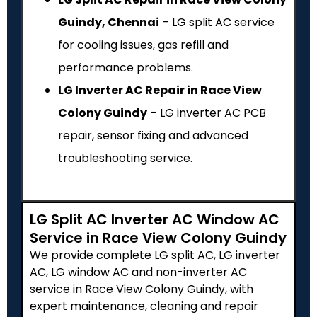
Guindy, Chennai
– LG split AC service
for cooling issues, gas refill and
performance problems.
LG Inverter AC Repair in Race View
Colony Guindy
– LG inverter AC PCB
repair, sensor fixing and advanced
troubleshooting service.
LG Split AC Inverter AC Window AC
Service in Race View Colony Guindy
We provide complete LG split AC, LG inverter
AC, LG window AC and non-inverter AC
service in Race View Colony Guindy, with
expert maintenance, cleaning and repair