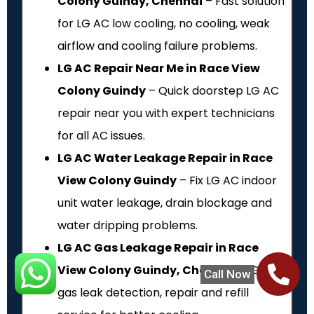
Colony Guindy, Chennai
– Fast solution
for LG AC low cooling, no cooling, weak
airflow and cooling failure problems.
LG AC Repair Near Me in Race View
Colony Guindy
– Quick doorstep LG AC
repair near you with expert technicians
for all AC issues.
LG AC Water Leakage Repair in Race
View Colony Guindy
– Fix LG AC indoor
unit water leakage, drain blockage and
water dripping problems.
LG AC Gas Leakage Repair in Race
View Colony Guindy, Chennai
– LG AC
Call Now
gas leak detection, repair and refill