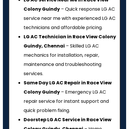
Colony Guindy
– Quick response LG AC
service near me with experienced LG AC
technicians and affordable pricing.
LG AC Technician in Race View Colony
Guindy, Chennai
– Skilled LG AC
mechanics for installation, repair,
maintenance and troubleshooting
services.
Same Day LG AC Repair in Race View
Colony Guindy
– Emergency LG AC
repair service for instant support and
quick problem fixing.
Doorstep LG AC Service in Race View
Colony Guindy, Chennai
– Home