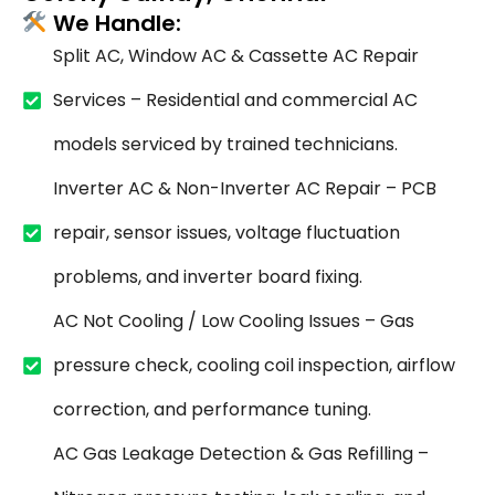
We Handle:
Split AC, Window AC & Cassette AC Repair
Services – Residential and commercial AC
models serviced by trained technicians.
Inverter AC & Non-Inverter AC Repair – PCB
repair, sensor issues, voltage fluctuation
problems, and inverter board fixing.
AC Not Cooling / Low Cooling Issues – Gas
pressure check, cooling coil inspection, airflow
correction, and performance tuning.
AC Gas Leakage Detection & Gas Refilling –