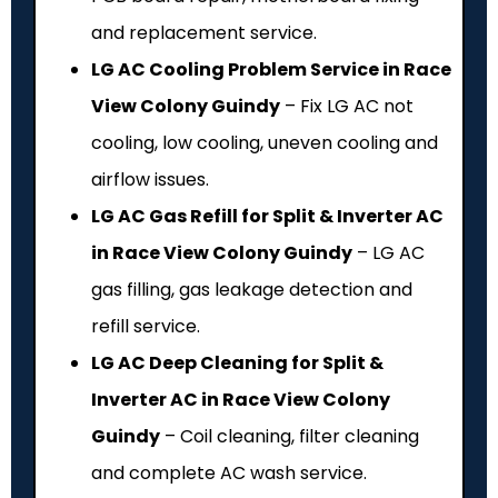
and replacement service.
LG AC Cooling Problem Service in Race
View Colony Guindy
– Fix LG AC not
cooling, low cooling, uneven cooling and
airflow issues.
LG AC Gas Refill for Split & Inverter AC
in Race View Colony Guindy
– LG AC
gas filling, gas leakage detection and
refill service.
LG AC Deep Cleaning for Split &
Inverter AC in Race View Colony
Guindy
– Coil cleaning, filter cleaning
and complete AC wash service.