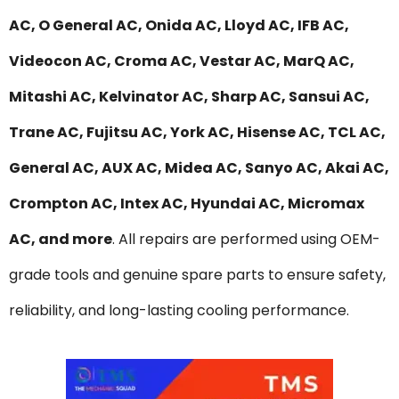
AC, O General AC, Onida AC, Lloyd AC, IFB AC,
Videocon AC, Croma AC, Vestar AC, MarQ AC,
Mitashi AC, Kelvinator AC, Sharp AC, Sansui AC,
Trane AC, Fujitsu AC, York AC, Hisense AC, TCL AC,
General AC, AUX AC, Midea AC, Sanyo AC, Akai AC,
Crompton AC, Intex AC, Hyundai AC, Micromax
AC, and more
. All repairs are performed using OEM-
grade tools and genuine spare parts to ensure safety,
reliability, and long-lasting cooling performance.