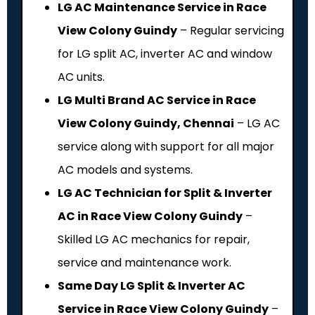
LG AC Maintenance Service in Race
View Colony Guindy
– Regular servicing
for LG split AC, inverter AC and window
AC units.
LG Multi Brand AC Service in Race
View Colony Guindy, Chennai
– LG AC
service along with support for all major
AC models and systems.
LG AC Technician for Split & Inverter
AC in Race View Colony Guindy
–
Skilled LG AC mechanics for repair,
service and maintenance work.
Same Day LG Split & Inverter AC
Service in Race View Colony Guindy
–