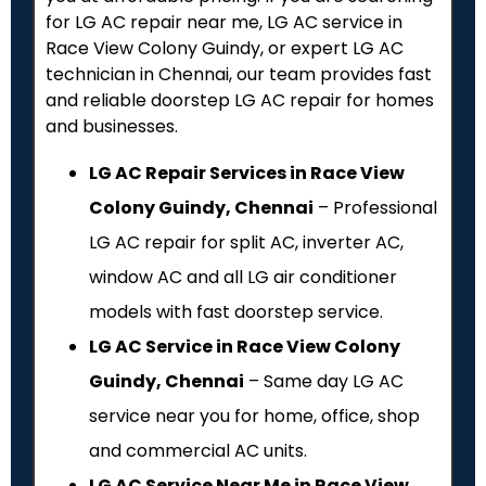
for LG AC repair near me, LG AC service in
Race View Colony Guindy, or expert LG AC
technician in Chennai, our team provides fast
and reliable doorstep LG AC repair for homes
and businesses.
LG AC Repair Services in Race View
Colony Guindy, Chennai
– Professional
LG AC repair for split AC, inverter AC,
window AC and all LG air conditioner
models with fast doorstep service.
LG AC Service in Race View Colony
Guindy, Chennai
– Same day LG AC
service near you for home, office, shop
and commercial AC units.
LG AC Service Near Me in Race View