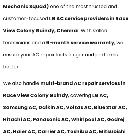
Mechanic Squad)
one of the most trusted and
customer-focused
LG AC service providers in Race
View Colony Guindy, Chennai
. With skilled
technicians and a
6-month service warranty
, we
ensure your AC repair lasts longer and performs
better.
We also handle
multi-brand AC repair services in
Race View Colony Guindy
, covering
LG AC,
Samsung AC, Daikin AC, Voltas AC, Blue Star AC,
Hitachi AC, Panasonic AC, Whirlpool AC, Godrej
AC, Haier AC, Carrier AC, Toshiba AC, Mitsubishi