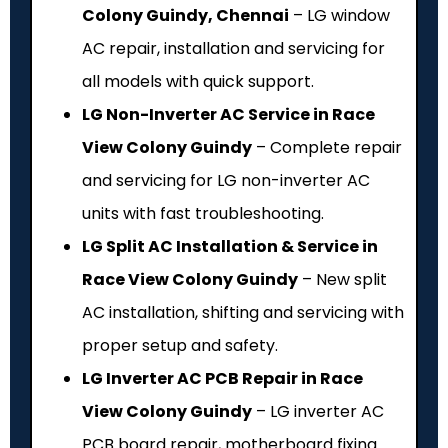
Colony Guindy, Chennai
– LG window
AC repair, installation and servicing for
all models with quick support.
LG Non-Inverter AC Service in Race
View Colony Guindy
– Complete repair
and servicing for LG non-inverter AC
units with fast troubleshooting.
LG Split AC Installation & Service in
Race View Colony Guindy
– New split
AC installation, shifting and servicing with
proper setup and safety.
LG Inverter AC PCB Repair in Race
View Colony Guindy
– LG inverter AC
PCB board repair, motherboard fixing