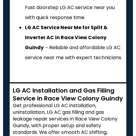
Fast doorstep LG AC service near you
with quick response time.
LG AC Service Near Me for Split &
Inverter AC in Race View Colony
Guindy
– Reliable and affordable LG AC
service near me with expert technicians.
LG AC Installation and Gas Filling
Service in Race View Colony Guindy
Get professional LG AC installation,
uninstallation, LG AC gas filling and gas
leakage repair services in Race View Colony
Guindy, with proper setup and safety
standards. We offer smooth AC shifting,