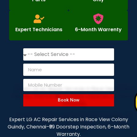
Expert Technicians
6-Month Warrenty
Book Now
Expert LG AC Repair Services in Race View Colony
Guindy, Chennai–₹99 Doorstep Inspection, 6–Month
Warranty.