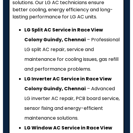
solutions. Our LG AC technicians ensure
better cooling, energy efficiency and long-
lasting performance for LG AC units.
LG Split AC Service in Race View
Colony Guindy, Chennai
– Professional
LG split AC repair, service and
maintenance for cooling issues, gas refill
and performance problems.
LG Inverter AC Service in Race View
Colony Guindy, Chennai
– Advanced
LG inverter AC repair, PCB board service,
sensor fixing and energy-efficient
maintenance solutions.
LG Window AC Service in Race View