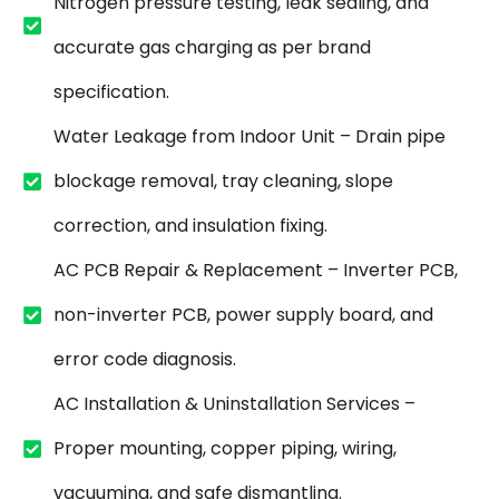
Nitrogen pressure testing, leak sealing, and
accurate gas charging as per brand
specification.
Water Leakage from Indoor Unit – Drain pipe
blockage removal, tray cleaning, slope
correction, and insulation fixing.
AC PCB Repair & Replacement – Inverter PCB,
non-inverter PCB, power supply board, and
error code diagnosis.
AC Installation & Uninstallation Services –
Proper mounting, copper piping, wiring,
vacuuming, and safe dismantling.