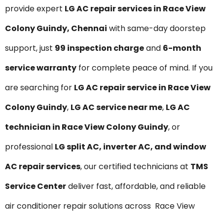
provide expert
LG AC repair services in Race View
Colony Guindy, Chennai
with same-day doorstep
support, just
₹99 inspection charge
and
6-month
service warranty
for complete peace of mind. If you
are searching for
LG AC repair service in Race View
Colony Guindy
,
LG AC service near me
,
LG AC
technician in Race View Colony Guindy
, or
professional
LG split AC, inverter AC, and window
AC repair services
, our certified technicians at
TMS
Service Center
deliver fast, affordable, and reliable
air conditioner repair solutions across Race View