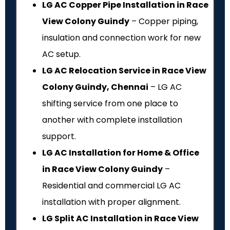
LG AC Copper Pipe Installation in Race
View Colony Guindy
– Copper piping,
insulation and connection work for new
AC setup.
LG AC Relocation Service in Race View
Colony Guindy, Chennai
– LG AC
shifting service from one place to
another with complete installation
support.
LG AC Installation for Home & Office
in Race View Colony Guindy
–
Residential and commercial LG AC
installation with proper alignment.
LG Split AC Installation in Race View