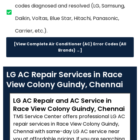
codes diagnosed and resolved (LG, Samsung,
Daikin, Voltas, Blue Star, Hitachi, Panasonic,
Carrier, etc.).
[View Complete Air Conditioner (AC) Error Codes (All
Brands) →]
LG AC Repair Services in Race
View Colony Guindy, Chennai
LG AC Repair and AC Service in
Race View Colony Guindy, Chennai
TMS Service Center offers professional LG AC
repair services in Race View Colony Guindy,
Chennai with same-day LG AC service near
you at affordable pricing. If you are searching