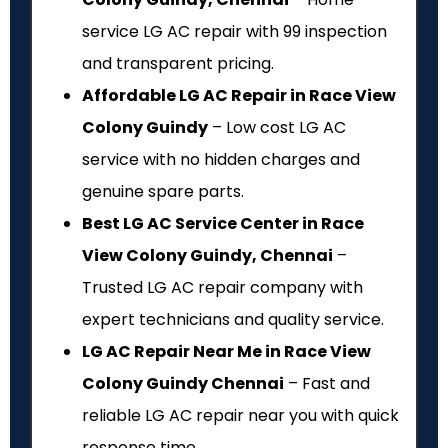
service LG AC repair with ₹99 inspection
and transparent pricing.
Affordable LG AC Repair in Race View
Colony Guindy
– Low cost LG AC
service with no hidden charges and
genuine spare parts.
Best LG AC Service Center in Race
View Colony Guindy, Chennai
–
Trusted LG AC repair company with
expert technicians and quality service.
LG AC Repair Near Me in Race View
Colony Guindy Chennai
– Fast and
reliable LG AC repair near you with quick
response time.