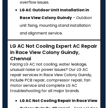
overflow issues.
LG AC Outdoor Unit Installation in
Race View Colony Guindy
– Outdoor
unit fixing, mounting stand installation
and alignment service.
LG AC Not Cooling Expert AC Repair
in Race View Colony Guindy,
Chennai
Facing LG AC not cooling, water leakage,
unusual noise or power issues? Our LG AC
repair services in Race View Colony Guindy,
include PCB repair, compressor repair, fan
motor service and complete LG AC
troubleshooting for all major brands.
LG AC Not Cooling Repair in Race View