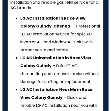
installation and reliable gas refill service for all
AC brands.
LG AC Installation in Race View
Colony Guindy, Chennai
– Professional
LG AC installation service for split AC,
inverter AC and window AC units with
proper setup and safety.
LG AC Uninstallation in Race View
Colony Guindy
– Safe LG AC
dismantling and removal service without
damage for shifting or replacement.
LG AC Installation Near Me in Race
View Colony Guindy
– Quick and
reliable LG AC installation near you with