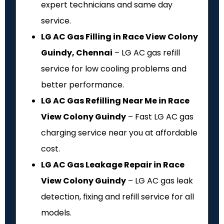
expert technicians and same day
service.
LG AC Gas Filling in Race View Colony
Guindy, Chennai
– LG AC gas refill
service for low cooling problems and
better performance.
LG AC Gas Refilling Near Me in Race
View Colony Guindy
– Fast LG AC gas
charging service near you at affordable
cost.
LG AC Gas Leakage Repair in Race
View Colony Guindy
– LG AC gas leak
detection, fixing and refill service for all
models.