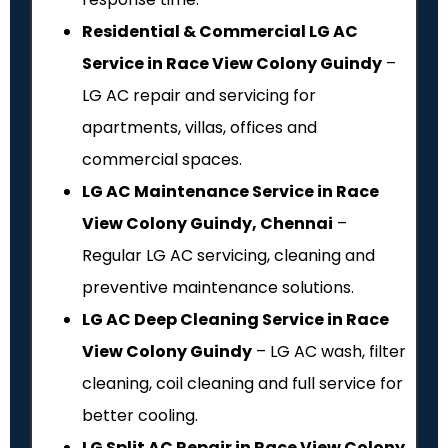
Residential & Commercial LG AC
Service in Race View Colony Guindy
–
LG AC repair and servicing for
apartments, villas, offices and
commercial spaces.
LG AC Maintenance Service in Race
View Colony Guindy, Chennai
–
Regular LG AC servicing, cleaning and
preventive maintenance solutions.
LG AC Deep Cleaning Service in Race
View Colony Guindy
– LG AC wash, filter
cleaning, coil cleaning and full service for
better cooling.
LG Split AC Repair in Race View Colony