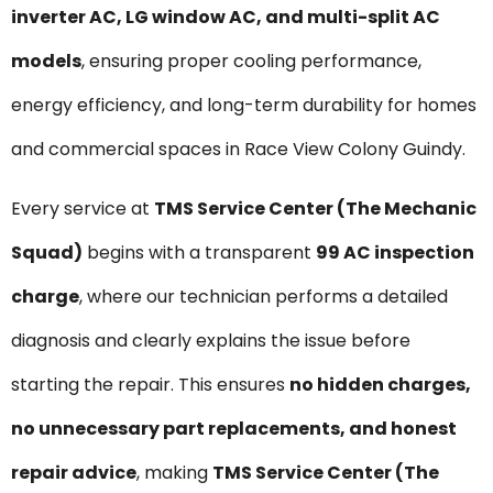
inverter AC, LG window AC, and multi-split AC
models
, ensuring proper cooling performance,
energy efficiency, and long-term durability for homes
and commercial spaces in Race View Colony Guindy.
Every service at
TMS Service Center (The Mechanic
Squad)
begins with a transparent
₹99 AC inspection
charge
, where our technician performs a detailed
diagnosis and clearly explains the issue before
starting the repair. This ensures
no hidden charges,
no unnecessary part replacements, and honest
repair advice
, making
TMS Service Center (The