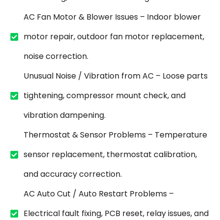
AC Fan Motor & Blower Issues – Indoor blower
motor repair, outdoor fan motor replacement,
noise correction.
Unusual Noise / Vibration from AC – Loose parts
tightening, compressor mount check, and
vibration dampening.
Thermostat & Sensor Problems – Temperature
sensor replacement, thermostat calibration,
and accuracy correction.
AC Auto Cut / Auto Restart Problems –
Electrical fault fixing, PCB reset, relay issues, and