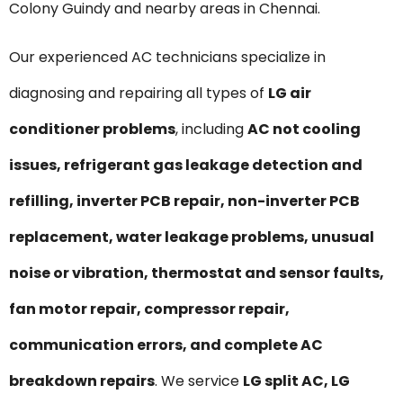
Colony Guindy and nearby areas in Chennai.
Our experienced AC technicians specialize in
diagnosing and repairing all types of
LG air
conditioner problems
, including
AC not cooling
issues, refrigerant gas leakage detection and
refilling, inverter PCB repair, non-inverter PCB
replacement, water leakage problems, unusual
noise or vibration, thermostat and sensor faults,
fan motor repair, compressor repair,
communication errors, and complete AC
breakdown repairs
. We service
LG split AC, LG