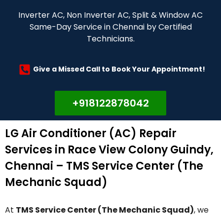
Inverter AC, Non Inverter AC, Split & Window AC
Same-Day Service in Chennai by Certified
Technicians.
Give a Missed Call to Book Your Appointment!
+918122878042
LG Air Conditioner (AC) Repair
Services in Race View Colony Guindy,
Chennai – TMS Service Center (The
Mechanic Squad)
At
TMS Service Center (The Mechanic Squad)
, we