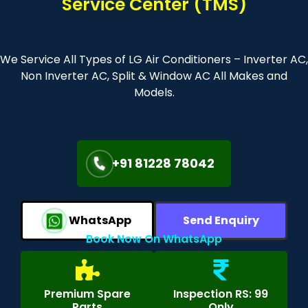
Service Center (TMS)
We Service All Types of LG Air Conditioners – Inverter AC,
Non Inverter AC, Split & Window AC All Makes and
Models.
+91 81228 78042
WhatsApp
Send Enquiry
Book Now On WhatsApp
Premium Spare
Inspection RS: 99
Parts
Only