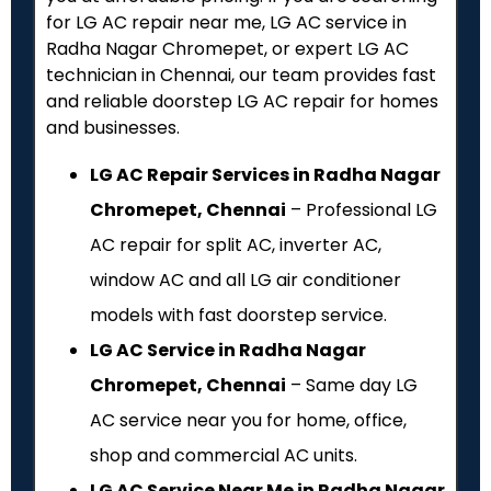
for LG AC repair near me, LG AC service in
Radha Nagar Chromepet, or expert LG AC
technician in Chennai, our team provides fast
and reliable doorstep LG AC repair for homes
and businesses.
LG AC Repair Services in Radha Nagar
Chromepet, Chennai
– Professional LG
AC repair for split AC, inverter AC,
window AC and all LG air conditioner
models with fast doorstep service.
LG AC Service in Radha Nagar
Chromepet, Chennai
– Same day LG
AC service near you for home, office,
shop and commercial AC units.
LG AC Service Near Me in Radha Nagar