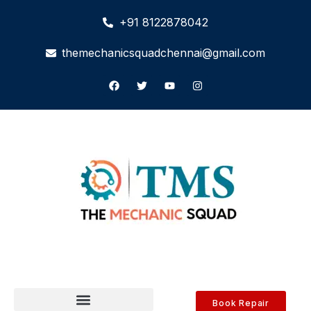
+91 8122878042
themechanicsquadchennai@gmail.com
Book Repair