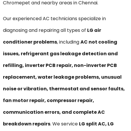
Chromepet and nearby areas in Chennai.
Our experienced AC technicians specialize in
diagnosing and repairing all types of
LG air
conditioner problems
, including
AC not cooling
issues, refrigerant gas leakage detection and
refilling, inverter PCB repair, non-inverter PCB
replacement, water leakage problems, unusual
noise or vibration, thermostat and sensor faults,
fan motor repair, compressor repair,
communication errors, and complete AC
breakdown repairs
. We service
LG split AC, LG