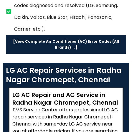
codes diagnosed and resolved (LG, Samsung,
Daikin, Voltas, Blue Star, Hitachi, Panasonic,
Carrier, etc.).
[View Complete Air Conditioner (AC) Error Codes (All
Brands) →]
LG AC Repair Services in Radha
Nagar Chromepet, Chennai
LG AC Repair and AC Service in
Radha Nagar Chromepet, Chennai
TMS Service Center offers professional LG AC
repair services in Radha Nagar Chromepet,
Chennai with same-day LG AC service near
you at affordable pricing. If you are searching