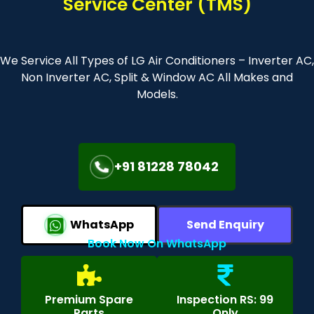
Service Center (TMS)
We Service All Types of LG Air Conditioners – Inverter AC,
Non Inverter AC, Split & Window AC All Makes and
Models.
+91 81228 78042
WhatsApp
Send Enquiry
Book Now On WhatsApp
Premium Spare
Inspection RS: 99
Parts
Only