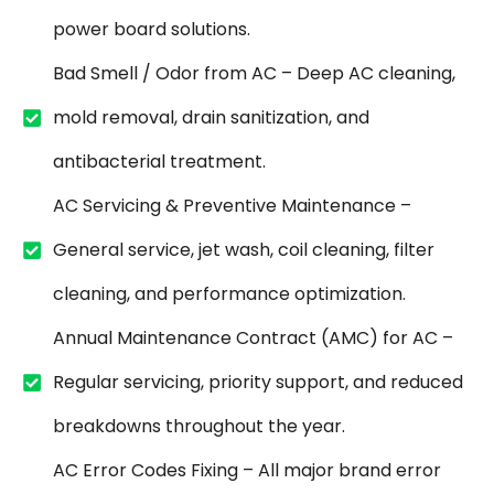
power board solutions.
Bad Smell / Odor from AC – Deep AC cleaning,
mold removal, drain sanitization, and
antibacterial treatment.
AC Servicing & Preventive Maintenance –
General service, jet wash, coil cleaning, filter
cleaning, and performance optimization.
Annual Maintenance Contract (AMC) for AC –
Regular servicing, priority support, and reduced
breakdowns throughout the year.
AC Error Codes Fixing – All major brand error