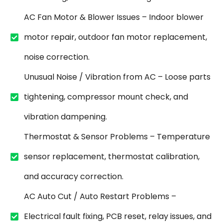
AC Fan Motor & Blower Issues – Indoor blower
motor repair, outdoor fan motor replacement,
noise correction.
Unusual Noise / Vibration from AC – Loose parts
tightening, compressor mount check, and
vibration dampening.
Thermostat & Sensor Problems – Temperature
sensor replacement, thermostat calibration,
and accuracy correction.
AC Auto Cut / Auto Restart Problems –
Electrical fault fixing, PCB reset, relay issues, and