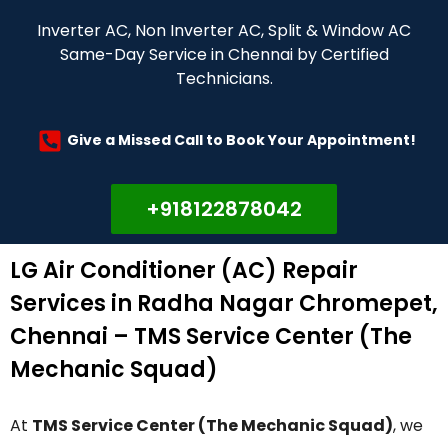
Inverter AC, Non Inverter AC, Split & Window AC
Same-Day Service in Chennai by Certified
Technicians.
Give a Missed Call to Book Your Appointment!
+918122878042
LG Air Conditioner (AC) Repair
Services in Radha Nagar Chromepet,
Chennai – TMS Service Center (The
Mechanic Squad)
At
TMS Service Center (The Mechanic Squad)
, we