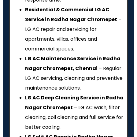
Residential & Commercial LG AC
Service in Radha Nagar Chromepet
–
LG AC repair and servicing for
apartments, villas, offices and
commercial spaces.
LG AC Maintenance Service in Radha
Nagar Chromepet, Chennai
– Regular
LG AC servicing, cleaning and preventive
maintenance solutions.
LG AC Deep Cleaning Service in Radha
Nagar Chromepet
– LG AC wash, filter
cleaning, coil cleaning and full service for
better cooling.
LG Split AC Repair in Radha Nagar