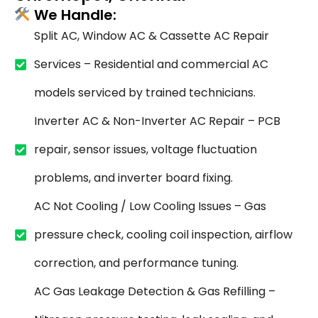
We Handle:
Split AC, Window AC & Cassette AC Repair
Services – Residential and commercial AC
models serviced by trained technicians.
Inverter AC & Non-Inverter AC Repair – PCB
repair, sensor issues, voltage fluctuation
problems, and inverter board fixing.
AC Not Cooling / Low Cooling Issues – Gas
pressure check, cooling coil inspection, airflow
correction, and performance tuning.
AC Gas Leakage Detection & Gas Refilling –