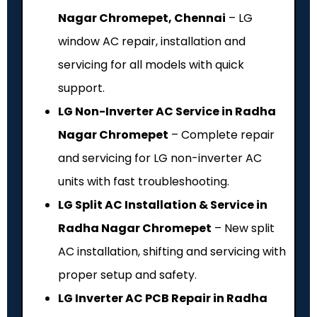
Nagar Chromepet, Chennai
– LG
window AC repair, installation and
servicing for all models with quick
support.
LG Non-Inverter AC Service in Radha
Nagar Chromepet
– Complete repair
and servicing for LG non-inverter AC
units with fast troubleshooting.
LG Split AC Installation & Service in
Radha Nagar Chromepet
– New split
AC installation, shifting and servicing with
proper setup and safety.
LG Inverter AC PCB Repair in Radha