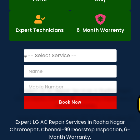
Expert Technicians
6-Month Warrenty
Book Now
Expert LG AC Repair Services in Radha Nagar
Chromepet, Chennai–₹99 Doorstep Inspection, 6–
Month Warranty.