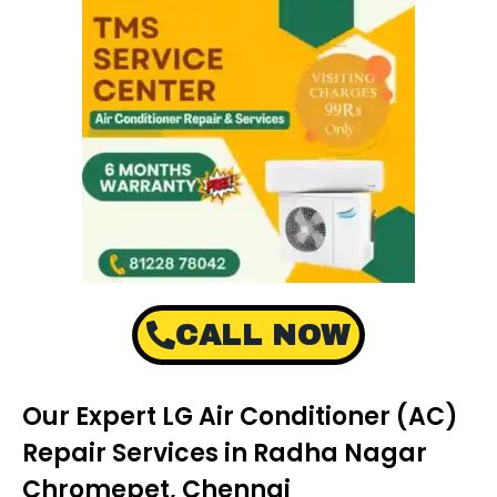
CALL NOW
Our Expert LG Air Conditioner (AC)
Repair Services in Radha Nagar
Chromepet, Chennai