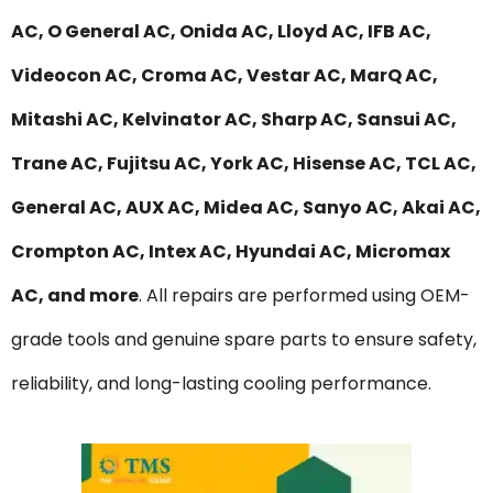
AC, O General AC, Onida AC, Lloyd AC, IFB AC,
Videocon AC, Croma AC, Vestar AC, MarQ AC,
Mitashi AC, Kelvinator AC, Sharp AC, Sansui AC,
Trane AC, Fujitsu AC, York AC, Hisense AC, TCL AC,
General AC, AUX AC, Midea AC, Sanyo AC, Akai AC,
Crompton AC, Intex AC, Hyundai AC, Micromax
AC, and more
. All repairs are performed using OEM-
grade tools and genuine spare parts to ensure safety,
reliability, and long-lasting cooling performance.