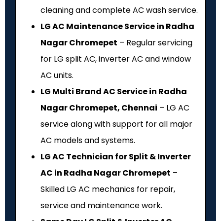
cleaning and complete AC wash service.
LG AC Maintenance Service in Radha
Nagar Chromepet
– Regular servicing
for LG split AC, inverter AC and window
AC units.
LG Multi Brand AC Service in Radha
Nagar Chromepet, Chennai
– LG AC
service along with support for all major
AC models and systems.
LG AC Technician for Split & Inverter
AC in Radha Nagar Chromepet
–
Skilled LG AC mechanics for repair,
service and maintenance work.