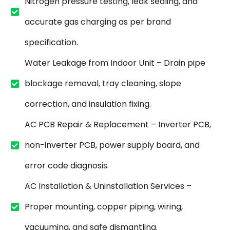
Nitrogen pressure testing, leak sealing, and
accurate gas charging as per brand
specification.
Water Leakage from Indoor Unit – Drain pipe
blockage removal, tray cleaning, slope
correction, and insulation fixing.
AC PCB Repair & Replacement – Inverter PCB,
non-inverter PCB, power supply board, and
error code diagnosis.
AC Installation & Uninstallation Services –
Proper mounting, copper piping, wiring,
vacuuming, and safe dismantling.