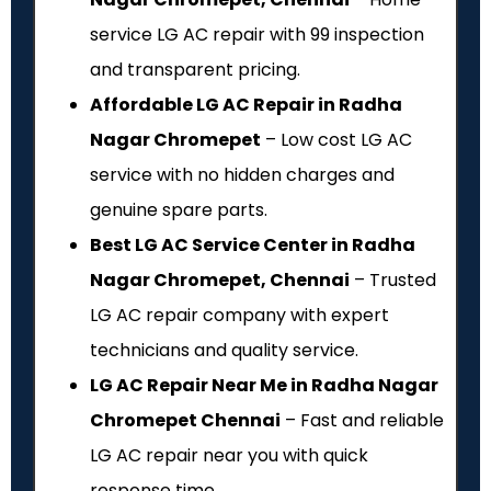
service LG AC repair with ₹99 inspection
and transparent pricing.
Affordable LG AC Repair in Radha
Nagar Chromepet
– Low cost LG AC
service with no hidden charges and
genuine spare parts.
Best LG AC Service Center in Radha
Nagar Chromepet, Chennai
– Trusted
LG AC repair company with expert
technicians and quality service.
LG AC Repair Near Me in Radha Nagar
Chromepet Chennai
– Fast and reliable
LG AC repair near you with quick
response time.