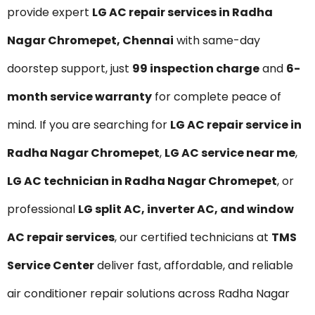
provide expert
LG AC repair services in Radha
Nagar Chromepet, Chennai
with same-day
doorstep support, just
₹99 inspection charge
and
6-
month service warranty
for complete peace of
mind. If you are searching for
LG AC repair service in
Radha Nagar Chromepet
,
LG AC service near me
,
LG AC technician in Radha Nagar Chromepet
, or
professional
LG split AC, inverter AC, and window
AC repair services
, our certified technicians at
TMS
Service Center
deliver fast, affordable, and reliable
air conditioner repair solutions across Radha Nagar