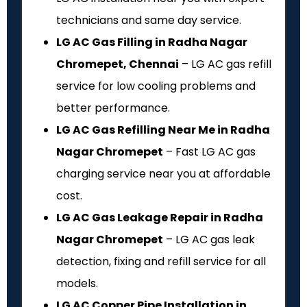
technicians and same day service.
LG AC Gas Filling in Radha Nagar
Chromepet, Chennai
– LG AC gas refill
service for low cooling problems and
better performance.
LG AC Gas Refilling Near Me in Radha
Nagar Chromepet
– Fast LG AC gas
charging service near you at affordable
cost.
LG AC Gas Leakage Repair in Radha
Nagar Chromepet
– LG AC gas leak
detection, fixing and refill service for all
models.
LG AC Copper Pipe Installation in