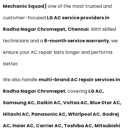
Mechanic Squad)
one of the most trusted and
customer-focused
LG AC service providers in
Radha Nagar Chromepet, Chennai
. With skilled
technicians and a
6-month service warranty
, we
ensure your AC repair lasts longer and performs
better.
We also handle
multi-brand AC repair services in
Radha Nagar Chromepet
, covering
LG AC,
Samsung AC, Daikin AC, Voltas AC, Blue Star AC,
Hitachi AC, Panasonic AC, Whirlpool AC, Godrej
AC, Haier AC, Carrier AC, Toshiba AC, Mitsubishi