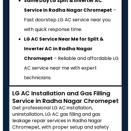
Same Day LG Split & Inverter AC
Service in Radha Nagar Chromepet
–
Fast doorstep LG AC service near you
with quick response time.
LG AC Service Near Me for Split &
Inverter AC in Radha Nagar
Chromepet
– Reliable and affordable LG
AC service near me with expert
technicians.
LG AC Installation and Gas Filling
Service in Radha Nagar Chromepet
Get professional LG AC installation,
uninstallation, LG AC gas filling and gas
leakage repair services in Radha Nagar
Chromepet, with proper setup and safety