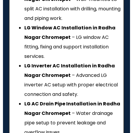
split AC installation with drilling, mounting
and piping work.
LG Window AC Installation in Radha
Nagar Chromepet
– LG window AC
fitting, fixing and support installation
services.
LG Inverter AC Installation in Radha
Nagar Chromepet
– Advanced LG
inverter AC setup with proper electrical
connection and safety.
LG AC Drain Pipe Installation in Radha
Nagar Chromepet
– Water drainage
pipe setup to prevent leakage and
overflow issues.