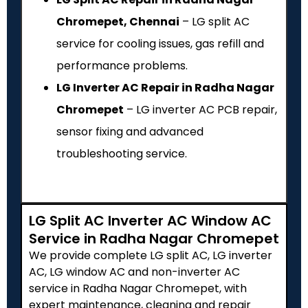
Chromepet, Chennai
– LG split AC
service for cooling issues, gas refill and
performance problems.
LG Inverter AC Repair in Radha Nagar
Chromepet
– LG inverter AC PCB repair,
sensor fixing and advanced
troubleshooting service.
LG Split AC Inverter AC Window AC
Service in Radha Nagar Chromepet
We provide complete LG split AC, LG inverter
AC, LG window AC and non-inverter AC
service in Radha Nagar Chromepet, with
expert maintenance, cleaning and repair