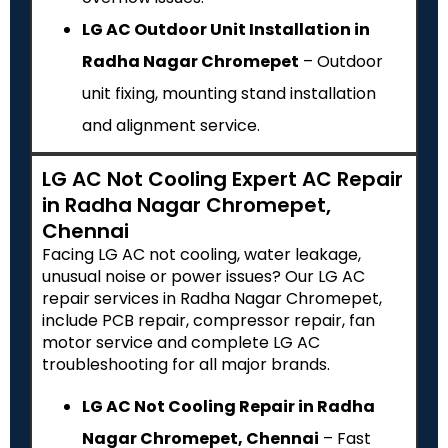
LG AC Outdoor Unit Installation in
Radha Nagar Chromepet
– Outdoor
unit fixing, mounting stand installation
and alignment service.
LG AC Not Cooling Expert AC Repair
in Radha Nagar Chromepet,
Chennai
Facing LG AC not cooling, water leakage,
unusual noise or power issues? Our LG AC
repair services in Radha Nagar Chromepet,
include PCB repair, compressor repair, fan
motor service and complete LG AC
troubleshooting for all major brands.
LG AC Not Cooling Repair in Radha
Nagar Chromepet, Chennai
– Fast