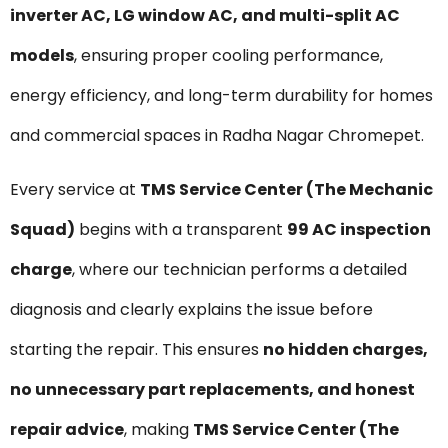
inverter AC, LG window AC, and multi-split AC
models
, ensuring proper cooling performance,
energy efficiency, and long-term durability for homes
and commercial spaces in Radha Nagar Chromepet.
Every service at
TMS Service Center (The Mechanic
Squad)
begins with a transparent
₹99 AC inspection
charge
, where our technician performs a detailed
diagnosis and clearly explains the issue before
starting the repair. This ensures
no hidden charges,
no unnecessary part replacements, and honest
repair advice
, making
TMS Service Center (The