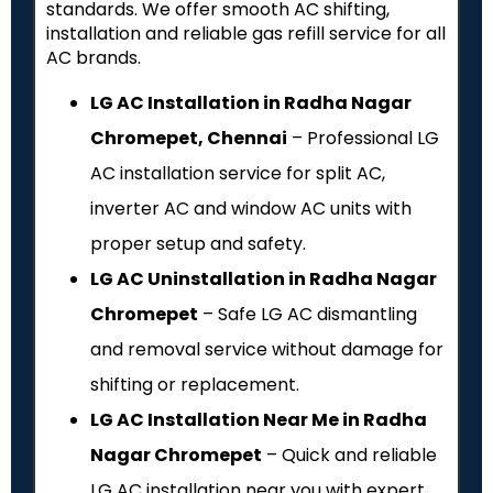
standards. We offer smooth AC shifting,
installation and reliable gas refill service for all
AC brands.
LG AC Installation in Radha Nagar
Chromepet, Chennai
– Professional LG
AC installation service for split AC,
inverter AC and window AC units with
proper setup and safety.
LG AC Uninstallation in Radha Nagar
Chromepet
– Safe LG AC dismantling
and removal service without damage for
shifting or replacement.
LG AC Installation Near Me in Radha
Nagar Chromepet
– Quick and reliable
LG AC installation near you with expert