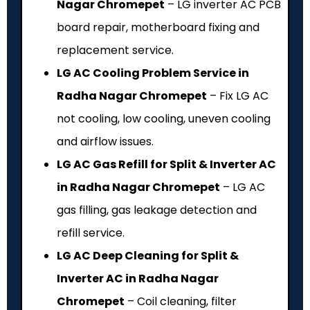
Nagar Chromepet
– LG inverter AC PCB
board repair, motherboard fixing and
replacement service.
LG AC Cooling Problem Service in
Radha Nagar Chromepet
– Fix LG AC
not cooling, low cooling, uneven cooling
and airflow issues.
LG AC Gas Refill for Split & Inverter AC
in Radha Nagar Chromepet
– LG AC
gas filling, gas leakage detection and
refill service.
LG AC Deep Cleaning for Split &
Inverter AC in Radha Nagar
Chromepet
– Coil cleaning, filter