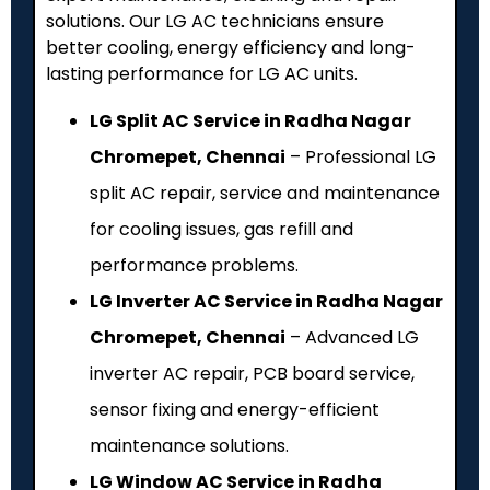
solutions. Our LG AC technicians ensure
better cooling, energy efficiency and long-
lasting performance for LG AC units.
LG Split AC Service in Radha Nagar
Chromepet, Chennai
– Professional LG
split AC repair, service and maintenance
for cooling issues, gas refill and
performance problems.
LG Inverter AC Service in Radha Nagar
Chromepet, Chennai
– Advanced LG
inverter AC repair, PCB board service,
sensor fixing and energy-efficient
maintenance solutions.
LG Window AC Service in Radha