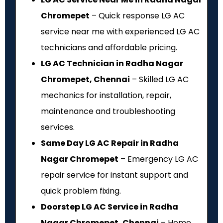
Chromepet
– Quick response LG AC
service near me with experienced LG AC
technicians and affordable pricing.
LG AC Technician in Radha Nagar
Chromepet, Chennai
– Skilled LG AC
mechanics for installation, repair,
maintenance and troubleshooting
services.
Same Day LG AC Repair in Radha
Nagar Chromepet
– Emergency LG AC
repair service for instant support and
quick problem fixing.
Doorstep LG AC Service in Radha
Nagar Chromepet, Chennai
– Home