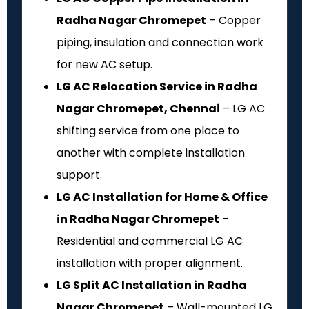
Radha Nagar Chromepet
– Copper
piping, insulation and connection work
for new AC setup.
LG AC Relocation Service in Radha
Nagar Chromepet, Chennai
– LG AC
shifting service from one place to
another with complete installation
support.
LG AC Installation for Home & Office
in Radha Nagar Chromepet
–
Residential and commercial LG AC
installation with proper alignment.
LG Split AC Installation in Radha
Nagar Chromepet
– Wall-mounted LG