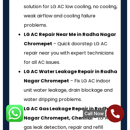
solution for LG AC low cooling, no cooling,
weak airflow and cooling failure
problems.
LG AC Repair Near Me in Radha Nagar
Chromepet
– Quick doorstep LG AC
repair near you with expert technicians
for all AC issues.
LG AC Water Leakage Repair in Radha
Nagar Chromepet
– Fix LG AC indoor
unit water leakage, drain blockage and
water dripping problems.
LG AC Gas Leakage Repair in Radha
Call Now
Nagar Chromepet, Chennai
– LG AC
gas leak detection, repair and refill