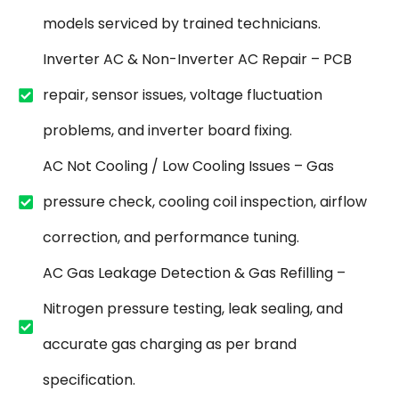
models serviced by trained technicians.
Inverter AC & Non-Inverter AC Repair – PCB
repair, sensor issues, voltage fluctuation
problems, and inverter board fixing.
AC Not Cooling / Low Cooling Issues – Gas
pressure check, cooling coil inspection, airflow
correction, and performance tuning.
AC Gas Leakage Detection & Gas Refilling –
Nitrogen pressure testing, leak sealing, and
accurate gas charging as per brand
specification.