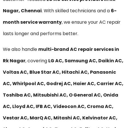
Nagar, Chennai
. With skilled technicians and a
6-
month service warranty
, we ensure your AC repair
lasts longer and performs better.
We also handle
multi-brand AC repair services in
Rk Nagar
, covering
LG AC, Samsung AC, Daikin AC,
Voltas AC, Blue Star AC, Hitachi AC, Panasonic
AC, Whirlpool AC, Godrej AC, Haier AC, Carrier AC,
Toshiba AC, Mitsubishi AC, O General AC, Onida
AC, Lloyd AC, IFB AC, Videocon AC, Croma AC,
Vestar AC, MarQ AC, Mitashi AC, Kelvinator AC,