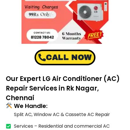
CALL NOW
Our Expert LG Air Conditioner (AC)
Repair Services in Rk Nagar,
Chennai
We Handle:
Split AC, Window AC & Cassette AC Repair
Services – Residential and commercial AC