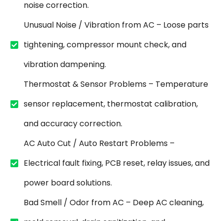
noise correction.
Unusual Noise / Vibration from AC – Loose parts
tightening, compressor mount check, and
vibration dampening.
Thermostat & Sensor Problems – Temperature
sensor replacement, thermostat calibration,
and accuracy correction.
AC Auto Cut / Auto Restart Problems –
Electrical fault fixing, PCB reset, relay issues, and
power board solutions.
Bad Smell / Odor from AC – Deep AC cleaning,