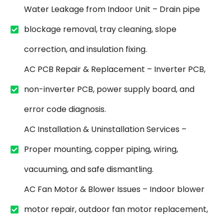
Water Leakage from Indoor Unit – Drain pipe
blockage removal, tray cleaning, slope
correction, and insulation fixing.
AC PCB Repair & Replacement – Inverter PCB,
non-inverter PCB, power supply board, and
error code diagnosis.
AC Installation & Uninstallation Services –
Proper mounting, copper piping, wiring,
vacuuming, and safe dismantling.
AC Fan Motor & Blower Issues – Indoor blower
motor repair, outdoor fan motor replacement,