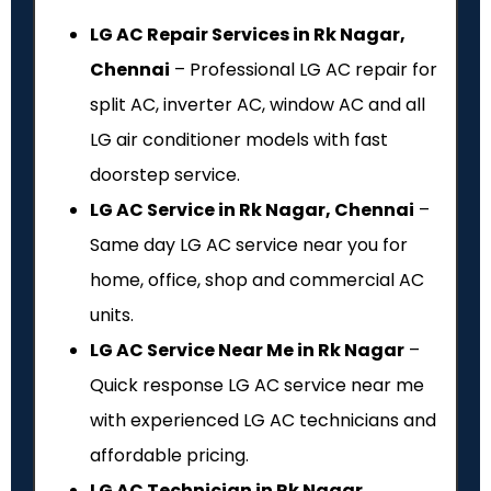
LG AC Repair Services in Rk Nagar,
Chennai
– Professional LG AC repair for
split AC, inverter AC, window AC and all
LG air conditioner models with fast
doorstep service.
LG AC Service in Rk Nagar, Chennai
–
Same day LG AC service near you for
home, office, shop and commercial AC
units.
LG AC Service Near Me in Rk Nagar
–
Quick response LG AC service near me
with experienced LG AC technicians and
affordable pricing.
LG AC Technician in Rk Nagar,