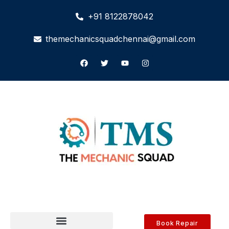
+91 8122878042
themechanicsquadchennai@gmail.com
Book Repair