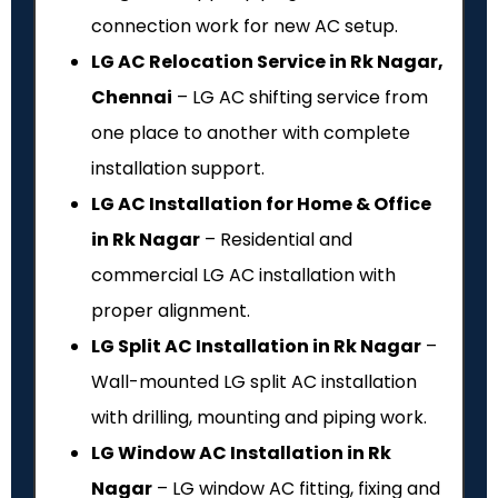
connection work for new AC setup.
LG AC Relocation Service in Rk Nagar,
Chennai
– LG AC shifting service from
one place to another with complete
installation support.
LG AC Installation for Home & Office
in Rk Nagar
– Residential and
commercial LG AC installation with
proper alignment.
LG Split AC Installation in Rk Nagar
–
Wall-mounted LG split AC installation
with drilling, mounting and piping work.
LG Window AC Installation in Rk
Nagar
– LG window AC fitting, fixing and