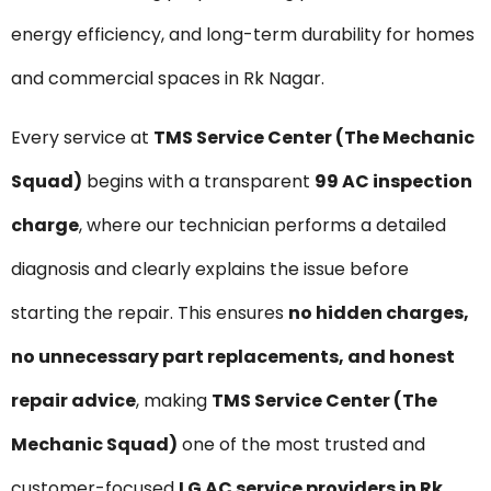
energy efficiency, and long-term durability for homes
and commercial spaces in Rk Nagar.
Every service at
TMS Service Center (The Mechanic
Squad)
begins with a transparent
₹99 AC inspection
charge
, where our technician performs a detailed
diagnosis and clearly explains the issue before
starting the repair. This ensures
no hidden charges,
no unnecessary part replacements, and honest
repair advice
, making
TMS Service Center (The
Mechanic Squad)
one of the most trusted and
customer-focused
LG AC service providers in Rk