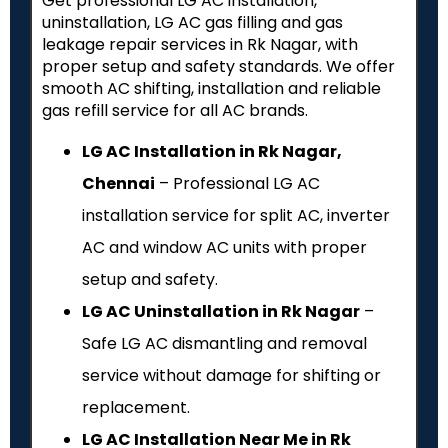
Get professional LG AC installation,
uninstallation, LG AC gas filling and gas
leakage repair services in Rk Nagar, with
proper setup and safety standards. We offer
smooth AC shifting, installation and reliable
gas refill service for all AC brands.
LG AC Installation in Rk Nagar,
Chennai
– Professional LG AC
installation service for split AC, inverter
AC and window AC units with proper
setup and safety.
LG AC Uninstallation in Rk Nagar
–
Safe LG AC dismantling and removal
service without damage for shifting or
replacement.
LG AC Installation Near Me in Rk