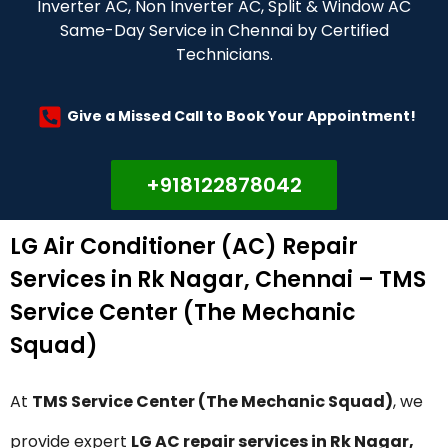
Inverter AC, Non Inverter AC, Split & Window AC
Same-Day Service in Chennai by Certified
Technicians.
Give a Missed Call to Book Your Appointment!
+918122878042
LG Air Conditioner (AC) Repair
Services in Rk Nagar, Chennai – TMS
Service Center (The Mechanic
Squad)
At
TMS Service Center (The Mechanic Squad)
, we
provide expert
LG AC repair services in Rk Nagar,