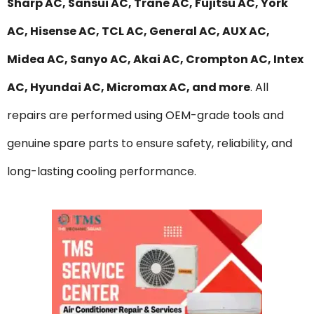
Sharp AC, Sansui AC, Trane AC, Fujitsu AC, York
AC, Hisense AC, TCL AC, General AC, AUX AC,
Midea AC, Sanyo AC, Akai AC, Crompton AC, Intex
AC, Hyundai AC, Micromax AC, and more
. All
repairs are performed using OEM-grade tools and
genuine spare parts to ensure safety, reliability, and
long-lasting cooling performance.