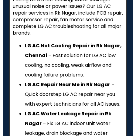
unusual noise or power issues? Our LG AC
repair services in Rk Nagar, include PCB repair,
compressor repair, fan motor service and
complete LG AC troubleshooting for all major
brands.
LG AC Not Cooling Repair in Rk Nagar,
Chennai
– Fast solution for LG AC low
cooling, no cooling, weak airflow and
cooling failure problems.
LG AC Repair Near Me in Rk Nagar
–
Quick doorstep LG AC repair near you
with expert technicians for all AC issues.
LG AC Water Leakage Repair in Rk
Nagar
– Fix LG AC indoor unit water
leakage, drain blockage and water