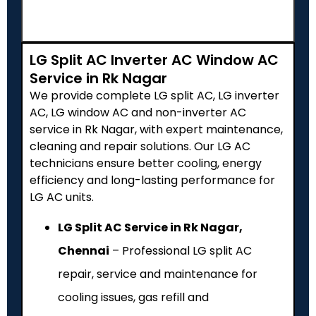
LG Split AC Inverter AC Window AC
Service in Rk Nagar
We provide complete LG split AC, LG inverter
AC, LG window AC and non-inverter AC
service in Rk Nagar, with expert maintenance,
cleaning and repair solutions. Our LG AC
technicians ensure better cooling, energy
efficiency and long-lasting performance for
LG AC units.
LG Split AC Service in Rk Nagar,
Chennai
– Professional LG split AC
repair, service and maintenance for
cooling issues, gas refill and