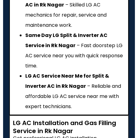
AC in Rk Nagar
– Skilled LG AC
mechanics for repair, service and
maintenance work.
Same Day LG Split & Inverter AC
Service in Rk Nagar
– Fast doorstep LG
AC service near you with quick response
time.
LG AC Service Near Me for Split &
Inverter AC in Rk Nagar
– Reliable and
affordable LG AC service near me with
expert technicians.
LG AC Installation and Gas Filling
Service in Rk Nagar