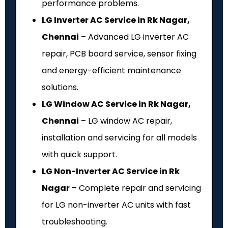
performance problems.
LG Inverter AC Service in Rk Nagar,
Chennai
– Advanced LG inverter AC
repair, PCB board service, sensor fixing
and energy-efficient maintenance
solutions.
LG Window AC Service in Rk Nagar,
Chennai
– LG window AC repair,
installation and servicing for all models
with quick support.
LG Non-Inverter AC Service in Rk
Nagar
– Complete repair and servicing
for LG non-inverter AC units with fast
troubleshooting.