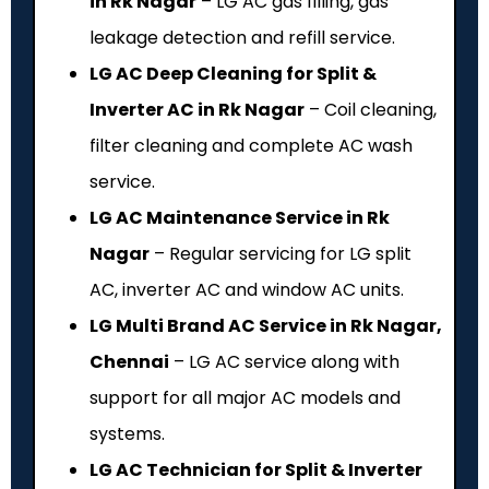
in Rk Nagar
– LG AC gas filling, gas
leakage detection and refill service.
LG AC Deep Cleaning for Split &
Inverter AC in Rk Nagar
– Coil cleaning,
filter cleaning and complete AC wash
service.
LG AC Maintenance Service in Rk
Nagar
– Regular servicing for LG split
AC, inverter AC and window AC units.
LG Multi Brand AC Service in Rk Nagar,
Chennai
– LG AC service along with
support for all major AC models and
systems.
LG AC Technician for Split & Inverter