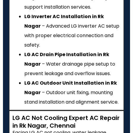
support installation services.
LG Inverter AC Installation in Rk
Nagar
– Advanced LG inverter AC setup
with proper electrical connection and
safety.
LG AC Drain Pipe Installation in Rk
Nagar
– Water drainage pipe setup to
prevent leakage and overflow issues.
LG AC Outdoor Unit Installation in Rk
Nagar
– Outdoor unit fixing, mounting
stand installation and alignment service.
LG AC Not Cooling Expert AC Repair
in Rk Nagar, Chennai
Facing LG AC not cooling, water leakage,