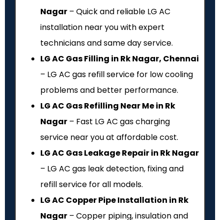
Nagar
– Quick and reliable LG AC
installation near you with expert
technicians and same day service.
LG AC Gas Filling in Rk Nagar, Chennai
– LG AC gas refill service for low cooling
problems and better performance.
LG AC Gas Refilling Near Me in Rk
Nagar
– Fast LG AC gas charging
service near you at affordable cost.
LG AC Gas Leakage Repair in Rk Nagar
– LG AC gas leak detection, fixing and
refill service for all models.
LG AC Copper Pipe Installation in Rk
Nagar
– Copper piping, insulation and