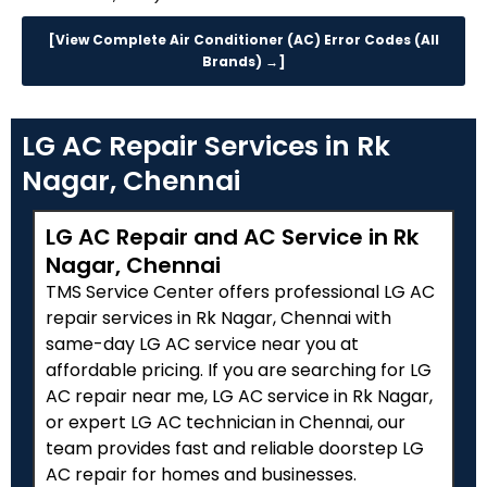
[View Complete Air Conditioner (AC) Error Codes (All
Brands) →]
LG AC Repair Services in Rk
Nagar, Chennai
LG AC Repair and AC Service in Rk
Nagar, Chennai
TMS Service Center offers professional LG AC
repair services in Rk Nagar, Chennai with
same-day LG AC service near you at
affordable pricing. If you are searching for LG
AC repair near me, LG AC service in Rk Nagar,
or expert LG AC technician in Chennai, our
team provides fast and reliable doorstep LG
AC repair for homes and businesses.