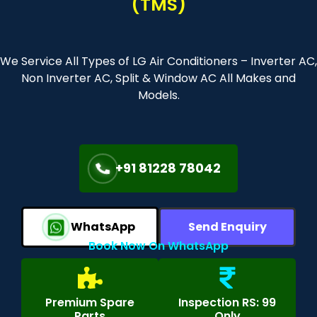
(TMS)
We Service All Types of LG Air Conditioners – Inverter AC,
Non Inverter AC, Split & Window AC All Makes and
Models.
+91 81228 78042
WhatsApp
Send Enquiry
Book Now On WhatsApp
Premium Spare
Inspection RS: 99
Parts
Only