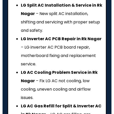
LG Split AC Installation & Service in Rk
Nagar
– New split AC installation,
shifting and servicing with proper setup
and safety.
LG Inverter AC PCB Repair in Rk Nagar
– LG inverter AC PCB board repair,
motherboard fixing and replacement
service.
LG AC Cooling Problem Service in Rk
Nagar
– Fix LG AC not cooling, low
cooling, uneven cooling and airflow
issues.
LG AC Gas Refill for Split & Inverter AC