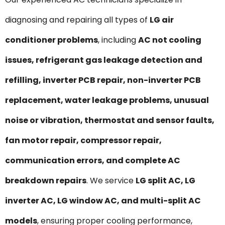
diagnosing and repairing all types of
LG air
conditioner problems
, including
AC not cooling
issues, refrigerant gas leakage detection and
refilling, inverter PCB repair, non-inverter PCB
replacement, water leakage problems, unusual
noise or vibration, thermostat and sensor faults,
fan motor repair, compressor repair,
communication errors, and complete AC
breakdown repairs
. We service
LG split AC, LG
inverter AC, LG window AC, and multi-split AC
models
, ensuring proper cooling performance,