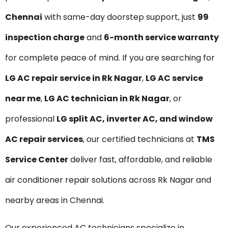
Chennai
with same-day doorstep support, just
₹99
inspection charge
and
6-month service warranty
for complete peace of mind. If you are searching for
LG AC repair service in Rk Nagar
,
LG AC service
near me
,
LG AC technician in Rk Nagar
, or
professional
LG split AC, inverter AC, and window
AC repair services
, our certified technicians at
TMS
Service Center
deliver fast, affordable, and reliable
air conditioner repair solutions across Rk Nagar and
nearby areas in Chennai.
Our experienced AC technicians specialize in