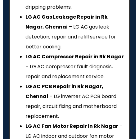
dripping problems.
LG AC Gas Leakage Repair in Rk
Nagar, Chennai
– LG AC gas leak
detection, repair and refill service for
better cooling.
LG AC Compressor Repair in Rk Nagar
– LG AC compressor fault diagnosis,
repair and replacement service.
LG AC PCB Repair in Rk Nagar,
Chennai
– LG inverter AC PCB board
repair, circuit fixing and motherboard
replacement.
LG AC Fan Motor Repair in Rk Nagar
–
LG AC indoor and outdoor fan motor