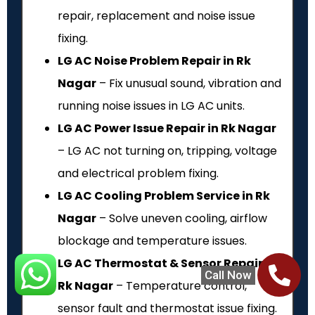
repair, replacement and noise issue
fixing.
LG AC Noise Problem Repair in Rk
Nagar
– Fix unusual sound, vibration and
running noise issues in LG AC units.
LG AC Power Issue Repair in Rk Nagar
– LG AC not turning on, tripping, voltage
and electrical problem fixing.
LG AC Cooling Problem Service in Rk
Nagar
– Solve uneven cooling, airflow
blockage and temperature issues.
LG AC Thermostat & Sensor Repair in
Call Now
Rk Nagar
– Temperature control,
sensor fault and thermostat issue fixing.