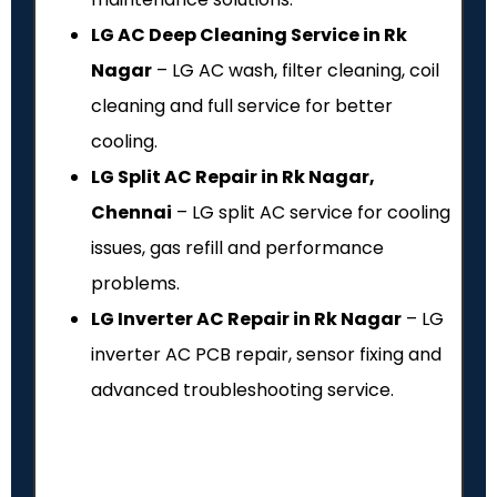
LG AC Deep Cleaning Service in Rk
Nagar
– LG AC wash, filter cleaning, coil
cleaning and full service for better
cooling.
LG Split AC Repair in Rk Nagar,
Chennai
– LG split AC service for cooling
issues, gas refill and performance
problems.
LG Inverter AC Repair in Rk Nagar
– LG
inverter AC PCB repair, sensor fixing and
advanced troubleshooting service.