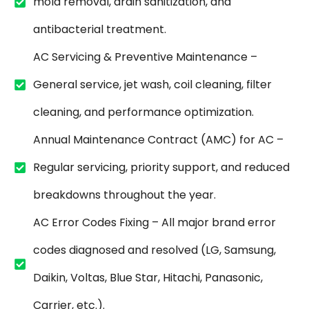
mold removal, drain sanitization, and
antibacterial treatment.
AC Servicing & Preventive Maintenance –
General service, jet wash, coil cleaning, filter
cleaning, and performance optimization.
Annual Maintenance Contract (AMC) for AC –
Regular servicing, priority support, and reduced
breakdowns throughout the year.
AC Error Codes Fixing – All major brand error
codes diagnosed and resolved (LG, Samsung,
Daikin, Voltas, Blue Star, Hitachi, Panasonic,
Carrier, etc.).