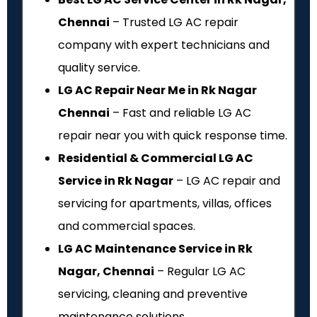
Chennai
– Trusted LG AC repair
company with expert technicians and
quality service.
LG AC Repair Near Me in Rk Nagar
Chennai
– Fast and reliable LG AC
repair near you with quick response time.
Residential & Commercial LG AC
Service in Rk Nagar
– LG AC repair and
servicing for apartments, villas, offices
and commercial spaces.
LG AC Maintenance Service in Rk
Nagar, Chennai
– Regular LG AC
servicing, cleaning and preventive
maintenance solutions.