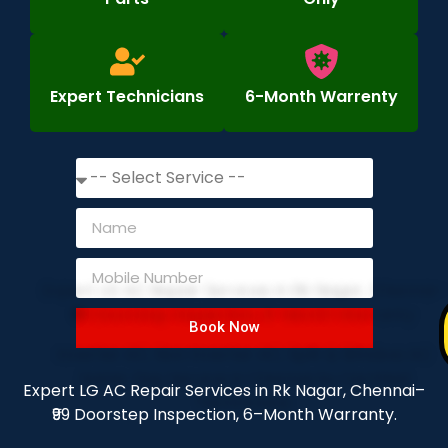
Expert Technicians
6-Month Warrenty
Book Now
Expert LG AC Repair Services in Rk Nagar, Chennai–
₹99 Doorstep Inspection, 6–Month Warranty.