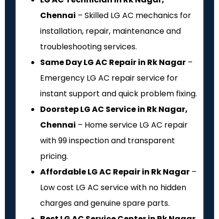
Chennai
– Skilled LG AC mechanics for
installation, repair, maintenance and
troubleshooting services.
Same Day LG AC Repair in Rk Nagar
–
Emergency LG AC repair service for
instant support and quick problem fixing.
Doorstep LG AC Service in Rk Nagar,
Chennai
– Home service LG AC repair
with ₹99 inspection and transparent
pricing.
Affordable LG AC Repair in Rk Nagar
–
Low cost LG AC service with no hidden
charges and genuine spare parts.
Best LG AC Service Center in Rk Nagar,