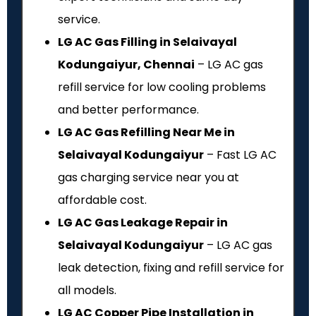
service.
LG AC Gas Filling in Selaivayal
Kodungaiyur, Chennai
– LG AC gas
refill service for low cooling problems
and better performance.
LG AC Gas Refilling Near Me in
Selaivayal Kodungaiyur
– Fast LG AC
gas charging service near you at
affordable cost.
LG AC Gas Leakage Repair in
Selaivayal Kodungaiyur
– LG AC gas
leak detection, fixing and refill service for
all models.
LG AC Copper Pipe Installation in