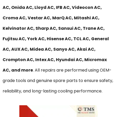
AC, Onida AC, Lloyd AC, IFB AC, Videocon AC,
Croma AC, Vestar AC, MarQ AC, Mitashi AC,
Kelvinator AC, Sharp AC, Sansui AC, Trane AC,
Fujitsu AC, York AC, Hisense AC, TCL AC, General
AC, AUX AC, Midea AC, Sanyo AC, Akai AC,
Crompton AC, Intex AC, Hyundai AC, Micromax
AC, and more
. All repairs are performed using OEM-
grade tools and genuine spare parts to ensure safety,
reliability, and long-lasting cooling performance.