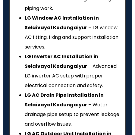
piping work.
LG Window AC Installation in
Selaivayal Kodungaiyur
– LG window
AC fitting, fixing and support installation
services.
LG Inverter AC Installation in
Selaivayal Kodungaiyur
– Advanced
LG inverter AC setup with proper
electrical connection and safety.
LG AC Drain Pipe Installation in
Selaivayal Kodungaiyur
– Water
drainage pipe setup to prevent leakage
and overflow issues.
LG AC Outdoor Unit Installation in