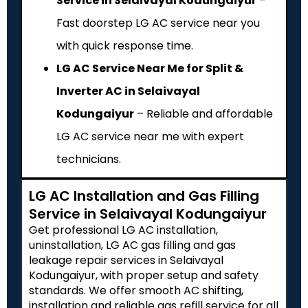
Service in Selaivayal Kodungaiyur
–
Fast doorstep LG AC service near you
with quick response time.
LG AC Service Near Me for Split &
Inverter AC in Selaivayal
Kodungaiyur
– Reliable and affordable
LG AC service near me with expert
technicians.
LG AC Installation and Gas Filling
Service in Selaivayal Kodungaiyur
Get professional LG AC installation,
uninstallation, LG AC gas filling and gas
leakage repair services in Selaivayal
Kodungaiyur, with proper setup and safety
standards. We offer smooth AC shifting,
installation and reliable gas refill service for all