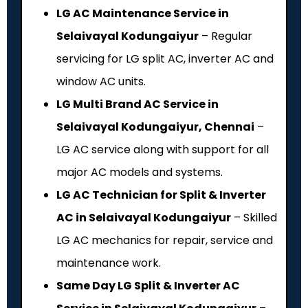
LG AC Maintenance Service in
Selaivayal Kodungaiyur
– Regular
servicing for LG split AC, inverter AC and
window AC units.
LG Multi Brand AC Service in
Selaivayal Kodungaiyur, Chennai
–
LG AC service along with support for all
major AC models and systems.
LG AC Technician for Split & Inverter
AC in Selaivayal Kodungaiyur
– Skilled
LG AC mechanics for repair, service and
maintenance work.
Same Day LG Split & Inverter AC