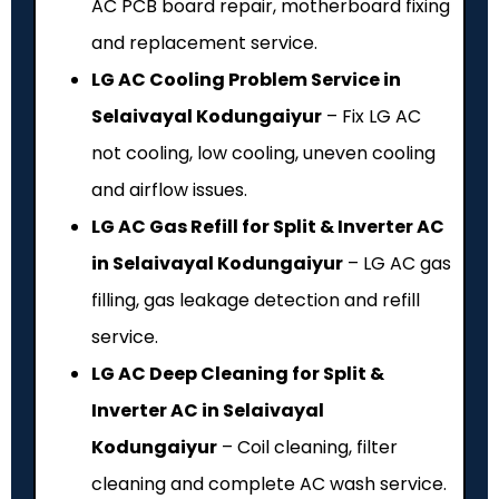
AC PCB board repair, motherboard fixing
and replacement service.
LG AC Cooling Problem Service in
Selaivayal Kodungaiyur
– Fix LG AC
not cooling, low cooling, uneven cooling
and airflow issues.
LG AC Gas Refill for Split & Inverter AC
in Selaivayal Kodungaiyur
– LG AC gas
filling, gas leakage detection and refill
service.
LG AC Deep Cleaning for Split &
Inverter AC in Selaivayal
Kodungaiyur
– Coil cleaning, filter
cleaning and complete AC wash service.