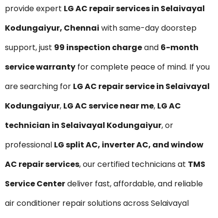
provide expert
LG AC repair services in Selaivayal
Kodungaiyur, Chennai
with same-day doorstep
support, just
₹99 inspection charge
and
6-month
service warranty
for complete peace of mind. If you
are searching for
LG AC repair service in Selaivayal
Kodungaiyur
,
LG AC service near me
,
LG AC
technician in Selaivayal Kodungaiyur
, or
professional
LG split AC, inverter AC, and window
AC repair services
, our certified technicians at
TMS
Service Center
deliver fast, affordable, and reliable
air conditioner repair solutions across Selaivayal