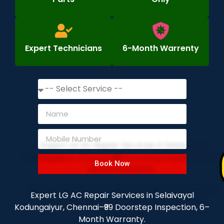
Expert Technicians
6-Month Warrenty
Book Now
Expert LG AC Repair Services in Selaivayal
Kodungaiyur, Chennai–₹99 Doorstep Inspection, 6–
Month Warranty.