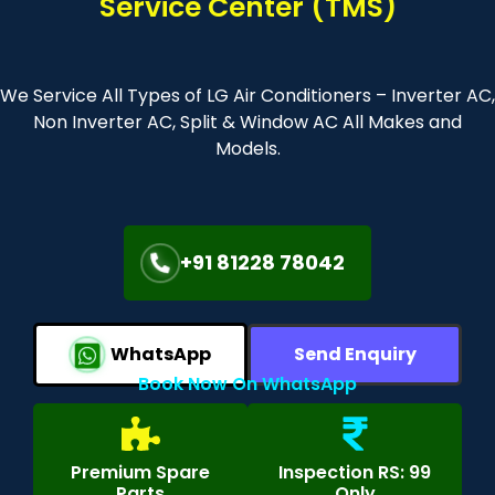
Service Center (TMS)
We Service All Types of LG Air Conditioners – Inverter AC,
Non Inverter AC, Split & Window AC All Makes and
Models.
+91 81228 78042
WhatsApp
Send Enquiry
Book Now On WhatsApp
Premium Spare
Inspection RS: 99
Parts
Only