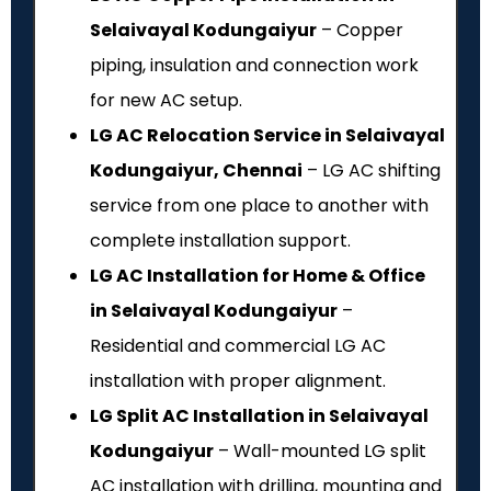
Selaivayal Kodungaiyur
– Copper
piping, insulation and connection work
for new AC setup.
LG AC Relocation Service in Selaivayal
Kodungaiyur, Chennai
– LG AC shifting
service from one place to another with
complete installation support.
LG AC Installation for Home & Office
in Selaivayal Kodungaiyur
–
Residential and commercial LG AC
installation with proper alignment.
LG Split AC Installation in Selaivayal
Kodungaiyur
– Wall-mounted LG split
AC installation with drilling, mounting and