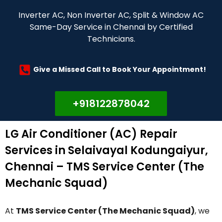
Inverter AC, Non Inverter AC, Split & Window AC
Same-Day Service in Chennai by Certified
Technicians.
Give a Missed Call to Book Your Appointment!
+918122878042
LG Air Conditioner (AC) Repair
Services in Selaivayal Kodungaiyur,
Chennai – TMS Service Center (The
Mechanic Squad)
At
TMS Service Center (The Mechanic Squad)
, we