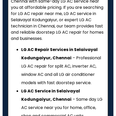
Chennai with same-day LG AC service near
you at affordable pricing. If you are searching
for LG AC repair near me, LG AC service in
Selaivayal Kodungaiyur, or expert LG AC
technician in Chennai, our team provides fast
and reliable doorstep LG AC repair for homes
and businesses.
LG AC Repair Services in Selaivayal
Kodungaiyur, Chennai
– Professional
LG AC repair for split AC, inverter AC,
window AC and all LG air conditioner
models with fast doorstep service.
LG AC Service in Selaivayal
Kodungaiyur, Chennai
– Same day LG
AC service near you for home, office,
shop and commercial AC units.