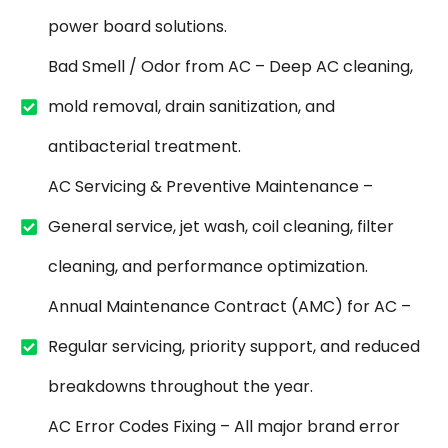
power board solutions.
Bad Smell / Odor from AC – Deep AC cleaning,
mold removal, drain sanitization, and
antibacterial treatment.
AC Servicing & Preventive Maintenance –
General service, jet wash, coil cleaning, filter
cleaning, and performance optimization.
Annual Maintenance Contract (AMC) for AC –
Regular servicing, priority support, and reduced
breakdowns throughout the year.
AC Error Codes Fixing – All major brand error