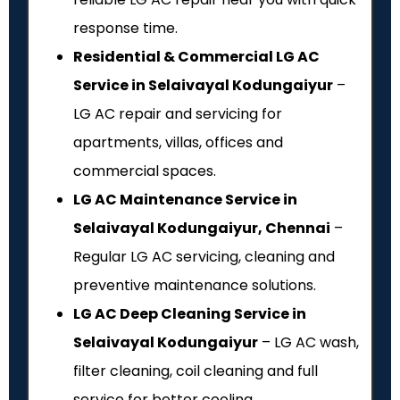
response time.
Residential & Commercial LG AC
Service in Selaivayal Kodungaiyur
–
LG AC repair and servicing for
apartments, villas, offices and
commercial spaces.
LG AC Maintenance Service in
Selaivayal Kodungaiyur, Chennai
–
Regular LG AC servicing, cleaning and
preventive maintenance solutions.
LG AC Deep Cleaning Service in
Selaivayal Kodungaiyur
– LG AC wash,
filter cleaning, coil cleaning and full
service for better cooling.