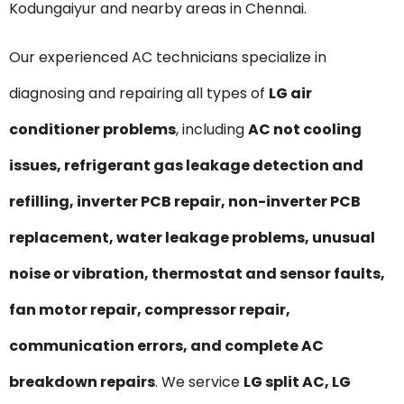
Kodungaiyur and nearby areas in Chennai.
Our experienced AC technicians specialize in
diagnosing and repairing all types of
LG air
conditioner problems
, including
AC not cooling
issues, refrigerant gas leakage detection and
refilling, inverter PCB repair, non-inverter PCB
replacement, water leakage problems, unusual
noise or vibration, thermostat and sensor faults,
fan motor repair, compressor repair,
communication errors, and complete AC
breakdown repairs
. We service
LG split AC, LG