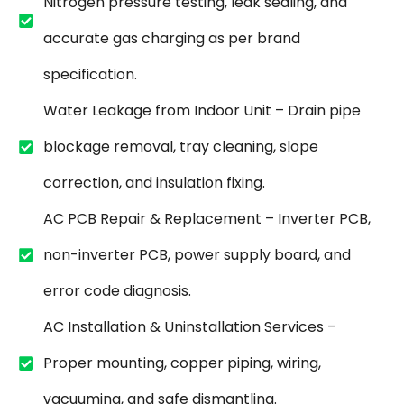
Nitrogen pressure testing, leak sealing, and
accurate gas charging as per brand
specification.
Water Leakage from Indoor Unit – Drain pipe
blockage removal, tray cleaning, slope
correction, and insulation fixing.
AC PCB Repair & Replacement – Inverter PCB,
non-inverter PCB, power supply board, and
error code diagnosis.
AC Installation & Uninstallation Services –
Proper mounting, copper piping, wiring,
vacuuming, and safe dismantling.