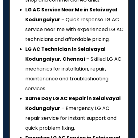
LG AC Service Near Me in Selaivayal
Kodungaiyur
– Quick response LG AC
service near me with experienced LG AC
technicians and affordable pricing.
LG AC Technician in Selaivayal
Kodungaiyur, Chennai
– Skilled LG AC
mechanics for installation, repair,
maintenance and troubleshooting
services.
Same Day LG AC Repair in Selaivayal
Kodungaiyur
– Emergency LG AC
repair service for instant support and
quick problem fixing.
Doorstep LG AC Service in Selaivayal