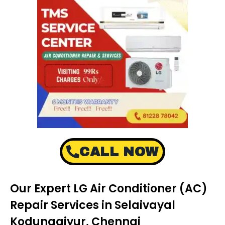
CALL NOW
Our Expert LG Air Conditioner (AC)
Repair Services in Selaivayal
Kodungaiyur, Chennai