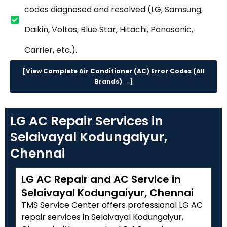
codes diagnosed and resolved (LG, Samsung,
Daikin, Voltas, Blue Star, Hitachi, Panasonic,
Carrier, etc.).
[View Complete Air Conditioner (AC) Error Codes (All
Brands) →]
LG AC Repair Services in
Selaivayal Kodungaiyur,
Chennai
LG AC Repair and AC Service in
Selaivayal Kodungaiyur, Chennai
TMS Service Center offers professional LG AC
repair services in Selaivayal Kodungaiyur,