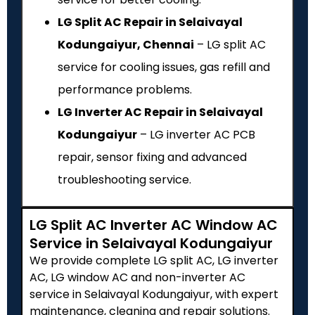
LG Split AC Repair in Selaivayal
Kodungaiyur, Chennai
– LG split AC
service for cooling issues, gas refill and
performance problems.
LG Inverter AC Repair in Selaivayal
Kodungaiyur
– LG inverter AC PCB
repair, sensor fixing and advanced
troubleshooting service.
LG Split AC Inverter AC Window AC
Service in Selaivayal Kodungaiyur
We provide complete LG split AC, LG inverter
AC, LG window AC and non-inverter AC
service in Selaivayal Kodungaiyur, with expert
maintenance, cleaning and repair solutions.