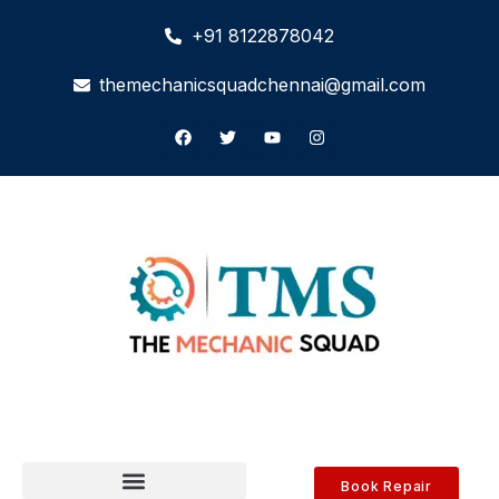
+91 8122878042
themechanicsquadchennai@gmail.com
Book Repair