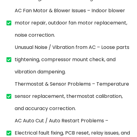
AC Fan Motor & Blower Issues – Indoor blower
motor repair, outdoor fan motor replacement,
noise correction.
Unusual Noise / Vibration from AC – Loose parts
tightening, compressor mount check, and
vibration dampening.
Thermostat & Sensor Problems – Temperature
sensor replacement, thermostat calibration,
and accuracy correction.
AC Auto Cut / Auto Restart Problems –
Electrical fault fixing, PCB reset, relay issues, and