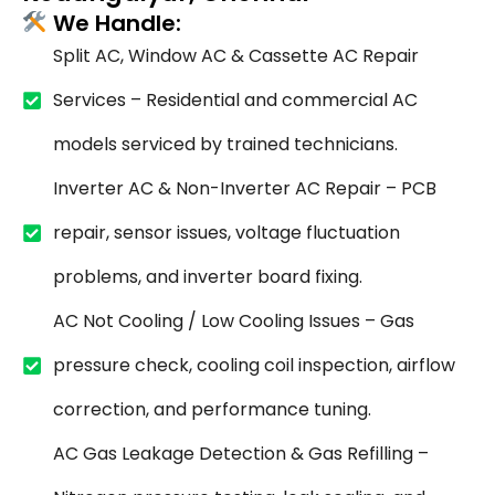
We Handle:
Split AC, Window AC & Cassette AC Repair
Services – Residential and commercial AC
models serviced by trained technicians.
Inverter AC & Non-Inverter AC Repair – PCB
repair, sensor issues, voltage fluctuation
problems, and inverter board fixing.
AC Not Cooling / Low Cooling Issues – Gas
pressure check, cooling coil inspection, airflow
correction, and performance tuning.
AC Gas Leakage Detection & Gas Refilling –