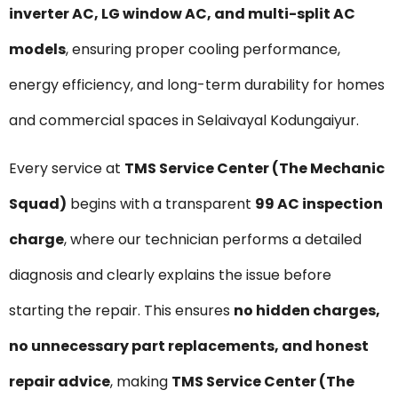
inverter AC, LG window AC, and multi-split AC
models
, ensuring proper cooling performance,
energy efficiency, and long-term durability for homes
and commercial spaces in Selaivayal Kodungaiyur.
Every service at
TMS Service Center (The Mechanic
Squad)
begins with a transparent
₹99 AC inspection
charge
, where our technician performs a detailed
diagnosis and clearly explains the issue before
starting the repair. This ensures
no hidden charges,
no unnecessary part replacements, and honest
repair advice
, making
TMS Service Center (The