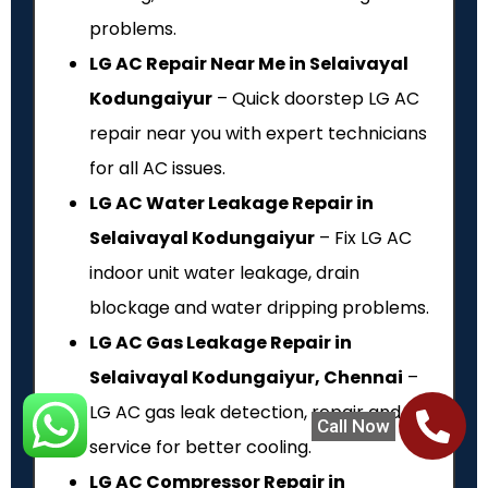
problems.
LG AC Repair Near Me in Selaivayal
Kodungaiyur
– Quick doorstep LG AC
repair near you with expert technicians
for all AC issues.
LG AC Water Leakage Repair in
Selaivayal Kodungaiyur
– Fix LG AC
indoor unit water leakage, drain
blockage and water dripping problems.
LG AC Gas Leakage Repair in
Selaivayal Kodungaiyur, Chennai
–
LG AC gas leak detection, repair and refill
Call Now
service for better cooling.
LG AC Compressor Repair in