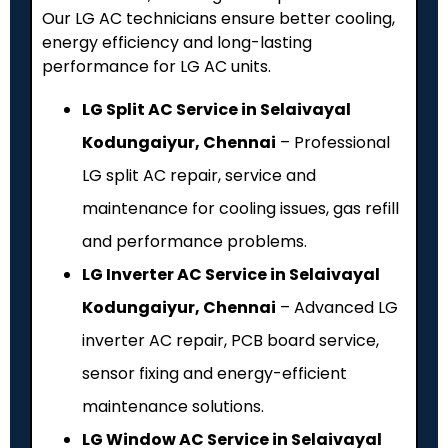
Our LG AC technicians ensure better cooling,
energy efficiency and long-lasting
performance for LG AC units.
LG Split AC Service in Selaivayal
Kodungaiyur, Chennai
– Professional
LG split AC repair, service and
maintenance for cooling issues, gas refill
and performance problems.
LG Inverter AC Service in Selaivayal
Kodungaiyur, Chennai
– Advanced LG
inverter AC repair, PCB board service,
sensor fixing and energy-efficient
maintenance solutions.
LG Window AC Service in Selaivayal