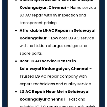
Kodungaiyur, Chennai
– Home service
LG AC repair with ₹99 inspection and
transparent pricing.
Affordable LG AC Repair in Selaivayal
Kodungaiyur
– Low cost LG AC service
with no hidden charges and genuine
spare parts.
Best LG AC Service Center in
Selaivayal Kodungaiyur, Chennai
–
Trusted LG AC repair company with
expert technicians and quality service.
LG AC Repair Near Me in Selaivayal
Kodungaiyur Chennai
– Fast and
reliable LG AC repair near you with quick