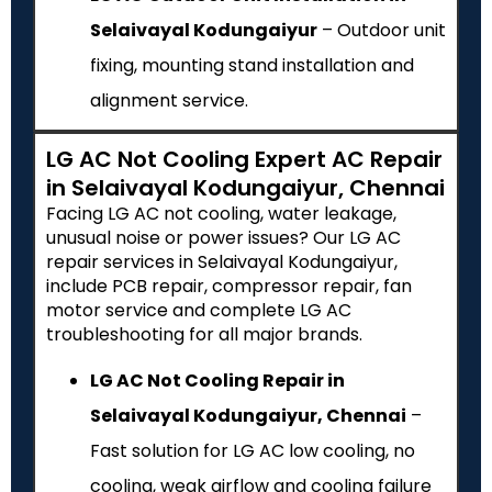
Selaivayal Kodungaiyur
– Outdoor unit
fixing, mounting stand installation and
alignment service.
LG AC Not Cooling Expert AC Repair
in Selaivayal Kodungaiyur, Chennai
Facing LG AC not cooling, water leakage,
unusual noise or power issues? Our LG AC
repair services in Selaivayal Kodungaiyur,
include PCB repair, compressor repair, fan
motor service and complete LG AC
troubleshooting for all major brands.
LG AC Not Cooling Repair in
Selaivayal Kodungaiyur, Chennai
–
Fast solution for LG AC low cooling, no
cooling, weak airflow and cooling failure