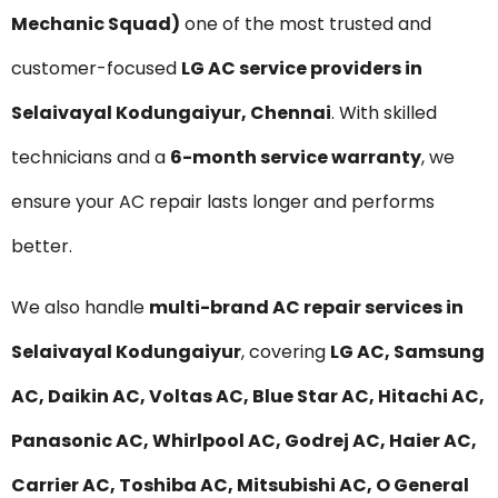
Mechanic Squad)
one of the most trusted and
customer-focused
LG AC service providers in
Selaivayal Kodungaiyur, Chennai
. With skilled
technicians and a
6-month service warranty
, we
ensure your AC repair lasts longer and performs
better.
We also handle
multi-brand AC repair services in
Selaivayal Kodungaiyur
, covering
LG AC, Samsung
AC, Daikin AC, Voltas AC, Blue Star AC, Hitachi AC,
Panasonic AC, Whirlpool AC, Godrej AC, Haier AC,
Carrier AC, Toshiba AC, Mitsubishi AC, O General