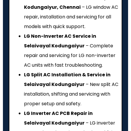
Kodungaiyur, Chennai
– LG window AC
repair, installation and servicing for all
models with quick support.
LG Non-Inverter AC Service in
Selaivayal Kodungaiyur
– Complete
repair and servicing for LG non-inverter
AC units with fast troubleshooting.
LG Split AC Installation & Service in
Selaivayal Kodungaiyur
– New split AC
installation, shifting and servicing with
proper setup and safety.
LG Inverter AC PCB Repair in
Selaivayal Kodungaiyur
– LG inverter