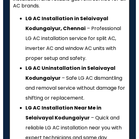
AC brands.
LG AC Installation in Selaivayal
Kodungaiyur, Chennai
– Professional
LG AC installation service for split AC,
inverter AC and window AC units with
proper setup and safety.
LG AC Uninstallation in Selaivayal
Kodungaiyur
– Safe LG AC dismantling
and removal service without damage for
shifting or replacement.
LG AC Installation Near Me in
Selaivayal Kodungaiyur
– Quick and
reliable LG AC installation near you with
expert technicians and same day