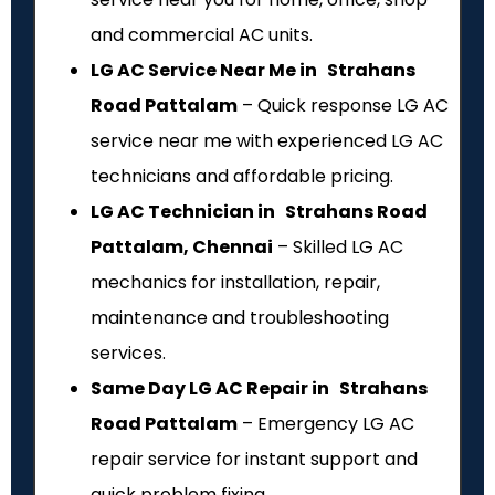
and commercial AC units.
LG AC Service Near Me in Strahans
Road Pattalam
– Quick response LG AC
service near me with experienced LG AC
technicians and affordable pricing.
LG AC Technician in Strahans Road
Pattalam, Chennai
– Skilled LG AC
mechanics for installation, repair,
maintenance and troubleshooting
services.
Same Day LG AC Repair in Strahans
Road Pattalam
– Emergency LG AC
repair service for instant support and
quick problem fixing.