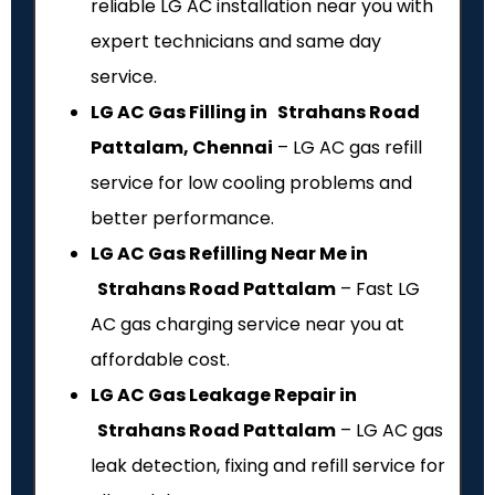
reliable LG AC installation near you with
expert technicians and same day
service.
LG AC Gas Filling in Strahans Road
Pattalam, Chennai
– LG AC gas refill
service for low cooling problems and
better performance.
LG AC Gas Refilling Near Me in
Strahans Road Pattalam
– Fast LG
AC gas charging service near you at
affordable cost.
LG AC Gas Leakage Repair in
Strahans Road Pattalam
– LG AC gas
leak detection, fixing and refill service for