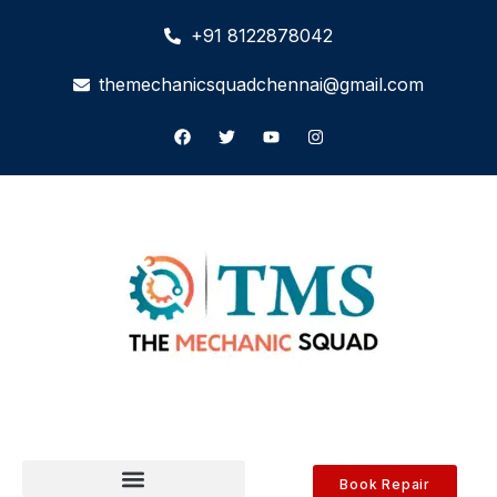
+91 8122878042
themechanicsquadchennai@gmail.com
Book Repair