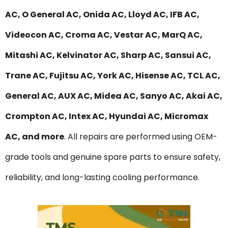
AC, O General AC, Onida AC, Lloyd AC, IFB AC,
Videocon AC, Croma AC, Vestar AC, MarQ AC,
Mitashi AC, Kelvinator AC, Sharp AC, Sansui AC,
Trane AC, Fujitsu AC, York AC, Hisense AC, TCL AC,
General AC, AUX AC, Midea AC, Sanyo AC, Akai AC,
Crompton AC, Intex AC, Hyundai AC, Micromax
AC, and more
. All repairs are performed using OEM-
grade tools and genuine spare parts to ensure safety,
reliability, and long-lasting cooling performance.