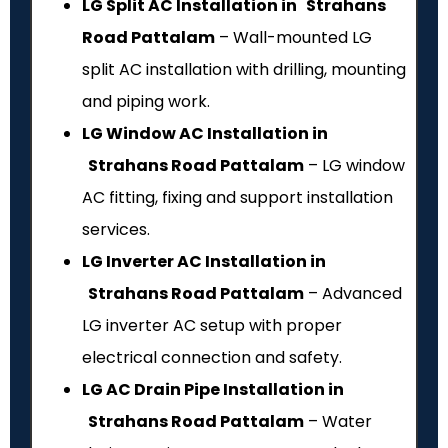
LG Split AC Installation in Strahans
Road Pattalam
– Wall-mounted LG
split AC installation with drilling, mounting
and piping work.
LG Window AC Installation in
Strahans Road Pattalam
– LG window
AC fitting, fixing and support installation
services.
LG Inverter AC Installation in
Strahans Road Pattalam
– Advanced
LG inverter AC setup with proper
electrical connection and safety.
LG AC Drain Pipe Installation in
Strahans Road Pattalam
– Water