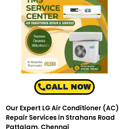
CALL NOW
Our Expert LG Air Conditioner (AC)
Repair Services in Strahans Road
Pattalam, Chennai