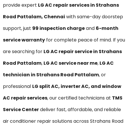
provide expert
LG AC repair services in Strahans
Road Pattalam, Chennai
with same-day doorstep
support, just
₹99 inspection charge
and
6-month
service warranty
for complete peace of mind. If you
are searching for
LG AC repair service in Strahans
Road Pattalam
,
LG AC service near me
,
LG AC
technician in Strahans Road Pattalam
, or
professional
LG split AC, inverter AC, and window
AC repair services
, our certified technicians at
TMS
Service Center
deliver fast, affordable, and reliable
air conditioner repair solutions across Strahans Road