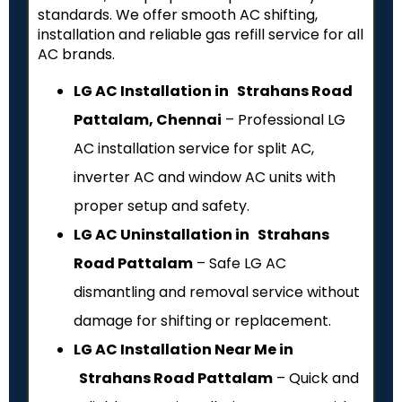
standards. We offer smooth AC shifting,
installation and reliable gas refill service for all
AC brands.
LG AC Installation in Strahans Road
Pattalam, Chennai
– Professional LG
AC installation service for split AC,
inverter AC and window AC units with
proper setup and safety.
LG AC Uninstallation in Strahans
Road Pattalam
– Safe LG AC
dismantling and removal service without
damage for shifting or replacement.
LG AC Installation Near Me in
Strahans Road Pattalam
– Quick and