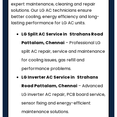
expert maintenance, cleaning and repair
solutions. Our LG AC technicians ensure
better cooling, energy efficiency and long-
lasting performance for LG AC units.
LG Split AC Service in Strahans Road
Pattalam, Chennai
– Professional LG
split AC repair, service and maintenance
for cooling issues, gas refill and
performance problems.
LG Inverter AC Service in Strahans
Road Pattalam, Chennai
– Advanced
LG inverter AC repair, PCB board service,
sensor fixing and energy-efficient
maintenance solutions.