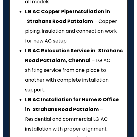
all models.
LG AC Copper Pipe Installation in
Strahans Road Pattalam
– Copper
piping, insulation and connection work
for new AC setup.
LG AC Relocation Service in Strahans
Road Pattalam, Chennai
– LG AC
shifting service from one place to
another with complete installation
support.
LG AC Installation for Home & Office
in Strahans Road Pattalam
–
Residential and commercial LG AC
installation with proper alignment.