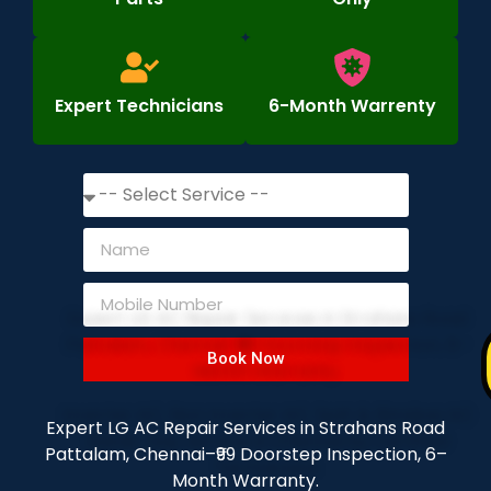
Expert Technicians
6-Month Warrenty
Book Now
Expert LG AC Repair Services in Strahans Road
Pattalam, Chennai–₹99 Doorstep Inspection, 6–
Month Warranty.