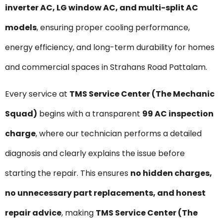
inverter AC, LG window AC, and multi-split AC
models
, ensuring proper cooling performance,
energy efficiency, and long-term durability for homes
and commercial spaces in Strahans Road Pattalam.
Every service at
TMS Service Center (The Mechanic
Squad)
begins with a transparent
₹99 AC inspection
charge
, where our technician performs a detailed
diagnosis and clearly explains the issue before
starting the repair. This ensures
no hidden charges,
no unnecessary part replacements, and honest
repair advice
, making
TMS Service Center (The