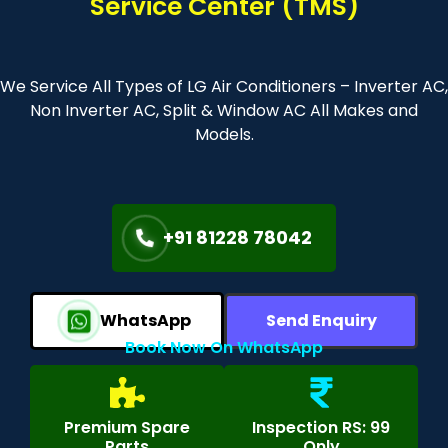
Service Center (TMS)
We Service All Types of LG Air Conditioners – Inverter AC,
Non Inverter AC, Split & Window AC All Makes and
Models.
+91 81228 78042
WhatsApp
Send Enquiry
Book Now On WhatsApp
Premium Spare
Inspection RS: 99
Parts
Only