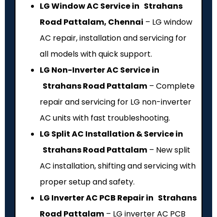
LG Window AC Service in Strahans
Road Pattalam, Chennai
– LG window
AC repair, installation and servicing for
all models with quick support.
LG Non-Inverter AC Service in
Strahans Road Pattalam
– Complete
repair and servicing for LG non-inverter
AC units with fast troubleshooting.
LG Split AC Installation & Service in
Strahans Road Pattalam
– New split
AC installation, shifting and servicing with
proper setup and safety.
LG Inverter AC PCB Repair in Strahans
Road Pattalam
– LG inverter AC PCB