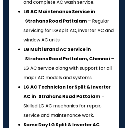
and complete AC wash service.
LG AC Maintenance Service in
Strahans Road Pattalam
– Regular
servicing for LG split AC, inverter AC and
window AC units.
LG Multi Brand AC Service in
Strahans Road Pattalam, Chennai
–
LG AC service along with support for all
major AC models and systems.
LG AC Technician for Split & Inverter
AC in Strahans Road Pattalam
–
Skilled LG AC mechanics for repair,
service and maintenance work.
Same Day LG Split & Inverter AC