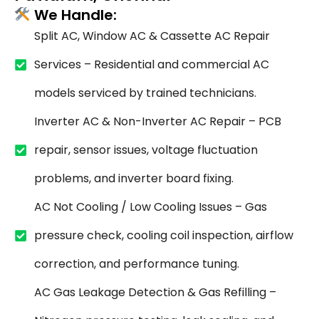
We Handle:
Split AC, Window AC & Cassette AC Repair
Services – Residential and commercial AC
models serviced by trained technicians.
Inverter AC & Non-Inverter AC Repair – PCB
repair, sensor issues, voltage fluctuation
problems, and inverter board fixing.
AC Not Cooling / Low Cooling Issues – Gas
pressure check, cooling coil inspection, airflow
correction, and performance tuning.
AC Gas Leakage Detection & Gas Refilling –