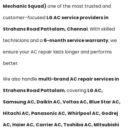
Mechanic Squad)
one of the most trusted and
customer-focused
LG AC service providers in
Strahans Road Pattalam, Chennai
. With skilled
technicians and a
6-month service warranty
, we
ensure your AC repair lasts longer and performs
better.
We also handle
multi-brand AC repair services in
Strahans Road Pattalam
, covering
LG AC,
Samsung AC, Daikin AC, Voltas AC, Blue Star AC,
Hitachi AC, Panasonic AC, Whirlpool AC, Godrej
AC, Haier AC, Carrier AC, Toshiba AC, Mitsubishi