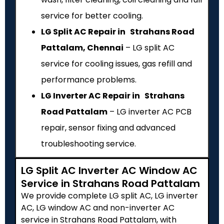
service for better cooling.
LG Split AC Repair in Strahans Road
Pattalam, Chennai
– LG split AC
service for cooling issues, gas refill and
performance problems.
LG Inverter AC Repair in Strahans
Road Pattalam
– LG inverter AC PCB
repair, sensor fixing and advanced
troubleshooting service.
LG Split AC Inverter AC Window AC
Service in Strahans Road Pattalam
We provide complete LG split AC, LG inverter
AC, LG window AC and non-inverter AC
service in Strahans Road Pattalam, with