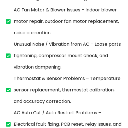
AC Fan Motor & Blower Issues – Indoor blower
motor repair, outdoor fan motor replacement,
noise correction.
Unusual Noise / Vibration from AC – Loose parts
tightening, compressor mount check, and
vibration dampening.
Thermostat & Sensor Problems – Temperature
sensor replacement, thermostat calibration,
and accuracy correction.
AC Auto Cut / Auto Restart Problems –
Electrical fault fixing, PCB reset, relay issues, and