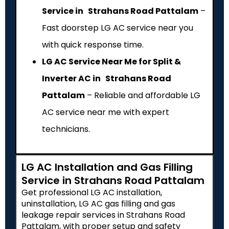
Service in Strahans Road Pattalam
–
Fast doorstep LG AC service near you
with quick response time.
LG AC Service Near Me for Split &
Inverter AC in Strahans Road
Pattalam
– Reliable and affordable LG
AC service near me with expert
technicians.
LG AC Installation and Gas Filling
Service in Strahans Road Pattalam
Get professional LG AC installation,
uninstallation, LG AC gas filling and gas
leakage repair services in Strahans Road
Pattalam, with proper setup and safety