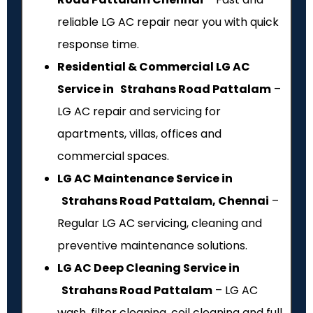
reliable LG AC repair near you with quick
response time.
Residential & Commercial LG AC
Service in Strahans Road Pattalam
–
LG AC repair and servicing for
apartments, villas, offices and
commercial spaces.
LG AC Maintenance Service in
Strahans Road Pattalam, Chennai
–
Regular LG AC servicing, cleaning and
preventive maintenance solutions.
LG AC Deep Cleaning Service in
Strahans Road Pattalam
– LG AC
wash, filter cleaning, coil cleaning and full