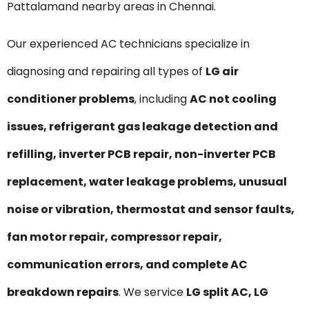
Pattalamand nearby areas in Chennai.
Our experienced AC technicians specialize in
diagnosing and repairing all types of
LG air
conditioner problems
, including
AC not cooling
issues, refrigerant gas leakage detection and
refilling, inverter PCB repair, non-inverter PCB
replacement, water leakage problems, unusual
noise or vibration, thermostat and sensor faults,
fan motor repair, compressor repair,
communication errors, and complete AC
breakdown repairs
. We service
LG split AC, LG