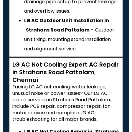
drainage pipe setup to prevent leakage
and overflow issues.
LG AC Outdoor Unit Installation in
Strahans Road Pattalam
– Outdoor
unit fixing, mounting stand installation
and alignment service.
LG AC Not Cooling Expert AC Repair
in Strahans Road Pattalam,
Chennai
Facing LG AC not cooling, water leakage,
unusual noise or power issues? Our LG AC
repair services in Strahans Road Pattalam,
include PCB repair, compressor repair, fan
motor service and complete LG AC
troubleshooting for all major brands.
LG AC Not Cooling Repair in Strahans