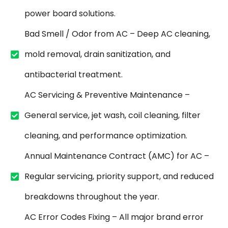
power board solutions.
Bad Smell / Odor from AC – Deep AC cleaning,
mold removal, drain sanitization, and
antibacterial treatment.
AC Servicing & Preventive Maintenance –
General service, jet wash, coil cleaning, filter
cleaning, and performance optimization.
Annual Maintenance Contract (AMC) for AC –
Regular servicing, priority support, and reduced
breakdowns throughout the year.
AC Error Codes Fixing – All major brand error