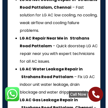
Road Pattalam, Chennai
– Fast
solution for LG AC low cooling, no cooling,
weak airflow and cooling failure
problems.
LG AC Repair Near Me in Strahans
Road Pattalam
– Quick doorstep LG AC
repair near you with expert technicians
for all AC issues.
LG AC Water Leakage Repair in
Strahans Road Pattalam
– Fix LG AC
indoor unit water leakage, drain
blockage and water dripping problems.
Call Now
LG AC Gas Leakage Repair in
Strahans Road Pattalam, Chennai
–