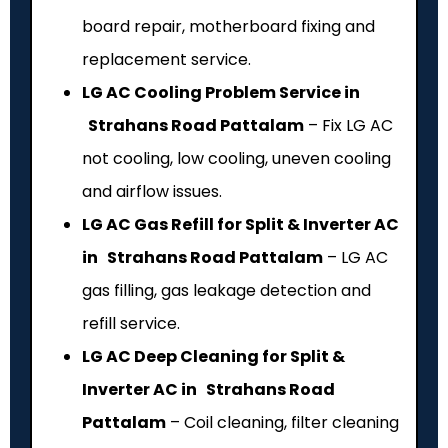
board repair, motherboard fixing and
replacement service.
LG AC Cooling Problem Service in
Strahans Road Pattalam
– Fix LG AC
not cooling, low cooling, uneven cooling
and airflow issues.
LG AC Gas Refill for Split & Inverter AC
in Strahans Road Pattalam
– LG AC
gas filling, gas leakage detection and
refill service.
LG AC Deep Cleaning for Split &
Inverter AC in Strahans Road
Pattalam
– Coil cleaning, filter cleaning