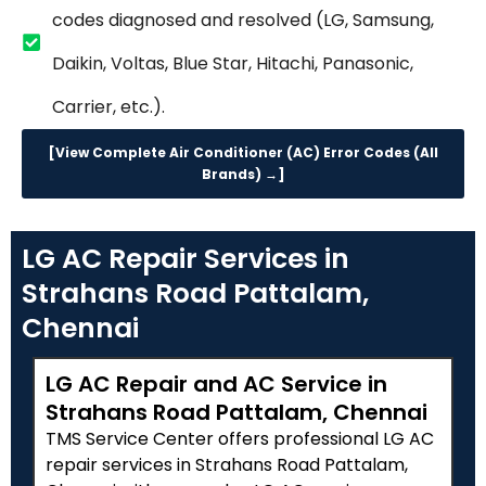
codes diagnosed and resolved (LG, Samsung,
Daikin, Voltas, Blue Star, Hitachi, Panasonic,
Carrier, etc.).
[View Complete Air Conditioner (AC) Error Codes (All
Brands) →]
LG AC Repair Services in
Strahans Road Pattalam,
Chennai
LG AC Repair and AC Service in
Strahans Road Pattalam, Chennai
TMS Service Center offers professional LG AC
repair services in Strahans Road Pattalam,