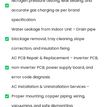
Nitrogen pressure testing, leak sealing, and
accurate gas charging as per brand
specification.
Water Leakage from Indoor Unit – Drain pipe
blockage removal, tray cleaning, slope
correction, and insulation fixing.
AC PCB Repair & Replacement – Inverter PCB,
non-inverter PCB, power supply board, and
error code diagnosis.
AC Installation & Uninstallation Services –
Proper mounting, copper piping, wiring,
vacuuming, and safe dismantling.