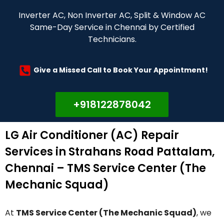
Inverter AC, Non Inverter AC, Split & Window AC
Same-Day Service in Chennai by Certified
Technicians.
Give a Missed Call to Book Your Appointment!
+918122878042
LG Air Conditioner (AC) Repair
Services in Strahans Road Pattalam,
Chennai – TMS Service Center (The
Mechanic Squad)
At
TMS Service Center (The Mechanic Squad)
, we