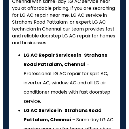
Chennai with same-day LG AC service near
you at affordable pricing. If you are searching
for LG AC repair near me, LG AC service in
Strahans Road Pattalam, or expert LG AC
technician in Chennai, our team provides fast
and reliable doorstep LG AC repair for homes
and businesses.
LG AC Repair Services in Strahans
Road Pattalam, Chennai
–
Professional LG AC repair for split AC,
inverter AC, window AC and all LG air
conditioner models with fast doorstep
service.
LG AC Service in Strahans Road
Pattalam, Chennai
– Same day LG AC
service near you for home, office, shop