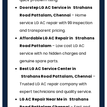
Doorstep LG AC Service in Strahans
Road Pattalam, Chennai
– Home
service LG AC repair with ₹99 inspection
and transparent pricing.
Affordable LG AC Repair in Strahans
Road Pattalam
– Low cost LG AC
service with no hidden charges and
genuine spare parts.
Best LG AC Service Center in
Strahans Road Pattalam, Chennai
–
Trusted LG AC repair company with
expert technicians and quality service.
LG AC Repair Near Me in Strahans
Road Pattalam Chennai
– Fast and