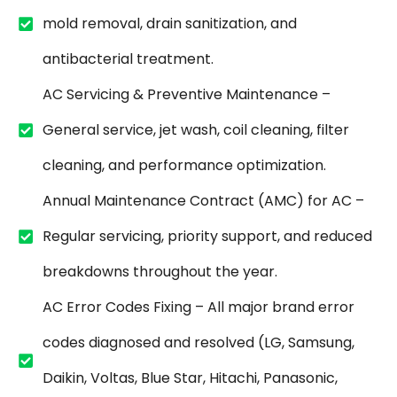
mold removal, drain sanitization, and
antibacterial treatment.
AC Servicing & Preventive Maintenance –
General service, jet wash, coil cleaning, filter
cleaning, and performance optimization.
Annual Maintenance Contract (AMC) for AC –
Regular servicing, priority support, and reduced
breakdowns throughout the year.
AC Error Codes Fixing – All major brand error
codes diagnosed and resolved (LG, Samsung,
Daikin, Voltas, Blue Star, Hitachi, Panasonic,