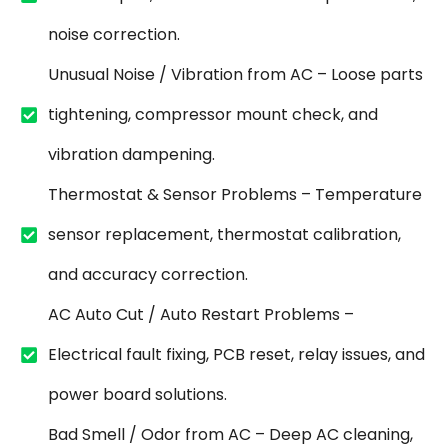
noise correction.
Unusual Noise / Vibration from AC – Loose parts
tightening, compressor mount check, and
vibration dampening.
Thermostat & Sensor Problems – Temperature
sensor replacement, thermostat calibration,
and accuracy correction.
AC Auto Cut / Auto Restart Problems –
Electrical fault fixing, PCB reset, relay issues, and
power board solutions.
Bad Smell / Odor from AC – Deep AC cleaning,