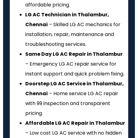
affordable pricing.
LG AC Technician in Thalambur,
Chennai
– Skilled LG AC mechanics for
installation, repair, maintenance and
troubleshooting services.
Same Day LG AC Repair in Thalambur
– Emergency LG AC repair service for
instant support and quick problem fixing.
Doorstep LG AC Service in Thalambur,
Chennai
– Home service LG AC repair
with ₹99 inspection and transparent
pricing.
Affordable LG AC Repair in Thalambur
– Low cost LG AC service with no hidden