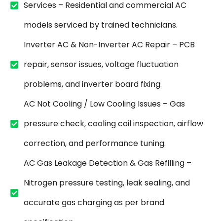
Services – Residential and commercial AC
models serviced by trained technicians.
Inverter AC & Non-Inverter AC Repair – PCB
repair, sensor issues, voltage fluctuation
problems, and inverter board fixing.
AC Not Cooling / Low Cooling Issues – Gas
pressure check, cooling coil inspection, airflow
correction, and performance tuning.
AC Gas Leakage Detection & Gas Refilling –
Nitrogen pressure testing, leak sealing, and
accurate gas charging as per brand