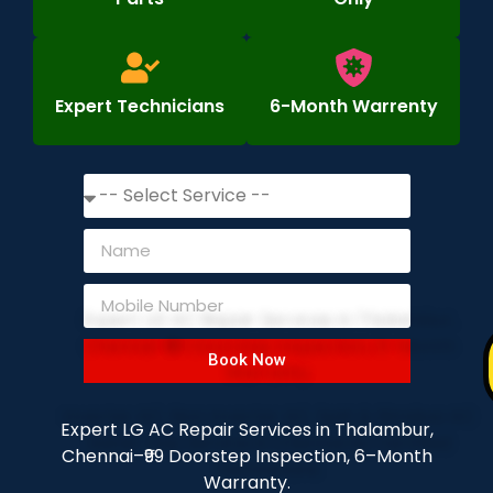
Expert Technicians
6-Month Warrenty
Book Now
Expert LG AC Repair Services in Thalambur,
Chennai–₹99 Doorstep Inspection, 6–Month
Warranty.