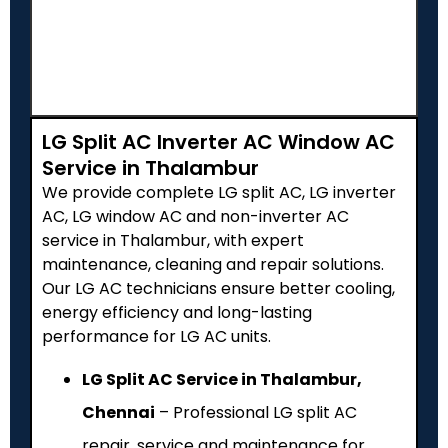
LG Split AC Inverter AC Window AC
Service in Thalambur
We provide complete LG split AC, LG inverter
AC, LG window AC and non-inverter AC
service in Thalambur, with expert
maintenance, cleaning and repair solutions.
Our LG AC technicians ensure better cooling,
energy efficiency and long-lasting
performance for LG AC units.
LG Split AC Service in Thalambur,
Chennai
– Professional LG split AC
repair, service and maintenance for