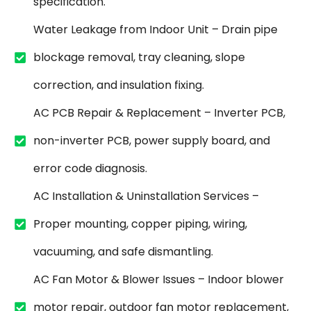
specification.
Water Leakage from Indoor Unit – Drain pipe
blockage removal, tray cleaning, slope
correction, and insulation fixing.
AC PCB Repair & Replacement – Inverter PCB,
non-inverter PCB, power supply board, and
error code diagnosis.
AC Installation & Uninstallation Services –
Proper mounting, copper piping, wiring,
vacuuming, and safe dismantling.
AC Fan Motor & Blower Issues – Indoor blower
motor repair, outdoor fan motor replacement,