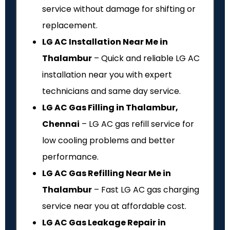
service without damage for shifting or
replacement.
LG AC Installation Near Me in
Thalambur
– Quick and reliable LG AC
installation near you with expert
technicians and same day service.
LG AC Gas Filling in Thalambur,
Chennai
– LG AC gas refill service for
low cooling problems and better
performance.
LG AC Gas Refilling Near Me in
Thalambur
– Fast LG AC gas charging
service near you at affordable cost.
LG AC Gas Leakage Repair in