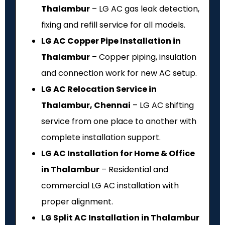
Thalambur
– LG AC gas leak detection,
fixing and refill service for all models.
LG AC Copper Pipe Installation in
Thalambur
– Copper piping, insulation
and connection work for new AC setup.
LG AC Relocation Service in
Thalambur, Chennai
– LG AC shifting
service from one place to another with
complete installation support.
LG AC Installation for Home & Office
in Thalambur
– Residential and
commercial LG AC installation with
proper alignment.
LG Split AC Installation in Thalambur