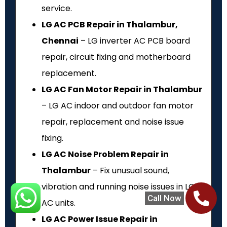
service.
LG AC PCB Repair in Thalambur,
Chennai
– LG inverter AC PCB board
repair, circuit fixing and motherboard
replacement.
LG AC Fan Motor Repair in Thalambur
– LG AC indoor and outdoor fan motor
repair, replacement and noise issue
fixing.
LG AC Noise Problem Repair in
Thalambur
– Fix unusual sound,
vibration and running noise issues in LG
Call Now
AC units.
LG AC Power Issue Repair in