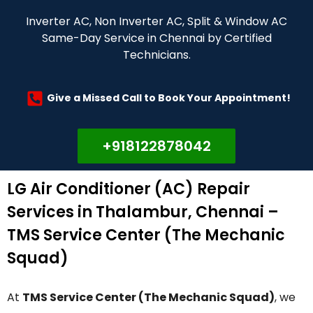
Inverter AC, Non Inverter AC, Split & Window AC
Same-Day Service in Chennai by Certified
Technicians.
Give a Missed Call to Book Your Appointment!
+918122878042
LG Air Conditioner (AC) Repair
Services in Thalambur, Chennai –
TMS Service Center (The Mechanic
Squad)
At
TMS Service Center (The Mechanic Squad)
, we