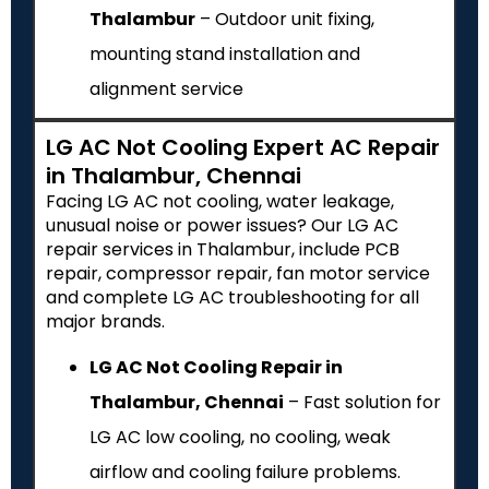
Thalambur
– Outdoor unit fixing,
mounting stand installation and
alignment service
LG AC Not Cooling Expert AC Repair
in Thalambur, Chennai
Facing LG AC not cooling, water leakage,
unusual noise or power issues? Our LG AC
repair services in Thalambur, include PCB
repair, compressor repair, fan motor service
and complete LG AC troubleshooting for all
major brands.
LG AC Not Cooling Repair in
Thalambur, Chennai
– Fast solution for
LG AC low cooling, no cooling, weak
airflow and cooling failure problems.