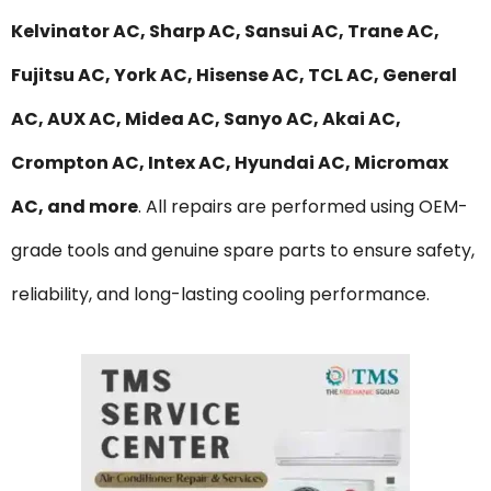
Kelvinator AC, Sharp AC, Sansui AC, Trane AC,
Fujitsu AC, York AC, Hisense AC, TCL AC, General
AC, AUX AC, Midea AC, Sanyo AC, Akai AC,
Crompton AC, Intex AC, Hyundai AC, Micromax
AC, and more
. All repairs are performed using OEM-
grade tools and genuine spare parts to ensure safety,
reliability, and long-lasting cooling performance.