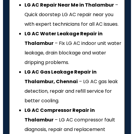
LG AC Repair Near Me in Thalambur
–
Quick doorstep LG AC repair near you
with expert technicians for all AC issues.
LG AC Water Leakage Repair in
Thalambur
– Fix LG AC indoor unit water
leakage, drain blockage and water
dripping problems.
LG AC Gas Leakage Repair in
Thalambur, Chennai
– LG AC gas leak
detection, repair and refill service for
better cooling.
LG AC Compressor Repair in
Thalambur
– LG AC compressor fault
diagnosis, repair and replacement