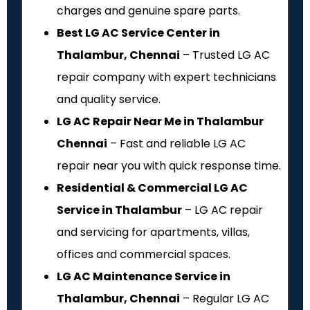
charges and genuine spare parts.
Best LG AC Service Center in
Thalambur, Chennai
– Trusted LG AC
repair company with expert technicians
and quality service.
LG AC Repair Near Me in Thalambur
Chennai
– Fast and reliable LG AC
repair near you with quick response time.
Residential & Commercial LG AC
Service in Thalambur
– LG AC repair
and servicing for apartments, villas,
offices and commercial spaces.
LG AC Maintenance Service in
Thalambur, Chennai
– Regular LG AC