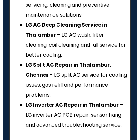
servicing, cleaning and preventive
maintenance solutions.
LG AC Deep Cleaning Service in
Thalambur
– LG AC wash, filter
cleaning, coil cleaning and full service for
better cooling.
LG Split AC Repair in Thalambur,
Chennai
– LG split AC service for cooling
issues, gas refill and performance
problems.
LG Inverter AC Repair in Thalambur
–
LG inverter AC PCB repair, sensor fixing
and advanced troubleshooting service.