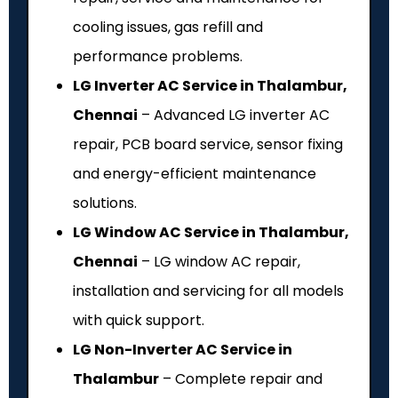
cooling issues, gas refill and
performance problems.
LG Inverter AC Service in Thalambur,
Chennai
– Advanced LG inverter AC
repair, PCB board service, sensor fixing
and energy-efficient maintenance
solutions.
LG Window AC Service in Thalambur,
Chennai
– LG window AC repair,
installation and servicing for all models
with quick support.
LG Non-Inverter AC Service in
Thalambur
– Complete repair and