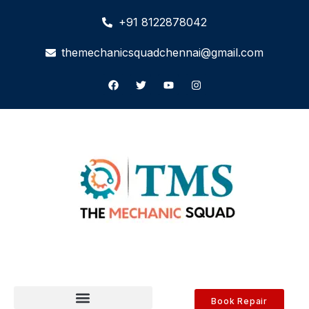
+91 8122878042
themechanicsquadchennai@gmail.com
Book Repair