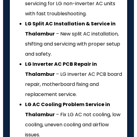
servicing for LG non-inverter AC units
with fast troubleshooting.
LG Split AC Installation & Service in
Thalambur
– New split AC installation,
shifting and servicing with proper setup
and safety.
LG Inverter AC PCB Repair in
Thalambur
– LG inverter AC PCB board
repair, motherboard fixing and
replacement service.
LG AC Cooling Problem Service in
Thalambur
– Fix LG AC not cooling, low
cooling, uneven cooling and airflow
issues.