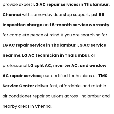
provide expert
LG AC repair services in Thalambur,
Chennai
with same-day doorstep support, just
₹99
inspection charge
and
6-month service warranty
for complete peace of mind. If you are searching for
LG AC repair service in Thalambur
,
LG AC service
near me
,
LG AC technician in Thalambur
, or
professional
LG split AC, inverter AC, and window
AC repair services
, our certified technicians at
TMS
Service Center
deliver fast, affordable, and reliable
air conditioner repair solutions across Thalambur and
nearby areas in Chennai.