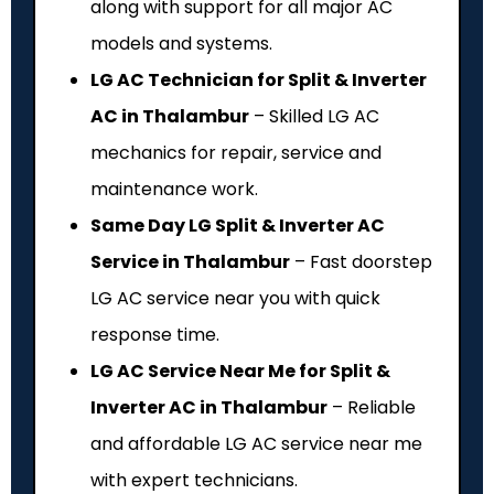
along with support for all major AC
models and systems.
LG AC Technician for Split & Inverter
AC in Thalambur
– Skilled LG AC
mechanics for repair, service and
maintenance work.
Same Day LG Split & Inverter AC
Service in Thalambur
– Fast doorstep
LG AC service near you with quick
response time.
LG AC Service Near Me for Split &
Inverter AC in Thalambur
– Reliable
and affordable LG AC service near me
with expert technicians.