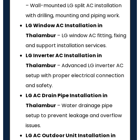
– Wall-mounted LG split AC installation
with drilling, mounting and piping work.
LG Window AC Installation in
Thalambur
– LG window AC fitting, fixing
and support installation services.
LG Inverter AC Installation in
Thalambur
– Advanced LG inverter AC
setup with proper electrical connection
and safety.
LG AC Drain Pipe Installation in
Thalambur
– Water drainage pipe
setup to prevent leakage and overflow
issues.
LG AC Outdoor Unit Installation in