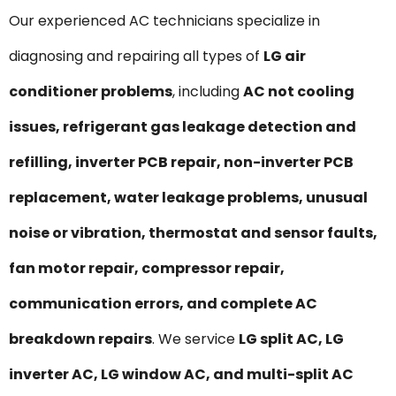
Our experienced AC technicians specialize in
diagnosing and repairing all types of
LG air
conditioner problems
, including
AC not cooling
issues, refrigerant gas leakage detection and
refilling, inverter PCB repair, non-inverter PCB
replacement, water leakage problems, unusual
noise or vibration, thermostat and sensor faults,
fan motor repair, compressor repair,
communication errors, and complete AC
breakdown repairs
. We service
LG split AC, LG
inverter AC, LG window AC, and multi-split AC