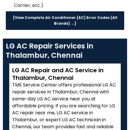
Carrier, etc.).
[View Complete Air Conditioner (AC) Error Codes (All
Brands) →]
LG AC Repair Services in
Thalambur, Chennai
LG AC Repair and AC Service in
Thalambur, Chennai
TMS Service Center offers professional LG AC
repair services in Thalambur, Chennai with
same-day LG AC service near you at
affordable pricing. If you are searching for LG
AC repair near me, LG AC service in
Thalambur, or expert LG AC technician in
Chennai, our team provides fast and reliable