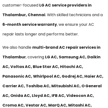
customer-focused
LG AC service providers in
Thalambur, Chennai
. With skilled technicians and a
6-month service warranty
, we ensure your AC
repair lasts longer and performs better.
We also handle
multi-brand AC repair services in
Thalambur
, covering
LG AC, Samsung AC, Daikin
AC, Voltas AC, Blue Star AC, Hitachi AC,
Panasonic AC, Whirlpool AC, Godrej AC, Haier AC,
Carrier AC, Toshiba AC, Mitsubishi AC, O General
AC, Onida AC, Lloyd AC, IFB AC, Videocon AC,
Croma AC, Vestar AC, MarQ AC, Mitashi AC,