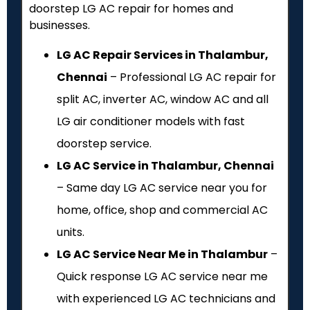
doorstep LG AC repair for homes and
businesses.
LG AC Repair Services in Thalambur,
Chennai
– Professional LG AC repair for
split AC, inverter AC, window AC and all
LG air conditioner models with fast
doorstep service.
LG AC Service in Thalambur, Chennai
– Same day LG AC service near you for
home, office, shop and commercial AC
units.
LG AC Service Near Me in Thalambur
–
Quick response LG AC service near me
with experienced LG AC technicians and