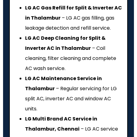
LG AC Gas Refill for Split & Inverter AC
in Thalambur
– LG AC gas filling, gas
leakage detection and refill service.
LG AC Deep Cleaning for Split &
Inverter AC in Thalambur
– Coil
cleaning, filter cleaning and complete
AC wash service.
LG AC Maintenance Service in
Thalambur
– Regular servicing for LG
split AC, inverter AC and window AC
units.
LG Multi Brand AC Service in
Thalambur, Chennai
– LG AC service