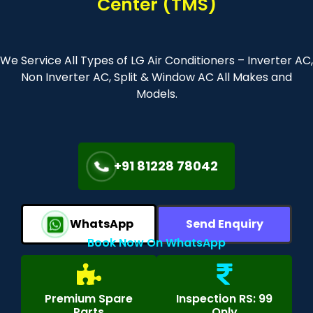
Center (TMS)
We Service All Types of LG Air Conditioners – Inverter AC,
Non Inverter AC, Split & Window AC All Makes and
Models.
+91 81228 78042
WhatsApp
Send Enquiry
Book Now On WhatsApp
Premium Spare
Inspection RS: 99
Parts
Only