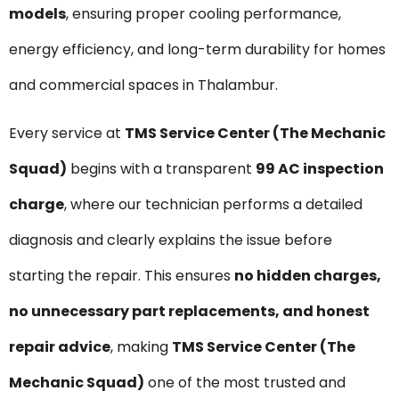
models
, ensuring proper cooling performance,
energy efficiency, and long-term durability for homes
and commercial spaces in Thalambur.
Every service at
TMS Service Center (The Mechanic
Squad)
begins with a transparent
₹99 AC inspection
charge
, where our technician performs a detailed
diagnosis and clearly explains the issue before
starting the repair. This ensures
no hidden charges,
no unnecessary part replacements, and honest
repair advice
, making
TMS Service Center (The
Mechanic Squad)
one of the most trusted and