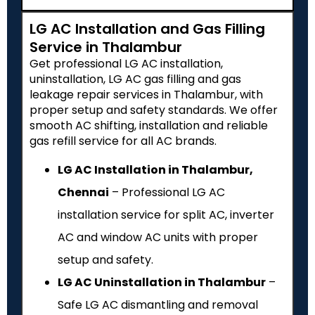
LG AC Installation and Gas Filling
Service in Thalambur
Get professional LG AC installation,
uninstallation, LG AC gas filling and gas
leakage repair services in Thalambur, with
proper setup and safety standards. We offer
smooth AC shifting, installation and reliable
gas refill service for all AC brands.
LG AC Installation in Thalambur,
Chennai
– Professional LG AC
installation service for split AC, inverter
AC and window AC units with proper
setup and safety.
LG AC Uninstallation in Thalambur
–
Safe LG AC dismantling and removal