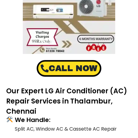
CALL NOW
Our Expert LG Air Conditioner (AC)
Repair Services in Thalambur,
Chennai
We Handle:
Split AC, Window AC & Cassette AC Repair