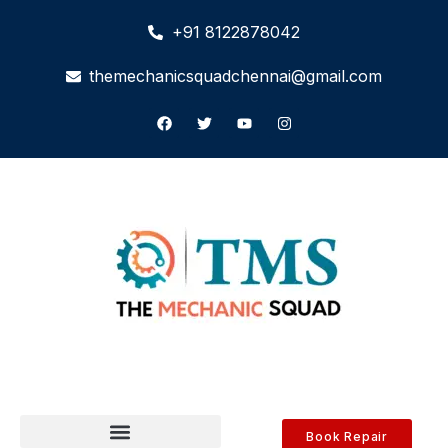
+91 8122878042
themechanicsquadchennai@gmail.com
Book Repair