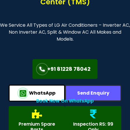
Center (TMS)
We Service All Types of LG Air Conditioners – Inverter AC,
Non Inverter AC, Split & Window AC All Makes and
Models.
+91 81228 78042
WhatsApp
Send Enquiry
Book Now On WhatsApp
Premium Spare
Inspection RS: 99
Parts
Only