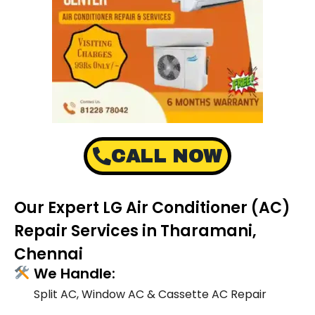
CALL NOW
Our Expert LG Air Conditioner (AC)
Repair Services in Tharamani,
Chennai
We Handle:
Split AC, Window AC & Cassette AC Repair