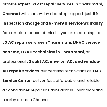
provide expert
LG AC repair services in Tharamani,
Chennai
with same-day doorstep support, just
₹99
inspection charge
and
6-month service warranty
for complete peace of mind. If you are searching for
LG AC repair service in Tharamani
,
LG AC service
near me
,
LG AC technician in Tharamani
, or
professional
LG split AC, inverter AC, and window
AC repair services
, our certified technicians at
TMS
Service Center
deliver fast, affordable, and reliable
air conditioner repair solutions across Tharamani and
nearby areas in Chennai.