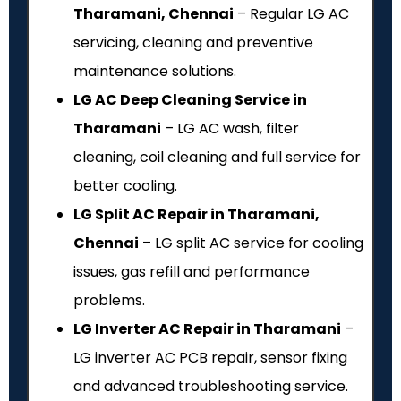
Tharamani, Chennai
– Regular LG AC
servicing, cleaning and preventive
maintenance solutions.
LG AC Deep Cleaning Service in
Tharamani
– LG AC wash, filter
cleaning, coil cleaning and full service for
better cooling.
LG Split AC Repair in Tharamani,
Chennai
– LG split AC service for cooling
issues, gas refill and performance
problems.
LG Inverter AC Repair in Tharamani
–
LG inverter AC PCB repair, sensor fixing
and advanced troubleshooting service.