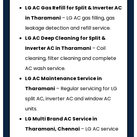
LG AC Gas Refill for Split & Inverter AC
in Tharamani
– LG AC gas filling, gas
leakage detection and refill service.
LG AC Deep Cleaning for Split &
Inverter AC in Tharamani
– Coil
cleaning, filter cleaning and complete
AC wash service.
LG AC Maintenance Service in
Tharamani
– Regular servicing for LG
split AC, inverter AC and window AC
units.
LG Multi Brand AC Service in
Tharamani, Chennai
– LG AC service