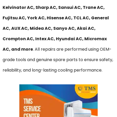
Kelvinator AC, Sharp AC, Sansui AC, Trane AC,
Fujitsu AC, York AC, Hisense AC, TCL AC, General
AC, AUX AC, Midea AC, Sanyo AC, Akai AC,
Crompton AC, Intex AC, Hyundai AC, Micromax
AC, and more
. All repairs are performed using OEM-
grade tools and genuine spare parts to ensure safety,
reliability, and long-lasting cooling performance.