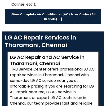
Carrier, etc.).
[View Complete Air Conditioner (AC) Error Codes (All
Brands) →]
LG AC Repair Services in
Tharamani, Chennai
LG AC Repair and AC Service in
Tharamani, Chennai
TMS Service Center offers professional LG AC
repair services in Tharamani, Chennai with
same-day LG AC service near you at
affordable pricing. If you are searching for LG
AC repair near me, LG AC service in
Tharamani, or expert LG AC technician in
Chennai, our team provides fast and reliable