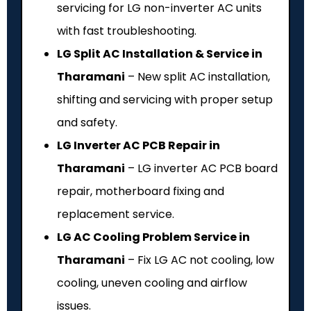
servicing for LG non-inverter AC units
with fast troubleshooting.
LG Split AC Installation & Service in
Tharamani
– New split AC installation,
shifting and servicing with proper setup
and safety.
LG Inverter AC PCB Repair in
Tharamani
– LG inverter AC PCB board
repair, motherboard fixing and
replacement service.
LG AC Cooling Problem Service in
Tharamani
– Fix LG AC not cooling, low
cooling, uneven cooling and airflow
issues.