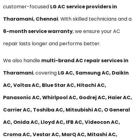
customer-focused
LG AC service providers in
Tharamani, Chennai
. With skilled technicians and a
6-month service warranty
, we ensure your AC
repair lasts longer and performs better.
We also handle
multi-brand AC repair services in
Tharamani
, covering
LG AC, Samsung AC, Daikin
AC, Voltas AC, Blue Star AC, Hitachi AC,
Panasonic AC, Whirlpool AC, Godrej AC, Haier AC,
Carrier AC, Toshiba AC, Mitsubishi AC, O General
AC, Onida AC, Lloyd AC, IFB AC, Videocon AC,
Croma AC, Vestar AC, MarQ AC, Mitashi AC,