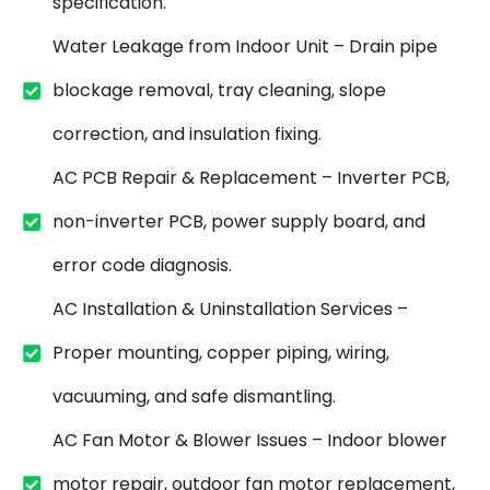
specification.
Water Leakage from Indoor Unit – Drain pipe
blockage removal, tray cleaning, slope
correction, and insulation fixing.
AC PCB Repair & Replacement – Inverter PCB,
non-inverter PCB, power supply board, and
error code diagnosis.
AC Installation & Uninstallation Services –
Proper mounting, copper piping, wiring,
vacuuming, and safe dismantling.
AC Fan Motor & Blower Issues – Indoor blower
motor repair, outdoor fan motor replacement,