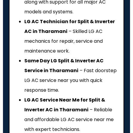
along with support for all major AC
models and systems.
LG AC Technician for Split & Inverter
AC in Tharamani
– Skilled LG AC
mechanics for repair, service and
maintenance work.
Same Day LG Split & Inverter AC
Service in Tharamani
– Fast doorstep
LG AC service near you with quick
response time.
LG AC Service Near Me for Split &
Inverter AC in Tharamani
– Reliable
and affordable LG AC service near me
with expert technicians.