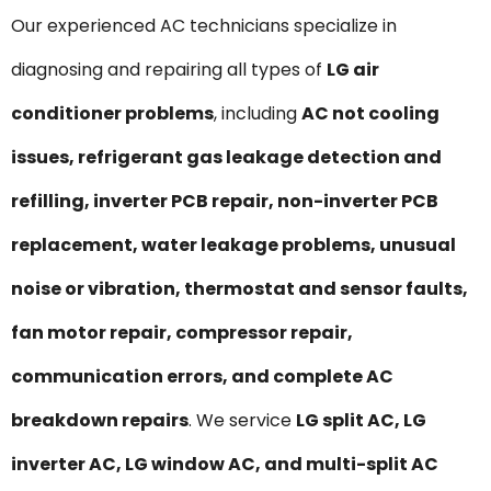
Our experienced AC technicians specialize in
diagnosing and repairing all types of
LG air
conditioner problems
, including
AC not cooling
issues, refrigerant gas leakage detection and
refilling, inverter PCB repair, non-inverter PCB
replacement, water leakage problems, unusual
noise or vibration, thermostat and sensor faults,
fan motor repair, compressor repair,
communication errors, and complete AC
breakdown repairs
. We service
LG split AC, LG
inverter AC, LG window AC, and multi-split AC