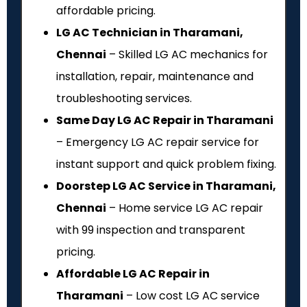
affordable pricing.
LG AC Technician in Tharamani,
Chennai
– Skilled LG AC mechanics for
installation, repair, maintenance and
troubleshooting services.
Same Day LG AC Repair in Tharamani
– Emergency LG AC repair service for
instant support and quick problem fixing.
Doorstep LG AC Service in Tharamani,
Chennai
– Home service LG AC repair
with ₹99 inspection and transparent
pricing.
Affordable LG AC Repair in
Tharamani
– Low cost LG AC service