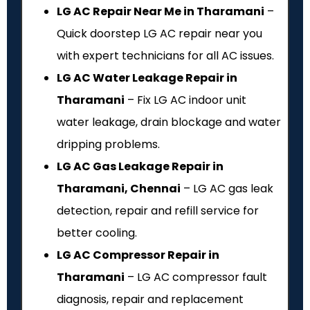
LG AC Repair Near Me in Tharamani
–
Quick doorstep LG AC repair near you
with expert technicians for all AC issues.
LG AC Water Leakage Repair in
Tharamani
– Fix LG AC indoor unit
water leakage, drain blockage and water
dripping problems.
LG AC Gas Leakage Repair in
Tharamani, Chennai
– LG AC gas leak
detection, repair and refill service for
better cooling.
LG AC Compressor Repair in
Tharamani
– LG AC compressor fault
diagnosis, repair and replacement