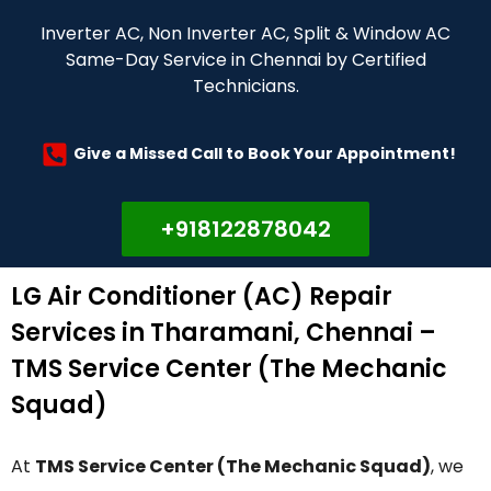
Inverter AC, Non Inverter AC, Split & Window AC
Same-Day Service in Chennai by Certified
Technicians.
Give a Missed Call to Book Your Appointment!
+918122878042
LG Air Conditioner (AC) Repair
Services in Tharamani, Chennai –
TMS Service Center (The Mechanic
Squad)
At
TMS Service Center (The Mechanic Squad)
, we