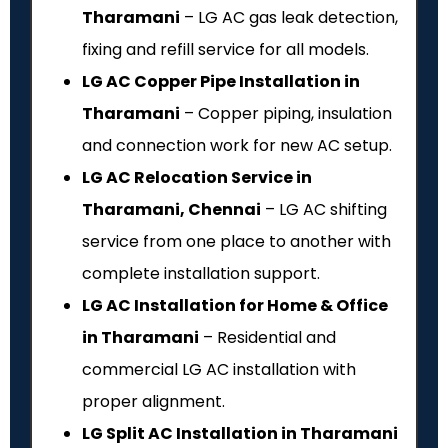
Tharamani
– LG AC gas leak detection,
fixing and refill service for all models.
LG AC Copper Pipe Installation in
Tharamani
– Copper piping, insulation
and connection work for new AC setup.
LG AC Relocation Service in
Tharamani, Chennai
– LG AC shifting
service from one place to another with
complete installation support.
LG AC Installation for Home & Office
in Tharamani
– Residential and
commercial LG AC installation with
proper alignment.
LG Split AC Installation in Tharamani