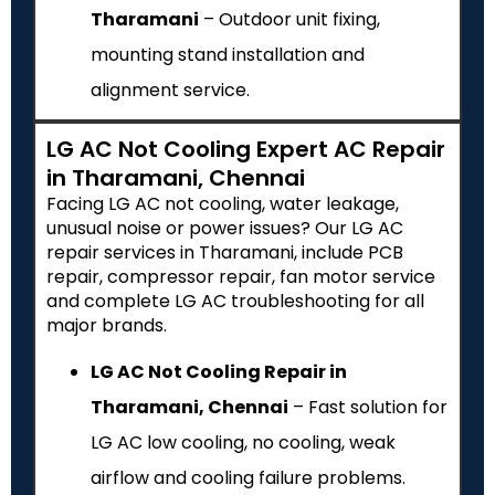
Tharamani
– Outdoor unit fixing,
mounting stand installation and
alignment service.
LG AC Not Cooling Expert AC Repair
in Tharamani, Chennai
Facing LG AC not cooling, water leakage,
unusual noise or power issues? Our LG AC
repair services in Tharamani, include PCB
repair, compressor repair, fan motor service
and complete LG AC troubleshooting for all
major brands.
LG AC Not Cooling Repair in
Tharamani, Chennai
– Fast solution for
LG AC low cooling, no cooling, weak
airflow and cooling failure problems.