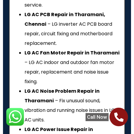
service.
LG AC PCB Repair in Tharamani,
Chennai
– LG inverter AC PCB board
repair, circuit fixing and motherboard
replacement.
LG AC Fan Motor Repair in Tharamani
– LG AC indoor and outdoor fan motor
repair, replacement and noise issue
fixing.
LG AC Noise Problem Repair in
Tharamani
– Fix unusual sound,
vibration and running noise issues in LG
Call Now
AC units.
LG AC Power Issue Repair in