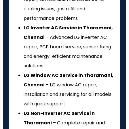
cooling issues, gas refill and
performance problems.
LG Inverter AC Service in Tharamani,
Chennai
– Advanced LG inverter AC
repair, PCB board service, sensor fixing
and energy-efficient maintenance
solutions.
LG Window AC Service in Tharamani,
Chennai
– LG window AC repair,
installation and servicing for all models
with quick support.
LG Non-Inverter AC Service in
Tharamani
– Complete repair and