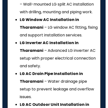
– Wall-mounted LG split AC installation
with drilling, mounting and piping work.
LG Window AC Installation in
Tharamani
– LG window AC fitting, fixing
and support installation services.
LG Inverter AC Installation in
Tharamani
– Advanced LG inverter AC
setup with proper electrical connection
and safety.
LG AC Drain Pipe Installation in
Tharamani
– Water drainage pipe
setup to prevent leakage and overflow
issues.
LG AC Outdoor Unit Installation in