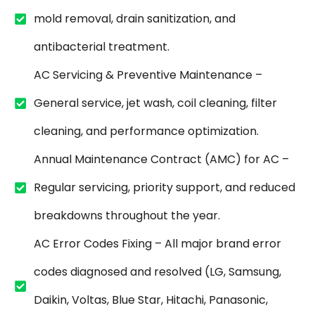
mold removal, drain sanitization, and
antibacterial treatment.
AC Servicing & Preventive Maintenance –
General service, jet wash, coil cleaning, filter
cleaning, and performance optimization.
Annual Maintenance Contract (AMC) for AC –
Regular servicing, priority support, and reduced
breakdowns throughout the year.
AC Error Codes Fixing – All major brand error
codes diagnosed and resolved (LG, Samsung,
Daikin, Voltas, Blue Star, Hitachi, Panasonic,