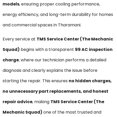
models
, ensuring proper cooling performance,
energy efficiency, and long-term durability for homes
and commercial spaces in Tharamani.
Every service at
TMS Service Center (The Mechanic
Squad)
begins with a transparent
₹99 AC inspection
charge
, where our technician performs a detailed
diagnosis and clearly explains the issue before
starting the repair. This ensures
no hidden charges,
no unnecessary part replacements, and honest
repair advice
, making
TMS Service Center (The
Mechanic Squad)
one of the most trusted and