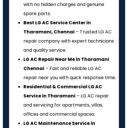
with no hidden charges and genuine
spare parts.
Best LG AC Service Center in
Tharamani, Chennai
– Trusted LG AC
repair company with expert technicians
and quality service.
LG AC Repair Near Me in Tharamani
Chennai
– Fast and reliable LG AC
repair near you with quick response time.
Residential & Commercial LG AC
Service in Tharamani
– LG AC repair
and servicing for apartments, villas,
offices and commercial spaces.
LG AC Maintenance Service in