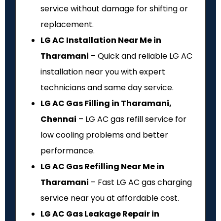
service without damage for shifting or
replacement.
LG AC Installation Near Me in
Tharamani
– Quick and reliable LG AC
installation near you with expert
technicians and same day service.
LG AC Gas Filling in Tharamani,
Chennai
– LG AC gas refill service for
low cooling problems and better
performance.
LG AC Gas Refilling Near Me in
Tharamani
– Fast LG AC gas charging
service near you at affordable cost.
LG AC Gas Leakage Repair in