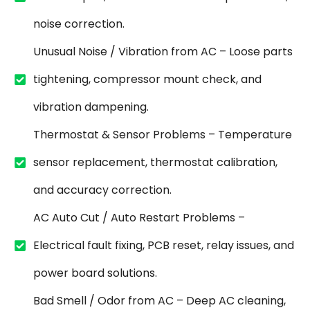
noise correction.
Unusual Noise / Vibration from AC – Loose parts
tightening, compressor mount check, and
vibration dampening.
Thermostat & Sensor Problems – Temperature
sensor replacement, thermostat calibration,
and accuracy correction.
AC Auto Cut / Auto Restart Problems –
Electrical fault fixing, PCB reset, relay issues, and
power board solutions.
Bad Smell / Odor from AC – Deep AC cleaning,