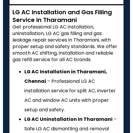
LG AC Installation and Gas Filling
Service in Tharamani
Get professional LG AC installation,
uninstallation, LG AC gas filling and gas
leakage repair services in Tharamani, with
proper setup and safety standards. We offer
smooth AC shifting, installation and reliable
gas refill service for all AC brands.
LG AC Installation in Tharamani,
Chennai
– Professional LG AC
installation service for split AC, inverter
AC and window AC units with proper
setup and safety.
LG AC Uninstallation in Tharamani
–
Safe LG AC dismantling and removal