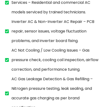
Services – Residential and commercial AC
models serviced by trained technicians.
Inverter AC & Non-Inverter AC Repair – PCB
repair, sensor issues, voltage fluctuation
problems, and inverter board fixing.
AC Not Cooling / Low Cooling Issues – Gas
pressure check, cooling coil inspection, airflow
correction, and performance tuning.
AC Gas Leakage Detection & Gas Refilling –
Nitrogen pressure testing, leak sealing, and
accurate gas charging as per brand