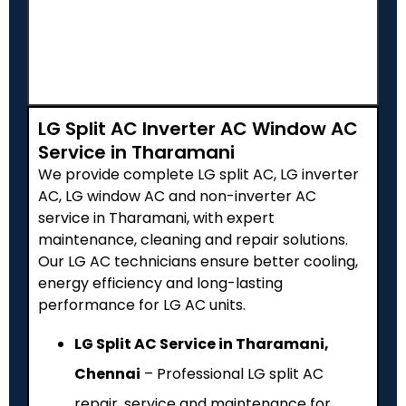
LG Split AC Inverter AC Window AC
Service in Tharamani
We provide complete LG split AC, LG inverter
AC, LG window AC and non-inverter AC
service in Tharamani, with expert
maintenance, cleaning and repair solutions.
Our LG AC technicians ensure better cooling,
energy efficiency and long-lasting
performance for LG AC units.
LG Split AC Service in Tharamani,
Chennai
– Professional LG split AC
repair, service and maintenance for