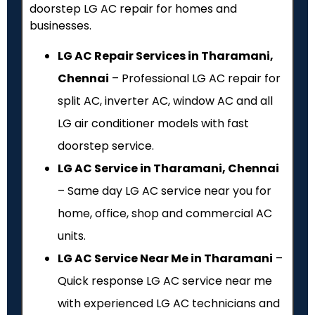
doorstep LG AC repair for homes and
businesses.
LG AC Repair Services in Tharamani,
Chennai
– Professional LG AC repair for
split AC, inverter AC, window AC and all
LG air conditioner models with fast
doorstep service.
LG AC Service in Tharamani, Chennai
– Same day LG AC service near you for
home, office, shop and commercial AC
units.
LG AC Service Near Me in Tharamani
–
Quick response LG AC service near me
with experienced LG AC technicians and