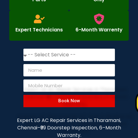
Expert Technicians
6-Month Warrenty
Book Now
Expert LG AC Repair Services in Tharamani,
Chennai–₹99 Doorstep Inspection, 6–Month
Warranty.