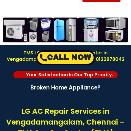
TMS LG AC Repair Service Center in
CALL NOW
Vengadamangalam – Chennai | Call: 8122878042
Your Satisfaction Is Our Top Priority.
Broken Home Appliance?
LG AC Repair Services in
Vengadamangalam, Chennai –