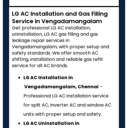
LG AC Installation and Gas Filling
Service in Vengadamangalam
Get professional LG AC installation,
uninstallation, LG AC gas filling and gas
leakage repair services in
Vengadamangalam, with proper setup and
safety standards. We offer smooth AC
shifting, installation and reliable gas refill
service for all AC brands.
LG AC Installation in
Vengadamangalam, Chennai
–
Professional LG AC installation service
for split AC, inverter AC and window AC
units with proper setup and safety.
LG AC Uninstallation in