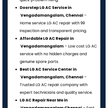
Doorstep LG AC Service in
Vengadamangalam, Chennai
–
Home service LG AC repair with ₹99
inspection and transparent pricing.
Affordable LG AC Repair in
Vengadamangalam
– Low cost LG AC
service with no hidden charges and
genuine spare parts.
Best LG AC Service Center in
Vengadamangalam, Chennai
–
Trusted LG AC repair company with
expert technicians and quality service.
LG AC Repair Near Me in
Vengadamangalam Chennai
– Fast