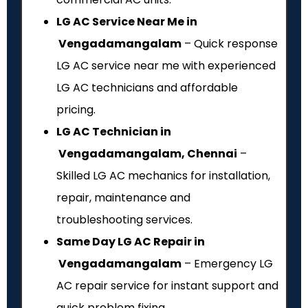
LG AC Service Near Me in
Vengadamangalam
– Quick response
LG AC service near me with experienced
LG AC technicians and affordable
pricing.
LG AC Technician in
Vengadamangalam, Chennai
–
Skilled LG AC mechanics for installation,
repair, maintenance and
troubleshooting services.
Same Day LG AC Repair in
Vengadamangalam
– Emergency LG
AC repair service for instant support and
quick problem fixing.