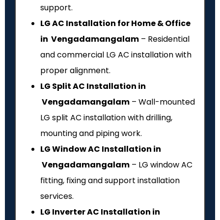
support.
LG AC Installation for Home & Office
in Vengadamangalam
– Residential
and commercial LG AC installation with
proper alignment.
LG Split AC Installation in
Vengadamangalam
– Wall-mounted
LG split AC installation with drilling,
mounting and piping work.
LG Window AC Installation in
Vengadamangalam
– LG window AC
fitting, fixing and support installation
services.
LG Inverter AC Installation in