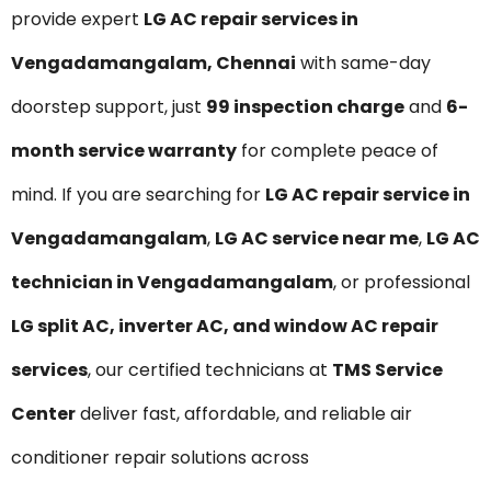
provide expert
LG AC repair services in
Vengadamangalam, Chennai
with same-day
doorstep support, just
₹99 inspection charge
and
6-
month service warranty
for complete peace of
mind. If you are searching for
LG AC repair service in
Vengadamangalam
,
LG AC service near me
,
LG AC
technician in Vengadamangalam
, or professional
LG split AC, inverter AC, and window AC repair
services
, our certified technicians at
TMS Service
Center
deliver fast, affordable, and reliable air
conditioner repair solutions across