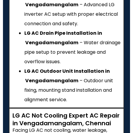
Vengadamangalam
– Advanced LG
inverter AC setup with proper electrical
connection and safety.
LG AC Drain Pipe Installation in
Vengadamangalam
– Water drainage
pipe setup to prevent leakage and
overflow issues.
LG AC Outdoor Unit Installation in
Vengadamangalam
– Outdoor unit
fixing, mounting stand installation and
alignment service.
LG AC Not Cooling Expert AC Repair
in Vengadamangalam, Chennai
Facing LG AC not cooling, water leakage,