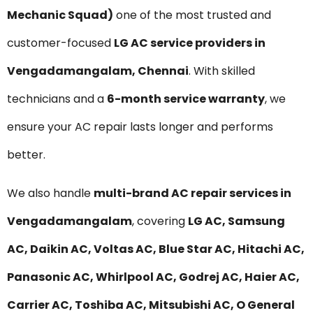
Mechanic Squad)
one of the most trusted and
customer-focused
LG AC service providers in
Vengadamangalam, Chennai
. With skilled
technicians and a
6-month service warranty
, we
ensure your AC repair lasts longer and performs
better.
We also handle
multi-brand AC repair services in
Vengadamangalam
, covering
LG AC, Samsung
AC, Daikin AC, Voltas AC, Blue Star AC, Hitachi AC,
Panasonic AC, Whirlpool AC, Godrej AC, Haier AC,
Carrier AC, Toshiba AC, Mitsubishi AC, O General