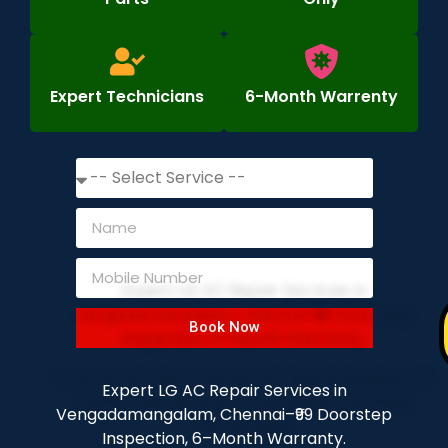
Expert Technicians
6-Month Warrenty
Book Now
Expert LG AC Repair Services in
Vengadamangalam, Chennai–₹99 Doorstep
Inspection, 6–Month Warranty.