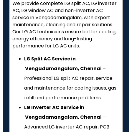
We provide complete LG split AC, LG inverter
AC, LG window AC and non-inverter AC
service in Vengadamangalam, with expert
maintenance, cleaning and repair solutions.
Our LG AC technicians ensure better cooling,
energy efficiency and long-lasting
performance for LG AC units.
LG Split AC Service in
Vengadamangalam, Chennai
–
Professional LG split AC repair, service
and maintenance for cooling issues, gas
refill and performance problems.
LG Inverter AC Service in
Vengadamangalam, Chennai
–
Advanced LG inverter AC repair, PCB