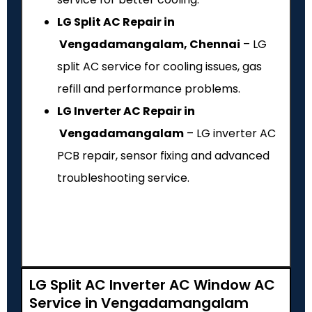
LG Split AC Repair in
Vengadamangalam, Chennai
– LG
split AC service for cooling issues, gas
refill and performance problems.
LG Inverter AC Repair in
Vengadamangalam
– LG inverter AC
PCB repair, sensor fixing and advanced
troubleshooting service.
LG Split AC Inverter AC Window AC
Service in Vengadamangalam