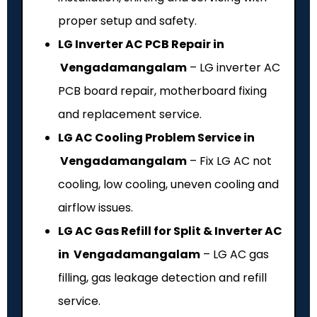
proper setup and safety.
LG Inverter AC PCB Repair in
Vengadamangalam
– LG inverter AC
PCB board repair, motherboard fixing
and replacement service.
LG AC Cooling Problem Service in
Vengadamangalam
– Fix LG AC not
cooling, low cooling, uneven cooling and
airflow issues.
LG AC Gas Refill for Split & Inverter AC
in Vengadamangalam
– LG AC gas
filling, gas leakage detection and refill
service.