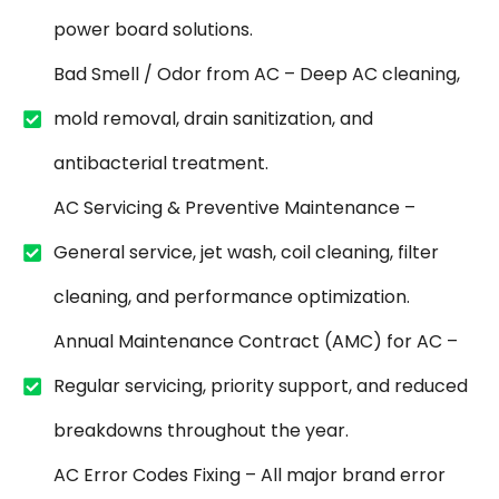
power board solutions.
Bad Smell / Odor from AC – Deep AC cleaning,
mold removal, drain sanitization, and
antibacterial treatment.
AC Servicing & Preventive Maintenance –
General service, jet wash, coil cleaning, filter
cleaning, and performance optimization.
Annual Maintenance Contract (AMC) for AC –
Regular servicing, priority support, and reduced
breakdowns throughout the year.
AC Error Codes Fixing – All major brand error