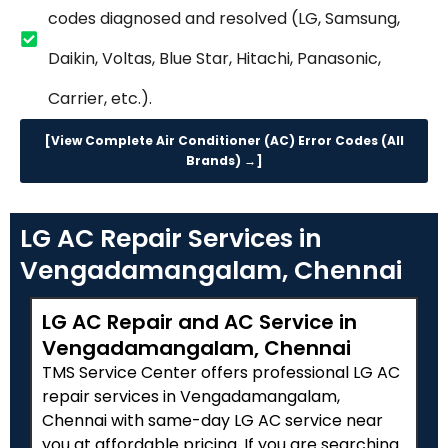
codes diagnosed and resolved (LG, Samsung,
Daikin, Voltas, Blue Star, Hitachi, Panasonic,
Carrier, etc.).
[View Complete Air Conditioner (AC) Error Codes (All
Brands) →]
LG AC Repair Services in
Vengadamangalam, Chennai
LG AC Repair and AC Service in
Vengadamangalam, Chennai
TMS Service Center offers professional LG AC
repair services in Vengadamangalam,
Chennai with same-day LG AC service near
you at affordable pricing. If you are searching