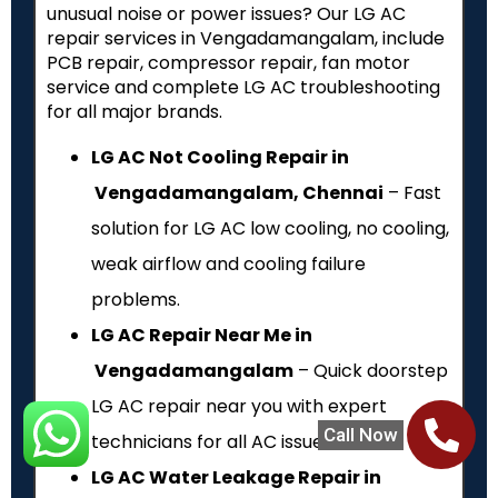
unusual noise or power issues? Our LG AC
repair services in Vengadamangalam, include
PCB repair, compressor repair, fan motor
service and complete LG AC troubleshooting
for all major brands.
LG AC Not Cooling Repair in
Vengadamangalam, Chennai
– Fast
solution for LG AC low cooling, no cooling,
weak airflow and cooling failure
problems.
LG AC Repair Near Me in
Vengadamangalam
– Quick doorstep
LG AC repair near you with expert
Call Now
technicians for all AC issues.
LG AC Water Leakage Repair in