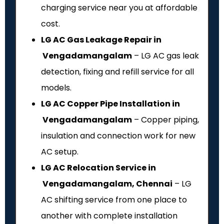
charging service near you at affordable
cost.
LG AC Gas Leakage Repair in
Vengadamangalam
– LG AC gas leak
detection, fixing and refill service for all
models.
LG AC Copper Pipe Installation in
Vengadamangalam
– Copper piping,
insulation and connection work for new
AC setup.
LG AC Relocation Service in
Vengadamangalam, Chennai
– LG
AC shifting service from one place to
another with complete installation