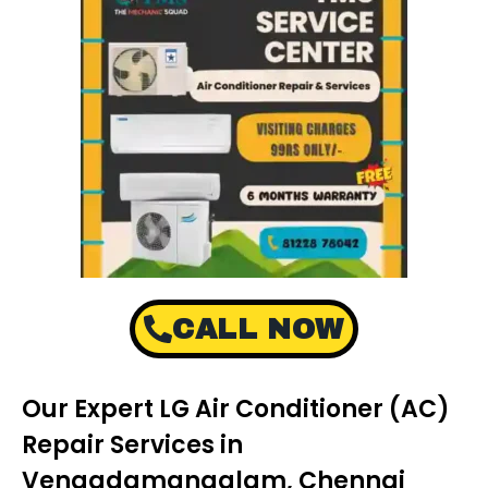
CALL NOW
Our Expert LG Air Conditioner (AC)
Repair Services in
Vengadamangalam, Chennai