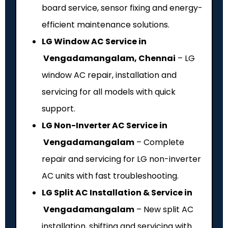
board service, sensor fixing and energy-
efficient maintenance solutions.
LG Window AC Service in
Vengadamangalam, Chennai
– LG
window AC repair, installation and
servicing for all models with quick
support.
LG Non-Inverter AC Service in
Vengadamangalam
– Complete
repair and servicing for LG non-inverter
AC units with fast troubleshooting.
LG Split AC Installation & Service in
Vengadamangalam
– New split AC
installation, shifting and servicing with