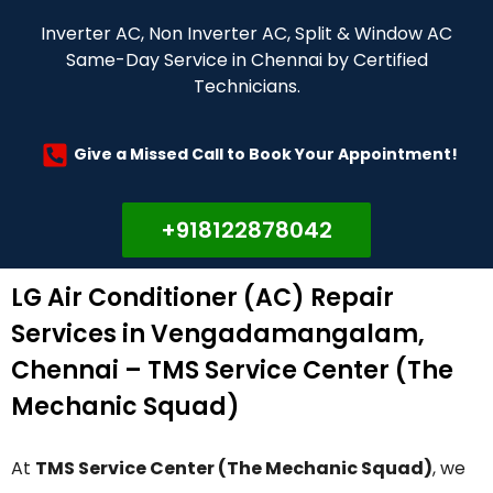
Inverter AC, Non Inverter AC, Split & Window AC
Same-Day Service in Chennai by Certified
Technicians.
Give a Missed Call to Book Your Appointment!
+918122878042
LG Air Conditioner (AC) Repair
Services in Vengadamangalam,
Chennai – TMS Service Center (The
Mechanic Squad)
At
TMS Service Center (The Mechanic Squad)
, we