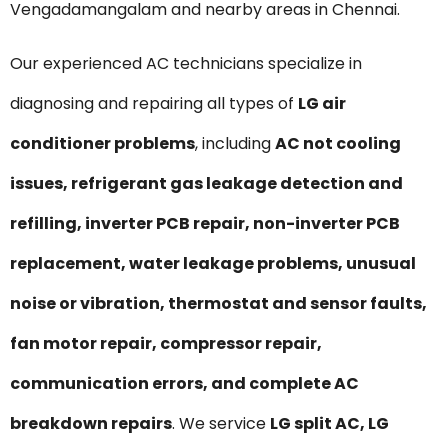
Vengadamangalam and nearby areas in Chennai.
Our experienced AC technicians specialize in
diagnosing and repairing all types of
LG air
conditioner problems
, including
AC not cooling
issues, refrigerant gas leakage detection and
refilling, inverter PCB repair, non-inverter PCB
replacement, water leakage problems, unusual
noise or vibration, thermostat and sensor faults,
fan motor repair, compressor repair,
communication errors, and complete AC
breakdown repairs
. We service
LG split AC, LG