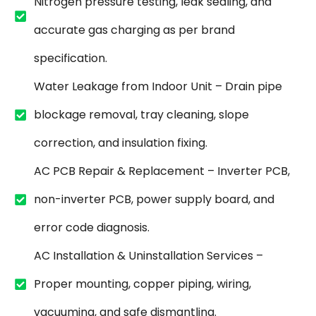
Nitrogen pressure testing, leak sealing, and
accurate gas charging as per brand
specification.
Water Leakage from Indoor Unit – Drain pipe
blockage removal, tray cleaning, slope
correction, and insulation fixing.
AC PCB Repair & Replacement – Inverter PCB,
non-inverter PCB, power supply board, and
error code diagnosis.
AC Installation & Uninstallation Services –
Proper mounting, copper piping, wiring,
vacuuming, and safe dismantling.