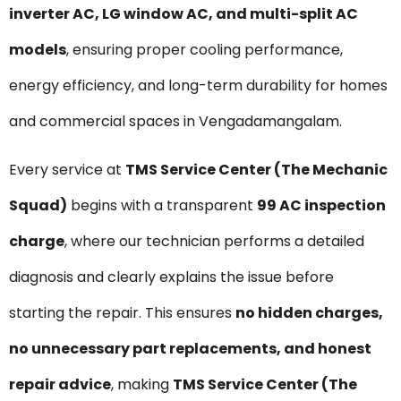
inverter AC, LG window AC, and multi-split AC
models
, ensuring proper cooling performance,
energy efficiency, and long-term durability for homes
and commercial spaces in Vengadamangalam.
Every service at
TMS Service Center (The Mechanic
Squad)
begins with a transparent
₹99 AC inspection
charge
, where our technician performs a detailed
diagnosis and clearly explains the issue before
starting the repair. This ensures
no hidden charges,
no unnecessary part replacements, and honest
repair advice
, making
TMS Service Center (The