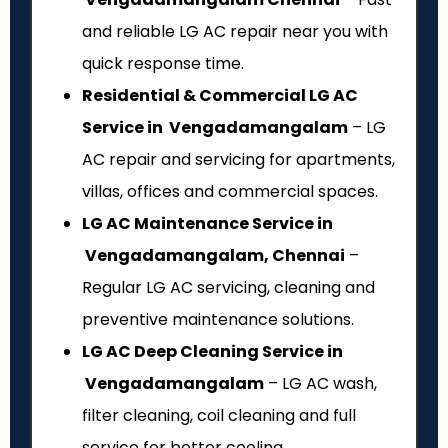
and reliable LG AC repair near you with
quick response time.
Residential & Commercial LG AC
Service in Vengadamangalam
– LG
AC repair and servicing for apartments,
villas, offices and commercial spaces.
LG AC Maintenance Service in
Vengadamangalam, Chennai
–
Regular LG AC servicing, cleaning and
preventive maintenance solutions.
LG AC Deep Cleaning Service in
Vengadamangalam
– LG AC wash,
filter cleaning, coil cleaning and full
service for better cooling.