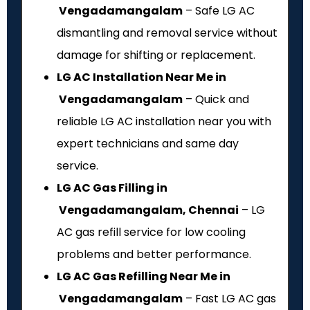
Vengadamangalam
– Safe LG AC
dismantling and removal service without
damage for shifting or replacement.
LG AC Installation Near Me in
Vengadamangalam
– Quick and
reliable LG AC installation near you with
expert technicians and same day
service.
LG AC Gas Filling in
Vengadamangalam, Chennai
– LG
AC gas refill service for low cooling
problems and better performance.
LG AC Gas Refilling Near Me in
Vengadamangalam
– Fast LG AC gas