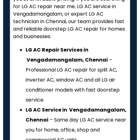
for LG AC repair near me, LG AC service in
Vengadamangalam, or expert LG AC
technician in Chennai, our team provides fast
and reliable doorstep LG AC repair for homes
and businesses.
LG AC Repair Services in
Vengadamangalam, Chennai
–
Professional LG AC repair for split AC,
inverter AC, window AC and all LG air
conditioner models with fast doorstep
service.
LG AC Service in Vengadamangalam,
Chennai
– Same day LG AC service near
you for home, office, shop and
commercial AC units.