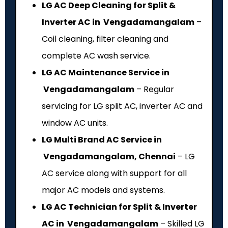
LG AC Deep Cleaning for Split &
Inverter AC in Vengadamangalam
–
Coil cleaning, filter cleaning and
complete AC wash service.
LG AC Maintenance Service in
Vengadamangalam
– Regular
servicing for LG split AC, inverter AC and
window AC units.
LG Multi Brand AC Service in
Vengadamangalam, Chennai
– LG
AC service along with support for all
major AC models and systems.
LG AC Technician for Split & Inverter
AC in Vengadamangalam
– Skilled LG