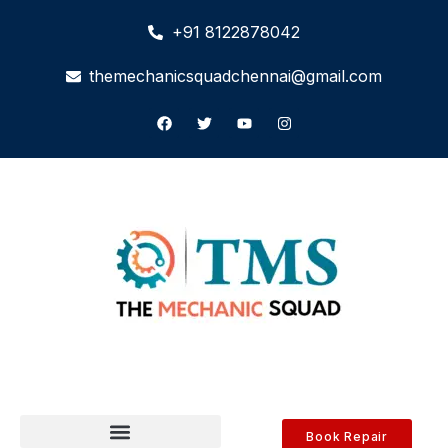
+91 8122878042
themechanicsquadchennai@gmail.com
Book Repair