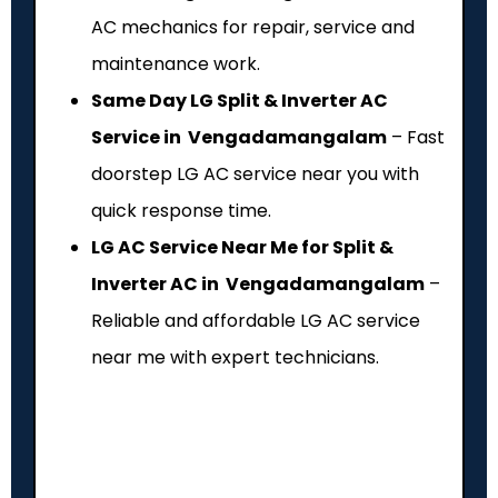
AC mechanics for repair, service and
maintenance work.
Same Day LG Split & Inverter AC
Service in Vengadamangalam
– Fast
doorstep LG AC service near you with
quick response time.
LG AC Service Near Me for Split &
Inverter AC in Vengadamangalam
–
Reliable and affordable LG AC service
near me with expert technicians.