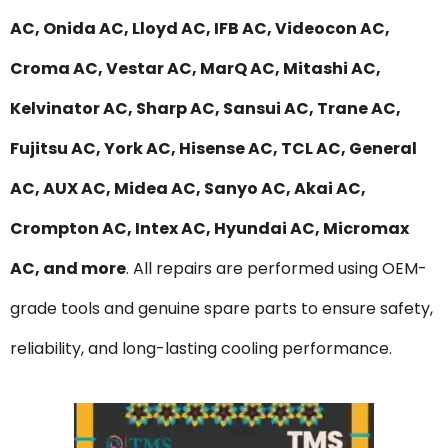
AC, Onida AC, Lloyd AC, IFB AC, Videocon AC,
Croma AC, Vestar AC, MarQ AC, Mitashi AC,
Kelvinator AC, Sharp AC, Sansui AC, Trane AC,
Fujitsu AC, York AC, Hisense AC, TCL AC, General
AC, AUX AC, Midea AC, Sanyo AC, Akai AC,
Crompton AC, Intex AC, Hyundai AC, Micromax
AC, and more
. All repairs are performed using OEM-
grade tools and genuine spare parts to ensure safety,
reliability, and long-lasting cooling performance.