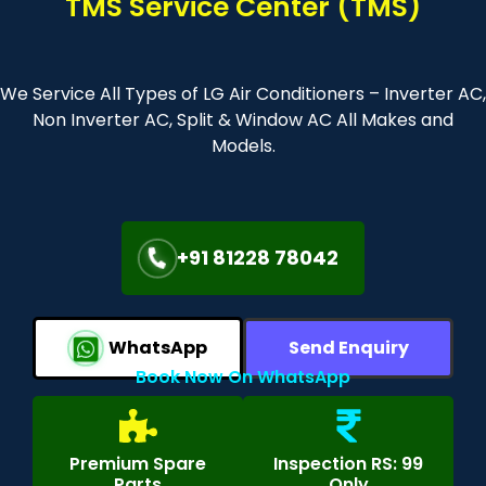
TMS Service Center (TMS)
We Service All Types of LG Air Conditioners – Inverter AC,
Non Inverter AC, Split & Window AC All Makes and
Models.
+91 81228 78042
WhatsApp
Send Enquiry
Book Now On WhatsApp
Premium Spare
Inspection RS: 99
Parts
Only