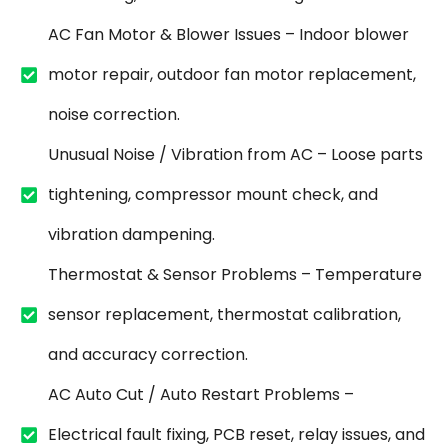
AC Fan Motor & Blower Issues – Indoor blower
motor repair, outdoor fan motor replacement,
noise correction.
Unusual Noise / Vibration from AC – Loose parts
tightening, compressor mount check, and
vibration dampening.
Thermostat & Sensor Problems – Temperature
sensor replacement, thermostat calibration,
and accuracy correction.
AC Auto Cut / Auto Restart Problems –
Electrical fault fixing, PCB reset, relay issues, and