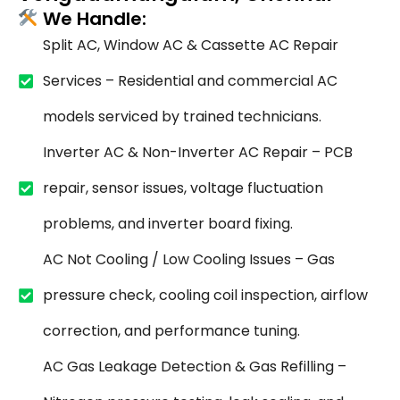
We Handle:
Split AC, Window AC & Cassette AC Repair
Services – Residential and commercial AC
models serviced by trained technicians.
Inverter AC & Non-Inverter AC Repair – PCB
repair, sensor issues, voltage fluctuation
problems, and inverter board fixing.
AC Not Cooling / Low Cooling Issues – Gas
pressure check, cooling coil inspection, airflow
correction, and performance tuning.
AC Gas Leakage Detection & Gas Refilling –