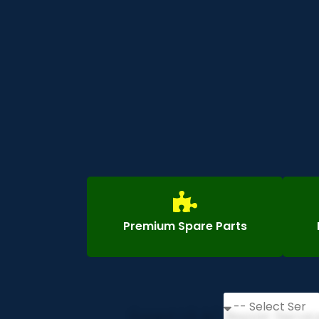
Premium Spare Parts