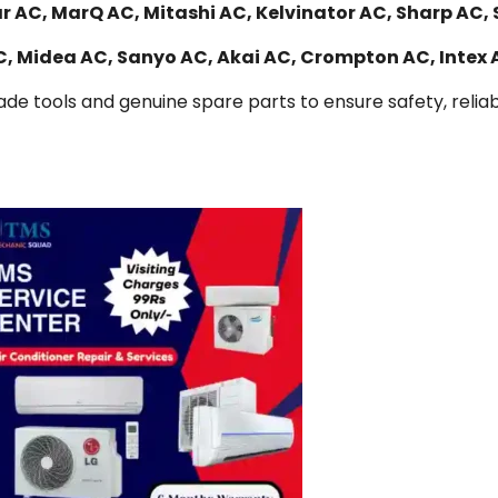
r AC, MarQ AC, Mitashi AC, Kelvinator AC, Sharp AC, 
AC, Midea AC, Sanyo AC, Akai AC, Crompton AC, Intex
de tools and genuine spare parts to ensure safety, reliabi