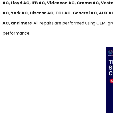
AC, Lloyd AC, IFB AC, Videocon AC, Croma AC, Vesta
AC, York AC, Hisense AC, TCL AC, General AC, AUX 
AC, and more
. All repairs are performed using OEM-gra
performance.