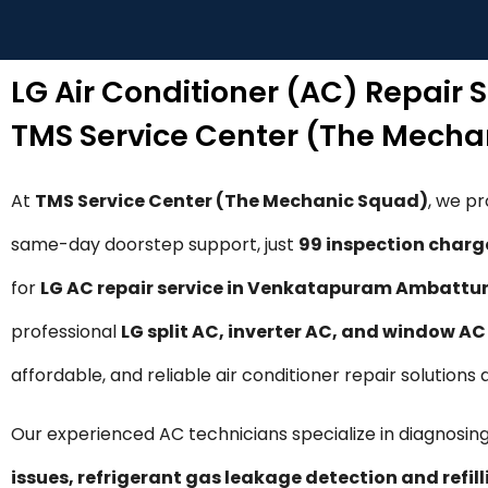
LG Air Conditioner (AC) Repair
TMS Service Center (The Mecha
At
TMS Service Center (The Mechanic Squad)
, we p
same-day doorstep support, just
₹99 inspection charg
for
LG AC repair service in Venkatapuram Ambattu
professional
LG split AC, inverter AC, and window AC 
affordable, and reliable air conditioner repair soluti
Our experienced AC technicians specialize in diagnosing
issues, refrigerant gas leakage detection and refil