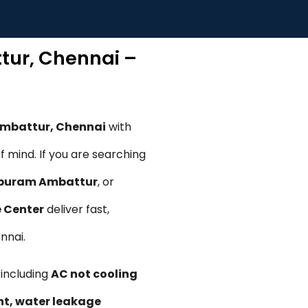
tur, Chennai –
Ambattur, Chennai
with
 mind. If you are searching
apuram Ambattur
, or
e Center
deliver fast,
nnai.
, including
AC not cooling
ent, water leakage