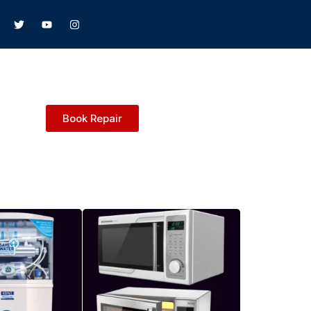
Book Repair