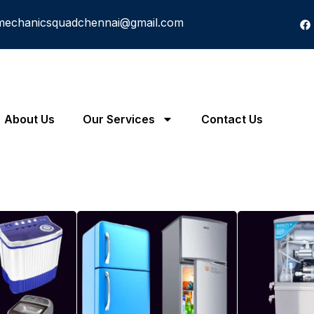
mechanicsquadchennai@gmail.com
About Us
Our Services
Contact Us