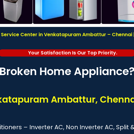
 Service Center in Venkatapuram Ambattur – Chennai |
Your Satisfaction Is Our Top Priority.
Broken Home Appliance
nkatapuram Ambattur, Chenna
itioners – Inverter AC, Non Inverter AC, Spl