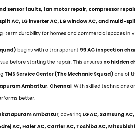
nd sensor faults, fan motor repair, compressor repa
split AC, LG inverter AC, LG window AC, and multi-sp
ong-term durability for homes and commercial spaces i
Squad)
begins with a transparent
₹99 AC inspection cha
ssue before starting the repair. This ensures
no hidden c
ng
TMS Service Center (The Mechanic Squad)
one of t
atapuram Ambattur, Chennai
. With skilled technicians 
erforms better.
 Venkatapuram Ambattur
, covering
LG AC, Samsung AC, 
drej AC, Haier AC, Carrier AC, Toshiba AC, Mitsubish