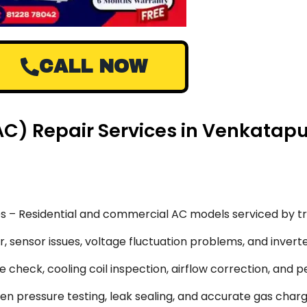
CALL NOW
 (AC) Repair Services in Venkata
s – Residential and commercial AC models serviced by tr
 sensor issues, voltage fluctuation problems, and inverte
 check, cooling coil inspection, airflow correction, and 
en pressure testing, leak sealing, and accurate gas char