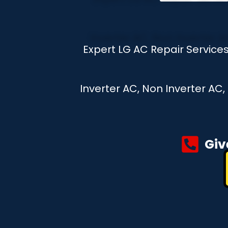
Expert LG AC Repair Servic
Inverter AC, Non Inverter AC
Giv