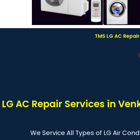
TMS LG AC Repair
LG AC Repair Services in Ve
We Service All Types of LG Air Cond