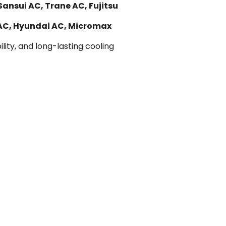
Sansui AC, Trane AC, Fujitsu
 AC, Hyundai AC, Micromax
lity, and long-lasting cooling