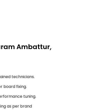
puram Ambattur,
ained technicians.
r board fixing.
performance tuning.
ging as per brand