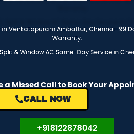
es in Venkatapuram Ambattur, Chennai–₹99 D
Warranty.
, Split & Window AC Same-Day Service in Chen
e a Missed Call to Book Your Appo
CALL NOW
+918122878042