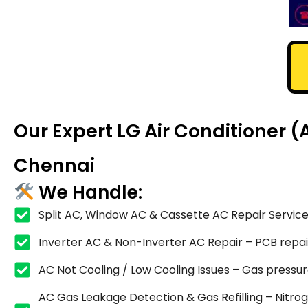
Our Expert LG Air Conditioner
Chennai
We Handle:
Split AC, Window AC & Cassette AC Repair Service
Inverter AC & Non-Inverter AC Repair – PCB repair,
AC Not Cooling / Low Cooling Issues – Gas pressure
AC Gas Leakage Detection & Gas Refilling – Nitrog