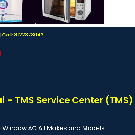
 Call: 8122878042
?
i – TMS Service Center (TMS)
it & Window AC All Makes and Models.