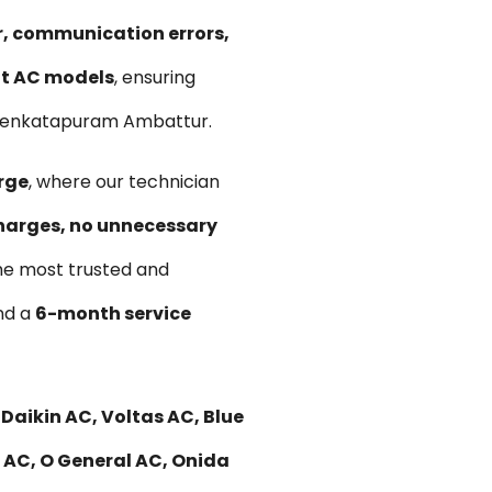
ir, communication errors,
lit AC models
, ensuring
n Venkatapuram Ambattur.
rge
, where our technician
harges, no unnecessary
he most trusted and
and a
6-month service
Daikin AC, Voltas AC, Blue
i AC, O General AC, Onida