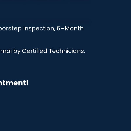
oorstep Inspection, 6–Month
nai by Certified Technicians.
intment!