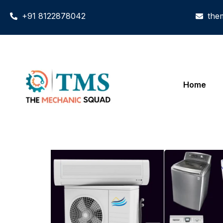
+91 8122878042
the
Home