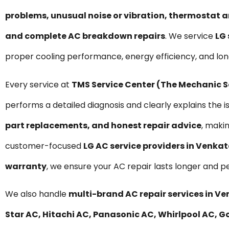
problems, unusual noise or vibration, thermostat a
and complete AC breakdown repairs
. We service
LG 
proper cooling performance, energy efficiency, and l
Every service at
TMS Service Center (The Mechanic 
performs a detailed diagnosis and clearly explains the i
part replacements, and honest repair advice
, maki
customer-focused
LG AC service providers in Venk
warranty
, we ensure your AC repair lasts longer and p
We also handle
multi-brand AC repair services in
Star AC, Hitachi AC, Panasonic AC, Whirlpool AC, Go