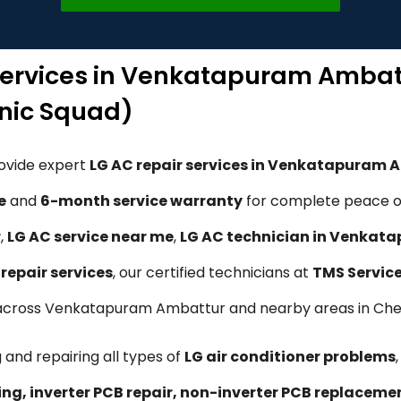
 Services in Venkatapuram Ambat
nic Squad)
rovide expert
LG AC repair services in Venkatapuram 
e
and
6-month service warranty
for complete peace of
r
,
LG AC service near me
,
LG AC technician in Venkat
repair services
, our certified technicians at
TMS Servic
ons across Venkatapuram Ambattur and nearby areas in Che
 and repairing all types of
LG air conditioner problems
ling, inverter PCB repair, non-inverter PCB replacem