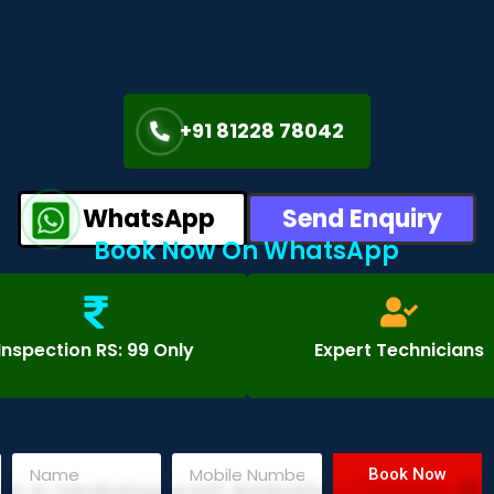
+91 81228 78042
WhatsApp
Send Enquiry
Book Now On WhatsApp
Inspection RS: 99 Only
Expert Technicians
Book Now