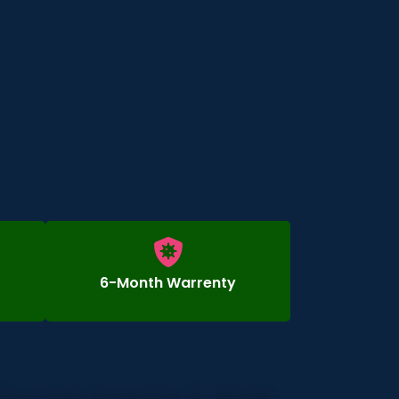
6-Month Warrenty