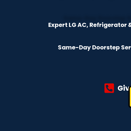
Expert LG AC, Refrigerato
Same-Day Doorstep Servi
Giv