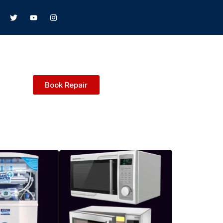
Book Repair