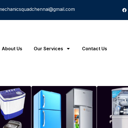
mechanicsquadchennai@gmail.com
About Us
Our Services
Contact Us