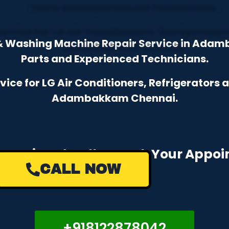
r & Washing Machine Repair Service in Ada
Parts and Experienced Technicians.
ce for LG Air Conditioners, Refrigerators
Adambakkam Chennai.
e a Missed Call to Book Your Appo
CALL NOW
+918122878042