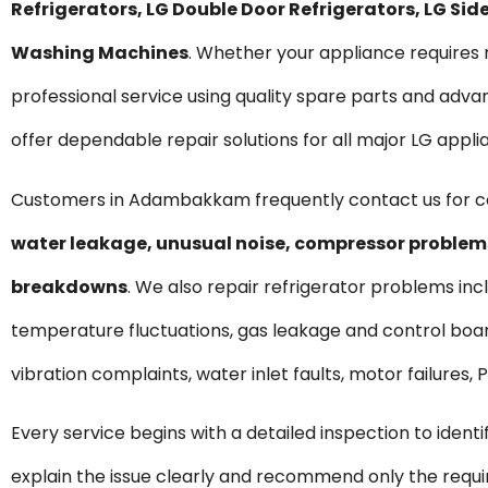
Refrigerators, LG Double Door Refrigerators, LG S
Washing Machines
. Whether your appliance require
professional service using quality spare parts and ad
offer dependable repair solutions for all major LG appli
Customers in Adambakkam frequently contact us for 
water leakage, unusual noise, compressor problems
breakdowns
. We also repair refrigerator problems incl
temperature fluctuations, gas leakage and control boar
vibration complaints, water inlet faults, motor failures
Every service begins with a detailed inspection to ident
explain the issue clearly and recommend only the requ