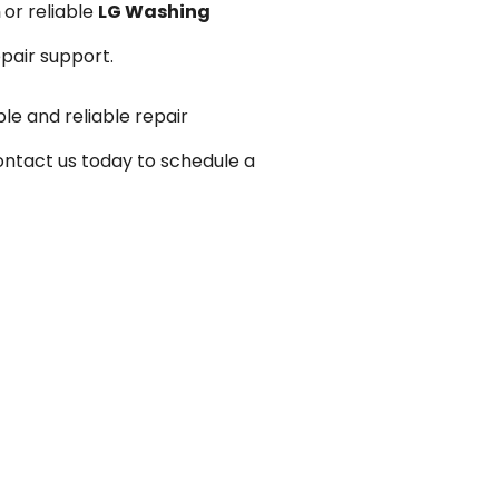
m
or reliable
LG Washing
epair support.
le and reliable repair
ontact us today to schedule a