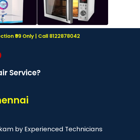
tion ₹99 Only | Call 8122878042
r Service?
hennai
kkam by Experienced Technicians