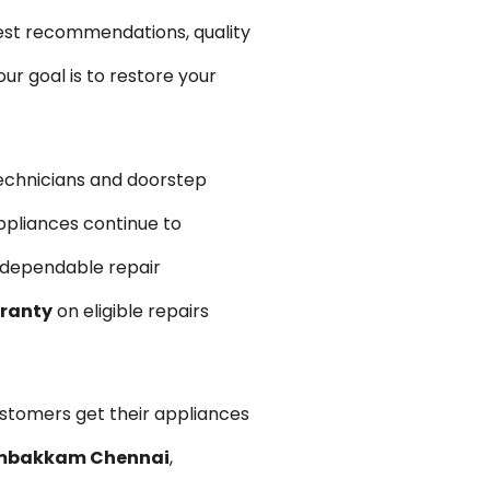
est recommendations, quality
r goal is to restore your
echnicians and doorstep
ppliances continue to
d dependable repair
rranty
on eligible repairs
ustomers get their appliances
dambakkam Chennai
,