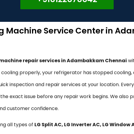
ng Machine Service Center in 
g machine repair services in Adambakkam Chennai
wi
ot cooling properly, your refrigerator has stopped cooling
ck inspection and repair services at your location. Every
fy the exact issue before any repair work begins. We also 
 and customer confidence.
ng all types of
LG Split AC, LG Inverter AC, LG Window 