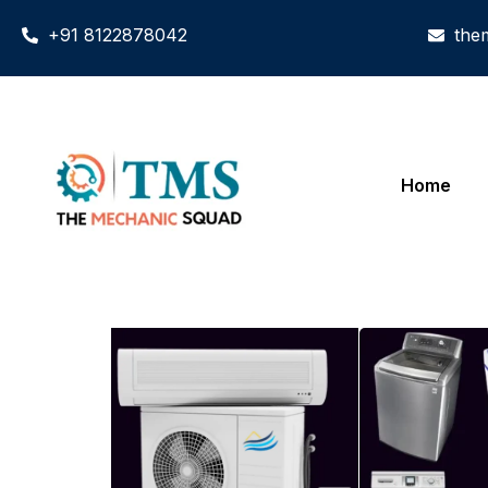
+91 8122878042
the
Home