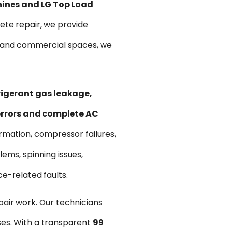
hines and LG Top Load
te repair, we provide
ts and commercial spaces, we
frigerant gas leakage,
 errors and complete AC
ormation, compressor failures,
ems, spinning issues,
ce-related faults.
pair work. Our technicians
ses. With a transparent
₹99