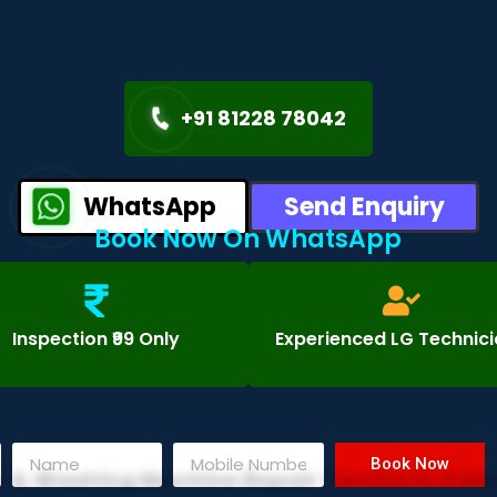
+91 81228 78042
WhatsApp
Send Enquiry
Book Now On WhatsApp
Inspection ₹99 Only
Experienced LG Technic
Book Now