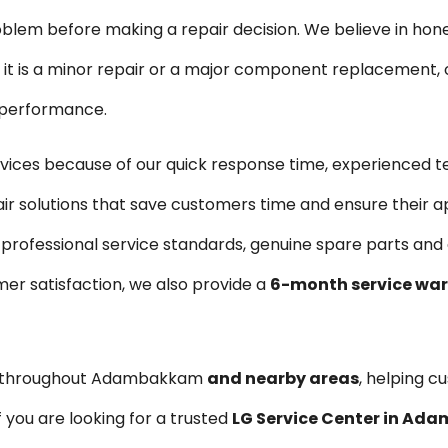
blem before making a repair decision. We believe in hon
is a minor repair or a major component replacement, ou
e performance.
ces because of our quick response time, experienced t
air solutions that save customers time and ensure their a
 professional service standards, genuine spare parts an
er satisfaction, we also provide a
6-month service wa
es throughout Adambakkam
and nearby areas
, helping c
 you are looking for a trusted
LG Service Center in A