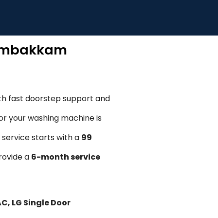
Adambakkam
th fast doorstep support and
, or your washing machine is
 service starts with a
₹99
provide a
6-month service
AC, LG Single Door