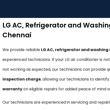
LG AC, Refrigerator and Washi
Chennai
We provide reliable
LG AC, refrigerator and washin
experienced technicians. If your LG air conditioner is n
not working as expected, our technicians can provide qui
inspection charge
, allowing our technicians to identi
warranty
on eligible repairs for added peace of mind
Our technicians are experienced in servicing and repairi