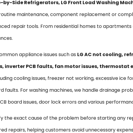
ide-by-Side Refrigerators, LG Front Load Washing Mac
s routine maintenance, component replacement or comple
vanced repair tools. From residential homes to apartmen
ances.
common appliance issues such as
LG AC not cooling, re
, inverter PCB faults, fan motor issues, thermostat
uding cooling issues, freezer not working, excessive ice f
d faults. For washing machines, we handle drainage probl
, PCB board issues, door lock errors and various performan
ify the exact cause of the problem before starting any re
ired repairs, helping customers avoid unnecessary expen