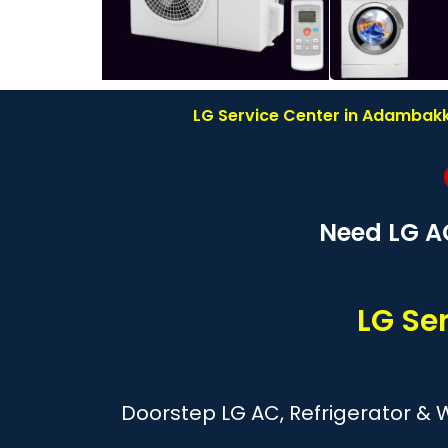
LG Service Center in Adambakka
Need LG A
LG Se
Doorstep LG AC, Refrigerator &