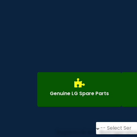
Genuine LG Spare Parts