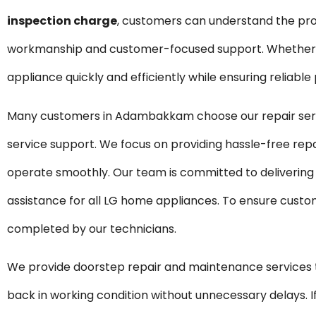
inspection charge
, customers can understand the pro
workmanship and customer-focused support. Whether it 
appliance quickly and efficiently while ensuring reliabl
Many customers in Adambakkam choose our repair servi
service support. We focus on providing hassle-free rep
operate smoothly. Our team is committed to delivering
assistance for all LG home appliances. To ensure custom
completed by our technicians.
We provide doorstep repair and maintenance servic
back in working condition without unnecessary delays. If