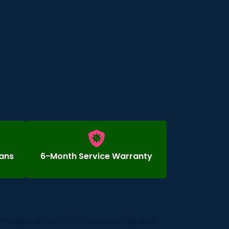
ians
6-Month Service Warranty