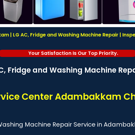
m | LG AC, Fridge and Washing Machine Repair | Inspec
Your Satisfaction Is Our Top Priority.
C, Fridge and Washing Machine Repai
rvice Center Adambakkam C
 Washing Machine Repair Service in Adamba