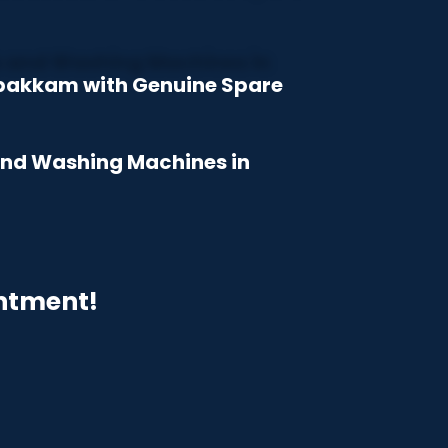
mbakkam with Genuine Spare
 and Washing Machines in
intment!