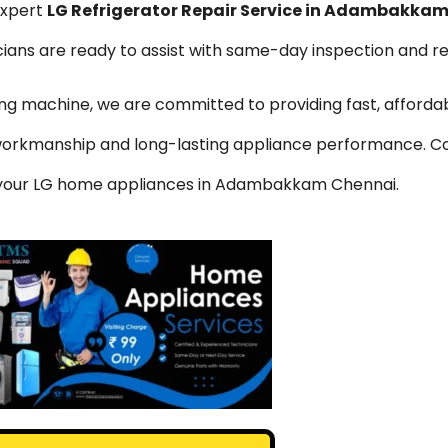
expert
LG Refrigerator Repair Service in Adambakka
icians are ready to assist with same-day inspection and r
hing machine, we are committed to providing fast, affordab
y workmanship and long-lasting appliance performance. C
or your LG home appliances in Adambakkam Chennai.