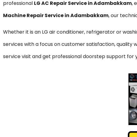
professional
LG AC Repair Service in Adambakkam
, 
Machine Repair Service in Adambakkam
, our techn
Whether it is an LG air conditioner, refrigerator or was
services with a focus on customer satisfaction, qualit
service visit and get professional doorstep support f