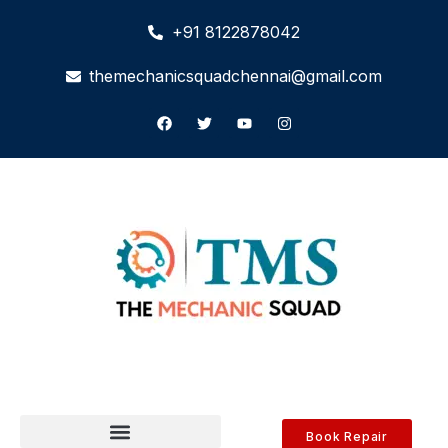
+91 8122878042
themechanicsquadchennai@gmail.com
Book Repair