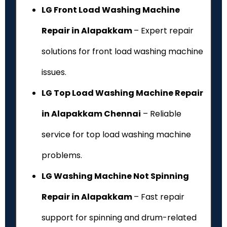
LG Front Load Washing Machine
Repair in Alapakkam
– Expert repair
solutions for front load washing machine
issues.
LG Top Load Washing Machine Repair
in Alapakkam Chennai
– Reliable
service for top load washing machine
problems.
LG Washing Machine Not Spinning
Repair in Alapakkam
– Fast repair
support for spinning and drum-related