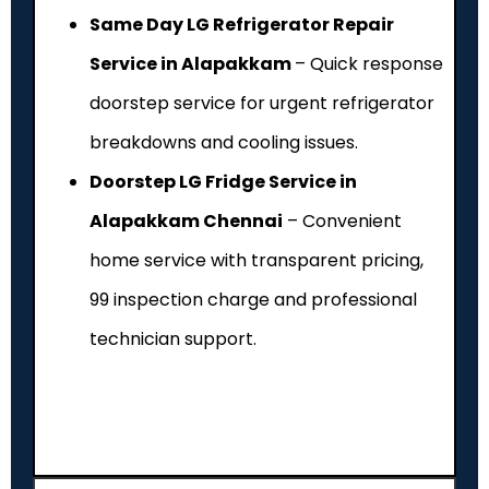
Same Day LG Refrigerator Repair
Service in Alapakkam
– Quick response
doorstep service for urgent refrigerator
breakdowns and cooling issues.
Doorstep LG Fridge Service in
Alapakkam Chennai
– Convenient
home service with transparent pricing,
₹99 inspection charge and professional
technician support.