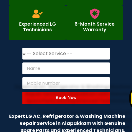
Experienced LG
6-Month Service
Technicians
Warranty
Book Now
Expert LG AC, Refrigerator & Washing Machine
Repair Service in Alapakkam with Genuine
Spare Parts and Experienced Technicians.