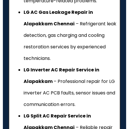
temperature-related problems.
LG AC Gas Leakage Repair in
Alapakkam Chennai
– Refrigerant leak
detection, gas charging and cooling
restoration services by experienced
technicians.
LG Inverter AC Repair Service in
Alapakkam
– Professional repair for LG
inverter AC PCB faults, sensor issues and
communication errors.
LG Split AC Repair Service in
Alapakkam Chennai
– Reliable repair