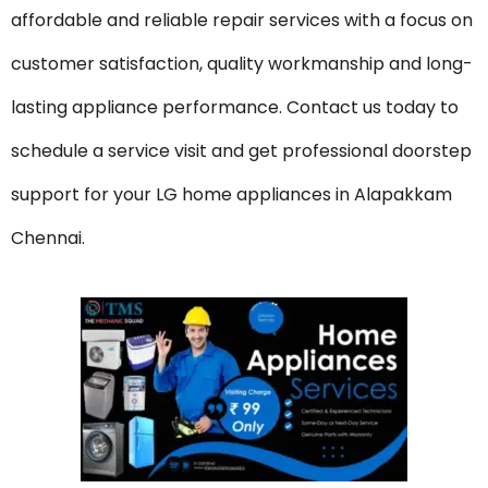
affordable and reliable repair services with a focus on
customer satisfaction, quality workmanship and long-
lasting appliance performance. Contact us today to
schedule a service visit and get professional doorstep
support for your LG home appliances in Alapakkam
Chennai.