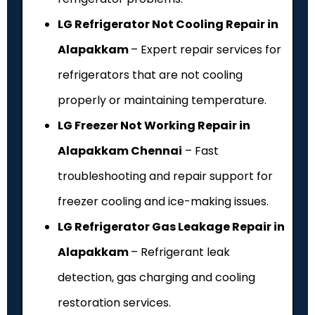
LG Refrigerator Not Cooling Repair in
Alapakkam
– Expert repair services for
refrigerators that are not cooling
properly or maintaining temperature.
LG Freezer Not Working Repair in
Alapakkam Chennai
– Fast
troubleshooting and repair support for
freezer cooling and ice-making issues.
LG Refrigerator Gas Leakage Repair in
Alapakkam
– Refrigerant leak
detection, gas charging and cooling
restoration services.