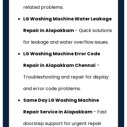
related problems.
LG Washing Machine Water Leakage
Repair in Alapakkam
– Quick solutions
for leakage and water overflow issues.
LG Washing Machine Error Code
Repair in Alapakkam Chennai
–
Troubleshooting and repair for display
and error code problems.
Same Day LG Washing Machine
Repair Service in Alapakkam
– Fast
doorstep support for urgent repair