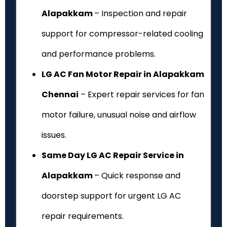
Alapakkam
– Inspection and repair
support for compressor-related cooling
and performance problems.
LG AC Fan Motor Repair in Alapakkam
Chennai
– Expert repair services for fan
motor failure, unusual noise and airflow
issues.
Same Day LG AC Repair Service in
Alapakkam
– Quick response and
doorstep support for urgent LG AC
repair requirements.