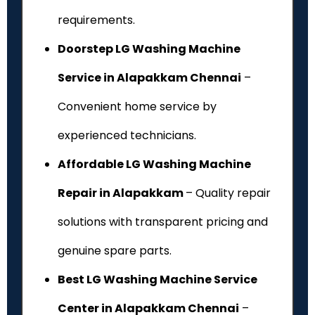
requirements.
Doorstep LG Washing Machine
Service in Alapakkam Chennai
–
Convenient home service by
experienced technicians.
Affordable LG Washing Machine
Repair in Alapakkam
– Quality repair
solutions with transparent pricing and
genuine spare parts.
Best LG Washing Machine Service
Center in Alapakkam Chennai
–