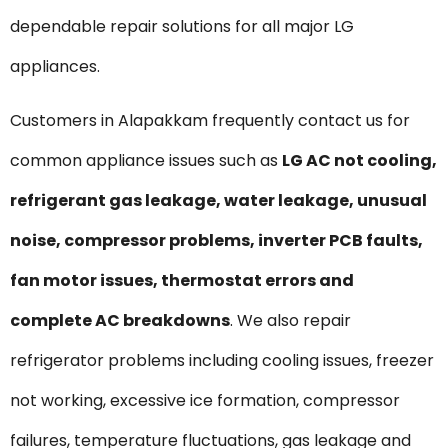
dependable repair solutions for all major LG
appliances.
Customers in Alapakkam frequently contact us for
common appliance issues such as
LG AC not cooling,
refrigerant gas leakage, water leakage, unusual
noise, compressor problems, inverter PCB faults,
fan motor issues, thermostat errors and
complete AC breakdowns
. We also repair
refrigerator problems including cooling issues, freezer
not working, excessive ice formation, compressor
failures, temperature fluctuations, gas leakage and