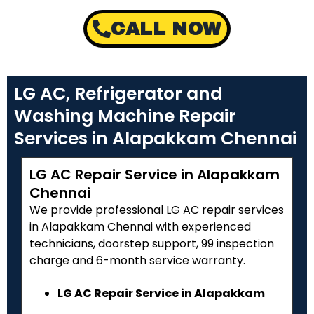
CALL NOW
LG AC, Refrigerator and
Washing Machine Repair
Services in Alapakkam Chennai
LG AC Repair Service in Alapakkam
Chennai
We provide professional LG AC repair services
in Alapakkam Chennai with experienced
technicians, doorstep support, ₹99 inspection
charge and 6-month service warranty.
LG AC Repair Service in Alapakkam