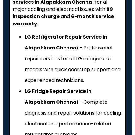
services in Alapakkam Chennai
for all
major cooling and electrical issues with
₹99
inspection charge
and
6-month service
warranty
.
LG Refrigerator Repair Service in
Alapakkam Chennai
– Professional
repair services for all LG refrigerator
models with quick doorstep support and
experienced technicians.
LG Fridge Repair Service in
Alapakkam Chennai
– Complete
diagnosis and repair solutions for cooling,
electrical and performance-related
refrigerator problems.