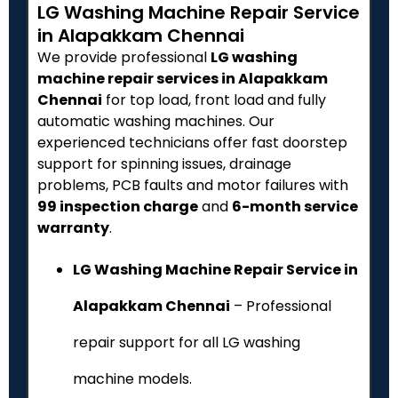
LG Washing Machine Repair Service
in Alapakkam Chennai
We provide professional
LG washing
machine repair services in Alapakkam
Chennai
for top load, front load and fully
automatic washing machines. Our
experienced technicians offer fast doorstep
support for spinning issues, drainage
problems, PCB faults and motor failures with
₹99 inspection charge
and
6-month service
warranty
.
LG Washing Machine Repair Service in
Alapakkam Chennai
– Professional
repair support for all LG washing
machine models.