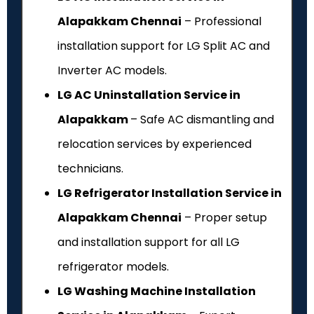
Alapakkam Chennai
– Professional
installation support for LG Split AC and
Inverter AC models.
LG AC Uninstallation Service in
Alapakkam
– Safe AC dismantling and
relocation services by experienced
technicians.
LG Refrigerator Installation Service in
Alapakkam Chennai
– Proper setup
and installation support for all LG
refrigerator models.
LG Washing Machine Installation