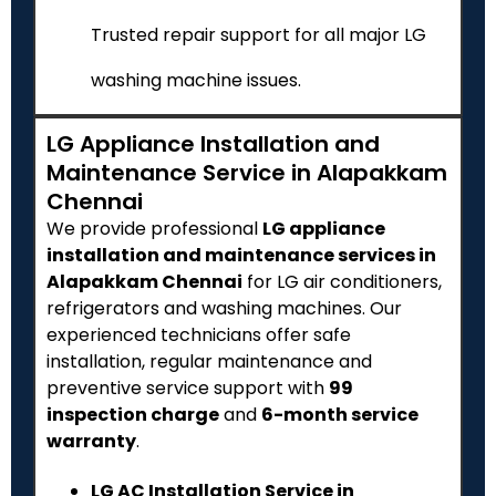
Trusted repair support for all major LG
washing machine issues.
LG Appliance Installation and
Maintenance Service in Alapakkam
Chennai
We provide professional
LG appliance
installation and maintenance services in
Alapakkam Chennai
for LG air conditioners,
refrigerators and washing machines. Our
experienced technicians offer safe
installation, regular maintenance and
preventive service support with
₹99
inspection charge
and
6-month service
warranty
.
LG AC Installation Service in