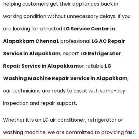
helping customers get their appliances back in
working condition without unnecessary delays. If you
are looking for a trusted
LG Service Center in
Alapakkam Chennai
, professional
LG AC Repair
Service in Alapakkam
, expert
LG Refrigerator
Repair Service in Alapakkam
or reliable
LG
Washing Machine Repair Service in Alapakkam
,
our technicians are ready to assist with same-day
inspection and repair support.
Whether it is an LG air conditioner, refrigerator or
washing machine, we are committed to providing fast,