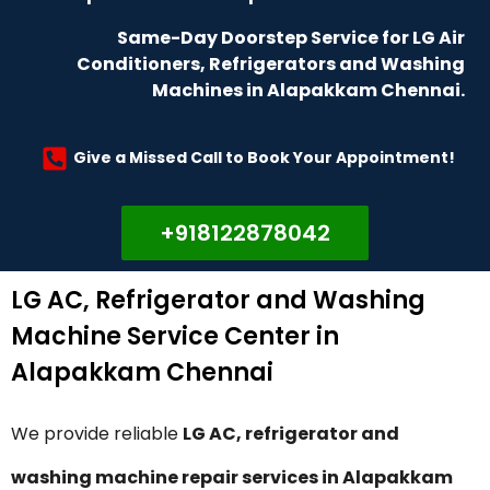
Same-Day Doorstep Service for LG Air
Conditioners, Refrigerators and Washing
Machines in Alapakkam Chennai.
Give a Missed Call to Book Your Appointment!
+918122878042
LG AC, Refrigerator and Washing
Machine Service Center in
Alapakkam Chennai
We provide reliable
LG AC, refrigerator and
washing machine repair services in Alapakkam