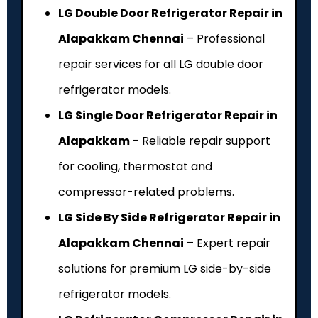
LG Double Door Refrigerator Repair in
Alapakkam Chennai
– Professional
repair services for all LG double door
refrigerator models.
LG Single Door Refrigerator Repair in
Alapakkam
– Reliable repair support
for cooling, thermostat and
compressor-related problems.
LG Side By Side Refrigerator Repair in
Alapakkam Chennai
– Expert repair
solutions for premium LG side-by-side
refrigerator models.