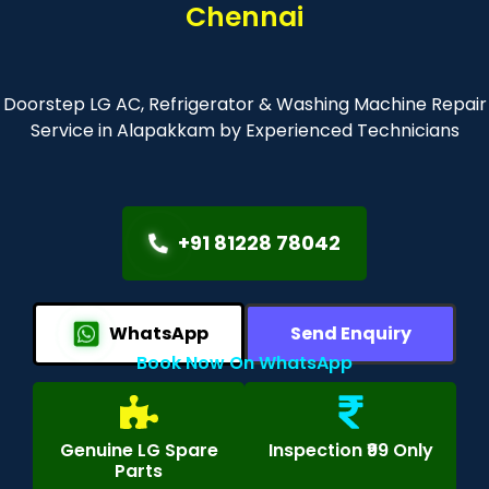
Chennai
Doorstep LG AC, Refrigerator & Washing Machine Repair
Service in Alapakkam by Experienced Technicians
+91 81228 78042
WhatsApp
Send Enquiry
Book Now On WhatsApp
Genuine LG Spare
Inspection ₹99 Only
Parts