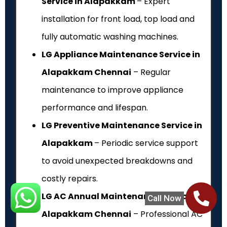
Service in Alapakkam
– Expert
installation for front load, top load and
fully automatic washing machines.
LG Appliance Maintenance Service in
Alapakkam Chennai
– Regular
maintenance to improve appliance
performance and lifespan.
LG Preventive Maintenance Service in
Alapakkam
– Periodic service support
to avoid unexpected breakdowns and
costly repairs.
LG AC Annual Maintenance Service in
Call Now
Alapakkam Chennai
– Professional AC