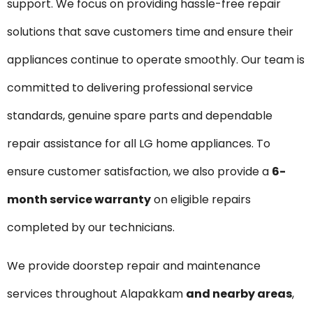
support. We focus on providing hassle-free repair
solutions that save customers time and ensure their
appliances continue to operate smoothly. Our team is
committed to delivering professional service
standards, genuine spare parts and dependable
repair assistance for all LG home appliances. To
ensure customer satisfaction, we also provide a
6-
month service warranty
on eligible repairs
completed by our technicians.
We provide doorstep repair and maintenance
services throughout Alapakkam
and nearby areas
,