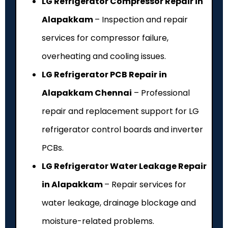
LG Refrigerator Compressor Repair in
Alapakkam
– Inspection and repair
services for compressor failure,
overheating and cooling issues.
LG Refrigerator PCB Repair in
Alapakkam Chennai
– Professional
repair and replacement support for LG
refrigerator control boards and inverter
PCBs.
LG Refrigerator Water Leakage Repair
in Alapakkam
– Repair services for
water leakage, drainage blockage and
moisture-related problems.