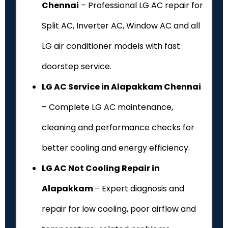
Chennai
– Professional LG AC repair for
Split AC, Inverter AC, Window AC and all
LG air conditioner models with fast
doorstep service.
LG AC Service in Alapakkam Chennai
– Complete LG AC maintenance,
cleaning and performance checks for
better cooling and energy efficiency.
LG AC Not Cooling Repair in
Alapakkam
– Expert diagnosis and
repair for low cooling, poor airflow and