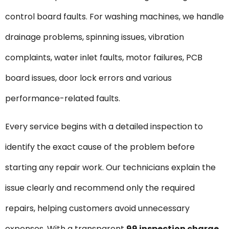
control board faults. For washing machines, we handle
drainage problems, spinning issues, vibration
complaints, water inlet faults, motor failures, PCB
board issues, door lock errors and various
performance-related faults.
Every service begins with a detailed inspection to
identify the exact cause of the problem before
starting any repair work. Our technicians explain the
issue clearly and recommend only the required
repairs, helping customers avoid unnecessary
expenses. With a transparent
₹99 inspection charge
,