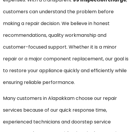
customers can understand the problem before
making a repair decision. We believe in honest
recommendations, quality workmanship and
customer-focused support. Whether it is a minor
repair or a major component replacement, our goal is
to restore your appliance quickly and efficiently while
ensuring reliable performance.
Many customers in Alapakkam choose our repair
services because of our quick response time,
experienced technicians and doorstep service