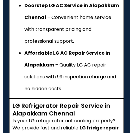
Doorstep LG AC Service in Alapakkam
Chennai
– Convenient home service
with transparent pricing and
professional support.
Affordable LG AC Repair Service in
Alapakkam
– Quality LG AC repair
solutions with ₹99 inspection charge and
no hidden costs.
LG Refrigerator Repair Service in
Alapakkam Chennai
Is your LG refrigerator not cooling properly?
We provide fast and reliable
LG fridge repair