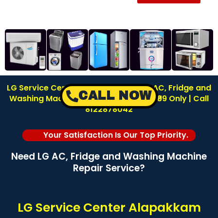
LG Service Center in Alapakkam | LG AC, Fridge and
CALL NOW
Washing Machine Repair | Inspection ₹99 Only | Call
8122878042
Your Satisfaction Is Our Top Priority.
Need LG AC, Fridge and Washing Machine
Repair Service?
LG Service Center Alapakkam