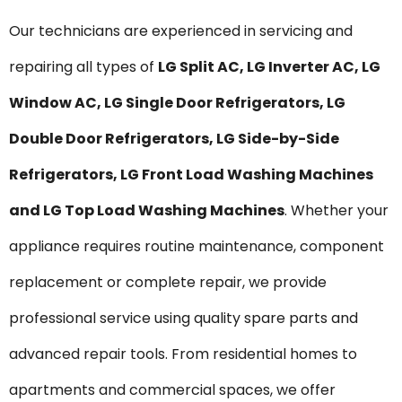
Our technicians are experienced in servicing and
repairing all types of
LG Split AC, LG Inverter AC, LG
Window AC, LG Single Door Refrigerators, LG
Double Door Refrigerators, LG Side-by-Side
Refrigerators, LG Front Load Washing Machines
and LG Top Load Washing Machines
. Whether your
appliance requires routine maintenance, component
replacement or complete repair, we provide
professional service using quality spare parts and
advanced repair tools. From residential homes to
apartments and commercial spaces, we offer