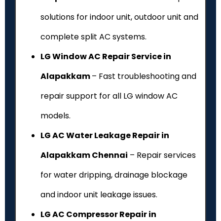
solutions for indoor unit, outdoor unit and
complete split AC systems.
LG Window AC Repair Service in
Alapakkam
– Fast troubleshooting and
repair support for all LG window AC
models.
LG AC Water Leakage Repair in
Alapakkam Chennai
– Repair services
for water dripping, drainage blockage
and indoor unit leakage issues.
LG AC Compressor Repair in