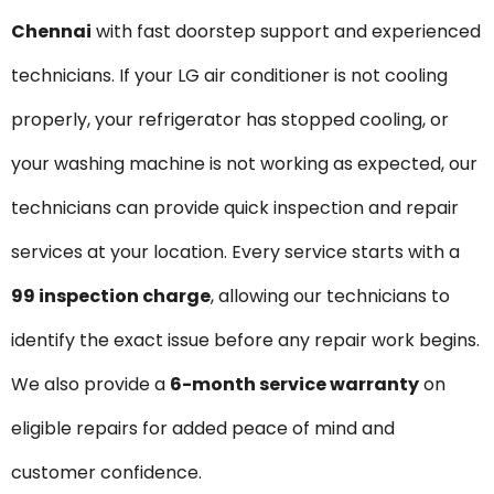
Chennai
with fast doorstep support and experienced
technicians. If your LG air conditioner is not cooling
properly, your refrigerator has stopped cooling, or
your washing machine is not working as expected, our
technicians can provide quick inspection and repair
services at your location. Every service starts with a
₹99 inspection charge
, allowing our technicians to
identify the exact issue before any repair work begins.
We also provide a
6-month service warranty
on
eligible repairs for added peace of mind and
customer confidence.