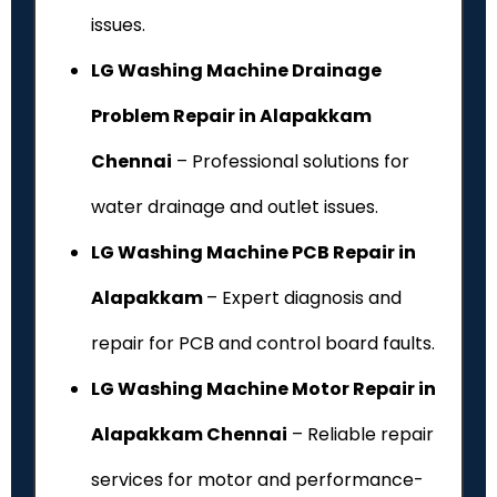
issues.
LG Washing Machine Drainage
Problem Repair in Alapakkam
Chennai
– Professional solutions for
water drainage and outlet issues.
LG Washing Machine PCB Repair in
Alapakkam
– Expert diagnosis and
repair for PCB and control board faults.
LG Washing Machine Motor Repair in
Alapakkam Chennai
– Reliable repair
services for motor and performance-