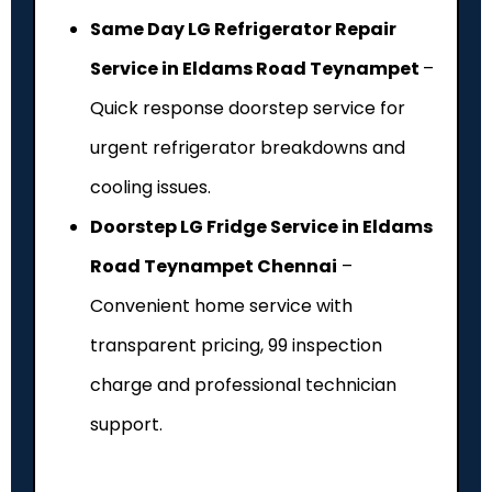
Same Day LG Refrigerator Repair
Service in Eldams Road Teynampet
–
Quick response doorstep service for
urgent refrigerator breakdowns and
cooling issues.
Doorstep LG Fridge Service in Eldams
Road Teynampet Chennai
–
Convenient home service with
transparent pricing, ₹99 inspection
charge and professional technician
support.