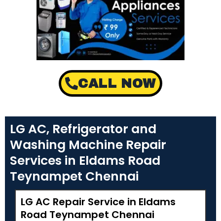
CALL NOW
LG AC, Refrigerator and
Washing Machine Repair
Services in Eldams Road
Teynampet Chennai
LG AC Repair Service in Eldams
Road Teynampet Chennai