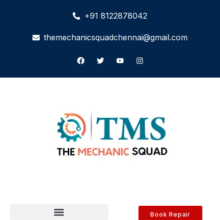
+91 8122878042
themechanicsquadchennai@gmail.com
Book Repair