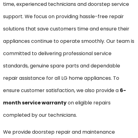
time, experienced technicians and doorstep service
support. We focus on providing hassle-free repair
solutions that save customers time and ensure their
appliances continue to operate smoothly. Our team is
committed to delivering professional service
standards, genuine spare parts and dependable
repair assistance for all LG home appliances. To
ensure customer satisfaction, we also provide a
6-
month service warranty
on eligible repairs
completed by our technicians.
We provide doorstep repair and maintenance