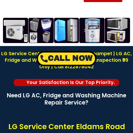
LG Service Center in Eldams Road Teynampet | LG AC,
CALL NOW
Fridge and Washing Machine Repair | Inspection ₹99
Only | Call 8122878042
Your Satisfaction Is Our Top Priority.
Need LG AC, Fridge and Washing Machine
Repair Service?
LG Service Center Eldams Road