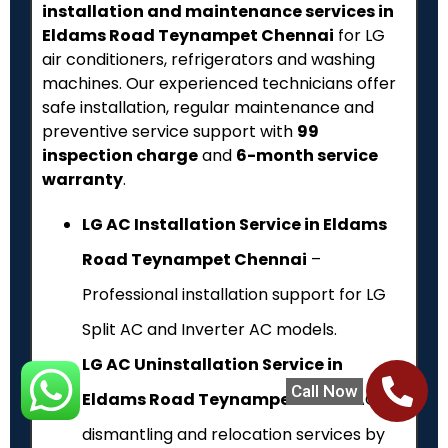
installation and maintenance services in
Eldams Road Teynampet Chennai
for LG
air conditioners, refrigerators and washing
machines. Our experienced technicians offer
safe installation, regular maintenance and
preventive service support with
₹99
inspection charge
and
6-month service
warranty
.
LG AC Installation Service in Eldams
Road Teynampet Chennai
–
Professional installation support for LG
Split AC and Inverter AC models.
LG AC Uninstallation Service in
Call Now
Eldams Road Teynampet
– Safe AC
dismantling and relocation services by