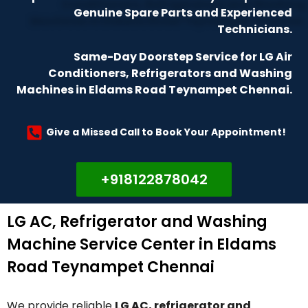
Genuine Spare Parts and Experienced
Technicians.
Same-Day Doorstep Service for LG Air
Conditioners, Refrigerators and Washing
Machines in Eldams Road Teynampet Chennai.
Give a Missed Call to Book Your Appointment!
+918122878042
LG AC, Refrigerator and Washing
Machine Service Center in Eldams
Road Teynampet Chennai
We provide reliable
LG AC, refrigerator and