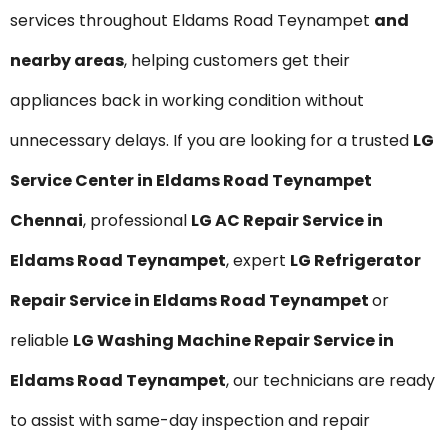
services throughout Eldams Road Teynampet
and
nearby areas
, helping customers get their
appliances back in working condition without
unnecessary delays. If you are looking for a trusted
LG
Service Center in Eldams Road Teynampet
Chennai
, professional
LG AC Repair Service in
Eldams Road Teynampet
, expert
LG Refrigerator
Repair Service in Eldams Road Teynampet
or
reliable
LG Washing Machine Repair Service in
Eldams Road Teynampet
, our technicians are ready
to assist with same-day inspection and repair