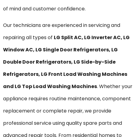
of mind and customer confidence.
Our technicians are experienced in servicing and
repairing all types of
LG Split AC, LG Inverter AC, LG
Window AC, LG Single Door Refrigerators, LG
Double Door Refrigerators, LG Side-by-Side
Refrigerators, LG Front Load Washing Machines
and LG Top Load Washing Machines
. Whether your
appliance requires routine maintenance, component
replacement or complete repair, we provide
professional service using quality spare parts and
advanced repair tools. From residential homes to