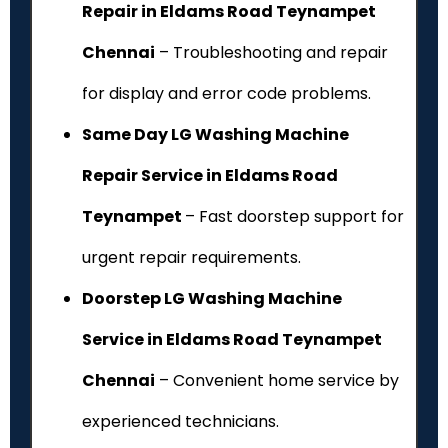
Repair in Eldams Road Teynampet
Chennai
– Troubleshooting and repair
for display and error code problems.
Same Day LG Washing Machine
Repair Service in Eldams Road
Teynampet
– Fast doorstep support for
urgent repair requirements.
Doorstep LG Washing Machine
Service in Eldams Road Teynampet
Chennai
– Convenient home service by
experienced technicians.