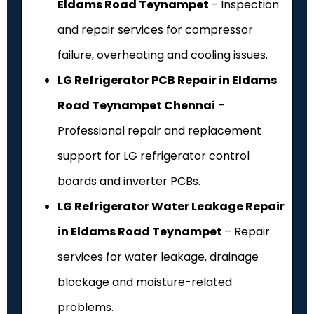
Eldams Road Teynampet
– Inspection
and repair services for compressor
failure, overheating and cooling issues.
LG Refrigerator PCB Repair in Eldams
Road Teynampet Chennai
–
Professional repair and replacement
support for LG refrigerator control
boards and inverter PCBs.
LG Refrigerator Water Leakage Repair
in Eldams Road Teynampet
– Repair
services for water leakage, drainage
blockage and moisture-related
problems.