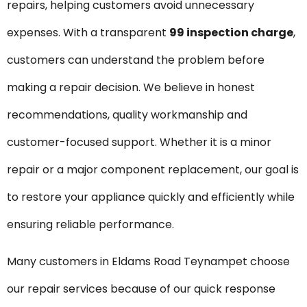
repairs, helping customers avoid unnecessary
expenses. With a transparent
₹99 inspection charge
,
customers can understand the problem before
making a repair decision. We believe in honest
recommendations, quality workmanship and
customer-focused support. Whether it is a minor
repair or a major component replacement, our goal is
to restore your appliance quickly and efficiently while
ensuring reliable performance.
Many customers in Eldams Road Teynampet choose
our repair services because of our quick response