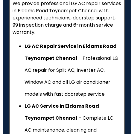
We provide professional LG AC repair services
in Eldams Road Teynampet Chennai with
experienced technicians, doorstep support,
₹99 inspection charge and 6-month service
warranty.
LG AC Repair Service in Eldams Road
Teynampet Chennai
– Professional LG
AC repair for Split AC, Inverter AC,
Window AC and all LG air conditioner
models with fast doorstep service.
LG AC Service in Eldams Road
Teynampet Chennai
– Complete LG
AC maintenance, cleaning and