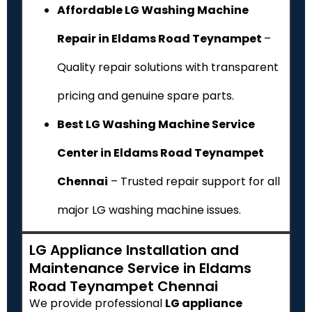
Affordable LG Washing Machine
Repair in Eldams Road Teynampet
–
Quality repair solutions with transparent
pricing and genuine spare parts.
Best LG Washing Machine Service
Center in Eldams Road Teynampet
Chennai
– Trusted repair support for all
major LG washing machine issues.
LG Appliance Installation and
Maintenance Service in Eldams
Road Teynampet Chennai
We provide professional
LG appliance