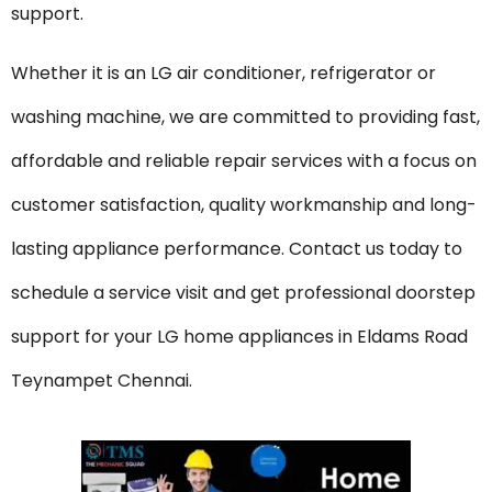
support.
Whether it is an LG air conditioner, refrigerator or
washing machine, we are committed to providing fast,
affordable and reliable repair services with a focus on
customer satisfaction, quality workmanship and long-
lasting appliance performance. Contact us today to
schedule a service visit and get professional doorstep
support for your LG home appliances in Eldams Road
Teynampet Chennai.