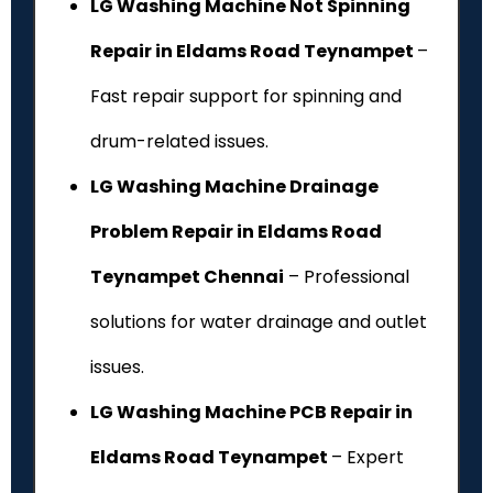
LG Washing Machine Not Spinning
Repair in Eldams Road Teynampet
–
Fast repair support for spinning and
drum-related issues.
LG Washing Machine Drainage
Problem Repair in Eldams Road
Teynampet Chennai
– Professional
solutions for water drainage and outlet
issues.
LG Washing Machine PCB Repair in
Eldams Road Teynampet
– Expert