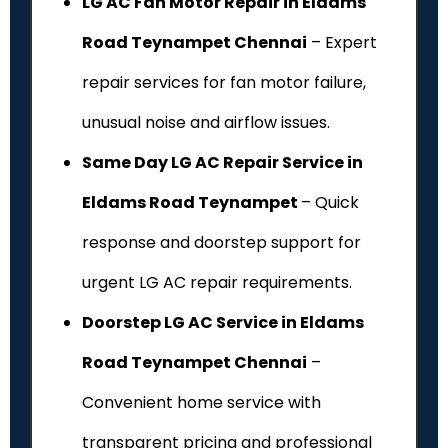
LG AC Fan Motor Repair in Eldams
Road Teynampet Chennai
– Expert
repair services for fan motor failure,
unusual noise and airflow issues.
Same Day LG AC Repair Service in
Eldams Road Teynampet
– Quick
response and doorstep support for
urgent LG AC repair requirements.
Doorstep LG AC Service in Eldams
Road Teynampet Chennai
–
Convenient home service with
transparent pricing and professional