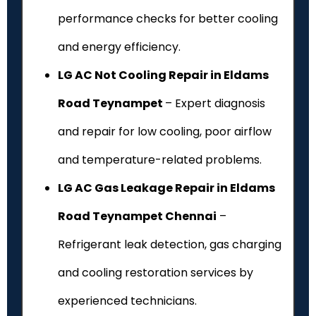
performance checks for better cooling
and energy efficiency.
LG AC Not Cooling Repair in Eldams
Road Teynampet
– Expert diagnosis
and repair for low cooling, poor airflow
and temperature-related problems.
LG AC Gas Leakage Repair in Eldams
Road Teynampet Chennai
–
Refrigerant leak detection, gas charging
and cooling restoration services by
experienced technicians.