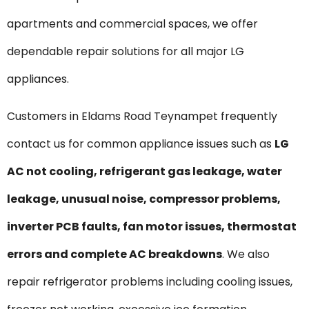
apartments and commercial spaces, we offer
dependable repair solutions for all major LG
appliances.
Customers in Eldams Road Teynampet frequently
contact us for common appliance issues such as
LG
AC not cooling, refrigerant gas leakage, water
leakage, unusual noise, compressor problems,
inverter PCB faults, fan motor issues, thermostat
errors and complete AC breakdowns
. We also
repair refrigerator problems including cooling issues,