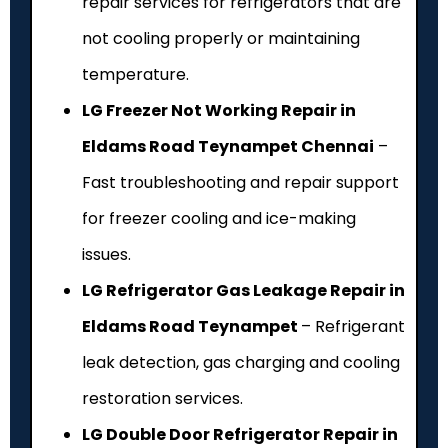
repair services for refrigerators that are
not cooling properly or maintaining
temperature.
LG Freezer Not Working Repair in
Eldams Road Teynampet Chennai
–
Fast troubleshooting and repair support
for freezer cooling and ice-making
issues.
LG Refrigerator Gas Leakage Repair in
Eldams Road Teynampet
– Refrigerant
leak detection, gas charging and cooling
restoration services.
LG Double Door Refrigerator Repair in