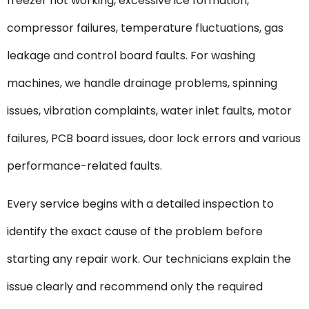
freezer not working, excessive ice formation,
compressor failures, temperature fluctuations, gas
leakage and control board faults. For washing
machines, we handle drainage problems, spinning
issues, vibration complaints, water inlet faults, motor
failures, PCB board issues, door lock errors and various
performance-related faults.
Every service begins with a detailed inspection to
identify the exact cause of the problem before
starting any repair work. Our technicians explain the
issue clearly and recommend only the required