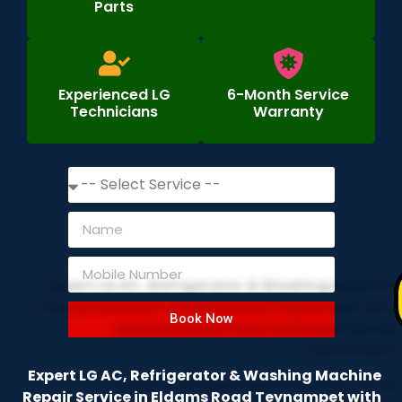
Parts
Experienced LG
6-Month Service
Technicians
Warranty
Book Now
Expert LG AC, Refrigerator & Washing Machine
Repair Service in Eldams Road Teynampet with