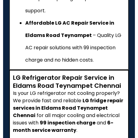
support.
Affordable LG AC Repair Service in
Eldams Road Teynampet
– Quality LG
AC repair solutions with ₹99 inspection
charge and no hidden costs.
LG Refrigerator Repair Service in
Eldams Road Teynampet Chennai
Is your LG refrigerator not cooling properly?
We provide fast and reliable
LG fridge repair
services in Eldams Road Teynampet
Chennai
for all major cooling and electrical
issues with
₹99 inspection charge
and
6-
month service warranty
.