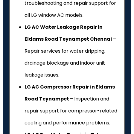
troubleshooting and repair support for
all LG window AC models.
LG AC Water Leakage Repair in
Eldams Road Teynampet Chennai
–
Repair services for water dripping,
drainage blockage and indoor unit
leakage issues.
LG AC Compressor Repair in Eldams
Road Teynampet
– Inspection and
repair support for compressor-related
cooling and performance problems.