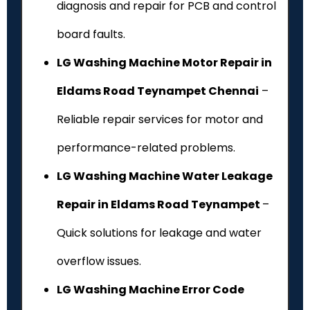
diagnosis and repair for PCB and control
board faults.
LG Washing Machine Motor Repair in
Eldams Road Teynampet Chennai
–
Reliable repair services for motor and
performance-related problems.
LG Washing Machine Water Leakage
Repair in Eldams Road Teynampet
–
Quick solutions for leakage and water
overflow issues.
LG Washing Machine Error Code