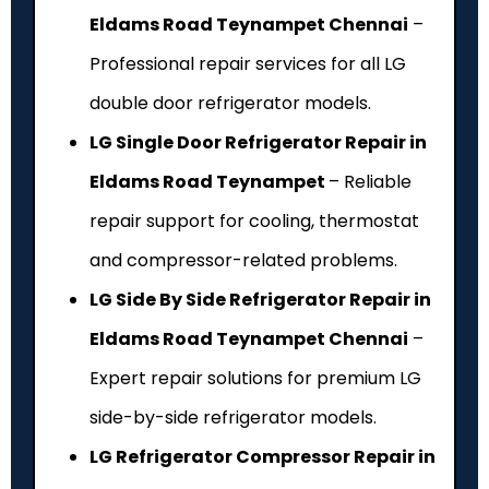
Eldams Road Teynampet Chennai
–
Professional repair services for all LG
double door refrigerator models.
LG Single Door Refrigerator Repair in
Eldams Road Teynampet
– Reliable
repair support for cooling, thermostat
and compressor-related problems.
LG Side By Side Refrigerator Repair in
Eldams Road Teynampet Chennai
–
Expert repair solutions for premium LG
side-by-side refrigerator models.
LG Refrigerator Compressor Repair in