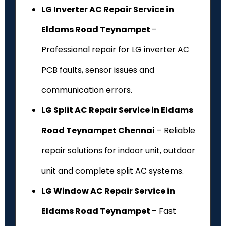
LG Inverter AC Repair Service in
Eldams Road Teynampet
–
Professional repair for LG inverter AC
PCB faults, sensor issues and
communication errors.
LG Split AC Repair Service in Eldams
Road Teynampet Chennai
– Reliable
repair solutions for indoor unit, outdoor
unit and complete split AC systems.
LG Window AC Repair Service in
Eldams Road Teynampet
– Fast