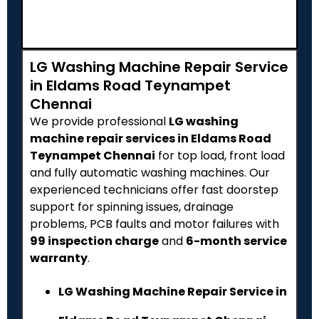
LG Washing Machine Repair Service
in Eldams Road Teynampet
Chennai
We provide professional
LG washing
machine repair services in Eldams Road
Teynampet Chennai
for top load, front load
and fully automatic washing machines. Our
experienced technicians offer fast doorstep
support for spinning issues, drainage
problems, PCB faults and motor failures with
₹99 inspection charge
and
6-month service
warranty
.
LG Washing Machine Repair Service in