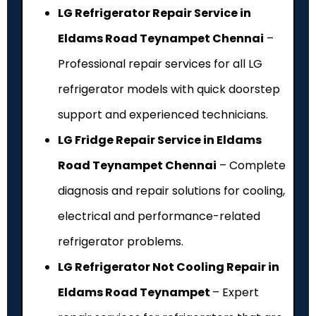
LG Refrigerator Repair Service in
Eldams Road Teynampet Chennai
–
Professional repair services for all LG
refrigerator models with quick doorstep
support and experienced technicians.
LG Fridge Repair Service in Eldams
Road Teynampet Chennai
– Complete
diagnosis and repair solutions for cooling,
electrical and performance-related
refrigerator problems.
LG Refrigerator Not Cooling Repair in
Eldams Road Teynampet
– Expert