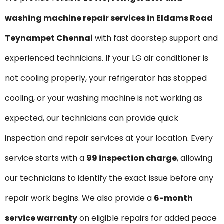
washing machine repair services in Eldams Road
Teynampet Chennai
with fast doorstep support and
experienced technicians. If your LG air conditioner is
not cooling properly, your refrigerator has stopped
cooling, or your washing machine is not working as
expected, our technicians can provide quick
inspection and repair services at your location. Every
service starts with a
₹99 inspection charge
, allowing
our technicians to identify the exact issue before any
repair work begins. We also provide a
6-month
service warranty
on eligible repairs for added peace