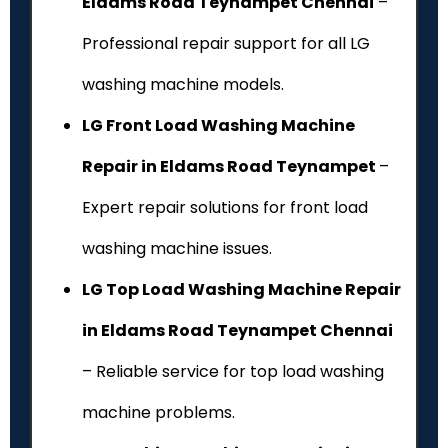
Eldams Road Teynampet Chennai
–
Professional repair support for all LG
washing machine models.
LG Front Load Washing Machine
Repair in Eldams Road Teynampet
–
Expert repair solutions for front load
washing machine issues.
LG Top Load Washing Machine Repair
in Eldams Road Teynampet Chennai
– Reliable service for top load washing
machine problems.