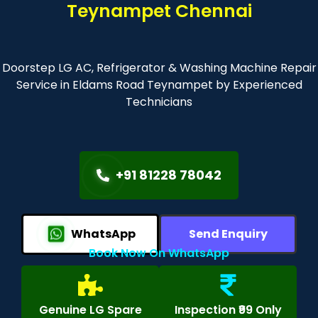
Teynampet Chennai
Doorstep LG AC, Refrigerator & Washing Machine Repair
Service in Eldams Road Teynampet by Experienced
Technicians
+91 81228 78042
WhatsApp
Send Enquiry
Book Now On WhatsApp
Genuine LG Spare
Inspection ₹99 Only