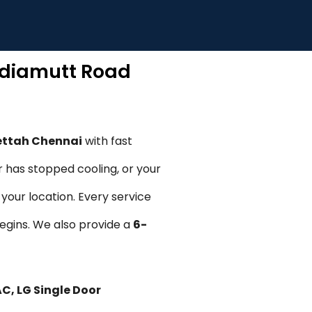
wdiamutt Road
ettah Chennai
with fast
r has stopped cooling, or your
your location. Every service
begins. We also provide a
6-
AC, LG Single Door