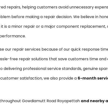
ired repairs, helping customers avoid unnecessary expen
blem before making a repair decision. We believe in hon
is a minor repair or a major component replacement, ou
e performance.
our repair services because of our quick response time
ssle-free repair solutions that save customers time and 
o delivering professional service standards, genuine sp
 customer satisfaction, we also provide a
6-month servi
s throughout Gowdiamutt Road Royapettah
and nearby 