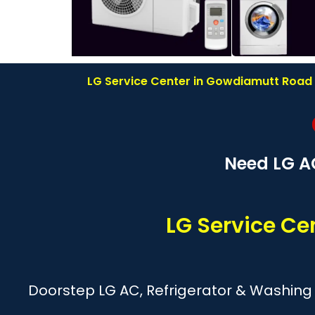
LG Service Center in Gowdiamutt Road R
Need LG A
LG Service C
Doorstep LG AC, Refrigerator & Washing