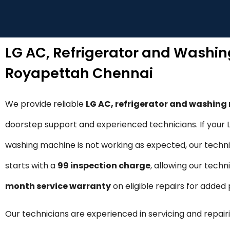
LG AC, Refrigerator and Washi
Royapettah Chennai
We provide reliable
LG AC, refrigerator and washin
doorstep support and experienced technicians. If your LG
washing machine is not working as expected, our technic
starts with a
₹99 inspection charge
, allowing our techn
month service warranty
on eligible repairs for adde
Our technicians are experienced in servicing and repairi