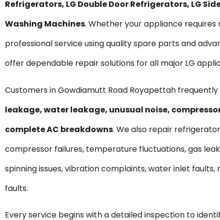
Refrigerators, LG Double Door Refrigerators, LG S
Washing Machines
. Whether your appliance require
professional service using quality spare parts and ad
offer dependable repair solutions for all major LG appli
Customers in Gowdiamutt Road Royapettah frequently 
leakage, water leakage, unusual noise, compressor 
complete AC breakdowns
. We also repair refrigerato
compressor failures, temperature fluctuations, gas lea
spinning issues, vibration complaints, water inlet fault
faults.
Every service begins with a detailed inspection to ident