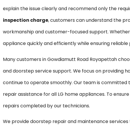
explain the issue clearly and recommend only the requ
inspection charge
, customers can understand the pro
workmanship and customer-focused support. Whether it 
appliance quickly and efficiently while ensuring reliabl
Many customers in Gowdiamutt Road Royapettah choose 
and doorstep service support. We focus on providing ha
continue to operate smoothly. Our team is committed t
repair assistance for all LG home appliances. To ensure
repairs completed by our technicians.
We provide doorstep repair and maintenance service