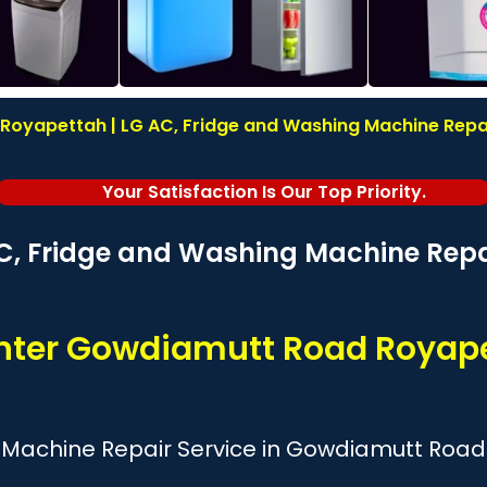
oyapettah | LG AC, Fridge and Washing Machine Repair 
Your Satisfaction Is Our Top Priority.
C, Fridge and Washing Machine Repai
enter Gowdiamutt Road Royap
 Machine Repair Service in Gowdiamutt Roa