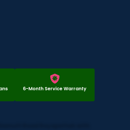
ians
6-Month Service Warranty