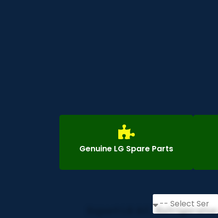
Genuine LG Spare Parts