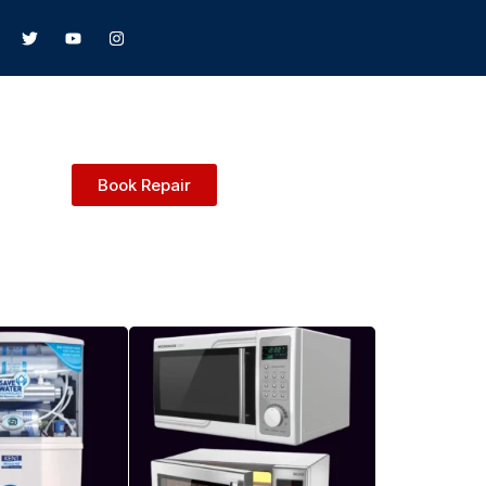
Book Repair