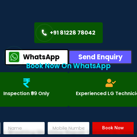
+91 81228 78042
WhatsApp
Send Enquiry
Book Now On WhatsApp
Inspection ₹99 Only
Experienced LG Technic
Book Now