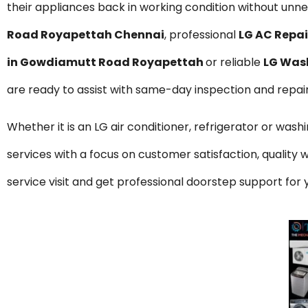
their appliances back in working condition without unnec
Road Royapettah Chennai
, professional
LG AC Repa
in Gowdiamutt Road Royapettah
or reliable
LG Was
are ready to assist with same-day inspection and repai
Whether it is an LG air conditioner, refrigerator or was
services with a focus on customer satisfaction, qualit
service visit and get professional doorstep support f