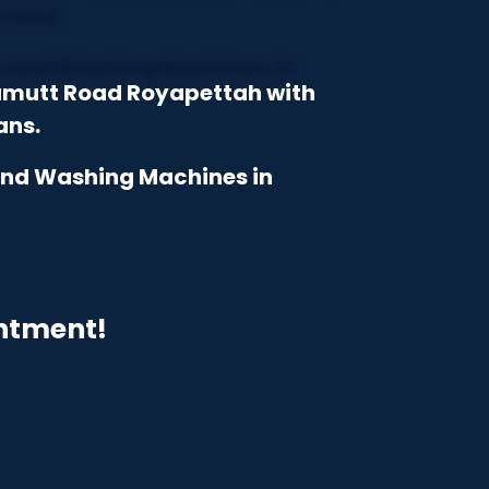
iamutt Road Royapettah with
ans.
 and Washing Machines in
intment!