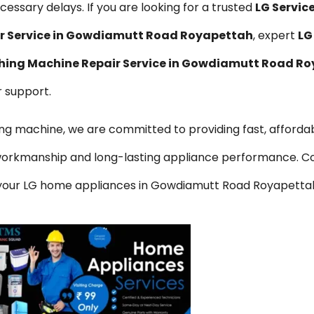
essary delays. If you are looking for a trusted
LG Servic
ir Service in Gowdiamutt Road Royapettah
, expert
LG
hing Machine Repair Service in Gowdiamutt Road R
r support.
hing machine, we are committed to providing fast, affordab
y workmanship and long-lasting appliance performance. C
or your LG home appliances in Gowdiamutt Road Royapetta