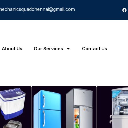
mechanicsquadchennai@gmail.com
About Us
Our Services
Contact Us