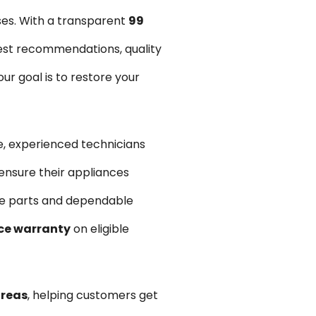
ses. With a transparent
₹99
est recommendations, quality
r goal is to restore your
, experienced technicians
ensure their appliances
are parts and dependable
ce warranty
on eligible
areas
, helping customers get