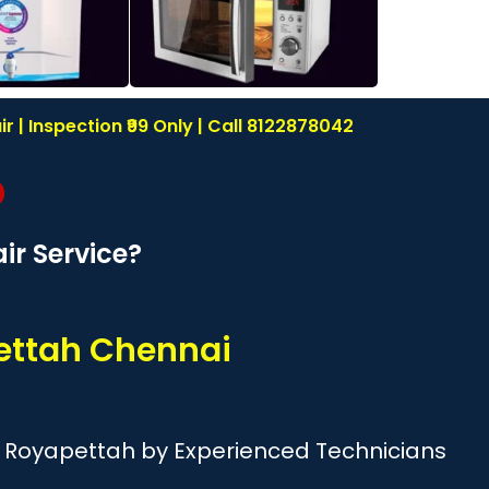
| Inspection ₹99 Only | Call 8122878042
r Service?
ettah Chennai
d Royapettah by Experienced Technicians