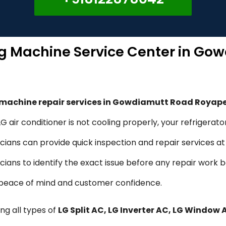
ng Machine Service Center in Go
g machine repair services in Gowdiamutt Road Royap
 air conditioner is not cooling properly, your refrigerato
ians can provide quick inspection and repair services at 
icians to identify the exact issue before any repair work 
d peace of mind and customer confidence.
ng all types of
LG Split AC, LG Inverter AC, LG Window 