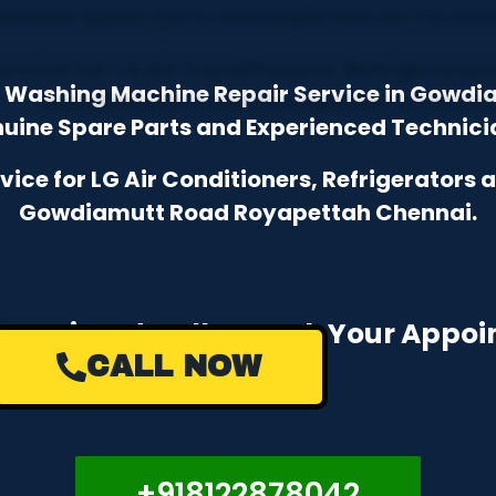
 & Washing Machine Repair Service in Gowd
uine Spare Parts and Experienced Technici
ce for LG Air Conditioners, Refrigerators
Gowdiamutt Road Royapettah Chennai.
e a Missed Call to Book Your Appo
CALL NOW
+918122878042