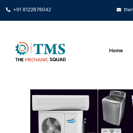
+91 8122878042
the
Home