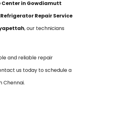
e Center in Gowdiamutt
 Refrigerator Repair Service
oyapettah
, our technicians
le and reliable repair
ontact us today to schedule a
h Chennai.