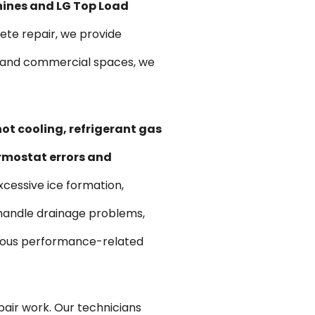
hines and LG Top Load
te repair, we provide
ts and commercial spaces, we
ot cooling, refrigerant gas
ermostat errors and
xcessive ice formation,
 handle drainage problems,
various performance-related
pair work. Our technicians