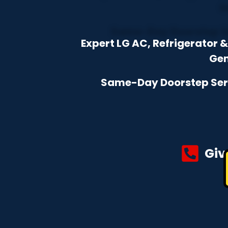
Expert LG AC, Refrigerator
Gen
Same-Day Doorstep Servi
Giv