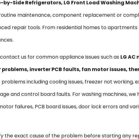
ide-by-Side Refrigerators, LG Front Load Washing Mac
s routine maintenance, component replacement or comple
vanced repair tools. From residential homes to apartmen
ances.
contact us for common appliance issues such as
LG AC n
problems, inverter PCB faults, fan motor issues, th
r problems including cooling issues, freezer not working, e
kage and control board faults. For washing machines, we
s, motor failures, PCB board issues, door lock errors and 
ify the exact cause of the problem before starting any re