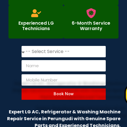
Experienced LG
6-Month Service
Technicians
Warranty
Book Now
Expert LG AC, Refrigerator & Washing Machine
Repair Service in Perungudi with Genuine Spare
Parts and Experienced Technicians.