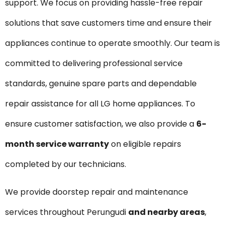
support. We focus on providing hassle-free repair
solutions that save customers time and ensure their
appliances continue to operate smoothly. Our team is
committed to delivering professional service
standards, genuine spare parts and dependable
repair assistance for all LG home appliances. To
ensure customer satisfaction, we also provide a
6-
month service warranty
on eligible repairs
completed by our technicians.
We provide doorstep repair and maintenance
services throughout Perungudi
and nearby areas
,