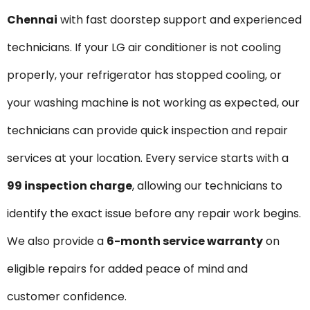
Chennai
with fast doorstep support and experienced
technicians. If your LG air conditioner is not cooling
properly, your refrigerator has stopped cooling, or
your washing machine is not working as expected, our
technicians can provide quick inspection and repair
services at your location. Every service starts with a
₹99 inspection charge
, allowing our technicians to
identify the exact issue before any repair work begins.
We also provide a
6-month service warranty
on
eligible repairs for added peace of mind and
customer confidence.