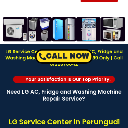
LG Service Center in Perungudi | LG AC, Fridge and
CALL NOW
Washing Machine Repair | Inspection ₹99 Only | Call
8122878042
Your Satisfaction Is Our Top Priority.
Need LG AC, Fridge and Washing Machine
Repair Service?
LG Service Center in Perungudi