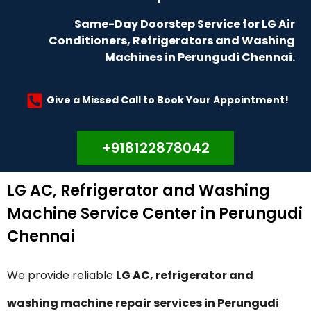
Same-Day Doorstep Service for LG Air
Conditioners, Refrigerators and Washing
Machines in Perungudi Chennai.
Give a Missed Call to Book Your Appointment!
+918122878042
LG AC, Refrigerator and Washing
Machine Service Center in Perungudi
Chennai
We provide reliable
LG AC, refrigerator and
washing machine repair services in Perungudi