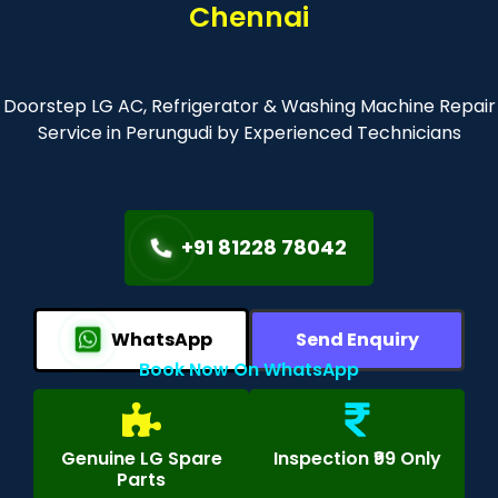
Chennai
Doorstep LG AC, Refrigerator & Washing Machine Repair
Service in Perungudi by Experienced Technicians
+91 81228 78042
WhatsApp
Send Enquiry
Book Now On WhatsApp
Genuine LG Spare
Inspection ₹99 Only
Parts