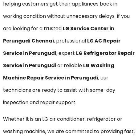
helping customers get their appliances back in
working condition without unnecessary delays. If you
are looking for a trusted
LG Service Center in
Perungudi Chennai
, professional
LG AC Repair
Service in Perungudi
, expert
LG Refrigerator Repair
Service in Perungudi
or reliable
LG Washing
Machine Repair Service in Perungudi
, our
technicians are ready to assist with same-day
inspection and repair support.
Whether it is an LG air conditioner, refrigerator or
washing machine, we are committed to providing fast,