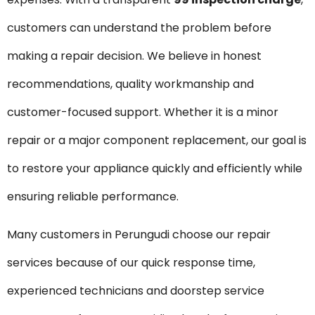
customers can understand the problem before
making a repair decision. We believe in honest
recommendations, quality workmanship and
customer-focused support. Whether it is a minor
repair or a major component replacement, our goal is
to restore your appliance quickly and efficiently while
ensuring reliable performance.
Many customers in Perungudi choose our repair
services because of our quick response time,
experienced technicians and doorstep service