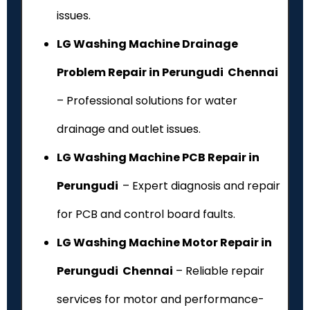
issues.
LG Washing Machine Drainage
Problem Repair in Perungudi Chennai
– Professional solutions for water
drainage and outlet issues.
LG Washing Machine PCB Repair in
Perungudi
– Expert diagnosis and repair
for PCB and control board faults.
LG Washing Machine Motor Repair in
Perungudi Chennai
– Reliable repair
services for motor and performance-