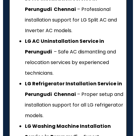
Perungudi Chennai
– Professional
installation support for LG Split AC and
Inverter AC models.
LG AC Uninstallation Service in
Perungudi
– Safe AC dismantling and
relocation services by experienced
technicians.
LG Refrigerator Installation Service in
Perungudi Chennai
– Proper setup and
installation support for all LG refrigerator
models.
LG Washing Machine Installation