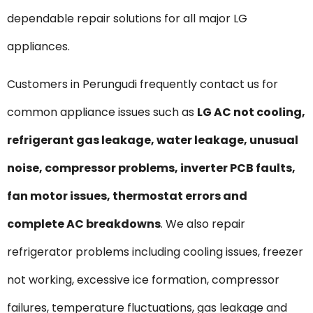
dependable repair solutions for all major LG
appliances.
Customers in Perungudi frequently contact us for
common appliance issues such as
LG AC not cooling,
refrigerant gas leakage, water leakage, unusual
noise, compressor problems, inverter PCB faults,
fan motor issues, thermostat errors and
complete AC breakdowns
. We also repair
refrigerator problems including cooling issues, freezer
not working, excessive ice formation, compressor
failures, temperature fluctuations, gas leakage and