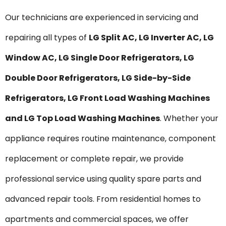
Our technicians are experienced in servicing and
repairing all types of
LG Split AC, LG Inverter AC, LG
Window AC, LG Single Door Refrigerators, LG
Double Door Refrigerators, LG Side-by-Side
Refrigerators, LG Front Load Washing Machines
and LG Top Load Washing Machines
. Whether your
appliance requires routine maintenance, component
replacement or complete repair, we provide
professional service using quality spare parts and
advanced repair tools. From residential homes to
apartments and commercial spaces, we offer