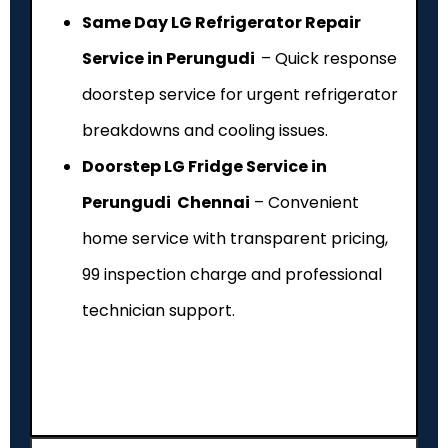
Same Day LG Refrigerator Repair
Service in Perungudi
– Quick response
doorstep service for urgent refrigerator
breakdowns and cooling issues.
Doorstep LG Fridge Service in
Perungudi Chennai
– Convenient
home service with transparent pricing,
₹99 inspection charge and professional
technician support.