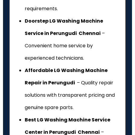
requirements.
Doorstep LG Washing Machine
Service in Perungudi Chennai
–
Convenient home service by
experienced technicians.
Affordable LG Washing Machine
Repair in Perungudi
– Quality repair
solutions with transparent pricing and
genuine spare parts.
Best LG Washing Machine Service
Center in Perungudi Chennai
–