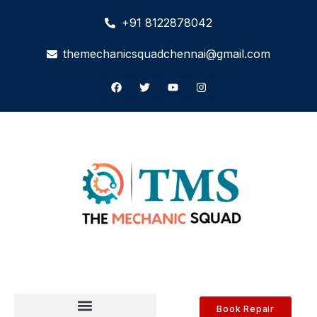
+91 8122878042
themechanicsquadchennai@gmail.com
Book Repair