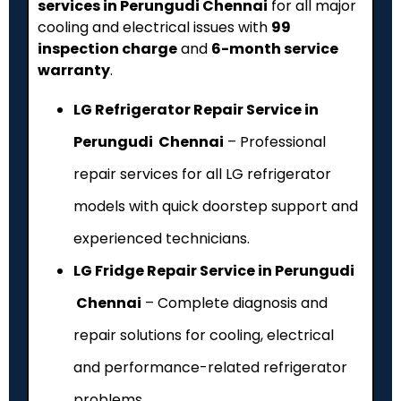
services in Perungudi Chennai
for all major
cooling and electrical issues with
₹99
inspection charge
and
6-month service
warranty
.
LG Refrigerator Repair Service in
Perungudi Chennai
– Professional
repair services for all LG refrigerator
models with quick doorstep support and
experienced technicians.
LG Fridge Repair Service in Perungudi
Chennai
– Complete diagnosis and
repair solutions for cooling, electrical
and performance-related refrigerator
problems.