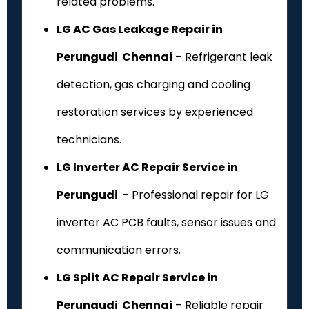
related problems.
LG AC Gas Leakage Repair in
Perungudi Chennai
– Refrigerant leak
detection, gas charging and cooling
restoration services by experienced
technicians.
LG Inverter AC Repair Service in
Perungudi
– Professional repair for LG
inverter AC PCB faults, sensor issues and
communication errors.
LG Split AC Repair Service in
Perungudi Chennai
– Reliable repair