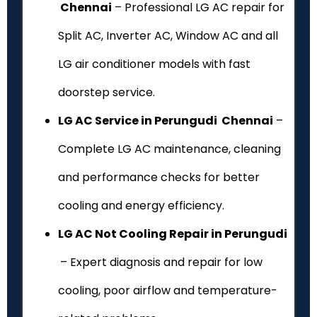
Chennai
– Professional LG AC repair for
Split AC, Inverter AC, Window AC and all
LG air conditioner models with fast
doorstep service.
LG AC Service in Perungudi Chennai
–
Complete LG AC maintenance, cleaning
and performance checks for better
cooling and energy efficiency.
LG AC Not Cooling Repair in Perungudi
– Expert diagnosis and repair for low
cooling, poor airflow and temperature-