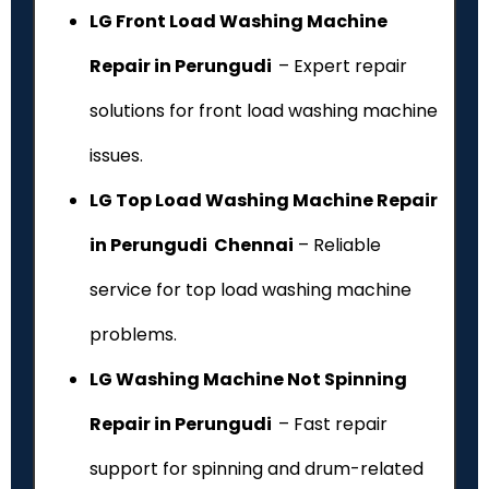
LG Front Load Washing Machine
Repair in Perungudi
– Expert repair
solutions for front load washing machine
issues.
LG Top Load Washing Machine Repair
in Perungudi Chennai
– Reliable
service for top load washing machine
problems.
LG Washing Machine Not Spinning
Repair in Perungudi
– Fast repair
support for spinning and drum-related