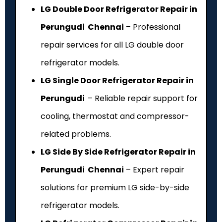
LG Double Door Refrigerator Repair in
Perungudi Chennai
– Professional
repair services for all LG double door
refrigerator models.
LG Single Door Refrigerator Repair in
Perungudi
– Reliable repair support for
cooling, thermostat and compressor-
related problems.
LG Side By Side Refrigerator Repair in
Perungudi Chennai
– Expert repair
solutions for premium LG side-by-side
refrigerator models.