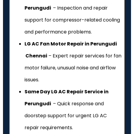
Perungudi
– Inspection and repair
support for compressor-related cooling
and performance problems.
LG AC Fan Motor Repair in Perungudi
Chennai
– Expert repair services for fan
motor failure, unusual noise and airflow
issues.
Same Day LG AC Repair Service in
Perungudi
– Quick response and
doorstep support for urgent LG AC
repair requirements.