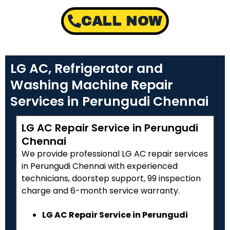
CALL NOW
LG AC, Refrigerator and
Washing Machine Repair
Services in Perungudi Chennai
LG AC Repair Service in Perungudi
Chennai
We provide professional LG AC repair services
in Perungudi Chennai with experienced
technicians, doorstep support, ₹99 inspection
charge and 6-month service warranty.
LG AC Repair Service in Perungudi