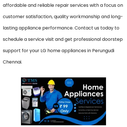
affordable and reliable repair services with a focus on
customer satisfaction, quality workmanship and long-
lasting appliance performance. Contact us today to
schedule a service visit and get professional doorstep
support for your LG home appliances in Perungudi
Chennai.