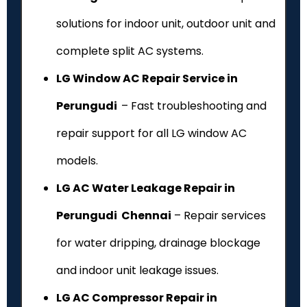
solutions for indoor unit, outdoor unit and
complete split AC systems.
LG Window AC Repair Service in
Perungudi
– Fast troubleshooting and
repair support for all LG window AC
models.
LG AC Water Leakage Repair in
Perungudi Chennai
– Repair services
for water dripping, drainage blockage
and indoor unit leakage issues.
LG AC Compressor Repair in