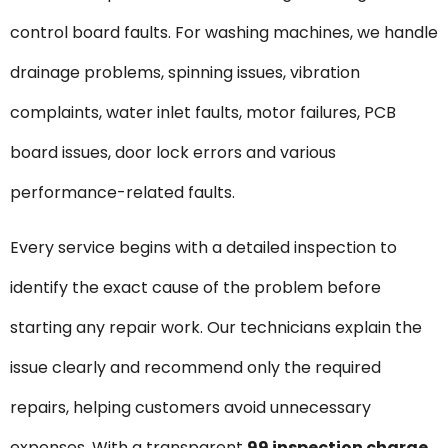
control board faults. For washing machines, we handle
drainage problems, spinning issues, vibration
complaints, water inlet faults, motor failures, PCB
board issues, door lock errors and various
performance-related faults.
Every service begins with a detailed inspection to
identify the exact cause of the problem before
starting any repair work. Our technicians explain the
issue clearly and recommend only the required
repairs, helping customers avoid unnecessary
expenses. With a transparent
₹99 inspection charge
,