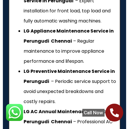
Service in Perungudi
– Expert
installation for front load, top load and
fully automatic washing machines.
LG Appliance Maintenance Service in
Perungudi Chennai
– Regular
maintenance to improve appliance
performance and lifespan.
LG Preventive Maintenance Service in
Perungudi
– Periodic service support to
avoid unexpected breakdowns and
costly repairs.
LG AC Annual Maintenance Service in
Call Now
Perungudi Chennai
– Professional AC