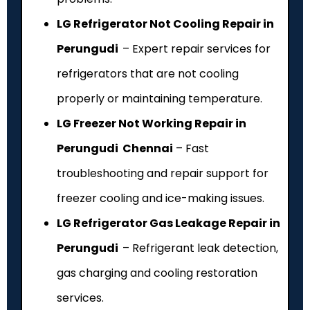
LG Refrigerator Not Cooling Repair in
Perungudi
– Expert repair services for
refrigerators that are not cooling
properly or maintaining temperature.
LG Freezer Not Working Repair in
Perungudi Chennai
– Fast
troubleshooting and repair support for
freezer cooling and ice-making issues.
LG Refrigerator Gas Leakage Repair in
Perungudi
– Refrigerant leak detection,
gas charging and cooling restoration
services.