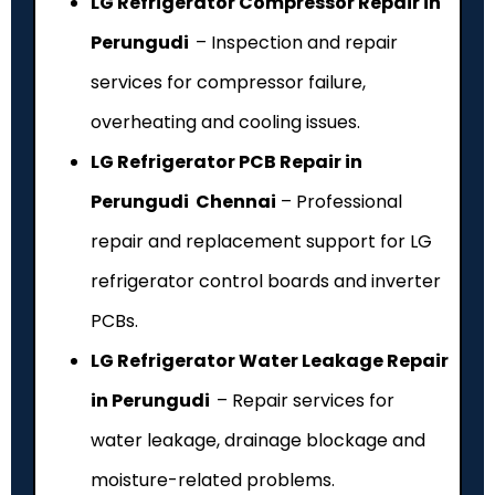
LG Refrigerator Compressor Repair in
Perungudi
– Inspection and repair
services for compressor failure,
overheating and cooling issues.
LG Refrigerator PCB Repair in
Perungudi Chennai
– Professional
repair and replacement support for LG
refrigerator control boards and inverter
PCBs.
LG Refrigerator Water Leakage Repair
in Perungudi
– Repair services for
water leakage, drainage blockage and
moisture-related problems.