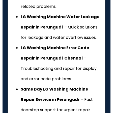
related problems.
LG Washing Machine Water Leakage
Repair in Perungudi
– Quick solutions
for leakage and water overflow issues.
LG Washing Machine Error Code
Repair in Perungudi Chennai
–
Troubleshooting and repair for display
and error code problems.
Same Day LG Washing Machine
Repair Service in Perungudi
– Fast
doorstep support for urgent repair