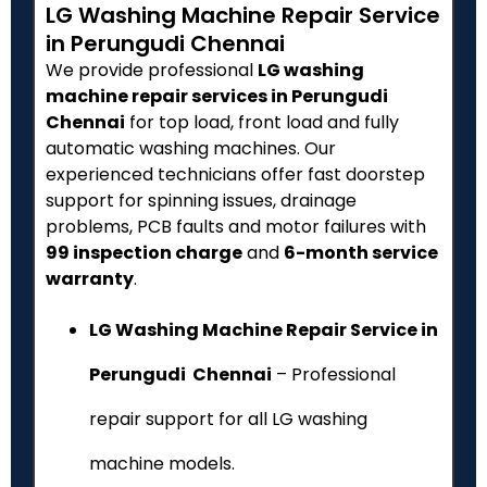
LG Washing Machine Repair Service
in Perungudi Chennai
We provide professional
LG washing
machine repair services in Perungudi
Chennai
for top load, front load and fully
automatic washing machines. Our
experienced technicians offer fast doorstep
support for spinning issues, drainage
problems, PCB faults and motor failures with
₹99 inspection charge
and
6-month service
warranty
.
LG Washing Machine Repair Service in
Perungudi Chennai
– Professional
repair support for all LG washing
machine models.