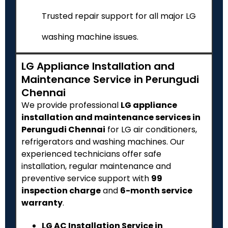
Trusted repair support for all major LG
washing machine issues.
LG Appliance Installation and
Maintenance Service in Perungudi
Chennai
We provide professional
LG appliance
installation and maintenance services in
Perungudi Chennai
for LG air conditioners,
refrigerators and washing machines. Our
experienced technicians offer safe
installation, regular maintenance and
preventive service support with
₹99
inspection charge
and
6-month service
warranty
.
LG AC Installation Service in