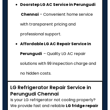
Doorstep LG AC Service in Perungudi
Chennai
– Convenient home service
with transparent pricing and
professional support.
Affordable LG AC Repair Service in
Perungudi
– Quality LG AC repair
solutions with ₹99 inspection charge and
no hidden costs.
LG Refrigerator Repair Service in
Perungudi Chennai
Is your LG refrigerator not cooling properly?
We provide fast and reliable
LG fridge repair