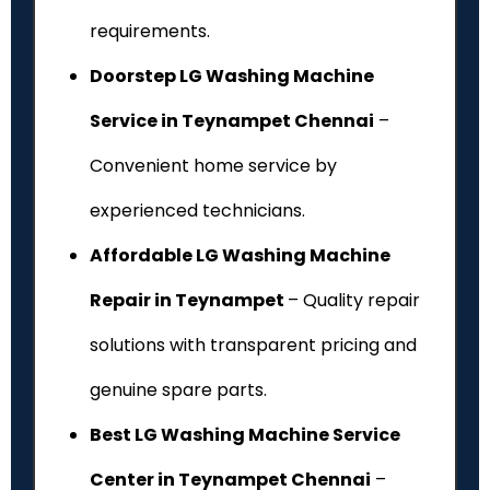
requirements.
Doorstep LG Washing Machine
Service in Teynampet Chennai
–
Convenient home service by
experienced technicians.
Affordable LG Washing Machine
Repair in Teynampet
– Quality repair
solutions with transparent pricing and
genuine spare parts.
Best LG Washing Machine Service
Center in Teynampet Chennai
–