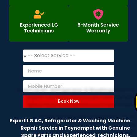
Experienced LG
6-Month Service
Technicians
Warranty
Book Now
Expert LG AC, Refrigerator & Washing Machine
Repair Service in Teynampet with Genuine
Spare Parts and Experienced Technicians.