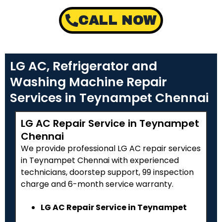
CALL NOW
LG AC, Refrigerator and
Washing Machine Repair
Services in Teynampet Chennai
LG AC Repair Service in Teynampet
Chennai
We provide professional LG AC repair services
in Teynampet Chennai with experienced
technicians, doorstep support, ₹99 inspection
charge and 6-month service warranty.
LG AC Repair Service in Teynampet