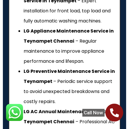
Service in Teynampet
– Expert
installation for front load, top load and
fully automatic washing machines.
LG Appliance Maintenance Service in
Teynampet Chennai
– Regular
maintenance to improve appliance
performance and lifespan.
LG Preventive Maintenance Service in
Teynampet
– Periodic service support
to avoid unexpected breakdowns and
costly repairs.
LG AC Annual Maintenance Service in
Call Now
Teynampet Chennai
– Professional AC