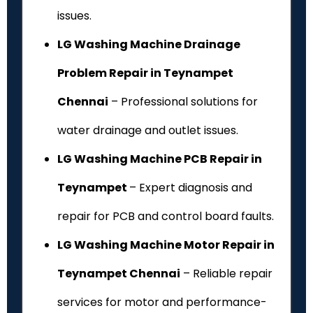
issues.
LG Washing Machine Drainage
Problem Repair in Teynampet
Chennai
– Professional solutions for
water drainage and outlet issues.
LG Washing Machine PCB Repair in
Teynampet
– Expert diagnosis and
repair for PCB and control board faults.
LG Washing Machine Motor Repair in
Teynampet Chennai
– Reliable repair
services for motor and performance-