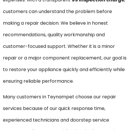
customers can understand the problem before
making a repair decision. We believe in honest
recommendations, quality workmanship and
customer-focused support. Whether it is a minor
repair or a major component replacement, our goal is
to restore your appliance quickly and efficiently while
ensuring reliable performance.
Many customers in Teynampet choose our repair
services because of our quick response time,
experienced technicians and doorstep service