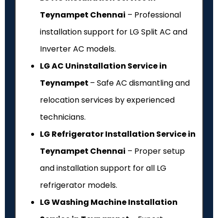
Teynampet Chennai
– Professional
installation support for LG Split AC and
Inverter AC models.
LG AC Uninstallation Service in
Teynampet
– Safe AC dismantling and
relocation services by experienced
technicians.
LG Refrigerator Installation Service in
Teynampet Chennai
– Proper setup
and installation support for all LG
refrigerator models.
LG Washing Machine Installation