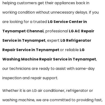
helping customers get their appliances back in
working condition without unnecessary delays. If you
are looking for a trusted
LG Service Center in
Teynampet Chennai
, professional
LG AC Repair
Service in Teynampet
, expert
LG Refrigerator
Repair Service in Teynampet
or reliable
LG
Washing Machine Repair Service in Teynampet
,
our technicians are ready to assist with same-day
inspection and repair support.
Whether it is an LG air conditioner, refrigerator or
washing machine, we are committed to providing fast,