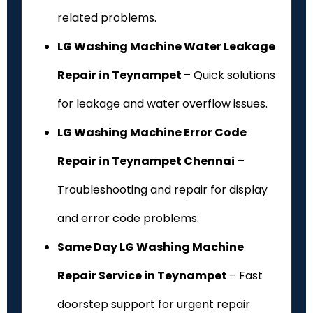
related problems.
LG Washing Machine Water Leakage
Repair in Teynampet
– Quick solutions
for leakage and water overflow issues.
LG Washing Machine Error Code
Repair in Teynampet Chennai
–
Troubleshooting and repair for display
and error code problems.
Same Day LG Washing Machine
Repair Service in Teynampet
– Fast
doorstep support for urgent repair