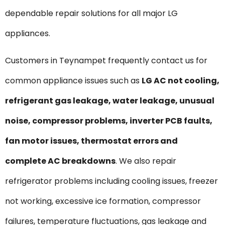
dependable repair solutions for all major LG
appliances.
Customers in Teynampet frequently contact us for
common appliance issues such as
LG AC not cooling,
refrigerant gas leakage, water leakage, unusual
noise, compressor problems, inverter PCB faults,
fan motor issues, thermostat errors and
complete AC breakdowns
. We also repair
refrigerator problems including cooling issues, freezer
not working, excessive ice formation, compressor
failures, temperature fluctuations, gas leakage and