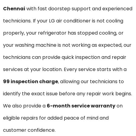
Chennai
with fast doorstep support and experienced
technicians. If your LG air conditioner is not cooling
properly, your refrigerator has stopped cooling, or
your washing machine is not working as expected, our
technicians can provide quick inspection and repair
services at your location. Every service starts with a
₹99 inspection charge
, allowing our technicians to
identify the exact issue before any repair work begins.
We also provide a
6-month service warranty
on
eligible repairs for added peace of mind and
customer confidence.