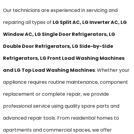
Our technicians are experienced in servicing and
repairing all types of
LG Split AC, LG Inverter AC, LG
Window AC, LG Single Door Refrigerators, LG
Double Door Refrigerators, LG Side-by-Side
Refrigerators, LG Front Load Washing Machines
and LG Top Load Washing Machines
. Whether your
appliance requires routine maintenance, component
replacement or complete repair, we provide
professional service using quality spare parts and
advanced repair tools. From residential homes to
apartments and commercial spaces, we offer