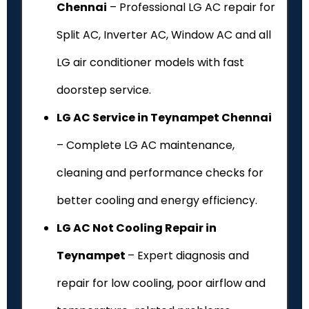
Chennai
– Professional LG AC repair for
Split AC, Inverter AC, Window AC and all
LG air conditioner models with fast
doorstep service.
LG AC Service in Teynampet Chennai
– Complete LG AC maintenance,
cleaning and performance checks for
better cooling and energy efficiency.
LG AC Not Cooling Repair in
Teynampet
– Expert diagnosis and
repair for low cooling, poor airflow and