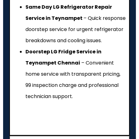
Same Day LG Refrigerator Repair
Service in Teynampet
– Quick response
doorstep service for urgent refrigerator
breakdowns and cooling issues.
Doorstep LG Fridge Service in
Teynampet Chennai
– Convenient
home service with transparent pricing,
₹99 inspection charge and professional
technician support.