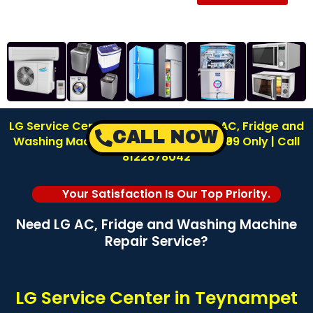
LG Service Center in Teynampet | LG AC, Fridge and
CALL NOW
Washing Machine Repair | Inspection ₹99 Only | Call
8122878042
Your Satisfaction Is Our Top Priority.
Need LG AC, Fridge and Washing Machine
Repair Service?
LG Service Center in Teynampet