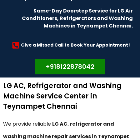
Same-Day Doorstep Service for LG Air
Conditioners, Refrigerators and Washing
Machines in Teynampet Chennai.
Give a Missed Call to Book Your Appointment!
+918122878042
LG AC, Refrigerator and Washing
Machine Service Center in
Teynampet Chennai
We provide reliable
LG AC, refrigerator and
washing machine repair services in Teynampet