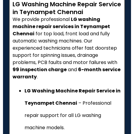
LG Washing Machine Repair Service
in Teynampet Chennai
We provide professional
LG washing
machine repair services in Teynampet
Chennai
for top load, front load and fully
automatic washing machines. Our
experienced technicians offer fast doorstep
support for spinning issues, drainage
problems, PCB faults and motor failures with
₹99 inspection charge
and
6-month service
warranty
.
LG Washing Machine Repair Service in
Teynampet Chennai
– Professional
repair support for all LG washing
machine models.