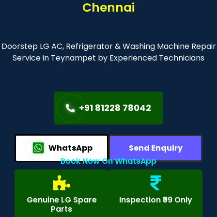
Chennai
Doorstep LG AC, Refrigerator & Washing Machine Repair
Service in Teynampet by Experienced Technicians
+91 81228 78042
WhatsApp
Send Enquiry
Book Now On WhatsApp
Genuine LG Spare
Inspection ₹99 Only
Parts