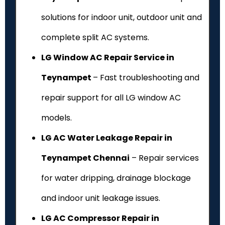
solutions for indoor unit, outdoor unit and
complete split AC systems.
LG Window AC Repair Service in
Teynampet
– Fast troubleshooting and
repair support for all LG window AC
models.
LG AC Water Leakage Repair in
Teynampet Chennai
– Repair services
for water dripping, drainage blockage
and indoor unit leakage issues.
LG AC Compressor Repair in