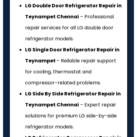
LG Double Door Refrigerator Repair in
Teynampet Chennai
– Professional
repair services for all LG double door
refrigerator models.
LG Single Door Refrigerator Repair in
Teynampet
– Reliable repair support
for cooling, thermostat and
compressor-related problems.
LG Side By Side Refrigerator Repair in
Teynampet Chennai
– Expert repair
solutions for premium LG side-by-side
refrigerator models.