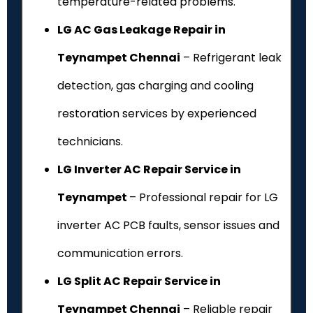
temperature-related problems.
LG AC Gas Leakage Repair in
Teynampet Chennai
– Refrigerant leak
detection, gas charging and cooling
restoration services by experienced
technicians.
LG Inverter AC Repair Service in
Teynampet
– Professional repair for LG
inverter AC PCB faults, sensor issues and
communication errors.
LG Split AC Repair Service in
Teynampet Chennai
– Reliable repair