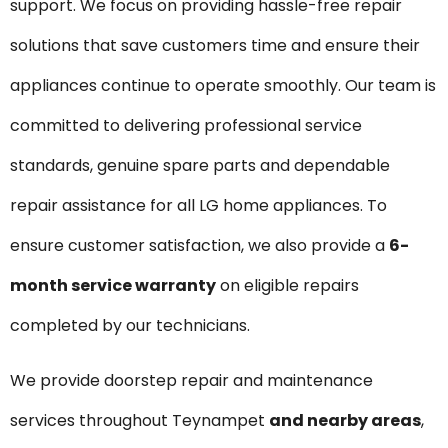
support. We focus on providing hassle-free repair
solutions that save customers time and ensure their
appliances continue to operate smoothly. Our team is
committed to delivering professional service
standards, genuine spare parts and dependable
repair assistance for all LG home appliances. To
ensure customer satisfaction, we also provide a
6-
month service warranty
on eligible repairs
completed by our technicians.
We provide doorstep repair and maintenance
services throughout Teynampet
and nearby areas
,