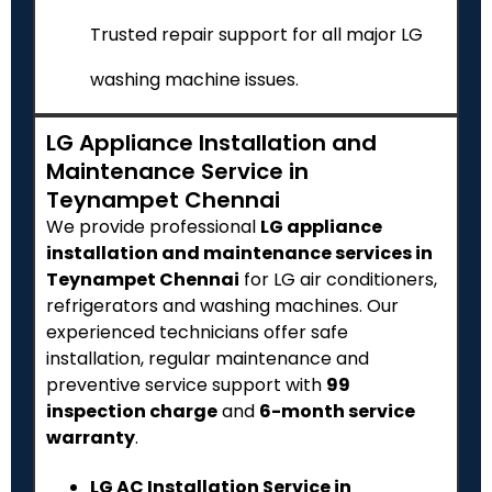
Trusted repair support for all major LG
washing machine issues.
LG Appliance Installation and
Maintenance Service in
Teynampet Chennai
We provide professional
LG appliance
installation and maintenance services in
Teynampet Chennai
for LG air conditioners,
refrigerators and washing machines. Our
experienced technicians offer safe
installation, regular maintenance and
preventive service support with
₹99
inspection charge
and
6-month service
warranty
.
LG AC Installation Service in