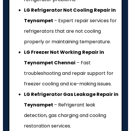
LG Refrigerator Not Cooling Repair in
Teynampet
– Expert repair services for
refrigerators that are not cooling
properly or maintaining temperature.
LG Freezer Not Working Repair in
Teynampet Chennai
– Fast
troubleshooting and repair support for
freezer cooling and ice-making issues.
LG Refrigerator Gas Leakage Repair in
Teynampet
– Refrigerant leak
detection, gas charging and cooling
restoration services.