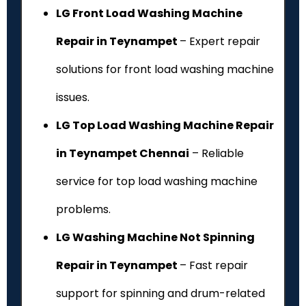
LG Front Load Washing Machine
Repair in Teynampet
– Expert repair
solutions for front load washing machine
issues.
LG Top Load Washing Machine Repair
in Teynampet Chennai
– Reliable
service for top load washing machine
problems.
LG Washing Machine Not Spinning
Repair in Teynampet
– Fast repair
support for spinning and drum-related