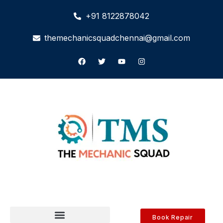
+91 8122878042
themechanicsquadchennai@gmail.com
Book Repair