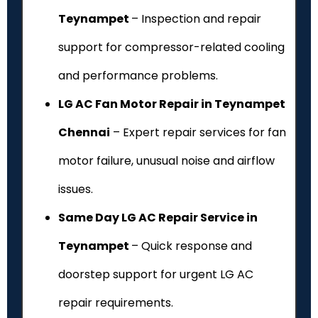
Teynampet
– Inspection and repair
support for compressor-related cooling
and performance problems.
LG AC Fan Motor Repair in Teynampet
Chennai
– Expert repair services for fan
motor failure, unusual noise and airflow
issues.
Same Day LG AC Repair Service in
Teynampet
– Quick response and
doorstep support for urgent LG AC
repair requirements.