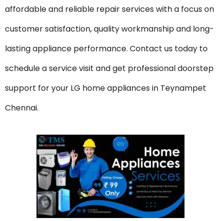
affordable and reliable repair services with a focus on
customer satisfaction, quality workmanship and long-
lasting appliance performance. Contact us today to
schedule a service visit and get professional doorstep
support for your LG home appliances in Teynampet
Chennai.