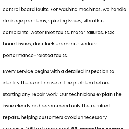
control board faults. For washing machines, we handle
drainage problems, spinning issues, vibration
complaints, water inlet faults, motor failures, PCB
board issues, door lock errors and various
performance-related faults.
Every service begins with a detailed inspection to
identify the exact cause of the problem before
starting any repair work. Our technicians explain the
issue clearly and recommend only the required
repairs, helping customers avoid unnecessary
expenses. With a transparent
₹99 inspection charge
,