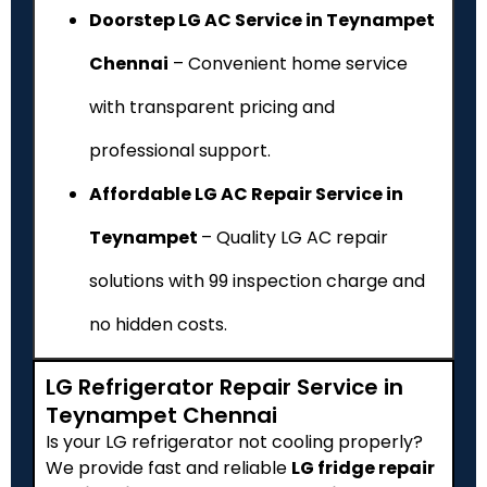
Doorstep LG AC Service in Teynampet
Chennai
– Convenient home service
with transparent pricing and
professional support.
Affordable LG AC Repair Service in
Teynampet
– Quality LG AC repair
solutions with ₹99 inspection charge and
no hidden costs.
LG Refrigerator Repair Service in
Teynampet Chennai
Is your LG refrigerator not cooling properly?
We provide fast and reliable
LG fridge repair