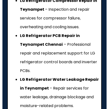
LG Refrigerator Compressor Repair in
Teynampet
– Inspection and repair
services for compressor failure,
overheating and cooling issues.
LG Refrigerator PCB Repair in
Teynampet Chennai
– Professional
repair and replacement support for LG
refrigerator control boards and inverter
PCBs.
LG Refrigerator Water Leakage Repair
in Teynampet
– Repair services for
water leakage, drainage blockage and
moisture-related problems.