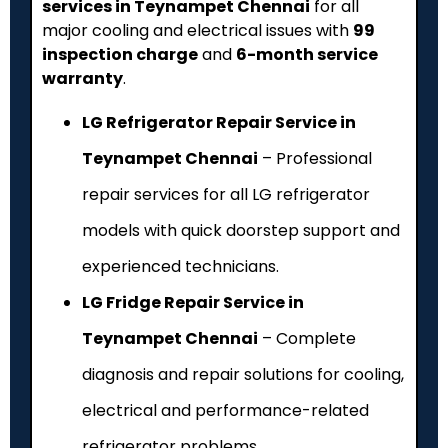
services in Teynampet Chennai
for all
major cooling and electrical issues with
₹99
inspection charge
and
6-month service
warranty
.
LG Refrigerator Repair Service in
Teynampet Chennai
– Professional
repair services for all LG refrigerator
models with quick doorstep support and
experienced technicians.
LG Fridge Repair Service in
Teynampet Chennai
– Complete
diagnosis and repair solutions for cooling,
electrical and performance-related
refrigerator problems.