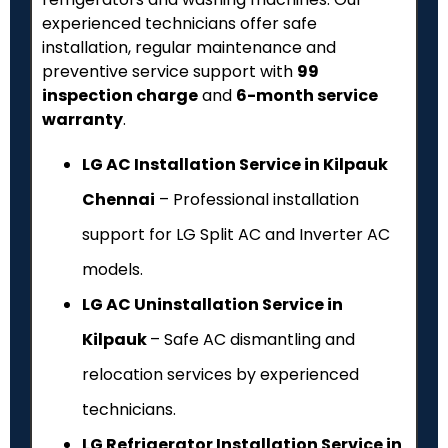
experienced technicians offer safe
installation, regular maintenance and
preventive service support with
₹99
inspection charge
and
6-month service
warranty
.
LG AC Installation Service in Kilpauk
Chennai
– Professional installation
support for LG Split AC and Inverter AC
models.
LG AC Uninstallation Service in
Kilpauk
– Safe AC dismantling and
relocation services by experienced
technicians.
LG Refrigerator Installation Service in