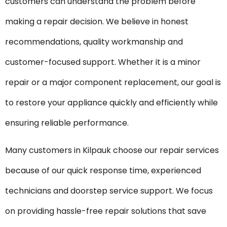
customers can understand the problem before
making a repair decision. We believe in honest
recommendations, quality workmanship and
customer-focused support. Whether it is a minor
repair or a major component replacement, our goal is
to restore your appliance quickly and efficiently while
ensuring reliable performance.
Many customers in Kilpauk choose our repair services
because of our quick response time, experienced
technicians and doorstep service support. We focus
on providing hassle-free repair solutions that save