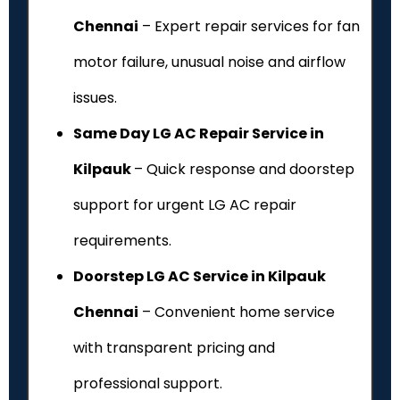
Chennai
– Expert repair services for fan
motor failure, unusual noise and airflow
issues.
Same Day LG AC Repair Service in
Kilpauk
– Quick response and doorstep
support for urgent LG AC repair
requirements.
Doorstep LG AC Service in Kilpauk
Chennai
– Convenient home service
with transparent pricing and
professional support.