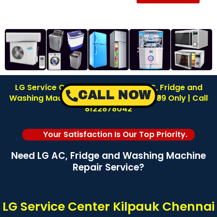
LG Service Center in Kilpauk | LG AC, Fridge and
CALL NOW
Washing Machine Repair | Inspection ₹99 Only | Call
8122878042
Your Satisfaction Is Our Top Priority.
Need LG AC, Fridge and Washing Machine
Repair Service?
LG Service Center Kilpauk Chennai