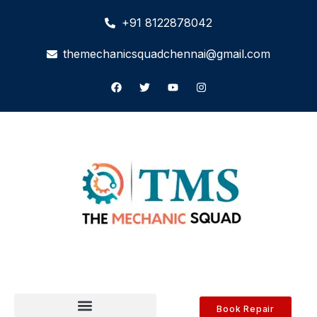
+91 8122878042
themechanicsquadchennai@gmail.com
Book Repair