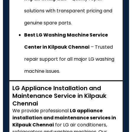
solutions with transparent pricing and
genuine spare parts.
Best LG Washing Machine Service
Center in Kilpauk Chennai
– Trusted
repair support for all major LG washing
machine issues.
LG Appliance Installation and
Maintenance Service in Kilpauk
Chennai
We provide professional
LG appliance
installation and maintenance services in
Kilpauk Chennai
for LG air conditioners,
refrigerators and washing machines. Our