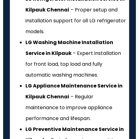
Kilpauk Chennai
– Proper setup and
installation support for all LG refrigerator
models.
LG Washing Machine Installation
Service in Kilpauk
– Expert installation
for front load, top load and fully
automatic washing machines.
LG Appliance Maintenance Service in
Kilpauk Chennai
– Regular
maintenance to improve appliance
performance and lifespan.
LG Preventive Maintenance Service in