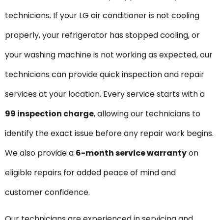
technicians. If your LG air conditioner is not cooling
properly, your refrigerator has stopped cooling, or
your washing machine is not working as expected, our
technicians can provide quick inspection and repair
services at your location. Every service starts with a
₹99 inspection charge
, allowing our technicians to
identify the exact issue before any repair work begins.
We also provide a
6-month service warranty
on
eligible repairs for added peace of mind and
customer confidence.
Our technicians are experienced in servicing and