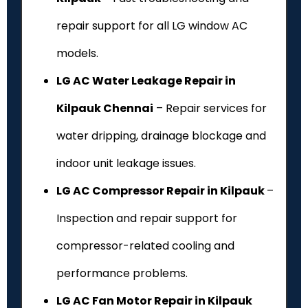
repair support for all LG window AC
models.
LG AC Water Leakage Repair in
Kilpauk Chennai
– Repair services for
water dripping, drainage blockage and
indoor unit leakage issues.
LG AC Compressor Repair in Kilpauk
–
Inspection and repair support for
compressor-related cooling and
performance problems.
LG AC Fan Motor Repair in Kilpauk