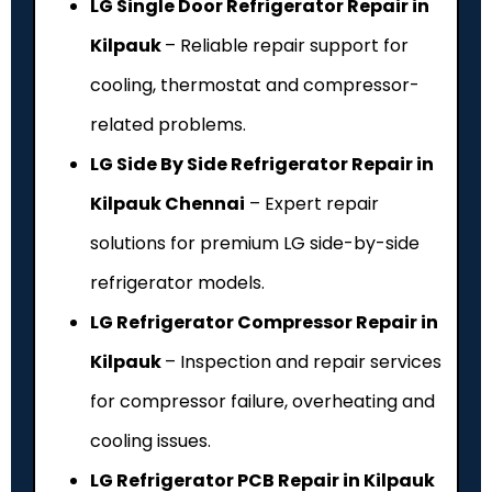
LG Single Door Refrigerator Repair in
Kilpauk
– Reliable repair support for
cooling, thermostat and compressor-
related problems.
LG Side By Side Refrigerator Repair in
Kilpauk Chennai
– Expert repair
solutions for premium LG side-by-side
refrigerator models.
LG Refrigerator Compressor Repair in
Kilpauk
– Inspection and repair services
for compressor failure, overheating and
cooling issues.
LG Refrigerator PCB Repair in Kilpauk