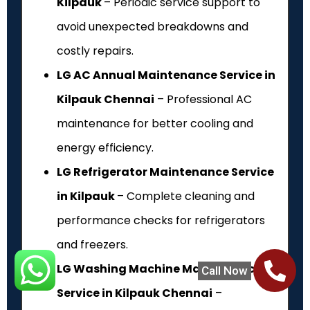
Kilpauk
– Periodic service support to
avoid unexpected breakdowns and
costly repairs.
LG AC Annual Maintenance Service in
Kilpauk Chennai
– Professional AC
maintenance for better cooling and
energy efficiency.
LG Refrigerator Maintenance Service
in Kilpauk
– Complete cleaning and
performance checks for refrigerators
and freezers.
LG Washing Machine Maintenance
Call Now
Service in Kilpauk Chennai
–