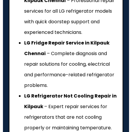
Kilpauk Chennai
– Professional repair
services for all LG refrigerator models
with quick doorstep support and
experienced technicians.
LG Fridge Repair Service in Kilpauk
Chennai
– Complete diagnosis and
repair solutions for cooling, electrical
and performance-related refrigerator
problems.
LG Refrigerator Not Cooling Repair in
Kilpauk
– Expert repair services for
refrigerators that are not cooling
properly or maintaining temperature.