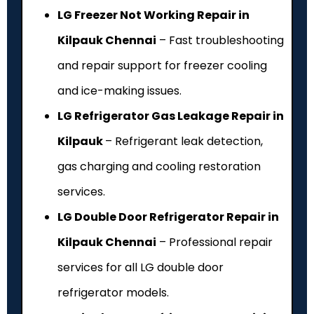
LG Freezer Not Working Repair in
Kilpauk Chennai
– Fast troubleshooting
and repair support for freezer cooling
and ice-making issues.
LG Refrigerator Gas Leakage Repair in
Kilpauk
– Refrigerant leak detection,
gas charging and cooling restoration
services.
LG Double Door Refrigerator Repair in
Kilpauk Chennai
– Professional repair
services for all LG double door
refrigerator models.