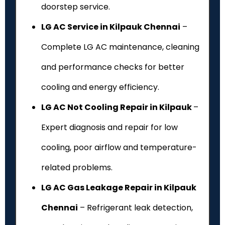
doorstep service.
LG AC Service in Kilpauk Chennai
–
Complete LG AC maintenance, cleaning
and performance checks for better
cooling and energy efficiency.
LG AC Not Cooling Repair in Kilpauk
–
Expert diagnosis and repair for low
cooling, poor airflow and temperature-
related problems.
LG AC Gas Leakage Repair in Kilpauk
Chennai
– Refrigerant leak detection,