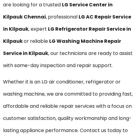
are looking for a trusted
LG Service Center in
Kilpauk Chennai
, professional
LG AC Repair Service
in Kilpauk
, expert
LG Refrigerator Repair Service in
Kilpauk
or reliable
LG Washing Machine Repair
Service in Kilpauk
, our technicians are ready to assist
with same-day inspection and repair support.
Whether it is an LG air conditioner, refrigerator or
washing machine, we are committed to providing fast,
affordable and reliable repair services with a focus on
customer satisfaction, quality workmanship and long-
lasting appliance performance. Contact us today to