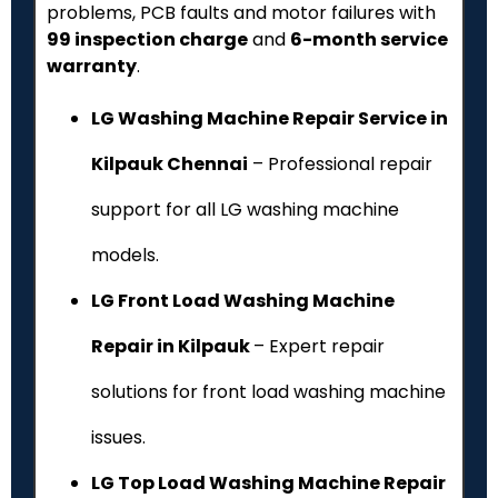
problems, PCB faults and motor failures with
₹99 inspection charge
and
6-month service
warranty
.
LG Washing Machine Repair Service in
Kilpauk Chennai
– Professional repair
support for all LG washing machine
models.
LG Front Load Washing Machine
Repair in Kilpauk
– Expert repair
solutions for front load washing machine
issues.
LG Top Load Washing Machine Repair