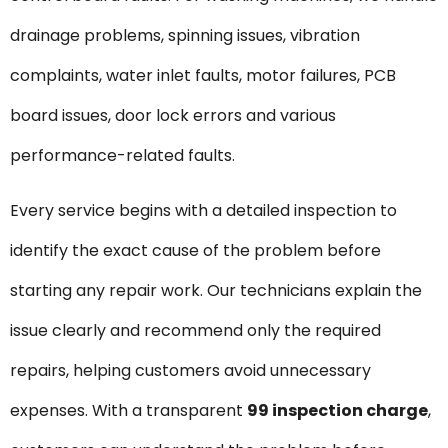
drainage problems, spinning issues, vibration
complaints, water inlet faults, motor failures, PCB
board issues, door lock errors and various
performance-related faults.
Every service begins with a detailed inspection to
identify the exact cause of the problem before
starting any repair work. Our technicians explain the
issue clearly and recommend only the required
repairs, helping customers avoid unnecessary
expenses. With a transparent
₹99 inspection charge
,