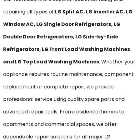
repairing all types of
LG Split AC, LG Inverter AC, LG
Window AC, LG Single Door Refrigerators, LG
Double Door Refrigerators, LG Side-by-Side
Refrigerators, LG Front Load Washing Machines
and LG Top Load Washing Machines
. Whether your
appliance requires routine maintenance, component
replacement or complete repair, we provide
professional service using quality spare parts and
advanced repair tools. From residential homes to
apartments and commercial spaces, we offer
dependable repair solutions for all major LG