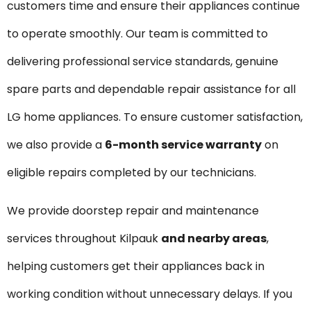
customers time and ensure their appliances continue
to operate smoothly. Our team is committed to
delivering professional service standards, genuine
spare parts and dependable repair assistance for all
LG home appliances. To ensure customer satisfaction,
we also provide a
6-month service warranty
on
eligible repairs completed by our technicians.
We provide doorstep repair and maintenance
services throughout Kilpauk
and nearby areas
,
helping customers get their appliances back in
working condition without unnecessary delays. If you