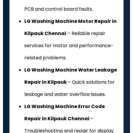
PCB and control board faults.
LG Washing Machine Motor Repair in
Kilpauk Chennai
– Reliable repair
services for motor and performance-
related problems.
LG Washing Machine Water Leakage
Repair in Kilpauk
– Quick solutions for
leakage and water overflow issues.
LG Washing Machine Error Code
Repair in Kilpauk Chennai
–
Troubleshooting and repair for display