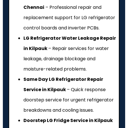
Chennai
– Professional repair and
replacement support for LG refrigerator
control boards and inverter PCBs.
LG Refrigerator Water Leakage Repair
in Kilpauk
– Repair services for water
leakage, drainage blockage and
moisture-related problems.
Same Day LG Refrigerator Repair
Service in Kilpauk
– Quick response
doorstep service for urgent refrigerator
breakdowns and cooling issues.
Doorstep LG Fridge Service in Kilpauk