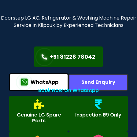
Doorstep LG AC, Refrigerator & Washing Machine Repair
Service in Kilpauk by Experienced Technicians
+91 81228 78042
WhatsApp
Send Enquiry
Book Now On WhatsApp
Genuine LG Spare
Inspection ₹99 Only
Parts