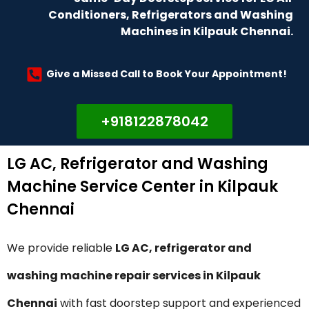
Conditioners, Refrigerators and Washing
Machines in Kilpauk Chennai.
Give a Missed Call to Book Your Appointment!
+918122878042
LG AC, Refrigerator and Washing
Machine Service Center in Kilpauk
Chennai
We provide reliable
LG AC, refrigerator and
washing machine repair services in Kilpauk
Chennai
with fast doorstep support and experienced