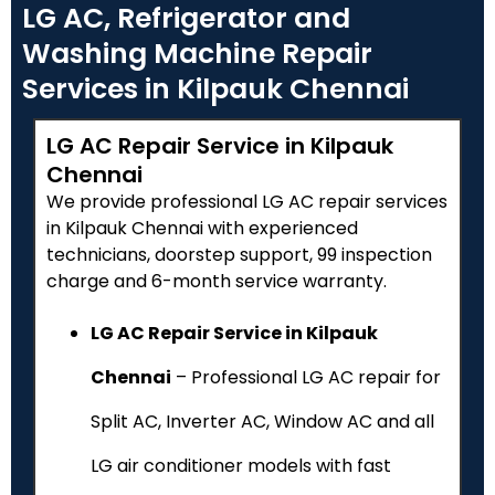
LG AC, Refrigerator and
Washing Machine Repair
Services in Kilpauk Chennai
LG AC Repair Service in Kilpauk
Chennai
We provide professional LG AC repair services
in Kilpauk Chennai with experienced
technicians, doorstep support, ₹99 inspection
charge and 6-month service warranty.
LG AC Repair Service in Kilpauk
Chennai
– Professional LG AC repair for
Split AC, Inverter AC, Window AC and all
LG air conditioner models with fast