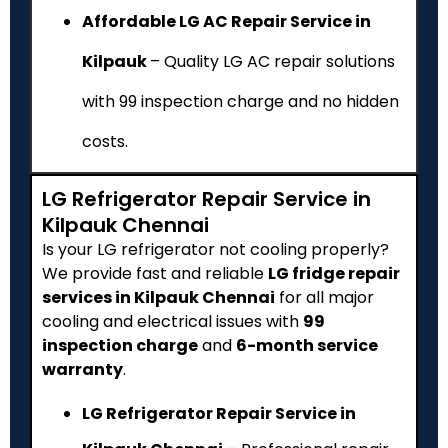
Affordable LG AC Repair Service in
Kilpauk
– Quality LG AC repair solutions
with ₹99 inspection charge and no hidden
costs.
LG Refrigerator Repair Service in
Kilpauk Chennai
Is your LG refrigerator not cooling properly?
We provide fast and reliable
LG fridge repair
services in Kilpauk Chennai
for all major
cooling and electrical issues with
₹99
inspection charge
and
6-month service
warranty
.
LG Refrigerator Repair Service in