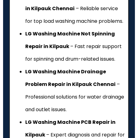
in Kilpauk Chennai
– Reliable service
for top load washing machine problems.
LG Washing Machine Not Spinning
Repair in Kilpauk
– Fast repair support
for spinning and drum-related issues.
LG Washing Machine Drainage
Problem Repair in Kilpauk Chennai
–
Professional solutions for water drainage
and outlet issues.
LG Washing Machine PCB Repair in
Kilpauk
– Expert diagnosis and repair for