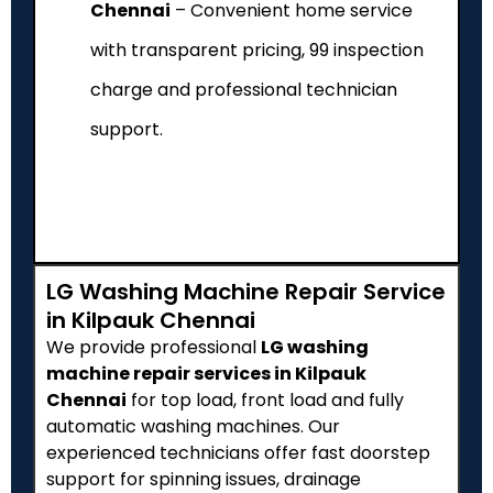
Chennai
– Convenient home service
with transparent pricing, ₹99 inspection
charge and professional technician
support.
LG Washing Machine Repair Service
in Kilpauk Chennai
We provide professional
LG washing
machine repair services in Kilpauk
Chennai
for top load, front load and fully
automatic washing machines. Our
experienced technicians offer fast doorstep
support for spinning issues, drainage