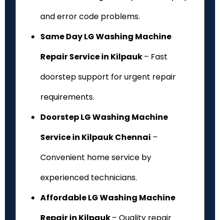
and error code problems.
Same Day LG Washing Machine
Repair Service in Kilpauk
– Fast
doorstep support for urgent repair
requirements.
Doorstep LG Washing Machine
Service in Kilpauk Chennai
–
Convenient home service by
experienced technicians.
Affordable LG Washing Machine
Repair in Kilpauk
– Quality repair