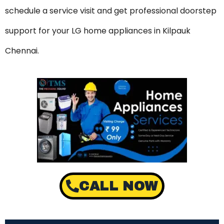
schedule a service visit and get professional doorstep
support for your LG home appliances in Kilpauk
Chennai.
CALL NOW