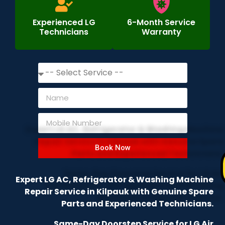
Experienced LG
6-Month Service
Technicians
Warranty
Book Now
Expert LG AC, Refrigerator & Washing Machine
Repair Service in Kilpauk with Genuine Spare
Parts and Experienced Technicians.
Same-Day Doorstep Service for LG Air