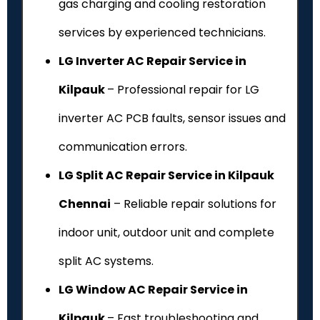
gas charging and cooling restoration
services by experienced technicians.
LG Inverter AC Repair Service in
Kilpauk
– Professional repair for LG
inverter AC PCB faults, sensor issues and
communication errors.
LG Split AC Repair Service in Kilpauk
Chennai
– Reliable repair solutions for
indoor unit, outdoor unit and complete
split AC systems.
LG Window AC Repair Service in
Kilpauk
– Fast troubleshooting and