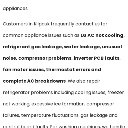
appliances.
Customers in Kilpauk frequently contact us for
common appliance issues such as
LG AC not cooling,
refrigerant gas leakage, water leakage, unusual
noise, compressor problems, inverter PCB faults,
fan motor issues, thermostat errors and
complete AC breakdowns
. We also repair
refrigerator problems including cooling issues, freezer
not working, excessive ice formation, compressor
failures, temperature fluctuations, gas leakage and
control board faults. For washing machines, we handle