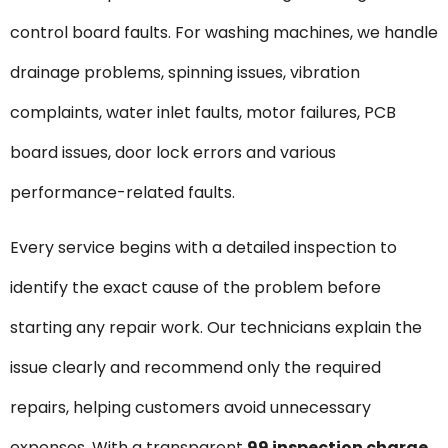
control board faults. For washing machines, we handle
drainage problems, spinning issues, vibration
complaints, water inlet faults, motor failures, PCB
board issues, door lock errors and various
performance-related faults.
Every service begins with a detailed inspection to
identify the exact cause of the problem before
starting any repair work. Our technicians explain the
issue clearly and recommend only the required
repairs, helping customers avoid unnecessary
expenses. With a transparent
₹99 inspection charge
,