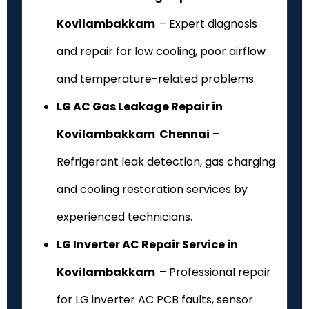
Kovilambakkam
– Expert diagnosis
and repair for low cooling, poor airflow
and temperature-related problems.
LG AC Gas Leakage Repair in
Kovilambakkam Chennai
–
Refrigerant leak detection, gas charging
and cooling restoration services by
experienced technicians.
LG Inverter AC Repair Service in
Kovilambakkam
– Professional repair
for LG inverter AC PCB faults, sensor