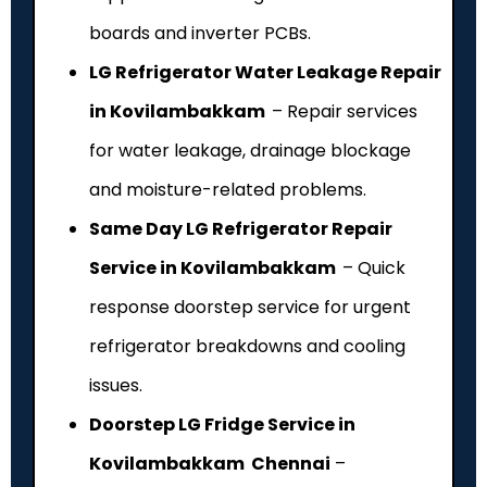
boards and inverter PCBs.
LG Refrigerator Water Leakage Repair
in Kovilambakkam
– Repair services
for water leakage, drainage blockage
and moisture-related problems.
Same Day LG Refrigerator Repair
Service in Kovilambakkam
– Quick
response doorstep service for urgent
refrigerator breakdowns and cooling
issues.
Doorstep LG Fridge Service in
Kovilambakkam Chennai
–