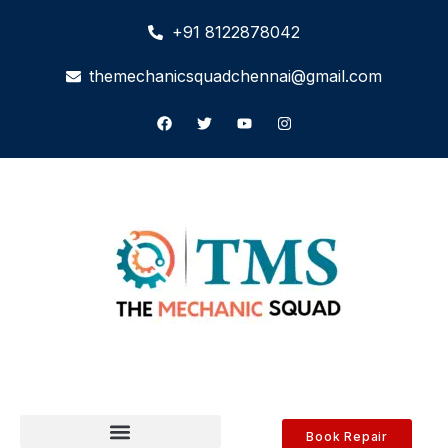
+91 8122878042
themechanicsquadchennai@gmail.com
Book Repair