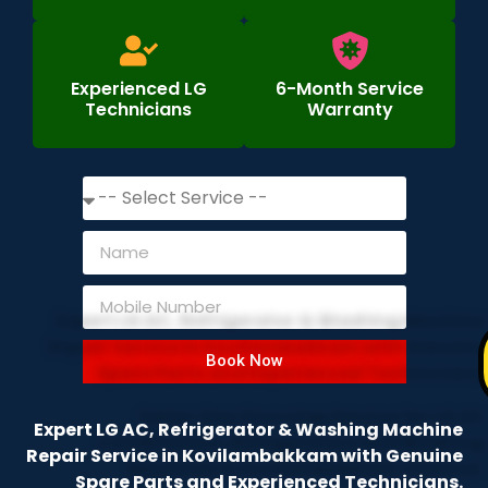
Experienced LG
6-Month Service
Technicians
Warranty
Book Now
Expert LG AC, Refrigerator & Washing Machine
Repair Service in Kovilambakkam with Genuine
Spare Parts and Experienced Technicians.