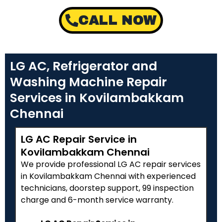
CALL NOW
LG AC, Refrigerator and
Washing Machine Repair
Services in Kovilambakkam
Chennai
LG AC Repair Service in
Kovilambakkam Chennai
We provide professional LG AC repair services
in Kovilambakkam Chennai with experienced
technicians, doorstep support, ₹99 inspection
charge and 6-month service warranty.