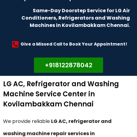
Same-Day Doorstep Service for LG Air
Conditioners, Refrigerators and Washing
Machines in Kovilambakkam Chennai.
Give a Missed Call to Book Your Appointment!
+918122878042
LG AC, Refrigerator and Washing
Machine Service Center in
Kovilambakkam Chennai
We provide reliable
LG AC, refrigerator and
washing machine repair services in