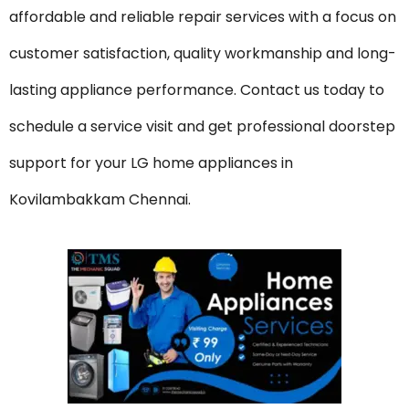
affordable and reliable repair services with a focus on
customer satisfaction, quality workmanship and long-
lasting appliance performance. Contact us today to
schedule a service visit and get professional doorstep
support for your LG home appliances in
Kovilambakkam Chennai.