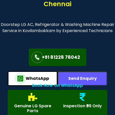
Chennai
Doorstep LG AC, Refrigerator & Washing Machine Repair
Service in Kovilambakkam by Experienced Technicians
+91 81228 78042
WhatsApp
Send Enquiry
Book Now On WhatsApp
Genuine LG Spare
Inspection ₹99 Only
Parts