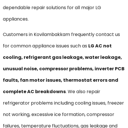
dependable repair solutions for all major LG
appliances.
Customers in Kovilambakkam frequently contact us
for common appliance issues such as
LG AC not
cooling, refrigerant gas leakage, water leakage,
unusual noise, compressor problems, inverter PCB
faults, fan motor issues, thermostat errors and
complete AC breakdowns
. We also repair
refrigerator problems including cooling issues, freezer
not working, excessive ice formation, compressor
failures, temperature fluctuations, gas leakage and