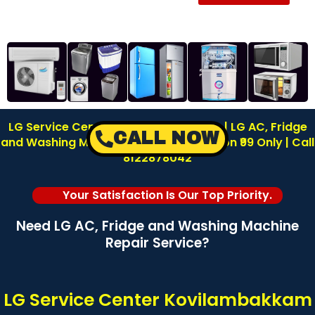
LG Service Center in Kovilambakkam | LG AC, Fridge
CALL NOW
and Washing Machine Repair | Inspection ₹99 Only | Call
8122878042
Your Satisfaction Is Our Top Priority.
Need LG AC, Fridge and Washing Machine
Repair Service?
LG Service Center Kovilambakkam