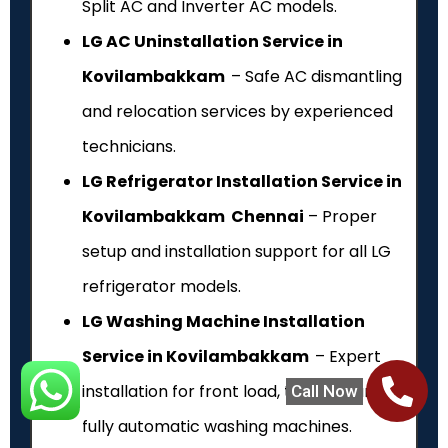
Split AC and Inverter AC models.
LG AC Uninstallation Service in
Kovilambakkam
– Safe AC dismantling
and relocation services by experienced
technicians.
LG Refrigerator Installation Service in
Kovilambakkam Chennai
– Proper
setup and installation support for all LG
refrigerator models.
LG Washing Machine Installation
Service in Kovilambakkam
– Expert
installation for front load, top load and
Call Now
fully automatic washing machines.