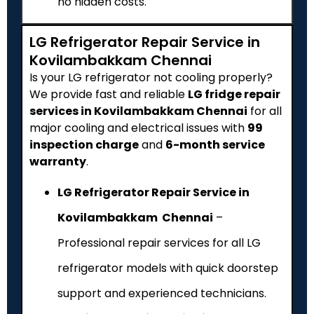
no hidden costs.
LG Refrigerator Repair Service in
Kovilambakkam Chennai
Is your LG refrigerator not cooling properly?
We provide fast and reliable
LG fridge repair
services in Kovilambakkam Chennai
for all
major cooling and electrical issues with
₹99
inspection charge
and
6-month service
warranty
.
LG Refrigerator Repair Service in
Kovilambakkam Chennai
–
Professional repair services for all LG
refrigerator models with quick doorstep
support and experienced technicians.