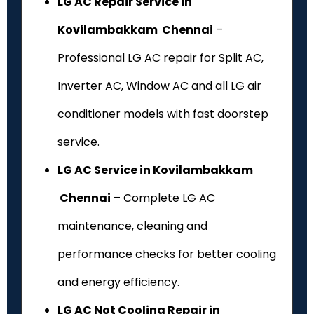
LG AC Repair Service in
Kovilambakkam Chennai
–
Professional LG AC repair for Split AC,
Inverter AC, Window AC and all LG air
conditioner models with fast doorstep
service.
LG AC Service in Kovilambakkam
Chennai
– Complete LG AC
maintenance, cleaning and
performance checks for better cooling
and energy efficiency.
LG AC Not Cooling Repair in