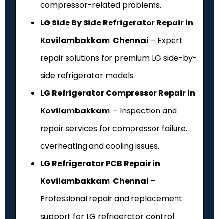
compressor-related problems.
LG Side By Side Refrigerator Repair in
Kovilambakkam Chennai
– Expert
repair solutions for premium LG side-by-
side refrigerator models.
LG Refrigerator Compressor Repair in
Kovilambakkam
– Inspection and
repair services for compressor failure,
overheating and cooling issues.
LG Refrigerator PCB Repair in
Kovilambakkam Chennai
–
Professional repair and replacement
support for LG refrigerator control