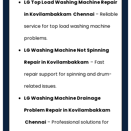
LG Top Load Washing Machine Repair
in Kovilambakkam Chennai
– Reliable
service for top load washing machine
problems.
LG Washing Machine Not Spinning
Repair in Kovilambakkam
– Fast
repair support for spinning and drum-
related issues.
LG Washing Machine Drainage
Problem Repair in Kovilambakkam
Chennai
– Professional solutions for