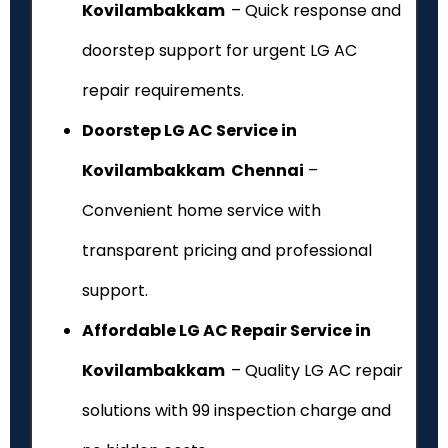
Kovilambakkam
– Quick response and
doorstep support for urgent LG AC
repair requirements.
Doorstep LG AC Service in
Kovilambakkam Chennai
–
Convenient home service with
transparent pricing and professional
support.
Affordable LG AC Repair Service in
Kovilambakkam
– Quality LG AC repair
solutions with ₹99 inspection charge and