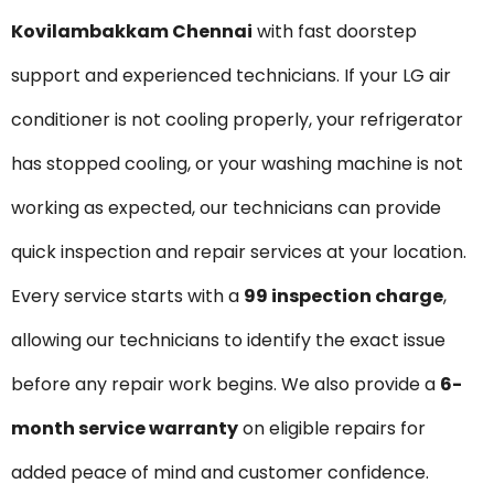
Kovilambakkam Chennai
with fast doorstep
support and experienced technicians. If your LG air
conditioner is not cooling properly, your refrigerator
has stopped cooling, or your washing machine is not
working as expected, our technicians can provide
quick inspection and repair services at your location.
Every service starts with a
₹99 inspection charge
,
allowing our technicians to identify the exact issue
before any repair work begins. We also provide a
6-
month service warranty
on eligible repairs for
added peace of mind and customer confidence.