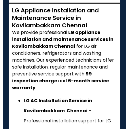
LG Appliance Installation and
Maintenance Service in
Kovilambakkam Chennai
We provide professional
LG appliance
installation and maintenance services in
Kovilambakkam Chennai
for LG air
conditioners, refrigerators and washing
machines. Our experienced technicians offer
safe installation, regular maintenance and
preventive service support with
₹99
inspection charge
and
6-month service
warranty
.
LG AC Installation Service in
Kovilambakkam Chennai
–
Professional installation support for LG