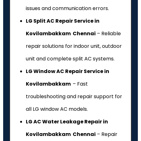
issues and communication errors.
LG Split AC Repair Service in
Kovilambakkam Chennai
– Reliable
repair solutions for indoor unit, outdoor
unit and complete split AC systems.
LG Window AC Repair Service in
Kovilambakkam
– Fast
troubleshooting and repair support for
all LG window AC models.
LG AC Water Leakage Repair in
Kovilambakkam Chennai
– Repair