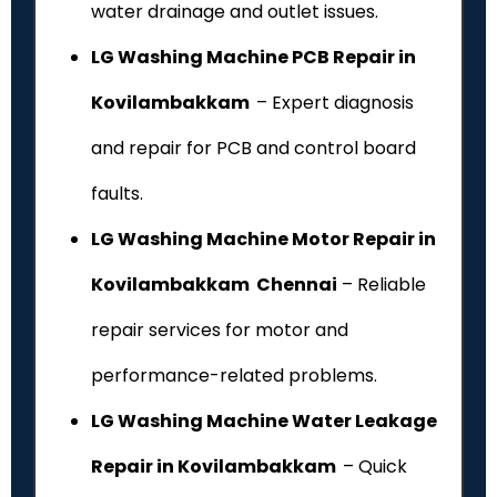
water drainage and outlet issues.
LG Washing Machine PCB Repair in
Kovilambakkam
– Expert diagnosis
and repair for PCB and control board
faults.
LG Washing Machine Motor Repair in
Kovilambakkam Chennai
– Reliable
repair services for motor and
performance-related problems.
LG Washing Machine Water Leakage
Repair in Kovilambakkam
– Quick