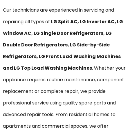
Our technicians are experienced in servicing and
repairing all types of
LG Split AC, LG Inverter AC, LG
Window AC, LG Single Door Refrigerators, LG
Double Door Refrigerators, LG Side-by-Side
Refrigerators, LG Front Load Washing Machines
and LG Top Load Washing Machines
. Whether your
appliance requires routine maintenance, component
replacement or complete repair, we provide
professional service using quality spare parts and
advanced repair tools. From residential homes to
apartments and commercial spaces, we offer