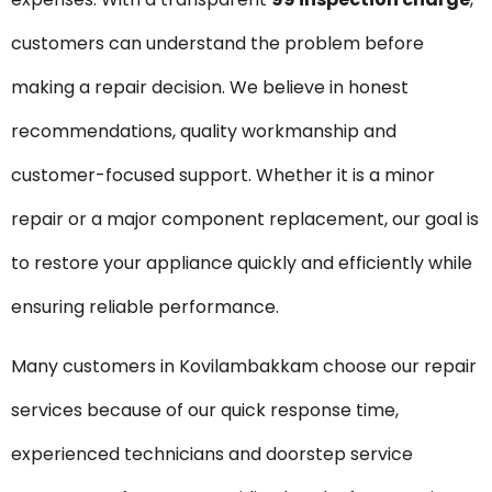
customers can understand the problem before
making a repair decision. We believe in honest
recommendations, quality workmanship and
customer-focused support. Whether it is a minor
repair or a major component replacement, our goal is
to restore your appliance quickly and efficiently while
ensuring reliable performance.
Many customers in Kovilambakkam choose our repair
services because of our quick response time,
experienced technicians and doorstep service