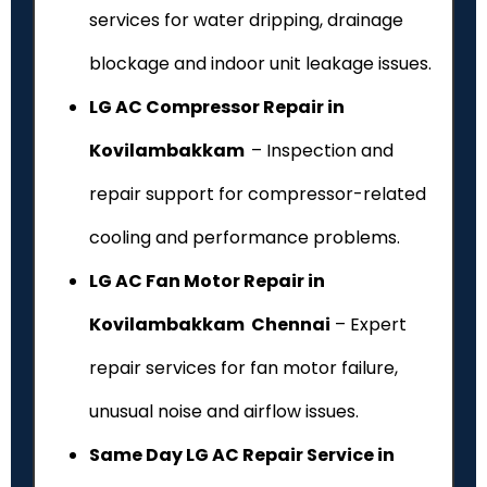
services for water dripping, drainage
blockage and indoor unit leakage issues.
LG AC Compressor Repair in
Kovilambakkam
– Inspection and
repair support for compressor-related
cooling and performance problems.
LG AC Fan Motor Repair in
Kovilambakkam Chennai
– Expert
repair services for fan motor failure,
unusual noise and airflow issues.
Same Day LG AC Repair Service in