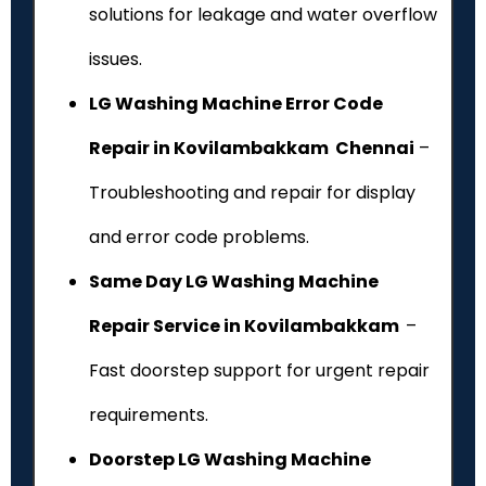
solutions for leakage and water overflow
issues.
LG Washing Machine Error Code
Repair in Kovilambakkam Chennai
–
Troubleshooting and repair for display
and error code problems.
Same Day LG Washing Machine
Repair Service in Kovilambakkam
–
Fast doorstep support for urgent repair
requirements.
Doorstep LG Washing Machine