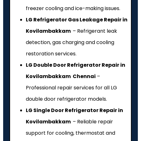
freezer cooling and ice-making issues.
LG Refrigerator Gas Leakage Repair in
Kovilambakkam
– Refrigerant leak
detection, gas charging and cooling
restoration services.
LG Double Door Refrigerator Repair in
Kovilambakkam Chennai
–
Professional repair services for all LG
double door refrigerator models.
LG Single Door Refrigerator Repair in
Kovilambakkam
– Reliable repair
support for cooling, thermostat and