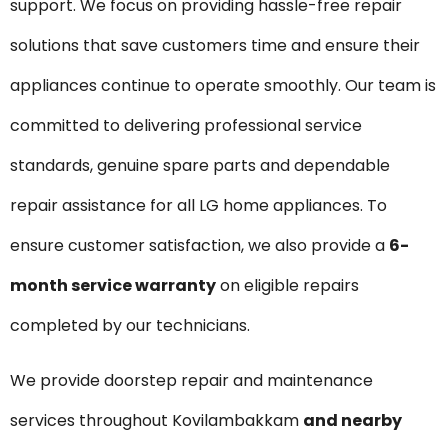
support. We focus on providing hassle-free repair
solutions that save customers time and ensure their
appliances continue to operate smoothly. Our team is
committed to delivering professional service
standards, genuine spare parts and dependable
repair assistance for all LG home appliances. To
ensure customer satisfaction, we also provide a
6-
month service warranty
on eligible repairs
completed by our technicians.
We provide doorstep repair and maintenance
services throughout Kovilambakkam
and nearby