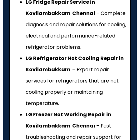
LG Fridge Repair Service in
Kovilambakkam Chennai
– Complete
diagnosis and repair solutions for cooling,
electrical and performance-related
refrigerator problems.
LG Refrigerator Not Cooling Repair in
Kovilambakkam
– Expert repair
services for refrigerators that are not
cooling properly or maintaining
temperature.
LG Freezer Not Working Repair in
Kovilambakkam Chennai
– Fast
troubleshooting and repair support for