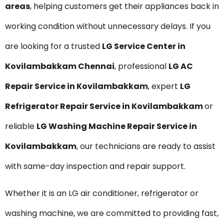
areas
, helping customers get their appliances back in
working condition without unnecessary delays. If you
are looking for a trusted
LG Service Center in
Kovilambakkam Chennai
, professional
LG AC
Repair Service in Kovilambakkam
, expert
LG
Refrigerator Repair Service in Kovilambakkam
or
reliable
LG Washing Machine Repair Service in
Kovilambakkam
, our technicians are ready to assist
with same-day inspection and repair support.
Whether it is an LG air conditioner, refrigerator or
washing machine, we are committed to providing fast,