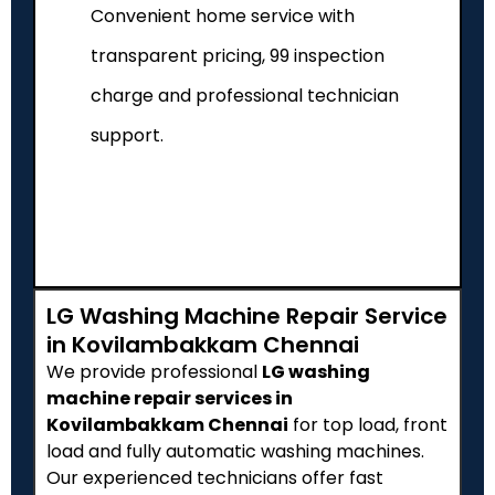
Convenient home service with
transparent pricing, ₹99 inspection
charge and professional technician
support.
LG Washing Machine Repair Service
in Kovilambakkam Chennai
We provide professional
LG washing
machine repair services in
Kovilambakkam Chennai
for top load, front
load and fully automatic washing machines.
Our experienced technicians offer fast