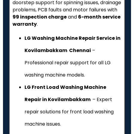
doorstep support for spinning issues, drainage
problems, PCB faults and motor failures with
₹99 inspection charge
and
6-month service
warranty
.
LG Washing Machine Repair Service in
Kovilambakkam Chennai
–
Professional repair support for all LG
washing machine models.
LG Front Load Washing Machine
Repair in Kovilambakkam
– Expert
repair solutions for front load washing
machine issues.