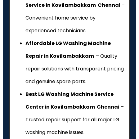
Service in Kovilambakkam Chennai
–
Convenient home service by
experienced technicians.
Affordable LG Washing Machine
Repair in Kovilambakkam
– Quality
repair solutions with transparent pricing
and genuine spare parts.
Best LG Washing Machine Service
Center in Kovilambakkam Chennai
–
Trusted repair support for all major LG
washing machine issues.