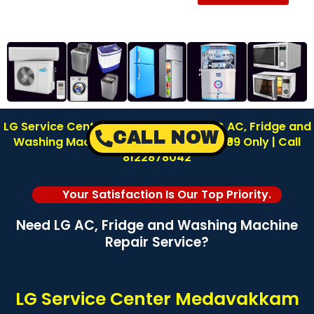
LG Service Center in Medavakkam | LG AC, Fridge and
CALL NOW
Washing Machine Repair | Inspection ₹99 Only | Call
8122878042
Your Satisfaction Is Our Top Priority.
Need LG AC, Fridge and Washing Machine
Repair Service?
LG Service Center Medavakkam