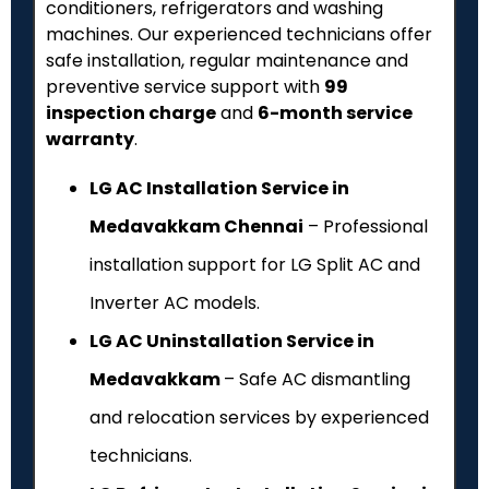
conditioners, refrigerators and washing
machines. Our experienced technicians offer
safe installation, regular maintenance and
preventive service support with
₹99
inspection charge
and
6-month service
warranty
.
LG AC Installation Service in
Medavakkam Chennai
– Professional
installation support for LG Split AC and
Inverter AC models.
LG AC Uninstallation Service in
Medavakkam
– Safe AC dismantling
and relocation services by experienced
technicians.