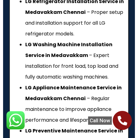
LG Refrigerator Installation Service in
Medavakkam Chennai
– Proper setup
and installation support for all LG
refrigerator models.
LG Washing Machine Installation
Service in Medavakkam
– Expert
installation for front load, top load and
fully automatic washing machines.
LG Appliance Maintenance Service in
Medavakkam Chennai
– Regular
maintenance to improve appliance
performance and lifespan.
Call Now
LG Preventive Maintenance Service in