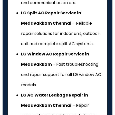
and communication errors.
LG Split AC Repair Service in
Medavakkam Chennai
– Reliable
repair solutions for indoor unit, outdoor
unit and complete split AC systems.
LG Window AC Repair Service in
Medavakkam
– Fast troubleshooting
and repair support for all LG window AC
models.
LG AC Water Leakage Repair in
Medavakkam Chennai
– Repair