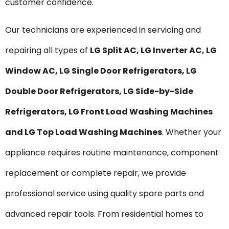
customer confidence.
Our technicians are experienced in servicing and
repairing all types of
LG Split AC, LG Inverter AC, LG
Window AC, LG Single Door Refrigerators, LG
Double Door Refrigerators, LG Side-by-Side
Refrigerators, LG Front Load Washing Machines
and LG Top Load Washing Machines
. Whether your
appliance requires routine maintenance, component
replacement or complete repair, we provide
professional service using quality spare parts and
advanced repair tools. From residential homes to