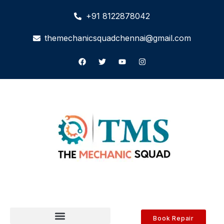
+91 8122878042
themechanicsquadchennai@gmail.com
Book Repair