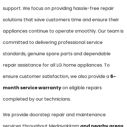
support. We focus on providing hassle-free repair
solutions that save customers time and ensure their
appliances continue to operate smoothly. Our team is
committed to delivering professional service
standards, genuine spare parts and dependable
repair assistance for all LG home appliances. To
ensure customer satisfaction, we also provide a
6-
month service warranty
on eligible repairs
completed by our technicians.
We provide doorstep repair and maintenance
services throughout Medavakkam
and nearby areas
,