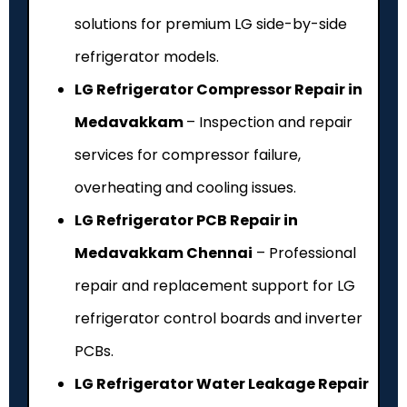
solutions for premium LG side-by-side
refrigerator models.
LG Refrigerator Compressor Repair in
Medavakkam
– Inspection and repair
services for compressor failure,
overheating and cooling issues.
LG Refrigerator PCB Repair in
Medavakkam Chennai
– Professional
repair and replacement support for LG
refrigerator control boards and inverter
PCBs.
LG Refrigerator Water Leakage Repair