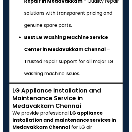
Repair in Medavakkam
– Quality repair
solutions with transparent pricing and
genuine spare parts.
Best LG Washing Machine Service
Center in Medavakkam Chennai
–
Trusted repair support for all major LG
washing machine issues.
LG Appliance Installation and
Maintenance Service in
Medavakkam Chennai
We provide professional
LG appliance
installation and maintenance services in
Medavakkam Chennai
for LG air