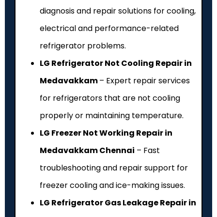
diagnosis and repair solutions for cooling,
electrical and performance-related
refrigerator problems.
LG Refrigerator Not Cooling Repair in
Medavakkam
– Expert repair services
for refrigerators that are not cooling
properly or maintaining temperature.
LG Freezer Not Working Repair in
Medavakkam Chennai
– Fast
troubleshooting and repair support for
freezer cooling and ice-making issues.
LG Refrigerator Gas Leakage Repair in