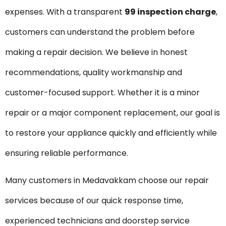
expenses. With a transparent
₹99 inspection charge
,
customers can understand the problem before
making a repair decision. We believe in honest
recommendations, quality workmanship and
customer-focused support. Whether it is a minor
repair or a major component replacement, our goal is
to restore your appliance quickly and efficiently while
ensuring reliable performance.
Many customers in Medavakkam choose our repair
services because of our quick response time,
experienced technicians and doorstep service