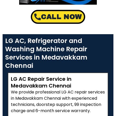
CALL NOW
LG AC, Refrigerator and
Washing Machine Repair
Services in Medavakkam
Chennai
LG AC Repair Service in
Medavakkam Chennai
We provide professional LG AC repair services
in Medavakkam Chennai with experienced
technicians, doorstep support, ₹99 inspection
charge and 6-month service warranty.