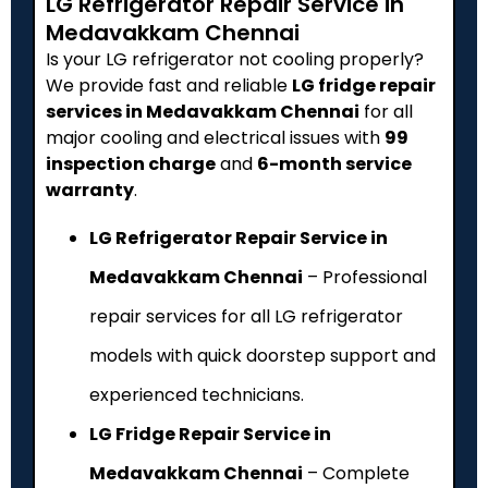
LG Refrigerator Repair Service in
Medavakkam Chennai
Is your LG refrigerator not cooling properly?
We provide fast and reliable
LG fridge repair
services in Medavakkam Chennai
for all
major cooling and electrical issues with
₹99
inspection charge
and
6-month service
warranty
.
LG Refrigerator Repair Service in
Medavakkam Chennai
– Professional
repair services for all LG refrigerator
models with quick doorstep support and
experienced technicians.
LG Fridge Repair Service in
Medavakkam Chennai
– Complete