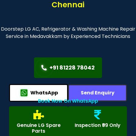
Chennai
Doorstep LG AC, Refrigerator & Washing Machine Repair
Service in Medavakkam by Experienced Technicians
+91 81228 78042
WhatsApp
Send Enquiry
Book Now On WhatsApp
Genuine LG Spare
Inspection ₹99 Only
Parts