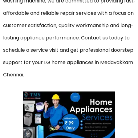
washing machine, we are committed to providing fast,
affordable and reliable repair services with a focus on
customer satisfaction, quality workmanship and long-
lasting appliance performance. Contact us today to
schedule a service visit and get professional doorstep
support for your LG home appliances in Medavakkam
Chennai.