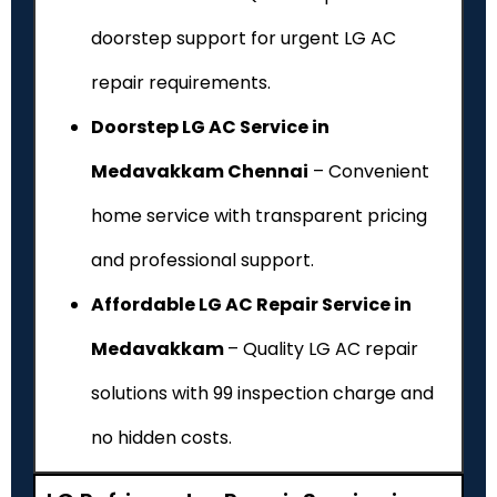
doorstep support for urgent LG AC
repair requirements.
Doorstep LG AC Service in
Medavakkam Chennai
– Convenient
home service with transparent pricing
and professional support.
Affordable LG AC Repair Service in
Medavakkam
– Quality LG AC repair
solutions with ₹99 inspection charge and
no hidden costs.