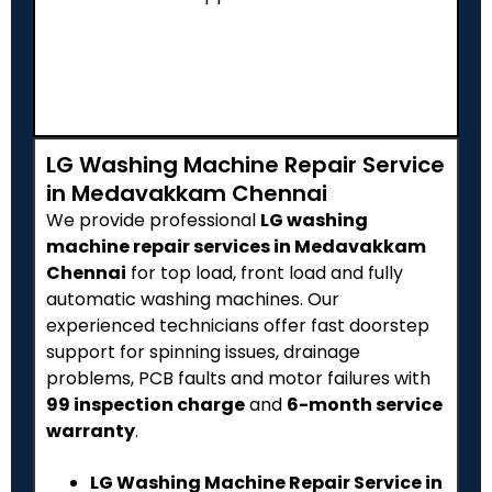
LG Washing Machine Repair Service
in Medavakkam Chennai
We provide professional
LG washing
machine repair services in Medavakkam
Chennai
for top load, front load and fully
automatic washing machines. Our
experienced technicians offer fast doorstep
support for spinning issues, drainage
problems, PCB faults and motor failures with
₹99 inspection charge
and
6-month service
warranty
.
LG Washing Machine Repair Service in