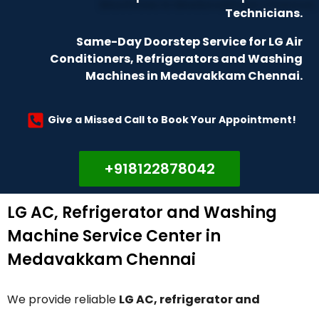
Technicians.
Same-Day Doorstep Service for LG Air
Conditioners, Refrigerators and Washing
Machines in Medavakkam Chennai.
Give a Missed Call to Book Your Appointment!
+918122878042
LG AC, Refrigerator and Washing
Machine Service Center in
Medavakkam Chennai
We provide reliable
LG AC, refrigerator and