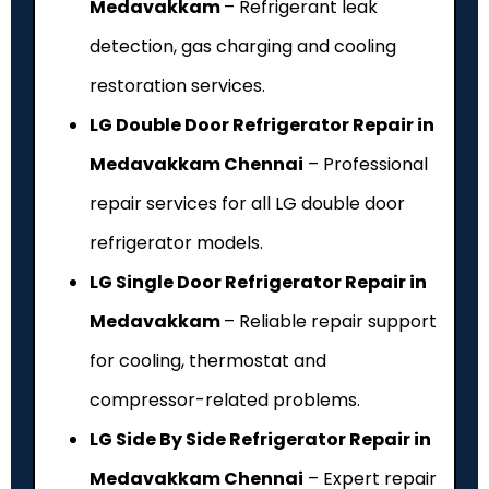
Medavakkam
– Refrigerant leak
detection, gas charging and cooling
restoration services.
LG Double Door Refrigerator Repair in
Medavakkam Chennai
– Professional
repair services for all LG double door
refrigerator models.
LG Single Door Refrigerator Repair in
Medavakkam
– Reliable repair support
for cooling, thermostat and
compressor-related problems.
LG Side By Side Refrigerator Repair in
Medavakkam Chennai
– Expert repair