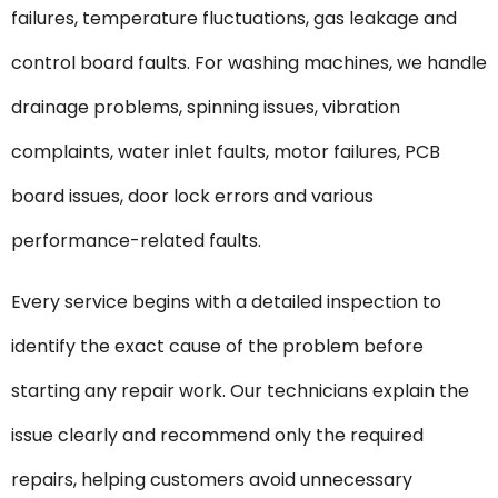
failures, temperature fluctuations, gas leakage and
control board faults. For washing machines, we handle
drainage problems, spinning issues, vibration
complaints, water inlet faults, motor failures, PCB
board issues, door lock errors and various
performance-related faults.
Every service begins with a detailed inspection to
identify the exact cause of the problem before
starting any repair work. Our technicians explain the
issue clearly and recommend only the required
repairs, helping customers avoid unnecessary