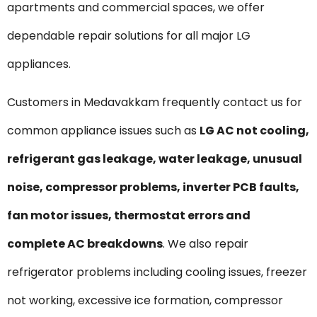
apartments and commercial spaces, we offer
dependable repair solutions for all major LG
appliances.
Customers in Medavakkam frequently contact us for
common appliance issues such as
LG AC not cooling,
refrigerant gas leakage, water leakage, unusual
noise, compressor problems, inverter PCB faults,
fan motor issues, thermostat errors and
complete AC breakdowns
. We also repair
refrigerator problems including cooling issues, freezer
not working, excessive ice formation, compressor