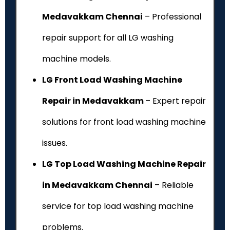
Medavakkam Chennai
– Professional
repair support for all LG washing
machine models.
LG Front Load Washing Machine
Repair in Medavakkam
– Expert repair
solutions for front load washing machine
issues.
LG Top Load Washing Machine Repair
in Medavakkam Chennai
– Reliable
service for top load washing machine
problems.