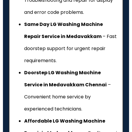
Troubleshooting and repair for display
and error code problems.
Same Day LG Washing Machine
Repair Service in Medavakkam
– Fast
doorstep support for urgent repair
requirements.
Doorstep LG Washing Machine
Service in Medavakkam Chennai
–
Convenient home service by
experienced technicians.
Affordable LG Washing Machine