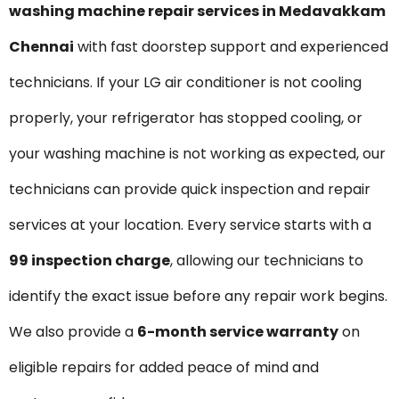
washing machine repair services in Medavakkam
Chennai
with fast doorstep support and experienced
technicians. If your LG air conditioner is not cooling
properly, your refrigerator has stopped cooling, or
your washing machine is not working as expected, our
technicians can provide quick inspection and repair
services at your location. Every service starts with a
₹99 inspection charge
, allowing our technicians to
identify the exact issue before any repair work begins.
We also provide a
6-month service warranty
on
eligible repairs for added peace of mind and