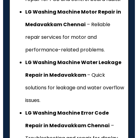
LG Washing Machine Motor Repair in
Medavakkam Chennai
– Reliable
repair services for motor and
performance-related problems.
LG Washing Machine Water Leakage
Repair in Medavakkam
– Quick
solutions for leakage and water overflow
issues.
LG Washing Machine Error Code
Repair in Medavakkam Chennai
–