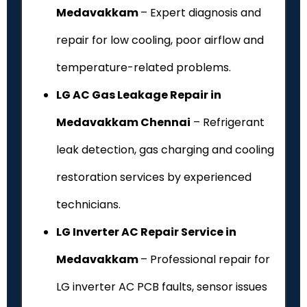
Medavakkam
– Expert diagnosis and
repair for low cooling, poor airflow and
temperature-related problems.
LG AC Gas Leakage Repair in
Medavakkam Chennai
– Refrigerant
leak detection, gas charging and cooling
restoration services by experienced
technicians.
LG Inverter AC Repair Service in
Medavakkam
– Professional repair for
LG inverter AC PCB faults, sensor issues