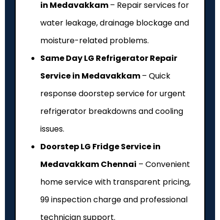
in Medavakkam
– Repair services for
water leakage, drainage blockage and
moisture-related problems.
Same Day LG Refrigerator Repair
Service in Medavakkam
– Quick
response doorstep service for urgent
refrigerator breakdowns and cooling
issues.
Doorstep LG Fridge Service in
Medavakkam Chennai
– Convenient
home service with transparent pricing,
₹99 inspection charge and professional
technician support.