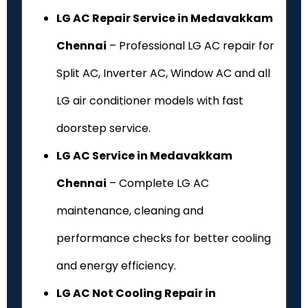
LG AC Repair Service in Medavakkam
Chennai
– Professional LG AC repair for
Split AC, Inverter AC, Window AC and all
LG air conditioner models with fast
doorstep service.
LG AC Service in Medavakkam
Chennai
– Complete LG AC
maintenance, cleaning and
performance checks for better cooling
and energy efficiency.
LG AC Not Cooling Repair in