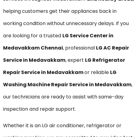
helping customers get their appliances back in
working condition without unnecessary delays. If you
are looking for a trusted
LG Service Center in
Medavakkam Chennai
, professional
LG AC Repair
Service in Medavakkam
, expert
LG Refrigerator
Repair Service in Medavakkam
or reliable
LG
Washing Machine Repair Service in Medavakkam
,
our technicians are ready to assist with same-day
inspection and repair support.
Whether it is an LG air conditioner, refrigerator or