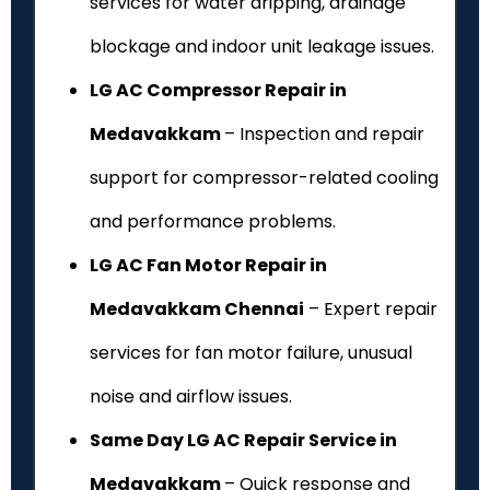
services for water dripping, drainage
blockage and indoor unit leakage issues.
LG AC Compressor Repair in
Medavakkam
– Inspection and repair
support for compressor-related cooling
and performance problems.
LG AC Fan Motor Repair in
Medavakkam Chennai
– Expert repair
services for fan motor failure, unusual
noise and airflow issues.
Same Day LG AC Repair Service in
Medavakkam
– Quick response and