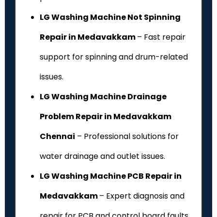
LG Washing Machine Not Spinning
Repair in Medavakkam
– Fast repair
support for spinning and drum-related
issues.
LG Washing Machine Drainage
Problem Repair in Medavakkam
Chennai
– Professional solutions for
water drainage and outlet issues.
LG Washing Machine PCB Repair in
Medavakkam
– Expert diagnosis and
repair for PCB and control board faults.