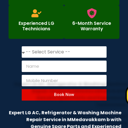
Experienced LG
6-Month Service
Technicians
Warranty
Book Now
Expert LG AC, Refrigerator & Washing Machine
Repair Service in MMedavakkam b with
Genuine Spare Parts and Experienced