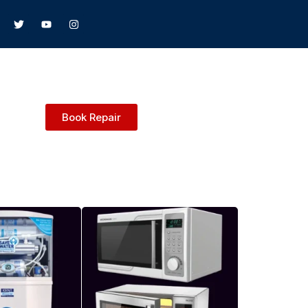
Book Repair