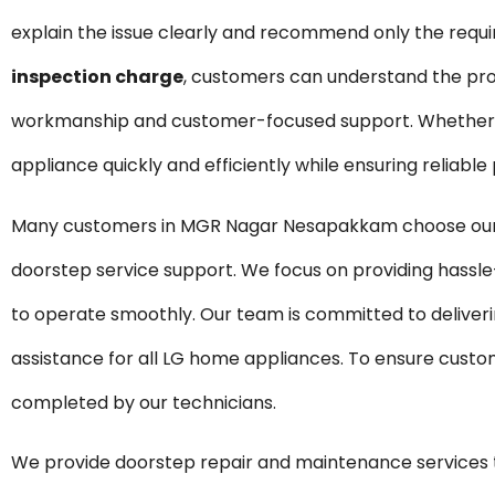
explain the issue clearly and recommend only the requ
inspection charge
, customers can understand the pro
workmanship and customer-focused support. Whether it 
appliance quickly and efficiently while ensuring reliabl
Many customers in MGR Nagar Nesapakkam choose our re
doorstep service support. We focus on providing hassle
to operate smoothly. Our team is committed to deliveri
assistance for all LG home appliances. To ensure custom
completed by our technicians.
We provide doorstep repair and maintenance servic