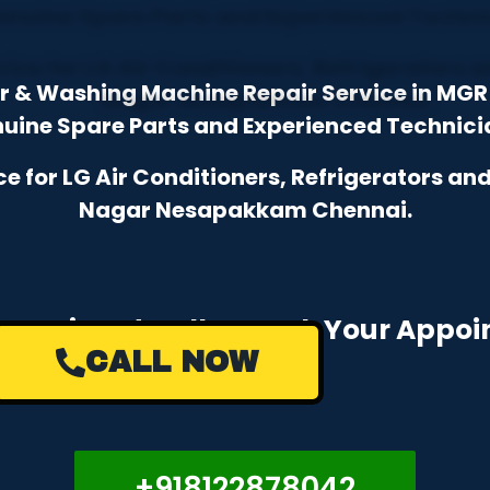
tor & Washing Machine Repair Service in M
uine Spare Parts and Experienced Technici
 for LG Air Conditioners, Refrigerators a
Nagar Nesapakkam Chennai.
e a Missed Call to Book Your Appo
CALL NOW
+918122878042