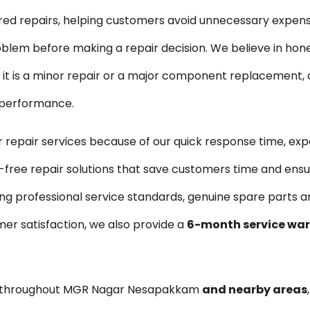
ired repairs, helping customers avoid unnecessary expen
blem before making a repair decision. We believe in hon
is a minor repair or a major component replacement, ou
e performance.
pair services because of our quick response time, exp
-free repair solutions that save customers time and ensu
ng professional service standards, genuine spare parts 
er satisfaction, we also provide a
6-month service wa
es throughout MGR Nagar Nesapakkam
and nearby areas