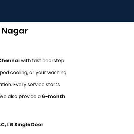
R Nagar
 Chennai
with fast doorstep
pped cooling, or your washing
tion. Every service starts
. We also provide a
6-month
AC, LG Single Door