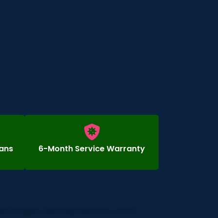
ians
6-Month Service Warranty