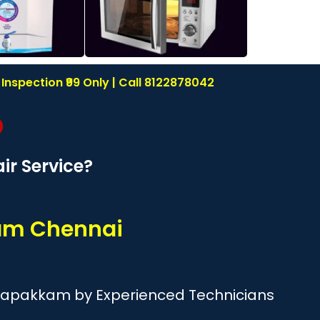
nspection ₹99 Only | Call 8122878042
r Service?
am Chennai
esapakkam by Experienced Technicians