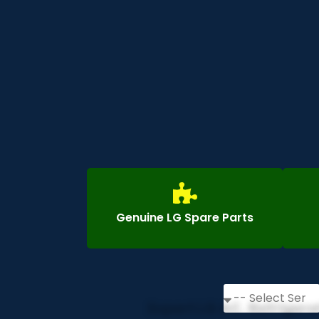
Genuine LG Spare Parts