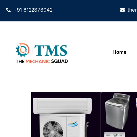
+91 8122878042
the
Home