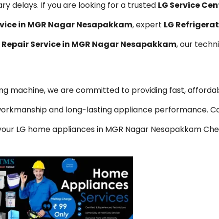
y delays. If you are looking for a trusted
LG Service Cen
ervice in MGR Nagar Nesapakkam
, expert
LG Refrigerat
 Repair Service in MGR Nagar Nesapakkam
, our techn
hing machine, we are committed to providing fast, affordab
y workmanship and long-lasting appliance performance. C
or your LG home appliances in MGR Nagar Nesapakkam Che