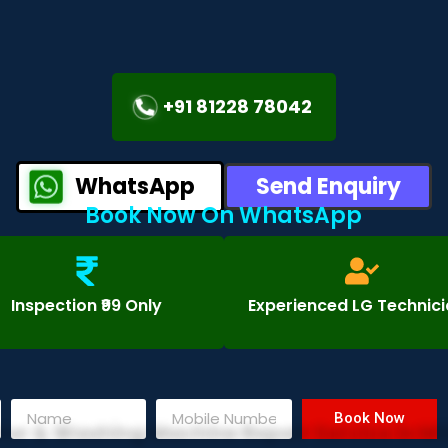
+91 81228 78042
WhatsApp
Send Enquiry
Book Now On WhatsApp
Inspection ₹99 Only
Experienced LG Technic
Book Now