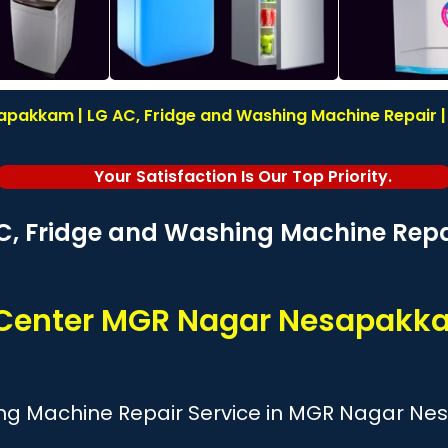
pakkam | LG AC, Fridge and Washing Machine Repair | I
Your Satisfaction Is Our Top Priority.
C, Fridge and Washing Machine Repai
e Center MGR Nagar Nesapakk
ing Machine Repair Service in MGR Nagar N