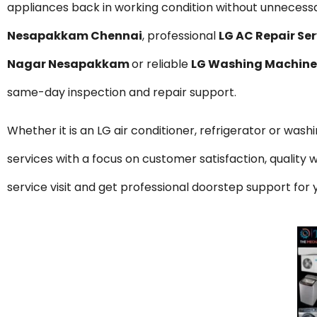
appliances back in working condition without unnecessar
Nesapakkam Chennai
, professional
LG AC Repair S
Nagar Nesapakkam
or reliable
LG Washing Machine
same-day inspection and repair support.
Whether it is an LG air conditioner, refrigerator or was
services with a focus on customer satisfaction, qualit
service visit and get professional doorstep support f