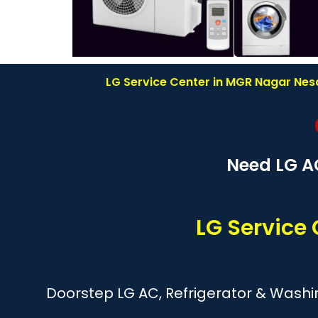
LG Service Center in MGR Nagar Nesa
Need LG A
LG Servic
Doorstep LG AC, Refrigerator & Wash