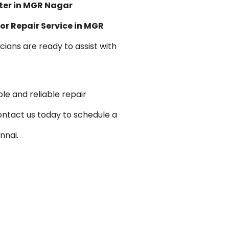
ter in MGR Nagar
or Repair Service in MGR
icians are ready to assist with
le and reliable repair
ontact us today to schedule a
nnai.