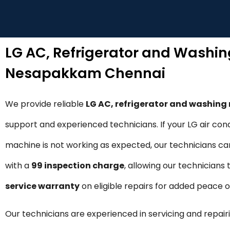
LG AC, Refrigerator and Washi
Nesapakkam Chennai
We provide reliable
LG AC, refrigerator and washin
support and experienced technicians. If your LG air cond
machine is not working as expected, our technicians can 
with a
₹99 inspection charge
, allowing our technicians
service warranty
on eligible repairs for added peace 
Our technicians are experienced in servicing and repairi