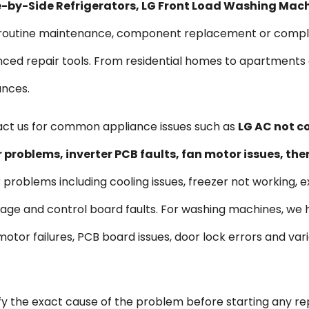
ide-by-Side Refrigerators, LG Front Load Washing Mac
s routine maintenance, component replacement or comple
vanced repair tools. From residential homes to apartmen
ances.
ct us for common appliance issues such as
LG AC not co
problems, inverter PCB faults, fan motor issues, th
r problems including cooling issues, freezer not working, e
kage and control board faults. For washing machines, we
s, motor failures, PCB board issues, door lock errors and 
ify the exact cause of the problem before starting any re