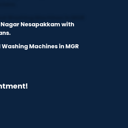
GR Nagar Nesapakkam with
ans.
nd Washing Machines in MGR
intment!