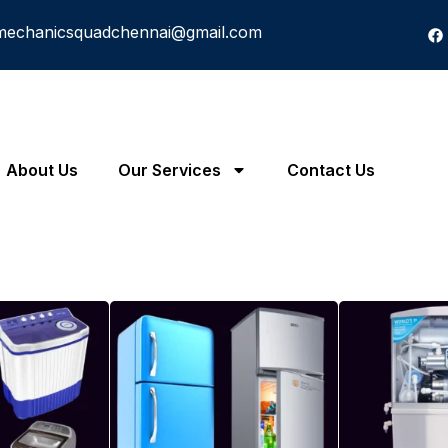
mechanicsquadchennai@gmail.com
About Us
Our Services
Contact Us