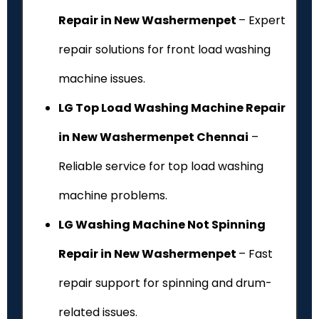
Repair in New Washermenpet
– Expert
repair solutions for front load washing
machine issues.
LG Top Load Washing Machine Repair
in New Washermenpet Chennai
–
Reliable service for top load washing
machine problems.
LG Washing Machine Not Spinning
Repair in New Washermenpet
– Fast
repair support for spinning and drum-
related issues.