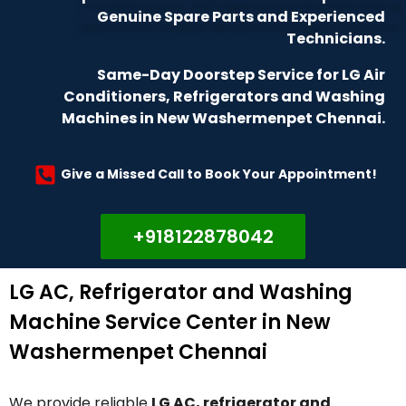
Genuine Spare Parts and Experienced
Technicians.
Same-Day Doorstep Service for LG Air
Conditioners, Refrigerators and Washing
Machines in New Washermenpet Chennai.
Give a Missed Call to Book Your Appointment!
+918122878042
LG AC, Refrigerator and Washing
Machine Service Center in New
Washermenpet Chennai
We provide reliable
LG AC, refrigerator and