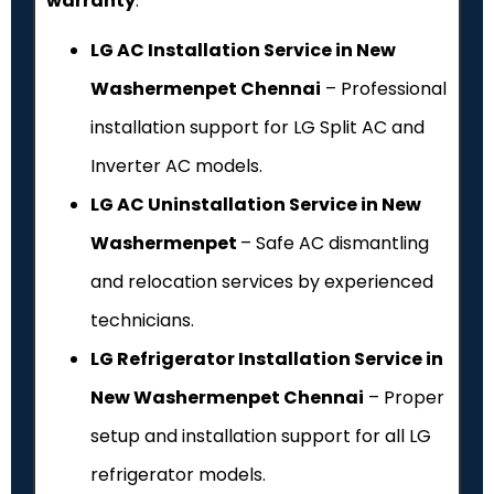
warranty
.
LG AC Installation Service in New
Washermenpet Chennai
– Professional
installation support for LG Split AC and
Inverter AC models.
LG AC Uninstallation Service in New
Washermenpet
– Safe AC dismantling
and relocation services by experienced
technicians.
LG Refrigerator Installation Service in
New Washermenpet Chennai
– Proper
setup and installation support for all LG
refrigerator models.