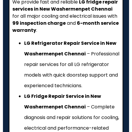
We provide fast and reliable
LG fridge repair
services in New Washermenpet Chennai
for all major cooling and electrical issues with
₹99 inspection charge
and
6-month service
warranty
.
LG Refrigerator Repair Service in New
Washermenpet Chennai
– Professional
repair services for all LG refrigerator
models with quick doorstep support and
experienced technicians.
LG Fridge Repair Service in New
Washermenpet Chennai
– Complete
diagnosis and repair solutions for cooling,
electrical and performance-related