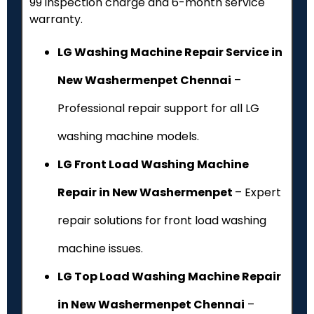
₹99 inspection charge and 6-month service
warranty.
LG Washing Machine Repair Service in
New Washermenpet Chennai
–
Professional repair support for all LG
washing machine models.
LG Front Load Washing Machine
Repair in New Washermenpet
– Expert
repair solutions for front load washing
machine issues.
LG Top Load Washing Machine Repair
in New Washermenpet Chennai
–