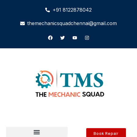
+91 8122878042
themechanicsquadchennai@gmail.com
Book Repair