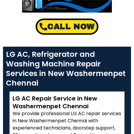
CALL NOW
LG AC, Refrigerator and
Washing Machine Repair
Services in New Washermenpet
Chennai
LG AC Repair Service in New
Washermenpet Chennai
We provide professional LG AC repair services
in New Washermenpet Chennai with
experienced technicians, doorstep support,