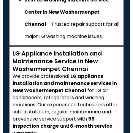
Center in New Washermenpet
Chennai
– Trusted repair support for all
major LG washing machine issues.
LG Appliance Installation and
Maintenance Service in New
Washermenpet Chennai
We provide professional
LG appliance
installation and maintenance services in
New Washermenpet Chennai
for LG air
conditioners, refrigerators and washing
machines. Our experienced technicians offer
safe installation, regular maintenance and
preventive service support with
₹99
inspection charge
and
6-month service