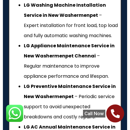
LG Washing Machine Installation
Service in New Washermenpet
–
Expert installation for front load, top load
and fully automatic washing machines.
LG Appliance Maintenance Service in
New Washermenpet Chennai
–
Regular maintenance to improve
appliance performance and lifespan.
LG Preventive Maintenance Service in
New Washermenpet
– Periodic service
support to avoid unexpected
Call Now
breakdowns and costly repairs.
LG AC Annual Maintenance Service in