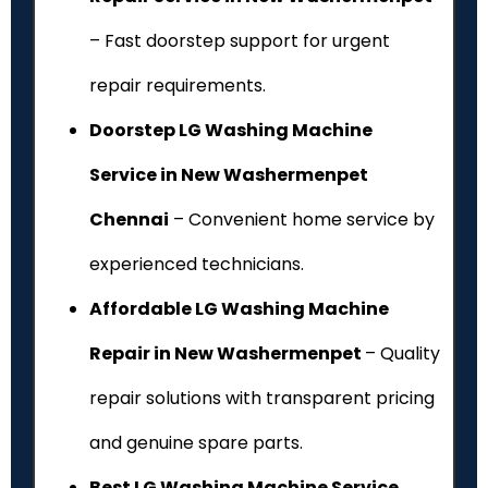
– Fast doorstep support for urgent
repair requirements.
Doorstep LG Washing Machine
Service in New Washermenpet
Chennai
– Convenient home service by
experienced technicians.
Affordable LG Washing Machine
Repair in New Washermenpet
– Quality
repair solutions with transparent pricing
and genuine spare parts.
Best LG Washing Machine Service