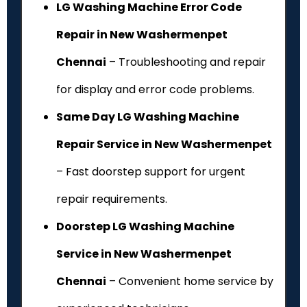
LG Washing Machine Error Code
Repair in New Washermenpet
Chennai
– Troubleshooting and repair
for display and error code problems.
Same Day LG Washing Machine
Repair Service in New Washermenpet
– Fast doorstep support for urgent
repair requirements.
Doorstep LG Washing Machine
Service in New Washermenpet
Chennai
– Convenient home service by