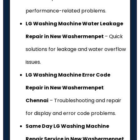
performance-related problems.
LG Washing Machine Water Leakage
Repair in New Washermenpet
– Quick
solutions for leakage and water overflow
issues.
LG Washing Machine Error Code
Repair in New Washermenpet
Chennai
– Troubleshooting and repair
for display and error code problems.
Same Day LG Washing Machine
Repair Service in New Washermenpet