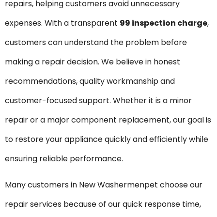
repairs, helping customers avoid unnecessary
expenses. With a transparent
₹99 inspection charge
,
customers can understand the problem before
making a repair decision. We believe in honest
recommendations, quality workmanship and
customer-focused support. Whether it is a minor
repair or a major component replacement, our goal is
to restore your appliance quickly and efficiently while
ensuring reliable performance.
Many customers in New Washermenpet choose our
repair services because of our quick response time,