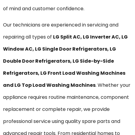
of mind and customer confidence.
Our technicians are experienced in servicing and
repairing all types of
LG Split AC, LG Inverter AC, LG
Window AC, LG Single Door Refrigerators, LG
Double Door Refrigerators, LG Side-by-Side
Refrigerators, LG Front Load Washing Machines
and LG Top Load Washing Machines
. Whether your
appliance requires routine maintenance, component
replacement or complete repair, we provide
professional service using quality spare parts and
advanced repair tools. From residential homes to