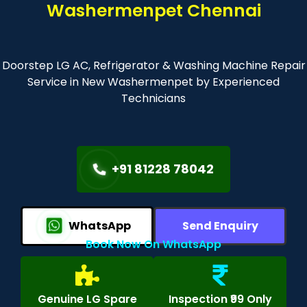
Washermenpet Chennai
Doorstep LG AC, Refrigerator & Washing Machine Repair
Service in New Washermenpet by Experienced
Technicians
+91 81228 78042
WhatsApp
Send Enquiry
Book Now On WhatsApp
Genuine LG Spare
Inspection ₹99 Only