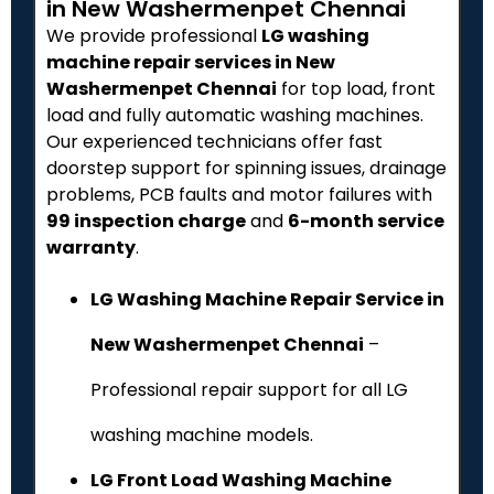
in New Washermenpet Chennai
We provide professional
LG washing
machine repair services in New
Washermenpet Chennai
for top load, front
load and fully automatic washing machines.
Our experienced technicians offer fast
doorstep support for spinning issues, drainage
problems, PCB faults and motor failures with
₹99 inspection charge
and
6-month service
warranty
.
LG Washing Machine Repair Service in
New Washermenpet Chennai
–
Professional repair support for all LG
washing machine models.
LG Front Load Washing Machine