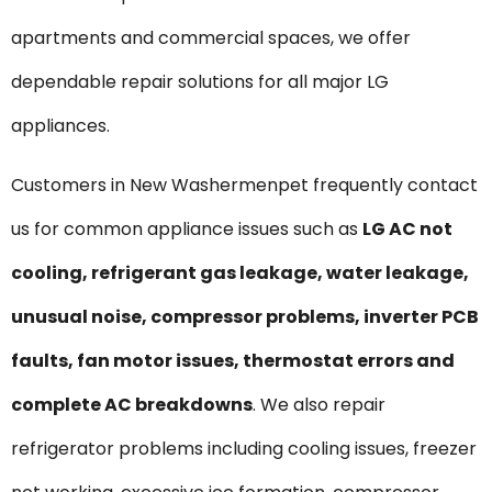
apartments and commercial spaces, we offer
dependable repair solutions for all major LG
appliances.
Customers in New Washermenpet frequently contact
us for common appliance issues such as
LG AC not
cooling, refrigerant gas leakage, water leakage,
unusual noise, compressor problems, inverter PCB
faults, fan motor issues, thermostat errors and
complete AC breakdowns
. We also repair
refrigerator problems including cooling issues, freezer