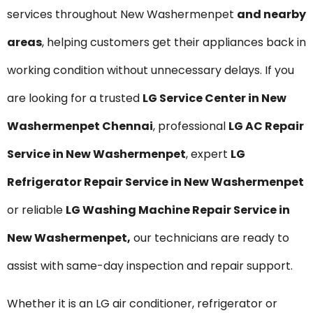
services throughout New Washermenpet
and nearby
areas
, helping customers get their appliances back in
working condition without unnecessary delays. If you
are looking for a trusted
LG Service Center in New
Washermenpet Chennai
, professional
LG AC Repair
Service in New Washermenpet
, expert
LG
Refrigerator Repair Service in New Washermenpet
or reliable
LG Washing Machine Repair Service in
New Washermenpet,
our technicians are ready to
assist with same-day inspection and repair support.
Whether it is an LG air conditioner, refrigerator or