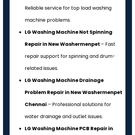
Reliable service for top load washing
machine problems.
LG Washing Machine Not Spinning
Repair in New Washermenpet
– Fast
repair support for spinning and drum-
related issues.
LG Washing Machine Drainage
Problem Repair in New Washermenpet
Chennai
– Professional solutions for
water drainage and outlet issues.
LG Washing Machine PCB Repair in