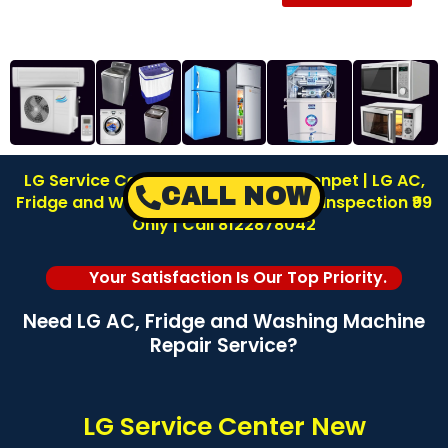
LG Service Center in New Washermenpet | LG AC,
CALL NOW
Fridge and Washing Machine Repair | Inspection ₹99
Only | Call 8122878042
Your Satisfaction Is Our Top Priority.
Need LG AC, Fridge and Washing Machine
Repair Service?
LG Service Center New