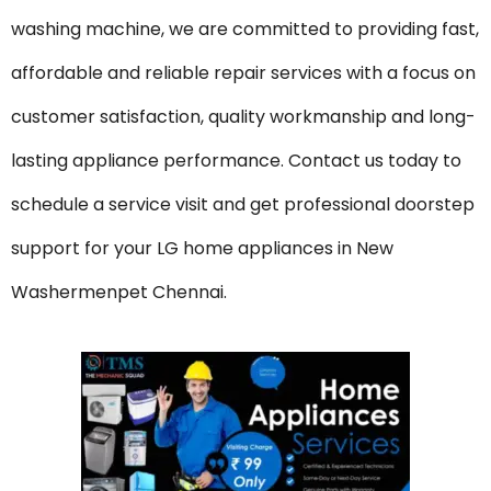
washing machine, we are committed to providing fast,
affordable and reliable repair services with a focus on
customer satisfaction, quality workmanship and long-
lasting appliance performance. Contact us today to
schedule a service visit and get professional doorstep
support for your LG home appliances in New
Washermenpet Chennai.