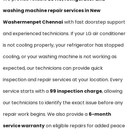
washing machine repair services in New
Washermenpet Chennai
with fast doorstep support
and experienced technicians. If your LG air conditioner
is not cooling properly, your refrigerator has stopped
cooling, or your washing machine is not working as
expected, our technicians can provide quick
inspection and repair services at your location. Every
service starts with a
₹99 inspection charge
, allowing
our technicians to identify the exact issue before any
repair work begins. We also provide a
6-month
service warranty
on eligible repairs for added peace