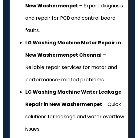
New Washermenpet
– Expert diagnosis
and repair for PCB and control board
faults.
LG Washing Machine Motor Repair in
New Washermenpet Chennai
–
Reliable repair services for motor and
performance-related problems.
LG Washing Machine Water Leakage
Repair in New Washermenpet
– Quick
solutions for leakage and water overflow
issues.