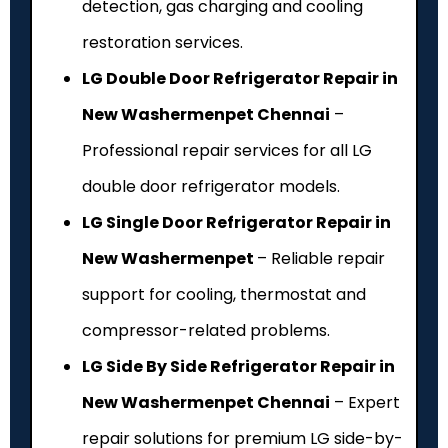
detection, gas charging and cooling
restoration services.
LG Double Door Refrigerator Repair in
New Washermenpet Chennai
–
Professional repair services for all LG
double door refrigerator models.
LG Single Door Refrigerator Repair in
New Washermenpet
– Reliable repair
support for cooling, thermostat and
compressor-related problems.
LG Side By Side Refrigerator Repair in
New Washermenpet Chennai
– Expert
repair solutions for premium LG side-by-