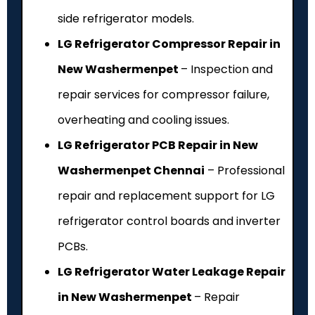
side refrigerator models.
LG Refrigerator Compressor Repair in
New Washermenpet
– Inspection and
repair services for compressor failure,
overheating and cooling issues.
LG Refrigerator PCB Repair in New
Washermenpet Chennai
– Professional
repair and replacement support for LG
refrigerator control boards and inverter
PCBs.
LG Refrigerator Water Leakage Repair
in New Washermenpet
– Repair