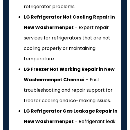
refrigerator problems.
LG Refrigerator Not Cooling Repair in
New Washermenpet
– Expert repair
services for refrigerators that are not
cooling properly or maintaining
temperature.
LG Freezer Not Working Repair in New
Washermenpet Chennai
– Fast
troubleshooting and repair support for
freezer cooling and ice-making issues.
LG Refrigerator Gas Leakage Repair in
New Washermenpet
– Refrigerant leak