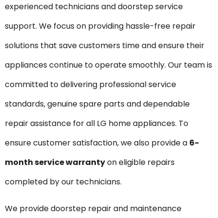
experienced technicians and doorstep service
support. We focus on providing hassle-free repair
solutions that save customers time and ensure their
appliances continue to operate smoothly. Our team is
committed to delivering professional service
standards, genuine spare parts and dependable
repair assistance for all LG home appliances. To
ensure customer satisfaction, we also provide a
6-
month service warranty
on eligible repairs
completed by our technicians.
We provide doorstep repair and maintenance