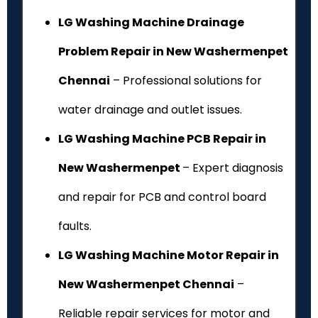
LG Washing Machine Drainage
Problem Repair in New Washermenpet
Chennai
– Professional solutions for
water drainage and outlet issues.
LG Washing Machine PCB Repair in
New Washermenpet
– Expert diagnosis
and repair for PCB and control board
faults.
LG Washing Machine Motor Repair in
New Washermenpet Chennai
–
Reliable repair services for motor and