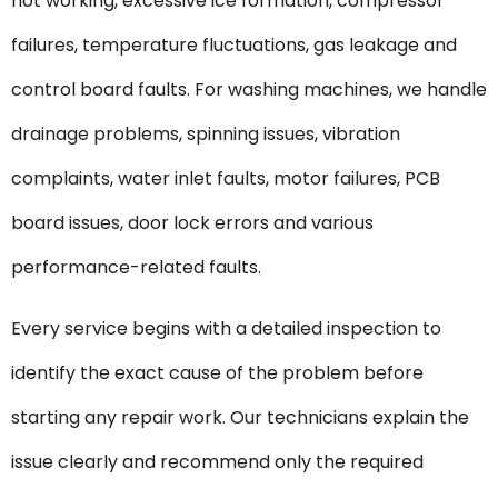
not working, excessive ice formation, compressor
failures, temperature fluctuations, gas leakage and
control board faults. For washing machines, we handle
drainage problems, spinning issues, vibration
complaints, water inlet faults, motor failures, PCB
board issues, door lock errors and various
performance-related faults.
Every service begins with a detailed inspection to
identify the exact cause of the problem before
starting any repair work. Our technicians explain the
issue clearly and recommend only the required