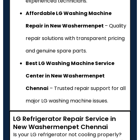
experienced technicians.
Affordable LG Washing Machine
Repair in New Washermenpet
– Quality
repair solutions with transparent pricing
and genuine spare parts.
Best LG Washing Machine Service
Center in New Washermenpet
Chennai
– Trusted repair support for all
major LG washing machine issues.
LG Refrigerator Repair Service in
New Washermenpet Chennai
Is your LG refrigerator not cooling properly?