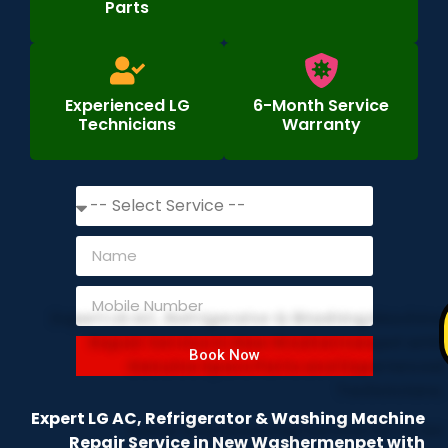
Parts
Experienced LG
6-Month Service
Technicians
Warranty
Book Now
Expert LG AC, Refrigerator & Washing Machine
Repair Service in New Washermenpet with