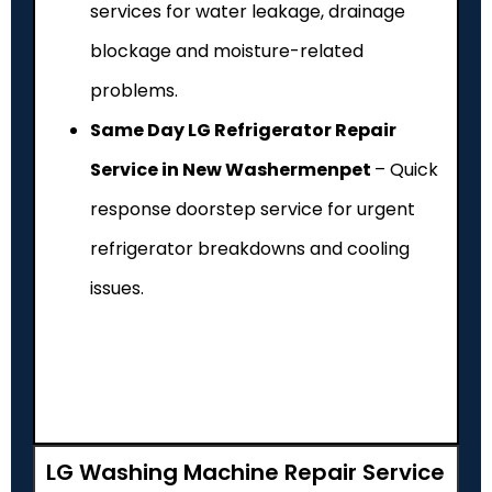
services for water leakage, drainage
blockage and moisture-related
problems.
Same Day LG Refrigerator Repair
Service in New Washermenpet
– Quick
response doorstep service for urgent
refrigerator breakdowns and cooling
issues.
LG Washing Machine Repair Service