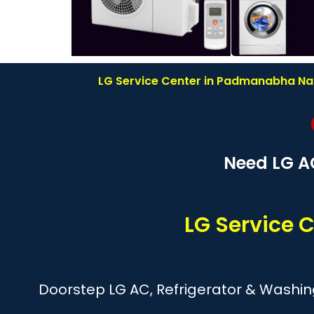
LG Service Center in Padmanabha Naga
Need LG A
LG Service
Doorstep LG AC, Refrigerator & Washi