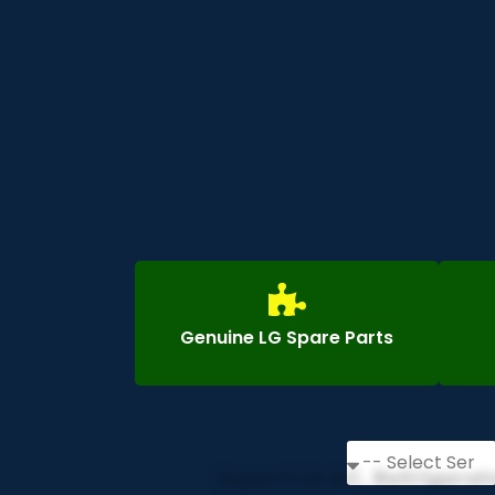
Genuine LG Spare Parts