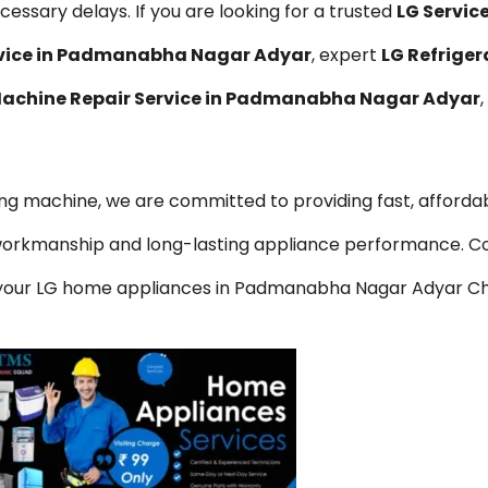
essary delays. If you are looking for a trusted
LG Servi
rvice in Padmanabha Nagar Adyar
, expert
LG Refriger
achine Repair Service in Padmanabha Nagar Adyar
hing machine, we are committed to providing fast, affordab
y workmanship and long-lasting appliance performance. C
or your LG home appliances in Padmanabha Nagar Adyar Ch