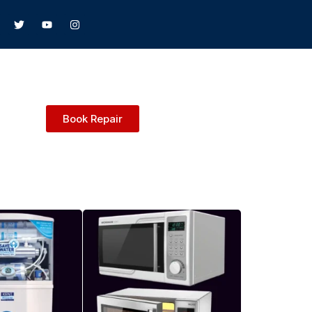
Book Repair