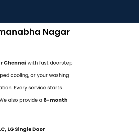
admanabha Nagar
ar Chennai
with fast doorstep
pped cooling, or your washing
tion. Every service starts
. We also provide a
6-month
AC, LG Single Door