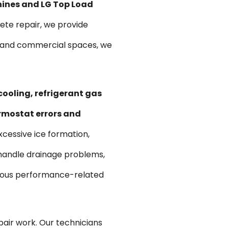
hines and LG Top Load
te repair, we provide
ts and commercial spaces, we
cooling, refrigerant gas
ermostat errors and
xcessive ice formation,
 handle drainage problems,
various performance-related
pair work. Our technicians