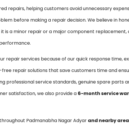
ired repairs, helping customers avoid unnecessary expen
blem before making a repair decision. We believe in hon
is a minor repair or a major component replacement, ou
e performance.
repair services because of our quick response time, e
-free repair solutions that save customers time and ensu
ng professional service standards, genuine spare parts 
er satisfaction, we also provide a
6-month service wa
s throughout Padmanabha Nagar Adyar
and nearby area