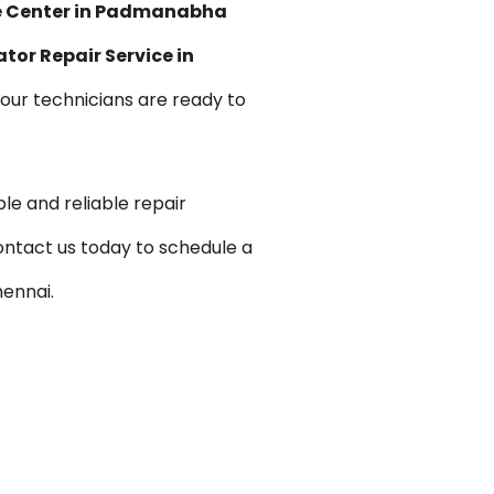
ce Center in Padmanabha
ator Repair Service in
, our technicians are ready to
le and reliable repair
ontact us today to schedule a
ennai.