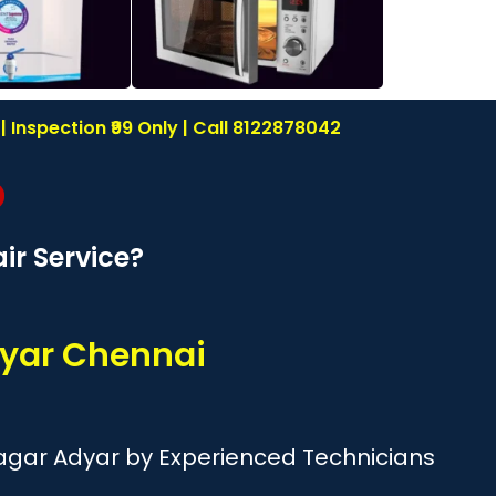
Inspection ₹99 Only | Call 8122878042
r Service?
yar Chennai
agar Adyar by Experienced Technicians