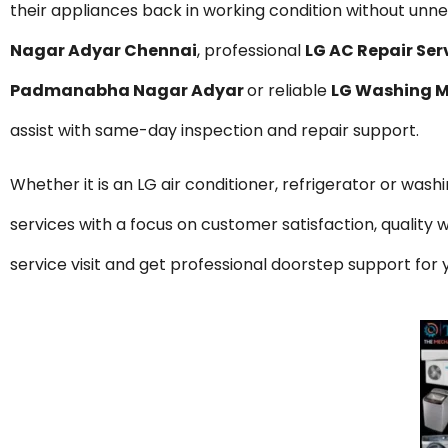
their appliances back in working condition without unnec
Nagar Adyar Chennai
, professional
LG AC Repair Se
Padmanabha Nagar Adyar
or reliable
LG Washing M
assist with same-day inspection and repair support.
Whether it is an LG air conditioner, refrigerator or was
services with a focus on customer satisfaction, qualit
service visit and get professional doorstep support f