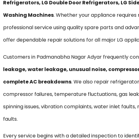
Refrigerators, LG Double Door Refrigerators, LG S
Washing Machines
. Whether your appliance require
professional service using quality spare parts and ad
offer dependable repair solutions for all major LG appli
Customers in Padmanabha Nagar Adyar frequently cont
leakage, water leakage, unusual noise, compressor 
complete AC breakdowns
. We also repair refrigerato
compressor failures, temperature fluctuations, gas lea
spinning issues, vibration complaints, water inlet fault
faults.
Every service begins with a detailed inspection to ident