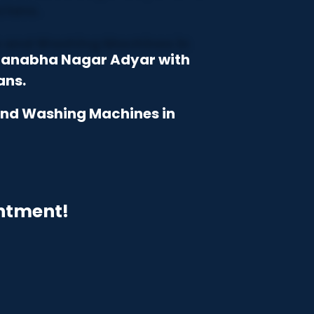
dmanabha Nagar Adyar with
ans.
 and Washing Machines in
intment!