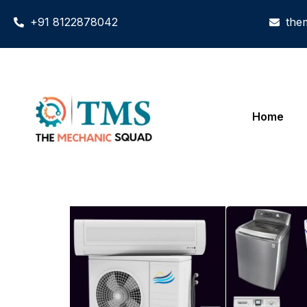
+91 8122878042
the
Home