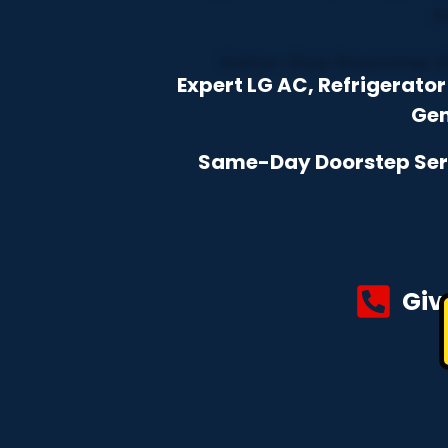
Expert LG AC, Refrigerat
Gen
Same-Day Doorstep Servi
Giv