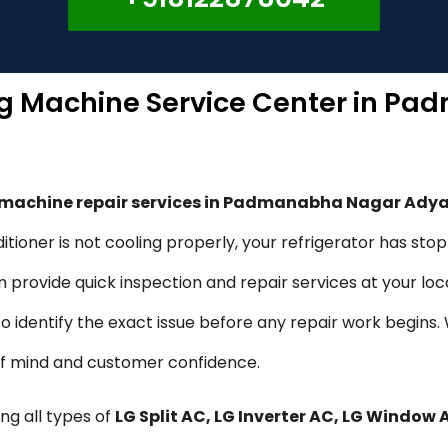
ng Machine Service Center in P
g machine repair services in Padmanabha Nagar Ady
itioner is not cooling properly, your refrigerator has sto
provide quick inspection and repair services at your loca
 to identify the exact issue before any repair work begins
of mind and customer confidence.
ng all types of
LG Split AC, LG Inverter AC, LG Window 