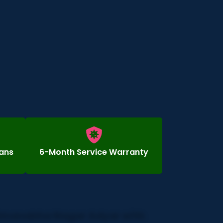
ians
6-Month Service Warranty