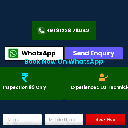
+91 81228 78042
WhatsApp
Send Enquiry
Book Now On WhatsApp
Inspection ₹99 Only
Experienced LG Technic
Book Now