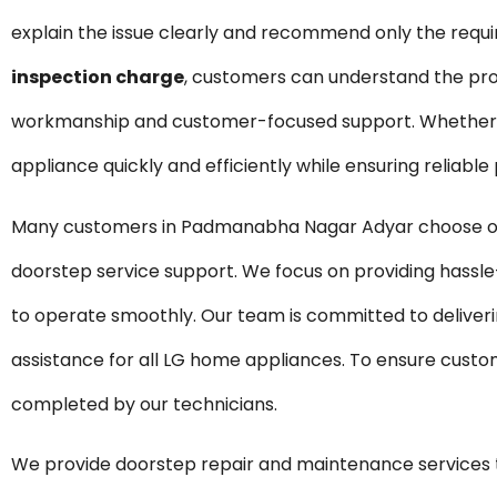
explain the issue clearly and recommend only the requ
inspection charge
, customers can understand the pro
workmanship and customer-focused support. Whether it 
appliance quickly and efficiently while ensuring reliabl
Many customers in Padmanabha Nagar Adyar choose our 
doorstep service support. We focus on providing hassle
to operate smoothly. Our team is committed to deliveri
assistance for all LG home appliances. To ensure custom
completed by our technicians.
We provide doorstep repair and maintenance service