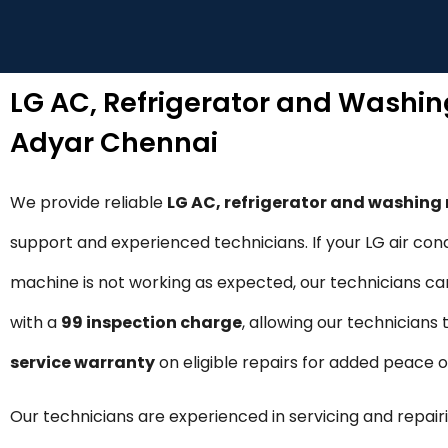
LG AC, Refrigerator and Washi
Adyar Chennai
We provide reliable
LG AC, refrigerator and washin
support and experienced technicians. If your LG air cond
machine is not working as expected, our technicians can 
with a
₹99 inspection charge
, allowing our technicians
service warranty
on eligible repairs for added peace 
Our technicians are experienced in servicing and repairi