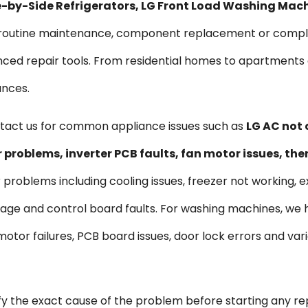
ide-by-Side Refrigerators, LG Front Load Washing Mac
s routine maintenance, component replacement or comple
vanced repair tools. From residential homes to apartmen
ances.
act us for common appliance issues such as
LG AC not 
problems, inverter PCB faults, fan motor issues, th
r problems including cooling issues, freezer not working, e
kage and control board faults. For washing machines, we
s, motor failures, PCB board issues, door lock errors and 
ify the exact cause of the problem before starting any re