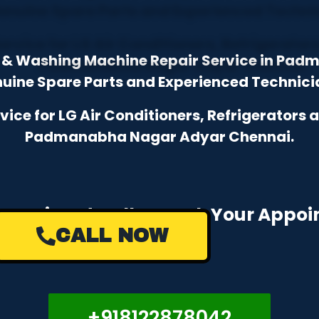
or & Washing Machine Repair Service in Pa
uine Spare Parts and Experienced Technici
ce for LG Air Conditioners, Refrigerators
Padmanabha Nagar Adyar Chennai.
e a Missed Call to Book Your Appo
CALL NOW
+918122878042