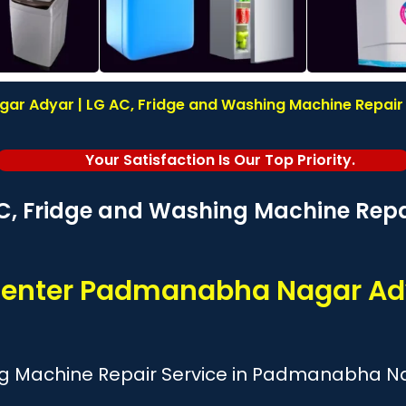
r Adyar | LG AC, Fridge and Washing Machine Repair | 
Your Satisfaction Is Our Top Priority.
C, Fridge and Washing Machine Repai
 Center Padmanabha Nagar Ad
ng Machine Repair Service in Padmanabha N