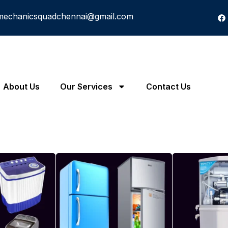
mechanicsquadchennai@gmail.com
About Us
Our Services
Contact Us