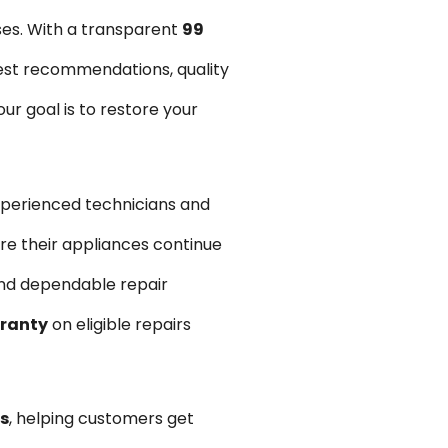
ses. With a transparent
₹99
est recommendations, quality
r goal is to restore your
xperienced technicians and
re their appliances continue
and dependable repair
rranty
on eligible repairs
s
, helping customers get