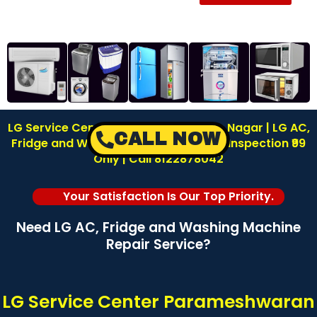
LG Service Center in Parameshwaran Nagar | LG AC,
CALL NOW
Fridge and Washing Machine Repair | Inspection ₹99
Only | Call 8122878042
Your Satisfaction Is Our Top Priority.
Need LG AC, Fridge and Washing Machine
Repair Service?
LG Service Center Parameshwaran