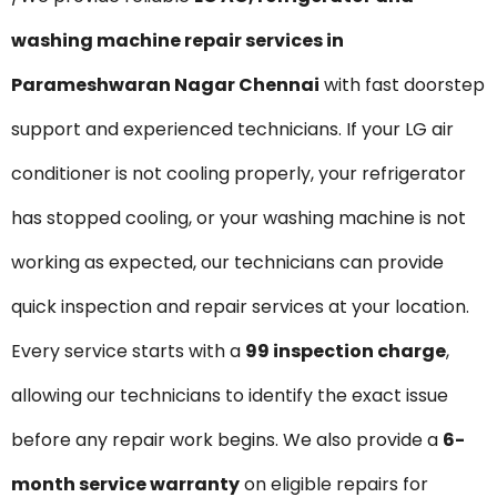
washing machine repair services in
Parameshwaran Nagar Chennai
with fast doorstep
support and experienced technicians. If your LG air
conditioner is not cooling properly, your refrigerator
has stopped cooling, or your washing machine is not
working as expected, our technicians can provide
quick inspection and repair services at your location.
Every service starts with a
₹99 inspection charge
,
allowing our technicians to identify the exact issue
before any repair work begins. We also provide a
6-
month service warranty
on eligible repairs for