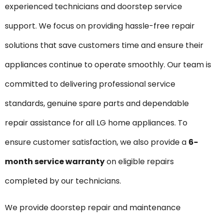
experienced technicians and doorstep service
support. We focus on providing hassle-free repair
solutions that save customers time and ensure their
appliances continue to operate smoothly. Our team is
committed to delivering professional service
standards, genuine spare parts and dependable
repair assistance for all LG home appliances. To
ensure customer satisfaction, we also provide a
6-
month service warranty
on eligible repairs
completed by our technicians.
We provide doorstep repair and maintenance