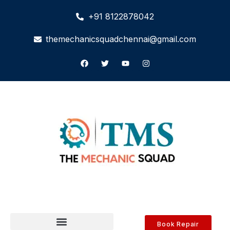
+91 8122878042
themechanicsquadchennai@gmail.com
Book Repair