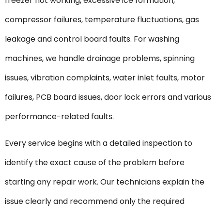
freezer not working, excessive ice formation,
compressor failures, temperature fluctuations, gas
leakage and control board faults. For washing
machines, we handle drainage problems, spinning
issues, vibration complaints, water inlet faults, motor
failures, PCB board issues, door lock errors and various
performance-related faults.
Every service begins with a detailed inspection to
identify the exact cause of the problem before
starting any repair work. Our technicians explain the
issue clearly and recommend only the required