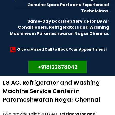
Genuine Spare Parts and Experienced
Technicians.
Same-Day Doorstep Service for LG Air
Conditioners, Refrigerators and Washing
Machines in Parameshwaran Nagar Chennai.
Give a Missed Call to Book Your Appointment!
+918122878042
LG AC, Refrigerator and Washing
Machine Service Center in
Parameshwaran Nagar Chennai
/We provide reliable
LG AC, refrigerator and