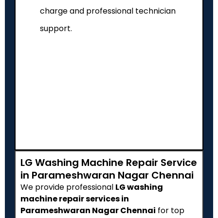
charge and professional technician
support.
LG Washing Machine Repair Service
in Parameshwaran Nagar Chennai
We provide professional
LG washing
machine repair services in
Parameshwaran Nagar Chennai
for top