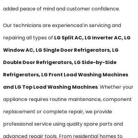
added peace of mind and customer confidence.
Our technicians are experienced in servicing and
repairing all types of
LG Split AC, LG Inverter AC, LG
Window AC, LG Single Door Refrigerators, LG
Double Door Refrigerators, LG Side-by-Side
Refrigerators, LG Front Load Washing Machines
and LG Top Load Washing Machines
. Whether your
appliance requires routine maintenance, component
replacement or complete repair, we provide
professional service using quality spare parts and
advanced repair tools. From residential homes to