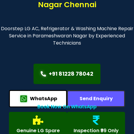
Nagar Chennai
Doorstep LG AC, Refrigerator & Washing Machine Repair
Service in Parameshwaran Nagar by Experienced
Technicians
+91 81228 78042
WhatsApp
Send Enquiry
Book Now On WhatsApp
Genuine LG Spare
Inspection ₹99 Only