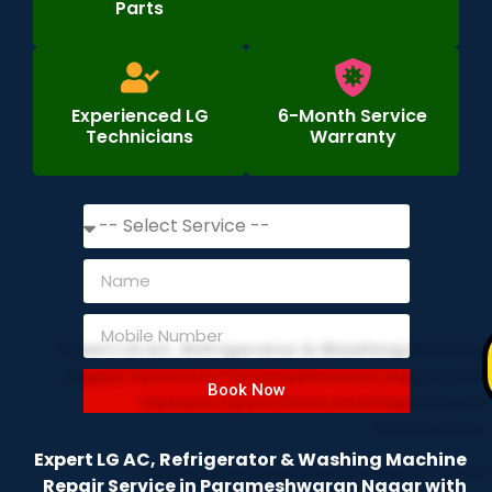
Parts
Experienced LG
6-Month Service
Technicians
Warranty
Book Now
Expert LG AC, Refrigerator & Washing Machine
Repair Service in Parameshwaran Nagar with