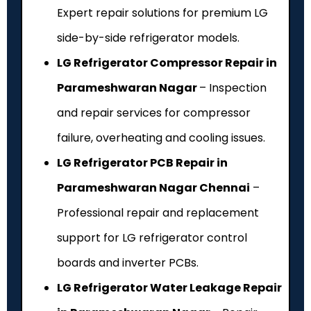
Expert repair solutions for premium LG
side-by-side refrigerator models.
LG Refrigerator Compressor Repair in
Parameshwaran Nagar
– Inspection
and repair services for compressor
failure, overheating and cooling issues.
LG Refrigerator PCB Repair in
Parameshwaran Nagar Chennai
–
Professional repair and replacement
support for LG refrigerator control
boards and inverter PCBs.
LG Refrigerator Water Leakage Repair