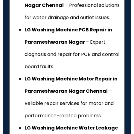
Nagar Chennai
– Professional solutions
for water drainage and outlet issues.
LG Washing Machine PCB Repair in
Parameshwaran Nagar
– Expert
diagnosis and repair for PCB and control
board faults.
LG Washing Machine Motor Repair in
Parameshwaran Nagar Chennai
–
Reliable repair services for motor and
performance-related problems.
LG Washing Machine Water Leakage