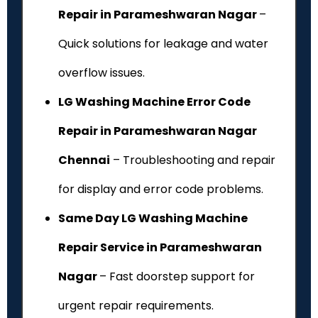
Repair in Parameshwaran Nagar
–
Quick solutions for leakage and water
overflow issues.
LG Washing Machine Error Code
Repair in Parameshwaran Nagar
Chennai
– Troubleshooting and repair
for display and error code problems.
Same Day LG Washing Machine
Repair Service in Parameshwaran
Nagar
– Fast doorstep support for
urgent repair requirements.