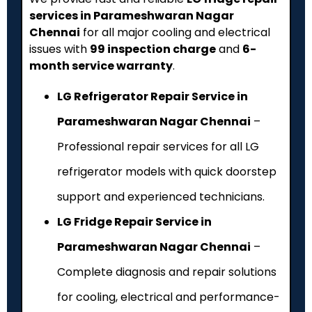
services in Parameshwaran Nagar
Chennai
for all major cooling and electrical
issues with
₹99 inspection charge
and
6-
month service warranty
.
LG Refrigerator Repair Service in
Parameshwaran Nagar Chennai
–
Professional repair services for all LG
refrigerator models with quick doorstep
support and experienced technicians.
LG Fridge Repair Service in
Parameshwaran Nagar Chennai
–
Complete diagnosis and repair solutions
for cooling, electrical and performance-