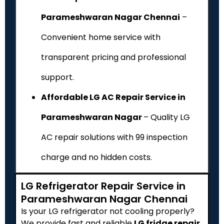
Parameshwaran Nagar Chennai
–
Convenient home service with
transparent pricing and professional
support.
Affordable LG AC Repair Service in
Parameshwaran Nagar
– Quality LG
AC repair solutions with ₹99 inspection
charge and no hidden costs.
LG Refrigerator Repair Service in
Parameshwaran Nagar Chennai
Is your LG refrigerator not cooling properly?
We provide fast and reliable
LG fridge repair