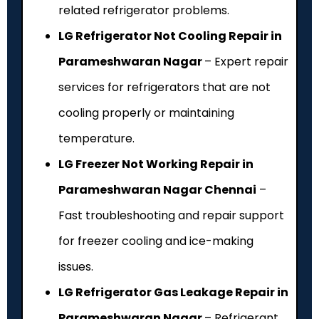
related refrigerator problems.
LG Refrigerator Not Cooling Repair in
Parameshwaran Nagar
– Expert repair
services for refrigerators that are not
cooling properly or maintaining
temperature.
LG Freezer Not Working Repair in
Parameshwaran Nagar Chennai
–
Fast troubleshooting and repair support
for freezer cooling and ice-making
issues.
LG Refrigerator Gas Leakage Repair in
Parameshwaran Nagar
– Refrigerant