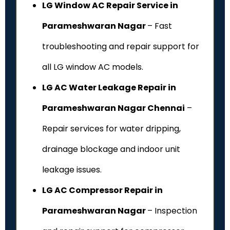
LG Window AC Repair Service in
Parameshwaran Nagar
– Fast
troubleshooting and repair support for
all LG window AC models.
LG AC Water Leakage Repair in
Parameshwaran Nagar Chennai
–
Repair services for water dripping,
drainage blockage and indoor unit
leakage issues.
LG AC Compressor Repair in
Parameshwaran Nagar
– Inspection