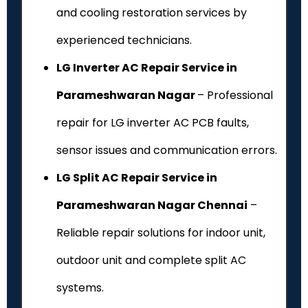
and cooling restoration services by
experienced technicians.
LG Inverter AC Repair Service in
Parameshwaran Nagar
– Professional
repair for LG inverter AC PCB faults,
sensor issues and communication errors.
LG Split AC Repair Service in
Parameshwaran Nagar Chennai
–
Reliable repair solutions for indoor unit,
outdoor unit and complete split AC
systems.