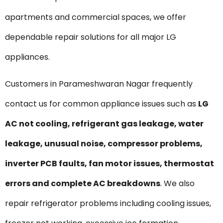
apartments and commercial spaces, we offer
dependable repair solutions for all major LG
appliances.
Customers in Parameshwaran Nagar frequently
contact us for common appliance issues such as
LG
AC not cooling, refrigerant gas leakage, water
leakage, unusual noise, compressor problems,
inverter PCB faults, fan motor issues, thermostat
errors and complete AC breakdowns
. We also
repair refrigerator problems including cooling issues,