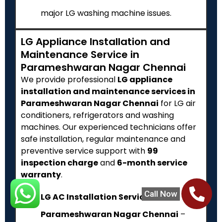
major LG washing machine issues.
LG Appliance Installation and
Maintenance Service in
Parameshwaran Nagar Chennai
We provide professional
LG appliance
installation and maintenance services in
Parameshwaran Nagar Chennai
for LG air
conditioners, refrigerators and washing
machines. Our experienced technicians offer
safe installation, regular maintenance and
preventive service support with
₹99
inspection charge
and
6-month service
warranty
.
Call Now
LG AC Installation Service in
Parameshwaran Nagar Chennai
–