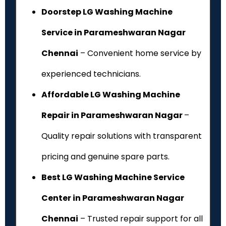
Doorstep LG Washing Machine
Service in Parameshwaran Nagar
Chennai
– Convenient home service by
experienced technicians.
Affordable LG Washing Machine
Repair in Parameshwaran Nagar
–
Quality repair solutions with transparent
pricing and genuine spare parts.
Best LG Washing Machine Service
Center in Parameshwaran Nagar
Chennai
– Trusted repair support for all