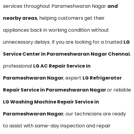
services throughout Parameshwaran Nagar
and
nearby areas
, helping customers get their
appliances back in working condition without
unnecessary delays. If you are looking for a trusted
LG
Service Center in Parameshwaran Nagar Chennai
,
professional
LG AC Repair Service in
Parameshwaran Nagar
, expert
LG Refrigerator
Repair Service in Parameshwaran Nagar
or reliable
LG Washing Machine Repair Service in
Parameshwaran Nagar
, our technicians are ready
to assist with same-day inspection and repair