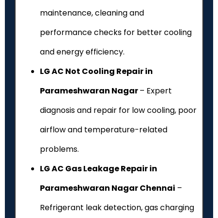
maintenance, cleaning and
performance checks for better cooling
and energy efficiency.
LG AC Not Cooling Repair in
Parameshwaran Nagar
– Expert
diagnosis and repair for low cooling, poor
airflow and temperature-related
problems.
LG AC Gas Leakage Repair in
Parameshwaran Nagar Chennai
–
Refrigerant leak detection, gas charging