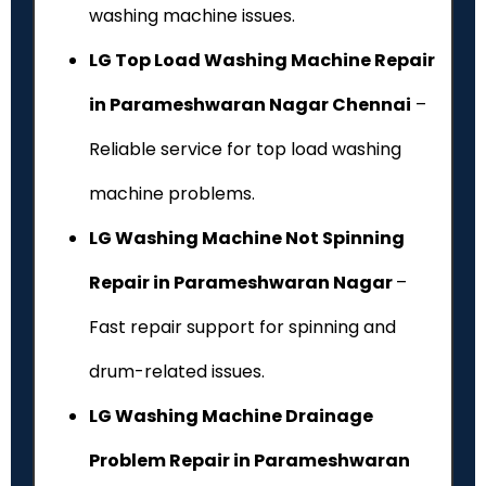
washing machine issues.
LG Top Load Washing Machine Repair
in Parameshwaran Nagar Chennai
–
Reliable service for top load washing
machine problems.
LG Washing Machine Not Spinning
Repair in Parameshwaran Nagar
–
Fast repair support for spinning and
drum-related issues.
LG Washing Machine Drainage
Problem Repair in Parameshwaran