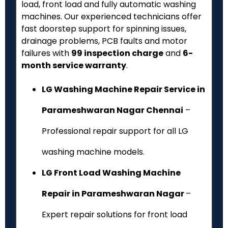
load, front load and fully automatic washing
machines. Our experienced technicians offer
fast doorstep support for spinning issues,
drainage problems, PCB faults and motor
failures with
₹99 inspection charge
and
6-
month service warranty
.
LG Washing Machine Repair Service in
Parameshwaran Nagar Chennai
–
Professional repair support for all LG
washing machine models.
LG Front Load Washing Machine
Repair in Parameshwaran Nagar
–
Expert repair solutions for front load