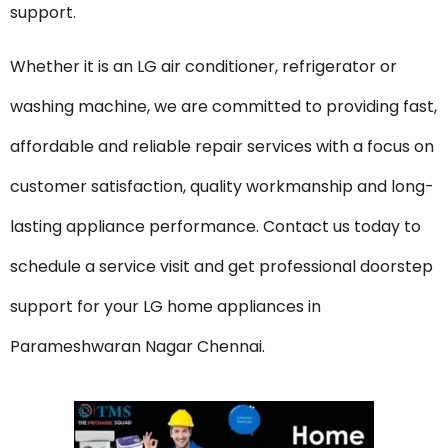
support.
Whether it is an LG air conditioner, refrigerator or
washing machine, we are committed to providing fast,
affordable and reliable repair services with a focus on
customer satisfaction, quality workmanship and long-
lasting appliance performance. Contact us today to
schedule a service visit and get professional doorstep
support for your LG home appliances in
Parameshwaran Nagar Chennai.