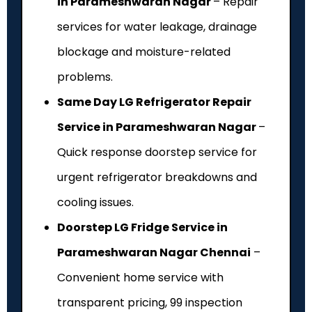
in Parameshwaran Nagar
– Repair
services for water leakage, drainage
blockage and moisture-related
problems.
Same Day LG Refrigerator Repair
Service in Parameshwaran Nagar
–
Quick response doorstep service for
urgent refrigerator breakdowns and
cooling issues.
Doorstep LG Fridge Service in
Parameshwaran Nagar Chennai
–
Convenient home service with
transparent pricing, ₹99 inspection