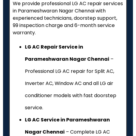
We provide professional LG AC repair services
in Parameshwaran Nagar Chennai with
experienced technicians, doorstep support,
₹99 inspection charge and 6-month service
warranty.
LG AC Repair Service in
Parameshwaran Nagar Chennai
–
Professional LG AC repair for Split AC,
Inverter AC, Window AC and all LG air
conditioner models with fast doorstep
service.
LG AC Service in Parameshwaran
Nagar Chennai
– Complete LG AC