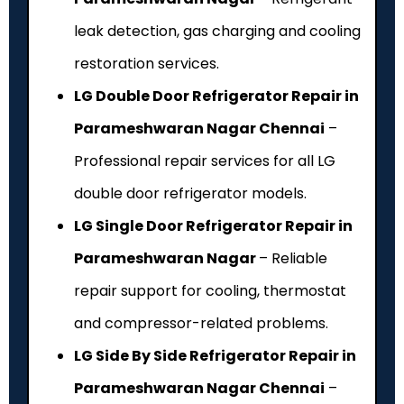
leak detection, gas charging and cooling
restoration services.
LG Double Door Refrigerator Repair in
Parameshwaran Nagar Chennai
–
Professional repair services for all LG
double door refrigerator models.
LG Single Door Refrigerator Repair in
Parameshwaran Nagar
– Reliable
repair support for cooling, thermostat
and compressor-related problems.
LG Side By Side Refrigerator Repair in
Parameshwaran Nagar Chennai
–