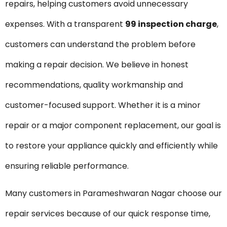
repairs, helping customers avoid unnecessary
expenses. With a transparent
₹99 inspection charge
,
customers can understand the problem before
making a repair decision. We believe in honest
recommendations, quality workmanship and
customer-focused support. Whether it is a minor
repair or a major component replacement, our goal is
to restore your appliance quickly and efficiently while
ensuring reliable performance.
Many customers in Parameshwaran Nagar choose our
repair services because of our quick response time,