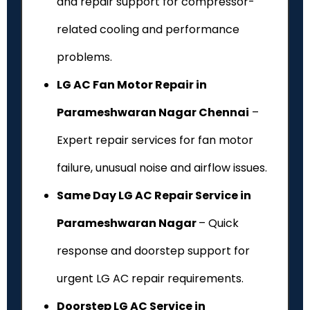
and repair support for compressor-
related cooling and performance
problems.
LG AC Fan Motor Repair in
Parameshwaran Nagar Chennai
–
Expert repair services for fan motor
failure, unusual noise and airflow issues.
Same Day LG AC Repair Service in
Parameshwaran Nagar
– Quick
response and doorstep support for
urgent LG AC repair requirements.
Doorstep LG AC Service in