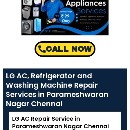
CALL NOW
LG AC, Refrigerator and
Washing Machine Repair
Services in Parameshwaran
Nagar Chennai
LG AC Repair Service in
Parameshwaran Nagar Chennai