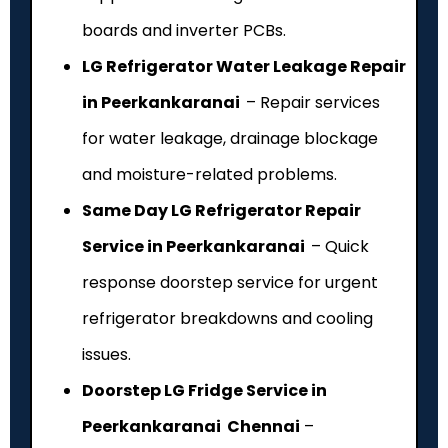
boards and inverter PCBs.
LG Refrigerator Water Leakage Repair
in Peerkankaranai
– Repair services
for water leakage, drainage blockage
and moisture-related problems.
Same Day LG Refrigerator Repair
Service in Peerkankaranai
– Quick
response doorstep service for urgent
refrigerator breakdowns and cooling
issues.
Doorstep LG Fridge Service in
Peerkankaranai Chennai
–