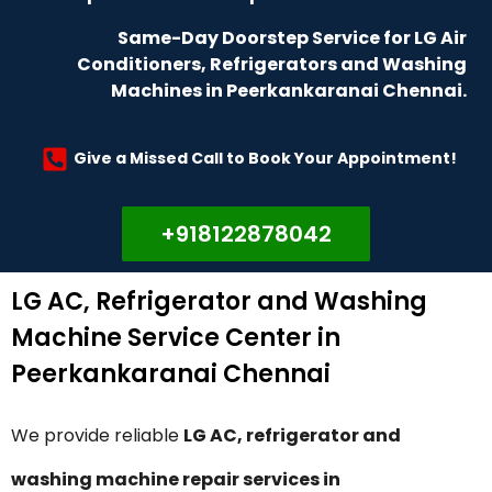
Same-Day Doorstep Service for LG Air
Conditioners, Refrigerators and Washing
Machines in Peerkankaranai Chennai.
Give a Missed Call to Book Your Appointment!
+918122878042
LG AC, Refrigerator and Washing
Machine Service Center in
Peerkankaranai Chennai
We provide reliable
LG AC, refrigerator and
washing machine repair services in