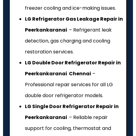
freezer cooling and ice-making issues.
LG Refrigerator Gas Leakage Repair in
Peerkankaranai
– Refrigerant leak
detection, gas charging and cooling
restoration services.
LG Double Door Refrigerator Repair in
Peerkankaranai Chennai
–
Professional repair services for all LG
double door refrigerator models.
LG Single Door Refrigerator Repair in
Peerkankaranai
– Reliable repair
support for cooling, thermostat and