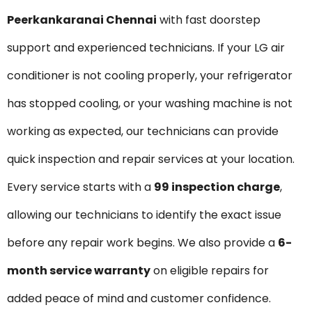
Peerkankaranai Chennai
with fast doorstep
support and experienced technicians. If your LG air
conditioner is not cooling properly, your refrigerator
has stopped cooling, or your washing machine is not
working as expected, our technicians can provide
quick inspection and repair services at your location.
Every service starts with a
₹99 inspection charge
,
allowing our technicians to identify the exact issue
before any repair work begins. We also provide a
6-
month service warranty
on eligible repairs for
added peace of mind and customer confidence.