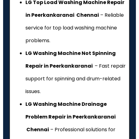
LG Top Load Washing Machine Repair
in Peerkankaranai Chennai
– Reliable
service for top load washing machine
problems.
LG Washing Machine Not Spinning
Repair in Peerkankaranai
– Fast repair
support for spinning and drum-related
issues.
LG Washing Machine Drainage
Problem Repair in Peerkankaranai
Chennai
– Professional solutions for