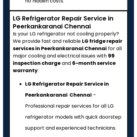
no hidden costs.
LG Refrigerator Repair Service in
Peerkankaranai Chennai
Is your LG refrigerator not cooling properly?
We provide fast and reliable
LG fridge repair
services in Peerkankaranai Chennai
for all
major cooling and electrical issues with
₹99
inspection charge
and
6-month service
warranty
.
LG Refrigerator Repair Service in
Peerkankaranai Chennai
–
Professional repair services for all LG
refrigerator models with quick doorstep
support and experienced technicians.