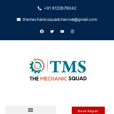
+91 8122878042
themechanicsquadchennai@gmail.com
Book Repair