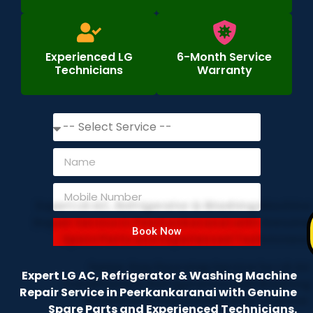
Experienced LG
6-Month Service
Technicians
Warranty
Book Now
Expert LG AC, Refrigerator & Washing Machine
Repair Service in Peerkankaranai with Genuine
Spare Parts and Experienced Technicians.