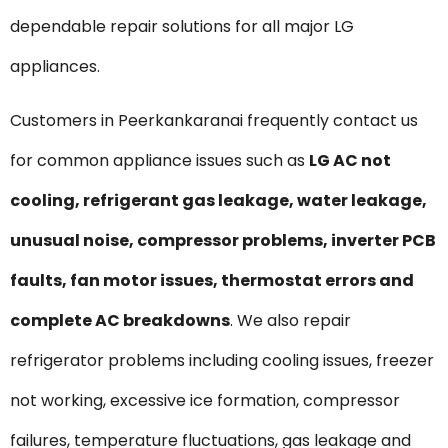
dependable repair solutions for all major LG
appliances.
Customers in Peerkankaranai frequently contact us
for common appliance issues such as
LG AC not
cooling, refrigerant gas leakage, water leakage,
unusual noise, compressor problems, inverter PCB
faults, fan motor issues, thermostat errors and
complete AC breakdowns
. We also repair
refrigerator problems including cooling issues, freezer
not working, excessive ice formation, compressor
failures, temperature fluctuations, gas leakage and