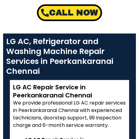
CALL NOW
LG AC, Refrigerator and
Washing Machine Repair
Services in Peerkankaranai
Chennai
LG AC Repair Service in
Peerkankaranai Chennai
We provide professional LG AC repair services
in Peerkankaranai Chennai with experienced
technicians, doorstep support, ₹99 inspection
charge and 6-month service warranty.