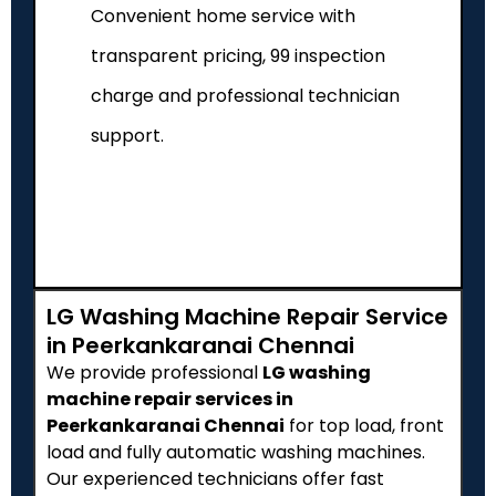
Convenient home service with
transparent pricing, ₹99 inspection
charge and professional technician
support.
LG Washing Machine Repair Service
in Peerkankaranai Chennai
We provide professional
LG washing
machine repair services in
Peerkankaranai Chennai
for top load, front
load and fully automatic washing machines.
Our experienced technicians offer fast