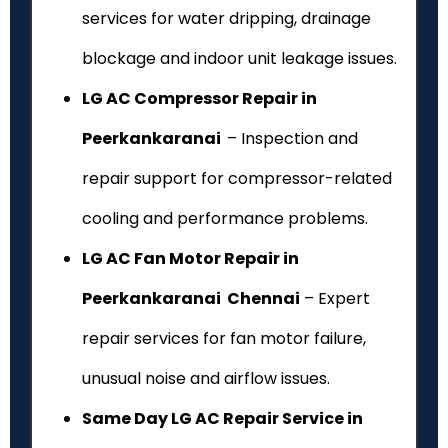
services for water dripping, drainage
blockage and indoor unit leakage issues.
LG AC Compressor Repair in
Peerkankaranai
– Inspection and
repair support for compressor-related
cooling and performance problems.
LG AC Fan Motor Repair in
Peerkankaranai Chennai
– Expert
repair services for fan motor failure,
unusual noise and airflow issues.
Same Day LG AC Repair Service in