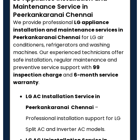
Maintenance Service in
Peerkankaranai Chennai
We provide professional
LG appliance
installation and maintenance services in
Peerkankaranai Chennai
for LG air
conditioners, refrigerators and washing
machines. Our experienced technicians offer
safe installation, regular maintenance and
preventive service support with
₹99
inspection charge
and
6-month service
warranty
.
LG AC Installation Service in
Peerkankaranai Chennai
–
Professional installation support for LG
Split AC and Inverter AC models.