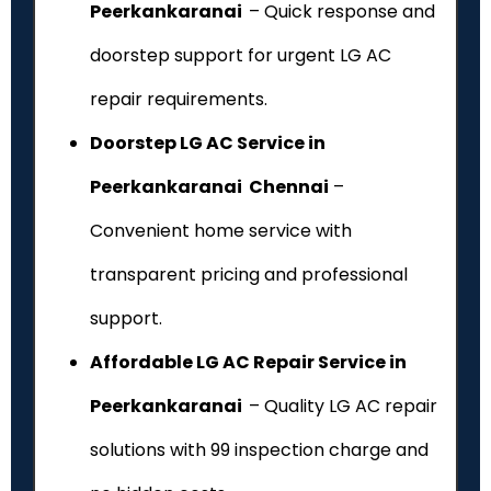
Peerkankaranai
– Quick response and
doorstep support for urgent LG AC
repair requirements.
Doorstep LG AC Service in
Peerkankaranai Chennai
–
Convenient home service with
transparent pricing and professional
support.
Affordable LG AC Repair Service in
Peerkankaranai
– Quality LG AC repair
solutions with ₹99 inspection charge and