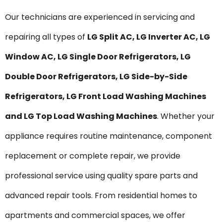
Our technicians are experienced in servicing and
repairing all types of
LG Split AC, LG Inverter AC, LG
Window AC, LG Single Door Refrigerators, LG
Double Door Refrigerators, LG Side-by-Side
Refrigerators, LG Front Load Washing Machines
and LG Top Load Washing Machines
. Whether your
appliance requires routine maintenance, component
replacement or complete repair, we provide
professional service using quality spare parts and
advanced repair tools. From residential homes to
apartments and commercial spaces, we offer