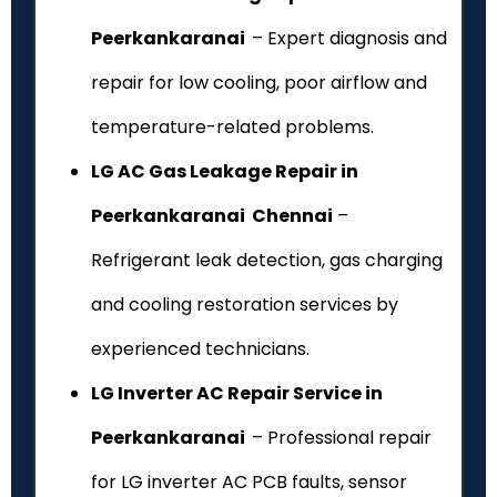
Peerkankaranai
– Expert diagnosis and
repair for low cooling, poor airflow and
temperature-related problems.
LG AC Gas Leakage Repair in
Peerkankaranai Chennai
–
Refrigerant leak detection, gas charging
and cooling restoration services by
experienced technicians.
LG Inverter AC Repair Service in
Peerkankaranai
– Professional repair
for LG inverter AC PCB faults, sensor