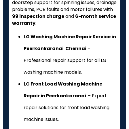
doorstep support for spinning issues, drainage
problems, PCB faults and motor failures with
₹99 inspection charge
and
6-month service
warranty
.
LG Washing Machine Repair Service in
Peerkankaranai Chennai
–
Professional repair support for all LG
washing machine models.
LG Front Load Washing Machine
Repair in Peerkankaranai
– Expert
repair solutions for front load washing
machine issues.