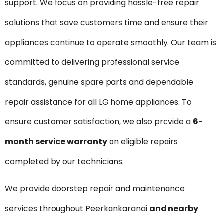
support. We focus on providing hassle-free repair
solutions that save customers time and ensure their
appliances continue to operate smoothly. Our team is
committed to delivering professional service
standards, genuine spare parts and dependable
repair assistance for all LG home appliances. To
ensure customer satisfaction, we also provide a
6-
month service warranty
on eligible repairs
completed by our technicians.
We provide doorstep repair and maintenance
services throughout Peerkankaranai
and nearby