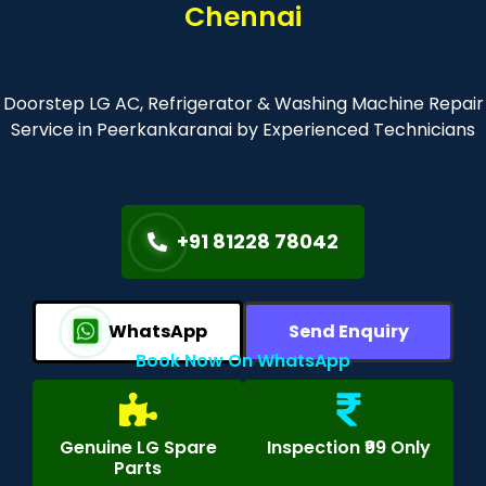
Chennai
Doorstep LG AC, Refrigerator & Washing Machine Repair
Service in Peerkankaranai by Experienced Technicians
+91 81228 78042
WhatsApp
Send Enquiry
Book Now On WhatsApp
Genuine LG Spare
Inspection ₹99 Only
Parts