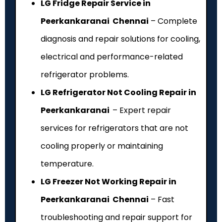
LG Fridge Repair Service in
Peerkankaranai Chennai
– Complete
diagnosis and repair solutions for cooling,
electrical and performance-related
refrigerator problems.
LG Refrigerator Not Cooling Repair in
Peerkankaranai
– Expert repair
services for refrigerators that are not
cooling properly or maintaining
temperature.
LG Freezer Not Working Repair in
Peerkankaranai Chennai
– Fast
troubleshooting and repair support for