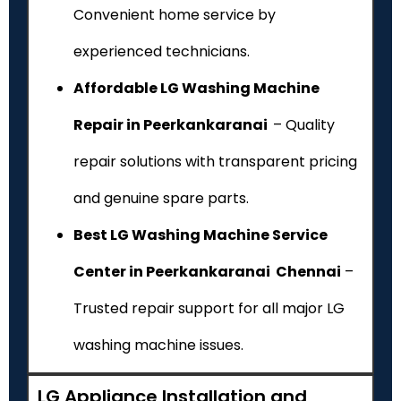
Convenient home service by
experienced technicians.
Affordable LG Washing Machine
Repair in Peerkankaranai
– Quality
repair solutions with transparent pricing
and genuine spare parts.
Best LG Washing Machine Service
Center in Peerkankaranai Chennai
–
Trusted repair support for all major LG
washing machine issues.
LG Appliance Installation and