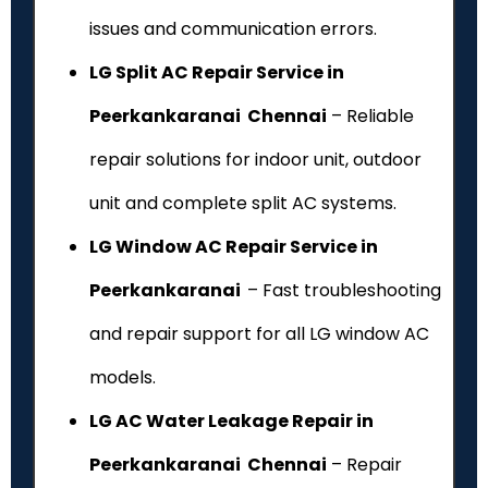
issues and communication errors.
LG Split AC Repair Service in
Peerkankaranai Chennai
– Reliable
repair solutions for indoor unit, outdoor
unit and complete split AC systems.
LG Window AC Repair Service in
Peerkankaranai
– Fast troubleshooting
and repair support for all LG window AC
models.
LG AC Water Leakage Repair in
Peerkankaranai Chennai
– Repair