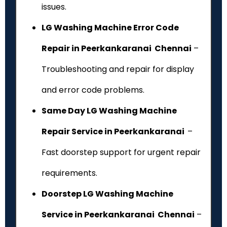
issues.
LG Washing Machine Error Code
Repair in Peerkankaranai Chennai
–
Troubleshooting and repair for display
and error code problems.
Same Day LG Washing Machine
Repair Service in Peerkankaranai
–
Fast doorstep support for urgent repair
requirements.
Doorstep LG Washing Machine
Service in Peerkankaranai Chennai
–