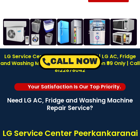
LG Service Center in Peerkankaranai | LG AC, Fridge
CALL NOW
and Washing Machine Repair | Inspection ₹99 Only | Call
8122878042
Your Satisfaction Is Our Top Priority.
Need LG AC, Fridge and Washing Machine
Repair Service?
LG Service Center Peerkankaranai