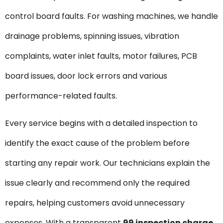
control board faults. For washing machines, we handle
drainage problems, spinning issues, vibration
complaints, water inlet faults, motor failures, PCB
board issues, door lock errors and various
performance-related faults.
Every service begins with a detailed inspection to
identify the exact cause of the problem before
starting any repair work. Our technicians explain the
issue clearly and recommend only the required
repairs, helping customers avoid unnecessary
expenses. With a transparent
₹99 inspection charge
,