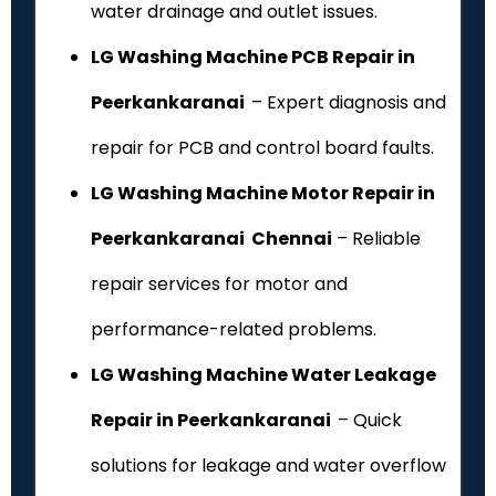
water drainage and outlet issues.
LG Washing Machine PCB Repair in
Peerkankaranai
– Expert diagnosis and
repair for PCB and control board faults.
LG Washing Machine Motor Repair in
Peerkankaranai Chennai
– Reliable
repair services for motor and
performance-related problems.
LG Washing Machine Water Leakage
Repair in Peerkankaranai
– Quick
solutions for leakage and water overflow