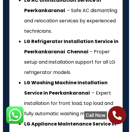
LG AC Uninstallation Service in
Peerkankaranai
– Safe AC dismantling
and relocation services by experienced
technicians.
LG Refrigerator Installation Service in
Peerkankaranai Chennai
– Proper
setup and installation support for all LG
refrigerator models.
LG Washing Machine Installation
Service in Peerkankaranai
– Expert
installation for front load, top load and
fully automatic washing machines.
Call Now
LG Appliance Maintenance Service in