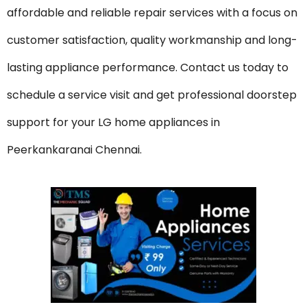
affordable and reliable repair services with a focus on
customer satisfaction, quality workmanship and long-
lasting appliance performance. Contact us today to
schedule a service visit and get professional doorstep
support for your LG home appliances in
Peerkankaranai Chennai.