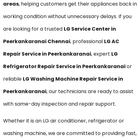
areas
, helping customers get their appliances back in
working condition without unnecessary delays. If you
are looking for a trusted
LG Service Center in
Peerkankaranai Chennai
, professional
LG AC
Repair Service in Peerkankaranai
, expert
LG
Refrigerator Repair Service in Peerkankaranai
or
reliable
LG Washing Machine Repair Service in
Peerkankaranai
, our technicians are ready to assist
with same-day inspection and repair support.
Whether it is an LG air conditioner, refrigerator or
washing machine, we are committed to providing fast,