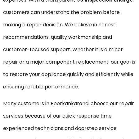
customers can understand the problem before
making a repair decision. We believe in honest
recommendations, quality workmanship and
customer-focused support. Whether it is a minor
repair or a major component replacement, our goal is
to restore your appliance quickly and efficiently while
ensuring reliable performance.
Many customers in Peerkankaranai choose our repair
services because of our quick response time,
experienced technicians and doorstep service