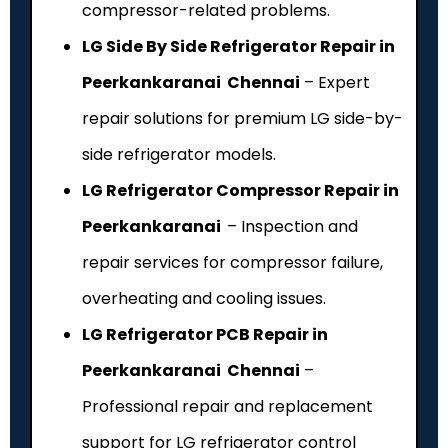
compressor-related problems.
LG Side By Side Refrigerator Repair in
Peerkankaranai Chennai
– Expert
repair solutions for premium LG side-by-
side refrigerator models.
LG Refrigerator Compressor Repair in
Peerkankaranai
– Inspection and
repair services for compressor failure,
overheating and cooling issues.
LG Refrigerator PCB Repair in
Peerkankaranai Chennai
–
Professional repair and replacement
support for LG refrigerator control