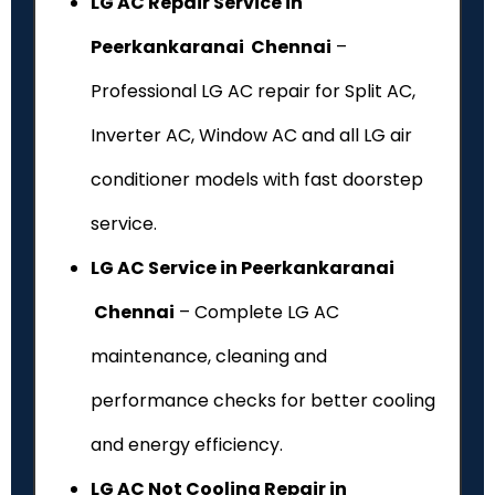
LG AC Repair Service in
Peerkankaranai Chennai
–
Professional LG AC repair for Split AC,
Inverter AC, Window AC and all LG air
conditioner models with fast doorstep
service.
LG AC Service in Peerkankaranai
Chennai
– Complete LG AC
maintenance, cleaning and
performance checks for better cooling
and energy efficiency.
LG AC Not Cooling Repair in