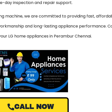
me-day inspection and repair support.
hing machine, we are committed to providing fast, affordab
y workmanship and long-lasting appliance performance. C
r your LG home appliances in Perambur Chennai.
CALL NOW