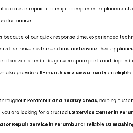
is a minor repair or a major component replacement, ou
e performance.
 because of our quick response time, experienced techn
tions that save customers time and ensure their applianc
onal service standards, genuine spare parts and dependabl
we also provide a
6-month service warranty
on eligible
s throughout Perambur
and nearby areas
, helping custo
 you are looking for a trusted
LG Service Center in Per
rator Repair Service in Perambur
or reliable
LG Washing