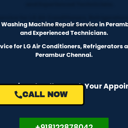
& Washing Machine Repair Service in Peram
and Experienced Technicians.
ce for LG Air Conditioners, Refrigerators
Perambur Chennai.
e a Missed Call to Book Your Appo
CALL NOW
+918122878042