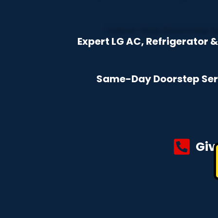
Expert LG AC, Refrigerator 
Same-Day Doorstep Servi
Giv