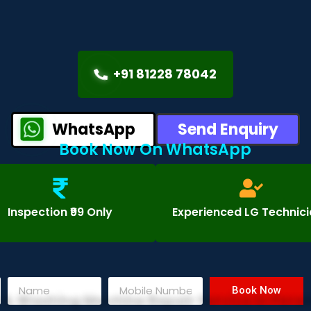
+91 81228 78042
WhatsApp
Send Enquiry
Book Now On WhatsApp
Inspection ₹99 Only
Experienced LG Technic
Book Now