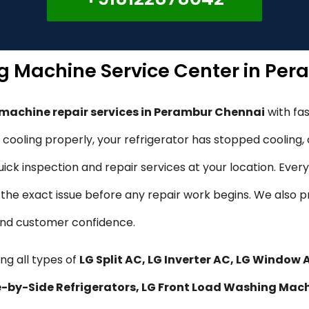
ng Machine Service Center in Pe
 machine repair services in Perambur Chennai
with fa
ot cooling properly, your refrigerator has stopped cooling
ck inspection and repair services at your location. Every
fy the exact issue before any repair work begins. We also 
 and customer confidence.
ng all types of
LG Split AC, LG Inverter AC, LG Window 
ide-by-Side Refrigerators, LG Front Load Washing Mac