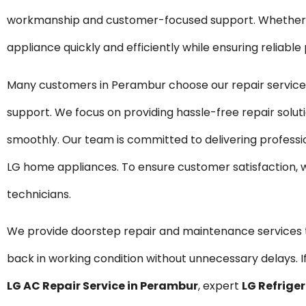
workmanship and customer-focused support. Whether it 
appliance quickly and efficiently while ensuring reliabl
Many customers in Perambur choose our repair services
support. We focus on providing hassle-free repair solu
smoothly. Our team is committed to delivering professi
LG home appliances. To ensure customer satisfaction, 
technicians.
We provide doorstep repair and maintenance service
back in working condition without unnecessary delays. If
LG AC Repair Service in Perambur
, expert
LG Refrige