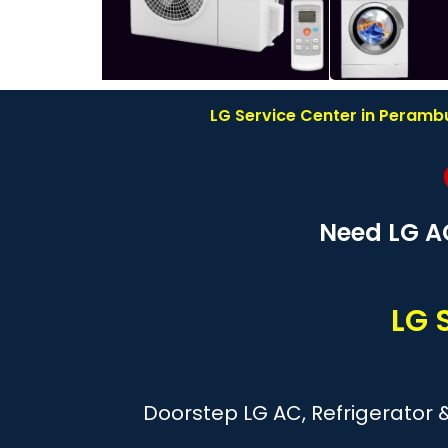
LG Service Center in Perambu
Need LG A
LG 
Doorstep LG AC, Refrigerator