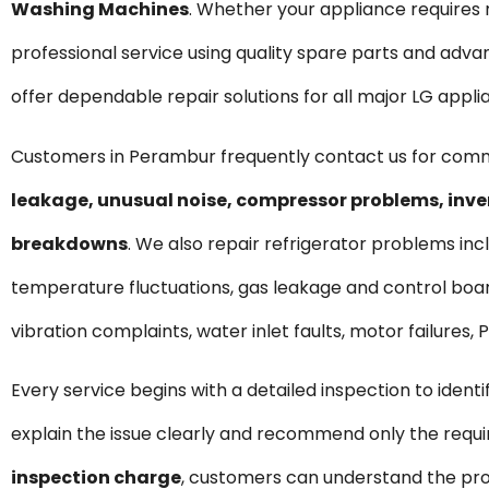
Washing Machines
. Whether your appliance require
professional service using quality spare parts and ad
offer dependable repair solutions for all major LG appli
Customers in Perambur frequently contact us for com
leakage, unusual noise, compressor problems, inve
breakdowns
. We also repair refrigerator problems incl
temperature fluctuations, gas leakage and control boar
vibration complaints, water inlet faults, motor failures
Every service begins with a detailed inspection to ident
explain the issue clearly and recommend only the requ
inspection charge
, customers can understand the pro