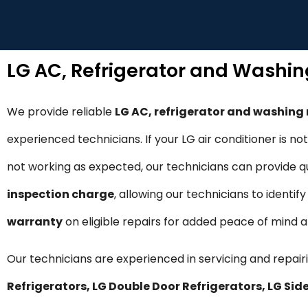
LG AC, Refrigerator and Washi
We provide reliable
LG AC, refrigerator and washing
experienced technicians. If your LG air conditioner is n
not working as expected, our technicians can provide qui
inspection charge
, allowing our technicians to identi
warranty
on eligible repairs for added peace of mind
Our technicians are experienced in servicing and repairi
Refrigerators, LG Double Door Refrigerators, LG S