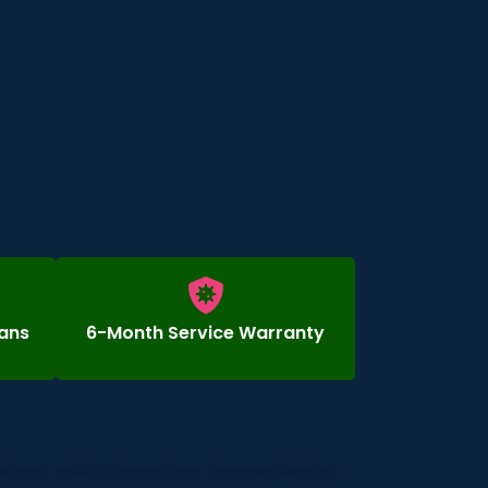
ians
6-Month Service Warranty