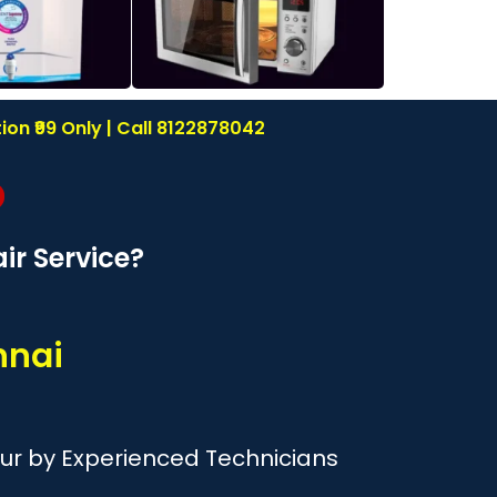
on ₹99 Only | Call 8122878042
r Service?
nnai
ur by Experienced Technicians