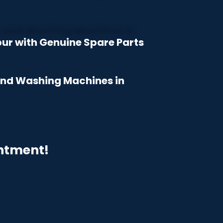
bur with Genuine Spare Parts
 and Washing Machines in
intment!