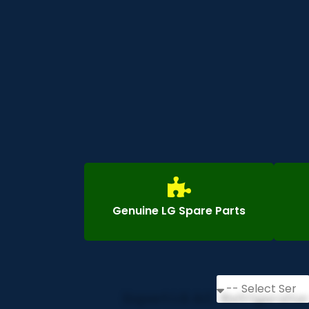
Genuine LG Spare Parts