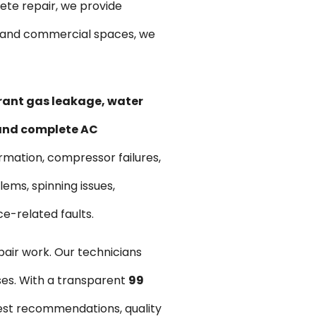
te repair, we provide
ts and commercial spaces, we
erant gas leakage, water
 and complete AC
ormation, compressor failures,
ems, spinning issues,
ce-related faults.
pair work. Our technicians
ses. With a transparent
₹99
est recommendations, quality