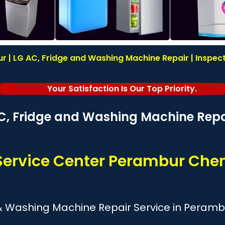
r | LG AC, Fridge and Washing Machine Repair | Inspecti
Your Satisfaction Is Our Top Priority.
C, Fridge and Washing Machine Repai
Service Center Perambur Che
 & Washing Machine Repair Service in Peramb