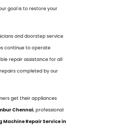
r goal is to restore your
icians and doorstep service
es continue to operate
e repair assistance for all
 repairs completed by our
mers get their appliances
ambur Chennai
, professional
 Machine Repair Service in