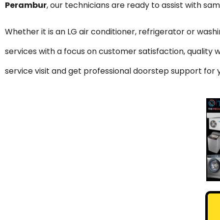
Perambur
, our technicians are ready to assist with sa
Whether it is an LG air conditioner, refrigerator or was
services with a focus on customer satisfaction, qualit
service visit and get professional doorstep support fo