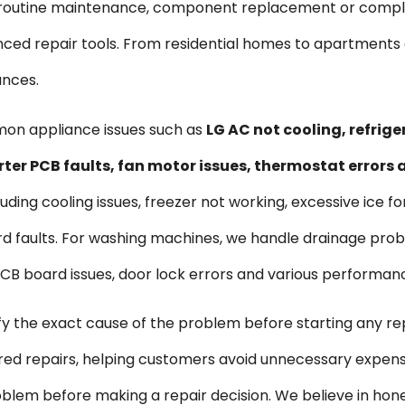
s routine maintenance, component replacement or comple
vanced repair tools. From residential homes to apartmen
ances.
mon appliance issues such as
LG AC not cooling, refrig
rter PCB faults, fan motor issues, thermostat errors
uding cooling issues, freezer not working, excessive ice f
d faults. For washing machines, we handle drainage probl
, PCB board issues, door lock errors and various performan
ify the exact cause of the problem before starting any re
ired repairs, helping customers avoid unnecessary expen
blem before making a repair decision. We believe in hon