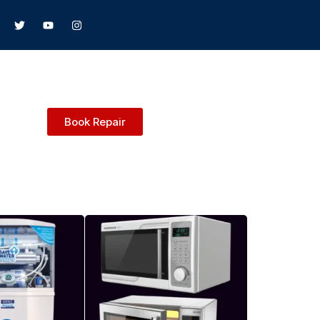
Book Repair