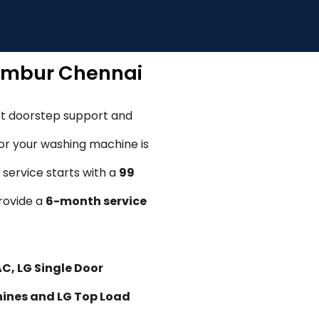
rambur Chennai
st doorstep support and
, or your washing machine is
 service starts with a
₹99
provide a
6-month service
AC, LG Single Door
hines and LG Top Load