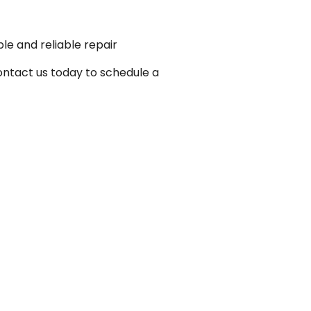
le and reliable repair
ontact us today to schedule a