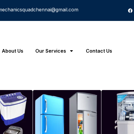
mechanicsquadchennai@gmail.com
About Us
Our Services
Contact Us