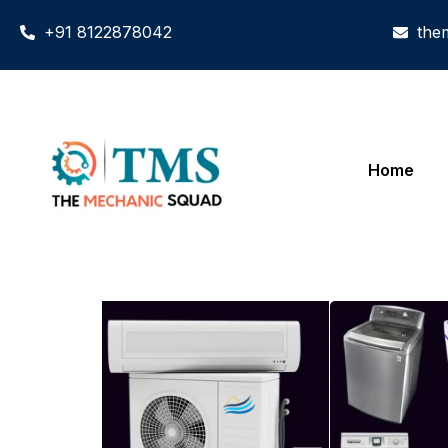
+91 8122878042
the
Home