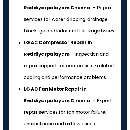
Reddiyarpalayam Chennai
– Repair
services for water dripping, drainage
blockage and indoor unit leakage issues.
LG AC Compressor Repair in
Reddiyarpalayam
– Inspection and
repair support for compressor-related
cooling and performance problems.
LG AC Fan Motor Repair in
Reddiyarpalayam Chennai
– Expert
repair services for fan motor failure,
unusual noise and airflow issues.