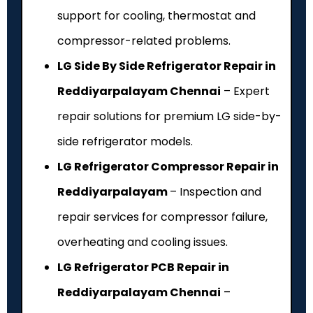
support for cooling, thermostat and
compressor-related problems.
LG Side By Side Refrigerator Repair in
Reddiyarpalayam Chennai
– Expert
repair solutions for premium LG side-by-
side refrigerator models.
LG Refrigerator Compressor Repair in
Reddiyarpalayam
– Inspection and
repair services for compressor failure,
overheating and cooling issues.
LG Refrigerator PCB Repair in
Reddiyarpalayam Chennai
–