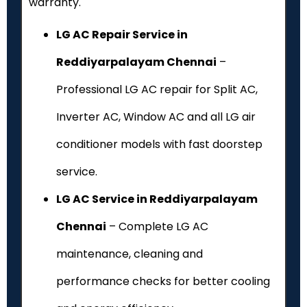
warranty.
LG AC Repair Service in
Reddiyarpalayam Chennai
–
Professional LG AC repair for Split AC,
Inverter AC, Window AC and all LG air
conditioner models with fast doorstep
service.
LG AC Service in Reddiyarpalayam
Chennai
– Complete LG AC
maintenance, cleaning and
performance checks for better cooling