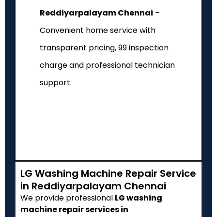
Reddiyarpalayam Chennai
–
Convenient home service with
transparent pricing, ₹99 inspection
charge and professional technician
support.
LG Washing Machine Repair Service
in Reddiyarpalayam Chennai
We provide professional
LG washing
machine repair services in