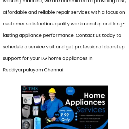
washing machine, we are committed to providing fast,
affordable and reliable repair services with a focus on
customer satisfaction, quality workmanship and long-
lasting appliance performance. Contact us today to
schedule a service visit and get professional doorstep
support for your LG home appliances in
Reddiyarpalayam Chennai.