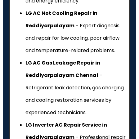
and energy efficiency.
LG AC Not Cooling Repair in
Reddiyarpalayam
– Expert diagnosis
and repair for low cooling, poor airflow
and temperature-related problems.
LG AC Gas Leakage Repair in
Reddiyarpalayam Chennai
–
Refrigerant leak detection, gas charging
and cooling restoration services by
experienced technicians.
LG Inverter AC Repair Service in
Reddiyarpalayam
– Professional repair