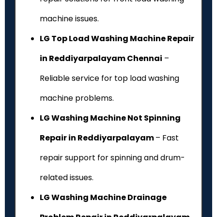
machine issues.
LG Top Load Washing Machine Repair
in Reddiyarpalayam Chennai
–
Reliable service for top load washing
machine problems.
LG Washing Machine Not Spinning
Repair in Reddiyarpalayam
– Fast
repair support for spinning and drum-
related issues.
LG Washing Machine Drainage