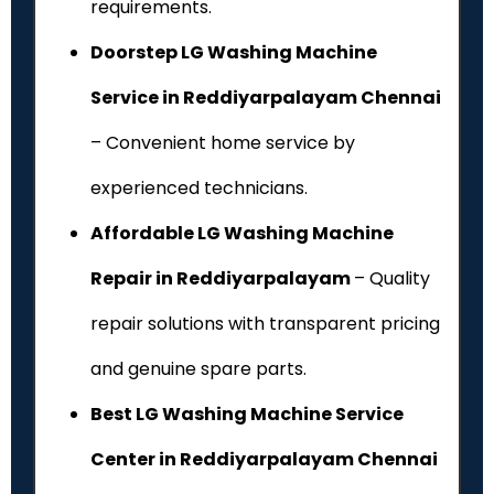
requirements.
Doorstep LG Washing Machine
Service in Reddiyarpalayam Chennai
– Convenient home service by
experienced technicians.
Affordable LG Washing Machine
Repair in Reddiyarpalayam
– Quality
repair solutions with transparent pricing
and genuine spare parts.
Best LG Washing Machine Service
Center in Reddiyarpalayam Chennai