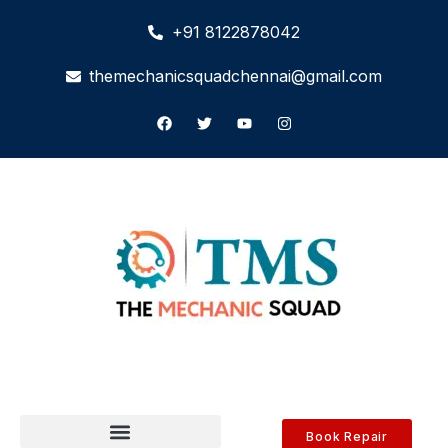
+91 8122878042
themechanicsquadchennai@gmail.com
Book Repair