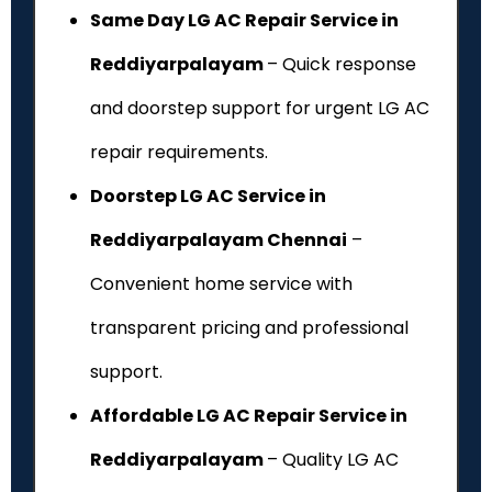
Same Day LG AC Repair Service in
Reddiyarpalayam
– Quick response
and doorstep support for urgent LG AC
repair requirements.
Doorstep LG AC Service in
Reddiyarpalayam Chennai
–
Convenient home service with
transparent pricing and professional
support.
Affordable LG AC Repair Service in
Reddiyarpalayam
– Quality LG AC