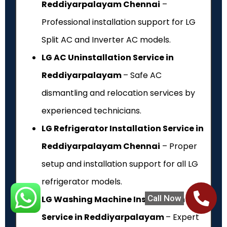
Reddiyarpalayam Chennai
–
Professional installation support for LG
Split AC and Inverter AC models.
LG AC Uninstallation Service in
Reddiyarpalayam
– Safe AC
dismantling and relocation services by
experienced technicians.
LG Refrigerator Installation Service in
Reddiyarpalayam Chennai
– Proper
setup and installation support for all LG
refrigerator models.
Call Now
LG Washing Machine Installation
Service in Reddiyarpalayam
– Expert