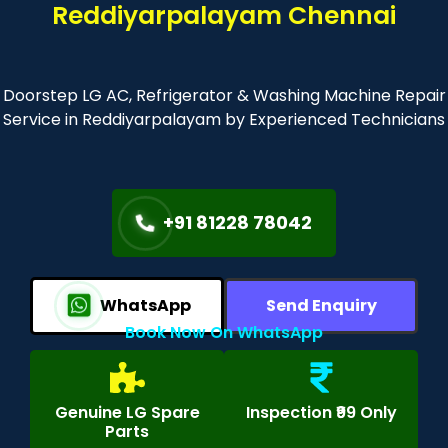
Reddiyarpalayam Chennai
Doorstep LG AC, Refrigerator & Washing Machine Repair
Service in Reddiyarpalayam by Experienced Technicians
+91 81228 78042
WhatsApp
Send Enquiry
Book Now On WhatsApp
Genuine LG Spare
Inspection ₹99 Only
Parts