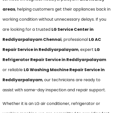
areas
, helping customers get their appliances back in
working condition without unnecessary delays. If you
are looking for a trusted
LG Service Center in
Reddiyarpalayam Chennai
, professional
LG AC
Repair Service in Reddiyarpalayam
, expert
LG
Refrigerator Repair Service in Reddiyarpalayam
or reliable
LG Washing Machine Repair Service in
Reddiyarpalayam
, our technicians are ready to
assist with same-day inspection and repair support.
Whether it is an LG air conditioner, refrigerator or