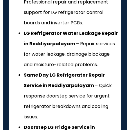
Professional repair and replacement
support for LG refrigerator control
boards and inverter PCBs.
LG Refrigerator Water Leakage Repair
in Reddiyarpalayam
– Repair services
for water leakage, drainage blockage
and moisture-related problems.
Same Day LG Refrigerator Repair
Service in Reddiyarpalayam
– Quick
response doorstep service for urgent
refrigerator breakdowns and cooling
issues.
Doorstep LG Fridge Service in