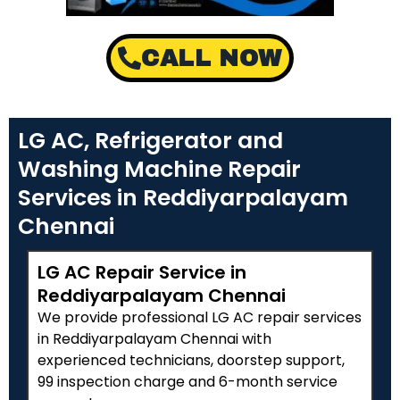
CALL NOW
LG AC, Refrigerator and
Washing Machine Repair
Services in Reddiyarpalayam
Chennai
LG AC Repair Service in
Reddiyarpalayam Chennai
We provide professional LG AC repair services
in Reddiyarpalayam Chennai with
experienced technicians, doorstep support,
₹99 inspection charge and 6-month service