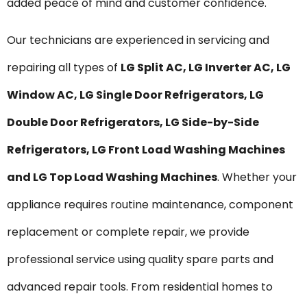
added peace of mind and customer confidence.
Our technicians are experienced in servicing and
repairing all types of
LG Split AC, LG Inverter AC, LG
Window AC, LG Single Door Refrigerators, LG
Double Door Refrigerators, LG Side-by-Side
Refrigerators, LG Front Load Washing Machines
and LG Top Load Washing Machines
. Whether your
appliance requires routine maintenance, component
replacement or complete repair, we provide
professional service using quality spare parts and
advanced repair tools. From residential homes to