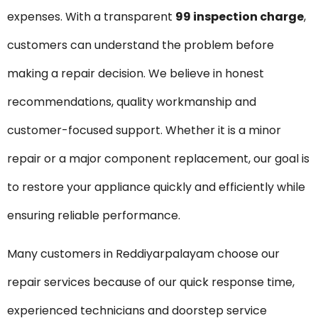
expenses. With a transparent
₹99 inspection charge
,
customers can understand the problem before
making a repair decision. We believe in honest
recommendations, quality workmanship and
customer-focused support. Whether it is a minor
repair or a major component replacement, our goal is
to restore your appliance quickly and efficiently while
ensuring reliable performance.
Many customers in Reddiyarpalayam choose our
repair services because of our quick response time,
experienced technicians and doorstep service