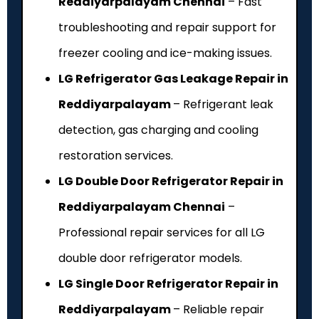
Reddiyarpalayam Chennai
– Fast
troubleshooting and repair support for
freezer cooling and ice-making issues.
LG Refrigerator Gas Leakage Repair in
Reddiyarpalayam
– Refrigerant leak
detection, gas charging and cooling
restoration services.
LG Double Door Refrigerator Repair in
Reddiyarpalayam Chennai
–
Professional repair services for all LG
double door refrigerator models.
LG Single Door Refrigerator Repair in
Reddiyarpalayam
– Reliable repair