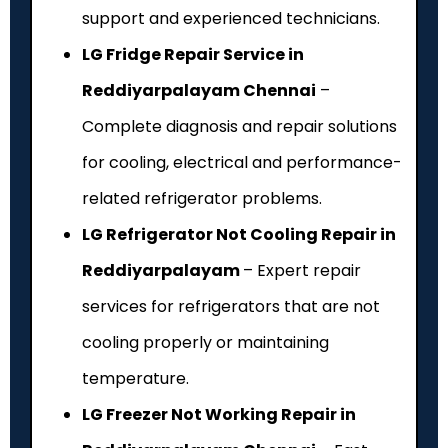
support and experienced technicians.
LG Fridge Repair Service in
Reddiyarpalayam Chennai
–
Complete diagnosis and repair solutions
for cooling, electrical and performance-
related refrigerator problems.
LG Refrigerator Not Cooling Repair in
Reddiyarpalayam
– Expert repair
services for refrigerators that are not
cooling properly or maintaining
temperature.
LG Freezer Not Working Repair in