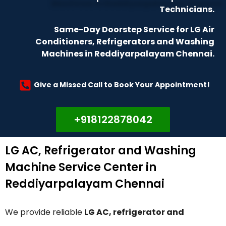
Technicians.
Same-Day Doorstep Service for LG Air
Conditioners, Refrigerators and Washing
Machines in Reddiyarpalayam Chennai.
Give a Missed Call to Book Your Appointment!
+918122878042
LG AC, Refrigerator and Washing
Machine Service Center in
Reddiyarpalayam Chennai
We provide reliable
LG AC, refrigerator and