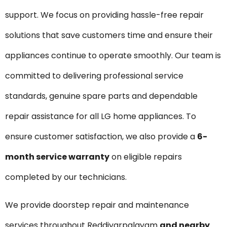
support. We focus on providing hassle-free repair
solutions that save customers time and ensure their
appliances continue to operate smoothly. Our team is
committed to delivering professional service
standards, genuine spare parts and dependable
repair assistance for all LG home appliances. To
ensure customer satisfaction, we also provide a
6-
month service warranty
on eligible repairs
completed by our technicians.
We provide doorstep repair and maintenance
services throughout Reddiyarpalayam
and nearby