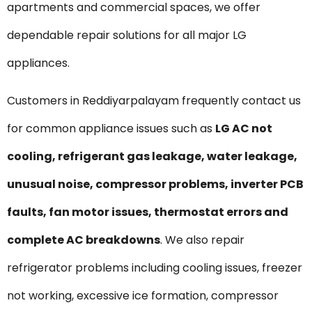
apartments and commercial spaces, we offer
dependable repair solutions for all major LG
appliances.
Customers in Reddiyarpalayam frequently contact us
for common appliance issues such as
LG AC not
cooling, refrigerant gas leakage, water leakage,
unusual noise, compressor problems, inverter PCB
faults, fan motor issues, thermostat errors and
complete AC breakdowns
. We also repair
refrigerator problems including cooling issues, freezer
not working, excessive ice formation, compressor