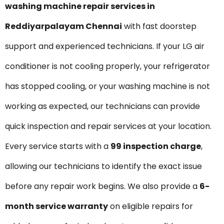
washing machine repair services in
Reddiyarpalayam Chennai
with fast doorstep
support and experienced technicians. If your LG air
conditioner is not cooling properly, your refrigerator
has stopped cooling, or your washing machine is not
working as expected, our technicians can provide
quick inspection and repair services at your location.
Every service starts with a
₹99 inspection charge
,
allowing our technicians to identify the exact issue
before any repair work begins. We also provide a
6-
month service warranty
on eligible repairs for