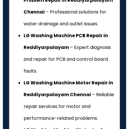
Problem Repair in Reddiyarpalayam
Chennai
– Professional solutions for
water drainage and outlet issues.
LG Washing Machine PCB Repair in
Reddiyarpalayam
– Expert diagnosis
and repair for PCB and control board
faults.
LG Washing Machine Motor Repair in
Reddiyarpalayam Chennai
– Reliable
repair services for motor and
performance-related problems.