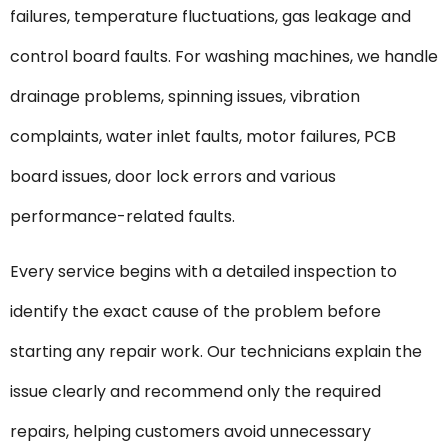
failures, temperature fluctuations, gas leakage and
control board faults. For washing machines, we handle
drainage problems, spinning issues, vibration
complaints, water inlet faults, motor failures, PCB
board issues, door lock errors and various
performance-related faults.
Every service begins with a detailed inspection to
identify the exact cause of the problem before
starting any repair work. Our technicians explain the
issue clearly and recommend only the required
repairs, helping customers avoid unnecessary