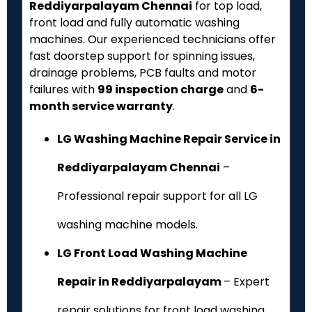
Reddiyarpalayam Chennai
for top load,
front load and fully automatic washing
machines. Our experienced technicians offer
fast doorstep support for spinning issues,
drainage problems, PCB faults and motor
failures with
₹99 inspection charge
and
6-
month service warranty
.
LG Washing Machine Repair Service in
Reddiyarpalayam Chennai
–
Professional repair support for all LG
washing machine models.
LG Front Load Washing Machine
Repair in Reddiyarpalayam
– Expert
repair solutions for front load washing