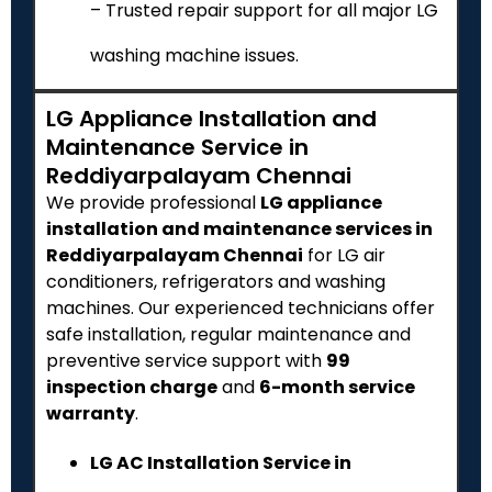
– Trusted repair support for all major LG
washing machine issues.
LG Appliance Installation and
Maintenance Service in
Reddiyarpalayam Chennai
We provide professional
LG appliance
installation and maintenance services in
Reddiyarpalayam Chennai
for LG air
conditioners, refrigerators and washing
machines. Our experienced technicians offer
safe installation, regular maintenance and
preventive service support with
₹99
inspection charge
and
6-month service
warranty
.
LG AC Installation Service in