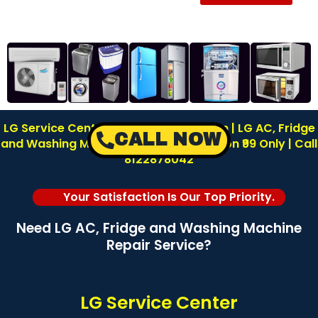
LG Service Center in Reddiyarpalayam | LG AC, Fridge
CALL NOW
and Washing Machine Repair | Inspection ₹99 Only | Call
8122878042
Your Satisfaction Is Our Top Priority.
Need LG AC, Fridge and Washing Machine
Repair Service?
LG Service Center