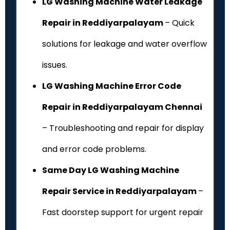
LG Washing Machine Water Leakage
Repair in Reddiyarpalayam
– Quick
solutions for leakage and water overflow
issues.
LG Washing Machine Error Code
Repair in Reddiyarpalayam Chennai
– Troubleshooting and repair for display
and error code problems.
Same Day LG Washing Machine
Repair Service in Reddiyarpalayam
–
Fast doorstep support for urgent repair