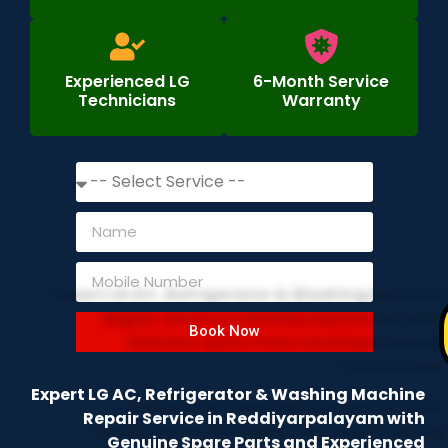
Experienced LG
6-Month Service
Technicians
Warranty
Book Now
Expert LG AC, Refrigerator & Washing Machine
Repair Service in Reddiyarpalayam with
Genuine Spare Parts and Experienced