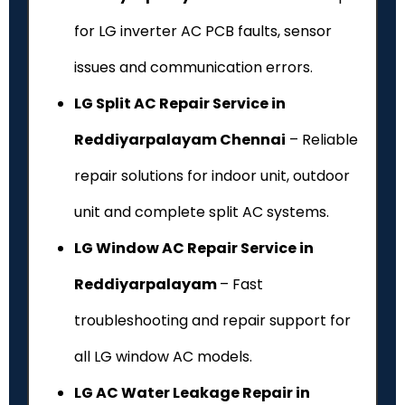
for LG inverter AC PCB faults, sensor
issues and communication errors.
LG Split AC Repair Service in
Reddiyarpalayam Chennai
– Reliable
repair solutions for indoor unit, outdoor
unit and complete split AC systems.
LG Window AC Repair Service in
Reddiyarpalayam
– Fast
troubleshooting and repair support for
all LG window AC models.
LG AC Water Leakage Repair in