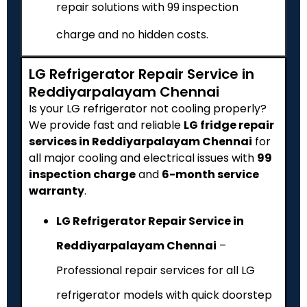
repair solutions with ₹99 inspection
charge and no hidden costs.
LG Refrigerator Repair Service in
Reddiyarpalayam Chennai
Is your LG refrigerator not cooling properly?
We provide fast and reliable
LG fridge repair
services in Reddiyarpalayam Chennai
for
all major cooling and electrical issues with
₹99
inspection charge
and
6-month service
warranty
.
LG Refrigerator Repair Service in
Reddiyarpalayam Chennai
–
Professional repair services for all LG
refrigerator models with quick doorstep