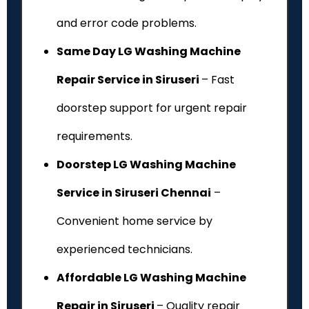
and error code problems.
Same Day LG Washing Machine
Repair Service in Siruseri
– Fast
doorstep support for urgent repair
requirements.
Doorstep LG Washing Machine
Service in Siruseri Chennai
–
Convenient home service by
experienced technicians.
Affordable LG Washing Machine
Repair in Siruseri
– Quality repair