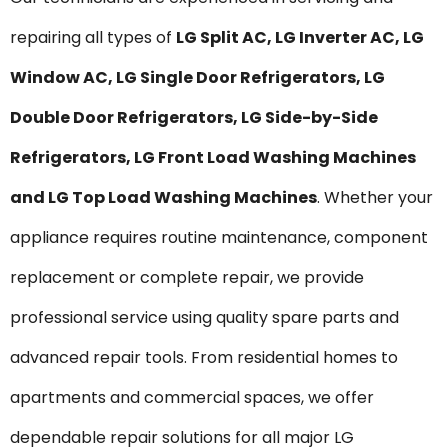
repairing all types of
LG Split AC, LG Inverter AC, LG
Window AC, LG Single Door Refrigerators, LG
Double Door Refrigerators, LG Side-by-Side
Refrigerators, LG Front Load Washing Machines
and LG Top Load Washing Machines
. Whether your
appliance requires routine maintenance, component
replacement or complete repair, we provide
professional service using quality spare parts and
advanced repair tools. From residential homes to
apartments and commercial spaces, we offer
dependable repair solutions for all major LG