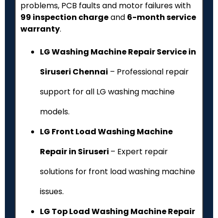
problems, PCB faults and motor failures with
₹99 inspection charge
and
6-month service
warranty
.
LG Washing Machine Repair Service in
Siruseri Chennai
– Professional repair
support for all LG washing machine
models.
LG Front Load Washing Machine
Repair in Siruseri
– Expert repair
solutions for front load washing machine
issues.
LG Top Load Washing Machine Repair