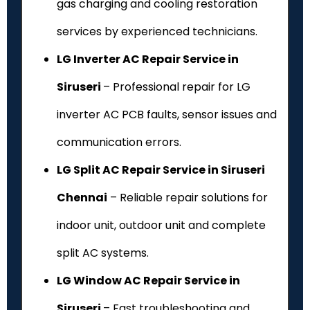
gas charging and cooling restoration
services by experienced technicians.
LG Inverter AC Repair Service in
Siruseri
– Professional repair for LG
inverter AC PCB faults, sensor issues and
communication errors.
LG Split AC Repair Service in Siruseri
Chennai
– Reliable repair solutions for
indoor unit, outdoor unit and complete
split AC systems.
LG Window AC Repair Service in
Siruseri
– Fast troubleshooting and