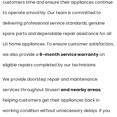
customers time and ensure their appliances continue
to operate smoothly. Our team is committed to
delivering professional service standards, genuine
spare parts and dependable repair assistance for all
LG home appliances. To ensure customer satisfaction,
we also provide a
6-month service warranty
on
eligible repairs completed by our technicians.
We provide doorstep repair and maintenance
services throughout Siruseri
and nearby areas
,
helping customers get their appliances back in
working condition without unnecessary delays. If you