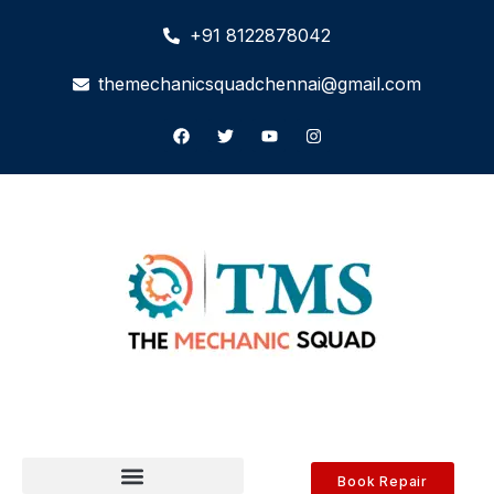
+91 8122878042
themechanicsquadchennai@gmail.com
Book Repair