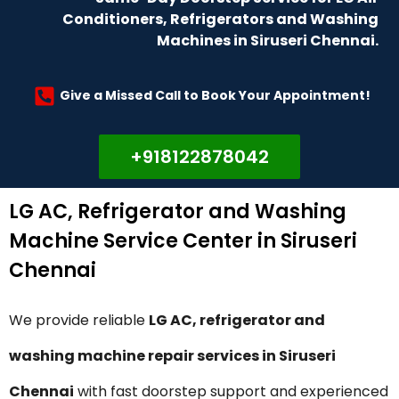
Conditioners, Refrigerators and Washing
Machines in Siruseri Chennai.
Give a Missed Call to Book Your Appointment!
+918122878042
LG AC, Refrigerator and Washing
Machine Service Center in Siruseri
Chennai
We provide reliable
LG AC, refrigerator and
washing machine repair services in Siruseri
Chennai
with fast doorstep support and experienced