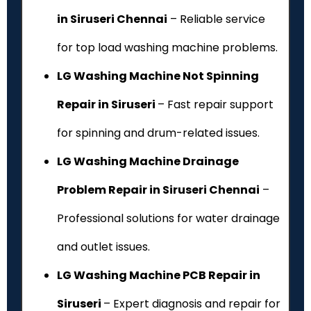
in Siruseri Chennai
– Reliable service
for top load washing machine problems.
LG Washing Machine Not Spinning
Repair in Siruseri
– Fast repair support
for spinning and drum-related issues.
LG Washing Machine Drainage
Problem Repair in Siruseri Chennai
–
Professional solutions for water drainage
and outlet issues.
LG Washing Machine PCB Repair in
Siruseri
– Expert diagnosis and repair for