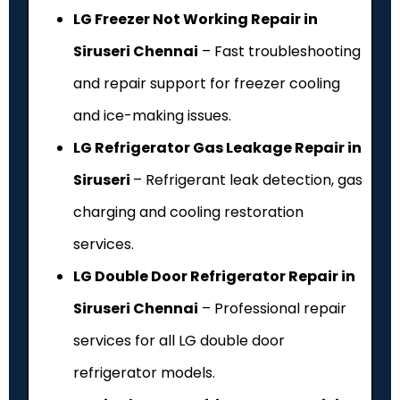
LG Freezer Not Working Repair in
Siruseri Chennai
– Fast troubleshooting
and repair support for freezer cooling
and ice-making issues.
LG Refrigerator Gas Leakage Repair in
Siruseri
– Refrigerant leak detection, gas
charging and cooling restoration
services.
LG Double Door Refrigerator Repair in
Siruseri Chennai
– Professional repair
services for all LG double door
refrigerator models.