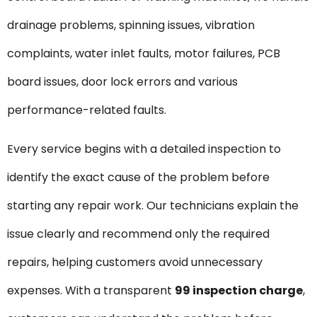
drainage problems, spinning issues, vibration
complaints, water inlet faults, motor failures, PCB
board issues, door lock errors and various
performance-related faults.
Every service begins with a detailed inspection to
identify the exact cause of the problem before
starting any repair work. Our technicians explain the
issue clearly and recommend only the required
repairs, helping customers avoid unnecessary
expenses. With a transparent
₹99 inspection charge
,