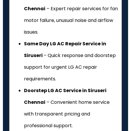
Chennai
– Expert repair services for fan
motor failure, unusual noise and airflow
issues.
Same Day LG AC Repair Service in
Siruseri
– Quick response and doorstep
support for urgent LG AC repair
requirements.
Doorstep LG AC Service in Siruseri
Chennai
– Convenient home service
with transparent pricing and
professional support.