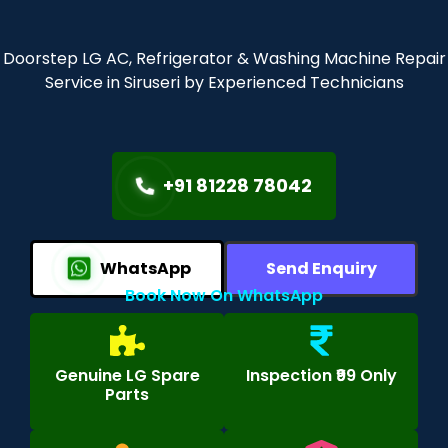
Doorstep LG AC, Refrigerator & Washing Machine Repair
Service in Siruseri by Experienced Technicians
+91 81228 78042
WhatsApp
Send Enquiry
Book Now On WhatsApp
Genuine LG Spare
Inspection ₹99 Only
Parts