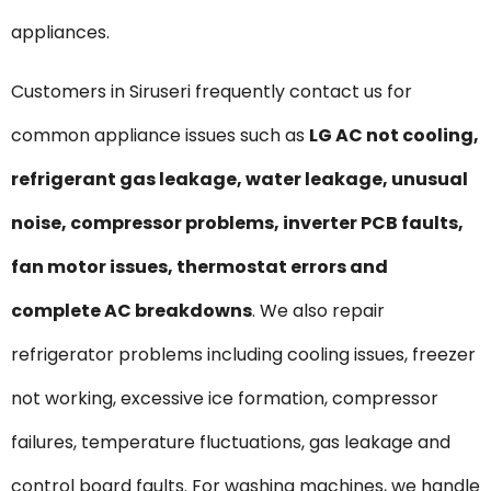
appliances.
Customers in Siruseri frequently contact us for
common appliance issues such as
LG AC not cooling,
refrigerant gas leakage, water leakage, unusual
noise, compressor problems, inverter PCB faults,
fan motor issues, thermostat errors and
complete AC breakdowns
. We also repair
refrigerator problems including cooling issues, freezer
not working, excessive ice formation, compressor
failures, temperature fluctuations, gas leakage and
control board faults. For washing machines, we handle