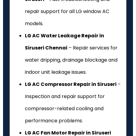
repair support for all LG window AC
models.
LG AC Water Leakage Repair in
Siruseri Chennai
– Repair services for
water dripping, drainage blockage and
indoor unit leakage issues.
LG AC Compressor Repair in Siruseri
–
Inspection and repair support for
compressor-related cooling and
performance problems.
LG AC Fan Motor Repair in Siruseri