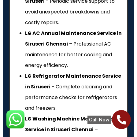
Siruseri
– Periodic service support to
avoid unexpected breakdowns and
costly repairs.
LG AC Annual Maintenance Service in
Siruseri Chennai
– Professional AC
maintenance for better cooling and
energy efficiency.
LG Refrigerator Maintenance Service
in Siruseri
– Complete cleaning and
performance checks for refrigerators
and freezers.
LG Washing Machine Maintenance
Call Now
Service in Siruseri Chennai
–