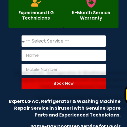
Experienced LG
6-Month Service
Technicians
Warranty
Book Now
Expert LG AC, Refrigerator & Washing Machine
Repair Service in Siruseri with Genuine Spare
Parts and Experienced Technicians.
Same-Day Doorstep Service for LG Air