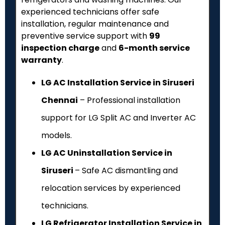
experienced technicians offer safe
installation, regular maintenance and
preventive service support with
₹99
inspection charge
and
6-month service
warranty
.
LG AC Installation Service in Siruseri
Chennai
– Professional installation
support for LG Split AC and Inverter AC
models.
LG AC Uninstallation Service in
Siruseri
– Safe AC dismantling and
relocation services by experienced
technicians.
LG Refrigerator Installation Service in