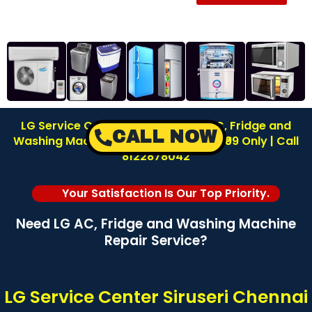
LG Service Center in Siruseri | LG AC, Fridge and
CALL NOW
Washing Machine Repair | Inspection ₹99 Only | Call
8122878042
Your Satisfaction Is Our Top Priority.
Need LG AC, Fridge and Washing Machine
Repair Service?
LG Service Center Siruseri Chennai