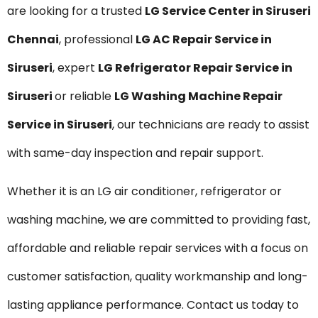
are looking for a trusted
LG Service Center in Siruseri
Chennai
, professional
LG AC Repair Service in
Siruseri
, expert
LG Refrigerator Repair Service in
Siruseri
or reliable
LG Washing Machine Repair
Service in Siruseri
, our technicians are ready to assist
with same-day inspection and repair support.
Whether it is an LG air conditioner, refrigerator or
washing machine, we are committed to providing fast,
affordable and reliable repair services with a focus on
customer satisfaction, quality workmanship and long-
lasting appliance performance. Contact us today to