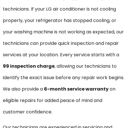
technicians. If your LG air conditioner is not cooling
properly, your refrigerator has stopped cooling, or
your washing machine is not working as expected, our
technicians can provide quick inspection and repair
services at your location. Every service starts with a
₹99 inspection charge
, allowing our technicians to
identify the exact issue before any repair work begins.
We also provide a
6-month service warranty
on
eligible repairs for added peace of mind and
customer confidence.
Our technicians are experienced in servicing and