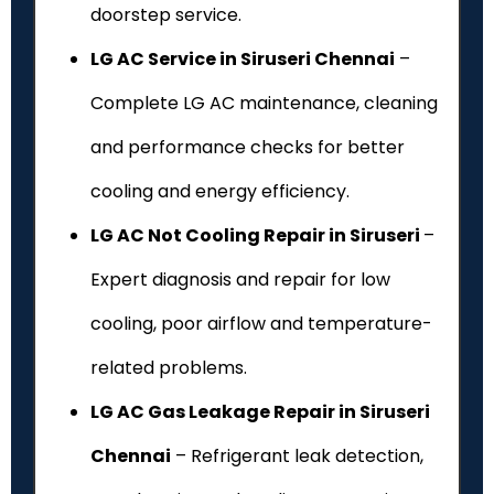
doorstep service.
LG AC Service in Siruseri Chennai
–
Complete LG AC maintenance, cleaning
and performance checks for better
cooling and energy efficiency.
LG AC Not Cooling Repair in Siruseri
–
Expert diagnosis and repair for low
cooling, poor airflow and temperature-
related problems.
LG AC Gas Leakage Repair in Siruseri
Chennai
– Refrigerant leak detection,