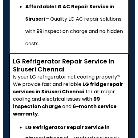
Affordable LG AC Repair Service in
Siruseri
– Quality LG AC repair solutions
with ₹99 inspection charge and no hidden
costs.
LG Refrigerator Repair Service in
Siruseri Chennai
Is your LG refrigerator not cooling properly?
We provide fast and reliable
LG fridge repair
services in Siruseri Chennai
for all major
cooling and electrical issues with
₹99
inspection charge
and
6-month service
warranty
.
LG Refrigerator Repair Service in