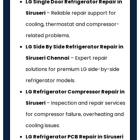
LG Single Door Refrigerator Repair in
Siruseri
– Reliable repair support for
cooling, thermostat and compressor-
related problems.
LG Side By Side Refrigerator Repair in
Siruseri Chennai
– Expert repair
solutions for premium LG side-by-side
refrigerator models.
LG Refrigerator Compressor Repair in
Siruseri
– Inspection and repair services
for compressor failure, overheating and
cooling issues.
LG Refrigerator PCB Repair in Siruseri