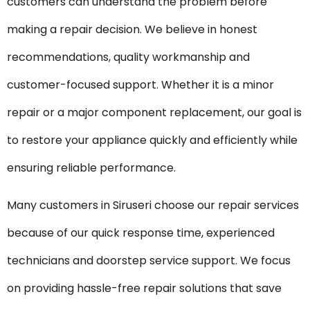
customers can understand the problem before
making a repair decision. We believe in honest
recommendations, quality workmanship and
customer-focused support. Whether it is a minor
repair or a major component replacement, our goal is
to restore your appliance quickly and efficiently while
ensuring reliable performance.
Many customers in Siruseri choose our repair services
because of our quick response time, experienced
technicians and doorstep service support. We focus
on providing hassle-free repair solutions that save