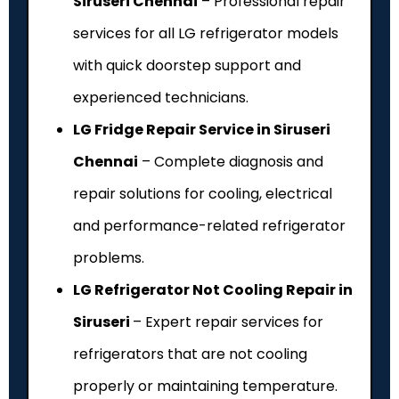
Siruseri Chennai
– Professional repair
services for all LG refrigerator models
with quick doorstep support and
experienced technicians.
LG Fridge Repair Service in Siruseri
Chennai
– Complete diagnosis and
repair solutions for cooling, electrical
and performance-related refrigerator
problems.
LG Refrigerator Not Cooling Repair in
Siruseri
– Expert repair services for
refrigerators that are not cooling
properly or maintaining temperature.