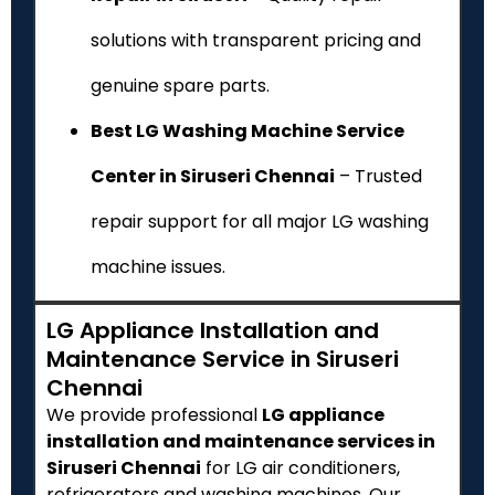
solutions with transparent pricing and
genuine spare parts.
Best LG Washing Machine Service
Center in Siruseri Chennai
– Trusted
repair support for all major LG washing
machine issues.
LG Appliance Installation and
Maintenance Service in Siruseri
Chennai
We provide professional
LG appliance
installation and maintenance services in
Siruseri Chennai
for LG air conditioners,
refrigerators and washing machines. Our