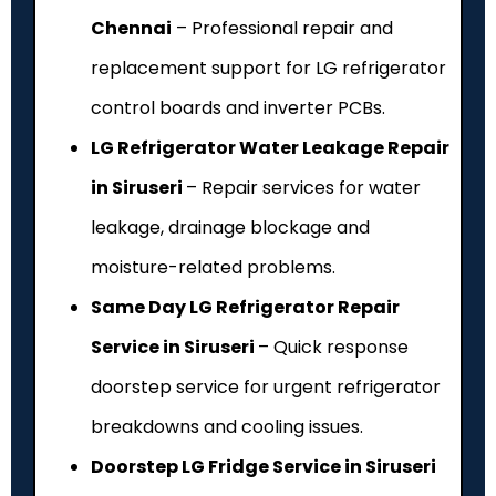
Chennai
– Professional repair and
replacement support for LG refrigerator
control boards and inverter PCBs.
LG Refrigerator Water Leakage Repair
in Siruseri
– Repair services for water
leakage, drainage blockage and
moisture-related problems.
Same Day LG Refrigerator Repair
Service in Siruseri
– Quick response
doorstep service for urgent refrigerator
breakdowns and cooling issues.
Doorstep LG Fridge Service in Siruseri