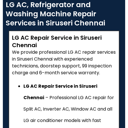
LG AC, Refrigerator and
Washing Machine Repair
Services in Siruseri Chennai
LG AC Repair Service in Siruseri
Chennai
We provide professional LG AC repair services
in Siruseri Chennai with experienced
technicians, doorstep support, ₹99 inspection
charge and 6-month service warranty.
LG AC Repair Service in Siruseri
Chennai
– Professional LG AC repair for
Split AC, Inverter AC, Window AC and all
LG air conditioner models with fast