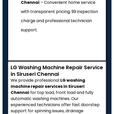
Chennai
– Convenient home service
with transparent pricing, ₹99 inspection
charge and professional technician
support.
LG Washing Machine Repair Service
in Siruseri Chennai
We provide professional
LG washing
machine repair services in Siruseri
Chennai
for top load, front load and fully
automatic washing machines. Our
experienced technicians offer fast doorstep
support for spinning issues, drainage