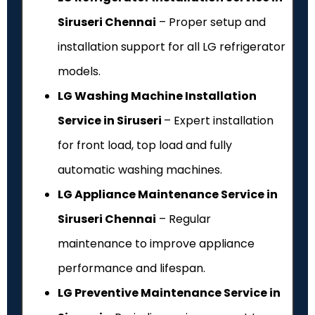
Siruseri Chennai
– Proper setup and
installation support for all LG refrigerator
models.
LG Washing Machine Installation
Service in Siruseri
– Expert installation
for front load, top load and fully
automatic washing machines.
LG Appliance Maintenance Service in
Siruseri Chennai
– Regular
maintenance to improve appliance
performance and lifespan.
LG Preventive Maintenance Service in