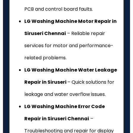
PCB and control board faults.
LG Washing Machine Motor Repair in
Siruseri Chennai
– Reliable repair
services for motor and performance-
related problems.
LG Washing Machine Water Leakage
Repair in Siruseri
– Quick solutions for
leakage and water overflow issues.
LG Washing Machine Error Code
Repair in Siruseri Chennai
–
Troubleshooting and repair for display