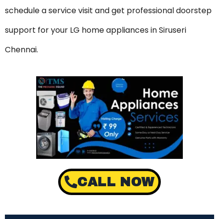
schedule a service visit and get professional doorstep
support for your LG home appliances in Siruseri
Chennai.
CALL NOW