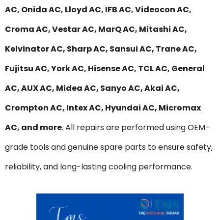
AC, Onida AC, Lloyd AC, IFB AC, Videocon AC,
Croma AC, Vestar AC, MarQ AC, Mitashi AC,
Kelvinator AC, Sharp AC, Sansui AC, Trane AC,
Fujitsu AC, York AC, Hisense AC, TCL AC, General
AC, AUX AC, Midea AC, Sanyo AC, Akai AC,
Crompton AC, Intex AC, Hyundai AC, Micromax
AC, and more
. All repairs are performed using OEM-
grade tools and genuine spare parts to ensure safety,
reliability, and long-lasting cooling performance.