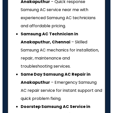
Anakaputhur
– Quick response
Samsung AC service near me with
experienced Samsung AC technicians
and affordable pricing.
Samsung AC Technician in
Anakaputhur, Chennai
– Skilled
Samsung AC mechanics for installation,
repair, maintenance and
troubleshooting services.
Same Day Samsung AC Repair in
Anakaputhur
– Emergency Samsung
AC repair service for instant support and
quick problem fixing.
Doorstep Samsung AC Service in