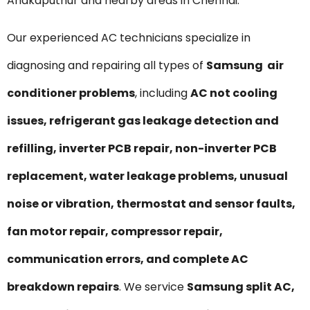
Anakaputhur and nearby areas in Chennai.
Our experienced AC technicians specialize in
diagnosing and repairing all types of
Samsung air
conditioner problems
, including
AC not cooling
issues, refrigerant gas leakage detection and
refilling, inverter PCB repair, non-inverter PCB
replacement, water leakage problems, unusual
noise or vibration, thermostat and sensor faults,
fan motor repair, compressor repair,
communication errors, and complete AC
breakdown repairs
. We service
Samsung split AC,