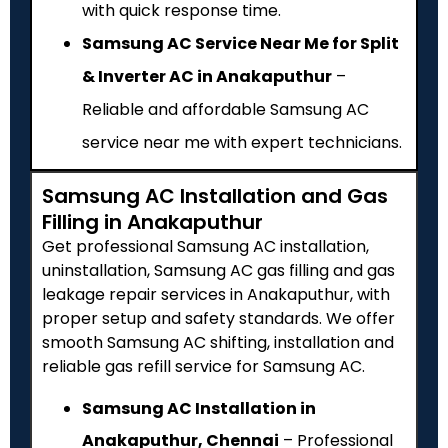
with quick response time.
Samsung AC Service Near Me for Split
& Inverter AC in Anakaputhur
–
Reliable and affordable Samsung AC
service near me with expert technicians.
Samsung AC Installation and Gas
Filling in Anakaputhur
Get professional Samsung AC installation,
uninstallation, Samsung AC gas filling and gas
leakage repair services in Anakaputhur, with
proper setup and safety standards. We offer
smooth Samsung AC shifting, installation and
reliable gas refill service for Samsung AC.
Samsung AC Installation in
Anakaputhur, Chennai
– Professional