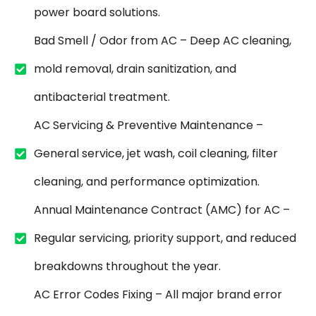
power board solutions.
Bad Smell / Odor from AC – Deep AC cleaning,
mold removal, drain sanitization, and
antibacterial treatment.
AC Servicing & Preventive Maintenance –
General service, jet wash, coil cleaning, filter
cleaning, and performance optimization.
Annual Maintenance Contract (AMC) for AC –
Regular servicing, priority support, and reduced
breakdowns throughout the year.
AC Error Codes Fixing – All major brand error