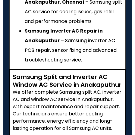
Anakaputhur, Chennai
– Samsung split
AC service for cooling issues, gas refill
and performance problems.
Samsung Inverter AC Repair in
Anakaputhur
– Samsung inverter AC
PCB repair, sensor fixing and advanced
troubleshooting service.
Samsung Split and Inverter AC
Window AC Service in Anakaputhur
We offer complete Samsung split AC, inverter
AC and window AC service in Anakaputhur,
with expert maintenance and repair support.
Our technicians ensure better cooling
performance, energy efficiency and long-
lasting operation for all Samsung AC units.