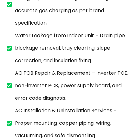
accurate gas charging as per brand
specification.
Water Leakage from Indoor Unit – Drain pipe
blockage removal, tray cleaning, slope
correction, and insulation fixing.
AC PCB Repair & Replacement – Inverter PCB,
non-inverter PCB, power supply board, and
error code diagnosis.
AC Installation & Uninstallation Services –
Proper mounting, copper piping, wiring,
vacuuming, and safe dismantling.