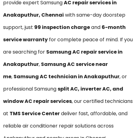
provide expert Samsung
AC repair services in
Anakaputhur, Chennai
with same-day doorstep
support, just
₹99 inspection charge
and
6-month
service warranty
for complete peace of mind. If you
are searching for
Samsung AC repair service in
Anakaputhur
,
Samsung AC service near
me
,
Samsung AC technician in Anakaputhur
, or
professional Samsung
split AC, inverter AC, and
window AC repair services
, our certified technicians
at
TMS Service Center
deliver fast, affordable, and
reliable air conditioner repair solutions across