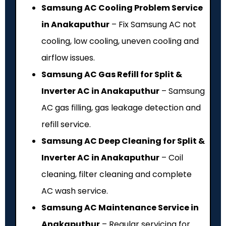
Samsung AC Cooling Problem Service
in Anakaputhur
– Fix Samsung AC not
cooling, low cooling, uneven cooling and
airflow issues.
Samsung AC Gas Refill for Split &
Inverter AC in Anakaputhur
– Samsung
AC gas filling, gas leakage detection and
refill service.
Samsung AC Deep Cleaning for Split &
Inverter AC in Anakaputhur
– Coil
cleaning, filter cleaning and complete
AC wash service.
Samsung AC Maintenance Service in
Anakaputhur
– Regular servicing for