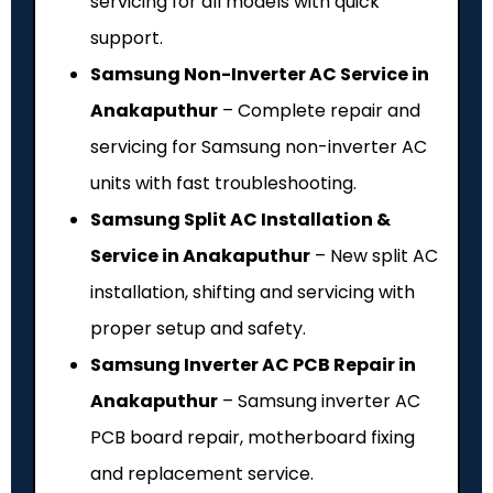
servicing for all models with quick
support.
Samsung Non-Inverter AC Service in
Anakaputhur
– Complete repair and
servicing for Samsung non-inverter AC
units with fast troubleshooting.
Samsung Split AC Installation &
Service in Anakaputhur
– New split AC
installation, shifting and servicing with
proper setup and safety.
Samsung Inverter AC PCB Repair in
Anakaputhur
– Samsung inverter AC
PCB board repair, motherboard fixing
and replacement service.