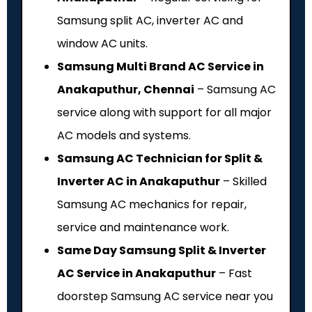
Samsung split AC, inverter AC and
window AC units.
Samsung Multi Brand AC Service in
Anakaputhur, Chennai
– Samsung AC
service along with support for all major
AC models and systems.
Samsung AC Technician for Split &
Inverter AC in Anakaputhur
– Skilled
Samsung AC mechanics for repair,
service and maintenance work.
Same Day Samsung Split & Inverter
AC Service in Anakaputhur
– Fast
doorstep Samsung AC service near you