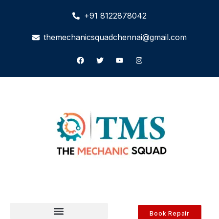
+91 8122878042
themechanicsquadchennai@gmail.com
Book Repair