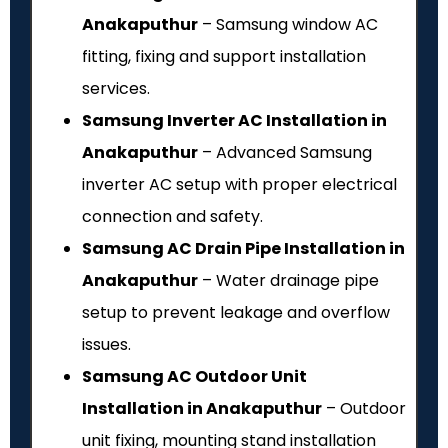
Anakaputhur
– Samsung window AC
fitting, fixing and support installation
services.
Samsung Inverter AC Installation in
Anakaputhur
– Advanced Samsung
inverter AC setup with proper electrical
connection and safety.
Samsung AC Drain Pipe Installation in
Anakaputhur
– Water drainage pipe
setup to prevent leakage and overflow
issues.
Samsung AC Outdoor Unit
Installation in Anakaputhur
– Outdoor
unit fixing, mounting stand installation