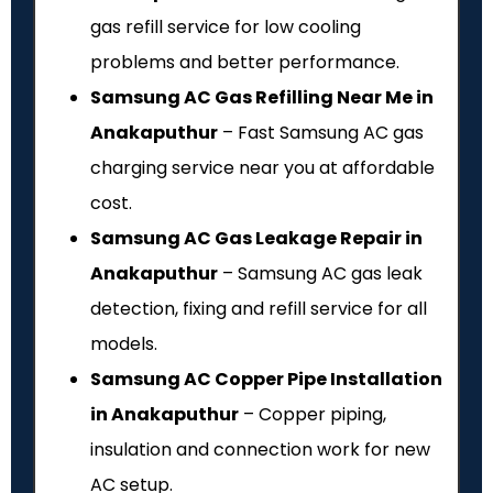
gas refill service for low cooling
problems and better performance.
Samsung AC Gas Refilling Near Me in
Anakaputhur
– Fast Samsung AC gas
charging service near you at affordable
cost.
Samsung AC Gas Leakage Repair in
Anakaputhur
– Samsung AC gas leak
detection, fixing and refill service for all
models.
Samsung AC Copper Pipe Installation
in Anakaputhur
– Copper piping,
insulation and connection work for new
AC setup.