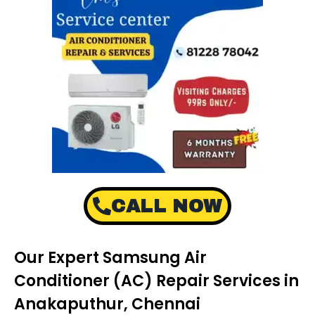
CALL NOW
Our Expert Samsung Air
Conditioner (AC) Repair Services in
Anakaputhur, Chennai