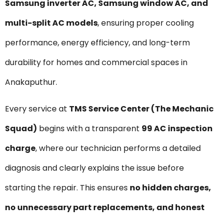
Samsung inverter AC, Samsung window AC, and
multi-split AC models
, ensuring proper cooling
performance, energy efficiency, and long-term
durability for homes and commercial spaces in
Anakaputhur.
Every service at
TMS Service Center (The Mechanic
Squad)
begins with a transparent
₹99 AC inspection
charge
, where our technician performs a detailed
diagnosis and clearly explains the issue before
starting the repair. This ensures
no hidden charges,
no unnecessary part replacements, and honest