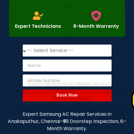
Expert Technicians
6-Month Warrenty
Book Now
Expert Samsung AC Repair Services in
Anakaputhur, Chennai–₹99 Doorstep Inspection, 6–
Month Warranty.