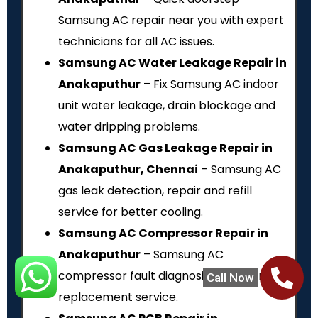
Samsung AC repair near you with expert
technicians for all AC issues.
Samsung AC Water Leakage Repair in
Anakaputhur
– Fix Samsung AC indoor
unit water leakage, drain blockage and
water dripping problems.
Samsung AC Gas Leakage Repair in
Anakaputhur, Chennai
– Samsung AC
gas leak detection, repair and refill
service for better cooling.
Samsung AC Compressor Repair in
Anakaputhur
– Samsung AC
compressor fault diagnosis, repair and
Call Now
replacement service.