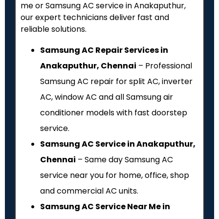
me or Samsung AC service in Anakaputhur,
our expert technicians deliver fast and
reliable solutions.
Samsung AC Repair Services in
Anakaputhur, Chennai
– Professional
Samsung AC repair for split AC, inverter
AC, window AC and all Samsung air
conditioner models with fast doorstep
service.
Samsung AC Service in Anakaputhur,
Chennai
– Same day Samsung AC
service near you for home, office, shop
and commercial AC units.
Samsung AC Service Near Me in