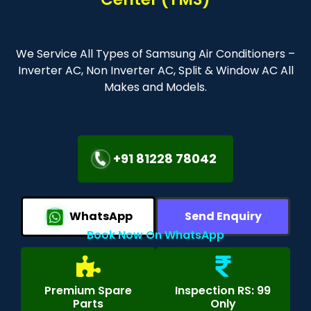
We Service All Types of Samsung Air Conditioners –
Inverter AC, Non Inverter AC, Split & Window AC All
Makes and Models.
+91 81228 78042
WhatsApp
Send Enquiry
Book Now On WhatsApp
Premium Spare
Inspection RS: 99
Parts
Only