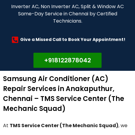
Inverter AC, Non Inverter AC, Split & Window AC
Same-Day Service in Chennai by Certified
Technicians.
Give a Missed Call to Book Your Appointment!
+918122878042
Samsung Air Conditioner (AC)
Repair Services in Anakaputhur,
Chennai – TMS Service Center (The
Mechanic Squad)
At
TMS Service Center (The Mechanic Squad)
, we