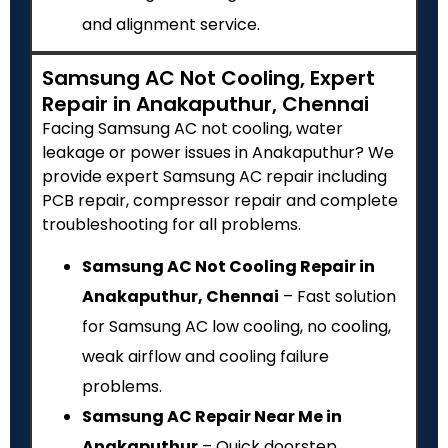
and alignment service.
Samsung AC Not Cooling, Expert
Repair in Anakaputhur, Chennai
Facing Samsung AC not cooling, water
leakage or power issues in Anakaputhur? We
provide expert Samsung AC repair including
PCB repair, compressor repair and complete
troubleshooting for all problems.
Samsung AC Not Cooling Repair in
Anakaputhur, Chennai
– Fast solution
for Samsung AC low cooling, no cooling,
weak airflow and cooling failure
problems.
Samsung AC Repair Near Me in
Anakaputhur
– Quick doorstep