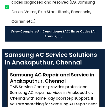
codes diagnosed and resolved (LG, Samsung,
Daikin, Voltas, Blue Star, Hitachi, Panasonic,
Carrier, etc.).
[View Complete Air Conditioner (AC) Error Codes (All
Brands) →]
Samsung AC Service Solutions
in Anakaputhur, Chennai
Samsung AC Repair and Service in
Anakaputhur, Chennai
TMS Service Center provides professional
Samsung AC repair services in Anakaputhur,
Chennai with same-day doorstep support. If
you are searching for Samsung AC repair near