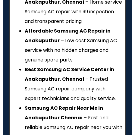
Anakaputhur, Chennai
– Home service
Samsung AC repair with ₹99 inspection
and transparent pricing.
Affordable Samsung AC Repair in
Anakaputhur
– Low cost Samsung AC
service with no hidden charges and
genuine spare parts.
Best Samsung AC Service Center in
Anakaputhur, Chennai
– Trusted
Samsung AC repair company with
expert technicians and quality service.
Samsung AC Repair Near Me in
Anakaputhur Chennai
– Fast and
reliable Samsung AC repair near you with