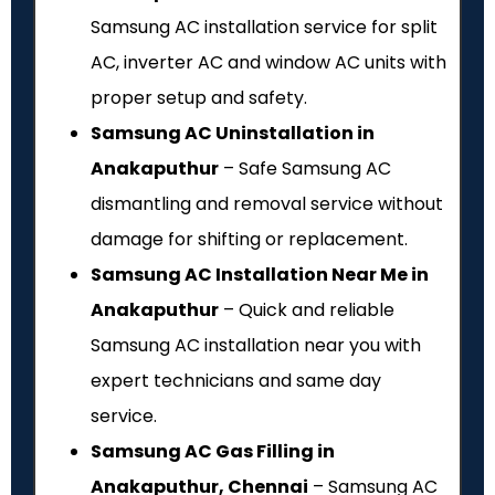
Samsung AC installation service for split
AC, inverter AC and window AC units with
proper setup and safety.
Samsung AC Uninstallation in
Anakaputhur
– Safe Samsung AC
dismantling and removal service without
damage for shifting or replacement.
Samsung AC Installation Near Me in
Anakaputhur
– Quick and reliable
Samsung AC installation near you with
expert technicians and same day
service.
Samsung AC Gas Filling in
Anakaputhur, Chennai
– Samsung AC