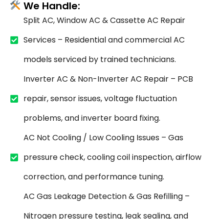
We Handle:
Split AC, Window AC & Cassette AC Repair
Services – Residential and commercial AC
models serviced by trained technicians.
Inverter AC & Non-Inverter AC Repair – PCB
repair, sensor issues, voltage fluctuation
problems, and inverter board fixing.
AC Not Cooling / Low Cooling Issues – Gas
pressure check, cooling coil inspection, airflow
correction, and performance tuning.
AC Gas Leakage Detection & Gas Refilling –
Nitrogen pressure testing, leak sealing, and