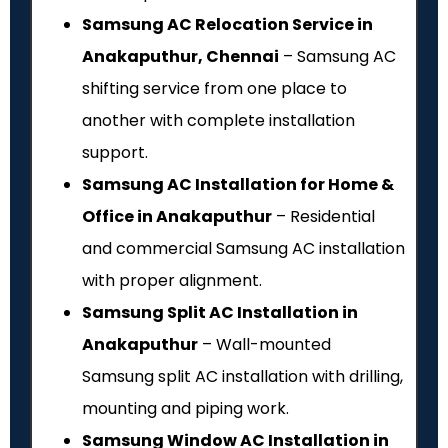
Samsung AC Relocation Service in
Anakaputhur, Chennai
– Samsung AC
shifting service from one place to
another with complete installation
support.
Samsung AC Installation for Home &
Office in Anakaputhur
– Residential
and commercial Samsung AC installation
with proper alignment.
Samsung Split AC Installation in
Anakaputhur
– Wall-mounted
Samsung split AC installation with drilling,
mounting and piping work.
Samsung Window AC Installation in