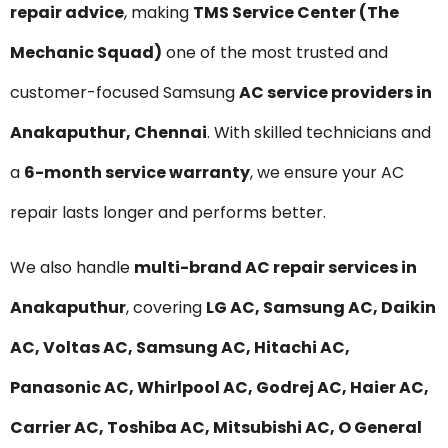
repair advice
, making
TMS Service Center (The
Mechanic Squad)
one of the most trusted and
customer-focused Samsung
AC service providers in
Anakaputhur, Chennai
. With skilled technicians and
a
6-month service warranty
, we ensure your AC
repair lasts longer and performs better.
We also handle
multi-brand AC repair services in
Anakaputhur
, covering
LG AC, Samsung AC, Daikin
AC, Voltas AC, Samsung AC, Hitachi AC,
Panasonic AC, Whirlpool AC, Godrej AC, Haier AC,
Carrier AC, Toshiba AC, Mitsubishi AC, O General