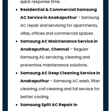
quick response time.
Residential & Commercial Samsung
AC Service in Anakaputhur
– Samsung
AC repair and servicing for apartments,
villas, offices and commercial spaces.
Samsung AC Maintenance Service in
Anakaputhur, Chennai
– Regular
Samsung AC servicing, cleaning and
preventive maintenance solutions.
Samsung AC Deep Cleaning Service in
Anakaputhur
– Samsung AC wash, filter
cleaning, coil cleaning and full service for
better cooling.
Samsung Split AC Repair in