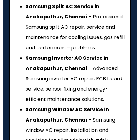
Samsung Split AC Service in
Anakaputhur, Chennai
– Professional
Samsung split AC repair, service and
maintenance for cooling issues, gas refill
and performance problems.
Samsung Inverter AC Service in
Anakaputhur, Chennai
– Advanced
Samsung inverter AC repair, PCB board
service, sensor fixing and energy-
efficient maintenance solutions.
Samsung Window AC Service in
Anakaputhur, Chennai
– Samsung
window AC repair, installation and