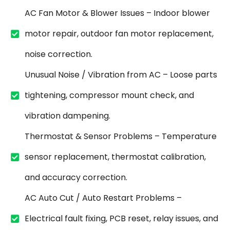
AC Fan Motor & Blower Issues – Indoor blower
motor repair, outdoor fan motor replacement,
noise correction.
Unusual Noise / Vibration from AC – Loose parts
tightening, compressor mount check, and
vibration dampening.
Thermostat & Sensor Problems – Temperature
sensor replacement, thermostat calibration,
and accuracy correction.
AC Auto Cut / Auto Restart Problems –
Electrical fault fixing, PCB reset, relay issues, and