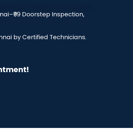
ai–₹99 Doorstep Inspection,
nai by Certified Technicians.
intment!