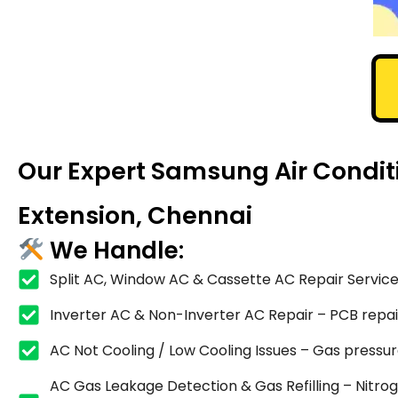
Our Expert Samsung Air Condit
Extension, Chennai
We Handle:
Split AC, Window AC & Cassette AC Repair Service
Inverter AC & Non-Inverter AC Repair – PCB repair,
AC Not Cooling / Low Cooling Issues – Gas pressure
AC Gas Leakage Detection & Gas Refilling – Nitrog