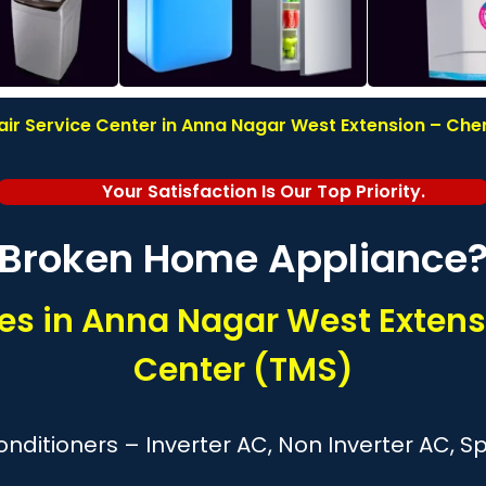
 Service Center in Anna Nagar West Extension – Chen
Your Satisfaction Is Our Top Priority.
Broken Home Appliance
s in Anna Nagar West Extens
Center (TMS)
nditioners – Inverter AC, Non Inverter AC, 