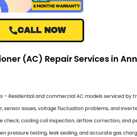
CALL NOW
ioner (AC) Repair Services in A
s – Residential and commercial AC models serviced by tr
 sensor issues, voltage fluctuation problems, and inverte
 check, cooling coil inspection, airflow correction, and 
en pressure testing, leak sealing, and accurate gas char