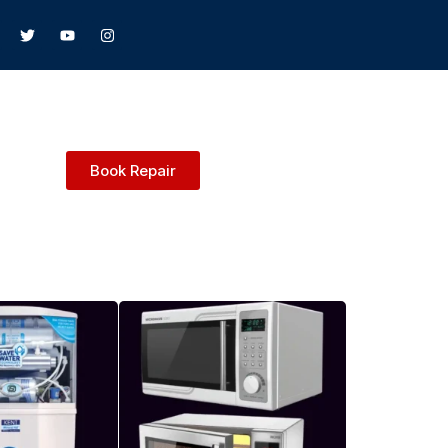
Book Repair