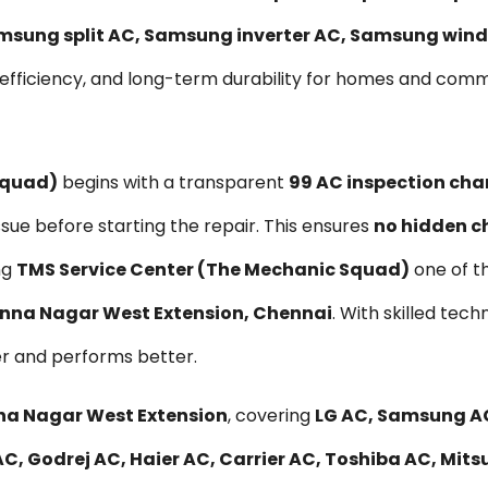
msung split AC, Samsung inverter AC, Samsung wind
 efficiency, and long-term durability for homes and com
Squad)
begins with a transparent
₹99 AC inspection cha
ssue before starting the repair. This ensures
no hidden c
ng
TMS Service Center (The Mechanic Squad)
one of t
 Anna Nagar West Extension, Chennai
. With skilled tec
er and performs better.
nna Nagar West Extension
, covering
LG AC, Samsung AC
, Godrej AC, Haier AC, Carrier AC, Toshiba AC, Mitsu