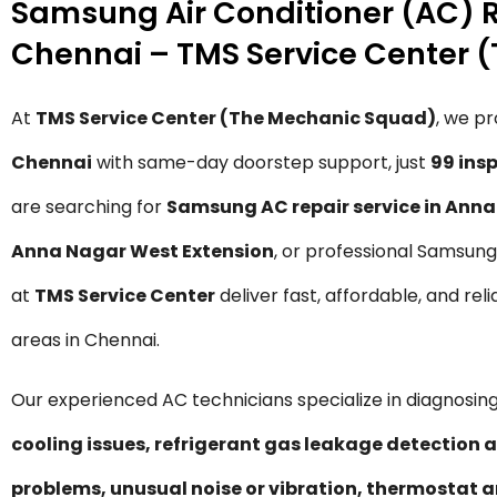
Samsung Air Conditioner (AC) R
Chennai – TMS Service Center 
At
TMS Service Center (The Mechanic Squad)
, we p
Chennai
with same-day doorstep support, just
₹99 in
are searching for
Samsung AC repair service in Ann
Anna Nagar West Extension
, or professional Samsun
at
TMS Service Center
deliver fast, affordable, and re
areas in Chennai.
Our experienced AC technicians specialize in diagnosing
cooling issues, refrigerant gas leakage detection a
problems, unusual noise or vibration, thermostat a