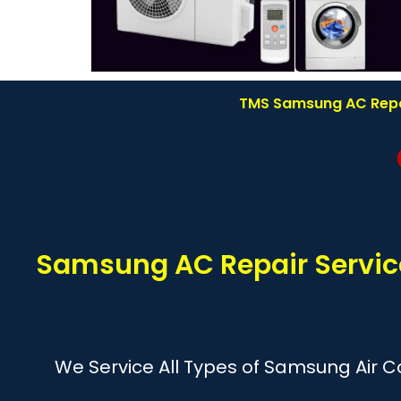
TMS Samsung AC Repair
Samsung AC Repair Service
We Service All Types of Samsung Air Co