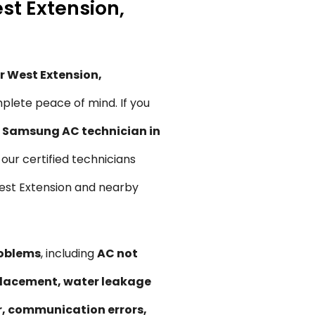
st Extension,
r West Extension,
plete peace of mind. If you
,
Samsung AC technician in
, our certified technicians
 West Extension and nearby
roblems
, including
AC not
replacement, water leakage
ir, communication errors,