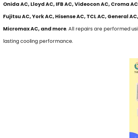
Onida AC, Lloyd AC, IFB AC, Videocon AC, Croma AC,
Fujitsu AC, York AC, Hisense AC, TCL AC, General A
Micromax AC, and more
. All repairs are performed us
lasting cooling performance.