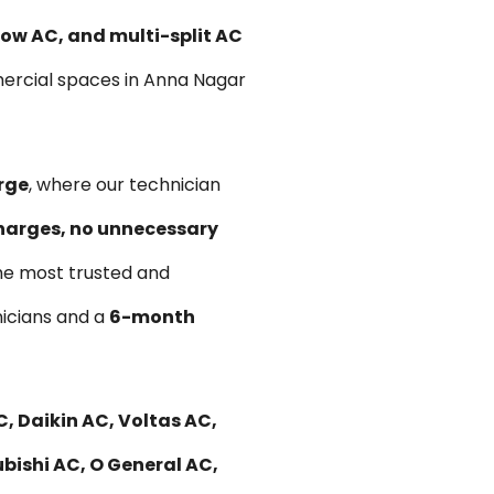
ow AC, and multi-split AC
mercial spaces in Anna Nagar
rge
, where our technician
harges, no unnecessary
he most trusted and
hnicians and a
6-month
, Daikin AC, Voltas AC,
bishi AC, O General AC,