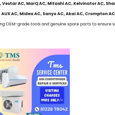
 Vestar AC, MarQ AC, Mitashi AC, Kelvinator AC, Sha
C, AUX AC, Midea AC, Sanyo AC, Akai AC, Crompton AC
ing OEM-grade tools and genuine spare parts to ensure saf