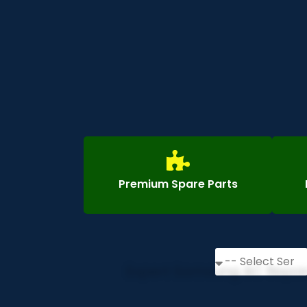
Premium Spare Parts