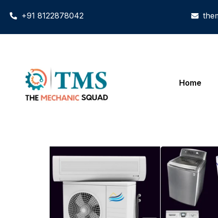
+91 8122878042
the
Home