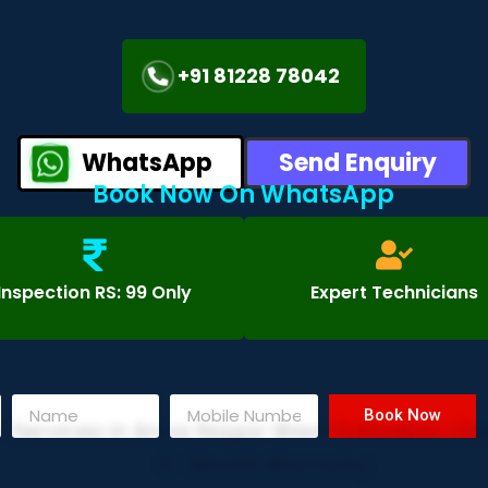
+91 81228 78042
WhatsApp
Send Enquiry
Book Now On WhatsApp
Inspection RS: 99 Only
Expert Technicians
Book Now