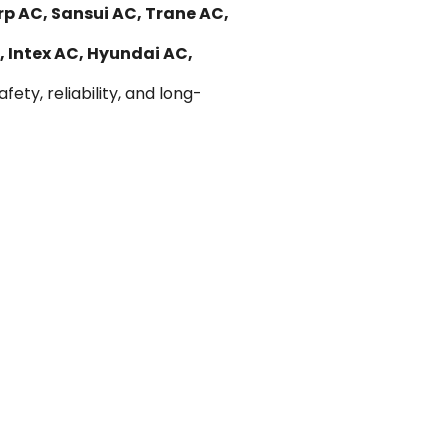
rp AC, Sansui AC, Trane AC,
, Intex AC, Hyundai AC,
ety, reliability, and long-