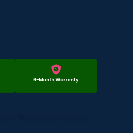
6-Month Warrenty