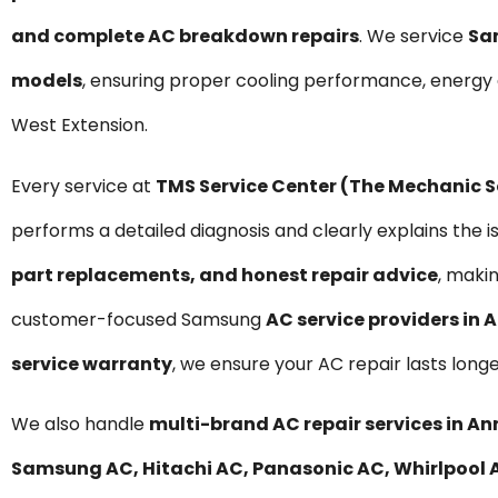
and complete AC breakdown repairs
. We service
Sa
models
, ensuring proper cooling performance, energy
West Extension.
Every service at
TMS Service Center (The Mechanic 
performs a detailed diagnosis and clearly explains the i
part replacements, and honest repair advice
, maki
customer-focused Samsung
AC service providers in
service warranty
, we ensure your AC repair lasts long
We also handle
multi-brand AC repair services in A
Samsung AC, Hitachi AC, Panasonic AC, Whirlpool AC