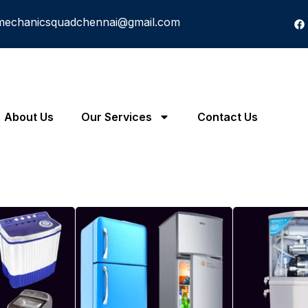
mechanicsquadchennai@gmail.com
About Us
Our Services
Contact Us