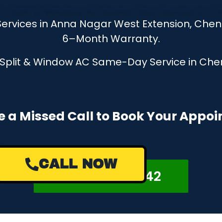
ervices in Anna Nagar West Extension, Chenn
6–Month Warranty.
, Split & Window AC Same-Day Service in Chen
e a Missed Call to Book Your Appo
CALL NOW
+918122878042