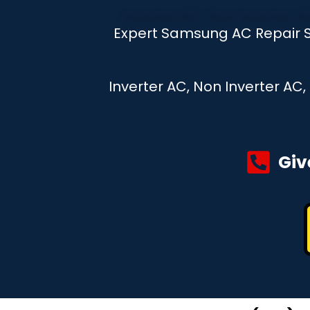
Expert Samsung AC Repair S
Inverter AC, Non Inverter AC
Giv