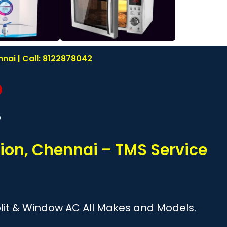
nai | Call: 8122878042
?
ion, Chennai – TMS Service
Split & Window AC All Makes and Models.