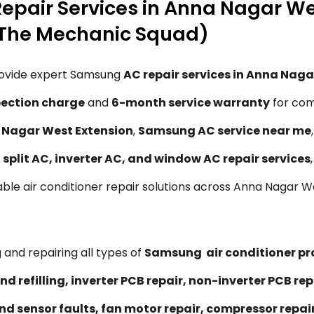
epair Services in Anna Nagar We
(The Mechanic Squad)
rovide expert Samsung
AC repair services in Anna Naga
spection charge
and
6-month service warranty
for com
a Nagar West Extension
,
Samsung AC service near me
g
split AC, inverter AC, and window AC repair services
liable air conditioner repair solutions across Anna Nagar
 and repairing all types of
Samsung air conditioner p
nd refilling, inverter PCB repair, non-inverter PCB 
nd sensor faults, fan motor repair, compressor repa