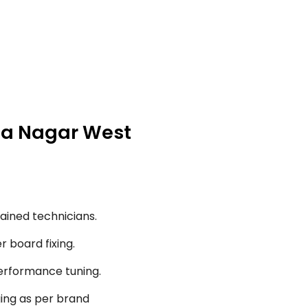
nna Nagar West
ained technicians.
r board fixing.
performance tuning.
ging as per brand