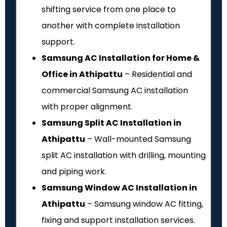
shifting service from one place to
another with complete installation
support.
Samsung AC Installation for Home &
Office in Athipattu
– Residential and
commercial Samsung AC installation
with proper alignment.
Samsung Split AC Installation in
Athipattu
– Wall-mounted Samsung
split AC installation with drilling, mounting
and piping work.
Samsung Window AC Installation in
Athipattu
– Samsung window AC fitting,
fixing and support installation services.