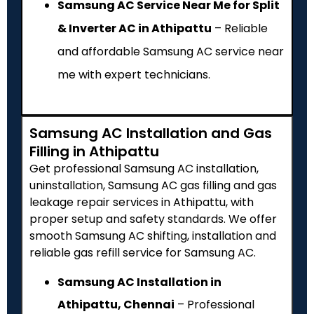
Samsung AC Service Near Me for Split
& Inverter AC in Athipattu
– Reliable
and affordable Samsung AC service near
me with expert technicians.
Samsung AC Installation and Gas
Filling in Athipattu
Get professional Samsung AC installation,
uninstallation, Samsung AC gas filling and gas
leakage repair services in Athipattu, with
proper setup and safety standards. We offer
smooth Samsung AC shifting, installation and
reliable gas refill service for Samsung AC.
Samsung AC Installation in
Athipattu, Chennai
– Professional