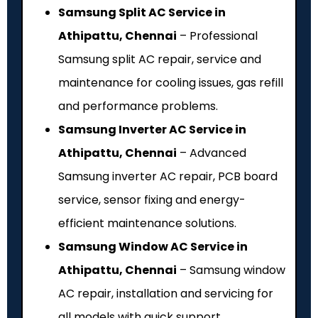
Samsung Split AC Service in
Athipattu, Chennai
– Professional
Samsung split AC repair, service and
maintenance for cooling issues, gas refill
and performance problems.
Samsung Inverter AC Service in
Athipattu, Chennai
– Advanced
Samsung inverter AC repair, PCB board
service, sensor fixing and energy-
efficient maintenance solutions.
Samsung Window AC Service in
Athipattu, Chennai
– Samsung window
AC repair, installation and servicing for
all models with quick support.