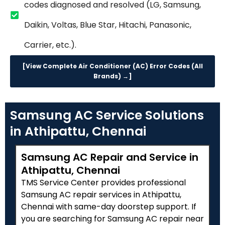
codes diagnosed and resolved (LG, Samsung,
Daikin, Voltas, Blue Star, Hitachi, Panasonic,
Carrier, etc.).
[View Complete Air Conditioner (AC) Error Codes (All
Brands) →]
Samsung AC Service Solutions
in Athipattu, Chennai
Samsung AC Repair and Service in
Athipattu, Chennai
TMS Service Center provides professional
Samsung AC repair services in Athipattu,
Chennai with same-day doorstep support. If
you are searching for Samsung AC repair near