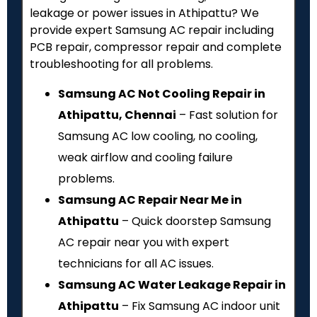
leakage or power issues in Athipattu? We
provide expert Samsung AC repair including
PCB repair, compressor repair and complete
troubleshooting for all problems.
Samsung AC Not Cooling Repair in
Athipattu, Chennai
– Fast solution for
Samsung AC low cooling, no cooling,
weak airflow and cooling failure
problems.
Samsung AC Repair Near Me in
Athipattu
– Quick doorstep Samsung
AC repair near you with expert
technicians for all AC issues.
Samsung AC Water Leakage Repair in
Athipattu
– Fix Samsung AC indoor unit