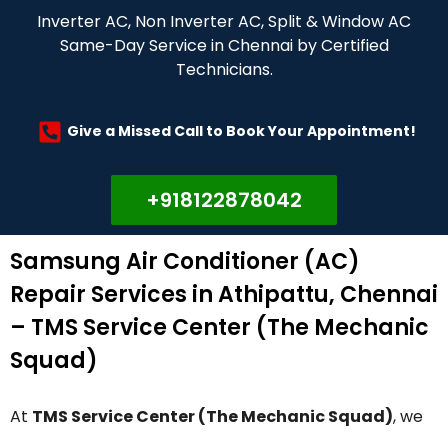
Inverter AC, Non Inverter AC, Split & Window AC
Same-Day Service in Chennai by Certified
Technicians.
Give a Missed Call to Book Your Appointment!
+918122878042
Samsung Air Conditioner (AC)
Repair Services in Athipattu, Chennai
– TMS Service Center (The Mechanic
Squad)
At
TMS Service Center (The Mechanic Squad)
, we