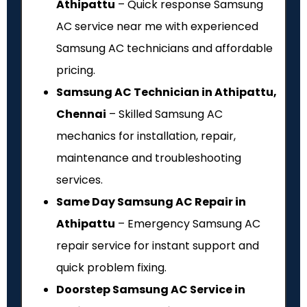
Athipattu
– Quick response Samsung
AC service near me with experienced
Samsung AC technicians and affordable
pricing.
Samsung AC Technician in Athipattu,
Chennai
– Skilled Samsung AC
mechanics for installation, repair,
maintenance and troubleshooting
services.
Same Day Samsung AC Repair in
Athipattu
– Emergency Samsung AC
repair service for instant support and
quick problem fixing.
Doorstep Samsung AC Service in