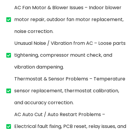
AC Fan Motor & Blower Issues – Indoor blower
motor repair, outdoor fan motor replacement,
noise correction.
Unusual Noise / Vibration from AC – Loose parts
tightening, compressor mount check, and
vibration dampening.
Thermostat & Sensor Problems – Temperature
sensor replacement, thermostat calibration,
and accuracy correction.
AC Auto Cut / Auto Restart Problems –
Electrical fault fixing, PCB reset, relay issues, and