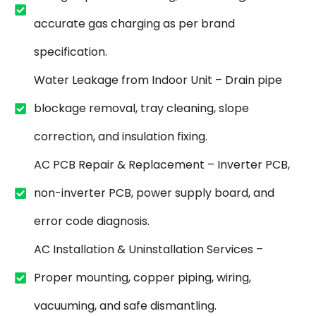
accurate gas charging as per brand
specification.
Water Leakage from Indoor Unit – Drain pipe
blockage removal, tray cleaning, slope
correction, and insulation fixing.
AC PCB Repair & Replacement – Inverter PCB,
non-inverter PCB, power supply board, and
error code diagnosis.
AC Installation & Uninstallation Services –
Proper mounting, copper piping, wiring,
vacuuming, and safe dismantling.