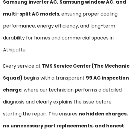
Samsung inverter AC, Samsung window AC, and
multi-split AC models
, ensuring proper cooling
performance, energy efficiency, and long-term
durability for homes and commercial spaces in
Athipattu.
Every service at
TMS Service Center (The Mechanic
Squad)
begins with a transparent
₹99 AC inspection
charge
, where our technician performs a detailed
diagnosis and clearly explains the issue before
starting the repair. This ensures
no hidden charges,
no unnecessary part replacements, and honest