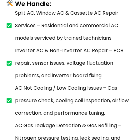
We Handle:
Split AC, Window AC & Cassette AC Repair
Services – Residential and commercial AC
models serviced by trained technicians.
Inverter AC & Non-Inverter AC Repair – PCB
repair, sensor issues, voltage fluctuation
problems, and inverter board fixing.
AC Not Cooling / Low Cooling Issues – Gas
pressure check, cooling coil inspection, airflow
correction, and performance tuning.
AC Gas Leakage Detection & Gas Refilling –
Nitrogen pressure testing, leak sealing, and