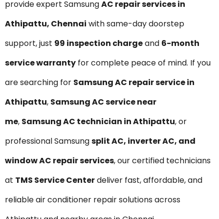
provide expert Samsung
AC repair services in
Athipattu, Chennai
with same-day doorstep
support, just
₹99 inspection charge
and
6-month
service warranty
for complete peace of mind. If you
are searching for
Samsung AC repair service in
Athipattu
,
Samsung AC service near
me
,
Samsung AC technician in Athipattu
, or
professional Samsung
split AC, inverter AC, and
window AC repair services
, our certified technicians
at
TMS Service Center
deliver fast, affordable, and
reliable air conditioner repair solutions across