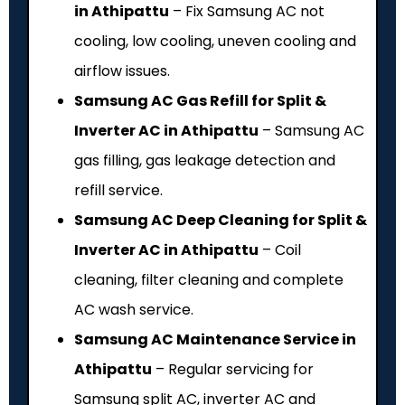
in Athipattu
– Fix Samsung AC not
cooling, low cooling, uneven cooling and
airflow issues.
Samsung AC Gas Refill for Split &
Inverter AC in Athipattu
– Samsung AC
gas filling, gas leakage detection and
refill service.
Samsung AC Deep Cleaning for Split &
Inverter AC in Athipattu
– Coil
cleaning, filter cleaning and complete
AC wash service.
Samsung AC Maintenance Service in
Athipattu
– Regular servicing for
Samsung split AC, inverter AC and