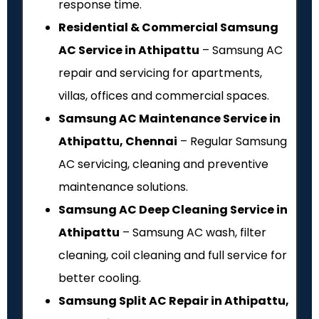
response time.
Residential & Commercial Samsung
AC Service in Athipattu
– Samsung AC
repair and servicing for apartments,
villas, offices and commercial spaces.
Samsung AC Maintenance Service in
Athipattu, Chennai
– Regular Samsung
AC servicing, cleaning and preventive
maintenance solutions.
Samsung AC Deep Cleaning Service in
Athipattu
– Samsung AC wash, filter
cleaning, coil cleaning and full service for
better cooling.
Samsung Split AC Repair in Athipattu,