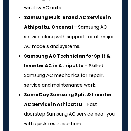
window AC units.
Samsung Multi Brand AC Service in
Athipattu, Chennai
– Samsung AC
service along with support for all major
AC models and systems.
Samsung AC Technician for Split &
Inverter AC in Athipattu
– Skilled
Samsung AC mechanics for repair,
service and maintenance work.
Same Day Samsung Split & Inverter
AC Service in Athipattu
– Fast
doorstep Samsung AC service near you
with quick response time.