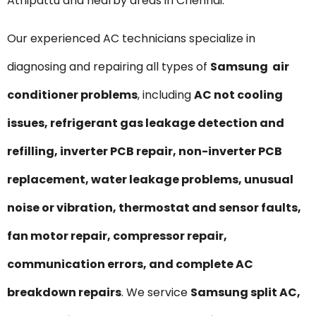
Athipattu and nearby areas in Chennai.
Our experienced AC technicians specialize in
diagnosing and repairing all types of
Samsung air
conditioner problems
, including
AC not cooling
issues, refrigerant gas leakage detection and
refilling, inverter PCB repair, non-inverter PCB
replacement, water leakage problems, unusual
noise or vibration, thermostat and sensor faults,
fan motor repair, compressor repair,
communication errors, and complete AC
breakdown repairs
. We service
Samsung split AC,