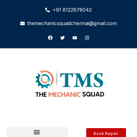
+91 8122878042
themechanicsquadchennai@gmail.com
Book Repair