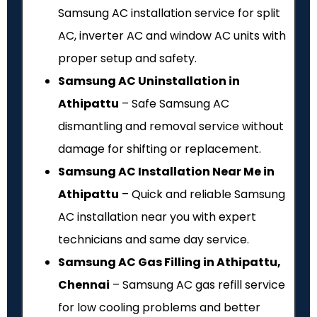
Samsung AC installation service for split
AC, inverter AC and window AC units with
proper setup and safety.
Samsung AC Uninstallation in
Athipattu
– Safe Samsung AC
dismantling and removal service without
damage for shifting or replacement.
Samsung AC Installation Near Me in
Athipattu
– Quick and reliable Samsung
AC installation near you with expert
technicians and same day service.
Samsung AC Gas Filling in Athipattu,
Chennai
– Samsung AC gas refill service
for low cooling problems and better