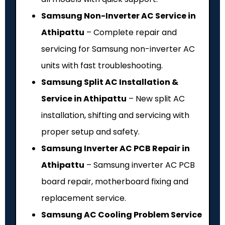
Samsung Non-Inverter AC Service in
Athipattu
– Complete repair and
servicing for Samsung non-inverter AC
units with fast troubleshooting.
Samsung Split AC Installation &
Service in Athipattu
– New split AC
installation, shifting and servicing with
proper setup and safety.
Samsung Inverter AC PCB Repair in
Athipattu
– Samsung inverter AC PCB
board repair, motherboard fixing and
replacement service.
Samsung AC Cooling Problem Service