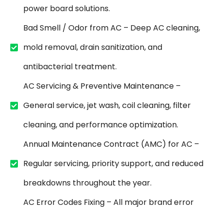
power board solutions.
Bad Smell / Odor from AC – Deep AC cleaning,
mold removal, drain sanitization, and
antibacterial treatment.
AC Servicing & Preventive Maintenance –
General service, jet wash, coil cleaning, filter
cleaning, and performance optimization.
Annual Maintenance Contract (AMC) for AC –
Regular servicing, priority support, and reduced
breakdowns throughout the year.
AC Error Codes Fixing – All major brand error