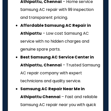
Athipattu, Chennai
– Home service
Samsung AC repair with ₹99 inspection
and transparent pricing.
Affordable Samsung AC Repair in
Athipattu
– Low cost Samsung AC
service with no hidden charges and
genuine spare parts.
Best Samsung AC Service Center in
Athipattu, Chennai
– Trusted Samsung
AC repair company with expert
technicians and quality service.
Samsung AC Repair Near Me in
Athipattu Chennai
– Fast and reliable
Samsung AC repair near you with quick