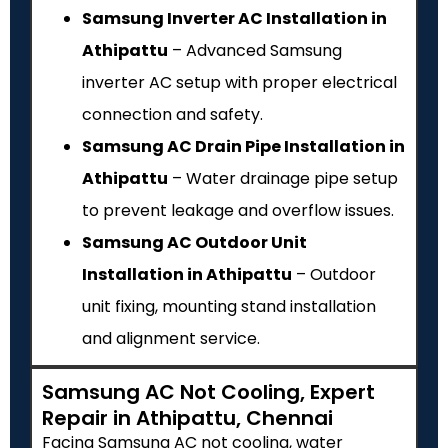
Samsung Inverter AC Installation in
Athipattu
– Advanced Samsung
inverter AC setup with proper electrical
connection and safety.
Samsung AC Drain Pipe Installation in
Athipattu
– Water drainage pipe setup
to prevent leakage and overflow issues.
Samsung AC Outdoor Unit
Installation in Athipattu
– Outdoor
unit fixing, mounting stand installation
and alignment service.
Samsung AC Not Cooling, Expert
Repair in Athipattu, Chennai
Facing Samsung AC not cooling, water