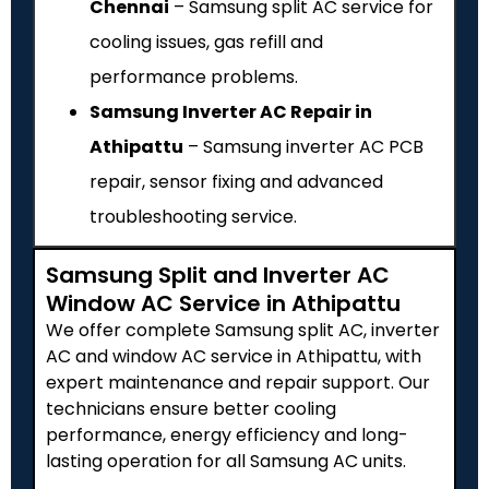
Chennai
– Samsung split AC service for
cooling issues, gas refill and
performance problems.
Samsung Inverter AC Repair in
Athipattu
– Samsung inverter AC PCB
repair, sensor fixing and advanced
troubleshooting service.
Samsung Split and Inverter AC
Window AC Service in Athipattu
We offer complete Samsung split AC, inverter
AC and window AC service in Athipattu, with
expert maintenance and repair support. Our
technicians ensure better cooling
performance, energy efficiency and long-
lasting operation for all Samsung AC units.