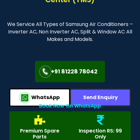
We Service All Types of Samsung Air Conditioners –
Inverter AC, Non Inverter AC, Split & Window AC All
Makes and Models.
+91 81228 78042
WhatsApp
Send Enquiry
Book Now On WhatsApp
Premium Spare
Inspection RS: 99
Parts
Only