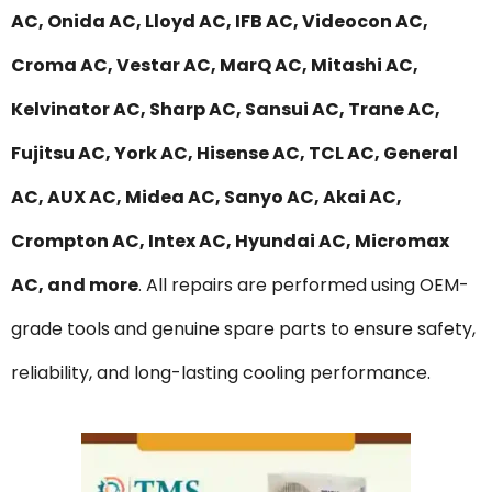
AC, Onida AC, Lloyd AC, IFB AC, Videocon AC,
Croma AC, Vestar AC, MarQ AC, Mitashi AC,
Kelvinator AC, Sharp AC, Sansui AC, Trane AC,
Fujitsu AC, York AC, Hisense AC, TCL AC, General
AC, AUX AC, Midea AC, Sanyo AC, Akai AC,
Crompton AC, Intex AC, Hyundai AC, Micromax
AC, and more
. All repairs are performed using OEM-
grade tools and genuine spare parts to ensure safety,
reliability, and long-lasting cooling performance.