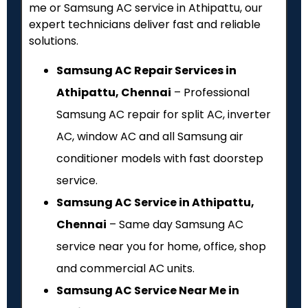
me or Samsung AC service in Athipattu, our
expert technicians deliver fast and reliable
solutions.
Samsung AC Repair Services in
Athipattu, Chennai
– Professional
Samsung AC repair for split AC, inverter
AC, window AC and all Samsung air
conditioner models with fast doorstep
service.
Samsung AC Service in Athipattu,
Chennai
– Same day Samsung AC
service near you for home, office, shop
and commercial AC units.
Samsung AC Service Near Me in