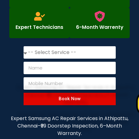
Expert Technicians
6-Month Warrenty
Book Now
Expert Samsung AC Repair Services in Athipattu,
Chennai–₹99 Doorstep Inspection, 6–Month
Warranty.