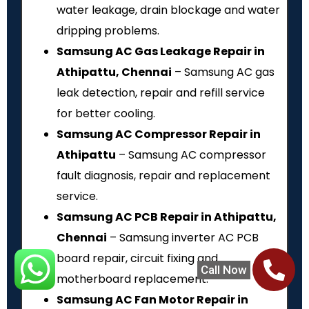
water leakage, drain blockage and water
dripping problems.
Samsung AC Gas Leakage Repair in
Athipattu, Chennai
– Samsung AC gas
leak detection, repair and refill service
for better cooling.
Samsung AC Compressor Repair in
Athipattu
– Samsung AC compressor
fault diagnosis, repair and replacement
service.
Samsung AC PCB Repair in Athipattu,
Chennai
– Samsung inverter AC PCB
board repair, circuit fixing and
Call Now
motherboard replacement.
Samsung AC Fan Motor Repair in