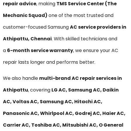
repair advice
, making
TMS Service Center (The
Mechanic Squad)
one of the most trusted and
customer-focused Samsung
AC service providers in
Athipattu, Chennai
. With skilled technicians and
a
6-month service warranty
, we ensure your AC
repair lasts longer and performs better.
We also handle
multi-brand AC repair services in
Athipattu
, covering
LG AC, Samsung AC, Daikin
AC, Voltas AC, Samsung AC, Hitachi AC,
Panasonic AC, Whirlpool AC, Godrej AC, Haier AC,
Carrier AC, Toshiba AC, Mitsubishi AC, O General