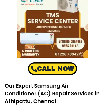
CALL NOW
Our Expert Samsung Air
Conditioner (AC) Repair Services in
Athipattu, Chennai