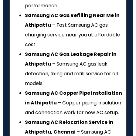
performance.
Samsung AC Gas Refilling Near Me in
Athipattu
– Fast Samsung AC gas
charging service near you at affordable
cost.
Samsung AC Gas Leakage Repair in
Athipattu
– Samsung AC gas leak
detection, fixing and refill service for all
models.
Samsung AC Copper Pipe Installation
in Athipattu
– Copper piping, insulation
and connection work for new AC setup.
Samsung AC Relocation Service in
Athipattu, Chennai
– Samsung AC