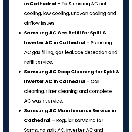
in Cathedral
– Fix Samsung AC not
cooling, low cooling, uneven cooling and
airflow issues.
Samsung AC Gas Refill for Split &
Inverter AC in Cathedral
– Samsung
AC gas filling, gas leakage detection and
refill service.
Samsung AC Deep Cleaning for Split &
Inverter AC in Cathedral
– Coil
cleaning, filter cleaning and complete
AC wash service.
Samsung AC Maintenance Service in
Cathedral
– Regular servicing for
Samsung split AC, inverter AC and