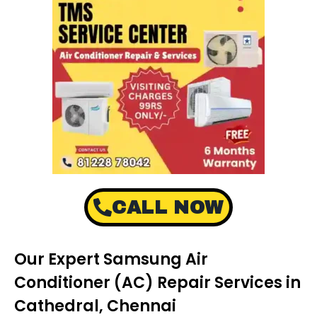
CALL NOW
Our Expert Samsung Air
Conditioner (AC) Repair Services in
Cathedral, Chennai