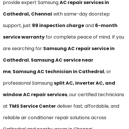
provide expert Samsung
AC repair services in
Cathedral, Chennai
with same-day doorstep
support, just
₹99 inspection charge
and
6-month
service warranty
for complete peace of mind. If you
are searching for
Samsung AC repair service in
Cathedral
,
Samsung AC service near
me
,
Samsung AC technician in Cathedral
, or
professional Samsung
split AC, inverter AC, and
window AC repair services
, our certified technicians
at
TMS Service Center
deliver fast, affordable, and
reliable air conditioner repair solutions across