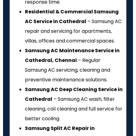
response time.
Residential & Commercial Samsung
AC Service in Cathedral
– Samsung AC
repair and servicing for apartments,
villas, offices and commercial spaces.
Samsung AC Maintenance Service in
Cathedral, Chennai
– Regular
Samsung AC servicing, cleaning and
preventive maintenance solutions.
Samsung AC Deep Cleaning Service in
Cathedral
– Samsung AC wash, filter
cleaning, coil cleaning and full service for
better cooling.
Samsung Split AC Repair in