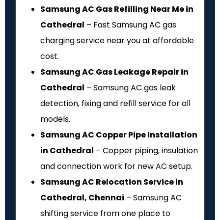
Samsung AC Gas Refilling Near Me in
Cathedral
– Fast Samsung AC gas
charging service near you at affordable
cost.
Samsung AC Gas Leakage Repair in
Cathedral
– Samsung AC gas leak
detection, fixing and refill service for all
models.
Samsung AC Copper Pipe Installation
in Cathedral
– Copper piping, insulation
and connection work for new AC setup.
Samsung AC Relocation Service in
Cathedral, Chennai
– Samsung AC
shifting service from one place to