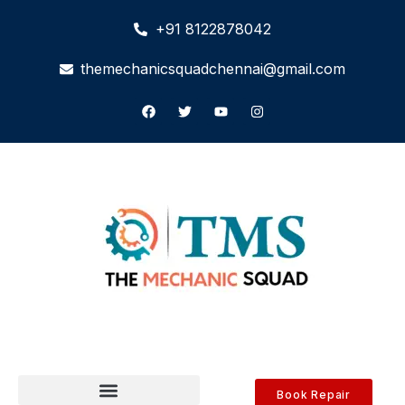
+91 8122878042
themechanicsquadchennai@gmail.com
Book Repair