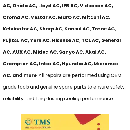
AC, Onida AC, Lloyd AC, IFB AC, Videocon AC,
Croma AC, Vestar AC, MarQ AC, Mitashi AC,
Kelvinator AC, Sharp AC, Sansui AC, Trane AC,
Fujitsu AC, York AC, Hisense AC, TCL AC, General
AC, AUX AC, Midea AC, Sanyo AC, Akai AC,
Crompton AC, Intex AC, Hyundai AC, Micromax
AC, and more
. All repairs are performed using OEM-
grade tools and genuine spare parts to ensure safety,
reliability, and long-lasting cooling performance.