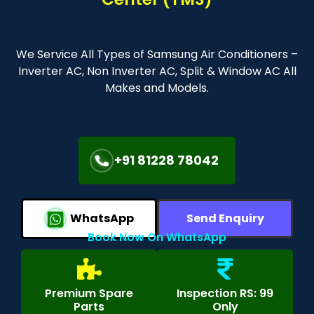
We Service All Types of Samsung Air Conditioners –
Inverter AC, Non Inverter AC, Split & Window AC All
Makes and Models.
+91 81228 78042
WhatsApp
Send Enquiry
Book Now On WhatsApp
Premium Spare
Inspection RS: 99
Parts
Only