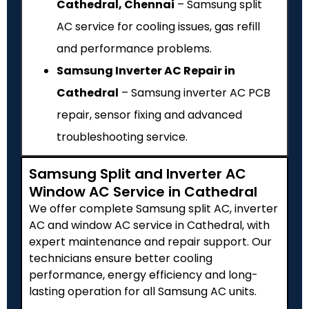
Cathedral, Chennai
– Samsung split
AC service for cooling issues, gas refill
and performance problems.
Samsung Inverter AC Repair in
Cathedral
– Samsung inverter AC PCB
repair, sensor fixing and advanced
troubleshooting service.
Samsung Split and Inverter AC
Window AC Service in Cathedral
We offer complete Samsung split AC, inverter
AC and window AC service in Cathedral, with
expert maintenance and repair support. Our
technicians ensure better cooling
performance, energy efficiency and long-
lasting operation for all Samsung AC units.