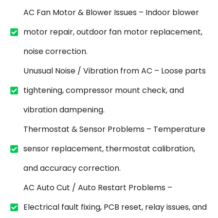
AC Fan Motor & Blower Issues – Indoor blower
motor repair, outdoor fan motor replacement,
noise correction.
Unusual Noise / Vibration from AC – Loose parts
tightening, compressor mount check, and
vibration dampening.
Thermostat & Sensor Problems – Temperature
sensor replacement, thermostat calibration,
and accuracy correction.
AC Auto Cut / Auto Restart Problems –
Electrical fault fixing, PCB reset, relay issues, and