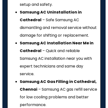
setup and safety.
Samsung AC Uninstallation in
Cathedral
– Safe Samsung AC
dismantling and removal service without
damage for shifting or replacement.
Samsung AC Installation Near Me in
Cathedral
– Quick and reliable
Samsung AC installation near you with
expert technicians and same day
service.
Samsung AC Gas Filling in Cathedral,
Chennai
– Samsung AC gas refill service
for low cooling problems and better
performance.