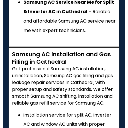
Samsung AC Service Near Me for Split
& Inverter AC in Cathedral
– Reliable
and affordable Samsung AC service near
me with expert technicians.
Samsung AC Installation and Gas
Filling in Cathedral
Get professional Samsung AC installation,
uninstallation, Samsung AC gas filling and gas
leakage repair services in Cathedral, with
proper setup and safety standards. We offer
smooth Samsung AC shifting, installation and
reliable gas refill service for Samsung AC.
installation service for split AC, inverter
AC and window AC units with proper