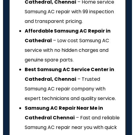
Cathedral, Chennai
– Home service
Samsung AC repair with ₹99 inspection
and transparent pricing.
Affordable Samsung AC Repair in
Cathedral
– Low cost Samsung AC
service with no hidden charges and
genuine spare parts.
Best Samsung AC Service Center in
Cathedral, Chennai
– Trusted
Samsung AC repair company with
expert technicians and quality service.
Samsung AC Repair Near Me in
Cathedral Chennai
– Fast and reliable
Samsung AC repair near you with quick