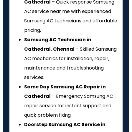
Cathedral
– Quick response Samsung
AC service near me with experienced
Samsung AC technicians and affordable
pricing.
Samsung AC Technician in
Cathedral, Chennai
– Skilled Samsung
AC mechanics for installation, repair,
maintenance and troubleshooting
services.
Same Day Samsung AC Repair in
Cathedral
– Emergency Samsung AC
repair service for instant support and
quick problem fixing.
Doorstep Samsung AC Service in