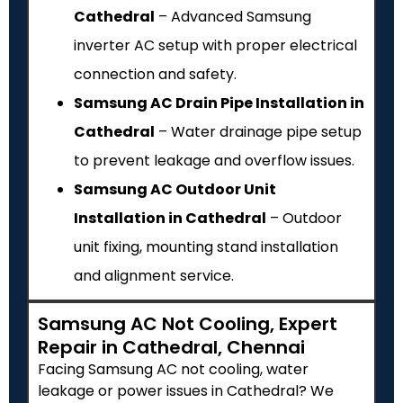
Cathedral
– Advanced Samsung
inverter AC setup with proper electrical
connection and safety.
Samsung AC Drain Pipe Installation in
Cathedral
– Water drainage pipe setup
to prevent leakage and overflow issues.
Samsung AC Outdoor Unit
Installation in Cathedral
– Outdoor
unit fixing, mounting stand installation
and alignment service.
Samsung AC Not Cooling, Expert
Repair in Cathedral, Chennai
Facing Samsung AC not cooling, water
leakage or power issues in Cathedral? We