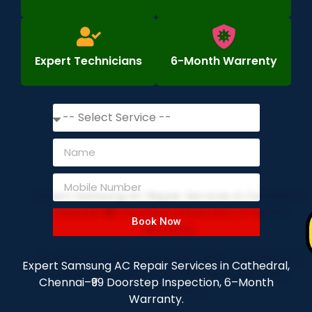
Expert Technicians
6-Month Warrenty
Book Now
Expert Samsung AC Repair Services in Cathedral,
Chennai–₹99 Doorstep Inspection, 6–Month
Warranty.