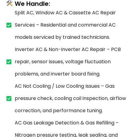
We Handle:
Split AC, Window AC & Cassette AC Repair
Services – Residential and commercial AC
models serviced by trained technicians.
Inverter AC & Non-Inverter AC Repair – PCB
repair, sensor issues, voltage fluctuation
problems, and inverter board fixing.
AC Not Cooling / Low Cooling Issues – Gas
pressure check, cooling coil inspection, airflow
correction, and performance tuning.
AC Gas Leakage Detection & Gas Refilling –
Nitrogen pressure testing, leak sealing, and