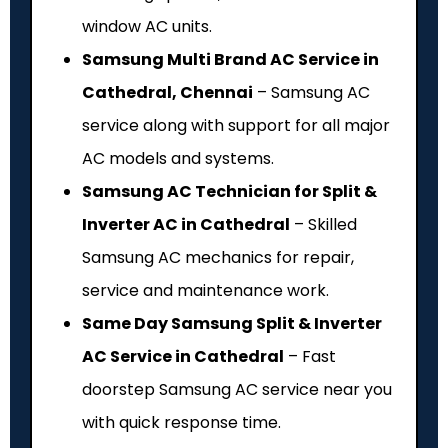
window AC units.
Samsung Multi Brand AC Service in
Cathedral, Chennai
– Samsung AC
service along with support for all major
AC models and systems.
Samsung AC Technician for Split &
Inverter AC in Cathedral
– Skilled
Samsung AC mechanics for repair,
service and maintenance work.
Same Day Samsung Split & Inverter
AC Service in Cathedral
– Fast
doorstep Samsung AC service near you
with quick response time.