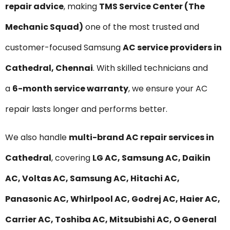
repair advice
, making
TMS Service Center (The
Mechanic Squad)
one of the most trusted and
customer-focused Samsung
AC service providers in
Cathedral, Chennai
. With skilled technicians and
a
6-month service warranty
, we ensure your AC
repair lasts longer and performs better.
We also handle
multi-brand AC repair services in
Cathedral
, covering
LG AC, Samsung AC, Daikin
AC, Voltas AC, Samsung AC, Hitachi AC,
Panasonic AC, Whirlpool AC, Godrej AC, Haier AC,
Carrier AC, Toshiba AC, Mitsubishi AC, O General