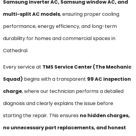
Samsung inverter AC, Samsung window AC, and
multi-split AC models
, ensuring proper cooling
performance, energy efficiency, and long-term
durability for homes and commercial spaces in
Cathedral.
Every service at
TMS Service Center (The Mechanic
Squad)
begins with a transparent
₹99 AC inspection
charge
, where our technician performs a detailed
diagnosis and clearly explains the issue before
starting the repair. This ensures
no hidden charges,
no unnecessary part replacements, and honest