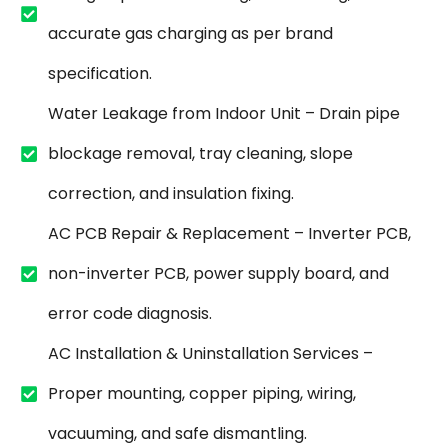
accurate gas charging as per brand
specification.
Water Leakage from Indoor Unit – Drain pipe
blockage removal, tray cleaning, slope
correction, and insulation fixing.
AC PCB Repair & Replacement – Inverter PCB,
non-inverter PCB, power supply board, and
error code diagnosis.
AC Installation & Uninstallation Services –
Proper mounting, copper piping, wiring,
vacuuming, and safe dismantling.