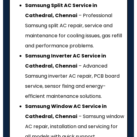
Samsung Split AC Service in
Cathedral, Chennai
– Professional
Samsung split AC repair, service and
maintenance for cooling issues, gas refill
and performance problems.
Samsung Inverter AC Service in
Cathedral, Chennai
– Advanced
Samsung inverter AC repair, PCB board
service, sensor fixing and energy-
efficient maintenance solutions.
Samsung Window AC Service in
Cathedral, Chennai
– Samsung window
AC repair, installation and servicing for
all models with quick support.