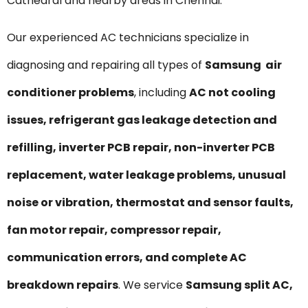
Cathedral and nearby areas in Chennai.
Our experienced AC technicians specialize in
diagnosing and repairing all types of
Samsung air
conditioner problems
, including
AC not cooling
issues, refrigerant gas leakage detection and
refilling, inverter PCB repair, non-inverter PCB
replacement, water leakage problems, unusual
noise or vibration, thermostat and sensor faults,
fan motor repair, compressor repair,
communication errors, and complete AC
breakdown repairs
. We service
Samsung split AC,