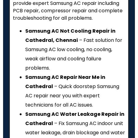
provide expert Samsung AC repair including
PCB repair, compressor repair and complete
troubleshooting for all problems.
Samsung AC Not Cooling Repair in
Cathedral, Chennai
– Fast solution for
Samsung AC low cooling, no cooling,
weak airflow and cooling failure
problems.
Samsung AC Repair Near Me in
Cathedral
– Quick doorstep Samsung
AC repair near you with expert
technicians for all AC issues.
Samsung AC Water Leakage Repair in
Cathedral
– Fix Samsung AC indoor unit
water leakage, drain blockage and water