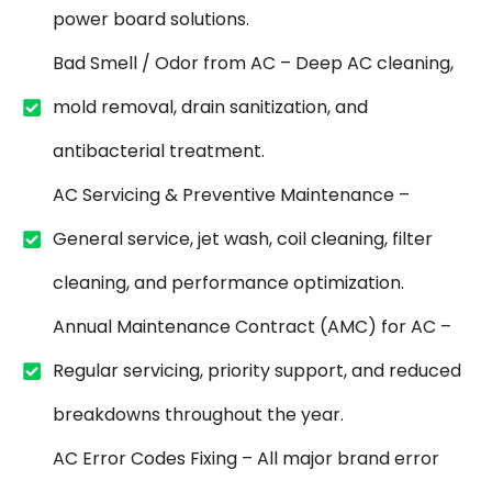
power board solutions.
Bad Smell / Odor from AC – Deep AC cleaning,
mold removal, drain sanitization, and
antibacterial treatment.
AC Servicing & Preventive Maintenance –
General service, jet wash, coil cleaning, filter
cleaning, and performance optimization.
Annual Maintenance Contract (AMC) for AC –
Regular servicing, priority support, and reduced
breakdowns throughout the year.
AC Error Codes Fixing – All major brand error