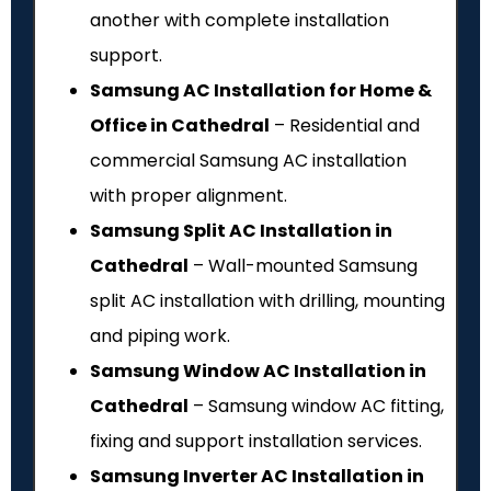
another with complete installation
support.
Samsung AC Installation for Home &
Office in Cathedral
– Residential and
commercial Samsung AC installation
with proper alignment.
Samsung Split AC Installation in
Cathedral
– Wall-mounted Samsung
split AC installation with drilling, mounting
and piping work.
Samsung Window AC Installation in
Cathedral
– Samsung window AC fitting,
fixing and support installation services.
Samsung Inverter AC Installation in