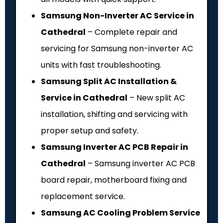
Samsung Non-Inverter AC Service in
Cathedral
– Complete repair and
servicing for Samsung non-inverter AC
units with fast troubleshooting.
Samsung Split AC Installation &
Service in Cathedral
– New split AC
installation, shifting and servicing with
proper setup and safety.
Samsung Inverter AC PCB Repair in
Cathedral
– Samsung inverter AC PCB
board repair, motherboard fixing and
replacement service.
Samsung AC Cooling Problem Service