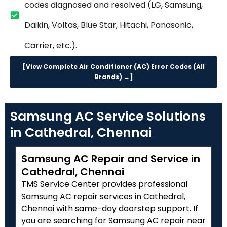
codes diagnosed and resolved (LG, Samsung,
Daikin, Voltas, Blue Star, Hitachi, Panasonic,
Carrier, etc.).
[View Complete Air Conditioner (AC) Error Codes (All
Brands) →]
Samsung AC Service Solutions
in Cathedral, Chennai
Samsung AC Repair and Service in
Cathedral, Chennai
TMS Service Center provides professional
Samsung AC repair services in Cathedral,
Chennai with same-day doorstep support. If
you are searching for Samsung AC repair near