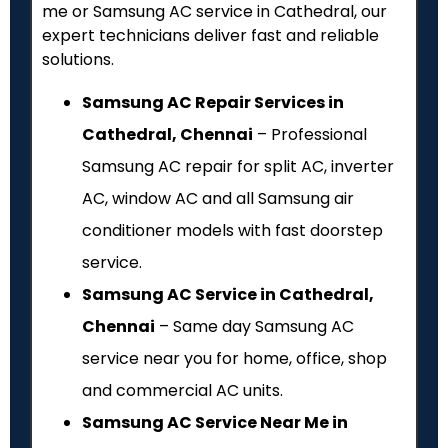
me or Samsung AC service in Cathedral, our
expert technicians deliver fast and reliable
solutions.
Samsung AC Repair Services in
Cathedral, Chennai
– Professional
Samsung AC repair for split AC, inverter
AC, window AC and all Samsung air
conditioner models with fast doorstep
service.
Samsung AC Service in Cathedral,
Chennai
– Same day Samsung AC
service near you for home, office, shop
and commercial AC units.
Samsung AC Service Near Me in