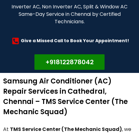
Inverter AC, Non Inverter AC, Split & Window AC
Same-Day Service in Chennai by Certified
Technicians.
Give a Missed Call to Book Your Appointment!
+918122878042
Samsung Air Conditioner (AC)
Repair Services in Cathedral,
Chennai – TMS Service Center (The
Mechanic Squad)
At
TMS Service Center (The Mechanic Squad)
, we