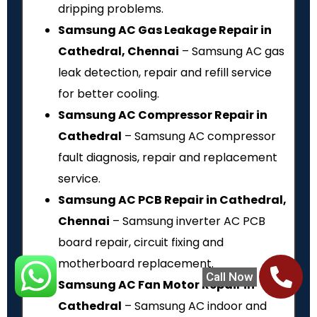
dripping problems.
Samsung AC Gas Leakage Repair in
Cathedral, Chennai
– Samsung AC gas
leak detection, repair and refill service
for better cooling.
Samsung AC Compressor Repair in
Cathedral
– Samsung AC compressor
fault diagnosis, repair and replacement
service.
Samsung AC PCB Repair in Cathedral,
Chennai
– Samsung inverter AC PCB
board repair, circuit fixing and
motherboard replacement.
Call Now
Samsung AC Fan Motor Repair in
Cathedral
– Samsung AC indoor and