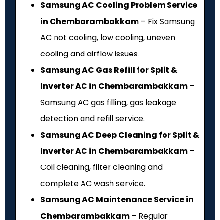
Samsung AC Cooling Problem Service
in Chembarambakkam
– Fix Samsung
AC not cooling, low cooling, uneven
cooling and airflow issues.
Samsung AC Gas Refill for Split &
Inverter AC in Chembarambakkam
–
Samsung AC gas filling, gas leakage
detection and refill service.
Samsung AC Deep Cleaning for Split &
Inverter AC in Chembarambakkam
–
Coil cleaning, filter cleaning and
complete AC wash service.
Samsung AC Maintenance Service in
Chembarambakkam
– Regular