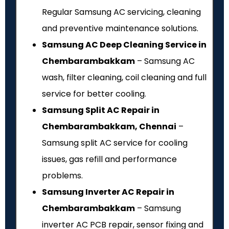
Regular Samsung AC servicing, cleaning
and preventive maintenance solutions.
Samsung AC Deep Cleaning Service in
Chembarambakkam
– Samsung AC
wash, filter cleaning, coil cleaning and full
service for better cooling.
Samsung Split AC Repair in
Chembarambakkam, Chennai
–
Samsung split AC service for cooling
issues, gas refill and performance
problems.
Samsung Inverter AC Repair in
Chembarambakkam
– Samsung
inverter AC PCB repair, sensor fixing and