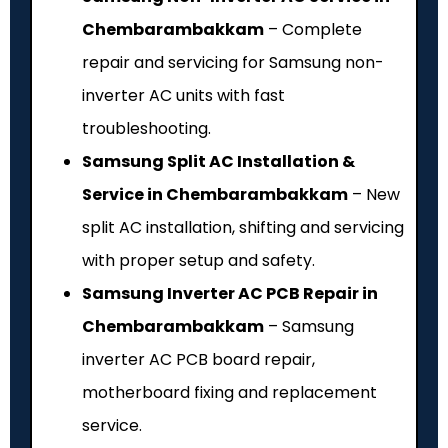
Chembarambakkam
– Complete
repair and servicing for Samsung non-
inverter AC units with fast
troubleshooting.
Samsung Split AC Installation &
Service in Chembarambakkam
– New
split AC installation, shifting and servicing
with proper setup and safety.
Samsung Inverter AC PCB Repair in
Chembarambakkam
– Samsung
inverter AC PCB board repair,
motherboard fixing and replacement
service.