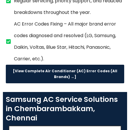
Regular servicing, priority support, and reduced
breakdowns throughout the year.
AC Error Codes Fixing – All major brand error
codes diagnosed and resolved (LG, Samsung,
Daikin, Voltas, Blue Star, Hitachi, Panasonic,
Carrier, etc.).
[View Complete Air Conditioner (AC) Error Codes (All
Brands) →]
Samsung AC Service Solutions
in Chembarambakkam,
Chennai