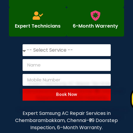
Expert Technicians
6-Month Warrenty
Book Now
Expert Samsung AC Repair Services in
Chembarambakkam, Chennai–₹99 Doorstep
Inspection, 6–Month Warranty.