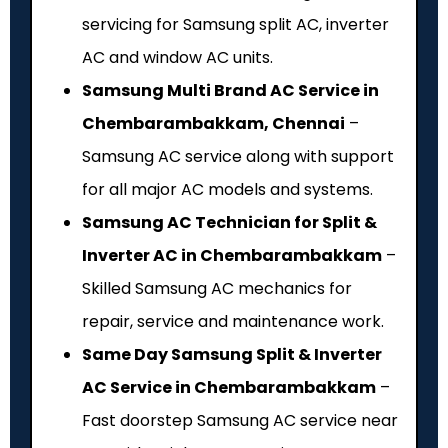
servicing for Samsung split AC, inverter
AC and window AC units.
Samsung Multi Brand AC Service in
Chembarambakkam, Chennai
–
Samsung AC service along with support
for all major AC models and systems.
Samsung AC Technician for Split &
Inverter AC in Chembarambakkam
–
Skilled Samsung AC mechanics for
repair, service and maintenance work.
Same Day Samsung Split & Inverter
AC Service in Chembarambakkam
–
Fast doorstep Samsung AC service near