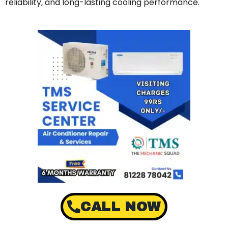
reliability, and long-lasting cooling performance.
CALL NOW