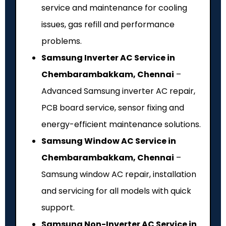
service and maintenance for cooling
issues, gas refill and performance
problems.
Samsung Inverter AC Service in
Chembarambakkam, Chennai
–
Advanced Samsung inverter AC repair,
PCB board service, sensor fixing and
energy-efficient maintenance solutions.
Samsung Window AC Service in
Chembarambakkam, Chennai
–
Samsung window AC repair, installation
and servicing for all models with quick
support.
Samsung Non-Inverter AC Service in