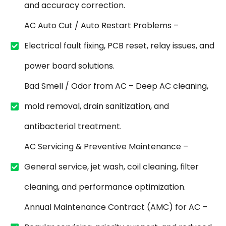
and accuracy correction.
AC Auto Cut / Auto Restart Problems –
Electrical fault fixing, PCB reset, relay issues, and
power board solutions.
Bad Smell / Odor from AC – Deep AC cleaning,
mold removal, drain sanitization, and
antibacterial treatment.
AC Servicing & Preventive Maintenance –
General service, jet wash, coil cleaning, filter
cleaning, and performance optimization.
Annual Maintenance Contract (AMC) for AC –