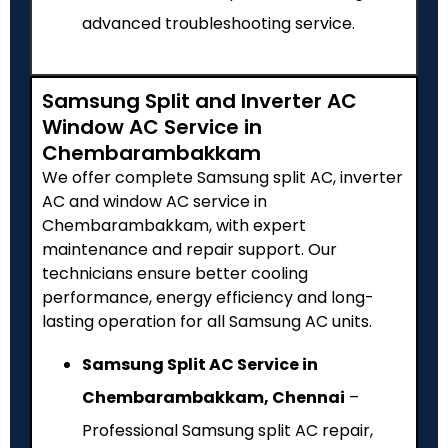
advanced troubleshooting service.
Samsung Split and Inverter AC
Window AC Service in
Chembarambakkam
We offer complete Samsung split AC, inverter
AC and window AC service in
Chembarambakkam, with expert
maintenance and repair support. Our
technicians ensure better cooling
performance, energy efficiency and long-
lasting operation for all Samsung AC units.
Samsung Split AC Service in
Chembarambakkam, Chennai
–
Professional Samsung split AC repair,