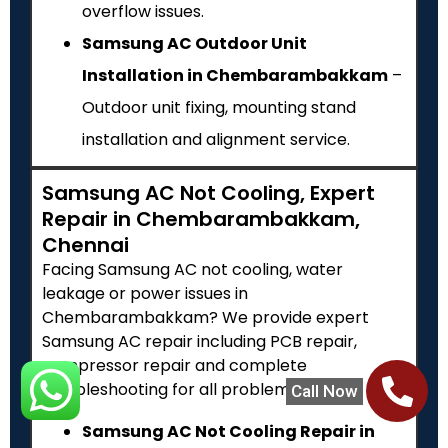
overflow issues.
Samsung AC Outdoor Unit
Installation in Chembarambakkam
–
Outdoor unit fixing, mounting stand
installation and alignment service.
Samsung AC Not Cooling, Expert
Repair in Chembarambakkam,
Chennai
Facing Samsung AC not cooling, water
leakage or power issues in
Chembarambakkam? We provide expert
Samsung AC repair including PCB repair,
compressor repair and complete
troubleshooting for all problems.
Call Now
Samsung AC Not Cooling Repair in