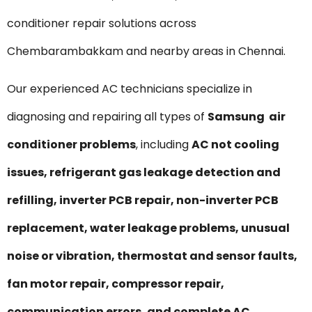
conditioner repair solutions across
Chembarambakkam and nearby areas in Chennai.
Our experienced AC technicians specialize in
diagnosing and repairing all types of
Samsung air
conditioner problems
, including
AC not cooling
issues, refrigerant gas leakage detection and
refilling, inverter PCB repair, non-inverter PCB
replacement, water leakage problems, unusual
noise or vibration, thermostat and sensor faults,
fan motor repair, compressor repair,
communication errors, and complete AC