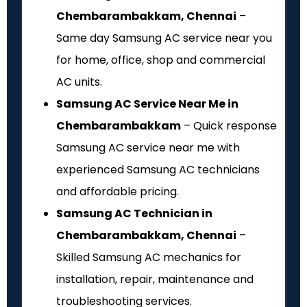
Chembarambakkam, Chennai
–
Same day Samsung AC service near you
for home, office, shop and commercial
AC units.
Samsung AC Service Near Me in
Chembarambakkam
– Quick response
Samsung AC service near me with
experienced Samsung AC technicians
and affordable pricing.
Samsung AC Technician in
Chembarambakkam, Chennai
–
Skilled Samsung AC mechanics for
installation, repair, maintenance and
troubleshooting services.