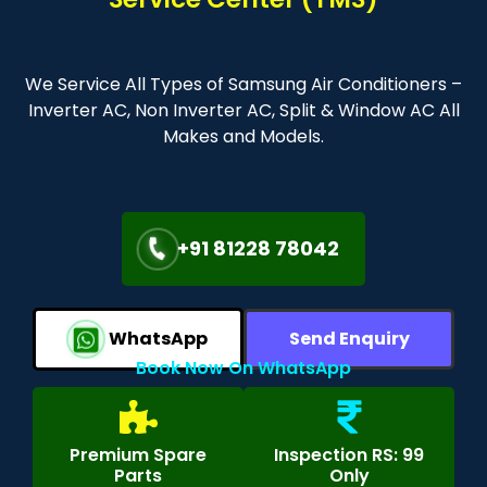
We Service All Types of Samsung Air Conditioners –
Inverter AC, Non Inverter AC, Split & Window AC All
Makes and Models.
+91 81228 78042
WhatsApp
Send Enquiry
Book Now On WhatsApp
Premium Spare
Inspection RS: 99
Parts
Only