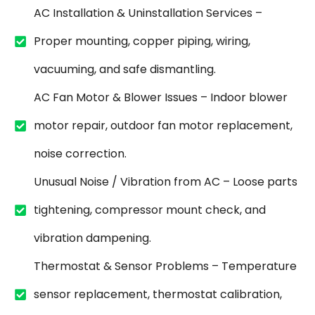
AC Installation & Uninstallation Services –
Proper mounting, copper piping, wiring,
vacuuming, and safe dismantling.
AC Fan Motor & Blower Issues – Indoor blower
motor repair, outdoor fan motor replacement,
noise correction.
Unusual Noise / Vibration from AC – Loose parts
tightening, compressor mount check, and
vibration dampening.
Thermostat & Sensor Problems – Temperature
sensor replacement, thermostat calibration,