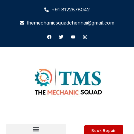
+91 8122878042
themechanicsquadchennai@gmail.com
Book Repair