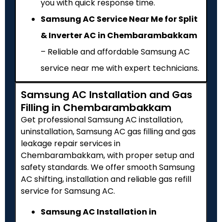
you with quick response time.
Samsung AC Service Near Me for Split
& Inverter AC in Chembarambakkam
– Reliable and affordable Samsung AC
service near me with expert technicians.
Samsung AC Installation and Gas
Filling in Chembarambakkam
Get professional Samsung AC installation,
uninstallation, Samsung AC gas filling and gas
leakage repair services in
Chembarambakkam, with proper setup and
safety standards. We offer smooth Samsung
AC shifting, installation and reliable gas refill
service for Samsung AC.
Samsung AC Installation in