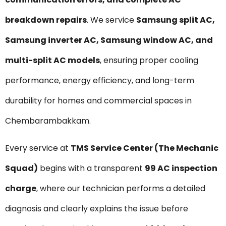
breakdown repairs
. We service
Samsung split AC,
Samsung inverter AC, Samsung window AC, and
multi-split AC models
, ensuring proper cooling
performance, energy efficiency, and long-term
durability for homes and commercial spaces in
Chembarambakkam.
Every service at
TMS Service Center (The Mechanic
Squad)
begins with a transparent
₹99 AC inspection
charge
, where our technician performs a detailed
diagnosis and clearly explains the issue before