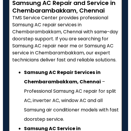
Samsung AC Repair and Service in
Chembarambakkam, Chennai
TMS Service Center provides professional
Samsung AC repair services in
Chembarambakkam, Chennai with same-day
doorstep support. If you are searching for
Samsung AC repair near me or Samsung AC
service in Chembarambakkam, our expert
technicians deliver fast and reliable solutions.
Samsung AC Repair Services in
Chembarambakkam, Chennai
–
Professional Samsung AC repair for split
AC, inverter AC, window AC and all
Samsung air conditioner models with fast
doorstep service.
Samsung AC Service in