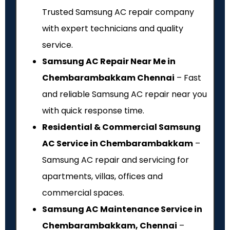
Trusted Samsung AC repair company
with expert technicians and quality
service.
Samsung AC Repair Near Me in
Chembarambakkam Chennai
– Fast
and reliable Samsung AC repair near you
with quick response time.
Residential & Commercial Samsung
AC Service in Chembarambakkam
–
Samsung AC repair and servicing for
apartments, villas, offices and
commercial spaces.
Samsung AC Maintenance Service in
Chembarambakkam, Chennai
–