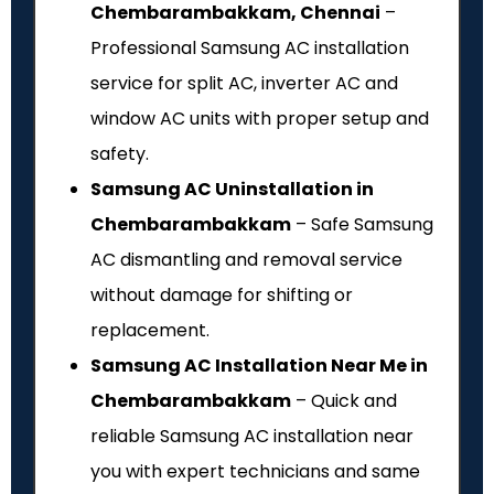
Chembarambakkam, Chennai
–
Professional Samsung AC installation
service for split AC, inverter AC and
window AC units with proper setup and
safety.
Samsung AC Uninstallation in
Chembarambakkam
– Safe Samsung
AC dismantling and removal service
without damage for shifting or
replacement.
Samsung AC Installation Near Me in
Chembarambakkam
– Quick and
reliable Samsung AC installation near
you with expert technicians and same