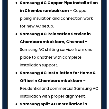
Samsung AC Copper Pipe Installation
in Chembarambakkam
– Copper
piping, insulation and connection work
for new AC setup.
Samsung AC Relocation Service in
Chembarambakkam, Chennai
–
Samsung AC shifting service from one
place to another with complete
installation support.
Samsung AC Installation for Home &
Office in Chembarambakkam
–
Residential and commercial Samsung AC
installation with proper alignment.
Samsung Split AC Installation in