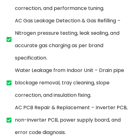
correction, and performance tuning.
AC Gas Leakage Detection & Gas Refilling –
Nitrogen pressure testing, leak sealing, and
accurate gas charging as per brand
specification.
Water Leakage from Indoor Unit – Drain pipe
blockage removal, tray cleaning, slope
correction, and insulation fixing.
AC PCB Repair & Replacement – Inverter PCB,
non-inverter PCB, power supply board, and
error code diagnosis.