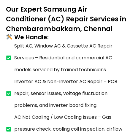
Our Expert Samsung Air
Conditioner (AC) Repair Services in
Chembarambakkam, Chennai
We Handle:
Split AC, Window AC & Cassette AC Repair
Services – Residential and commercial AC
models serviced by trained technicians.
Inverter AC & Non-Inverter AC Repair – PCB
repair, sensor issues, voltage fluctuation
problems, and inverter board fixing.
AC Not Cooling / Low Cooling Issues – Gas
pressure check, cooling coil inspection, airflow