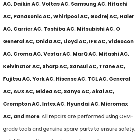
AC, Daikin AC, Voltas AC, Samsung AC, Hitachi
AC, Panasonic AC, Whirlpool AC, Godrej AC, Haier
AC, Carrier AC, Toshiba AC, Mitsubishi AC, O
General AC, Onida AC, Lloyd AC, IFB AC, Videocon
AC, Croma AC, Vestar AC, MarQ AC, Mitashi AC,
Kelvinator AC, Sharp AC, Sansui AC, Trane AC,
Fujitsu AC, York AC, Hisense AC, TCL AC, General
AC, AUX AC, Midea AC, Sanyo AC, Akai AC,
Crompton AC, Intex AC, Hyundai AC, Micromax
AC, and more
. All repairs are performed using OEM-
grade tools and genuine spare parts to ensure safety,