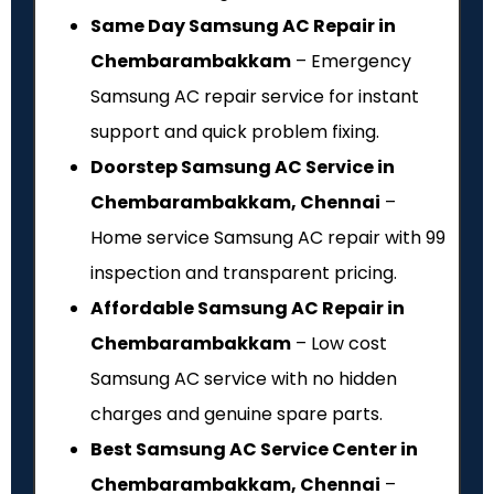
Same Day Samsung AC Repair in
Chembarambakkam
– Emergency
Samsung AC repair service for instant
support and quick problem fixing.
Doorstep Samsung AC Service in
Chembarambakkam, Chennai
–
Home service Samsung AC repair with ₹99
inspection and transparent pricing.
Affordable Samsung AC Repair in
Chembarambakkam
– Low cost
Samsung AC service with no hidden
charges and genuine spare parts.
Best Samsung AC Service Center in
Chembarambakkam, Chennai
–