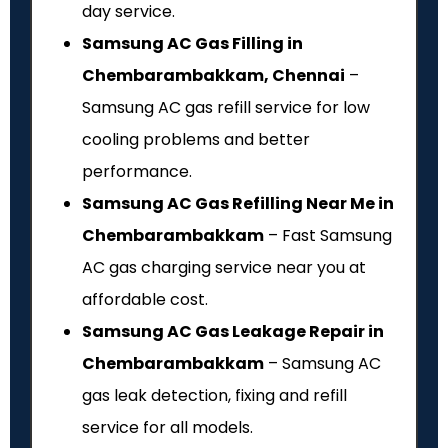
day service.
Samsung AC Gas Filling in
Chembarambakkam, Chennai
–
Samsung AC gas refill service for low
cooling problems and better
performance.
Samsung AC Gas Refilling Near Me in
Chembarambakkam
– Fast Samsung
AC gas charging service near you at
affordable cost.
Samsung AC Gas Leakage Repair in
Chembarambakkam
– Samsung AC
gas leak detection, fixing and refill
service for all models.