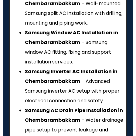
Chembarambakkam
– Wall-mounted
Samsung split AC installation with drilling,
mounting and piping work.
Samsung Window AC Installation in
Chembarambakkam
– Samsung
window AC fitting, fixing and support
installation services.
Samsung Inverter AC Installation in
Chembarambakkam
– Advanced
Samsung inverter AC setup with proper
electrical connection and safety.
Samsung AC Drain Pipe Installation in
Chembarambakkam
– Water drainage
pipe setup to prevent leakage and