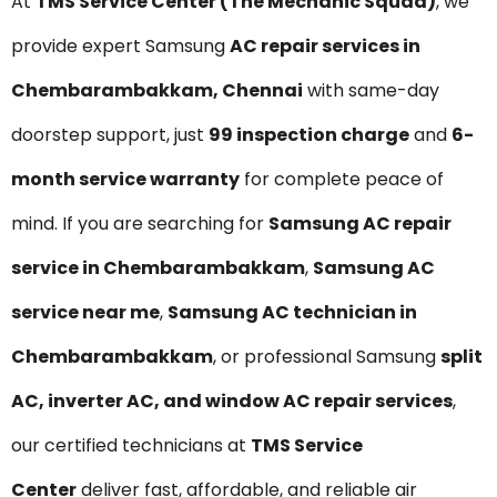
At
TMS Service Center (The Mechanic Squad)
, we
provide expert Samsung
AC repair services in
Chembarambakkam, Chennai
with same-day
doorstep support, just
₹99 inspection charge
and
6-
month service warranty
for complete peace of
mind. If you are searching for
Samsung AC repair
service in Chembarambakkam
,
Samsung AC
service near me
,
Samsung AC technician in
Chembarambakkam
, or professional Samsung
split
AC, inverter AC, and window AC repair services
,
our certified technicians at
TMS Service
Center
deliver fast, affordable, and reliable air