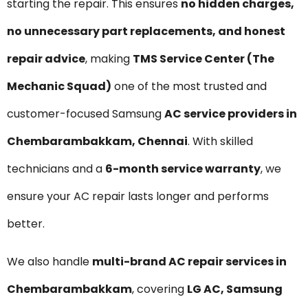
starting the repair. This ensures
no hidden charges,
no unnecessary part replacements, and honest
repair advice
, making
TMS Service Center (The
Mechanic Squad)
one of the most trusted and
customer-focused Samsung
AC service providers in
Chembarambakkam, Chennai
. With skilled
technicians and a
6-month service warranty
, we
ensure your AC repair lasts longer and performs
better.
We also handle
multi-brand AC repair services in
Chembarambakkam
, covering
LG AC, Samsung