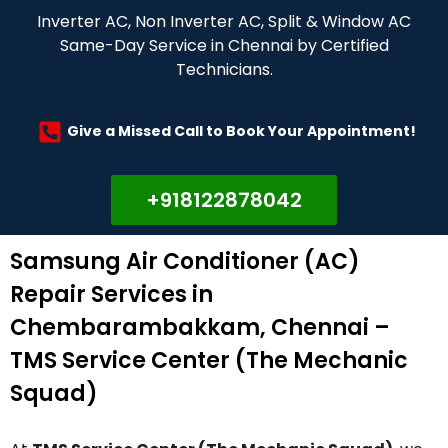
Inverter AC, Non Inverter AC, Split & Window AC
Same-Day Service in Chennai by Certified
Technicians.
Give a Missed Call to Book Your Appointment!
+918122878042
Samsung Air Conditioner (AC)
Repair Services in
Chembarambakkam, Chennai –
TMS Service Center (The Mechanic
Squad)