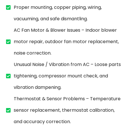
Proper mounting, copper piping, wiring,
vacuuming, and safe dismantling.
AC Fan Motor & Blower Issues – Indoor blower
motor repair, outdoor fan motor replacement,
noise correction.
Unusual Noise / Vibration from AC – Loose parts
tightening, compressor mount check, and
vibration dampening.
Thermostat & Sensor Problems – Temperature
sensor replacement, thermostat calibration,
and accuracy correction.