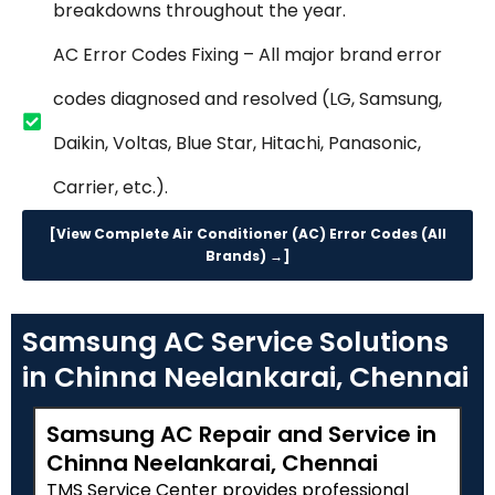
breakdowns throughout the year.
AC Error Codes Fixing – All major brand error
codes diagnosed and resolved (LG, Samsung,
Daikin, Voltas, Blue Star, Hitachi, Panasonic,
Carrier, etc.).
[View Complete Air Conditioner (AC) Error Codes (All
Brands) →]
Samsung AC Service Solutions
in Chinna Neelankarai, Chennai
Samsung AC Repair and Service in
Chinna Neelankarai, Chennai
TMS Service Center provides professional