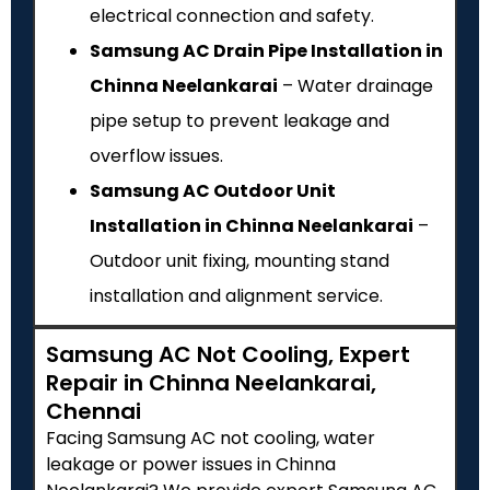
electrical connection and safety.
Samsung AC Drain Pipe Installation in
Chinna Neelankarai
– Water drainage
pipe setup to prevent leakage and
overflow issues.
Samsung AC Outdoor Unit
Installation in Chinna Neelankarai
–
Outdoor unit fixing, mounting stand
installation and alignment service.
Samsung AC Not Cooling, Expert
Repair in Chinna Neelankarai,
Chennai
Facing Samsung AC not cooling, water
leakage or power issues in Chinna