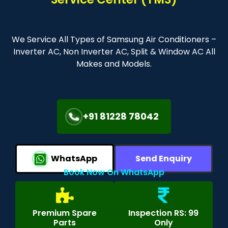
We Service All Types of Samsung Air Conditioners –
Inverter AC, Non Inverter AC, Split & Window AC All
Makes and Models.
+91 81228 78042
WhatsApp
Send Enquiry
Book Now On WhatsApp
Premium Spare
Inspection RS: 99
Parts
Only