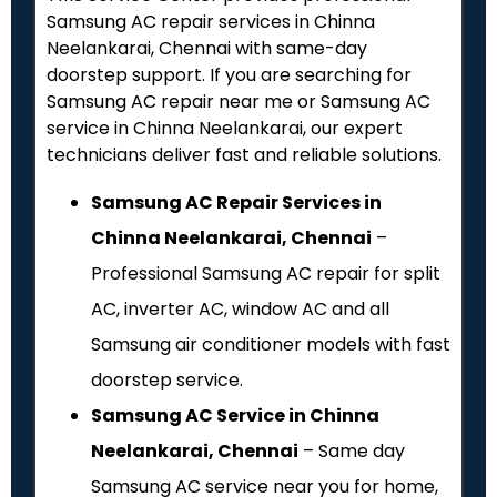
Samsung AC repair services in Chinna
Neelankarai, Chennai with same-day
doorstep support. If you are searching for
Samsung AC repair near me or Samsung AC
service in Chinna Neelankarai, our expert
technicians deliver fast and reliable solutions.
Samsung AC Repair Services in
Chinna Neelankarai, Chennai
–
Professional Samsung AC repair for split
AC, inverter AC, window AC and all
Samsung air conditioner models with fast
doorstep service.
Samsung AC Service in Chinna
Neelankarai, Chennai
– Same day
Samsung AC service near you for home,