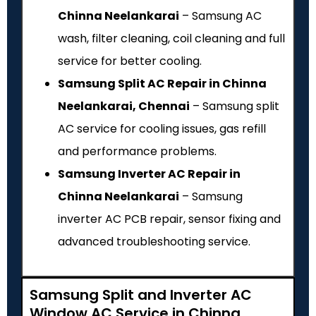
Chinna Neelankarai
– Samsung AC
wash, filter cleaning, coil cleaning and full
service for better cooling.
Samsung Split AC Repair in Chinna
Neelankarai, Chennai
– Samsung split
AC service for cooling issues, gas refill
and performance problems.
Samsung Inverter AC Repair in
Chinna Neelankarai
– Samsung
inverter AC PCB repair, sensor fixing and
advanced troubleshooting service.
Samsung Split and Inverter AC
Window AC Service in Chinna