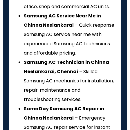
office, shop and commercial AC units.
Samsung AC Service Near Me in
Chinna Neelankarai
– Quick response
Samsung AC service near me with
experienced Samsung AC technicians
and affordable pricing.
Samsung AC Technician in Chinna
Neelankarai, Chennai
– Skilled
Samsung AC mechanics for installation,
repair, maintenance and
troubleshooting services.
Same Day Samsung AC Repair in
Chinna Neelankarai
– Emergency
Samsung AC repair service for instant