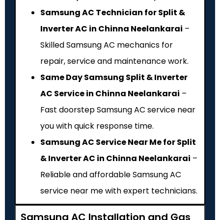
Samsung AC Technician for Split &
Inverter AC in Chinna Neelankarai
–
Skilled Samsung AC mechanics for
repair, service and maintenance work.
Same Day Samsung Split & Inverter
AC Service in Chinna Neelankarai
–
Fast doorstep Samsung AC service near
you with quick response time.
Samsung AC Service Near Me for Split
& Inverter AC in Chinna Neelankarai
–
Reliable and affordable Samsung AC
service near me with expert technicians.
Samsung AC Installation and Gas