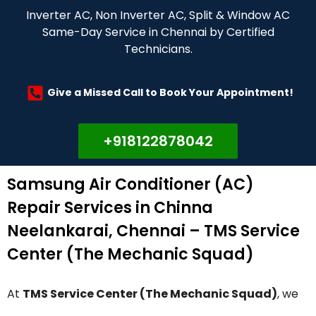
Inverter AC, Non Inverter AC, Split & Window AC
Same-Day Service in Chennai by Certified
Technicians.
Give a Missed Call to Book Your Appointment!
+918122878042
Samsung Air Conditioner (AC)
Repair Services in Chinna
Neelankarai, Chennai – TMS Service
Center (The Mechanic Squad)
At
TMS Service Center (The Mechanic Squad)
, we