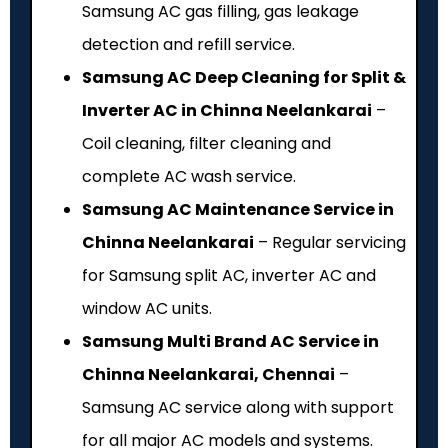
Samsung AC gas filling, gas leakage
detection and refill service.
Samsung AC Deep Cleaning for Split &
Inverter AC in Chinna Neelankarai
–
Coil cleaning, filter cleaning and
complete AC wash service.
Samsung AC Maintenance Service in
Chinna Neelankarai
– Regular servicing
for Samsung split AC, inverter AC and
window AC units.
Samsung Multi Brand AC Service in
Chinna Neelankarai, Chennai
–
Samsung AC service along with support
for all major AC models and systems.