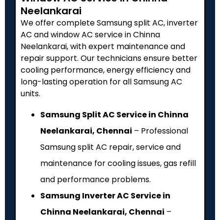
Neelankarai
We offer complete Samsung split AC, inverter
AC and window AC service in Chinna
Neelankarai, with expert maintenance and
repair support. Our technicians ensure better
cooling performance, energy efficiency and
long-lasting operation for all Samsung AC
units.
Samsung Split AC Service in Chinna
Neelankarai, Chennai
– Professional
Samsung split AC repair, service and
maintenance for cooling issues, gas refill
and performance problems.
Samsung Inverter AC Service in
Chinna Neelankarai, Chennai
–