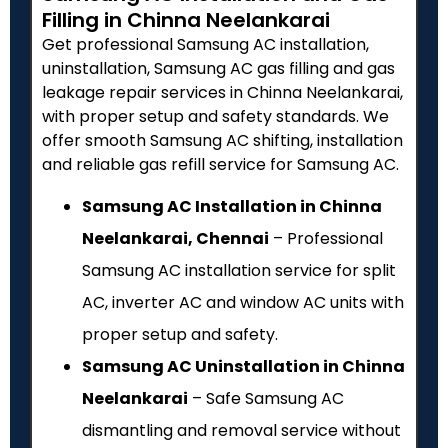
Filling in Chinna Neelankarai
Get professional Samsung AC installation,
uninstallation, Samsung AC gas filling and gas
leakage repair services in Chinna Neelankarai,
with proper setup and safety standards. We
offer smooth Samsung AC shifting, installation
and reliable gas refill service for Samsung AC.
Samsung AC Installation in Chinna
Neelankarai, Chennai
– Professional
Samsung AC installation service for split
AC, inverter AC and window AC units with
proper setup and safety.
Samsung AC Uninstallation in Chinna
Neelankarai
– Safe Samsung AC
dismantling and removal service without