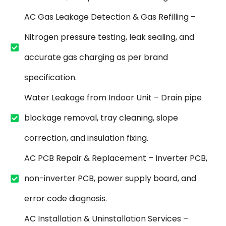
AC Gas Leakage Detection & Gas Refilling –
Nitrogen pressure testing, leak sealing, and
accurate gas charging as per brand
specification.
Water Leakage from Indoor Unit – Drain pipe
blockage removal, tray cleaning, slope
correction, and insulation fixing.
AC PCB Repair & Replacement – Inverter PCB,
non-inverter PCB, power supply board, and
error code diagnosis.
AC Installation & Uninstallation Services –