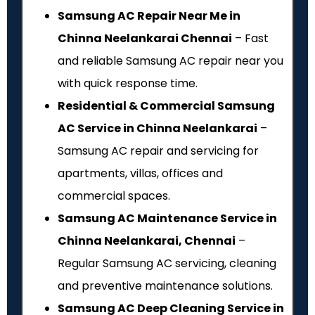
Samsung AC Repair Near Me in
Chinna Neelankarai Chennai
– Fast
and reliable Samsung AC repair near you
with quick response time.
Residential & Commercial Samsung
AC Service in Chinna Neelankarai
–
Samsung AC repair and servicing for
apartments, villas, offices and
commercial spaces.
Samsung AC Maintenance Service in
Chinna Neelankarai, Chennai
–
Regular Samsung AC servicing, cleaning
and preventive maintenance solutions.
Samsung AC Deep Cleaning Service in