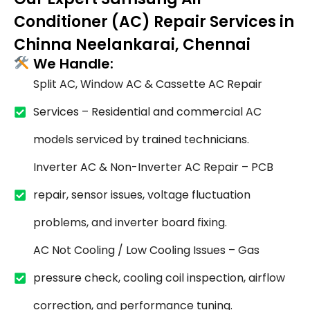
Conditioner (AC) Repair Services in
Chinna Neelankarai, Chennai
We Handle:
Split AC, Window AC & Cassette AC Repair
Services – Residential and commercial AC
models serviced by trained technicians.
Inverter AC & Non-Inverter AC Repair – PCB
repair, sensor issues, voltage fluctuation
problems, and inverter board fixing.
AC Not Cooling / Low Cooling Issues – Gas
pressure check, cooling coil inspection, airflow
correction, and performance tuning.