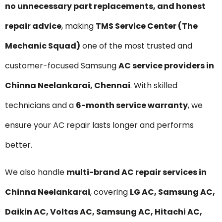
no unnecessary part replacements, and honest
repair advice
, making
TMS Service Center (The
Mechanic Squad)
one of the most trusted and
customer-focused Samsung
AC service providers in
Chinna Neelankarai, Chennai
. With skilled
technicians and a
6-month service warranty
, we
ensure your AC repair lasts longer and performs
better.
We also handle
multi-brand AC repair services in
Chinna Neelankarai
, covering
LG AC, Samsung AC,
Daikin AC, Voltas AC, Samsung AC, Hitachi AC,