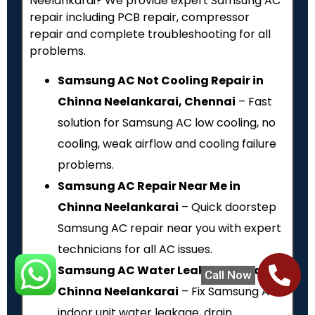
Neelankarai? We provide expert Samsung AC
repair including PCB repair, compressor
repair and complete troubleshooting for all
problems.
Samsung AC Not Cooling Repair in
Chinna Neelankarai, Chennai
– Fast
solution for Samsung AC low cooling, no
cooling, weak airflow and cooling failure
problems.
Samsung AC Repair Near Me in
Chinna Neelankarai
– Quick doorstep
Samsung AC repair near you with expert
technicians for all AC issues.
Samsung AC Water Leakage Repair in
Call Now
Chinna Neelankarai
– Fix Samsung AC
indoor unit water leakage, drain