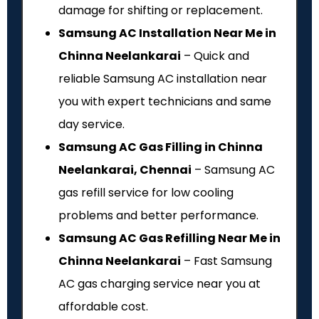
damage for shifting or replacement.
Samsung AC Installation Near Me in
Chinna Neelankarai
– Quick and
reliable Samsung AC installation near
you with expert technicians and same
day service.
Samsung AC Gas Filling in Chinna
Neelankarai, Chennai
– Samsung AC
gas refill service for low cooling
problems and better performance.
Samsung AC Gas Refilling Near Me in
Chinna Neelankarai
– Fast Samsung
AC gas charging service near you at
affordable cost.