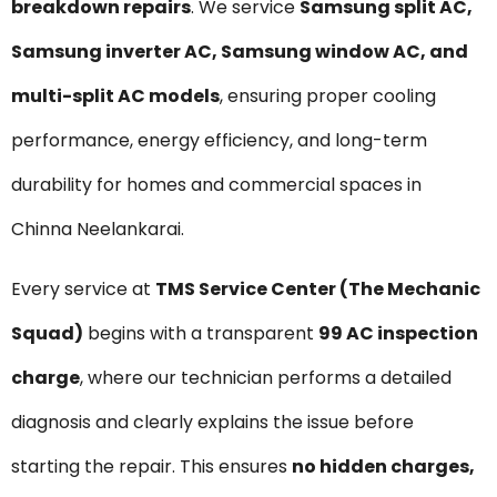
breakdown repairs
. We service
Samsung split AC,
Samsung inverter AC, Samsung window AC, and
multi-split AC models
, ensuring proper cooling
performance, energy efficiency, and long-term
durability for homes and commercial spaces in
Chinna Neelankarai.
Every service at
TMS Service Center (The Mechanic
Squad)
begins with a transparent
₹99 AC inspection
charge
, where our technician performs a detailed
diagnosis and clearly explains the issue before
starting the repair. This ensures
no hidden charges,