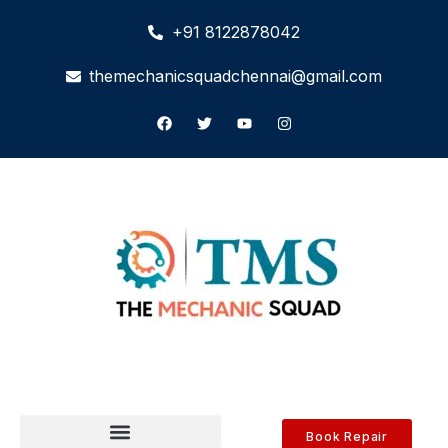
+91 8122878042
themechanicsquadchennai@gmail.com
Book Repair