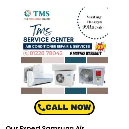
CALL NOW
Our Expert Samsung Air