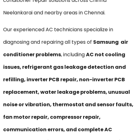
conditioner repair solutions across Chinna
Neelankarai and nearby areas in Chennai.
Our experienced AC technicians specialize in
diagnosing and repairing all types of
Samsung air
conditioner problems
, including
AC not cooling
issues, refrigerant gas leakage detection and
refilling, inverter PCB repair, non-inverter PCB
replacement, water leakage problems, unusual
noise or vibration, thermostat and sensor faults,
fan motor repair, compressor repair,
communication errors, and complete AC