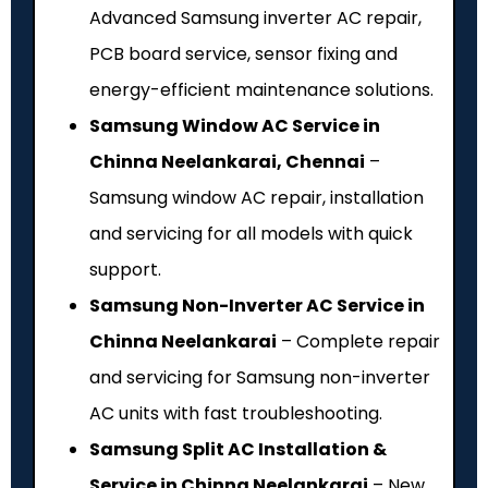
Advanced Samsung inverter AC repair,
PCB board service, sensor fixing and
energy-efficient maintenance solutions.
Samsung Window AC Service in
Chinna Neelankarai, Chennai
–
Samsung window AC repair, installation
and servicing for all models with quick
support.
Samsung Non-Inverter AC Service in
Chinna Neelankarai
– Complete repair
and servicing for Samsung non-inverter
AC units with fast troubleshooting.
Samsung Split AC Installation &
Service in Chinna Neelankarai
– New