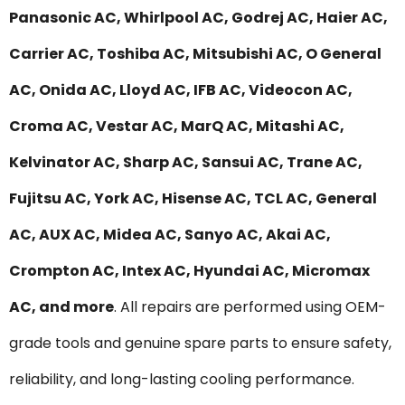
Panasonic AC, Whirlpool AC, Godrej AC, Haier AC,
Carrier AC, Toshiba AC, Mitsubishi AC, O General
AC, Onida AC, Lloyd AC, IFB AC, Videocon AC,
Croma AC, Vestar AC, MarQ AC, Mitashi AC,
Kelvinator AC, Sharp AC, Sansui AC, Trane AC,
Fujitsu AC, York AC, Hisense AC, TCL AC, General
AC, AUX AC, Midea AC, Sanyo AC, Akai AC,
Crompton AC, Intex AC, Hyundai AC, Micromax
AC, and more
. All repairs are performed using OEM-
grade tools and genuine spare parts to ensure safety,
reliability, and long-lasting cooling performance.