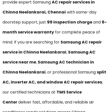
provide expert Samsung
AC repair services in
Chinna Neelankarai, Chennai
with same-day
doorstep support, just
₹99 inspection charge
and
6-
month service warranty
for complete peace of
mind. If you are searching for
Samsung AC repair
service in Chinna Neelankarai
,
Samsung AC
service near me
,
Samsung AC technician in
Chinna Neelankarai
, or professional Samsung
split
AC, inverter AC, and window AC repair services
,
our certified technicians at
TMS Service
Center
deliver fast, affordable, and reliable air