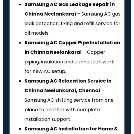
Samsung AC Gas Leakage Repair in
Chinna Neelankarai
– Samsung AC gas
leak detection, fixing and refill service for
all models.
Samsung AC Copper Pipe Installation
in Chinna Neelankarai
– Copper
piping, insulation and connection work
for new AC setup.
Samsung AC Relocation Service in
Chinna Neelankarai, Chennai
–
Samsung AC shifting service from one
place to another with complete
installation support.
Samsung AC Installation for Home &