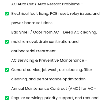
AC Auto Cut / Auto Restart Problems –
Electrical fault fixing, PCB reset, relay issues, and
power board solutions.
Bad Smell / Odor from AC – Deep AC cleaning,
mold removal, drain sanitization, and
antibacterial treatment.
AC Servicing & Preventive Maintenance –
General service, jet wash, coil cleaning, filter
cleaning, and performance optimization.
Annual Maintenance Contract (AMC) for AC –
Regular servicing, priority support, and reduced