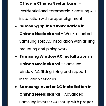
Office in Chinna Neelankarai
–
Residential and commercial Samsung AC
installation with proper alignment.
Samsung Split AC Installation in
Chinna Neelankarai
– Wall-mounted
Samsung split AC installation with drilling,
mounting and piping work.
Samsung Window AC Installation in
Chinna Neelankarai
– Samsung
window AC fitting, fixing and support
installation services.
Samsung Inverter AC Installation in
Chinna Neelankarai
– Advanced
Samsung inverter AC setup with proper