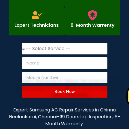
Expert Technicians
6-Month Warrenty
Book Now
Expert Samsung AC Repair Services in Chinna
Neelankarai, Chennai–₹99 Doorstep Inspection, 6–
Month Warranty.