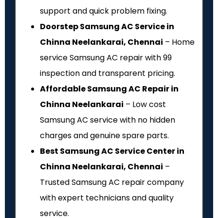
support and quick problem fixing.
Doorstep Samsung AC Service in
Chinna Neelankarai, Chennai
– Home
service Samsung AC repair with ₹99
inspection and transparent pricing.
Affordable Samsung AC Repair in
Chinna Neelankarai
– Low cost
Samsung AC service with no hidden
charges and genuine spare parts.
Best Samsung AC Service Center in
Chinna Neelankarai, Chennai
–
Trusted Samsung AC repair company
with expert technicians and quality
service.