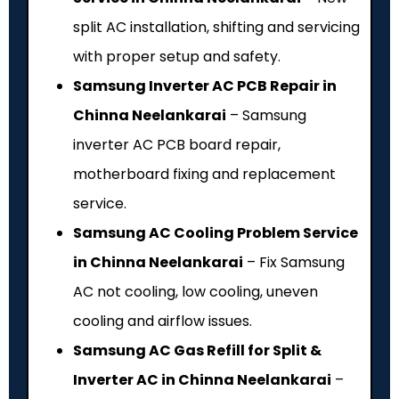
split AC installation, shifting and servicing
with proper setup and safety.
Samsung Inverter AC PCB Repair in
Chinna Neelankarai
– Samsung
inverter AC PCB board repair,
motherboard fixing and replacement
service.
Samsung AC Cooling Problem Service
in Chinna Neelankarai
– Fix Samsung
AC not cooling, low cooling, uneven
cooling and airflow issues.
Samsung AC Gas Refill for Split &
Inverter AC in Chinna Neelankarai
–