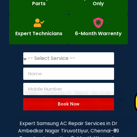
Parts
Only
Expert Technicians
6-Month Warrenty
Book Now
Expert Samsung AC Repair Services in Dr
Ambedkar Nagar Tiruvottiyur, Chennai–₹99