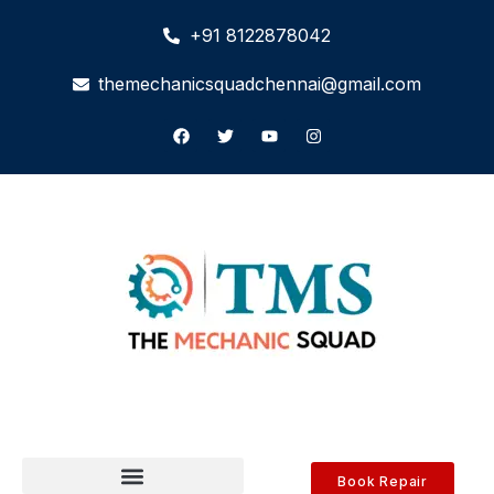
+91 8122878042
themechanicsquadchennai@gmail.com
Book Repair