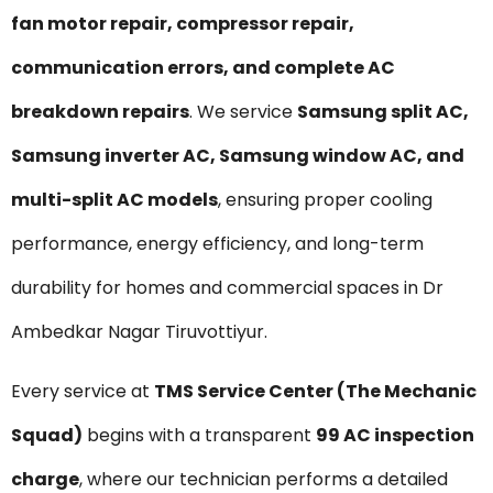
fan motor repair, compressor repair,
communication errors, and complete AC
breakdown repairs
. We service
Samsung split AC,
Samsung inverter AC, Samsung window AC, and
multi-split AC models
, ensuring proper cooling
performance, energy efficiency, and long-term
durability for homes and commercial spaces in Dr
Ambedkar Nagar Tiruvottiyur.
Every service at
TMS Service Center (The Mechanic
Squad)
begins with a transparent
₹99 AC inspection
charge
, where our technician performs a detailed