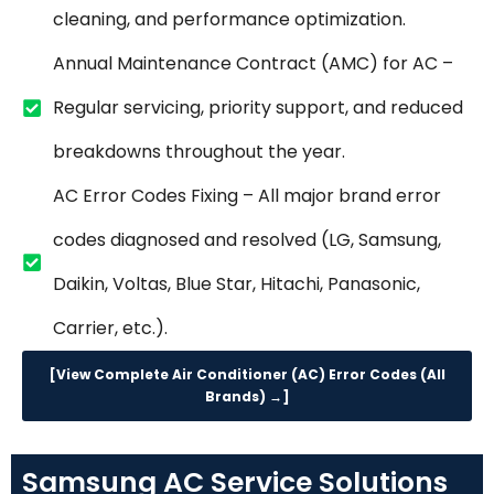
cleaning, and performance optimization.
Annual Maintenance Contract (AMC) for AC –
Regular servicing, priority support, and reduced
breakdowns throughout the year.
AC Error Codes Fixing – All major brand error
codes diagnosed and resolved (LG, Samsung,
Daikin, Voltas, Blue Star, Hitachi, Panasonic,
Carrier, etc.).
[View Complete Air Conditioner (AC) Error Codes (All
Brands) →]
Samsung AC Service Solutions