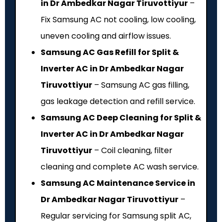
in Dr Ambedkar Nagar Tiruvottiyur
–
Fix Samsung AC not cooling, low cooling,
uneven cooling and airflow issues.
Samsung AC Gas Refill for Split &
Inverter AC in Dr Ambedkar Nagar
Tiruvottiyur
– Samsung AC gas filling,
gas leakage detection and refill service.
Samsung AC Deep Cleaning for Split &
Inverter AC in Dr Ambedkar Nagar
Tiruvottiyur
– Coil cleaning, filter
cleaning and complete AC wash service.
Samsung AC Maintenance Service in
Dr Ambedkar Nagar Tiruvottiyur
–
Regular servicing for Samsung split AC,