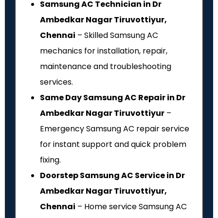
Samsung AC Technician in Dr
Ambedkar Nagar Tiruvottiyur,
Chennai
– Skilled Samsung AC
mechanics for installation, repair,
maintenance and troubleshooting
services.
Same Day Samsung AC Repair in Dr
Ambedkar Nagar Tiruvottiyur
–
Emergency Samsung AC repair service
for instant support and quick problem
fixing.
Doorstep Samsung AC Service in Dr
Ambedkar Nagar Tiruvottiyur,
Chennai
– Home service Samsung AC