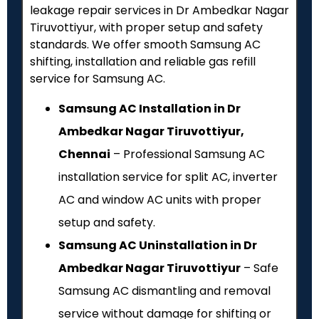
leakage repair services in Dr Ambedkar Nagar
Tiruvottiyur, with proper setup and safety
standards. We offer smooth Samsung AC
shifting, installation and reliable gas refill
service for Samsung AC.
Samsung AC Installation in Dr
Ambedkar Nagar Tiruvottiyur,
Chennai
– Professional Samsung AC
installation service for split AC, inverter
AC and window AC units with proper
setup and safety.
Samsung AC Uninstallation in Dr
Ambedkar Nagar Tiruvottiyur
– Safe
Samsung AC dismantling and removal
service without damage for shifting or