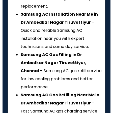
replacement.
Samsung AC Installation Near Me in
Dr Ambedkar Nagar Tiruvottiyur
–
Quick and reliable Samsung AC
installation near you with expert
technicians and same day service.
Samsung AC Gas Filling in Dr
Ambedkar Nagar Tiruvottiyur,
Chennai
– Samsung AC gas refill service
for low cooling problems and better
performance.
Samsung AC Gas Refilling Near Me in
Dr Ambedkar Nagar Tiruvottiyur
–
Fast Samsung AC gas charging service