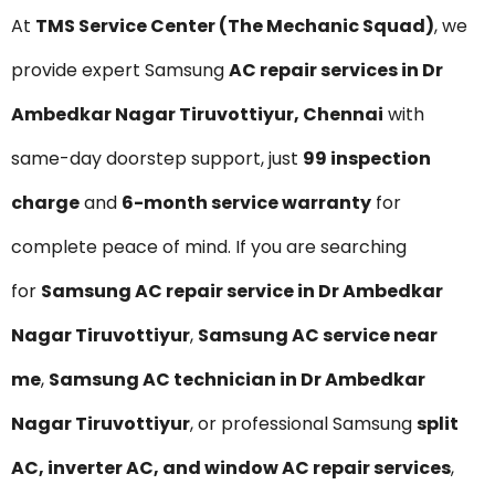
At
TMS Service Center (The Mechanic Squad)
, we
provide expert Samsung
AC repair services in Dr
Ambedkar Nagar Tiruvottiyur, Chennai
with
same-day doorstep support, just
₹99 inspection
charge
and
6-month service warranty
for
complete peace of mind. If you are searching
for
Samsung AC repair service in Dr Ambedkar
Nagar Tiruvottiyur
,
Samsung AC service near
me
,
Samsung AC technician in Dr Ambedkar
Nagar Tiruvottiyur
, or professional Samsung
split
AC, inverter AC, and window AC repair services
,