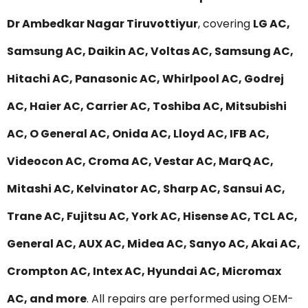
Dr Ambedkar Nagar Tiruvottiyur
, covering
LG AC,
Samsung AC, Daikin AC, Voltas AC, Samsung AC,
Hitachi AC, Panasonic AC, Whirlpool AC, Godrej
AC, Haier AC, Carrier AC, Toshiba AC, Mitsubishi
AC, O General AC, Onida AC, Lloyd AC, IFB AC,
Videocon AC, Croma AC, Vestar AC, MarQ AC,
Mitashi AC, Kelvinator AC, Sharp AC, Sansui AC,
Trane AC, Fujitsu AC, York AC, Hisense AC, TCL AC,
General AC, AUX AC, Midea AC, Sanyo AC, Akai AC,
Crompton AC, Intex AC, Hyundai AC, Micromax
AC, and more
. All repairs are performed using OEM-