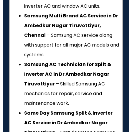
inverter AC and window AC units.
Samsung Multi Brand AC Service in Dr
Ambedkar Nagar Tiruvottiyur,
Chennai
– Samsung AC service along
with support for all major AC models and
systems.
Samsung AC Technician for Split &
Inverter AC in Dr Ambedkar Nagar
Tiruvottiyur
– Skilled Samsung AC
mechanics for repair, service and
maintenance work.
Same Day Samsung Split & Inverter
AC Service in Dr Ambedkar Nagar