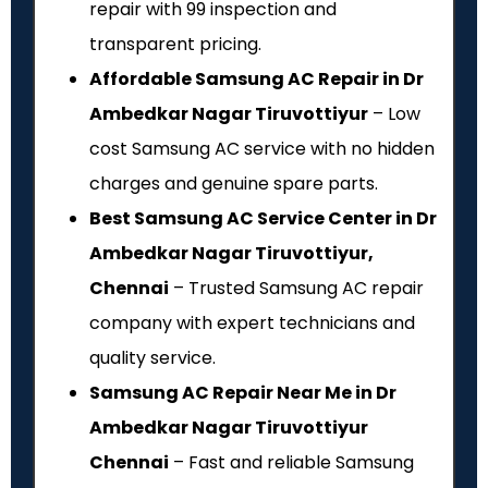
repair with ₹99 inspection and
transparent pricing.
Affordable Samsung AC Repair in Dr
Ambedkar Nagar Tiruvottiyur
– Low
cost Samsung AC service with no hidden
charges and genuine spare parts.
Best Samsung AC Service Center in Dr
Ambedkar Nagar Tiruvottiyur,
Chennai
– Trusted Samsung AC repair
company with expert technicians and
quality service.
Samsung AC Repair Near Me in Dr
Ambedkar Nagar Tiruvottiyur
Chennai
– Fast and reliable Samsung