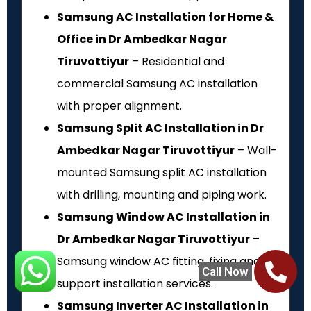
Samsung AC Installation for Home &
Office in Dr Ambedkar Nagar
Tiruvottiyur
– Residential and
commercial Samsung AC installation
with proper alignment.
Samsung Split AC Installation in Dr
Ambedkar Nagar Tiruvottiyur
– Wall-
mounted Samsung split AC installation
with drilling, mounting and piping work.
Samsung Window AC Installation in
Dr Ambedkar Nagar Tiruvottiyur
–
Samsung window AC fitting, fixing and
Call Now
support installation services.
Samsung Inverter AC Installation in