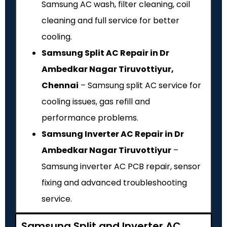
Samsung AC wash, filter cleaning, coil
cleaning and full service for better
cooling.
Samsung Split AC Repair in Dr
Ambedkar Nagar Tiruvottiyur,
Chennai
– Samsung split AC service for
cooling issues, gas refill and
performance problems.
Samsung Inverter AC Repair in Dr
Ambedkar Nagar Tiruvottiyur
–
Samsung inverter AC PCB repair, sensor
fixing and advanced troubleshooting
service.
Samsung Split and Inverter AC