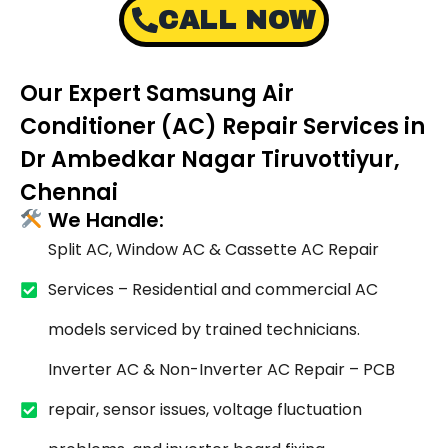
CALL NOW
Our Expert Samsung Air
Conditioner (AC) Repair Services in
Dr Ambedkar Nagar Tiruvottiyur,
Chennai
We Handle:
Split AC, Window AC & Cassette AC Repair
Services – Residential and commercial AC
models serviced by trained technicians.
Inverter AC & Non-Inverter AC Repair – PCB
repair, sensor issues, voltage fluctuation