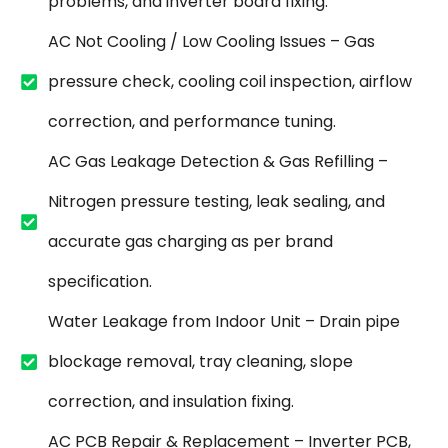
problems, and inverter board fixing.
AC Not Cooling / Low Cooling Issues – Gas
pressure check, cooling coil inspection, airflow
correction, and performance tuning.
AC Gas Leakage Detection & Gas Refilling –
Nitrogen pressure testing, leak sealing, and
accurate gas charging as per brand
specification.
Water Leakage from Indoor Unit – Drain pipe
blockage removal, tray cleaning, slope
correction, and insulation fixing.
AC PCB Repair & Replacement – Inverter PCB,