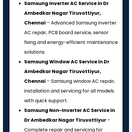
Samsung Inverter AC Service in Dr
Ambedkar Nagar Tiruvottiyur,
Chennai
– Advanced Samsung inverter
AC repair, PCB board service, sensor
fixing and energy-efficient maintenance
solutions.
Samsung Window AC Service in Dr
Ambedkar Nagar Tiruvottiyur,
Chennai
– Samsung window AC repair,
installation and servicing for all models
with quick support.
Samsung Non-Inverter AC Service in
Dr Ambedkar Nagar Tiruvottiyur
–
Complete repair and servicing for