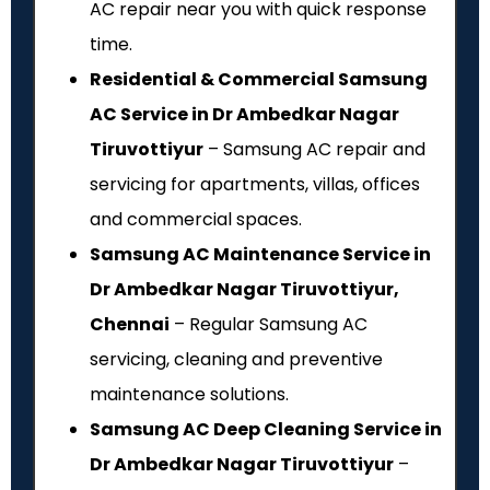
AC repair near you with quick response
time.
Residential & Commercial Samsung
AC Service in Dr Ambedkar Nagar
Tiruvottiyur
– Samsung AC repair and
servicing for apartments, villas, offices
and commercial spaces.
Samsung AC Maintenance Service in
Dr Ambedkar Nagar Tiruvottiyur,
Chennai
– Regular Samsung AC
servicing, cleaning and preventive
maintenance solutions.
Samsung AC Deep Cleaning Service in
Dr Ambedkar Nagar Tiruvottiyur
–