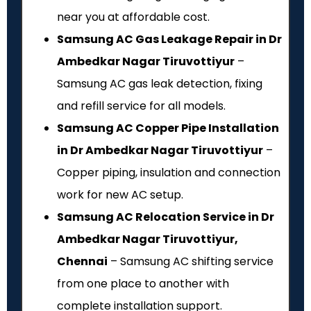
near you at affordable cost.
Samsung AC Gas Leakage Repair in Dr
Ambedkar Nagar Tiruvottiyur
–
Samsung AC gas leak detection, fixing
and refill service for all models.
Samsung AC Copper Pipe Installation
in Dr Ambedkar Nagar Tiruvottiyur
–
Copper piping, insulation and connection
work for new AC setup.
Samsung AC Relocation Service in Dr
Ambedkar Nagar Tiruvottiyur,
Chennai
– Samsung AC shifting service
from one place to another with
complete installation support.