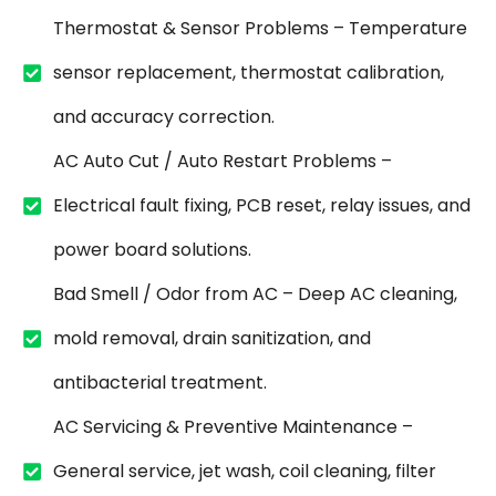
Thermostat & Sensor Problems – Temperature
sensor replacement, thermostat calibration,
and accuracy correction.
AC Auto Cut / Auto Restart Problems –
Electrical fault fixing, PCB reset, relay issues, and
power board solutions.
Bad Smell / Odor from AC – Deep AC cleaning,
mold removal, drain sanitization, and
antibacterial treatment.
AC Servicing & Preventive Maintenance –
General service, jet wash, coil cleaning, filter