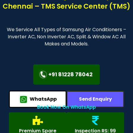
Chennai – TMS Service Center (TMS)
We Service All Types of Samsung Air Conditioners –
Inverter AC, Non Inverter AC, Split & Window AC All
Makes and Models.
+91 81228 78042
WhatsApp
Send Enquiry
Book Now On WhatsApp
Premium Spare
Inspection RS: 99