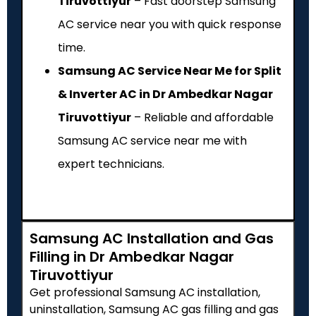
Tiruvottiyur
– Fast doorstep Samsung
AC service near you with quick response
time.
Samsung AC Service Near Me for Split
& Inverter AC in Dr Ambedkar Nagar
Tiruvottiyur
– Reliable and affordable
Samsung AC service near me with
expert technicians.
Samsung AC Installation and Gas
Filling in Dr Ambedkar Nagar
Tiruvottiyur
Get professional Samsung AC installation,
uninstallation, Samsung AC gas filling and gas