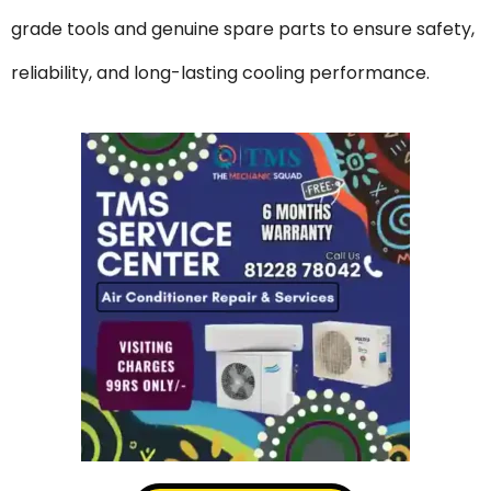
grade tools and genuine spare parts to ensure safety,
reliability, and long-lasting cooling performance.