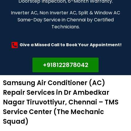
Doorstep Inspection, 6–Month Warranty.
Inverter AC, Non Inverter AC, Split & Window AC
Same-Day Service in Chennai by Certified
Technicians.
Give a Missed Call to Book Your Appointment!
+918122878042
Samsung Air Conditioner (AC)
Repair Services in Dr Ambedkar
Nagar Tiruvottiyur, Chennai – TMS
Service Center (The Mechanic
Squad)