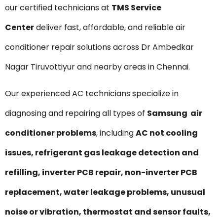
our certified technicians at
TMS Service
Center
deliver fast, affordable, and reliable air
conditioner repair solutions across Dr Ambedkar
Nagar Tiruvottiyur and nearby areas in Chennai.
Our experienced AC technicians specialize in
diagnosing and repairing all types of
Samsung air
conditioner problems
, including
AC not cooling
issues, refrigerant gas leakage detection and
refilling, inverter PCB repair, non-inverter PCB
replacement, water leakage problems, unusual
noise or vibration, thermostat and sensor faults,