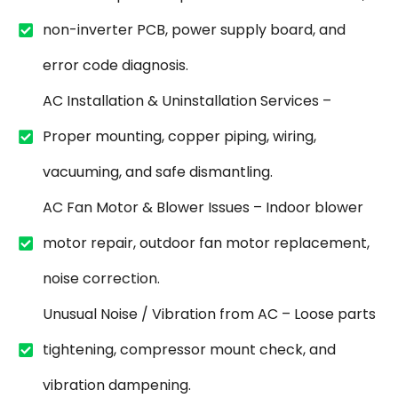
non-inverter PCB, power supply board, and
error code diagnosis.
AC Installation & Uninstallation Services –
Proper mounting, copper piping, wiring,
vacuuming, and safe dismantling.
AC Fan Motor & Blower Issues – Indoor blower
motor repair, outdoor fan motor replacement,
noise correction.
Unusual Noise / Vibration from AC – Loose parts
tightening, compressor mount check, and
vibration dampening.