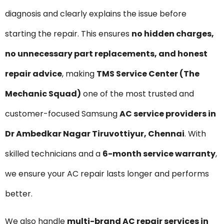
diagnosis and clearly explains the issue before
starting the repair. This ensures
no hidden charges,
no unnecessary part replacements, and honest
repair advice
, making
TMS Service Center (The
Mechanic Squad)
one of the most trusted and
customer-focused Samsung
AC service providers in
Dr Ambedkar Nagar Tiruvottiyur, Chennai
. With
skilled technicians and a
6-month service warranty
,
we ensure your AC repair lasts longer and performs
better.
We also handle
multi-brand AC repair services in