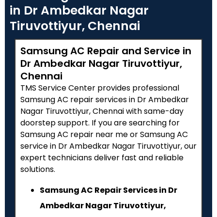
in Dr Ambedkar Nagar
Tiruvottiyur, Chennai
Samsung AC Repair and Service in
Dr Ambedkar Nagar Tiruvottiyur,
Chennai
TMS Service Center provides professional
Samsung AC repair services in Dr Ambedkar
Nagar Tiruvottiyur, Chennai with same-day
doorstep support. If you are searching for
Samsung AC repair near me or Samsung AC
service in Dr Ambedkar Nagar Tiruvottiyur, our
expert technicians deliver fast and reliable
solutions.
Samsung AC Repair Services in Dr
Ambedkar Nagar Tiruvottiyur,