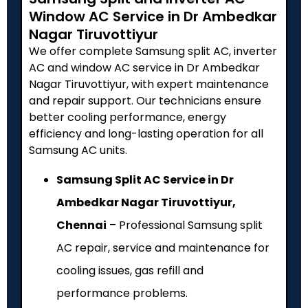
Window AC Service in Dr Ambedkar
Nagar Tiruvottiyur
We offer complete Samsung split AC, inverter
AC and window AC service in Dr Ambedkar
Nagar Tiruvottiyur, with expert maintenance
and repair support. Our technicians ensure
better cooling performance, energy
efficiency and long-lasting operation for all
Samsung AC units.
Samsung Split AC Service in Dr
Ambedkar Nagar Tiruvottiyur,
Chennai
– Professional Samsung split
AC repair, service and maintenance for
cooling issues, gas refill and
performance problems.