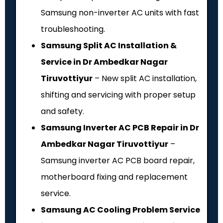
Samsung non-inverter AC units with fast
troubleshooting.
Samsung Split AC Installation &
Service in Dr Ambedkar Nagar
Tiruvottiyur
– New split AC installation,
shifting and servicing with proper setup
and safety.
Samsung Inverter AC PCB Repair in Dr
Ambedkar Nagar Tiruvottiyur
–
Samsung inverter AC PCB board repair,
motherboard fixing and replacement
service.
Samsung AC Cooling Problem Service