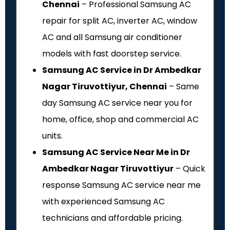
Chennai
– Professional Samsung AC
repair for split AC, inverter AC, window
AC and all Samsung air conditioner
models with fast doorstep service.
Samsung AC Service in Dr Ambedkar
Nagar Tiruvottiyur, Chennai
– Same
day Samsung AC service near you for
home, office, shop and commercial AC
units.
Samsung AC Service Near Me in Dr
Ambedkar Nagar Tiruvottiyur
– Quick
response Samsung AC service near me
with experienced Samsung AC
technicians and affordable pricing.