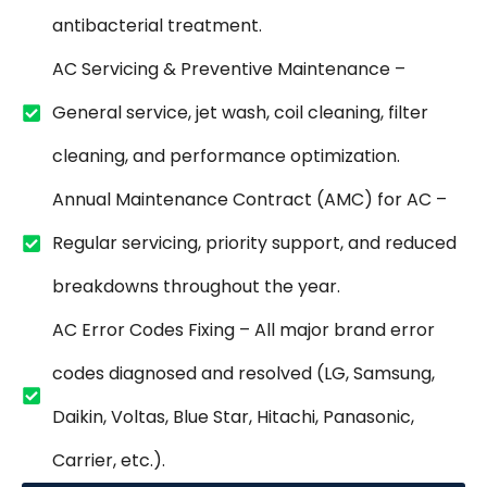
antibacterial treatment.
AC Servicing & Preventive Maintenance –
General service, jet wash, coil cleaning, filter
cleaning, and performance optimization.
Annual Maintenance Contract (AMC) for AC –
Regular servicing, priority support, and reduced
breakdowns throughout the year.
AC Error Codes Fixing – All major brand error
codes diagnosed and resolved (LG, Samsung,
Daikin, Voltas, Blue Star, Hitachi, Panasonic,
Carrier, etc.).