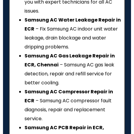
you with expert technicians for all AC
issues.
Samsung AC Water Leakage Repair in
ECR
– Fix Samsung AC indoor unit water
leakage, drain blockage and water
dripping problems.
Samsung AC Gas Leakage Repair in
ECR, Chennai
– Samsung AC gas leak
detection, repair and refill service for
better cooling.
Samsung AC Compressor Repair in
ECR
– Samsung AC compressor fault
diagnosis, repair and replacement
service.
Samsung AC PCB Repair in ECR,