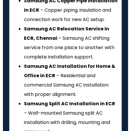
Samsung AC Copper Pipe Installation
in ECR
– Copper piping, insulation and
connection work for new AC setup.
Samsung AC Relocation Service in
ECR, Chennai
– Samsung AC shifting
service from one place to another with
complete installation support.
Samsung AC Installation for Home &
Office in ECR
– Residential and
commercial Samsung AC installation
with proper alignment.
Samsung Split AC Installation in ECR
– Wall-mounted Samsung split AC
installation with drilling, mounting and