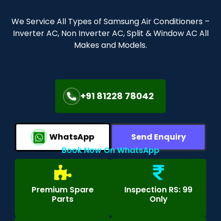
We Service All Types of Samsung Air Conditioners –
Inverter AC, Non Inverter AC, Split & Window AC All
Makes and Models.
+91 81228 78042
WhatsApp
Send Enquiry
Book Now On WhatsApp
Premium Spare
Inspection RS: 99
Parts
Only