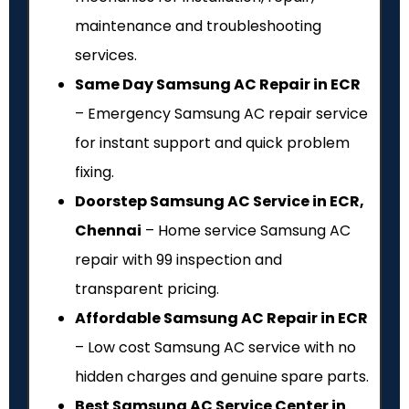
maintenance and troubleshooting
services.
Same Day Samsung AC Repair in ECR
– Emergency Samsung AC repair service
for instant support and quick problem
fixing.
Doorstep Samsung AC Service in ECR,
Chennai
– Home service Samsung AC
repair with ₹99 inspection and
transparent pricing.
Affordable Samsung AC Repair in ECR
– Low cost Samsung AC service with no
hidden charges and genuine spare parts.
Best Samsung AC Service Center in