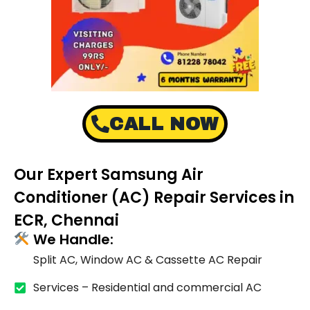
CALL NOW
Our Expert Samsung Air
Conditioner (AC) Repair Services in
ECR, Chennai
We Handle:
Split AC, Window AC & Cassette AC Repair
Services – Residential and commercial AC