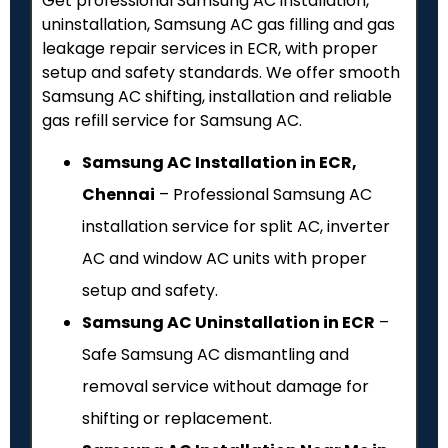
Get professional Samsung AC installation,
uninstallation, Samsung AC gas filling and gas
leakage repair services in ECR, with proper
setup and safety standards. We offer smooth
Samsung AC shifting, installation and reliable
gas refill service for Samsung AC.
Samsung AC Installation in ECR,
Chennai
– Professional Samsung AC
installation service for split AC, inverter
AC and window AC units with proper
setup and safety.
Samsung AC Uninstallation in ECR
–
Safe Samsung AC dismantling and
removal service without damage for
shifting or replacement.