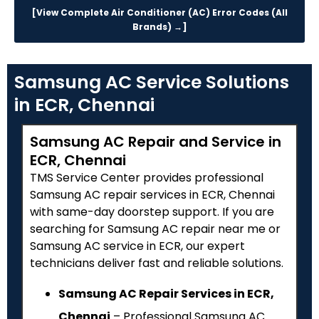
[View Complete Air Conditioner (AC) Error Codes (All
Brands) →]
Samsung AC Service Solutions
in ECR, Chennai
Samsung AC Repair and Service in
ECR, Chennai
TMS Service Center provides professional
Samsung AC repair services in ECR, Chennai
with same-day doorstep support. If you are
searching for Samsung AC repair near me or
Samsung AC service in ECR, our expert
technicians deliver fast and reliable solutions.
Samsung AC Repair Services in ECR,
Chennai
– Professional Samsung AC