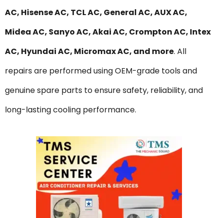
AC, Hisense AC, TCL AC, General AC, AUX AC,
Midea AC, Sanyo AC, Akai AC, Crompton AC, Intex
AC, Hyundai AC, Micromax AC, and more
. All
repairs are performed using OEM-grade tools and
genuine spare parts to ensure safety, reliability, and
long-lasting cooling performance.