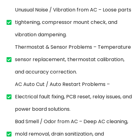
Unusual Noise / Vibration from AC – Loose parts
tightening, compressor mount check, and
vibration dampening.
Thermostat & Sensor Problems – Temperature
sensor replacement, thermostat calibration,
and accuracy correction.
AC Auto Cut / Auto Restart Problems –
Electrical fault fixing, PCB reset, relay issues, and
power board solutions.
Bad Smell / Odor from AC – Deep AC cleaning,
mold removal, drain sanitization, and