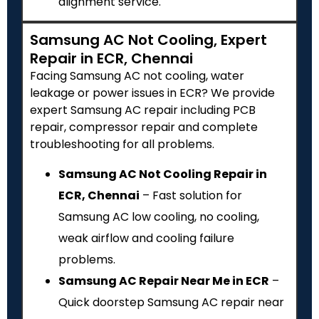
alignment service.
Samsung AC Not Cooling, Expert
Repair in ECR, Chennai
Facing Samsung AC not cooling, water
leakage or power issues in ECR? We provide
expert Samsung AC repair including PCB
repair, compressor repair and complete
troubleshooting for all problems.
Samsung AC Not Cooling Repair in
ECR, Chennai
– Fast solution for
Samsung AC low cooling, no cooling,
weak airflow and cooling failure
problems.
Samsung AC Repair Near Me in ECR
–
Quick doorstep Samsung AC repair near