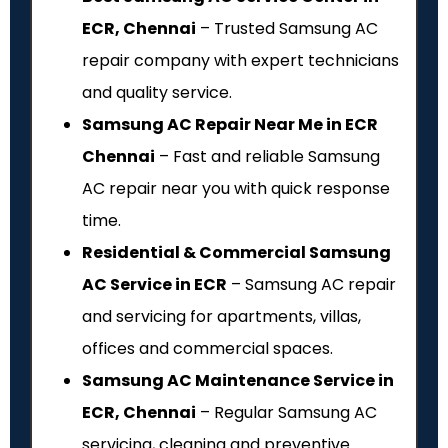
ECR, Chennai
– Trusted Samsung AC
repair company with expert technicians
and quality service.
Samsung AC Repair Near Me in ECR
Chennai
– Fast and reliable Samsung
AC repair near you with quick response
time.
Residential & Commercial Samsung
AC Service in ECR
– Samsung AC repair
and servicing for apartments, villas,
offices and commercial spaces.
Samsung AC Maintenance Service in
ECR, Chennai
– Regular Samsung AC
servicing, cleaning and preventive