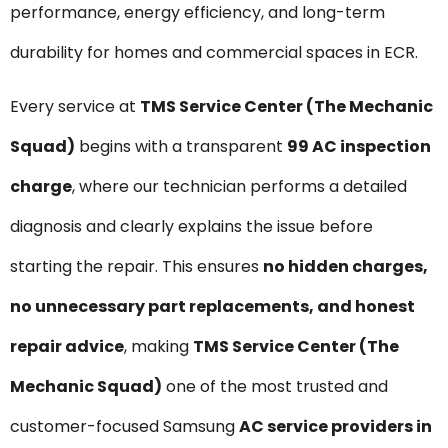
performance, energy efficiency, and long-term
durability for homes and commercial spaces in ECR.
Every service at
TMS Service Center (The Mechanic
Squad)
begins with a transparent
₹99 AC inspection
charge
, where our technician performs a detailed
diagnosis and clearly explains the issue before
starting the repair. This ensures
no hidden charges,
no unnecessary part replacements, and honest
repair advice
, making
TMS Service Center (The
Mechanic Squad)
one of the most trusted and
customer-focused Samsung
AC service providers in