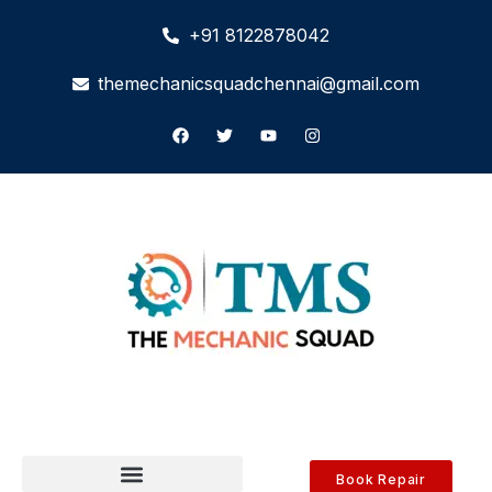
+91 8122878042
themechanicsquadchennai@gmail.com
Book Repair