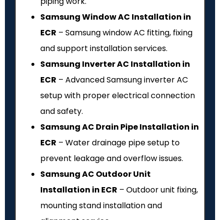
piping work.
Samsung Window AC Installation in
ECR
– Samsung window AC fitting, fixing
and support installation services.
Samsung Inverter AC Installation in
ECR
– Advanced Samsung inverter AC
setup with proper electrical connection
and safety.
Samsung AC Drain Pipe Installation in
ECR
– Water drainage pipe setup to
prevent leakage and overflow issues.
Samsung AC Outdoor Unit
Installation in ECR
– Outdoor unit fixing,
mounting stand installation and