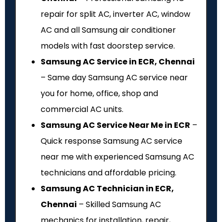
repair for split AC, inverter AC, window
AC and all Samsung air conditioner
models with fast doorstep service.
Samsung AC Service in ECR, Chennai
– Same day Samsung AC service near
you for home, office, shop and
commercial AC units.
Samsung AC Service Near Me in ECR
–
Quick response Samsung AC service
near me with experienced Samsung AC
technicians and affordable pricing.
Samsung AC Technician in ECR,
Chennai
– Skilled Samsung AC
mechanics for installation, repair,