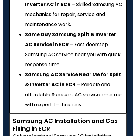
Inverter AC in ECR
– Skilled Samsung AC
mechanics for repair, service and
maintenance work.
Same Day Samsung Split & Inverter
AC Service in ECR
– Fast doorstep
Samsung AC service near you with quick
response time.
Samsung AC Service Near Me for Split
& Inverter AC in ECR
– Reliable and
affordable Samsung AC service near me
with expert technicians.
Samsung AC Installation and Gas
Filling in ECR