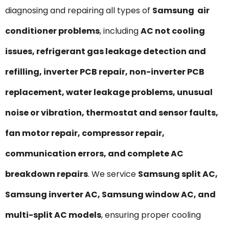
diagnosing and repairing all types of
Samsung air
conditioner problems
, including
AC not cooling
issues, refrigerant gas leakage detection and
refilling, inverter PCB repair, non-inverter PCB
replacement, water leakage problems, unusual
noise or vibration, thermostat and sensor faults,
fan motor repair, compressor repair,
communication errors, and complete AC
breakdown repairs
. We service
Samsung split AC,
Samsung inverter AC, Samsung window AC, and
multi-split AC models
, ensuring proper cooling