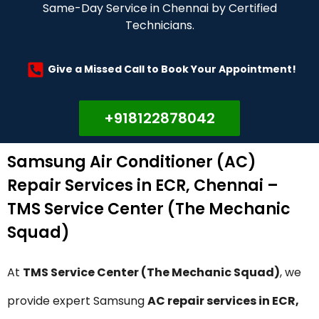
Same-Day Service in Chennai by Certified
Technicians.
Give a Missed Call to Book Your Appointment!
+918122878042
Samsung Air Conditioner (AC)
Repair Services in ECR, Chennai –
TMS Service Center (The Mechanic
Squad)
At
TMS Service Center (The Mechanic Squad)
, we
provide expert Samsung
AC repair services in ECR,