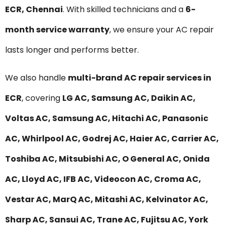
ECR, Chennai
. With skilled technicians and a
6-
month service warranty
, we ensure your AC repair
lasts longer and performs better.
We also handle
multi-brand AC repair services in
ECR
, covering
LG AC, Samsung AC, Daikin AC,
Voltas AC, Samsung AC, Hitachi AC, Panasonic
AC, Whirlpool AC, Godrej AC, Haier AC, Carrier AC,
Toshiba AC, Mitsubishi AC, O General AC, Onida
AC, Lloyd AC, IFB AC, Videocon AC, Croma AC,
Vestar AC, MarQ AC, Mitashi AC, Kelvinator AC,
Sharp AC, Sansui AC, Trane AC, Fujitsu AC, York