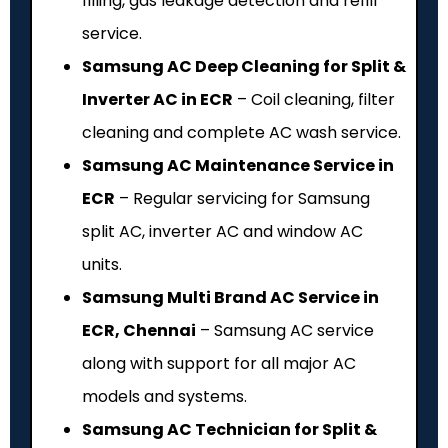
filling, gas leakage detection and refill
service.
Samsung AC Deep Cleaning for Split &
Inverter AC in ECR
– Coil cleaning, filter
cleaning and complete AC wash service.
Samsung AC Maintenance Service in
ECR
– Regular servicing for Samsung
split AC, inverter AC and window AC
units.
Samsung Multi Brand AC Service in
ECR, Chennai
– Samsung AC service
along with support for all major AC
models and systems.
Samsung AC Technician for Split &