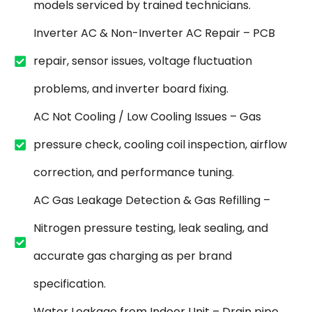
models serviced by trained technicians.
Inverter AC & Non-Inverter AC Repair – PCB
repair, sensor issues, voltage fluctuation
problems, and inverter board fixing.
AC Not Cooling / Low Cooling Issues – Gas
pressure check, cooling coil inspection, airflow
correction, and performance tuning.
AC Gas Leakage Detection & Gas Refilling –
Nitrogen pressure testing, leak sealing, and
accurate gas charging as per brand
specification.
Water Leakage from Indoor Unit – Drain pipe