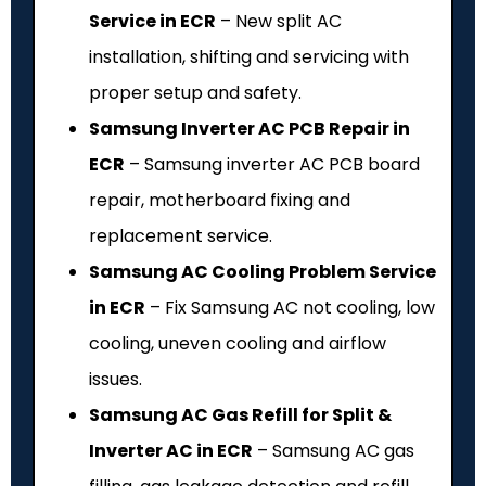
Service in ECR
– New split AC
installation, shifting and servicing with
proper setup and safety.
Samsung Inverter AC PCB Repair in
ECR
– Samsung inverter AC PCB board
repair, motherboard fixing and
replacement service.
Samsung AC Cooling Problem Service
in ECR
– Fix Samsung AC not cooling, low
cooling, uneven cooling and airflow
issues.
Samsung AC Gas Refill for Split &
Inverter AC in ECR
– Samsung AC gas