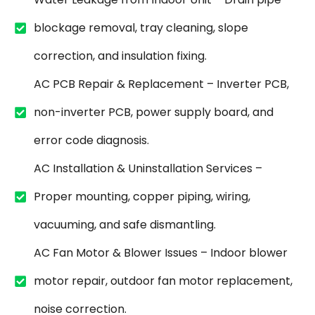
blockage removal, tray cleaning, slope
correction, and insulation fixing.
AC PCB Repair & Replacement – Inverter PCB,
non-inverter PCB, power supply board, and
error code diagnosis.
AC Installation & Uninstallation Services –
Proper mounting, copper piping, wiring,
vacuuming, and safe dismantling.
AC Fan Motor & Blower Issues – Indoor blower
motor repair, outdoor fan motor replacement,
noise correction.