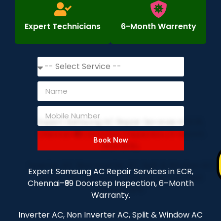
Expert Technicians
6-Month Warrenty
Book Now
Expert Samsung AC Repair Services in ECR,
Chennai–₹99 Doorstep Inspection, 6–Month
Warranty.
Inverter AC, Non Inverter AC, Split & Window AC