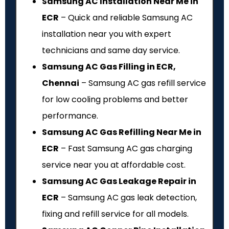
Samsung AC Installation Near Me in
ECR
– Quick and reliable Samsung AC
installation near you with expert
technicians and same day service.
Samsung AC Gas Filling in ECR,
Chennai
– Samsung AC gas refill service
for low cooling problems and better
performance.
Samsung AC Gas Refilling Near Me in
ECR
– Fast Samsung AC gas charging
service near you at affordable cost.
Samsung AC Gas Leakage Repair in
ECR
– Samsung AC gas leak detection,
fixing and refill service for all models.