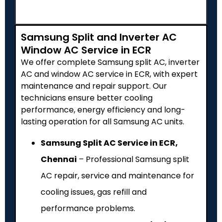
Samsung Split and Inverter AC
Window AC Service in ECR
We offer complete Samsung split AC, inverter
AC and window AC service in ECR, with expert
maintenance and repair support. Our
technicians ensure better cooling
performance, energy efficiency and long-
lasting operation for all Samsung AC units.
Samsung Split AC Service in ECR,
Chennai
– Professional Samsung split
AC repair, service and maintenance for
cooling issues, gas refill and
performance problems.