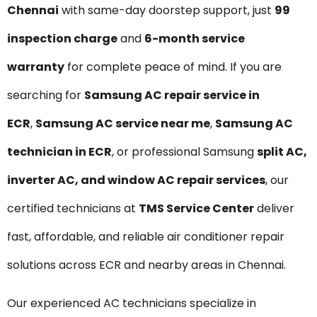
Chennai
with same-day doorstep support, just
₹99
inspection charge
and
6-month service
warranty
for complete peace of mind. If you are
searching for
Samsung AC repair service in
ECR
,
Samsung AC service near me
,
Samsung AC
technician in ECR
, or professional Samsung
split AC,
inverter AC, and window AC repair services
, our
certified technicians at
TMS Service Center
deliver
fast, affordable, and reliable air conditioner repair
solutions across ECR and nearby areas in Chennai.
Our experienced AC technicians specialize in