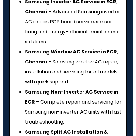
Samsung Inverter AC Service in ECR,
Chennai
– Advanced Samsung inverter
AC repair, PCB board service, sensor
fixing and energy-efficient maintenance
solutions.
Samsung Window AC Service in ECR,
Chennai
– Samsung window AC repair,
installation and servicing for all models
with quick support.
Samsung Non-Inverter AC Service in
ECR
– Complete repair and servicing for
Samsung non-inverter AC units with fast
troubleshooting.
Samsung Split AC Installation &