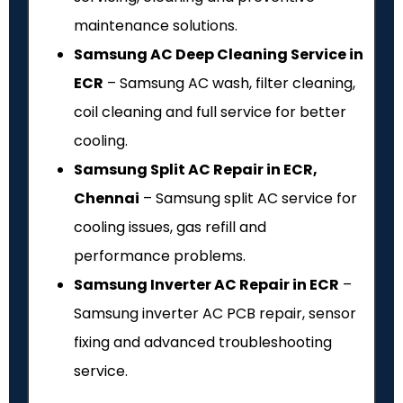
maintenance solutions.
Samsung AC Deep Cleaning Service in
ECR
– Samsung AC wash, filter cleaning,
coil cleaning and full service for better
cooling.
Samsung Split AC Repair in ECR,
Chennai
– Samsung split AC service for
cooling issues, gas refill and
performance problems.
Samsung Inverter AC Repair in ECR
–
Samsung inverter AC PCB repair, sensor
fixing and advanced troubleshooting
service.