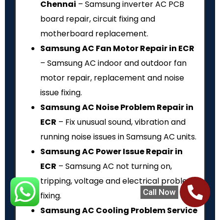
Chennai
– Samsung inverter AC PCB
board repair, circuit fixing and
motherboard replacement.
Samsung AC Fan Motor Repair in ECR
– Samsung AC indoor and outdoor fan
motor repair, replacement and noise
issue fixing.
Samsung AC Noise Problem Repair in
ECR
– Fix unusual sound, vibration and
running noise issues in Samsung AC units.
Samsung AC Power Issue Repair in
ECR
– Samsung AC not turning on,
tripping, voltage and electrical problem
Call Now
fixing.
Samsung AC Cooling Problem Service