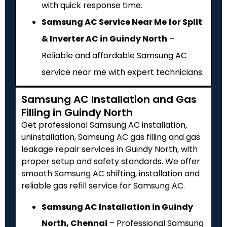
with quick response time.
Samsung AC Service Near Me for Split
& Inverter AC in Guindy North
–
Reliable and affordable Samsung AC
service near me with expert technicians.
Samsung AC Installation and Gas
Filling in Guindy North
Get professional Samsung AC installation,
uninstallation, Samsung AC gas filling and gas
leakage repair services in Guindy North, with
proper setup and safety standards. We offer
smooth Samsung AC shifting, installation and
reliable gas refill service for Samsung AC.
Samsung AC Installation in Guindy
North, Chennai
– Professional Samsung