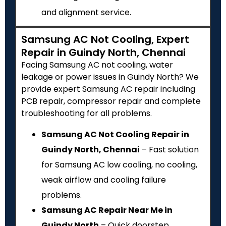
and alignment service.
Samsung AC Not Cooling, Expert
Repair in Guindy North, Chennai
Facing Samsung AC not cooling, water
leakage or power issues in Guindy North? We
provide expert Samsung AC repair including
PCB repair, compressor repair and complete
troubleshooting for all problems.
Samsung AC Not Cooling Repair in
Guindy North, Chennai
– Fast solution
for Samsung AC low cooling, no cooling,
weak airflow and cooling failure
problems.
Samsung AC Repair Near Me in
Guindy North
– Quick doorstep