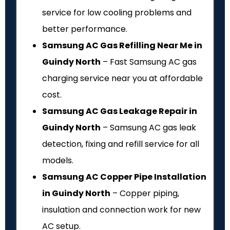
service for low cooling problems and
better performance.
Samsung AC Gas Refilling Near Me in
Guindy North
– Fast Samsung AC gas
charging service near you at affordable
cost.
Samsung AC Gas Leakage Repair in
Guindy North
– Samsung AC gas leak
detection, fixing and refill service for all
models.
Samsung AC Copper Pipe Installation
in Guindy North
– Copper piping,
insulation and connection work for new
AC setup.