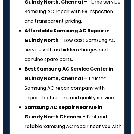
Guindy North, Chennai
– Home service
Samsung AC repair with ₹99 inspection
and transparent pricing.
Affordable Samsung AC Repair in
Guindy North
– Low cost Samsung AC
service with no hidden charges and
genuine spare parts.
Best Samsung AC Service Center in
Guindy North, Chennai
– Trusted
Samsung AC repair company with
expert technicians and quality service.
Samsung AC Repair Near Me in
Guindy North Chennai
– Fast and
reliable Samsung AC repair near you with