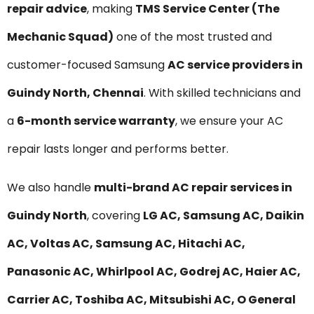
repair advice
, making
TMS Service Center (The
Mechanic Squad)
one of the most trusted and
customer-focused Samsung
AC service providers in
Guindy North, Chennai
. With skilled technicians and
a
6-month service warranty
, we ensure your AC
repair lasts longer and performs better.
We also handle
multi-brand AC repair services in
Guindy North
, covering
LG AC, Samsung AC, Daikin
AC, Voltas AC, Samsung AC, Hitachi AC,
Panasonic AC, Whirlpool AC, Godrej AC, Haier AC,
Carrier AC, Toshiba AC, Mitsubishi AC, O General