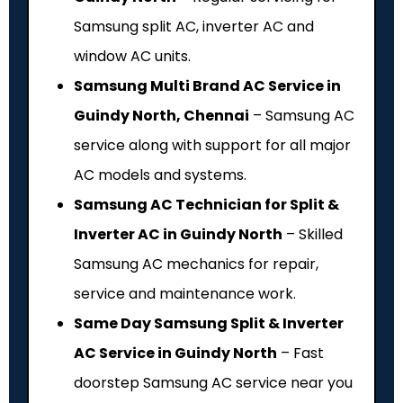
Samsung split AC, inverter AC and
window AC units.
Samsung Multi Brand AC Service in
Guindy North, Chennai
– Samsung AC
service along with support for all major
AC models and systems.
Samsung AC Technician for Split &
Inverter AC in Guindy North
– Skilled
Samsung AC mechanics for repair,
service and maintenance work.
Same Day Samsung Split & Inverter
AC Service in Guindy North
– Fast
doorstep Samsung AC service near you