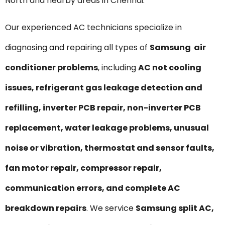
North and nearby areas in Chennai.
Our experienced AC technicians specialize in
diagnosing and repairing all types of
Samsung air
conditioner problems
, including
AC not cooling
issues, refrigerant gas leakage detection and
refilling, inverter PCB repair, non-inverter PCB
replacement, water leakage problems, unusual
noise or vibration, thermostat and sensor faults,
fan motor repair, compressor repair,
communication errors, and complete AC
breakdown repairs
. We service
Samsung split AC,