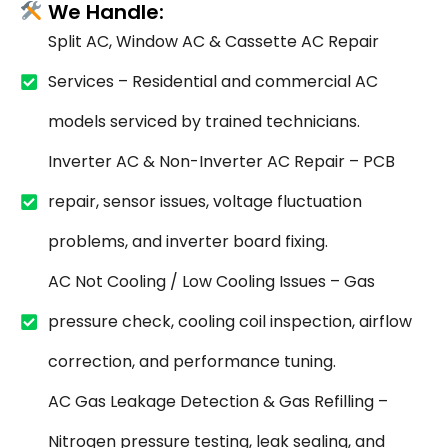
We Handle:
Split AC, Window AC & Cassette AC Repair
Services – Residential and commercial AC
models serviced by trained technicians.
Inverter AC & Non-Inverter AC Repair – PCB
repair, sensor issues, voltage fluctuation
problems, and inverter board fixing.
AC Not Cooling / Low Cooling Issues – Gas
pressure check, cooling coil inspection, airflow
correction, and performance tuning.
AC Gas Leakage Detection & Gas Refilling –
Nitrogen pressure testing, leak sealing, and