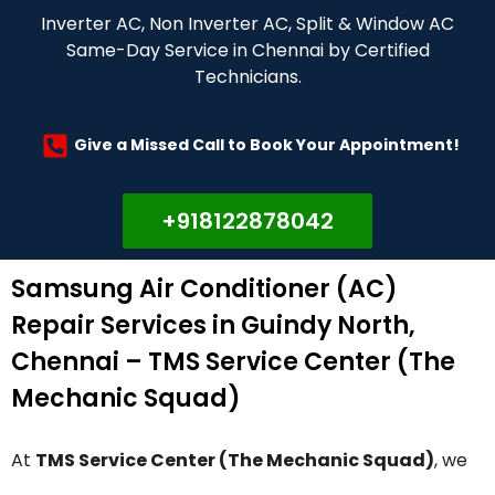
Inverter AC, Non Inverter AC, Split & Window AC
Same-Day Service in Chennai by Certified
Technicians.
Give a Missed Call to Book Your Appointment!
+918122878042
Samsung Air Conditioner (AC)
Repair Services in Guindy North,
Chennai – TMS Service Center (The
Mechanic Squad)
At
TMS Service Center (The Mechanic Squad)
, we