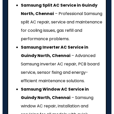
Samsung Split AC Service in Guindy
North, Chennai
– Professional Samsung
split AC repair, service and maintenance
for cooling issues, gas refill and
performance problems.
Samsung Inverter AC Service in
Guindy North, Chennai
– Advanced
Samsung inverter AC repair, PCB board
service, sensor fixing and energy-
efficient maintenance solutions.
Samsung Window AC Service in
Guindy North, Chennai
– Samsung
window AC repair, installation and