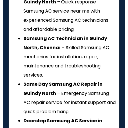
Guindy North
– Quick response
Samsung AC service near me with
experienced Samsung AC technicians
and affordable pricing.
Samsung AC Technician in Guindy
North, Chennai
– Skilled Samsung AC
mechanics for installation, repair,
maintenance and troubleshooting
services.
Same Day Samsung AC Repair in
Guindy North
– Emergency Samsung
AC repair service for instant support and
quick problem fixing.
Doorstep Samsung AC Service in