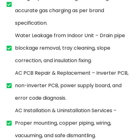
accurate gas charging as per brand
specification.
Water Leakage from Indoor Unit – Drain pipe
blockage removal, tray cleaning, slope
correction, and insulation fixing.
AC PCB Repair & Replacement – Inverter PCB,
non-inverter PCB, power supply board, and
error code diagnosis.
AC Installation & Uninstallation Services –
Proper mounting, copper piping, wiring,
vacuuming, and safe dismantling.