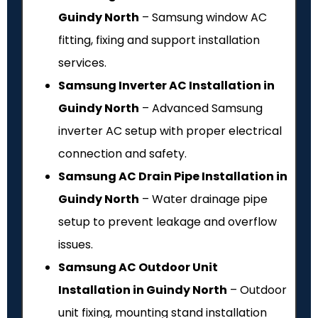
Guindy North
– Samsung window AC
fitting, fixing and support installation
services.
Samsung Inverter AC Installation in
Guindy North
– Advanced Samsung
inverter AC setup with proper electrical
connection and safety.
Samsung AC Drain Pipe Installation in
Guindy North
– Water drainage pipe
setup to prevent leakage and overflow
issues.
Samsung AC Outdoor Unit
Installation in Guindy North
– Outdoor
unit fixing, mounting stand installation