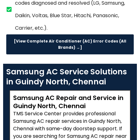
codes diagnosed and resolved (LG, Samsung,
Daikin, Voltas, Blue Star, Hitachi, Panasonic,
Carrier, etc.).
[View Complete Air Conditioner (AC) Error Codes (All
Brands) →]
Samsung AC Service Solutions
in Guindy North, Chennai
Samsung AC Repair and Service in
Guindy North, Chennai
TMS Service Center provides professional
Samsung AC repair services in Guindy North,
Chennai with same-day doorstep support. If
you are searching for Samsung AC repair near