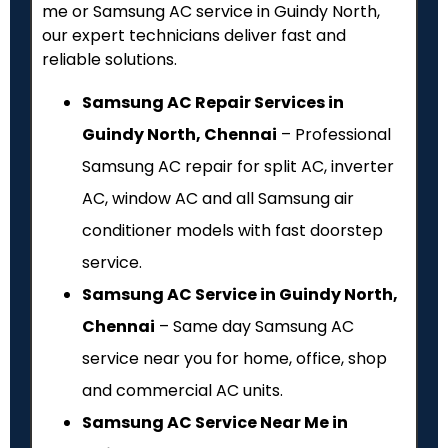
me or Samsung AC service in Guindy North,
our expert technicians deliver fast and
reliable solutions.
Samsung AC Repair Services in
Guindy North, Chennai
– Professional
Samsung AC repair for split AC, inverter
AC, window AC and all Samsung air
conditioner models with fast doorstep
service.
Samsung AC Service in Guindy North,
Chennai
– Same day Samsung AC
service near you for home, office, shop
and commercial AC units.
Samsung AC Service Near Me in