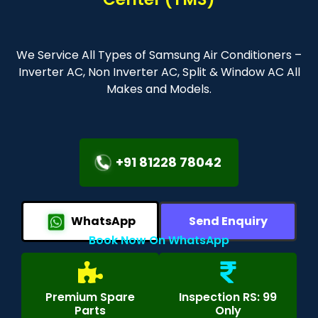
We Service All Types of Samsung Air Conditioners –
Inverter AC, Non Inverter AC, Split & Window AC All
Makes and Models.
+91 81228 78042
WhatsApp
Send Enquiry
Book Now On WhatsApp
Premium Spare
Inspection RS: 99
Parts
Only