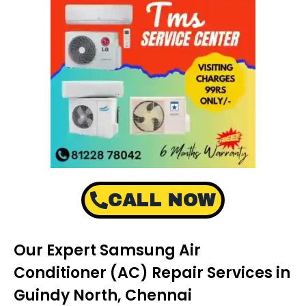
CALL NOW
Our Expert Samsung Air
Conditioner (AC) Repair Services in
Guindy North, Chennai