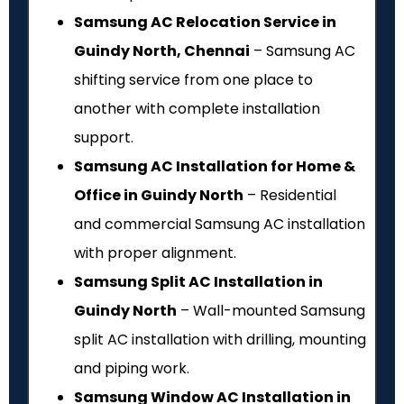
Samsung AC Relocation Service in
Guindy North, Chennai
– Samsung AC
shifting service from one place to
another with complete installation
support.
Samsung AC Installation for Home &
Office in Guindy North
– Residential
and commercial Samsung AC installation
with proper alignment.
Samsung Split AC Installation in
Guindy North
– Wall-mounted Samsung
split AC installation with drilling, mounting
and piping work.
Samsung Window AC Installation in