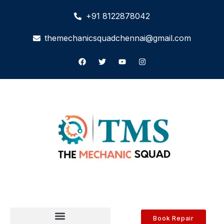
+91 8122878042
themechanicsquadchennai@gmail.com
Book Repair