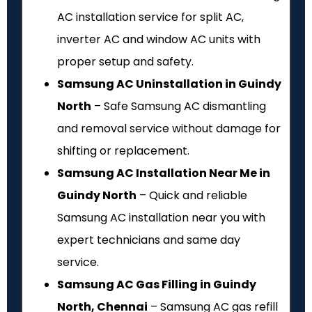
AC installation service for split AC,
inverter AC and window AC units with
proper setup and safety.
Samsung AC Uninstallation in Guindy
North
– Safe Samsung AC dismantling
and removal service without damage for
shifting or replacement.
Samsung AC Installation Near Me in
Guindy North
– Quick and reliable
Samsung AC installation near you with
expert technicians and same day
service.
Samsung AC Gas Filling in Guindy
North, Chennai
– Samsung AC gas refill