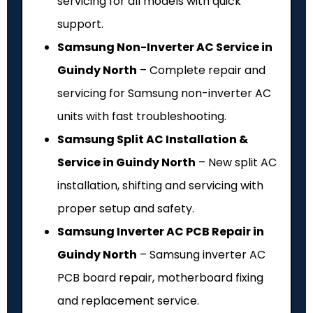
servicing for all models with quick
support.
Samsung Non-Inverter AC Service in
Guindy North
– Complete repair and
servicing for Samsung non-inverter AC
units with fast troubleshooting.
Samsung Split AC Installation &
Service in Guindy North
– New split AC
installation, shifting and servicing with
proper setup and safety.
Samsung Inverter AC PCB Repair in
Guindy North
– Samsung inverter AC
PCB board repair, motherboard fixing
and replacement service.