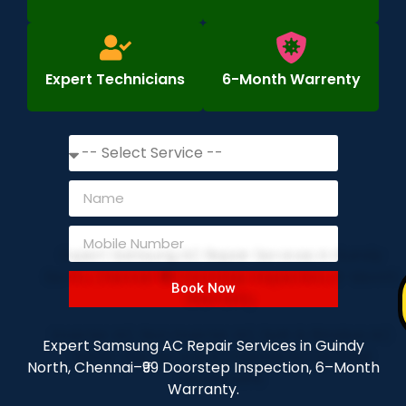
Expert Technicians
6-Month Warrenty
Book Now
Expert Samsung AC Repair Services in Guindy
North, Chennai–₹99 Doorstep Inspection, 6–Month
Warranty.