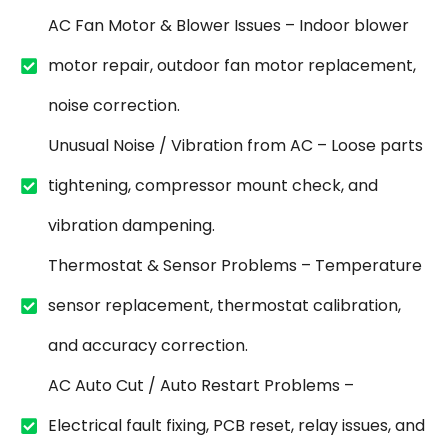
AC Fan Motor & Blower Issues – Indoor blower
motor repair, outdoor fan motor replacement,
noise correction.
Unusual Noise / Vibration from AC – Loose parts
tightening, compressor mount check, and
vibration dampening.
Thermostat & Sensor Problems – Temperature
sensor replacement, thermostat calibration,
and accuracy correction.
AC Auto Cut / Auto Restart Problems –
Electrical fault fixing, PCB reset, relay issues, and