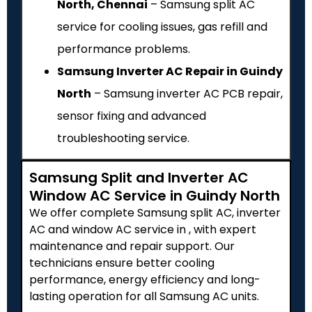
North, Chennai
– Samsung split AC
service for cooling issues, gas refill and
performance problems.
Samsung Inverter AC Repair in Guindy
North
– Samsung inverter AC PCB repair,
sensor fixing and advanced
troubleshooting service.
Samsung Split and Inverter AC
Window AC Service in Guindy North
We offer complete Samsung split AC, inverter
AC and window AC service in , with expert
maintenance and repair support. Our
technicians ensure better cooling
performance, energy efficiency and long-
lasting operation for all Samsung AC units.