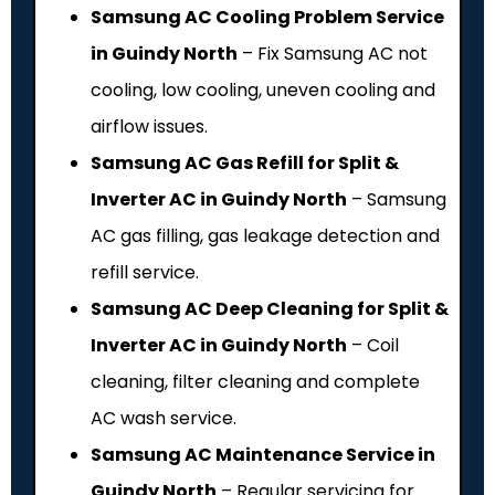
Samsung AC Cooling Problem Service
in Guindy North
– Fix Samsung AC not
cooling, low cooling, uneven cooling and
airflow issues.
Samsung AC Gas Refill for Split &
Inverter AC in Guindy North
– Samsung
AC gas filling, gas leakage detection and
refill service.
Samsung AC Deep Cleaning for Split &
Inverter AC in Guindy North
– Coil
cleaning, filter cleaning and complete
AC wash service.
Samsung AC Maintenance Service in
Guindy North
– Regular servicing for