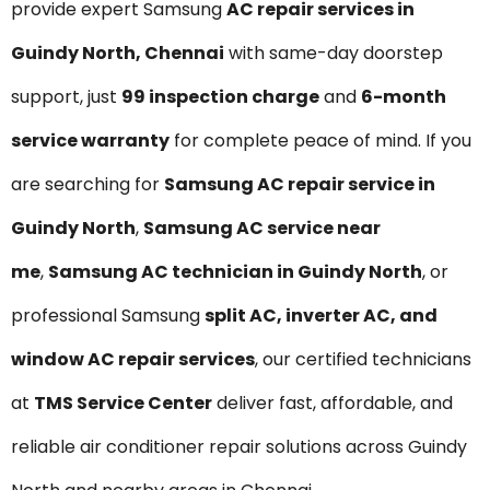
provide expert Samsung
AC repair services in
Guindy North, Chennai
with same-day doorstep
support, just
₹99 inspection charge
and
6-month
service warranty
for complete peace of mind. If you
are searching for
Samsung AC repair service in
Guindy North
,
Samsung AC service near
me
,
Samsung AC technician in Guindy North
, or
professional Samsung
split AC, inverter AC, and
window AC repair services
, our certified technicians
at
TMS Service Center
deliver fast, affordable, and
reliable air conditioner repair solutions across Guindy