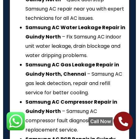
Samsung AC repair near you with expert
technicians for all AC issues.
Samsung AC Water Leakage Repair in
Guindy North
– Fix Samsung AC indoor
unit water leakage, drain blockage and
water dripping problems.
Samsung AC Gas Leakage Repair in
Guindy North, Chennai
– Samsung AC
gas leak detection, repair and refill
service for better cooling.
Samsung AC Compressor Repair in
Guindy North
– Samsung AC
compressor fault diagnosis, repair and
Call Now
replacement service.