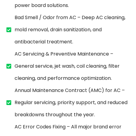
power board solutions.
Bad Smell / Odor from AC – Deep AC cleaning,
mold removal, drain sanitization, and
antibacterial treatment.
AC Servicing & Preventive Maintenance –
General service, jet wash, coil cleaning, filter
cleaning, and performance optimization.
Annual Maintenance Contract (AMC) for AC –
Regular servicing, priority support, and reduced
breakdowns throughout the year.
AC Error Codes Fixing – All major brand error