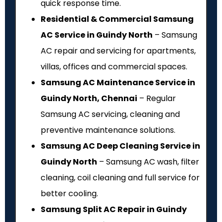
quick response time.
Residential & Commercial Samsung
AC Service in Guindy North
– Samsung
AC repair and servicing for apartments,
villas, offices and commercial spaces.
Samsung AC Maintenance Service in
Guindy North, Chennai
– Regular
Samsung AC servicing, cleaning and
preventive maintenance solutions.
Samsung AC Deep Cleaning Service in
Guindy North
– Samsung AC wash, filter
cleaning, coil cleaning and full service for
better cooling.
Samsung Split AC Repair in Guindy