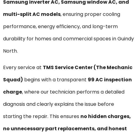
Samsung inverter AC, Samsung window AC, and
multi-split AC models
, ensuring proper cooling
performance, energy efficiency, and long-term
durability for homes and commercial spaces in Guindy
North.
Every service at
TMS Service Center (The Mechanic
Squad)
begins with a transparent
₹99 AC inspection
charge
, where our technician performs a detailed
diagnosis and clearly explains the issue before
starting the repair. This ensures
no hidden charges,
no unnecessary part replacements, and honest