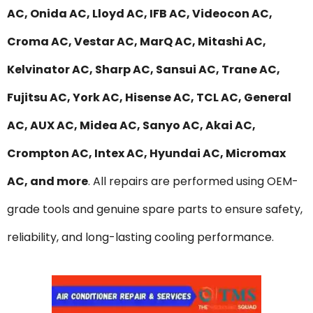
AC, Onida AC, Lloyd AC, IFB AC, Videocon AC,
Croma AC, Vestar AC, MarQ AC, Mitashi AC,
Kelvinator AC, Sharp AC, Sansui AC, Trane AC,
Fujitsu AC, York AC, Hisense AC, TCL AC, General
AC, AUX AC, Midea AC, Sanyo AC, Akai AC,
Crompton AC, Intex AC, Hyundai AC, Micromax
AC, and more
. All repairs are performed using OEM-
grade tools and genuine spare parts to ensure safety,
reliability, and long-lasting cooling performance.