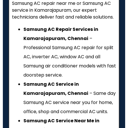
Samsung AC repair near me or Samsung AC
service in Kamarajapuram, our expert
technicians deliver fast and reliable solutions.
Samsung AC Repair Services in
Kamarajapuram, Chennai
–
Professional Samsung AC repair for split
AC, inverter AC, window AC and all
Samsung air conditioner models with fast
doorstep service.
Samsung AC Service in
Kamarajapuram, Chennai
– Same day
Samsung AC service near you for home,
office, shop and commercial AC units.
Samsung AC Service Near Me in