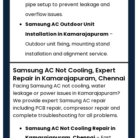
pipe setup to prevent leakage and
overflow issues.
Samsung AC Outdoor Unit
Installation in Kamarajapuram
–
Outdoor unit fixing, mounting stand
installation and alignment service.
Samsung AC Not Cooling, Expert
Repair in Kamarajapuram, Chennai
Facing Samsung AC not cooling, water
leakage or power issues in Kamarajapuram?
We provide expert Samsung AC repair
including PCB repair, compressor repair and
complete troubleshooting for all problems.
Samsung AC Not Cooling Repair in
Kamarajapuram, Chennai
– Fast