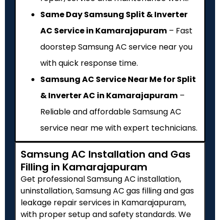
Same Day Samsung Split & Inverter
AC Service in Kamarajapuram
– Fast
doorstep Samsung AC service near you
with quick response time.
Samsung AC Service Near Me for Split
& Inverter AC in Kamarajapuram
–
Reliable and affordable Samsung AC
service near me with expert technicians.
Samsung AC Installation and Gas
Filling in Kamarajapuram
Get professional Samsung AC installation,
uninstallation, Samsung AC gas filling and gas
leakage repair services in Kamarajapuram,
with proper setup and safety standards. We