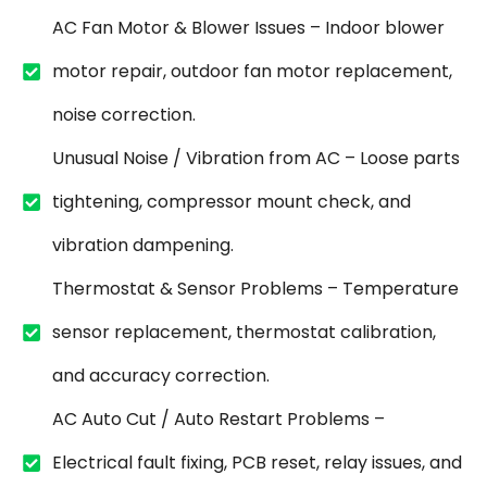
AC Fan Motor & Blower Issues – Indoor blower
motor repair, outdoor fan motor replacement,
noise correction.
Unusual Noise / Vibration from AC – Loose parts
tightening, compressor mount check, and
vibration dampening.
Thermostat & Sensor Problems – Temperature
sensor replacement, thermostat calibration,
and accuracy correction.
AC Auto Cut / Auto Restart Problems –
Electrical fault fixing, PCB reset, relay issues, and