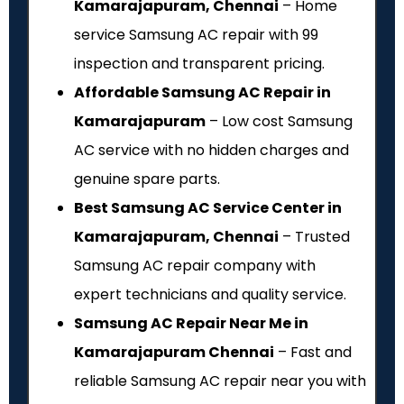
Kamarajapuram, Chennai
– Home
service Samsung AC repair with ₹99
inspection and transparent pricing.
Affordable Samsung AC Repair in
Kamarajapuram
– Low cost Samsung
AC service with no hidden charges and
genuine spare parts.
Best Samsung AC Service Center in
Kamarajapuram, Chennai
– Trusted
Samsung AC repair company with
expert technicians and quality service.
Samsung AC Repair Near Me in
Kamarajapuram Chennai
– Fast and
reliable Samsung AC repair near you with