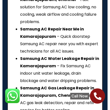
solution for Samsung AC low cooling, no
cooling, weak airflow and cooling failure
problems.
Samsung AC Repair Near Me in
Kamarajapuram
– Quick doorstep
Samsung AC repair near you with expert
technicians for all AC issues.
Samsung AC Water Leakage Repair in
Kamarajapuram
– Fix Samsung AC
indoor unit water leakage, drain
blockage and water dripping problems.
Samsung AC Gas Leakage Repair in
Kamarajapuram, Chennai
– Samsung
Call Now
AC gas leak detection, repair and refill