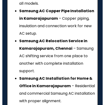
all models.
Samsung AC Copper Pipe Installation
in Kamarajapuram
– Copper piping,
insulation and connection work for new
AC setup.
Samsung AC Relocation Service in
Kamarajapuram, Chennai
– Samsung
AC shifting service from one place to
another with complete installation
support.
Samsung AC Installation for Home &
Office in Kamarajapuram
– Residential
and commercial Samsung AC installation
with proper alignment.