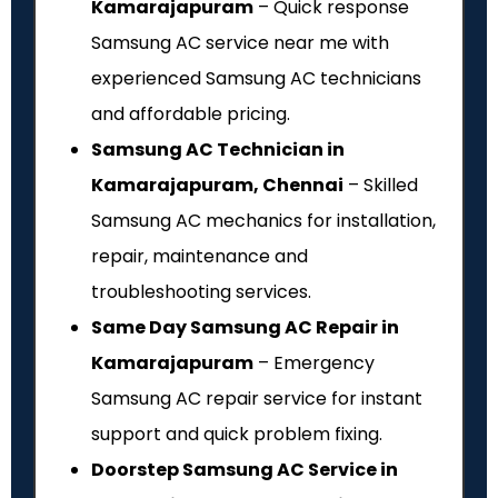
Kamarajapuram
– Quick response
Samsung AC service near me with
experienced Samsung AC technicians
and affordable pricing.
Samsung AC Technician in
Kamarajapuram, Chennai
– Skilled
Samsung AC mechanics for installation,
repair, maintenance and
troubleshooting services.
Same Day Samsung AC Repair in
Kamarajapuram
– Emergency
Samsung AC repair service for instant
support and quick problem fixing.
Doorstep Samsung AC Service in