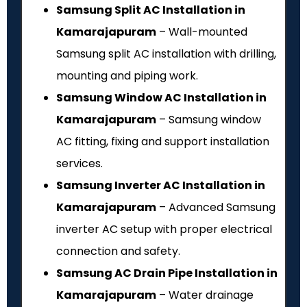
Samsung Split AC Installation in
Kamarajapuram
– Wall-mounted
Samsung split AC installation with drilling,
mounting and piping work.
Samsung Window AC Installation in
Kamarajapuram
– Samsung window
AC fitting, fixing and support installation
services.
Samsung Inverter AC Installation in
Kamarajapuram
– Advanced Samsung
inverter AC setup with proper electrical
connection and safety.
Samsung AC Drain Pipe Installation in
Kamarajapuram
– Water drainage