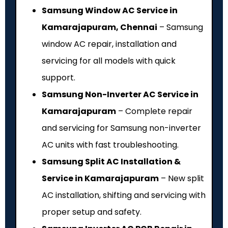
Samsung Window AC Service in
Kamarajapuram, Chennai
– Samsung
window AC repair, installation and
servicing for all models with quick
support.
Samsung Non-Inverter AC Service in
Kamarajapuram
– Complete repair
and servicing for Samsung non-inverter
AC units with fast troubleshooting.
Samsung Split AC Installation &
Service in Kamarajapuram
– New split
AC installation, shifting and servicing with
proper setup and safety.