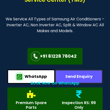
We Service All Types of Samsung Air Conditioners –
Inverter AC, Non Inverter AC, Split & Window AC All
Makes and Models.
+91 81228 78042
WhatsApp
Send Enquiry
Book Now On WhatsApp
Premium Spare
Inspection RS: 99
Parts
Only