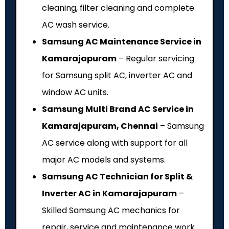
cleaning, filter cleaning and complete
AC wash service.
Samsung AC Maintenance Service in
Kamarajapuram
– Regular servicing
for Samsung split AC, inverter AC and
window AC units.
Samsung Multi Brand AC Service in
Kamarajapuram, Chennai
– Samsung
AC service along with support for all
major AC models and systems.
Samsung AC Technician for Split &
Inverter AC in Kamarajapuram
–
Skilled Samsung AC mechanics for
repair, service and maintenance work.