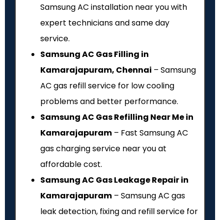
Samsung AC installation near you with
expert technicians and same day
service.
Samsung AC Gas Filling in
Kamarajapuram, Chennai
– Samsung
AC gas refill service for low cooling
problems and better performance.
Samsung AC Gas Refilling Near Me in
Kamarajapuram
– Fast Samsung AC
gas charging service near you at
affordable cost.
Samsung AC Gas Leakage Repair in
Kamarajapuram
– Samsung AC gas
leak detection, fixing and refill service for