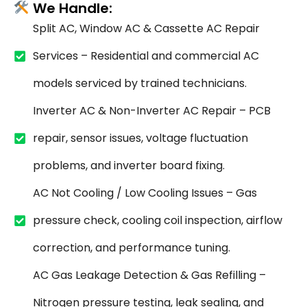
We Handle:
Split AC, Window AC & Cassette AC Repair
Services – Residential and commercial AC
models serviced by trained technicians.
Inverter AC & Non-Inverter AC Repair – PCB
repair, sensor issues, voltage fluctuation
problems, and inverter board fixing.
AC Not Cooling / Low Cooling Issues – Gas
pressure check, cooling coil inspection, airflow
correction, and performance tuning.
AC Gas Leakage Detection & Gas Refilling –
Nitrogen pressure testing, leak sealing, and