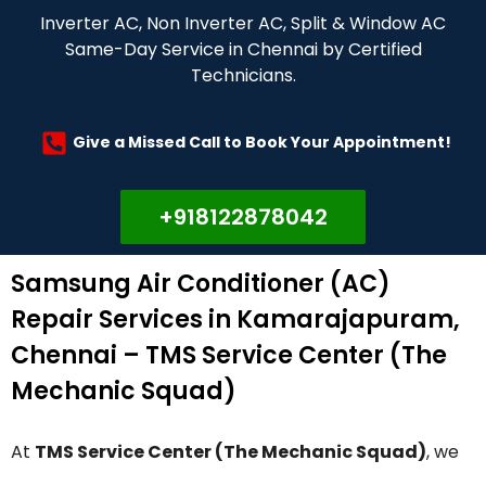
Inverter AC, Non Inverter AC, Split & Window AC
Same-Day Service in Chennai by Certified
Technicians.
Give a Missed Call to Book Your Appointment!
+918122878042
Samsung Air Conditioner (AC)
Repair Services in Kamarajapuram,
Chennai – TMS Service Center (The
Mechanic Squad)
At
TMS Service Center (The Mechanic Squad)
, we