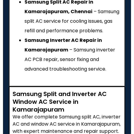
Samsung Split AC Repair in
Kamarajapuram, Chennai
– Samsung
split AC service for cooling issues, gas
refill and performance problems.
Samsung Inverter AC Repair in
Kamarajapuram
– Samsung inverter
AC PCB repair, sensor fixing and
advanced troubleshooting service.
Samsung Split and Inverter AC
Window AC Service in
Kamarajapuram
We offer complete Samsung split AC, inverter
AC and window AC service in Kamarajapuram,
with expert maintenance and repair support.