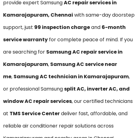
provide expert Samsung
AC repair services in
Kamarajapuram, Chennai
with same-day doorstep
support, just
₹99 inspection charge
and
6-month
service warranty
for complete peace of mind. If you
are searching for
Samsung AC repair service in
Kamarajapuram
,
Samsung AC service near
me
,
Samsung AC technician in Kamarajapuram
,
or professional Samsung
split AC, inverter AC, and
window AC repair services
, our certified technicians
at
TMS Service Center
deliver fast, affordable, and
reliable air conditioner repair solutions across