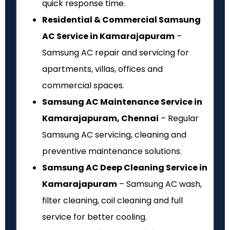
quick response time.
Residential & Commercial Samsung
AC Service in Kamarajapuram
–
Samsung AC repair and servicing for
apartments, villas, offices and
commercial spaces.
Samsung AC Maintenance Service in
Kamarajapuram, Chennai
– Regular
Samsung AC servicing, cleaning and
preventive maintenance solutions.
Samsung AC Deep Cleaning Service in
Kamarajapuram
– Samsung AC wash,
filter cleaning, coil cleaning and full
service for better cooling.