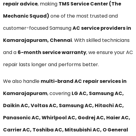
repair advice
, making
TMS Service Center (The
Mechanic Squad)
one of the most trusted and
customer-focused Samsung
AC service providers in
Kamarajapuram, Chennai
. With skilled technicians
and a
6-month service warranty
, we ensure your AC
repair lasts longer and performs better.
We also handle
multi-brand AC repair services in
Kamarajapuram
, covering
LG AC, Samsung AC,
Daikin AC, Voltas AC, Samsung AC, Hitachi AC,
Panasonic AC, Whirlpool AC, Godrej AC, Haier AC,
Carrier AC, Toshiba AC, Mitsubishi AC, O General