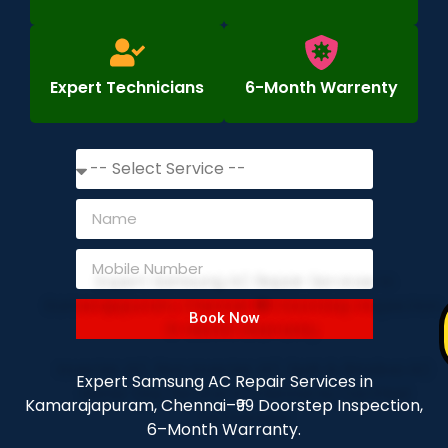
Expert Technicians
6-Month Warrenty
Book Now
Expert Samsung AC Repair Services in
Kamarajapuram, Chennai–₹99 Doorstep Inspection,
6–Month Warranty.