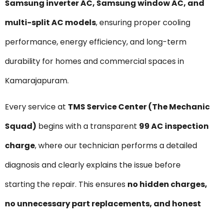
Samsung inverter AC, Samsung window AC, and
multi-split AC models
, ensuring proper cooling
performance, energy efficiency, and long-term
durability for homes and commercial spaces in
Kamarajapuram.
Every service at
TMS Service Center (The Mechanic
Squad)
begins with a transparent
₹99 AC inspection
charge
, where our technician performs a detailed
diagnosis and clearly explains the issue before
starting the repair. This ensures
no hidden charges,
no unnecessary part replacements, and honest