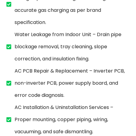
accurate gas charging as per brand
specification.
Water Leakage from Indoor Unit – Drain pipe
blockage removal, tray cleaning, slope
correction, and insulation fixing.
AC PCB Repair & Replacement – Inverter PCB,
non-inverter PCB, power supply board, and
error code diagnosis.
AC Installation & Uninstallation Services –
Proper mounting, copper piping, wiring,
vacuuming, and safe dismantling.