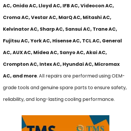
AC, Onida AC, Lloyd AC, IFB AC, Videocon AC,
Croma AC, Vestar AC, MarQ AC, Mitashi AC,
Kelvinator AC, Sharp AC, Sansui AC, Trane AC,
Fujitsu AC, York AC, Hisense AC, TCL AC, General
AC, AUX AC, Midea AC, Sanyo AC, Akai AC,
Crompton AC, Intex AC, Hyundai AC, Micromax
AC, and more
. All repairs are performed using OEM-
grade tools and genuine spare parts to ensure safety,
reliability, and long-lasting cooling performance.