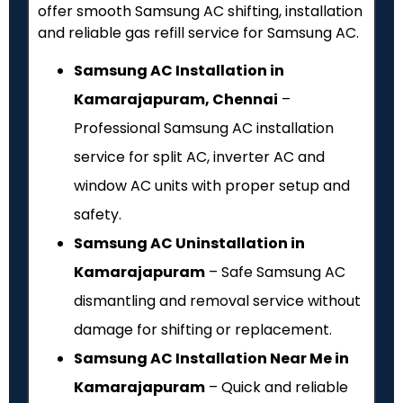
offer smooth Samsung AC shifting, installation
and reliable gas refill service for Samsung AC.
Samsung AC Installation in
Kamarajapuram, Chennai
–
Professional Samsung AC installation
service for split AC, inverter AC and
window AC units with proper setup and
safety.
Samsung AC Uninstallation in
Kamarajapuram
– Safe Samsung AC
dismantling and removal service without
damage for shifting or replacement.
Samsung AC Installation Near Me in
Kamarajapuram
– Quick and reliable