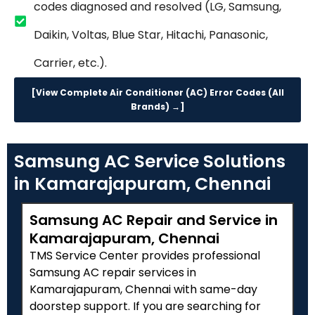
codes diagnosed and resolved (LG, Samsung,
Daikin, Voltas, Blue Star, Hitachi, Panasonic,
Carrier, etc.).
[View Complete Air Conditioner (AC) Error Codes (All
Brands) →]
Samsung AC Service Solutions
in Kamarajapuram, Chennai
Samsung AC Repair and Service in
Kamarajapuram, Chennai
TMS Service Center provides professional
Samsung AC repair services in
Kamarajapuram, Chennai with same-day
doorstep support. If you are searching for