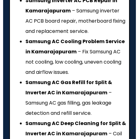
Samsung Inverter AC PCB Repair in
Kamarajapuram
– Samsung inverter
AC PCB board repair, motherboard fixing
and replacement service.
Samsung AC Cooling Problem Service
in Kamarajapuram
– Fix Samsung AC
not cooling, low cooling, uneven cooling
and airflow issues.
Samsung AC Gas Refill for Split &
Inverter AC in Kamarajapuram
–
Samsung AC gas filling, gas leakage
detection and refill service.
Samsung AC Deep Cleaning for Split &
Inverter AC in Kamarajapuram
– Coil