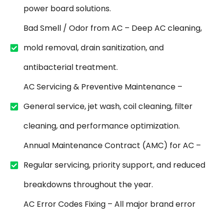
power board solutions.
Bad Smell / Odor from AC – Deep AC cleaning,
mold removal, drain sanitization, and
antibacterial treatment.
AC Servicing & Preventive Maintenance –
General service, jet wash, coil cleaning, filter
cleaning, and performance optimization.
Annual Maintenance Contract (AMC) for AC –
Regular servicing, priority support, and reduced
breakdowns throughout the year.
AC Error Codes Fixing – All major brand error