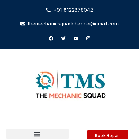
+91 8122878042
themechanicsquadchennai@gmail.com
Book Repair