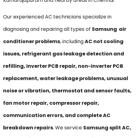
Kamarajapuram and nearby areas in Chennai.
Our experienced AC technicians specialize in
diagnosing and repairing all types of
Samsung air
conditioner problems
, including
AC not cooling
issues, refrigerant gas leakage detection and
refilling, inverter PCB repair, non-inverter PCB
replacement, water leakage problems, unusual
noise or vibration, thermostat and sensor faults,
fan motor repair, compressor repair,
communication errors, and complete AC
breakdown repairs
. We service
Samsung split AC,