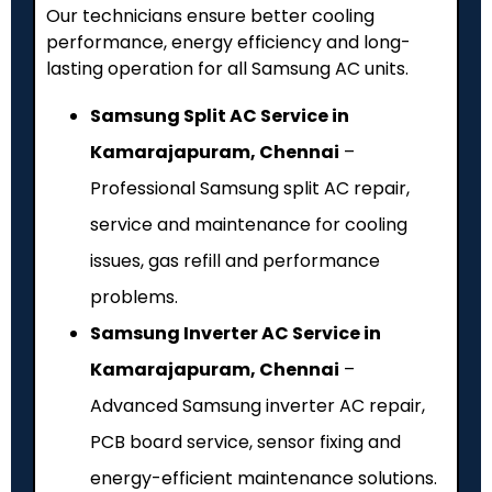
Our technicians ensure better cooling
performance, energy efficiency and long-
lasting operation for all Samsung AC units.
Samsung Split AC Service in
Kamarajapuram, Chennai
–
Professional Samsung split AC repair,
service and maintenance for cooling
issues, gas refill and performance
problems.
Samsung Inverter AC Service in
Kamarajapuram, Chennai
–
Advanced Samsung inverter AC repair,
PCB board service, sensor fixing and
energy-efficient maintenance solutions.