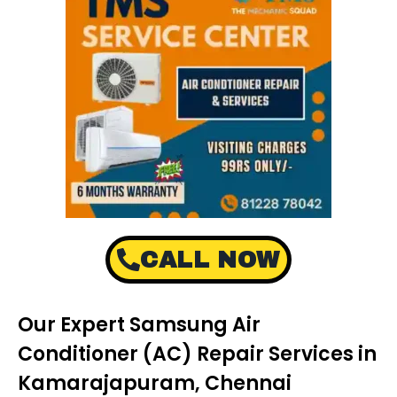
CALL NOW
Our Expert Samsung Air
Conditioner (AC) Repair Services in
Kamarajapuram, Chennai