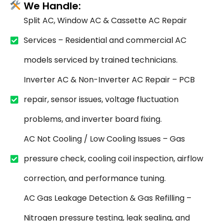
We Handle:
Split AC, Window AC & Cassette AC Repair
Services – Residential and commercial AC
models serviced by trained technicians.
Inverter AC & Non-Inverter AC Repair – PCB
repair, sensor issues, voltage fluctuation
problems, and inverter board fixing.
AC Not Cooling / Low Cooling Issues – Gas
pressure check, cooling coil inspection, airflow
correction, and performance tuning.
AC Gas Leakage Detection & Gas Refilling –
Nitrogen pressure testing, leak sealing, and