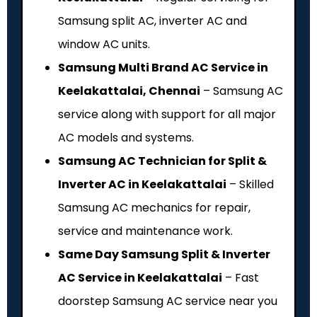
Samsung split AC, inverter AC and
window AC units.
Samsung Multi Brand AC Service in
Keelakattalai, Chennai
– Samsung AC
service along with support for all major
AC models and systems.
Samsung AC Technician for Split &
Inverter AC in Keelakattalai
– Skilled
Samsung AC mechanics for repair,
service and maintenance work.
Same Day Samsung Split & Inverter
AC Service in Keelakattalai
– Fast
doorstep Samsung AC service near you