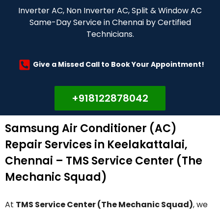
Inverter AC, Non Inverter AC, Split & Window AC
Same-Day Service in Chennai by Certified
Technicians.
Give a Missed Call to Book Your Appointment!
+918122878042
Samsung Air Conditioner (AC)
Repair Services in Keelakattalai,
Chennai – TMS Service Center (The
Mechanic Squad)
At
TMS Service Center (The Mechanic Squad)
, we