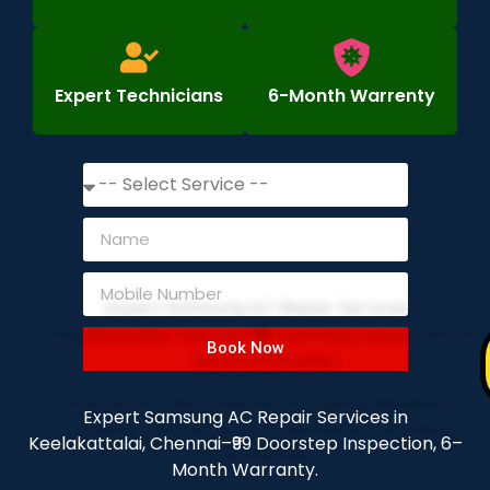
Expert Technicians
6-Month Warrenty
Book Now
Expert Samsung AC Repair Services in
Keelakattalai, Chennai–₹99 Doorstep Inspection, 6–
Month Warranty.