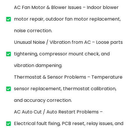
AC Fan Motor & Blower Issues – Indoor blower
motor repair, outdoor fan motor replacement,
noise correction.
Unusual Noise / Vibration from AC – Loose parts
tightening, compressor mount check, and
vibration dampening.
Thermostat & Sensor Problems – Temperature
sensor replacement, thermostat calibration,
and accuracy correction.
AC Auto Cut / Auto Restart Problems –
Electrical fault fixing, PCB reset, relay issues, and