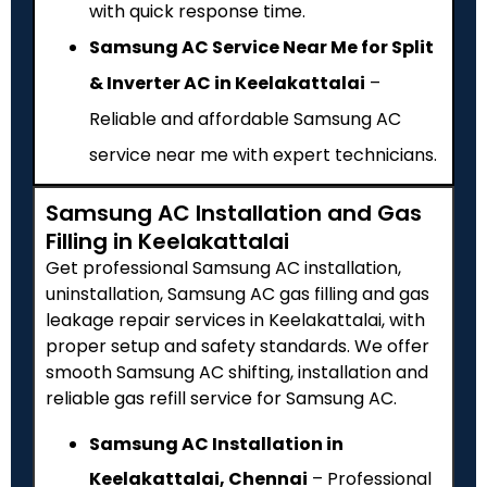
with quick response time.
Samsung AC Service Near Me for Split
& Inverter AC in Keelakattalai
–
Reliable and affordable Samsung AC
service near me with expert technicians.
Samsung AC Installation and Gas
Filling in Keelakattalai
Get professional Samsung AC installation,
uninstallation, Samsung AC gas filling and gas
leakage repair services in Keelakattalai, with
proper setup and safety standards. We offer
smooth Samsung AC shifting, installation and
reliable gas refill service for Samsung AC.
Samsung AC Installation in
Keelakattalai, Chennai
– Professional