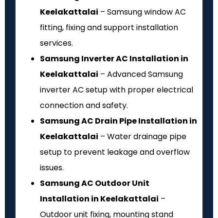
Keelakattalai
– Samsung window AC
fitting, fixing and support installation
services.
Samsung Inverter AC Installation in
Keelakattalai
– Advanced Samsung
inverter AC setup with proper electrical
connection and safety.
Samsung AC Drain Pipe Installation in
Keelakattalai
– Water drainage pipe
setup to prevent leakage and overflow
issues.
Samsung AC Outdoor Unit
Installation in Keelakattalai
–
Outdoor unit fixing, mounting stand