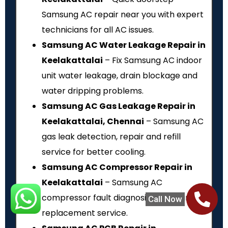
Samsung AC repair near you with expert
technicians for all AC issues.
Samsung AC Water Leakage Repair in
Keelakattalai
– Fix Samsung AC indoor
unit water leakage, drain blockage and
water dripping problems.
Samsung AC Gas Leakage Repair in
Keelakattalai, Chennai
– Samsung AC
gas leak detection, repair and refill
service for better cooling.
Samsung AC Compressor Repair in
Keelakattalai
– Samsung AC
compressor fault diagnosis, repair and
Call Now
replacement service.