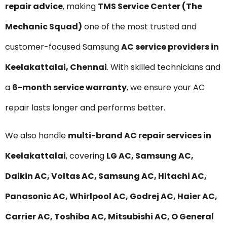
repair advice
, making
TMS Service Center (The
Mechanic Squad)
one of the most trusted and
customer-focused Samsung
AC service providers in
Keelakattalai, Chennai
. With skilled technicians and
a
6-month service warranty
, we ensure your AC
repair lasts longer and performs better.
We also handle
multi-brand AC repair services in
Keelakattalai
, covering
LG AC, Samsung AC,
Daikin AC, Voltas AC, Samsung AC, Hitachi AC,
Panasonic AC, Whirlpool AC, Godrej AC, Haier AC,
Carrier AC, Toshiba AC, Mitsubishi AC, O General