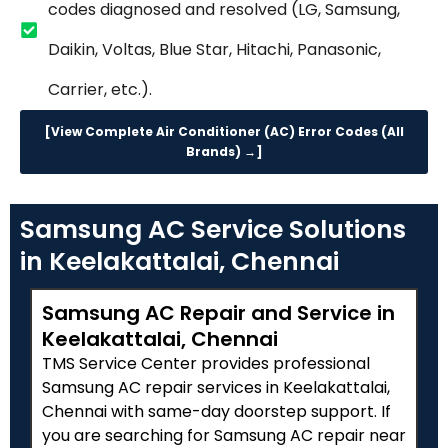
codes diagnosed and resolved (LG, Samsung,
Daikin, Voltas, Blue Star, Hitachi, Panasonic,
Carrier, etc.).
[View Complete Air Conditioner (AC) Error Codes (All
Brands) →]
Samsung AC Service Solutions
in Keelakattalai, Chennai
Samsung AC Repair and Service in
Keelakattalai, Chennai
TMS Service Center provides professional
Samsung AC repair services in Keelakattalai,
Chennai with same-day doorstep support. If
you are searching for Samsung AC repair near