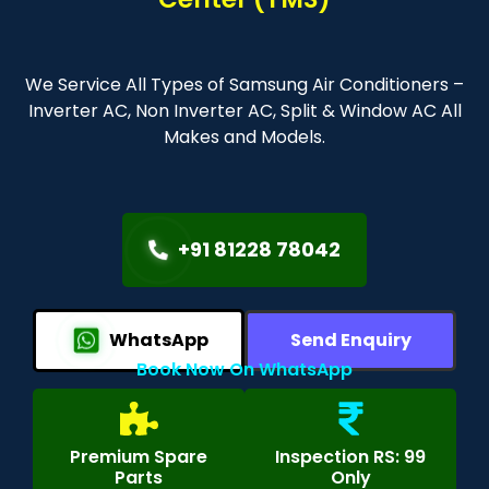
We Service All Types of Samsung Air Conditioners –
Inverter AC, Non Inverter AC, Split & Window AC All
Makes and Models.
+91 81228 78042
WhatsApp
Send Enquiry
Book Now On WhatsApp
Premium Spare
Inspection RS: 99
Parts
Only