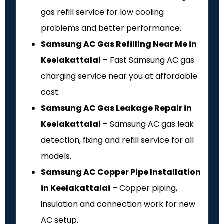
gas refill service for low cooling
problems and better performance.
Samsung AC Gas Refilling Near Me in
Keelakattalai
– Fast Samsung AC gas
charging service near you at affordable
cost.
Samsung AC Gas Leakage Repair in
Keelakattalai
– Samsung AC gas leak
detection, fixing and refill service for all
models.
Samsung AC Copper Pipe Installation
in Keelakattalai
– Copper piping,
insulation and connection work for new
AC setup.