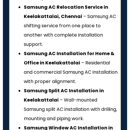
Samsung AC Relocation Service in
Keelakattalai, Chennai
– Samsung AC
shifting service from one place to
another with complete installation
support.
Samsung AC Installation for Home &
Office in Keelakattalai
– Residential
and commercial Samsung AC installation
with proper alignment.
Samsung Split AC Installation in
Keelakattalai
– Wall-mounted
Samsung split AC installation with drilling,
mounting and piping work.
Samsung Window AC Installation in