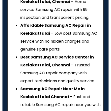
Keelakattalai, Chennai
– Home
service Samsung AC repair with ₹99
inspection and transparent pricing.
Affordable Samsung AC Repair in
Keelakattalai
– Low cost Samsung AC
service with no hidden charges and
genuine spare parts.
Best Samsung AC Service Center in
Keelakattalai, Chennai
– Trusted
Samsung AC repair company with
expert technicians and quality service.
Samsung AC Repair Near Me in
Keelakattalai Chennai
– Fast and
reliable Samsung AC repair near you with