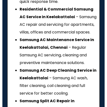
quick response time.
Residential & Commercial Samsung
AC Service in Keelakattalai
– Samsung
AC repair and servicing for apartments,
villas, offices and commercial spaces.
Samsung AC Maintenance Service in
Keelakattalai, Chennai
– Regular
Samsung AC servicing, cleaning and
preventive maintenance solutions.
Samsung AC Deep Cleaning Service in
Keelakattalai
– Samsung AC wash,
filter cleaning, coil cleaning and full
service for better cooling.
Samsung Split AC Repair in