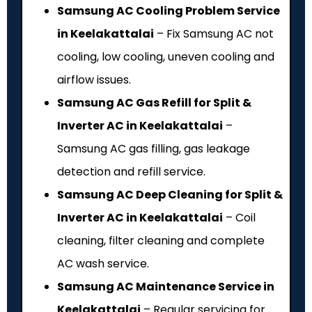
Samsung AC Cooling Problem Service
in Keelakattalai
– Fix Samsung AC not
cooling, low cooling, uneven cooling and
airflow issues.
Samsung AC Gas Refill for Split &
Inverter AC in Keelakattalai
–
Samsung AC gas filling, gas leakage
detection and refill service.
Samsung AC Deep Cleaning for Split &
Inverter AC in Keelakattalai
– Coil
cleaning, filter cleaning and complete
AC wash service.
Samsung AC Maintenance Service in
Keelakattalai
– Regular servicing for