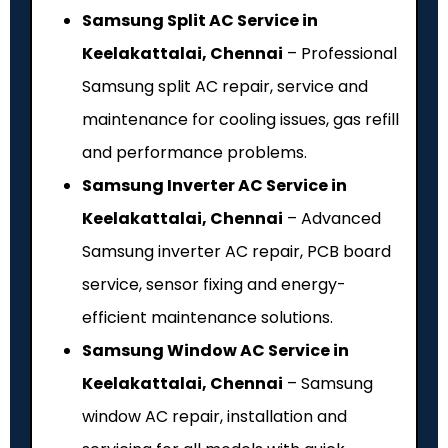
Samsung Split AC Service in
Keelakattalai, Chennai
– Professional
Samsung split AC repair, service and
maintenance for cooling issues, gas refill
and performance problems.
Samsung Inverter AC Service in
Keelakattalai, Chennai
– Advanced
Samsung inverter AC repair, PCB board
service, sensor fixing and energy-
efficient maintenance solutions.
Samsung Window AC Service in
Keelakattalai, Chennai
– Samsung
window AC repair, installation and