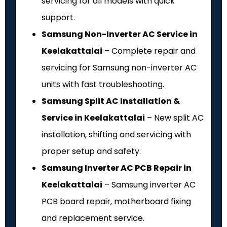
servicing for all models with quick
support.
Samsung Non-Inverter AC Service in
Keelakattalai
– Complete repair and
servicing for Samsung non-inverter AC
units with fast troubleshooting.
Samsung Split AC Installation &
Service in Keelakattalai
– New split AC
installation, shifting and servicing with
proper setup and safety.
Samsung Inverter AC PCB Repair in
Keelakattalai
– Samsung inverter AC
PCB board repair, motherboard fixing
and replacement service.