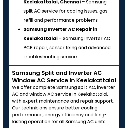
Keelakattalai, Chennai
– Samsung
split AC service for cooling issues, gas
refill and performance problems.
Samsung Inverter AC Repair in
Keelakattalai
– Samsung inverter AC
PCB repair, sensor fixing and advanced
troubleshooting service.
Samsung Split and Inverter AC
Window AC Service in Keelakattalai
We offer complete Samsung split AC, inverter
AC and window AC service in Keelakattalai,
with expert maintenance and repair support.
Our technicians ensure better cooling
performance, energy efficiency and long-
lasting operation for all Samsung AC units.