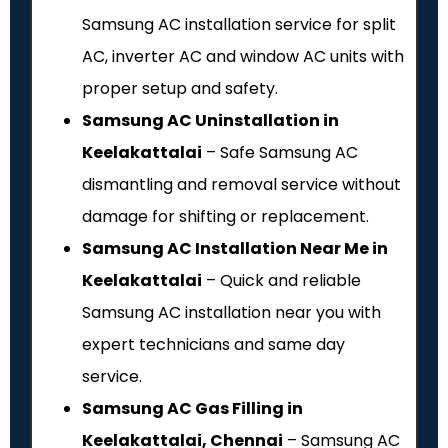
Samsung AC installation service for split
AC, inverter AC and window AC units with
proper setup and safety.
Samsung AC Uninstallation in
Keelakattalai
– Safe Samsung AC
dismantling and removal service without
damage for shifting or replacement.
Samsung AC Installation Near Me in
Keelakattalai
– Quick and reliable
Samsung AC installation near you with
expert technicians and same day
service.
Samsung AC Gas Filling in
Keelakattalai, Chennai
– Samsung AC