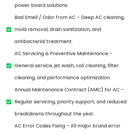
power board solutions.
Bad Smell / Odor from AC – Deep AC cleaning,
mold removal, drain sanitization, and
antibacterial treatment.
AC Servicing & Preventive Maintenance –
General service, jet wash, coil cleaning, filter
cleaning, and performance optimization.
Annual Maintenance Contract (AMC) for AC –
Regular servicing, priority support, and reduced
breakdowns throughout the year.
AC Error Codes Fixing – All major brand error