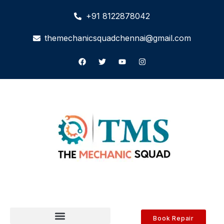
+91 8122878042
themechanicsquadchennai@gmail.com
Book Repair