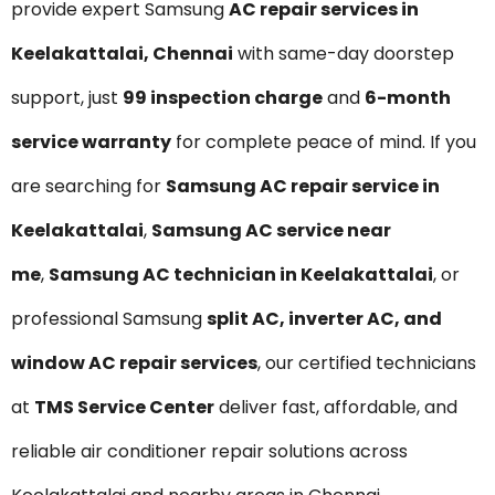
provide expert Samsung
AC repair services in
Keelakattalai, Chennai
with same-day doorstep
support, just
₹99 inspection charge
and
6-month
service warranty
for complete peace of mind. If you
are searching for
Samsung AC repair service in
Keelakattalai
,
Samsung AC service near
me
,
Samsung AC technician in Keelakattalai
, or
professional Samsung
split AC, inverter AC, and
window AC repair services
, our certified technicians
at
TMS Service Center
deliver fast, affordable, and
reliable air conditioner repair solutions across