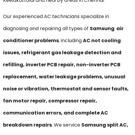
Keelakattalai and nearby areas in Chennai.
Our experienced AC technicians specialize in
diagnosing and repairing all types of
Samsung air
conditioner problems
, including
AC not cooling
issues, refrigerant gas leakage detection and
refilling, inverter PCB repair, non-inverter PCB
replacement, water leakage problems, unusual
noise or vibration, thermostat and sensor faults,
fan motor repair, compressor repair,
communication errors, and complete AC
breakdown repairs
. We service
Samsung split AC,