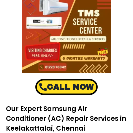
CALL NOW
Our Expert Samsung Air
Conditioner (AC) Repair Services in
Keelakattalai, Chennai