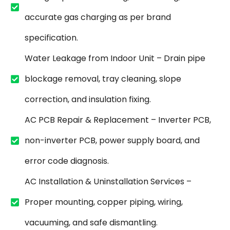
accurate gas charging as per brand
specification.
Water Leakage from Indoor Unit – Drain pipe
blockage removal, tray cleaning, slope
correction, and insulation fixing.
AC PCB Repair & Replacement – Inverter PCB,
non-inverter PCB, power supply board, and
error code diagnosis.
AC Installation & Uninstallation Services –
Proper mounting, copper piping, wiring,
vacuuming, and safe dismantling.