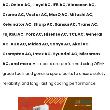
AC, Onida AC, Lloyd AC, IFB AC, Videocon AC,
Croma AC, Vestar AC, MarQ AC, Mitashi AC,
Kelvinator AC, Sharp AC, Sansui AC, Trane AC,
Fujitsu AC, York AC, Hisense AC, TCL AC, General
AC, AUX AC, Midea AC, Sanyo AC, Akai AC,
Crompton AC, Intex AC, Hyundai AC, Micromax
AC, and more
. All repairs are performed using OEM-
grade tools and genuine spare parts to ensure safety,
reliability, and long-lasting cooling performance.