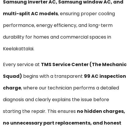
Samsung inverter AC, Samsung window AC, and
multi-split AC models
, ensuring proper cooling
performance, energy efficiency, and long-term
durability for homes and commercial spaces in
Keelakattalai.
Every service at
TMS Service Center (The Mechanic
Squad)
begins with a transparent
₹99 AC inspection
charge
, where our technician performs a detailed
diagnosis and clearly explains the issue before
starting the repair. This ensures
no hidden charges,
no unnecessary part replacements, and honest