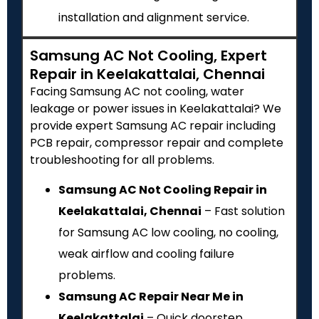
installation and alignment service.
Samsung AC Not Cooling, Expert
Repair in Keelakattalai, Chennai
Facing Samsung AC not cooling, water
leakage or power issues in Keelakattalai? We
provide expert Samsung AC repair including
PCB repair, compressor repair and complete
troubleshooting for all problems.
Samsung AC Not Cooling Repair in
Keelakattalai, Chennai
– Fast solution
for Samsung AC low cooling, no cooling,
weak airflow and cooling failure
problems.
Samsung AC Repair Near Me in
Keelakattalai
– Quick doorstep