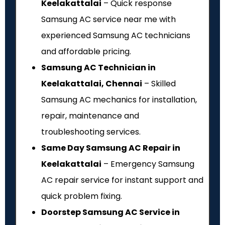
Keelakattalai
– Quick response
Samsung AC service near me with
experienced Samsung AC technicians
and affordable pricing.
Samsung AC Technician in
Keelakattalai, Chennai
– Skilled
Samsung AC mechanics for installation,
repair, maintenance and
troubleshooting services.
Same Day Samsung AC Repair in
Keelakattalai
– Emergency Samsung
AC repair service for instant support and
quick problem fixing.
Doorstep Samsung AC Service in