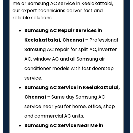
me or Samsung AC service in Keelakattalai,
our expert technicians deliver fast and
reliable solutions.
Samsung AC Repair Services in
Keelakattalai, Chennai
– Professional
Samsung AC repair for split AC, inverter
AC, window AC and all Samsung air
conditioner models with fast doorstep
service.
Samsung AC Service in Keelakattalai,
Chennai
– Same day Samsung AC
service near you for home, office, shop
and commercial AC units.
Samsung AC Service Near Me in