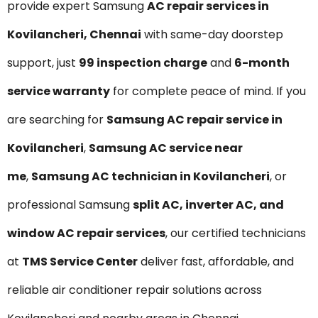
provide expert Samsung
AC repair services in
Kovilancheri, Chennai
with same-day doorstep
support, just
₹99 inspection charge
and
6-month
service warranty
for complete peace of mind. If you
are searching for
Samsung AC repair service in
Kovilancheri
,
Samsung AC service near
me
,
Samsung AC technician in Kovilancheri
, or
professional Samsung
split AC, inverter AC, and
window AC repair services
, our certified technicians
at
TMS Service Center
deliver fast, affordable, and
reliable air conditioner repair solutions across