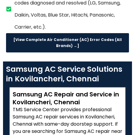
codes diagnosed and resolved (LG, Samsung,
Daikin, Voltas, Blue Star, Hitachi, Panasonic,
Carrier, etc.).
[View Complete Air Conditioner (AC) Error Codes (All
Brands) →]
Samsung AC Service Solutions
in Kovilancheri, Chennai
Samsung AC Repair and Service in
Kovilancheri, Chennai
TMS Service Center provides professional
Samsung AC repair services in Kovilancheri,
Chennai with same-day doorstep support. If
you are searching for Samsung AC repair near