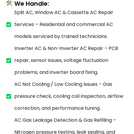
We Handle:
Split AC, Window AC & Cassette AC Repair
Services – Residential and commercial AC
models serviced by trained technicians.
Inverter AC & Non-Inverter AC Repair – PCB
repair, sensor issues, voltage fluctuation
problems, and inverter board fixing.
AC Not Cooling / Low Cooling Issues – Gas
pressure check, cooling coil inspection, airflow
correction, and performance tuning.
AC Gas Leakage Detection & Gas Refilling –
Nitrogen pressure testing, leak sealing, and