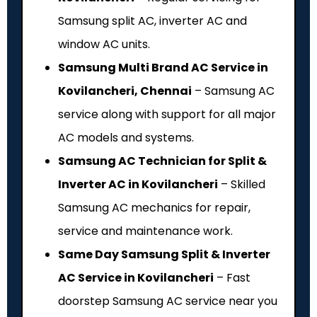
Samsung split AC, inverter AC and
window AC units.
Samsung Multi Brand AC Service in
Kovilancheri, Chennai
– Samsung AC
service along with support for all major
AC models and systems.
Samsung AC Technician for Split &
Inverter AC in Kovilancheri
– Skilled
Samsung AC mechanics for repair,
service and maintenance work.
Same Day Samsung Split & Inverter
AC Service in Kovilancheri
– Fast
doorstep Samsung AC service near you