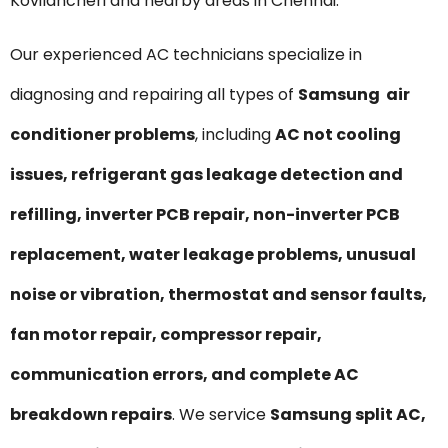
Kovilancheri and nearby areas in Chennai.
Our experienced AC technicians specialize in
diagnosing and repairing all types of
Samsung air
conditioner problems
, including
AC not cooling
issues, refrigerant gas leakage detection and
refilling, inverter PCB repair, non-inverter PCB
replacement, water leakage problems, unusual
noise or vibration, thermostat and sensor faults,
fan motor repair, compressor repair,
communication errors, and complete AC
breakdown repairs
. We service
Samsung split AC,