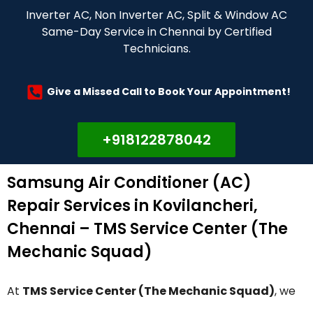
Inverter AC, Non Inverter AC, Split & Window AC
Same-Day Service in Chennai by Certified
Technicians.
Give a Missed Call to Book Your Appointment!
+918122878042
Samsung Air Conditioner (AC)
Repair Services in Kovilancheri,
Chennai – TMS Service Center (The
Mechanic Squad)
At
TMS Service Center (The Mechanic Squad)
, we