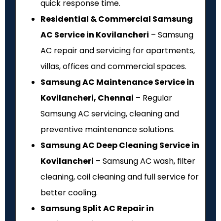
quick response time.
Residential & Commercial Samsung
AC Service in Kovilancheri
– Samsung
AC repair and servicing for apartments,
villas, offices and commercial spaces.
Samsung AC Maintenance Service in
Kovilancheri, Chennai
– Regular
Samsung AC servicing, cleaning and
preventive maintenance solutions.
Samsung AC Deep Cleaning Service in
Kovilancheri
– Samsung AC wash, filter
cleaning, coil cleaning and full service for
better cooling.
Samsung Split AC Repair in