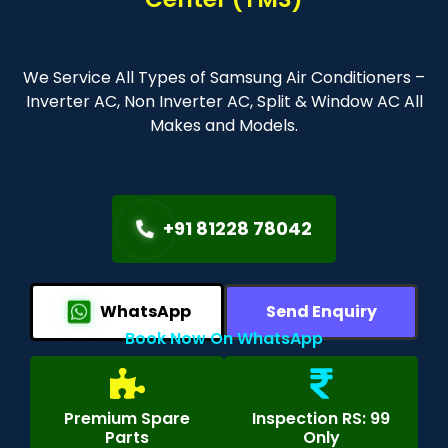
We Service All Types of Samsung Air Conditioners –
Inverter AC, Non Inverter AC, Split & Window AC All
Makes and Models.
+91 81228 78042
WhatsApp
Send Enquiry
Book Now On WhatsApp
Premium Spare
Inspection RS: 99
Parts
Only