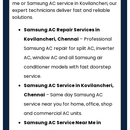
me or Samsung AC service in Kovilancheri, our
expert technicians deliver fast and reliable
solutions.
Samsung AC Repair Services in
Kovilancheri, Chennai
– Professional
Samsung AC repair for split AC, inverter
AC, window AC and all Samsung air
conditioner models with fast doorstep
service.
Samsung AC Service in Kovilancheri,
Chennai
– Same day Samsung AC
service near you for home, office, shop
and commercial AC units.
Samsung AC Service Near Me in