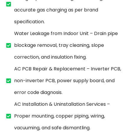
accurate gas charging as per brand
specification.
Water Leakage from Indoor Unit – Drain pipe
blockage removal, tray cleaning, slope
correction, and insulation fixing.
AC PCB Repair & Replacement – Inverter PCB,
non-inverter PCB, power supply board, and
error code diagnosis.
AC Installation & Uninstallation Services –
Proper mounting, copper piping, wiring,
vacuuming, and safe dismantling.