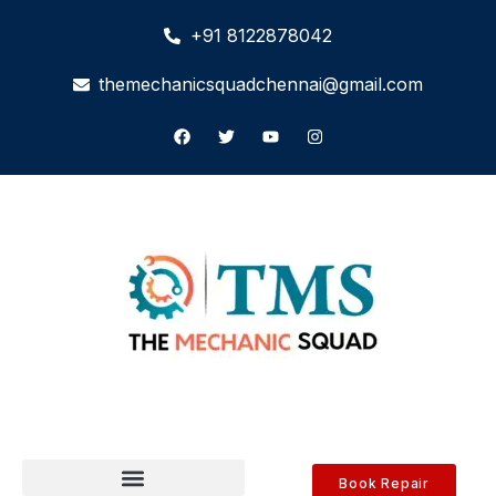
+91 8122878042
themechanicsquadchennai@gmail.com
Book Repair