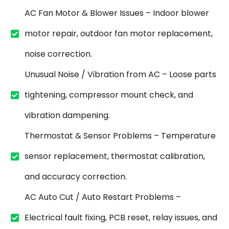
AC Fan Motor & Blower Issues – Indoor blower
motor repair, outdoor fan motor replacement,
noise correction.
Unusual Noise / Vibration from AC – Loose parts
tightening, compressor mount check, and
vibration dampening.
Thermostat & Sensor Problems – Temperature
sensor replacement, thermostat calibration,
and accuracy correction.
AC Auto Cut / Auto Restart Problems –
Electrical fault fixing, PCB reset, relay issues, and