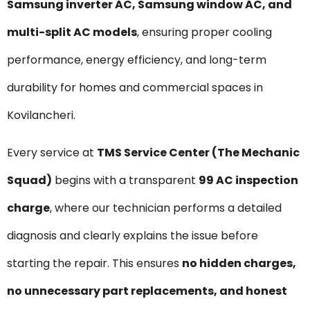
Samsung inverter AC, Samsung window AC, and
multi-split AC models
, ensuring proper cooling
performance, energy efficiency, and long-term
durability for homes and commercial spaces in
Kovilancheri.
Every service at
TMS Service Center (The Mechanic
Squad)
begins with a transparent
₹99 AC inspection
charge
, where our technician performs a detailed
diagnosis and clearly explains the issue before
starting the repair. This ensures
no hidden charges,
no unnecessary part replacements, and honest