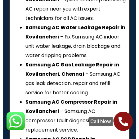
AC repair near you with expert
technicians for all AC issues.
Samsung AC Water Leakage Repair in
Kovilancheri
– Fix Samsung AC indoor
unit water leakage, drain blockage and
water dripping problems.
Samsung AC Gas Leakage Repair in
Kovilancheri, Chennai
– Samsung AC
gas leak detection, repair and refill
service for better cooling.
Samsung AC Compressor Repair in
Kovilancheri
– Samsung AC
compressor fault diagnosis, repair and
Call Now
replacement service.