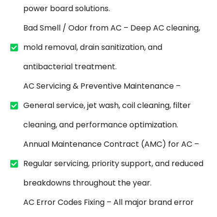
power board solutions.
Bad Smell / Odor from AC – Deep AC cleaning,
mold removal, drain sanitization, and
antibacterial treatment.
AC Servicing & Preventive Maintenance –
General service, jet wash, coil cleaning, filter
cleaning, and performance optimization.
Annual Maintenance Contract (AMC) for AC –
Regular servicing, priority support, and reduced
breakdowns throughout the year.
AC Error Codes Fixing – All major brand error