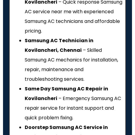
Kovilancheri
– Quick response Samsung
AC service near me with experienced
Samsung AC technicians and affordable
pricing.
Samsung AC Technician in
Kovilancheri, Chennai
– Skilled
Samsung AC mechanics for installation,
repair, maintenance and
troubleshooting services.
Same Day Samsung AC Repair in
Kovilancheri
– Emergency Samsung AC
repair service for instant support and
quick problem fixing.
Doorstep Samsung AC Service in