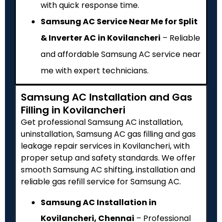
with quick response time.
Samsung AC Service Near Me for Split
& Inverter AC in Kovilancheri
– Reliable
and affordable Samsung AC service near
me with expert technicians.
Samsung AC Installation and Gas
Filling in Kovilancheri
Get professional Samsung AC installation,
uninstallation, Samsung AC gas filling and gas
leakage repair services in Kovilancheri, with
proper setup and safety standards. We offer
smooth Samsung AC shifting, installation and
reliable gas refill service for Samsung AC.
Samsung AC Installation in
Kovilancheri, Chennai
– Professional