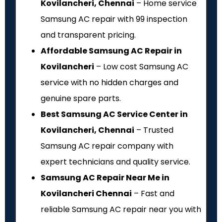
Kovilancheri, Chennai
– Home service
Samsung AC repair with ₹99 inspection
and transparent pricing.
Affordable Samsung AC Repair in
Kovilancheri
– Low cost Samsung AC
service with no hidden charges and
genuine spare parts.
Best Samsung AC Service Center in
Kovilancheri, Chennai
– Trusted
Samsung AC repair company with
expert technicians and quality service.
Samsung AC Repair Near Me in
Kovilancheri Chennai
– Fast and
reliable Samsung AC repair near you with