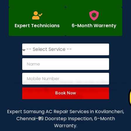
Expert Technicians
6-Month Warrenty
Book Now
Expert Samsung AC Repair Services in Kovilancheri,
Chennai–₹99 Doorstep Inspection, 6–Month
Warranty.