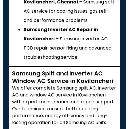
Kovilancheri, Chennai
– Samsung split
AC service for cooling issues, gas refill
and performance problems.
Samsung Inverter AC Repair in
Kovilancheri
– Samsung inverter AC
PCB repair, sensor fixing and advanced
troubleshooting service.
Samsung Split and Inverter AC
Window AC Service in Kovilancheri
We offer complete Samsung split AC, inverter
AC and window AC service in Kovilancheri,
with expert maintenance and repair support.
Our technicians ensure better cooling
performance, energy efficiency and long-
lasting operation for all Samsung AC units.