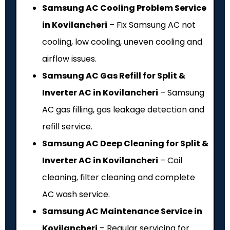
Samsung AC Cooling Problem Service
in Kovilancheri
– Fix Samsung AC not
cooling, low cooling, uneven cooling and
airflow issues.
Samsung AC Gas Refill for Split &
Inverter AC in Kovilancheri
– Samsung
AC gas filling, gas leakage detection and
refill service.
Samsung AC Deep Cleaning for Split &
Inverter AC in Kovilancheri
– Coil
cleaning, filter cleaning and complete
AC wash service.
Samsung AC Maintenance Service in
Kovilancheri
– Regular servicing for