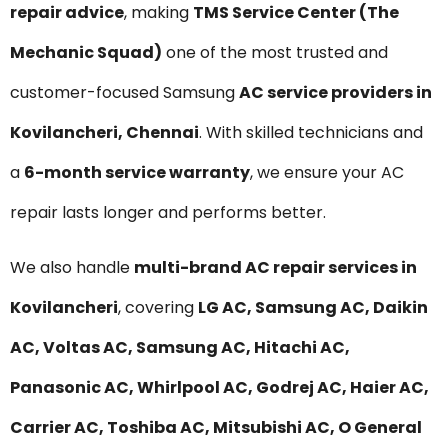
repair advice
, making
TMS Service Center (The
Mechanic Squad)
one of the most trusted and
customer-focused Samsung
AC service providers in
Kovilancheri, Chennai
. With skilled technicians and
a
6-month service warranty
, we ensure your AC
repair lasts longer and performs better.
We also handle
multi-brand AC repair services in
Kovilancheri
, covering
LG AC, Samsung AC, Daikin
AC, Voltas AC, Samsung AC, Hitachi AC,
Panasonic AC, Whirlpool AC, Godrej AC, Haier AC,
Carrier AC, Toshiba AC, Mitsubishi AC, O General