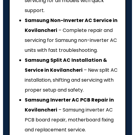
servicing for all models with quick
support.
Samsung Non-Inverter AC Service in
Kovilancheri
– Complete repair and
servicing for Samsung non-inverter AC
units with fast troubleshooting.
Samsung Split AC Installation &
Service in Kovilancheri
– New split AC
installation, shifting and servicing with
proper setup and safety.
Samsung Inverter AC PCB Repair in
Kovilancheri
– Samsung inverter AC
PCB board repair, motherboard fixing
and replacement service.