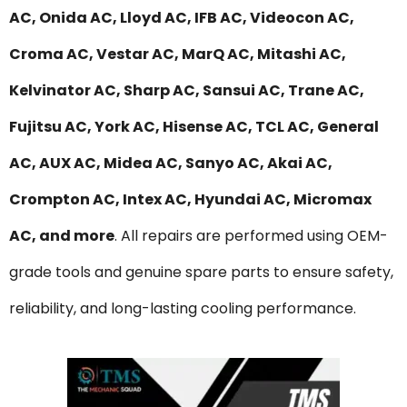
AC, Onida AC, Lloyd AC, IFB AC, Videocon AC,
Croma AC, Vestar AC, MarQ AC, Mitashi AC,
Kelvinator AC, Sharp AC, Sansui AC, Trane AC,
Fujitsu AC, York AC, Hisense AC, TCL AC, General
AC, AUX AC, Midea AC, Sanyo AC, Akai AC,
Crompton AC, Intex AC, Hyundai AC, Micromax
AC, and more
. All repairs are performed using OEM-
grade tools and genuine spare parts to ensure safety,
reliability, and long-lasting cooling performance.