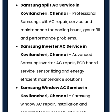
Samsung Split AC Service in
Kovilancheri, Chennai
– Professional
Samsung split AC repair, service and
maintenance for cooling issues, gas refill
and performance problems.
Samsung Inverter AC Service in
Kovilancheri, Chennai
– Advanced
Samsung inverter AC repair, PCB board
service, sensor fixing and energy-
efficient maintenance solutions.
Samsung Window AC Service in
Kovilancheri, Chennai
– Samsung
window AC repair, installation and