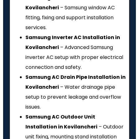
Kovilancheri
– Samsung window AC
fitting, fixing and support installation
services.
Samsung Inverter AC Installation in
Kovilancheri
– Advanced Samsung
inverter AC setup with proper electrical
connection and safety.
Samsung AC Drain Pipe Installation in
Kovilancheri
– Water drainage pipe
setup to prevent leakage and overflow
issues.
Samsung AC Outdoor Unit
Installation in Kovilancheri
– Outdoor
unit fixing, mounting stand installation