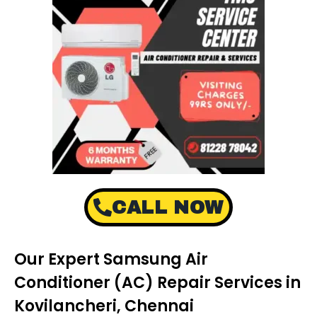
CALL NOW
Our Expert Samsung Air
Conditioner (AC) Repair Services in
Kovilancheri, Chennai