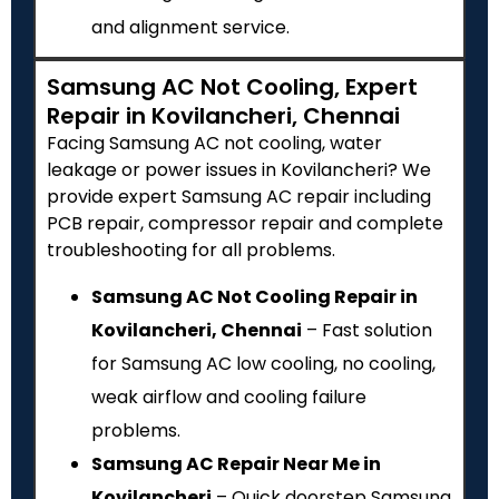
and alignment service.
Samsung AC Not Cooling, Expert
Repair in Kovilancheri, Chennai
Facing Samsung AC not cooling, water
leakage or power issues in Kovilancheri? We
provide expert Samsung AC repair including
PCB repair, compressor repair and complete
troubleshooting for all problems.
Samsung AC Not Cooling Repair in
Kovilancheri, Chennai
– Fast solution
for Samsung AC low cooling, no cooling,
weak airflow and cooling failure
problems.
Samsung AC Repair Near Me in
Kovilancheri
– Quick doorstep Samsung