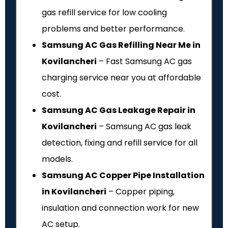
gas refill service for low cooling
problems and better performance.
Samsung AC Gas Refilling Near Me in
Kovilancheri
– Fast Samsung AC gas
charging service near you at affordable
cost.
Samsung AC Gas Leakage Repair in
Kovilancheri
– Samsung AC gas leak
detection, fixing and refill service for all
models.
Samsung AC Copper Pipe Installation
in Kovilancheri
– Copper piping,
insulation and connection work for new
AC setup.