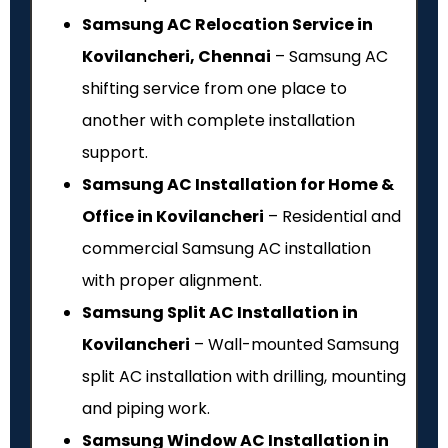
Samsung AC Relocation Service in
Kovilancheri, Chennai
– Samsung AC
shifting service from one place to
another with complete installation
support.
Samsung AC Installation for Home &
Office in Kovilancheri
– Residential and
commercial Samsung AC installation
with proper alignment.
Samsung Split AC Installation in
Kovilancheri
– Wall-mounted Samsung
split AC installation with drilling, mounting
and piping work.
Samsung Window AC Installation in