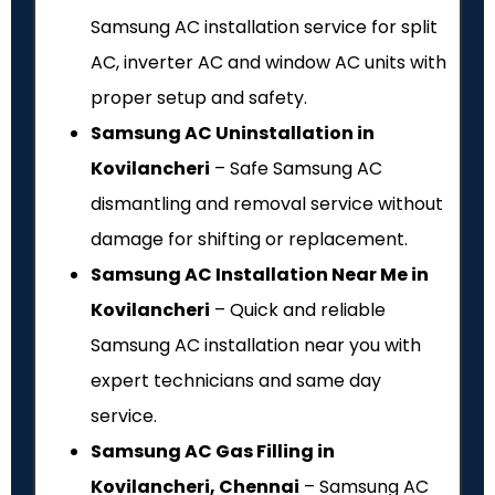
Samsung AC installation service for split
AC, inverter AC and window AC units with
proper setup and safety.
Samsung AC Uninstallation in
Kovilancheri
– Safe Samsung AC
dismantling and removal service without
damage for shifting or replacement.
Samsung AC Installation Near Me in
Kovilancheri
– Quick and reliable
Samsung AC installation near you with
expert technicians and same day
service.
Samsung AC Gas Filling in
Kovilancheri, Chennai
– Samsung AC