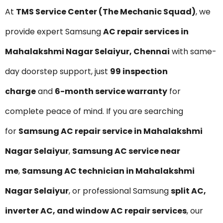
At
TMS Service Center (The Mechanic Squad)
, we
provide expert Samsung
AC repair services in
Mahalakshmi Nagar Selaiyur, Chennai
with same-
day doorstep support, just
₹99 inspection
charge
and
6-month service warranty
for
complete peace of mind. If you are searching
for
Samsung AC repair service in Mahalakshmi
Nagar Selaiyur
,
Samsung AC service near
me
,
Samsung AC technician in Mahalakshmi
Nagar Selaiyur
, or professional Samsung
split AC,
inverter AC, and window AC repair services
, our