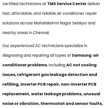
certified technicians at
TMS Service Center
deliver
fast, affordable, and reliable air conditioner repair
solutions across Mahalakshmi Nagar Selaiyur and
nearby areas in Chennai.
Our experienced AC technicians specialize in
diagnosing and repairing all types of
Samsung air
conditioner problems
, including
AC not cooling
issues, refrigerant gas leakage detection and
refilling, inverter PCB repair, non-inverter PCB
replacement, water leakage problems, unusual
noise or vibration, thermostat and sensor faults,