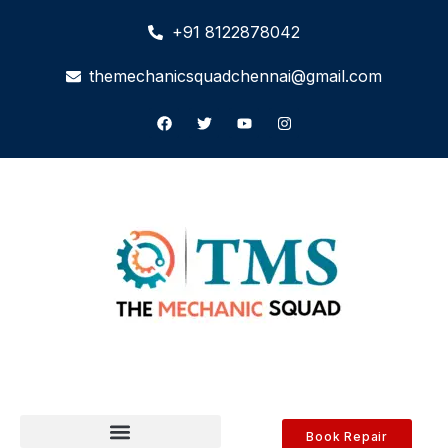
+91 8122878042
themechanicsquadchennai@gmail.com
Book Repair