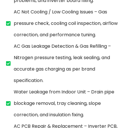
problems, and inverter board fixing.
AC Not Cooling / Low Cooling Issues – Gas
pressure check, cooling coil inspection, airflow
correction, and performance tuning.
AC Gas Leakage Detection & Gas Refilling –
Nitrogen pressure testing, leak sealing, and
accurate gas charging as per brand
specification.
Water Leakage from Indoor Unit – Drain pipe
blockage removal, tray cleaning, slope
correction, and insulation fixing.
AC PCB Repair & Replacement – Inverter PCB,