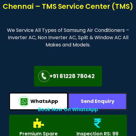
Chennai – TMS Service Center (TMS)
We Service All Types of Samsung Air Conditioners –
Inverter AC, Non Inverter AC, Split & Window AC All
Makes and Models.
+91 81228 78042
WhatsApp
Send Enquiry
Book Now On WhatsApp
Premium Spare
Inspection RS: 99