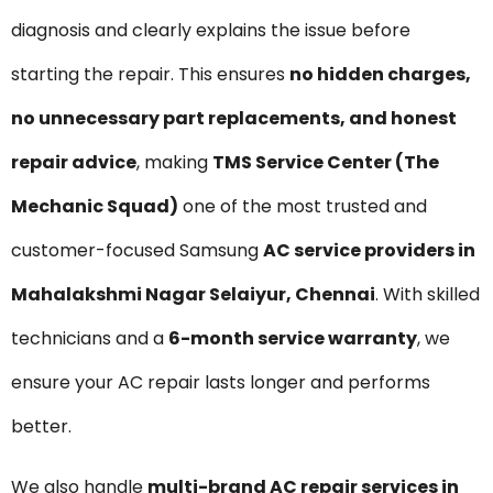
diagnosis and clearly explains the issue before
starting the repair. This ensures
no hidden charges,
no unnecessary part replacements, and honest
repair advice
, making
TMS Service Center (The
Mechanic Squad)
one of the most trusted and
customer-focused Samsung
AC service providers in
Mahalakshmi Nagar Selaiyur, Chennai
. With skilled
technicians and a
6-month service warranty
, we
ensure your AC repair lasts longer and performs
better.
We also handle
multi-brand AC repair services in