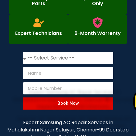
Parts
Only
Expert Technicians
6-Month Warrenty
Book Now
Expert Samsung AC Repair Services in
Mahalakshmi Nagar Selaiyur, Chennai–₹99 Doorstep