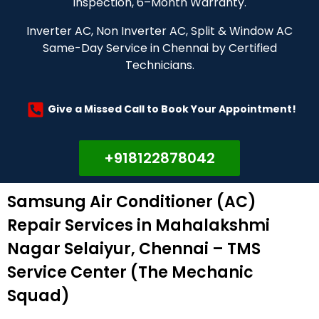
Inspection, 6–Month Warranty.
Inverter AC, Non Inverter AC, Split & Window AC
Same-Day Service in Chennai by Certified
Technicians.
Give a Missed Call to Book Your Appointment!
+918122878042
Samsung Air Conditioner (AC)
Repair Services in Mahalakshmi
Nagar Selaiyur, Chennai – TMS
Service Center (The Mechanic
Squad)