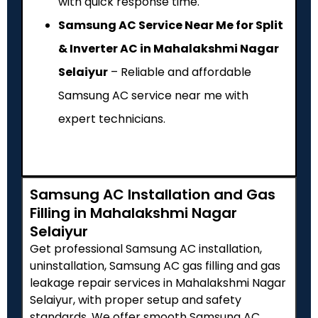
with quick response time.
Samsung AC Service Near Me for Split
& Inverter AC in Mahalakshmi Nagar
Selaiyur
– Reliable and affordable
Samsung AC service near me with
expert technicians.
Samsung AC Installation and Gas
Filling in Mahalakshmi Nagar
Selaiyur
Get professional Samsung AC installation,
uninstallation, Samsung AC gas filling and gas
leakage repair services in Mahalakshmi Nagar
Selaiyur, with proper setup and safety
standards. We offer smooth Samsung AC