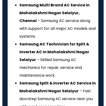
Samsung Multi Brand AC Service in
Mahalakshmi Nagar Selaiyur,
Chennai
– Samsung AC service along
with support for all major AC models and
systems.
Samsung AC Technician for Split &
Inverter AC in Mahalakshmi Nagar
Selaiyur
– Skilled Samsung AC
mechanics for repair, service and
maintenance work.
Samsung Split & Inverter AC Service in
Mahalakshmi Nagar Selaiyur
– Fast
doorstep Samsung AC service near you