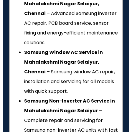
Mahalakshmi Nagar Selaiyur,
Chennai
– Advanced Samsung inverter
AC repair, PCB board service, sensor
fixing and energy-efficient maintenance
solutions.
Samsung Window AC Service in
Mahalakshmi Nagar Selaiyur,
Chennai
– Samsung window AC repair,
installation and servicing for all models
with quick support.
Samsung Non-Inverter AC Service in
Mahalakshmi Nagar Selaiyur
–
Complete repair and servicing for
Samsung non-inverter AC units with fast