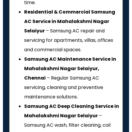
time.
Residential & Commercial Samsung
AC Service in Mahalakshmi Nagar
Selaiyur
– Samsung AC repair and
servicing for apartments, villas, offices
and commercial spaces.
Samsung AC Maintenance Service in
Mahalakshmi Nagar Selaiyur,
Chennai
– Regular Samsung AC
servicing, cleaning and preventive
maintenance solutions.
Samsung AC Deep Cleaning Service in
Mahalakshmi Nagar Selaiyur
–
Samsung AC wash, filter cleaning, coil