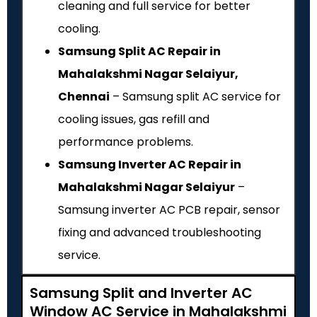
cleaning and full service for better
cooling.
Samsung Split AC Repair in
Mahalakshmi Nagar Selaiyur,
Chennai
– Samsung split AC service for
cooling issues, gas refill and
performance problems.
Samsung Inverter AC Repair in
Mahalakshmi Nagar Selaiyur
–
Samsung inverter AC PCB repair, sensor
fixing and advanced troubleshooting
service.
Samsung Split and Inverter AC
Window AC Service in Mahalakshmi