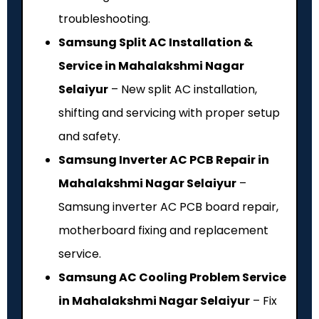
troubleshooting.
Samsung Split AC Installation &
Service in Mahalakshmi Nagar
Selaiyur
– New split AC installation,
shifting and servicing with proper setup
and safety.
Samsung Inverter AC PCB Repair in
Mahalakshmi Nagar Selaiyur
–
Samsung inverter AC PCB board repair,
motherboard fixing and replacement
service.
Samsung AC Cooling Problem Service
in Mahalakshmi Nagar Selaiyur
– Fix