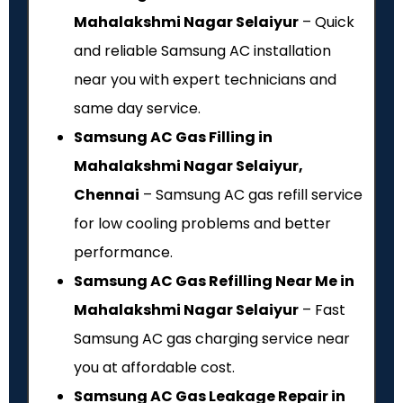
Mahalakshmi Nagar Selaiyur
– Quick
and reliable Samsung AC installation
near you with expert technicians and
same day service.
Samsung AC Gas Filling in
Mahalakshmi Nagar Selaiyur,
Chennai
– Samsung AC gas refill service
for low cooling problems and better
performance.
Samsung AC Gas Refilling Near Me in
Mahalakshmi Nagar Selaiyur
– Fast
Samsung AC gas charging service near
you at affordable cost.
Samsung AC Gas Leakage Repair in