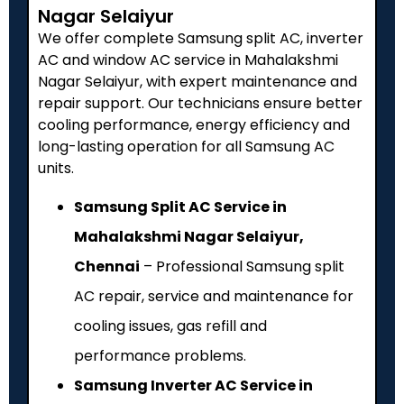
Nagar Selaiyur
We offer complete Samsung split AC, inverter
AC and window AC service in Mahalakshmi
Nagar Selaiyur, with expert maintenance and
repair support. Our technicians ensure better
cooling performance, energy efficiency and
long-lasting operation for all Samsung AC
units.
Samsung Split AC Service in
Mahalakshmi Nagar Selaiyur,
Chennai
– Professional Samsung split
AC repair, service and maintenance for
cooling issues, gas refill and
performance problems.
Samsung Inverter AC Service in