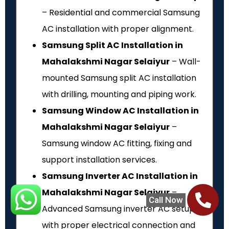
– Residential and commercial Samsung
AC installation with proper alignment.
Samsung Split AC Installation in
Mahalakshmi Nagar Selaiyur
– Wall-
mounted Samsung split AC installation
with drilling, mounting and piping work.
Samsung Window AC Installation in
Mahalakshmi Nagar Selaiyur
–
Samsung window AC fitting, fixing and
support installation services.
Samsung Inverter AC Installation in
Mahalakshmi Nagar Selaiyur
–
Call Now
Advanced Samsung inverter AC setup
with proper electrical connection and