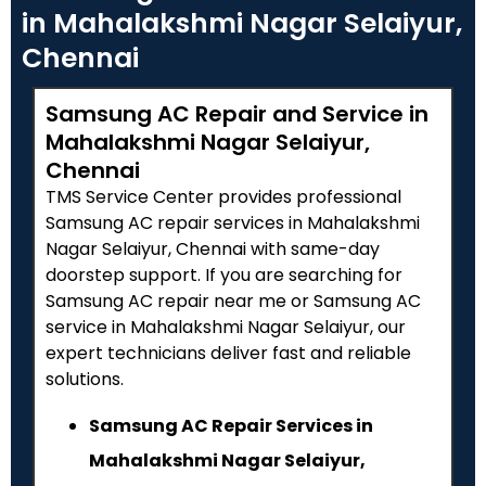
in Mahalakshmi Nagar Selaiyur,
Chennai
Samsung AC Repair and Service in
Mahalakshmi Nagar Selaiyur,
Chennai
TMS Service Center provides professional
Samsung AC repair services in Mahalakshmi
Nagar Selaiyur, Chennai with same-day
doorstep support. If you are searching for
Samsung AC repair near me or Samsung AC
service in Mahalakshmi Nagar Selaiyur, our
expert technicians deliver fast and reliable
solutions.
Samsung AC Repair Services in
Mahalakshmi Nagar Selaiyur,