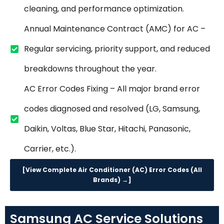
cleaning, and performance optimization.
Annual Maintenance Contract (AMC) for AC –
Regular servicing, priority support, and reduced
breakdowns throughout the year.
AC Error Codes Fixing – All major brand error
codes diagnosed and resolved (LG, Samsung,
Daikin, Voltas, Blue Star, Hitachi, Panasonic,
Carrier, etc.).
[View Complete Air Conditioner (AC) Error Codes (All
Brands) →]
Samsung AC Service Solutions