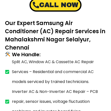
CALL NOW
Our Expert Samsung Air
Conditioner (AC) Repair Services in
Mahalakshmi Nagar Selaiyur,
Chennai
We Handle:
Split AC, Window AC & Cassette AC Repair
Services – Residential and commercial AC
models serviced by trained technicians.
Inverter AC & Non-Inverter AC Repair – PCB
repair, sensor issues, voltage fluctuation