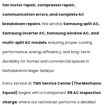
fan motor repair, compressor repair,
communication errors, and complete AC
breakdown repairs
. We service
Samsung split AC,
Samsung inverter AC, Samsung window AC, and
multi-split AC models
, ensuring proper cooling
performance, energy efficiency, and long-term
durability for homes and commercial spaces in
Mahalakshmi Nagar Selaiyur.
Every service at
TMS Service Center (The Mechanic
Squad)
begins with a transparent
₹99 AC inspection
charge
, where our technician performs a detailed