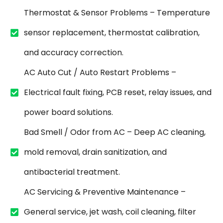
Thermostat & Sensor Problems – Temperature
sensor replacement, thermostat calibration,
and accuracy correction.
AC Auto Cut / Auto Restart Problems –
Electrical fault fixing, PCB reset, relay issues, and
power board solutions.
Bad Smell / Odor from AC – Deep AC cleaning,
mold removal, drain sanitization, and
antibacterial treatment.
AC Servicing & Preventive Maintenance –
General service, jet wash, coil cleaning, filter