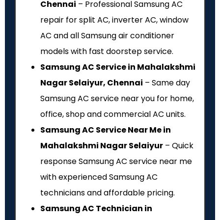
Chennai
– Professional Samsung AC
repair for split AC, inverter AC, window
AC and all Samsung air conditioner
models with fast doorstep service.
Samsung AC Service in Mahalakshmi
Nagar Selaiyur, Chennai
– Same day
Samsung AC service near you for home,
office, shop and commercial AC units.
Samsung AC Service Near Me in
Mahalakshmi Nagar Selaiyur
– Quick
response Samsung AC service near me
with experienced Samsung AC
technicians and affordable pricing.
Samsung AC Technician in