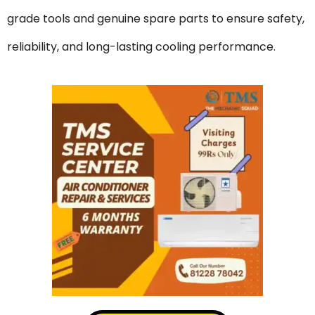
grade tools and genuine spare parts to ensure safety,
reliability, and long-lasting cooling performance.