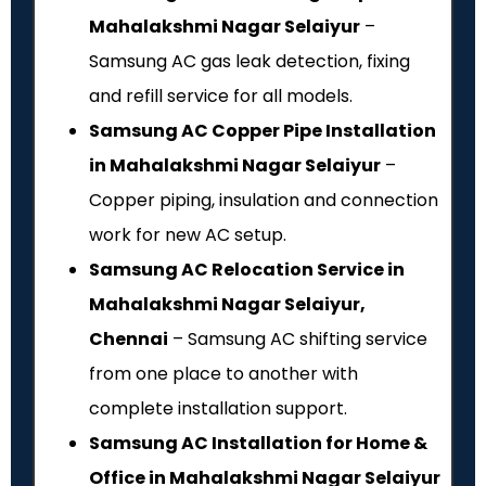
Mahalakshmi Nagar Selaiyur
–
Samsung AC gas leak detection, fixing
and refill service for all models.
Samsung AC Copper Pipe Installation
in Mahalakshmi Nagar Selaiyur
–
Copper piping, insulation and connection
work for new AC setup.
Samsung AC Relocation Service in
Mahalakshmi Nagar Selaiyur,
Chennai
– Samsung AC shifting service
from one place to another with
complete installation support.
Samsung AC Installation for Home &
Office in Mahalakshmi Nagar Selaiyur