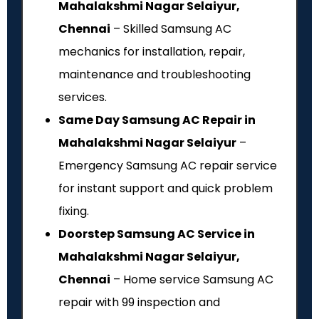
Mahalakshmi Nagar Selaiyur,
Chennai
– Skilled Samsung AC
mechanics for installation, repair,
maintenance and troubleshooting
services.
Same Day Samsung AC Repair in
Mahalakshmi Nagar Selaiyur
–
Emergency Samsung AC repair service
for instant support and quick problem
fixing.
Doorstep Samsung AC Service in
Mahalakshmi Nagar Selaiyur,
Chennai
– Home service Samsung AC
repair with ₹99 inspection and