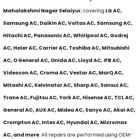
Mahalakshmi Nagar Selaiyur
, covering
LG AC,
Samsung AC, Daikin AC, Voltas AC, Samsung AC,
Hitachi AC, Panasonic AC, Whirlpool AC, Godrej
AC, Haier AC, Carrier AC, Toshiba AC, Mitsubishi
AC, O General AC, Onida AC, Lloyd AC, IFB AC,
Videocon AC, Croma AC, Vestar AC, MarQ AC,
Mitashi AC, Kelvinator AC, Sharp AC, Sansui AC,
Trane AC, Fujitsu AC, York AC, Hisense AC, TCL AC,
General AC, AUX AC, Midea AC, Sanyo AC, Akai AC,
Crompton AC, Intex AC, Hyundai AC, Micromax
AC, and more
. All repairs are performed using OEM-