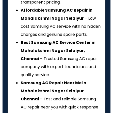
transparent pricing.
Affordable Samsung AC Repair in
Mahalakshmi Nagar Selaiyur
– Low
cost Samsung AC service with no hidden
charges and genuine spare parts.
Best Samsung AC Service Center in
Mahalakshmi Nagar Selaiyur,
Chennai
– Trusted Samsung AC repair
company with expert technicians and
quality service.
Samsung AC Repair Near Me in
Mahalakshmi Nagar Selaiyur
Chennai
– Fast and reliable Samsung
AC repair near you with quick response