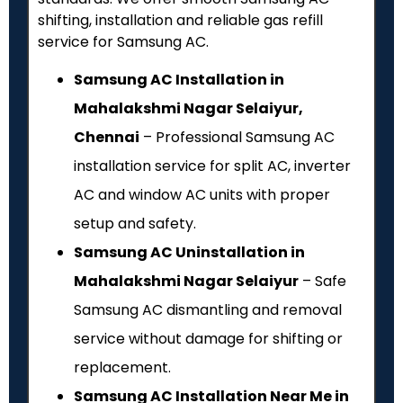
shifting, installation and reliable gas refill
service for Samsung AC.
Samsung AC Installation in
Mahalakshmi Nagar Selaiyur,
Chennai
– Professional Samsung AC
installation service for split AC, inverter
AC and window AC units with proper
setup and safety.
Samsung AC Uninstallation in
Mahalakshmi Nagar Selaiyur
– Safe
Samsung AC dismantling and removal
service without damage for shifting or
replacement.
Samsung AC Installation Near Me in