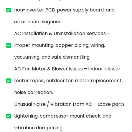
non-inverter PCB, power supply board, and
error code diagnosis.
AC Installation & Uninstallation Services –
Proper mounting, copper piping, wiring,
vacuuming, and safe dismantling.
AC Fan Motor & Blower Issues – Indoor blower
motor repair, outdoor fan motor replacement,
noise correction.
Unusual Noise / Vibration from AC – Loose parts
tightening, compressor mount check, and
vibration dampening.