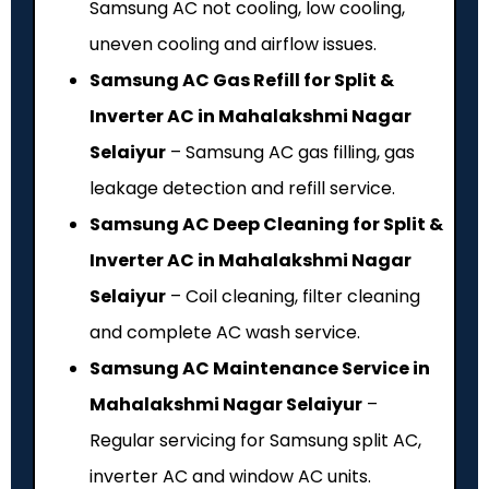
Samsung AC not cooling, low cooling,
uneven cooling and airflow issues.
Samsung AC Gas Refill for Split &
Inverter AC in Mahalakshmi Nagar
Selaiyur
– Samsung AC gas filling, gas
leakage detection and refill service.
Samsung AC Deep Cleaning for Split &
Inverter AC in Mahalakshmi Nagar
Selaiyur
– Coil cleaning, filter cleaning
and complete AC wash service.
Samsung AC Maintenance Service in
Mahalakshmi Nagar Selaiyur
–
Regular servicing for Samsung split AC,
inverter AC and window AC units.