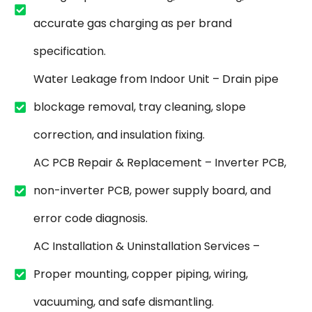
accurate gas charging as per brand
specification.
Water Leakage from Indoor Unit – Drain pipe
blockage removal, tray cleaning, slope
correction, and insulation fixing.
AC PCB Repair & Replacement – Inverter PCB,
non-inverter PCB, power supply board, and
error code diagnosis.
AC Installation & Uninstallation Services –
Proper mounting, copper piping, wiring,
vacuuming, and safe dismantling.