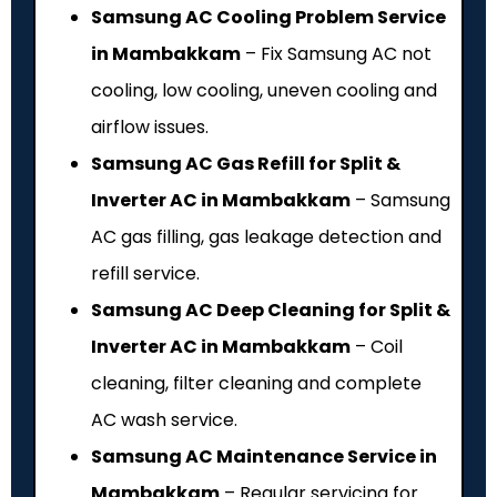
Samsung AC Cooling Problem Service
in Mambakkam
– Fix Samsung AC not
cooling, low cooling, uneven cooling and
airflow issues.
Samsung AC Gas Refill for Split &
Inverter AC in Mambakkam
– Samsung
AC gas filling, gas leakage detection and
refill service.
Samsung AC Deep Cleaning for Split &
Inverter AC in Mambakkam
– Coil
cleaning, filter cleaning and complete
AC wash service.
Samsung AC Maintenance Service in
Mambakkam
– Regular servicing for