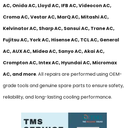
AC, Onida AC, Lloyd AC, IFB AC, Videocon AC,
Croma AC, Vestar AC, MarQ AC, Mitashi AC,
Kelvinator AC, Sharp AC, Sansui AC, Trane AC,
Fujitsu AC, York AC, Hisense AC, TCL AC, General
AC, AUX AC, Midea AC, Sanyo AC, Akai AC,
Crompton AC, Intex AC, Hyundai AC, Micromax
AC, and more
. All repairs are performed using OEM-
grade tools and genuine spare parts to ensure safety,
reliability, and long-lasting cooling performance.