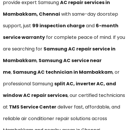
provide expert Samsung
AC repair services in
Mambakkam, Chennai
with same-day doorstep
support, just
₹99 inspection charge
and
6-month
service warranty
for complete peace of mind. If you
are searching for
Samsung AC repair service in
Mambakkam
,
Samsung AC service near
me
,
Samsung AC technician in Mambakkam
, or
professional Samsung
split AC, inverter AC, and
window AC repair services
, our certified technicians
at
TMS Service Center
deliver fast, affordable, and
reliable air conditioner repair solutions across