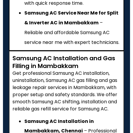
with quick response time.
Samsung AC Service Near Me for Split
& Inverter AC in Mambakkam
–
Reliable and affordable Samsung AC
service near me with expert technicians.
Samsung AC Installation and Gas
Filling in Mambakkam
Get professional Samsung AC installation,
uninstallation, Samsung AC gas filling and gas
leakage repair services in Mambakkam, with
proper setup and safety standards. We offer
smooth Samsung AC shifting, installation and
reliable gas refill service for Samsung AC.
Samsung AC Installation in
Mambakkam, Chennai
– Professional