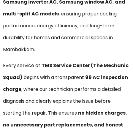
Samsung inverter AC, Samsung window AC, and
multi-split AC models
, ensuring proper cooling
performance, energy efficiency, and long-term
durability for homes and commercial spaces in
Mambakkam.
Every service at
TMS Service Center (The Mechanic
Squad)
begins with a transparent
₹99 AC inspection
charge
, where our technician performs a detailed
diagnosis and clearly explains the issue before
starting the repair. This ensures
no hidden charges,
no unnecessary part replacements, and honest