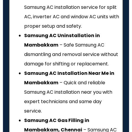
Samsung AC installation service for split
AC, inverter AC and window AC units with
proper setup and safety.
Samsung AC Uninstallation in
Mambakkam
– Safe Samsung AC
dismantling and removal service without
damage for shifting or replacement.
Samsung AC Installation Near Me in
Mambakkam
– Quick and reliable
Samsung AC installation near you with
expert technicians and same day
service.
Samsung AC Gas Filling in
Mambakkam, Chennai
– Samsung AC