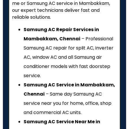
me or Samsung AC service in Mambakkam,
our expert technicians deliver fast and
reliable solutions.
Samsung AC Repair Services in
Mambakkam, Chennai
– Professional
Samsung AC repair for split AC, inverter
AC, window AC and all Samsung air
conditioner models with fast doorstep
service.
Samsung AC Service in Mambakkam,
Chennai
– Same day Samsung AC
service near you for home, office, shop
and commercial AC units.
Samsung AC Service Near Me in