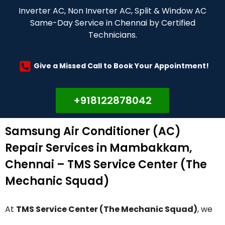
Inverter AC, Non Inverter AC, Split & Window AC
Same-Day Service in Chennai by Certified
Technicians.
Give a Missed Call to Book Your Appointment!
+918122878042
Samsung Air Conditioner (AC)
Repair Services in Mambakkam,
Chennai – TMS Service Center (The
Mechanic Squad)
At
TMS Service Center (The Mechanic Squad)
, we