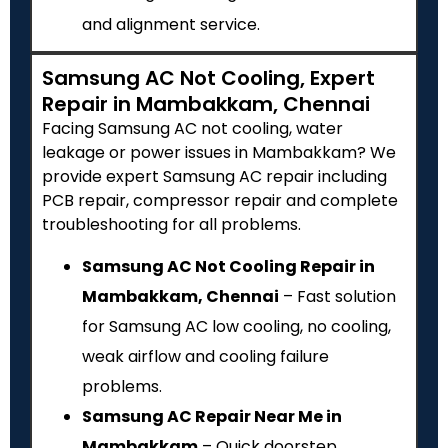
and alignment service.
Samsung AC Not Cooling, Expert
Repair in Mambakkam, Chennai
Facing Samsung AC not cooling, water
leakage or power issues in Mambakkam? We
provide expert Samsung AC repair including
PCB repair, compressor repair and complete
troubleshooting for all problems.
Samsung AC Not Cooling Repair in
Mambakkam, Chennai
– Fast solution
for Samsung AC low cooling, no cooling,
weak airflow and cooling failure
problems.
Samsung AC Repair Near Me in
Mambakkam
– Quick doorstep