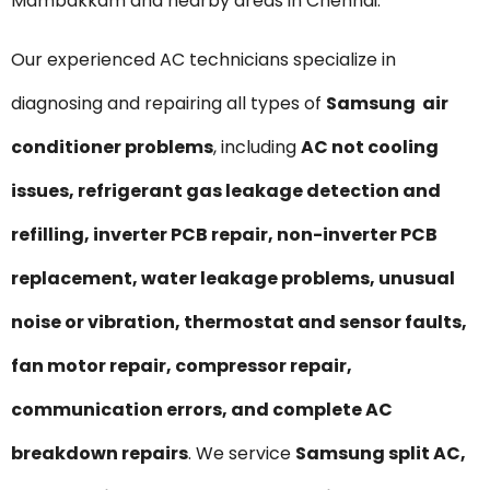
Mambakkam and nearby areas in Chennai.
Our experienced AC technicians specialize in
diagnosing and repairing all types of
Samsung air
conditioner problems
, including
AC not cooling
issues, refrigerant gas leakage detection and
refilling, inverter PCB repair, non-inverter PCB
replacement, water leakage problems, unusual
noise or vibration, thermostat and sensor faults,
fan motor repair, compressor repair,
communication errors, and complete AC
breakdown repairs
. We service
Samsung split AC,