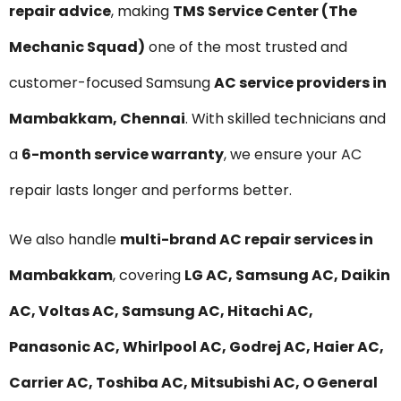
repair advice
, making
TMS Service Center (The
Mechanic Squad)
one of the most trusted and
customer-focused Samsung
AC service providers in
Mambakkam, Chennai
. With skilled technicians and
a
6-month service warranty
, we ensure your AC
repair lasts longer and performs better.
We also handle
multi-brand AC repair services in
Mambakkam
, covering
LG AC, Samsung AC, Daikin
AC, Voltas AC, Samsung AC, Hitachi AC,
Panasonic AC, Whirlpool AC, Godrej AC, Haier AC,
Carrier AC, Toshiba AC, Mitsubishi AC, O General