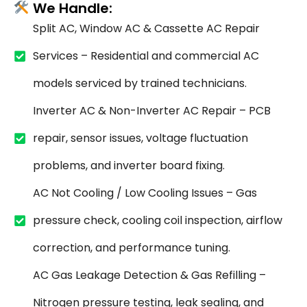
We Handle:
Split AC, Window AC & Cassette AC Repair
Services – Residential and commercial AC
models serviced by trained technicians.
Inverter AC & Non-Inverter AC Repair – PCB
repair, sensor issues, voltage fluctuation
problems, and inverter board fixing.
AC Not Cooling / Low Cooling Issues – Gas
pressure check, cooling coil inspection, airflow
correction, and performance tuning.
AC Gas Leakage Detection & Gas Refilling –
Nitrogen pressure testing, leak sealing, and