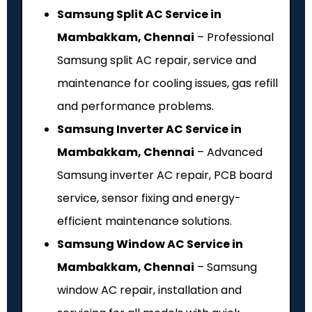
Samsung Split AC Service in
Mambakkam, Chennai
– Professional
Samsung split AC repair, service and
maintenance for cooling issues, gas refill
and performance problems.
Samsung Inverter AC Service in
Mambakkam, Chennai
– Advanced
Samsung inverter AC repair, PCB board
service, sensor fixing and energy-
efficient maintenance solutions.
Samsung Window AC Service in
Mambakkam, Chennai
– Samsung
window AC repair, installation and