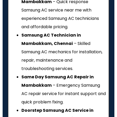
Mambakkam
– Quick response
Samsung AC service near me with
experienced Samsung AC technicians
and affordable pricing.
Samsung AC Technician in
Mambakkam, Chennai
– Skilled
Samsung AC mechanics for installation,
repair, maintenance and
troubleshooting services.
Same Day Samsung AC Repair in
Mambakkam
– Emergency Samsung
AC repair service for instant support and
quick problem fixing.
Doorstep Samsung AC Service in