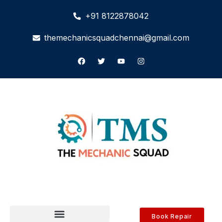
+91 8122878042
themechanicsquadchennai@gmail.com
Book Repair