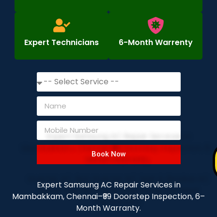
Expert Technicians
6-Month Warrenty
Book Now
Expert Samsung AC Repair Services in
Mambakkam, Chennai–₹99 Doorstep Inspection, 6–
Month Warranty.