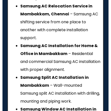
Samsung AC Relocation Service in
Mambakkam, Chennai
– Samsung AC
shifting service from one place to
another with complete installation
support.
Samsung AC Installation for Home &
Office in Mambakkam
– Residential
and commercial Samsung AC installation
with proper alignment.
Samsung Split AC Installation in
Mambakkam
– Wall-mounted
Samsung split AC installation with drilling,
mounting and piping work.
Samsung Window AC Installation in