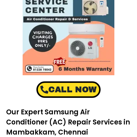
CALL NOW
Our Expert Samsung Air
Conditioner (AC) Repair Services in
Mambakkam, Chennai