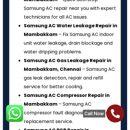
Samsung AC repair near you with expert
technicians for all AC issues.
Samsung AC Water Leakage Repair in
Mambakkam
– Fix Samsung AC indoor
unit water leakage, drain blockage and
water dripping problems.
Samsung AC Gas Leakage Repair in
Mambakkam, Chennai
– Samsung AC
gas leak detection, repair and refill
service for better cooling.
Samsung AC Compressor Repair in
Mambakkam
– Samsung AC
compressor fault diagnosis, repair and
Call Now
replacement service.