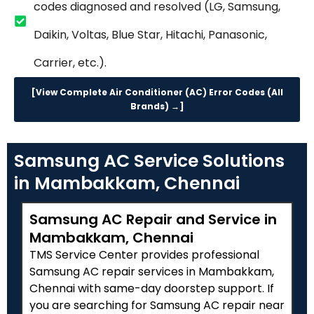
codes diagnosed and resolved (LG, Samsung,
Daikin, Voltas, Blue Star, Hitachi, Panasonic,
Carrier, etc.).
[View Complete Air Conditioner (AC) Error Codes (All
Brands) →]
Samsung AC Service Solutions
in Mambakkam, Chennai
Samsung AC Repair and Service in
Mambakkam, Chennai
TMS Service Center provides professional
Samsung AC repair services in Mambakkam,
Chennai with same-day doorstep support. If
you are searching for Samsung AC repair near