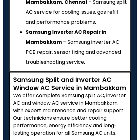
Mambakkam, Chennai
– Samsung split
AC service for cooling issues, gas refill
and performance problems.
Samsung Inverter AC Repair in
Mambakkam
– Samsung inverter AC
PCB repair, sensor fixing and advanced
troubleshooting service.
Samsung Split and Inverter AC
Window AC Service in Mambakkam
We offer complete Samsung split AC, inverter
AC and window AC service in Mambakkam,
with expert maintenance and repair support.
Our technicians ensure better cooling
performance, energy efficiency and long-
lasting operation for all Samsung AC units.