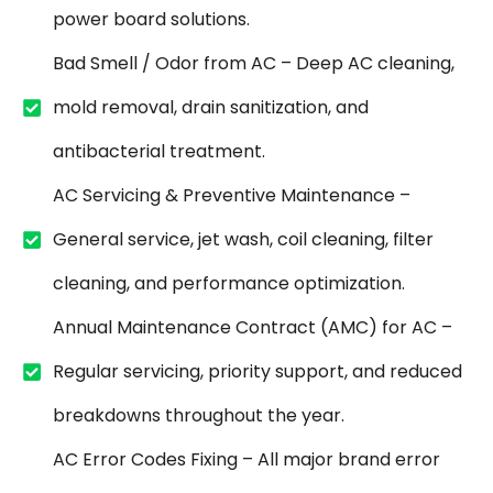
power board solutions.
Bad Smell / Odor from AC – Deep AC cleaning,
mold removal, drain sanitization, and
antibacterial treatment.
AC Servicing & Preventive Maintenance –
General service, jet wash, coil cleaning, filter
cleaning, and performance optimization.
Annual Maintenance Contract (AMC) for AC –
Regular servicing, priority support, and reduced
breakdowns throughout the year.
AC Error Codes Fixing – All major brand error