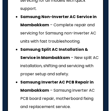
servicing for all models with quick
support.
Samsung Non-Inverter AC Service in
Mambakkam
– Complete repair and
servicing for Samsung non-inverter AC
units with fast troubleshooting.
Samsung Split AC Installation &
Service in Mambakkam
– New split AC
installation, shifting and servicing with
proper setup and safety.
Samsung Inverter AC PCB Repair in
Mambakkam
– Samsung inverter AC
PCB board repair, motherboard fixing
and replacement service.