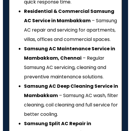
quick response time.
Residential & Commercial Samsung
AC Service in Mambakkam
– Samsung
AC repair and servicing for apartments,
villas, offices and commercial spaces.
Samsung AC Maintenance Service in
Mambakkam, Chennai
– Regular
Samsung AC servicing, cleaning and
preventive maintenance solutions.
Samsung AC Deep Cleaning Service in
Mambakkam
– Samsung AC wash, filter
cleaning, coil cleaning and full service for
better cooling.
Samsung Split AC Repair in