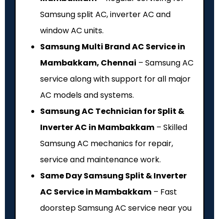
Samsung split AC, inverter AC and
window AC units.
Samsung Multi Brand AC Service in
Mambakkam, Chennai
– Samsung AC
service along with support for all major
AC models and systems.
Samsung AC Technician for Split &
Inverter AC in Mambakkam
– Skilled
Samsung AC mechanics for repair,
service and maintenance work.
Same Day Samsung Split & Inverter
AC Service in Mambakkam
– Fast
doorstep Samsung AC service near you