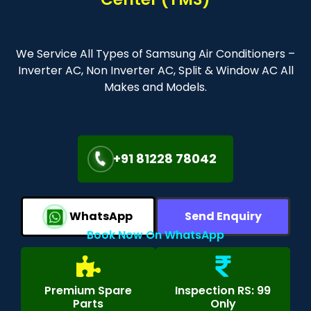
We Service All Types of Samsung Air Conditioners –
Inverter AC, Non Inverter AC, Split & Window AC All
Makes and Models.
+91 81228 78042
WhatsApp
Send Enquiry
Book Now On WhatsApp
Premium Spare
Inspection RS: 99
Parts
Only