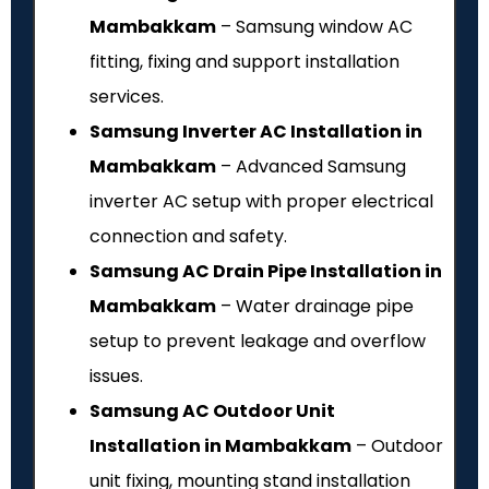
Mambakkam
– Samsung window AC
fitting, fixing and support installation
services.
Samsung Inverter AC Installation in
Mambakkam
– Advanced Samsung
inverter AC setup with proper electrical
connection and safety.
Samsung AC Drain Pipe Installation in
Mambakkam
– Water drainage pipe
setup to prevent leakage and overflow
issues.
Samsung AC Outdoor Unit
Installation in Mambakkam
– Outdoor
unit fixing, mounting stand installation