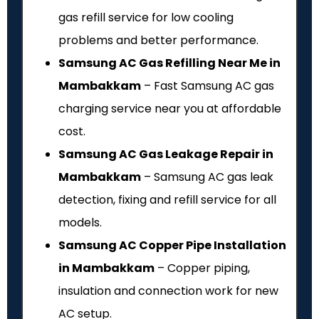
gas refill service for low cooling
problems and better performance.
Samsung AC Gas Refilling Near Me in
Mambakkam
– Fast Samsung AC gas
charging service near you at affordable
cost.
Samsung AC Gas Leakage Repair in
Mambakkam
– Samsung AC gas leak
detection, fixing and refill service for all
models.
Samsung AC Copper Pipe Installation
in Mambakkam
– Copper piping,
insulation and connection work for new
AC setup.