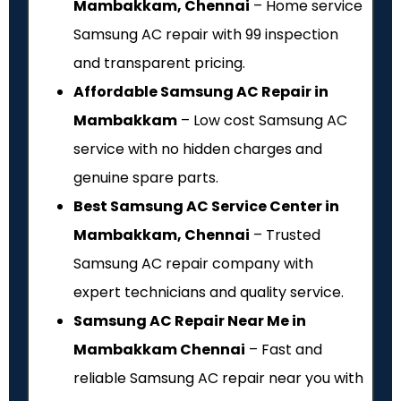
Mambakkam, Chennai
– Home service
Samsung AC repair with ₹99 inspection
and transparent pricing.
Affordable Samsung AC Repair in
Mambakkam
– Low cost Samsung AC
service with no hidden charges and
genuine spare parts.
Best Samsung AC Service Center in
Mambakkam, Chennai
– Trusted
Samsung AC repair company with
expert technicians and quality service.
Samsung AC Repair Near Me in
Mambakkam Chennai
– Fast and
reliable Samsung AC repair near you with