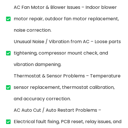
AC Fan Motor & Blower Issues – Indoor blower
motor repair, outdoor fan motor replacement,
noise correction.
Unusual Noise / Vibration from AC – Loose parts
tightening, compressor mount check, and
vibration dampening.
Thermostat & Sensor Problems – Temperature
sensor replacement, thermostat calibration,
and accuracy correction.
AC Auto Cut / Auto Restart Problems –
Electrical fault fixing, PCB reset, relay issues, and