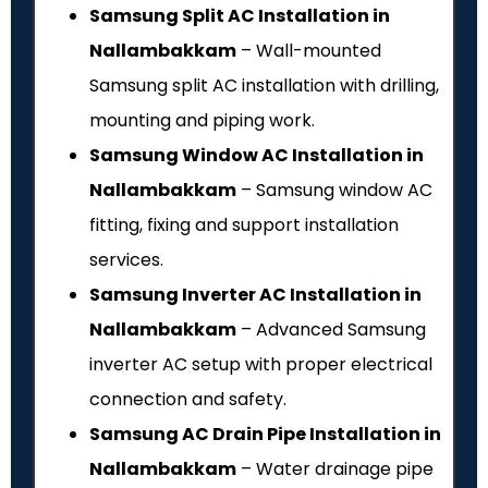
Samsung Split AC Installation in
Nallambakkam
– Wall-mounted
Samsung split AC installation with drilling,
mounting and piping work.
Samsung Window AC Installation in
Nallambakkam
– Samsung window AC
fitting, fixing and support installation
services.
Samsung Inverter AC Installation in
Nallambakkam
– Advanced Samsung
inverter AC setup with proper electrical
connection and safety.
Samsung AC Drain Pipe Installation in
Nallambakkam
– Water drainage pipe