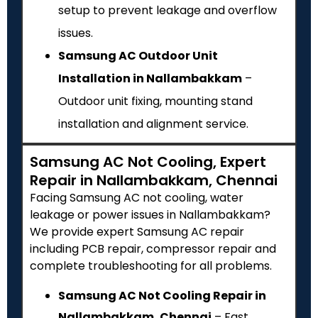
setup to prevent leakage and overflow
issues.
Samsung AC Outdoor Unit
Installation in Nallambakkam
–
Outdoor unit fixing, mounting stand
installation and alignment service.
Samsung AC Not Cooling, Expert
Repair in Nallambakkam, Chennai
Facing Samsung AC not cooling, water
leakage or power issues in Nallambakkam?
We provide expert Samsung AC repair
including PCB repair, compressor repair and
complete troubleshooting for all problems.
Samsung AC Not Cooling Repair in
Nallambakkam, Chennai
– Fast