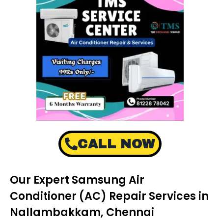
CALL NOW
Our Expert Samsung Air
Conditioner (AC) Repair Services in
Nallambakkam, Chennai