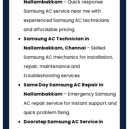
Nallambakkam
– Quick response
Samsung AC service near me with
experienced Samsung AC technicians
and affordable pricing.
Samsung AC Technician in
Nallambakkam, Chennai
– Skilled
Samsung AC mechanics for installation,
repair, maintenance and
troubleshooting services.
Same Day Samsung AC Repair in
Nallambakkam
– Emergency Samsung
AC repair service for instant support and
quick problem fixing.
Doorstep Samsung AC Service in