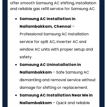
offer smooth Samsung AC shifting, installation
and reliable gas refill service for Samsung AC.
Samsung AC Installation in
Nallambakkam, Chennai
–
Professional Samsung AC installation
service for split AC, inverter AC and
window AC units with proper setup and
safety.
Samsung AC Uninstallation in
Nallambakkam
– Safe Samsung AC
dismantling and removal service without
damage for shifting or replacement.
Samsung AC Installation Near Me in
Nallambakkam
– Quick and reliable