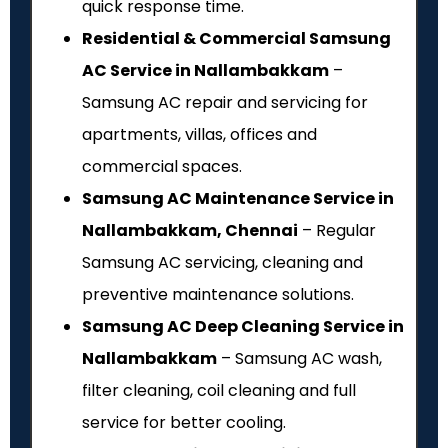
quick response time.
Residential & Commercial Samsung
AC Service in Nallambakkam
–
Samsung AC repair and servicing for
apartments, villas, offices and
commercial spaces.
Samsung AC Maintenance Service in
Nallambakkam, Chennai
– Regular
Samsung AC servicing, cleaning and
preventive maintenance solutions.
Samsung AC Deep Cleaning Service in
Nallambakkam
– Samsung AC wash,
filter cleaning, coil cleaning and full
service for better cooling.