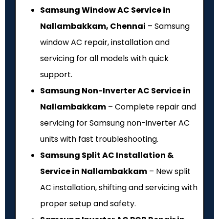
Samsung Window AC Service in
Nallambakkam, Chennai
– Samsung
window AC repair, installation and
servicing for all models with quick
support.
Samsung Non-Inverter AC Service in
Nallambakkam
– Complete repair and
servicing for Samsung non-inverter AC
units with fast troubleshooting.
Samsung Split AC Installation &
Service in Nallambakkam
– New split
AC installation, shifting and servicing with
proper setup and safety.