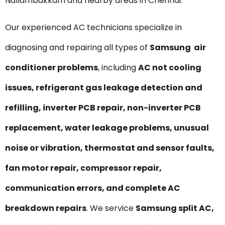
Nallambakkam and nearby areas in Chennai.
Our experienced AC technicians specialize in
diagnosing and repairing all types of
Samsung air
conditioner problems
, including
AC not cooling
issues, refrigerant gas leakage detection and
refilling, inverter PCB repair, non-inverter PCB
replacement, water leakage problems, unusual
noise or vibration, thermostat and sensor faults,
fan motor repair, compressor repair,
communication errors, and complete AC
breakdown repairs
. We service
Samsung split AC,