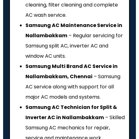
cleaning, filter cleaning and complete
AC wash service.
Samsung AC Maintenance Service in
Nallambakkam
– Regular servicing for
Samsung split AC, inverter AC and
window AC units.
Samsung Multi Brand AC Service in
Nallambakkam, Chennai
– Samsung
AC service along with support for all
major AC models and systems.
Samsung AC Technician for Split &
Inverter AC in Nallambakkam
– Skilled
Samsung AC mechanics for repair,
service and maintenance work.