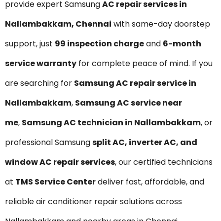
provide expert Samsung
AC repair services in
Nallambakkam, Chennai
with same-day doorstep
support, just
₹99 inspection charge
and
6-month
service warranty
for complete peace of mind. If you
are searching for
Samsung AC repair service in
Nallambakkam
,
Samsung AC service near
me
,
Samsung AC technician in Nallambakkam
, or
professional Samsung
split AC, inverter AC, and
window AC repair services
, our certified technicians
at
TMS Service Center
deliver fast, affordable, and
reliable air conditioner repair solutions across