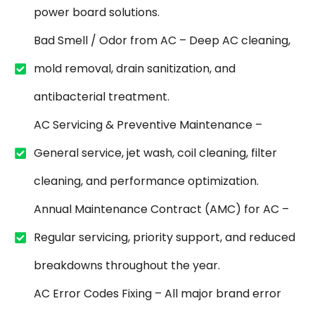
power board solutions.
Bad Smell / Odor from AC – Deep AC cleaning,
mold removal, drain sanitization, and
antibacterial treatment.
AC Servicing & Preventive Maintenance –
General service, jet wash, coil cleaning, filter
cleaning, and performance optimization.
Annual Maintenance Contract (AMC) for AC –
Regular servicing, priority support, and reduced
breakdowns throughout the year.
AC Error Codes Fixing – All major brand error