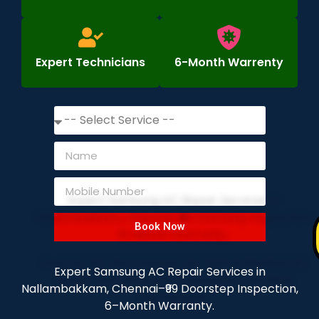
Expert Technicians
6-Month Warrenty
Book Now
Expert Samsung AC Repair Services in
Nallambakkam, Chennai–₹99 Doorstep Inspection,
6–Month Warranty.