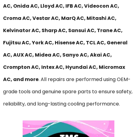
AC, Onida AC, Lloyd AC, IFB AC, Videocon AC,
Croma AC, Vestar AC, MarQ AC, Mitashi AC,
Kelvinator AC, Sharp AC, Sansui AC, Trane AC,
Fujitsu AC, York AC, Hisense AC, TCL AC, General
AC, AUX AC, Midea AC, Sanyo AC, Akai AC,
Crompton AC, Intex AC, Hyundai AC, Micromax
AC, and more
. All repairs are performed using OEM-
grade tools and genuine spare parts to ensure safety,
reliability, and long-lasting cooling performance.