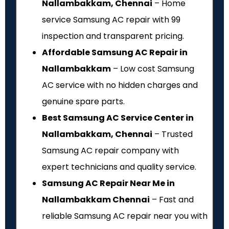
Nallambakkam, Chennai
– Home
service Samsung AC repair with ₹99
inspection and transparent pricing.
Affordable Samsung AC Repair in
Nallambakkam
– Low cost Samsung
AC service with no hidden charges and
genuine spare parts.
Best Samsung AC Service Center in
Nallambakkam, Chennai
– Trusted
Samsung AC repair company with
expert technicians and quality service.
Samsung AC Repair Near Me in
Nallambakkam Chennai
– Fast and
reliable Samsung AC repair near you with