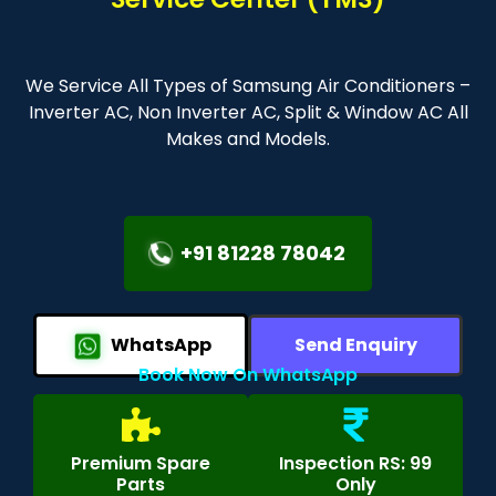
We Service All Types of Samsung Air Conditioners –
Inverter AC, Non Inverter AC, Split & Window AC All
Makes and Models.
+91 81228 78042
WhatsApp
Send Enquiry
Book Now On WhatsApp
Premium Spare
Inspection RS: 99
Parts
Only