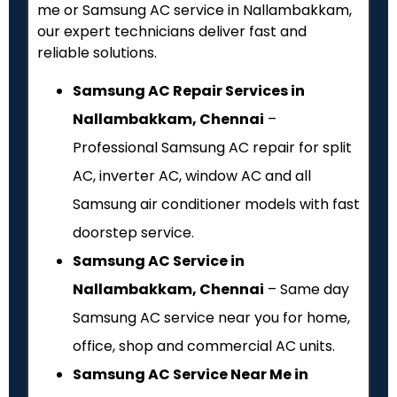
me or Samsung AC service in Nallambakkam,
our expert technicians deliver fast and
reliable solutions.
Samsung AC Repair Services in
Nallambakkam, Chennai
–
Professional Samsung AC repair for split
AC, inverter AC, window AC and all
Samsung air conditioner models with fast
doorstep service.
Samsung AC Service in
Nallambakkam, Chennai
– Same day
Samsung AC service near you for home,
office, shop and commercial AC units.
Samsung AC Service Near Me in