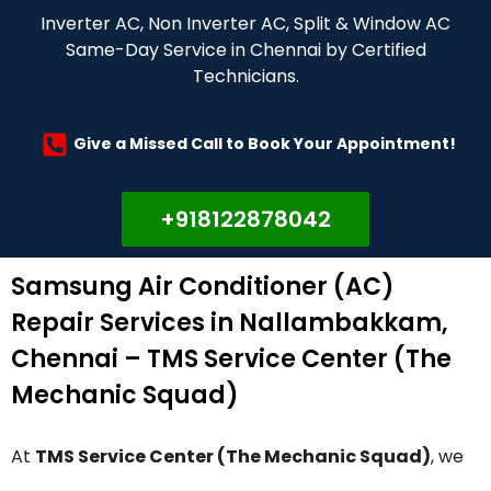
Inverter AC, Non Inverter AC, Split & Window AC
Same-Day Service in Chennai by Certified
Technicians.
Give a Missed Call to Book Your Appointment!
+918122878042
Samsung Air Conditioner (AC)
Repair Services in Nallambakkam,
Chennai – TMS Service Center (The
Mechanic Squad)
At
TMS Service Center (The Mechanic Squad)
, we