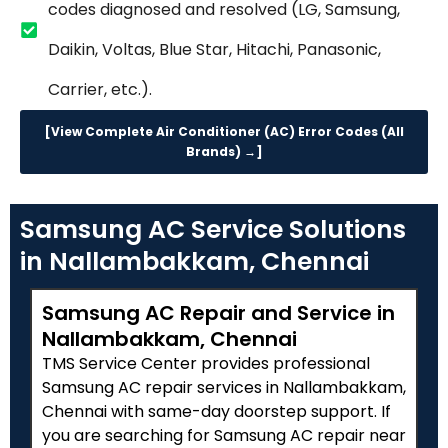
codes diagnosed and resolved (LG, Samsung,
Daikin, Voltas, Blue Star, Hitachi, Panasonic,
Carrier, etc.).
[View Complete Air Conditioner (AC) Error Codes (All
Brands) →]
Samsung AC Service Solutions
in Nallambakkam, Chennai
Samsung AC Repair and Service in
Nallambakkam, Chennai
TMS Service Center provides professional
Samsung AC repair services in Nallambakkam,
Chennai with same-day doorstep support. If
you are searching for Samsung AC repair near