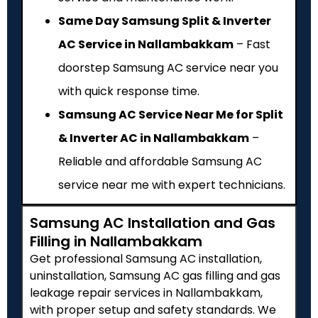
Same Day Samsung Split & Inverter
AC Service in Nallambakkam
– Fast
doorstep Samsung AC service near you
with quick response time.
Samsung AC Service Near Me for Split
& Inverter AC in Nallambakkam
–
Reliable and affordable Samsung AC
service near me with expert technicians.
Samsung AC Installation and Gas
Filling in Nallambakkam
Get professional Samsung AC installation,
uninstallation, Samsung AC gas filling and gas
leakage repair services in Nallambakkam,
with proper setup and safety standards. We