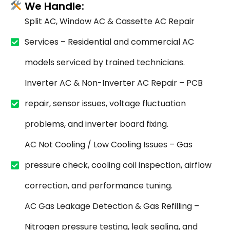
We Handle:
Split AC, Window AC & Cassette AC Repair
Services – Residential and commercial AC
models serviced by trained technicians.
Inverter AC & Non-Inverter AC Repair – PCB
repair, sensor issues, voltage fluctuation
problems, and inverter board fixing.
AC Not Cooling / Low Cooling Issues – Gas
pressure check, cooling coil inspection, airflow
correction, and performance tuning.
AC Gas Leakage Detection & Gas Refilling –
Nitrogen pressure testing, leak sealing, and