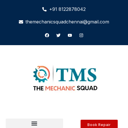
+91 8122878042
themechanicsquadchennai@gmail.com
Book Repair