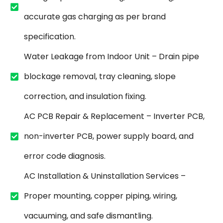
accurate gas charging as per brand
specification.
Water Leakage from Indoor Unit – Drain pipe
blockage removal, tray cleaning, slope
correction, and insulation fixing.
AC PCB Repair & Replacement – Inverter PCB,
non-inverter PCB, power supply board, and
error code diagnosis.
AC Installation & Uninstallation Services –
Proper mounting, copper piping, wiring,
vacuuming, and safe dismantling.