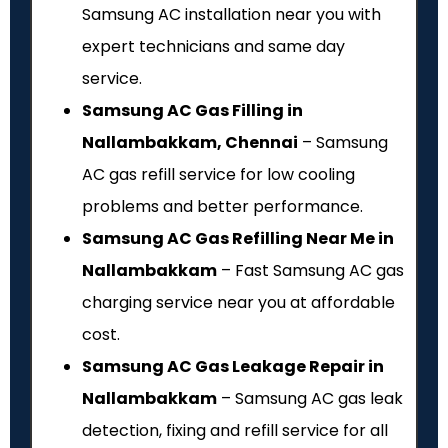
Samsung AC installation near you with
expert technicians and same day
service.
Samsung AC Gas Filling in
Nallambakkam, Chennai
– Samsung
AC gas refill service for low cooling
problems and better performance.
Samsung AC Gas Refilling Near Me in
Nallambakkam
– Fast Samsung AC gas
charging service near you at affordable
cost.
Samsung AC Gas Leakage Repair in
Nallambakkam
– Samsung AC gas leak
detection, fixing and refill service for all