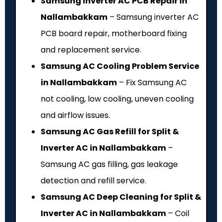
Samsung Inverter AC PCB Repair in
Nallambakkam
– Samsung inverter AC
PCB board repair, motherboard fixing
and replacement service.
Samsung AC Cooling Problem Service
in Nallambakkam
– Fix Samsung AC
not cooling, low cooling, uneven cooling
and airflow issues.
Samsung AC Gas Refill for Split &
Inverter AC in Nallambakkam
–
Samsung AC gas filling, gas leakage
detection and refill service.
Samsung AC Deep Cleaning for Split &
Inverter AC in Nallambakkam
– Coil