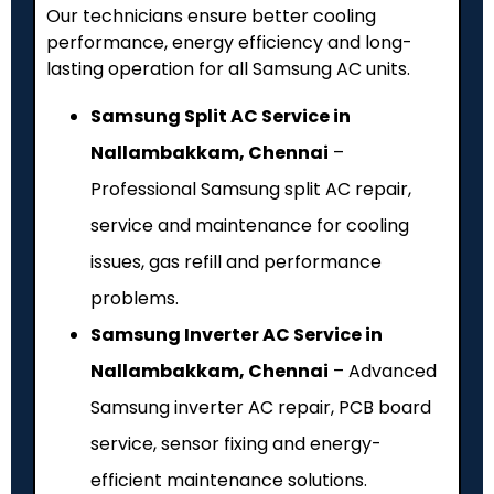
Our technicians ensure better cooling
performance, energy efficiency and long-
lasting operation for all Samsung AC units.
Samsung Split AC Service in
Nallambakkam, Chennai
–
Professional Samsung split AC repair,
service and maintenance for cooling
issues, gas refill and performance
problems.
Samsung Inverter AC Service in
Nallambakkam, Chennai
– Advanced
Samsung inverter AC repair, PCB board
service, sensor fixing and energy-
efficient maintenance solutions.