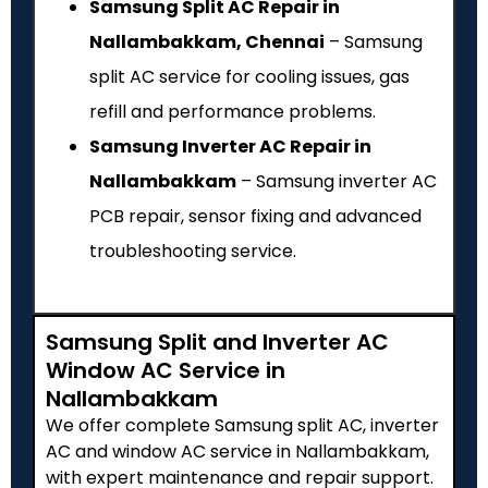
Samsung Split AC Repair in
Nallambakkam, Chennai
– Samsung
split AC service for cooling issues, gas
refill and performance problems.
Samsung Inverter AC Repair in
Nallambakkam
– Samsung inverter AC
PCB repair, sensor fixing and advanced
troubleshooting service.
Samsung Split and Inverter AC
Window AC Service in
Nallambakkam
We offer complete Samsung split AC, inverter
AC and window AC service in Nallambakkam,
with expert maintenance and repair support.