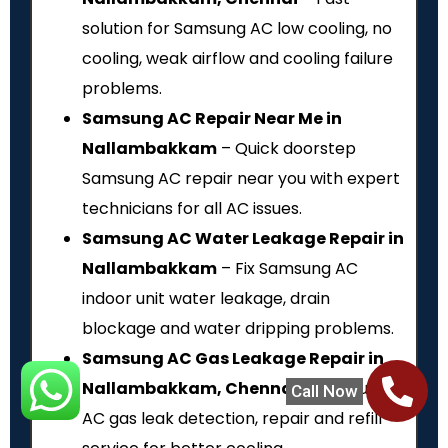
solution for Samsung AC low cooling, no
cooling, weak airflow and cooling failure
problems.
Samsung AC Repair Near Me in
Nallambakkam
– Quick doorstep
Samsung AC repair near you with expert
technicians for all AC issues.
Samsung AC Water Leakage Repair in
Nallambakkam
– Fix Samsung AC
indoor unit water leakage, drain
blockage and water dripping problems.
Samsung AC Gas Leakage Repair in
Nallambakkam, Chennai
– Samsung
Call Now
AC gas leak detection, repair and refill