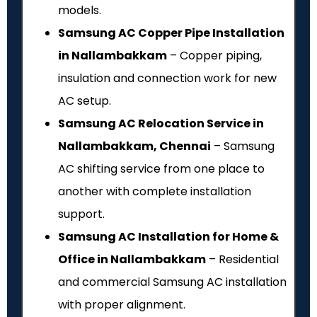
models.
Samsung AC Copper Pipe Installation
in Nallambakkam
– Copper piping,
insulation and connection work for new
AC setup.
Samsung AC Relocation Service in
Nallambakkam, Chennai
– Samsung
AC shifting service from one place to
another with complete installation
support.
Samsung AC Installation for Home &
Office in Nallambakkam
– Residential
and commercial Samsung AC installation
with proper alignment.