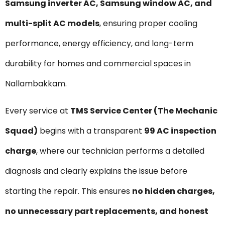
Samsung inverter AC, Samsung window AC, and
multi-split AC models
, ensuring proper cooling
performance, energy efficiency, and long-term
durability for homes and commercial spaces in
Nallambakkam.
Every service at
TMS Service Center (The Mechanic
Squad)
begins with a transparent
₹99 AC inspection
charge
, where our technician performs a detailed
diagnosis and clearly explains the issue before
starting the repair. This ensures
no hidden charges,
no unnecessary part replacements, and honest