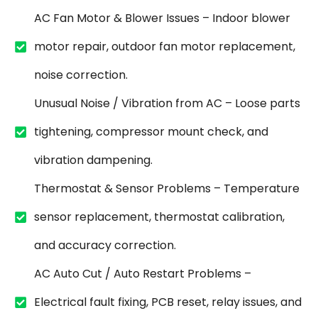
AC Fan Motor & Blower Issues – Indoor blower
motor repair, outdoor fan motor replacement,
noise correction.
Unusual Noise / Vibration from AC – Loose parts
tightening, compressor mount check, and
vibration dampening.
Thermostat & Sensor Problems – Temperature
sensor replacement, thermostat calibration,
and accuracy correction.
AC Auto Cut / Auto Restart Problems –
Electrical fault fixing, PCB reset, relay issues, and