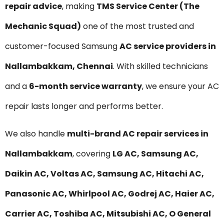
repair advice
, making
TMS Service Center (The
Mechanic Squad)
one of the most trusted and
customer-focused Samsung
AC service providers in
Nallambakkam, Chennai
. With skilled technicians
and a
6-month service warranty
, we ensure your AC
repair lasts longer and performs better.
We also handle
multi-brand AC repair services in
Nallambakkam
, covering
LG AC, Samsung AC,
Daikin AC, Voltas AC, Samsung AC, Hitachi AC,
Panasonic AC, Whirlpool AC, Godrej AC, Haier AC,
Carrier AC, Toshiba AC, Mitsubishi AC, O General