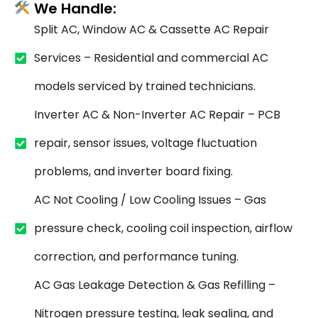
We Handle:
Split AC, Window AC & Cassette AC Repair
Services – Residential and commercial AC
models serviced by trained technicians.
Inverter AC & Non-Inverter AC Repair – PCB
repair, sensor issues, voltage fluctuation
problems, and inverter board fixing.
AC Not Cooling / Low Cooling Issues – Gas
pressure check, cooling coil inspection, airflow
correction, and performance tuning.
AC Gas Leakage Detection & Gas Refilling –
Nitrogen pressure testing, leak sealing, and