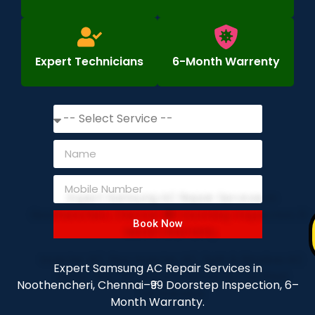
Expert Technicians
6-Month Warrenty
Book Now
Expert Samsung AC Repair Services in
Noothencheri, Chennai–₹99 Doorstep Inspection, 6–
Month Warranty.