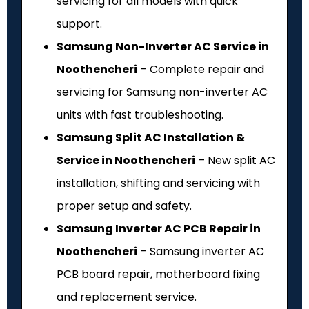
servicing for all models with quick
support.
Samsung Non-Inverter AC Service in
Noothencheri
– Complete repair and
servicing for Samsung non-inverter AC
units with fast troubleshooting.
Samsung Split AC Installation &
Service in Noothencheri
– New split AC
installation, shifting and servicing with
proper setup and safety.
Samsung Inverter AC PCB Repair in
Noothencheri
– Samsung inverter AC
PCB board repair, motherboard fixing
and replacement service.