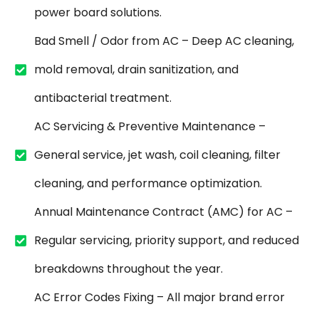
power board solutions.
Bad Smell / Odor from AC – Deep AC cleaning,
mold removal, drain sanitization, and
antibacterial treatment.
AC Servicing & Preventive Maintenance –
General service, jet wash, coil cleaning, filter
cleaning, and performance optimization.
Annual Maintenance Contract (AMC) for AC –
Regular servicing, priority support, and reduced
breakdowns throughout the year.
AC Error Codes Fixing – All major brand error