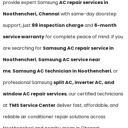
provide expert Samsung
AC repair services in
Noothencheri, Chennai
with same-day doorstep
support, just
₹99 inspection charge
and
6-month
service warranty
for complete peace of mind. If you
are searching for
Samsung AC repair service in
Noothencheri
,
Samsung AC service near
me
,
Samsung AC technician in Noothencheri
, or
professional Samsung
split AC, inverter AC, and
window AC repair services
, our certified technicians
at
TMS Service Center
deliver fast, affordable, and
reliable air conditioner repair solutions across