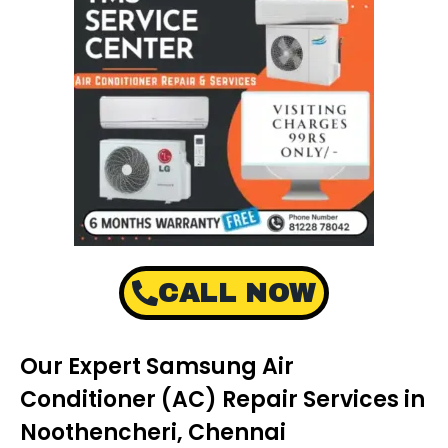
CALL NOW
Our Expert Samsung Air
Conditioner (AC) Repair Services in
Noothencheri, Chennai