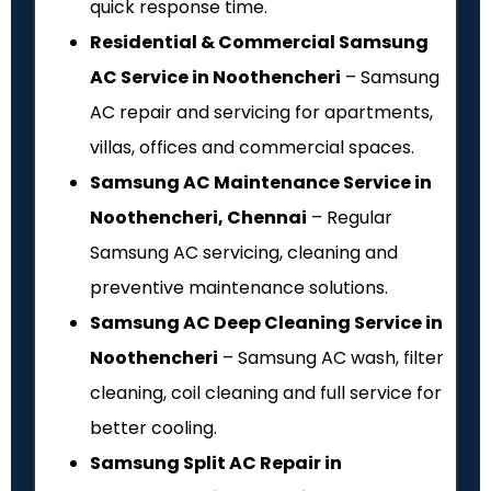
quick response time.
Residential & Commercial Samsung
AC Service in Noothencheri
– Samsung
AC repair and servicing for apartments,
villas, offices and commercial spaces.
Samsung AC Maintenance Service in
Noothencheri, Chennai
– Regular
Samsung AC servicing, cleaning and
preventive maintenance solutions.
Samsung AC Deep Cleaning Service in
Noothencheri
– Samsung AC wash, filter
cleaning, coil cleaning and full service for
better cooling.
Samsung Split AC Repair in