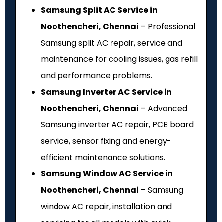
Samsung Split AC Service in
Noothencheri, Chennai
– Professional
Samsung split AC repair, service and
maintenance for cooling issues, gas refill
and performance problems.
Samsung Inverter AC Service in
Noothencheri, Chennai
– Advanced
Samsung inverter AC repair, PCB board
service, sensor fixing and energy-
efficient maintenance solutions.
Samsung Window AC Service in
Noothencheri, Chennai
– Samsung
window AC repair, installation and