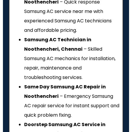
Noothencheri
– Quick response
Samsung AC service near me with
experienced Samsung AC technicians
and affordable pricing.
Samsung AC Technician in
Noothencheri, Chennai
– Skilled
Samsung AC mechanics for installation,
repair, maintenance and
troubleshooting services.
Same Day Samsung AC Repair in
Noothencheri
– Emergency Samsung
AC repair service for instant support and
quick problem fixing.
Doorstep Samsung AC Service in