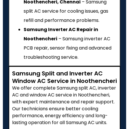
Noothencheri, Chennai
– Samsung
split AC service for cooling issues, gas
refill and performance problems.
Samsung Inverter AC Repair in
Noothencheri
– Samsung inverter AC
PCB repair, sensor fixing and advanced
troubleshooting service.
Samsung Split and Inverter AC
Window AC Service in Noothencheri
We offer complete Samsung split AC, inverter
AC and window AC service in Noothencheri,
with expert maintenance and repair support.
Our technicians ensure better cooling
performance, energy efficiency and long-
lasting operation for all Samsung AC units.