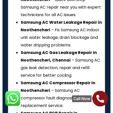
Samsung AC repair near you with expert
technicians for all AC issues.
Samsung AC Water Leakage Repair in
Noothencheri
– Fix Samsung AC indoor
unit water leakage, drain blockage and
water dripping problems.
Samsung AC Gas Leakage Repair in
Noothencheri, Chennai
– Samsung AC
gas leak detection, repair and refill
service for better cooling.
Samsung AC Compressor Repair in
Noothencheri
– Samsung AC
compressor fault diagnosis, repair and
Call Now
replacement service.