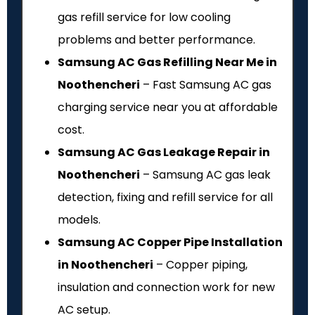
gas refill service for low cooling
problems and better performance.
Samsung AC Gas Refilling Near Me in
Noothencheri
– Fast Samsung AC gas
charging service near you at affordable
cost.
Samsung AC Gas Leakage Repair in
Noothencheri
– Samsung AC gas leak
detection, fixing and refill service for all
models.
Samsung AC Copper Pipe Installation
in Noothencheri
– Copper piping,
insulation and connection work for new
AC setup.