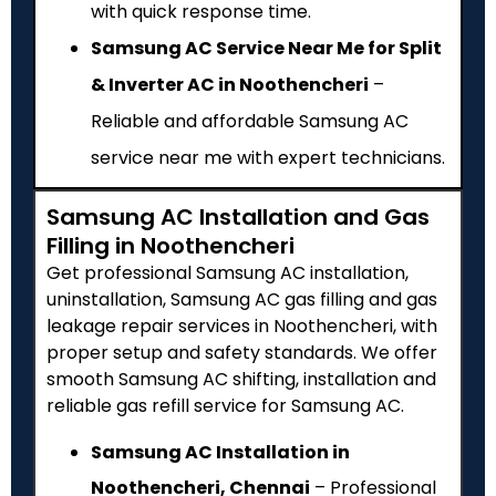
with quick response time.
Samsung AC Service Near Me for Split
& Inverter AC in Noothencheri
–
Reliable and affordable Samsung AC
service near me with expert technicians.
Samsung AC Installation and Gas
Filling in Noothencheri
Get professional Samsung AC installation,
uninstallation, Samsung AC gas filling and gas
leakage repair services in Noothencheri, with
proper setup and safety standards. We offer
smooth Samsung AC shifting, installation and
reliable gas refill service for Samsung AC.
Samsung AC Installation in
Noothencheri, Chennai
– Professional