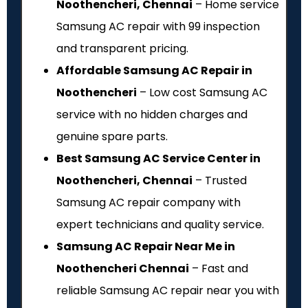
Noothencheri, Chennai
– Home service
Samsung AC repair with ₹99 inspection
and transparent pricing.
Affordable Samsung AC Repair in
Noothencheri
– Low cost Samsung AC
service with no hidden charges and
genuine spare parts.
Best Samsung AC Service Center in
Noothencheri, Chennai
– Trusted
Samsung AC repair company with
expert technicians and quality service.
Samsung AC Repair Near Me in
Noothencheri Chennai
– Fast and
reliable Samsung AC repair near you with