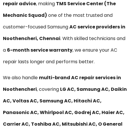
repair advice
, making
TMS Service Center (The
Mechanic Squad)
one of the most trusted and
customer-focused Samsung
AC service providers in
Noothencheri, Chennai
. With skilled technicians and
a
6-month service warranty
, we ensure your AC
repair lasts longer and performs better.
We also handle
multi-brand AC repair services in
Noothencheri
, covering
LG AC, Samsung AC, Daikin
AC, Voltas AC, Samsung AC, Hitachi AC,
Panasonic AC, Whirlpool AC, Godrej AC, Haier AC,
Carrier AC, Toshiba AC, Mitsubishi AC, O General