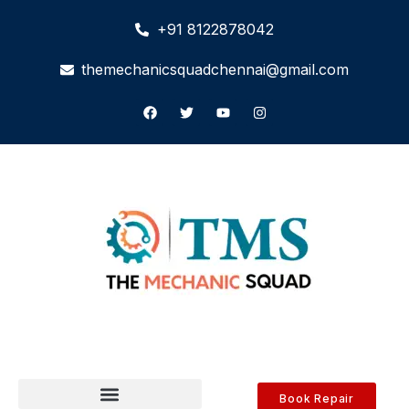
+91 8122878042
themechanicsquadchennai@gmail.com
Book Repair