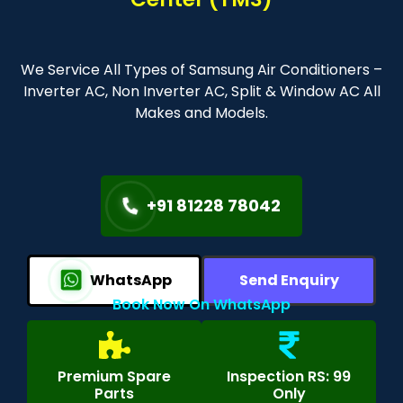
We Service All Types of Samsung Air Conditioners –
Inverter AC, Non Inverter AC, Split & Window AC All
Makes and Models.
+91 81228 78042
WhatsApp
Send Enquiry
Book Now On WhatsApp
Premium Spare
Inspection RS: 99
Parts
Only