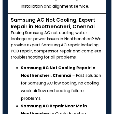
installation and alignment service.
Samsung AC Not Cooling, Expert
Repair in Noothencheri, Chennai
Facing Samsung AC not cooling, water
leakage or power issues in Noothencheri? We
provide expert Samsung AC repair including
PCB repair, compressor repair and complete
troubleshooting for all problems.
Samsung AC Not Cooling Repair in
Noothencheri, Chennai
– Fast solution
for Samsung AC low cooling, no cooling,
weak airflow and cooling failure
problems.
Samsung AC Repair Near Me in
Noothencheri
– Quick doorstep