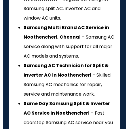
Samsung split AC, inverter AC and
window AC units.
Samsung Multi Brand AC Service in
Noothencheri, Chennai
– Samsung AC
service along with support for all major
AC models and systems.
Samsung AC Technician for Split &
Inverter AC in Noothencheri
– Skilled
Samsung AC mechanics for repair,
service and maintenance work.
Same Day Samsung Split & Inverter
AC Service in Noothencheri
– Fast
doorstep Samsung AC service near you