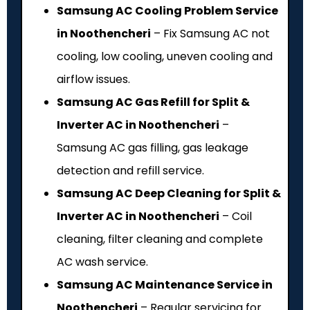
Samsung AC Cooling Problem Service
in Noothencheri
– Fix Samsung AC not
cooling, low cooling, uneven cooling and
airflow issues.
Samsung AC Gas Refill for Split &
Inverter AC in Noothencheri
–
Samsung AC gas filling, gas leakage
detection and refill service.
Samsung AC Deep Cleaning for Split &
Inverter AC in Noothencheri
– Coil
cleaning, filter cleaning and complete
AC wash service.
Samsung AC Maintenance Service in
Noothencheri
– Regular servicing for