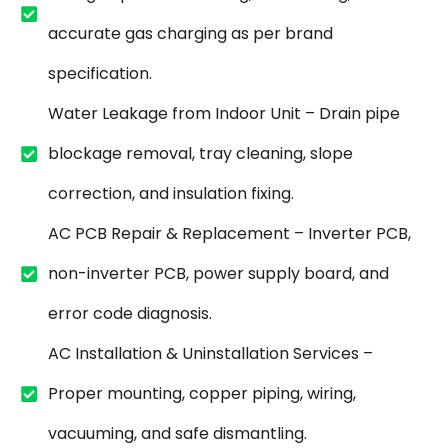
accurate gas charging as per brand
specification.
Water Leakage from Indoor Unit – Drain pipe
blockage removal, tray cleaning, slope
correction, and insulation fixing.
AC PCB Repair & Replacement – Inverter PCB,
non-inverter PCB, power supply board, and
error code diagnosis.
AC Installation & Uninstallation Services –
Proper mounting, copper piping, wiring,
vacuuming, and safe dismantling.