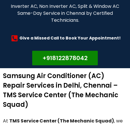
Inverter AC, Non Inverter AC, Split & Window AC
Same-Day Service in Chennai by Certified
Technicians.
Give a Missed Call to Book Your Appointment!
+918122878042
Samsung Air Conditioner (AC)
Repair Services in Delhi, Chennai –
TMS Service Center (The Mechanic
Squad)
At
TMS Service Center (The Mechanic Squad)
, we