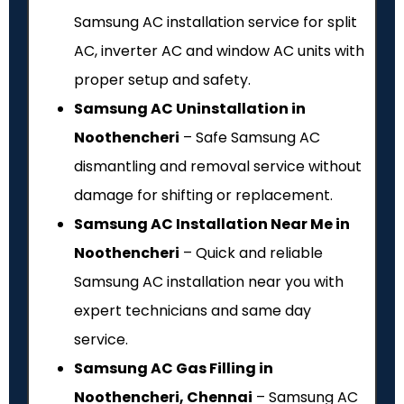
Samsung AC installation service for split
AC, inverter AC and window AC units with
proper setup and safety.
Samsung AC Uninstallation in
Noothencheri
– Safe Samsung AC
dismantling and removal service without
damage for shifting or replacement.
Samsung AC Installation Near Me in
Noothencheri
– Quick and reliable
Samsung AC installation near you with
expert technicians and same day
service.
Samsung AC Gas Filling in
Noothencheri, Chennai
– Samsung AC