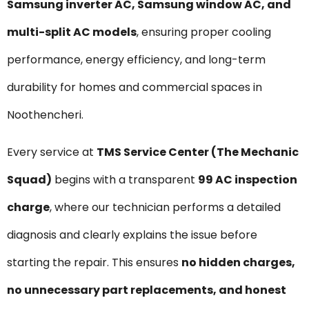
Samsung inverter AC, Samsung window AC, and
multi-split AC models
, ensuring proper cooling
performance, energy efficiency, and long-term
durability for homes and commercial spaces in
Noothencheri.
Every service at
TMS Service Center (The Mechanic
Squad)
begins with a transparent
₹99 AC inspection
charge
, where our technician performs a detailed
diagnosis and clearly explains the issue before
starting the repair. This ensures
no hidden charges,
no unnecessary part replacements, and honest