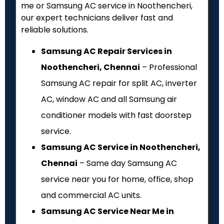
me or Samsung AC service in Noothencheri,
our expert technicians deliver fast and
reliable solutions.
Samsung AC Repair Services in
Noothencheri, Chennai
– Professional
Samsung AC repair for split AC, inverter
AC, window AC and all Samsung air
conditioner models with fast doorstep
service.
Samsung AC Service in Noothencheri,
Chennai
– Same day Samsung AC
service near you for home, office, shop
and commercial AC units.
Samsung AC Service Near Me in