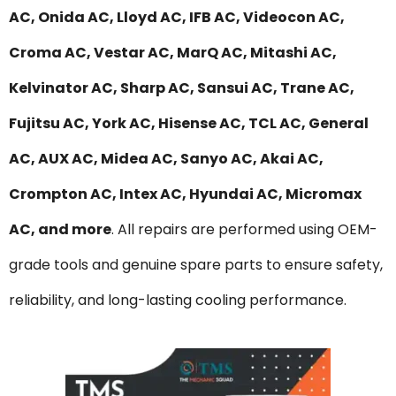
AC, Onida AC, Lloyd AC, IFB AC, Videocon AC,
Croma AC, Vestar AC, MarQ AC, Mitashi AC,
Kelvinator AC, Sharp AC, Sansui AC, Trane AC,
Fujitsu AC, York AC, Hisense AC, TCL AC, General
AC, AUX AC, Midea AC, Sanyo AC, Akai AC,
Crompton AC, Intex AC, Hyundai AC, Micromax
AC, and more
. All repairs are performed using OEM-
grade tools and genuine spare parts to ensure safety,
reliability, and long-lasting cooling performance.