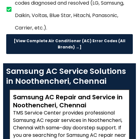
codes diagnosed and resolved (LG, Samsung,
Daikin, Voltas, Blue Star, Hitachi, Panasonic,
Carrier, etc.).
[View Complete Air Conditioner (AC) Error Codes (All
Brands) →]
Samsung AC Service Solutions
in Noothencheri, Chennai
Samsung AC Repair and Service in
Noothencheri, Chennai
TMS Service Center provides professional
Samsung AC repair services in Noothencheri,
Chennai with same-day doorstep support. If
you are searching for Samsung AC repair near