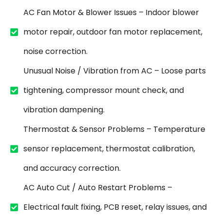
AC Fan Motor & Blower Issues – Indoor blower
motor repair, outdoor fan motor replacement,
noise correction.
Unusual Noise / Vibration from AC – Loose parts
tightening, compressor mount check, and
vibration dampening.
Thermostat & Sensor Problems – Temperature
sensor replacement, thermostat calibration,
and accuracy correction.
AC Auto Cut / Auto Restart Problems –
Electrical fault fixing, PCB reset, relay issues, and