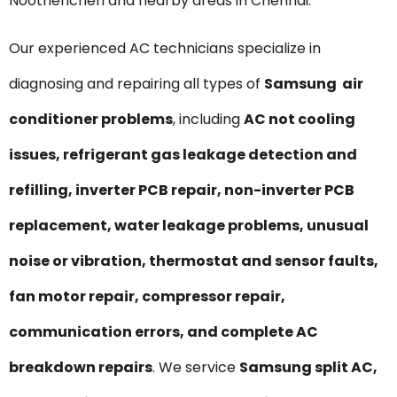
Noothencheri and nearby areas in Chennai.
Our experienced AC technicians specialize in
diagnosing and repairing all types of
Samsung air
conditioner problems
, including
AC not cooling
issues, refrigerant gas leakage detection and
refilling, inverter PCB repair, non-inverter PCB
replacement, water leakage problems, unusual
noise or vibration, thermostat and sensor faults,
fan motor repair, compressor repair,
communication errors, and complete AC
breakdown repairs
. We service
Samsung split AC,