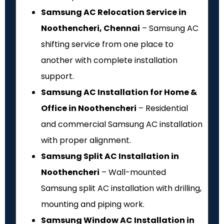
Samsung AC Relocation Service in
Noothencheri, Chennai
– Samsung AC
shifting service from one place to
another with complete installation
support.
Samsung AC Installation for Home &
Office in Noothencheri
– Residential
and commercial Samsung AC installation
with proper alignment.
Samsung Split AC Installation in
Noothencheri
– Wall-mounted
Samsung split AC installation with drilling,
mounting and piping work.
Samsung Window AC Installation in