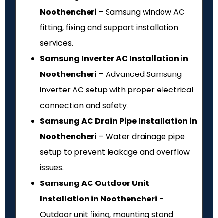
Noothencheri
– Samsung window AC
fitting, fixing and support installation
services.
Samsung Inverter AC Installation in
Noothencheri
– Advanced Samsung
inverter AC setup with proper electrical
connection and safety.
Samsung AC Drain Pipe Installation in
Noothencheri
– Water drainage pipe
setup to prevent leakage and overflow
issues.
Samsung AC Outdoor Unit
Installation in Noothencheri
–
Outdoor unit fixing, mounting stand