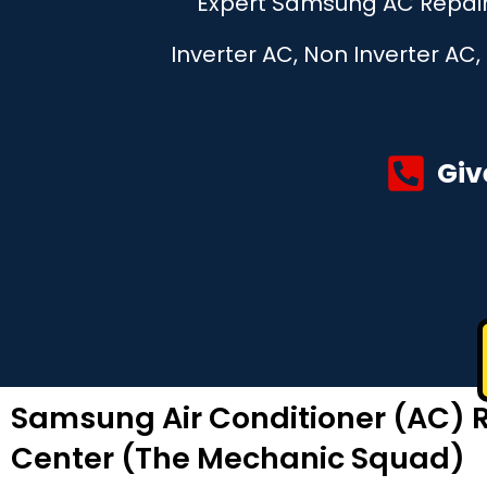
Expert Samsung AC Repair 
Inverter AC, Non Inverter AC
Giv
Samsung Air Conditioner (AC) R
Center (The Mechanic Squad)