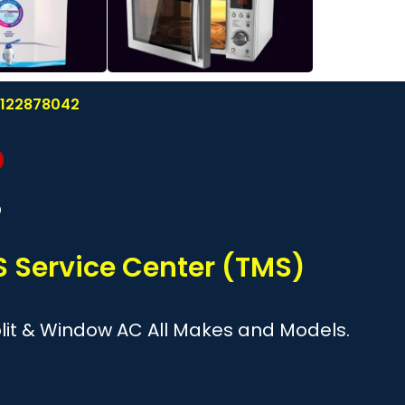
 8122878042
?
 Service Center (TMS)
Split & Window AC All Makes and Models.