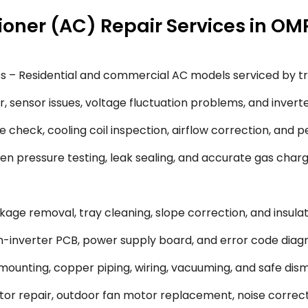
ioner (AC) Repair Services in OM
s – Residential and commercial AC models serviced by tr
 sensor issues, voltage fluctuation problems, and inverte
 check, cooling coil inspection, airflow correction, and 
en pressure testing, leak sealing, and accurate gas char
ge removal, tray cleaning, slope correction, and insulati
-inverter PCB, power supply board, and error code diagn
 mounting, copper piping, wiring, vacuuming, and safe dism
or repair, outdoor fan motor replacement, noise correct