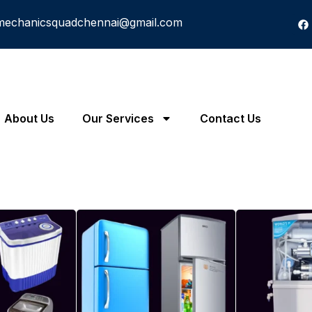
mechanicsquadchennai@gmail.com
About Us
Our Services
Contact Us