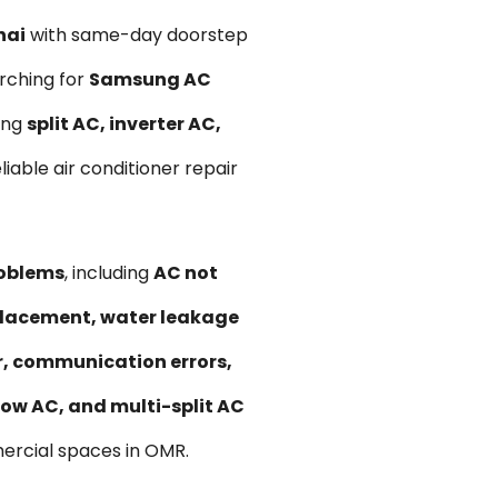
nai
with same-day doorstep
rching for
Samsung AC
ung
split AC, inverter AC,
liable air conditioner repair
roblems
, including
AC not
replacement, water leakage
ir, communication errors,
ow AC, and multi-split AC
ercial spaces in OMR.