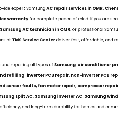
rovide expert Samsung
AC repair services in OMR, Chen
ice warranty
for complete peace of mind. If you are sea
Samsung AC technician in OMR
, or professional Sams
ians at
TMS Service Center
deliver fast, affordable, and re
 and repairing all types of
Samsung air conditioner p
nd refilling, inverter PCB repair, non-inverter PCB 
nd sensor faults, fan motor repair, compressor repa
msung split AC, Samsung inverter AC, Samsung wind
 efficiency, and long-term durability for homes and comm