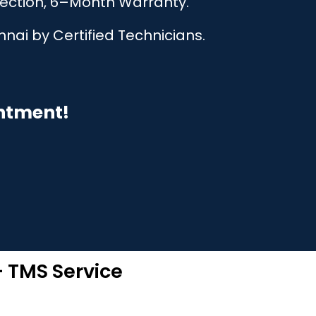
pection, 6–Month Warranty.
nai by Certified Technicians.
intment!
– TMS Service