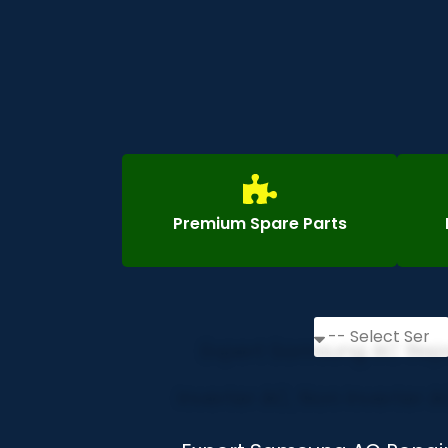
Premium Spare Parts