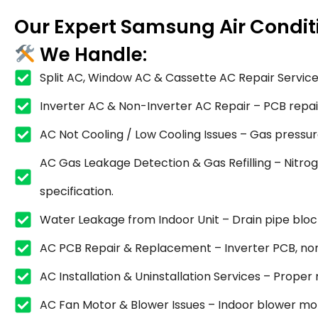
Our Expert Samsung Air Condit
We Handle:
Split AC, Window AC & Cassette AC Repair Service
Inverter AC & Non-Inverter AC Repair – PCB repair,
AC Not Cooling / Low Cooling Issues – Gas pressure
AC Gas Leakage Detection & Gas Refilling – Nitrog
specification.
Water Leakage from Indoor Unit – Drain pipe blocka
AC PCB Repair & Replacement – Inverter PCB, non
AC Installation & Uninstallation Services – Proper
AC Fan Motor & Blower Issues – Indoor blower mot