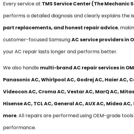
Every service at
TMS Service Center (The Mechanic 
performs a detailed diagnosis and clearly explains the i
part replacements, and honest repair advice
, maki
customer-focused Samsung
AC service providers in
your AC repair lasts longer and performs better.
We also handle
multi-brand AC repair services in O
Panasonic AC, Whirlpool AC, Godrej AC, Haier AC, Ca
Videocon AC, Croma AC, Vestar AC, MarQ AC, Mitashi
Hisense AC, TCL AC, General AC, AUX AC, Midea AC,
more
. All repairs are performed using OEM-grade tools 
performance.