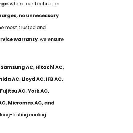
rge
, where our technician
harges, no unnecessary
he most trusted and
rvice warranty
, we ensure
, Samsung AC, Hitachi AC,
nida AC, Lloyd AC, IFB AC,
Fujitsu AC, York AC,
 AC, Micromax AC, and
 long-lasting cooling