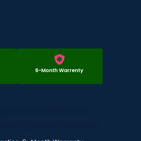
6-Month Warrenty