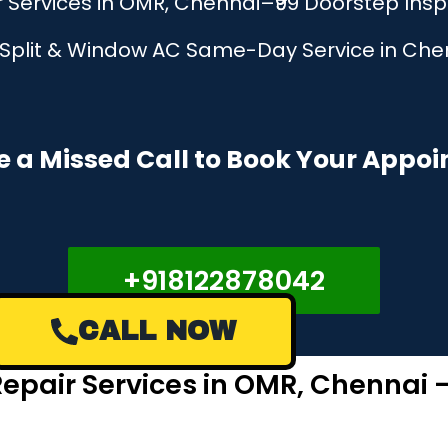
Services in OMR, Chennai–₹99 Doorstep Ins
, Split & Window AC Same-Day Service in Chen
e a Missed Call to Book Your Appo
+918122878042
CALL NOW
epair Services in OMR, Chennai 