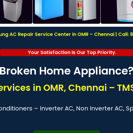
g AC Repair Service Center in OMR – Chennai | Call:
Your Satisfaction Is Our Top Priority.
Broken Home Appliance
rvices in OMR, Chennai – TMS
nditioners – Inverter AC, Non Inverter AC, 