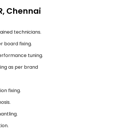
R, Chennai
ained technicians.
r board fixing.
performance tuning.
ging as per brand
on fixing.
osis.
antling.
ion.