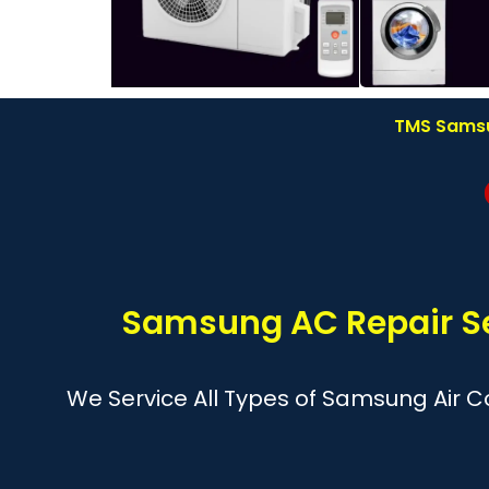
TMS Samsun
Samsung AC Repair Se
We Service All Types of Samsung Air Co