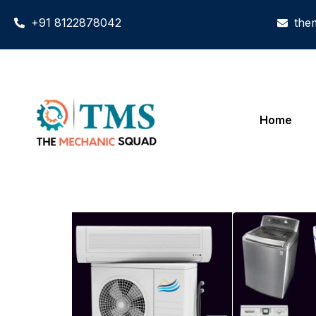
+91 8122878042
the
Home