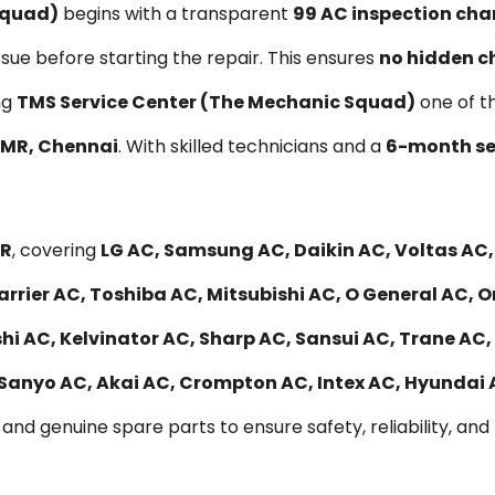
Squad)
begins with a transparent
₹99 AC inspection cha
ssue before starting the repair. This ensures
no hidden c
ng
TMS Service Center (The Mechanic Squad)
one of t
 OMR, Chennai
. With skilled technicians and a
6-month se
MR
, covering
LG AC, Samsung AC, Daikin AC, Voltas AC
rrier AC, Toshiba AC, Mitsubishi AC, O General AC, O
 AC, Kelvinator AC, Sharp AC, Sansui AC, Trane AC, 
 Sanyo AC, Akai AC, Crompton AC, Intex AC, Hyundai
and genuine spare parts to ensure safety, reliability, and