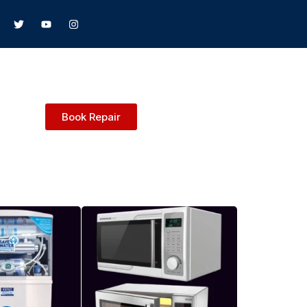
Book Repair