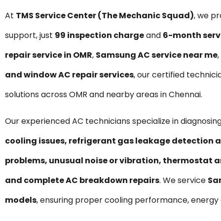
At
TMS Service Center (The Mechanic Squad)
, we p
support, just
₹99 inspection charge
and
6-month serv
repair service in OMR
,
Samsung AC service near me
,
and window AC repair services
, our certified technic
solutions across OMR and nearby areas in Chennai.
Our experienced AC technicians specialize in diagnosing
cooling issues, refrigerant gas leakage detection a
problems, unusual noise or vibration, thermostat a
and complete AC breakdown repairs
. We service
Sa
models
, ensuring proper cooling performance, energy