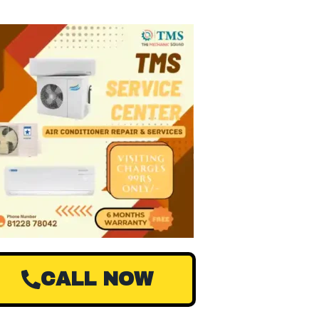
CALL NOW