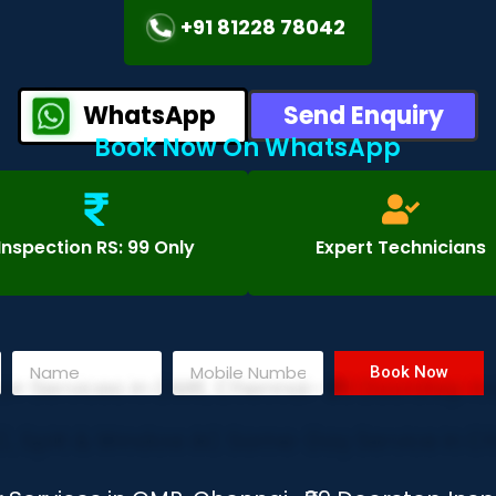
+91 81228 78042
WhatsApp
Send Enquiry
Book Now On WhatsApp
Inspection RS: 99 Only
Expert Technicians
Book Now