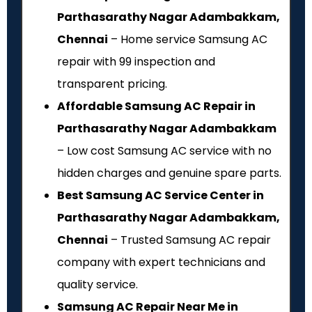
Parthasarathy Nagar Adambakkam,
Chennai
– Home service Samsung AC
repair with ₹99 inspection and
transparent pricing.
Affordable Samsung AC Repair in
Parthasarathy Nagar Adambakkam
– Low cost Samsung AC service with no
hidden charges and genuine spare parts.
Best Samsung AC Service Center in
Parthasarathy Nagar Adambakkam,
Chennai
– Trusted Samsung AC repair
company with expert technicians and
quality service.
Samsung AC Repair Near Me in