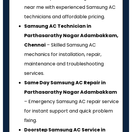
near me with experienced Samsung AC
technicians and affordable pricing.
Samsung AC Technician in
Parthasarathy Nagar Adambakkam,
Chennai
– Skilled Samsung AC
mechanics for installation, repair,
maintenance and troubleshooting
services.
Same Day Samsung AC Repair in
Parthasarathy Nagar Adambakkam
– Emergency Samsung AC repair service
for instant support and quick problem
fixing.
Doorstep Samsung AC Service in