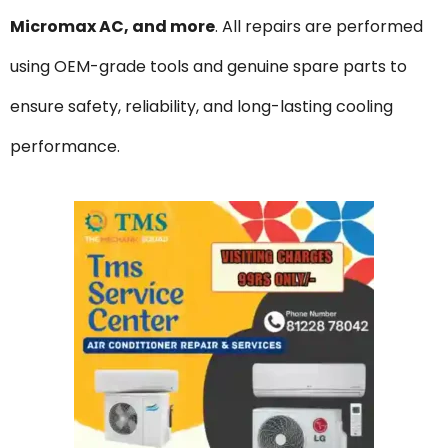
Micromax AC, and more
. All repairs are performed
using OEM-grade tools and genuine spare parts to
ensure safety, reliability, and long-lasting cooling
performance.