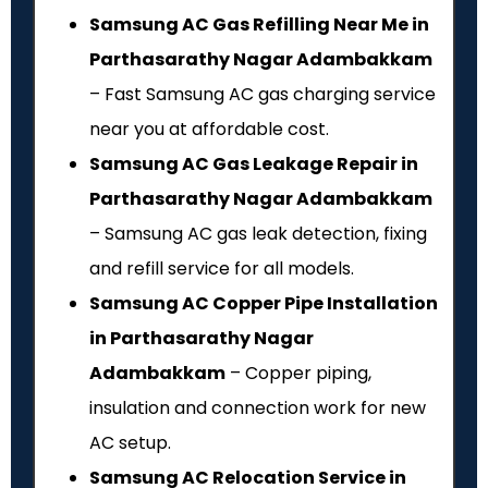
Samsung AC Gas Refilling Near Me in
Parthasarathy Nagar Adambakkam
– Fast Samsung AC gas charging service
near you at affordable cost.
Samsung AC Gas Leakage Repair in
Parthasarathy Nagar Adambakkam
– Samsung AC gas leak detection, fixing
and refill service for all models.
Samsung AC Copper Pipe Installation
in Parthasarathy Nagar
Adambakkam
– Copper piping,
insulation and connection work for new
AC setup.
Samsung AC Relocation Service in