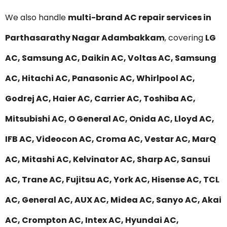
We also handle
multi-brand AC repair services in
Parthasarathy Nagar Adambakkam
, covering
LG
AC, Samsung AC, Daikin AC, Voltas AC, Samsung
AC, Hitachi AC, Panasonic AC, Whirlpool AC,
Godrej AC, Haier AC, Carrier AC, Toshiba AC,
Mitsubishi AC, O General AC, Onida AC, Lloyd AC,
IFB AC, Videocon AC, Croma AC, Vestar AC, MarQ
AC, Mitashi AC, Kelvinator AC, Sharp AC, Sansui
AC, Trane AC, Fujitsu AC, York AC, Hisense AC, TCL
AC, General AC, AUX AC, Midea AC, Sanyo AC, Akai
AC, Crompton AC, Intex AC, Hyundai AC,