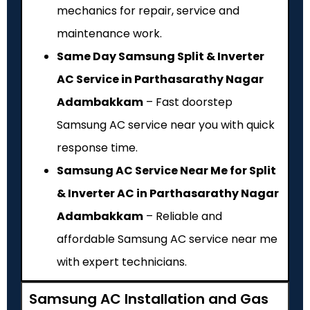
mechanics for repair, service and
maintenance work.
Same Day Samsung Split & Inverter
AC Service in Parthasarathy Nagar
Adambakkam
– Fast doorstep
Samsung AC service near you with quick
response time.
Samsung AC Service Near Me for Split
& Inverter AC in Parthasarathy Nagar
Adambakkam
– Reliable and
affordable Samsung AC service near me
with expert technicians.
Samsung AC Installation and Gas