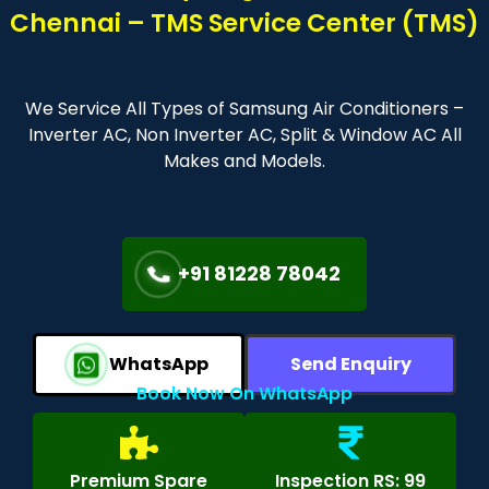
Chennai – TMS Service Center (TMS)
We Service All Types of Samsung Air Conditioners –
Inverter AC, Non Inverter AC, Split & Window AC All
Makes and Models.
+91 81228 78042
WhatsApp
Send Enquiry
Book Now On WhatsApp
Premium Spare
Inspection RS: 99