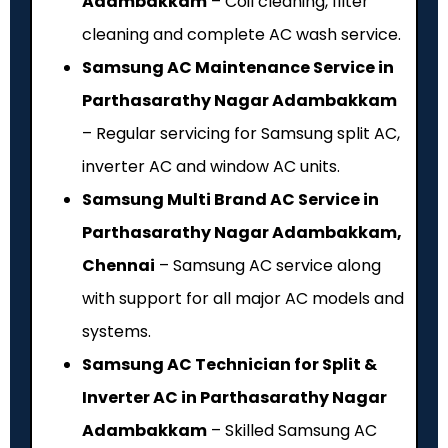
Adambakkam
– Coil cleaning, filter
cleaning and complete AC wash service.
Samsung AC Maintenance Service in
Parthasarathy Nagar Adambakkam
– Regular servicing for Samsung split AC,
inverter AC and window AC units.
Samsung Multi Brand AC Service in
Parthasarathy Nagar Adambakkam,
Chennai
– Samsung AC service along
with support for all major AC models and
systems.
Samsung AC Technician for Split &
Inverter AC in Parthasarathy Nagar
Adambakkam
– Skilled Samsung AC