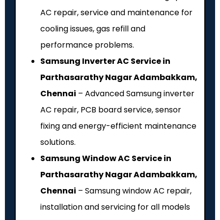
AC repair, service and maintenance for
cooling issues, gas refill and
performance problems.
Samsung Inverter AC Service in
Parthasarathy Nagar Adambakkam,
Chennai
– Advanced Samsung inverter
AC repair, PCB board service, sensor
fixing and energy-efficient maintenance
solutions.
Samsung Window AC Service in
Parthasarathy Nagar Adambakkam,
Chennai
– Samsung window AC repair,
installation and servicing for all models