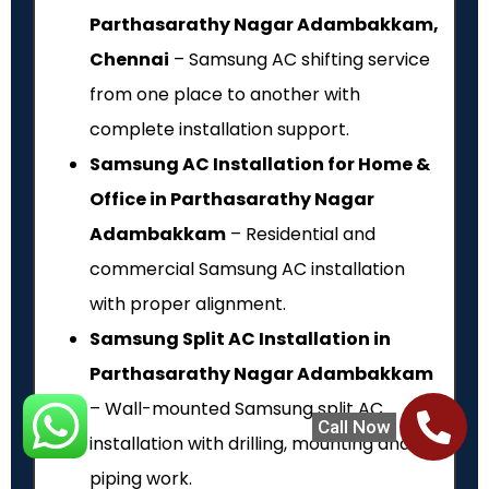
Parthasarathy Nagar Adambakkam,
Chennai
– Samsung AC shifting service
from one place to another with
complete installation support.
Samsung AC Installation for Home &
Office in Parthasarathy Nagar
Adambakkam
– Residential and
commercial Samsung AC installation
with proper alignment.
Samsung Split AC Installation in
Parthasarathy Nagar Adambakkam
– Wall-mounted Samsung split AC
Call Now
installation with drilling, mounting and
piping work.