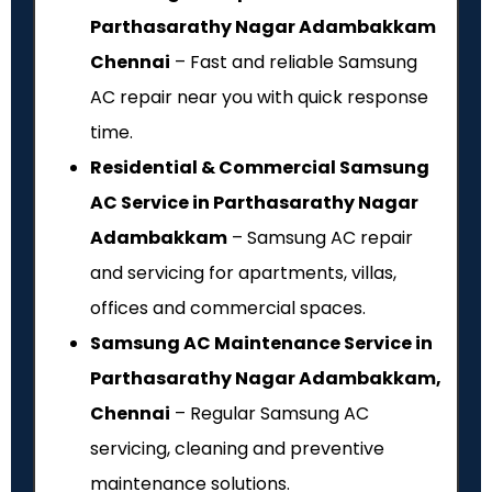
Parthasarathy Nagar Adambakkam
Chennai
– Fast and reliable Samsung
AC repair near you with quick response
time.
Residential & Commercial Samsung
AC Service in Parthasarathy Nagar
Adambakkam
– Samsung AC repair
and servicing for apartments, villas,
offices and commercial spaces.
Samsung AC Maintenance Service in
Parthasarathy Nagar Adambakkam,
Chennai
– Regular Samsung AC
servicing, cleaning and preventive
maintenance solutions.