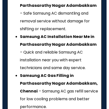
Parthasarathy Nagar Adambakkam
– Safe Samsung AC dismantling and
removal service without damage for
shifting or replacement.
Samsung AC Installation Near Me in
Parthasarathy Nagar Adambakkam
– Quick and reliable Samsung AC
installation near you with expert
technicians and same day service.
Samsung AC Gas Filling in
Parthasarathy Nagar Adambakkam,
Chennai
– Samsung AC gas refill service
for low cooling problems and better
performance.