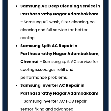
Samsung AC Deep Cleaning Service in
Parthasarathy Nagar Adambakkam
– Samsung AC wash, filter cleaning, coil
cleaning and full service for better
cooling.
Samsung Split AC Repair in
Parthasarathy Nagar Adambakkam,
Chennai
– Samsung split AC service for
cooling issues, gas refill and
performance problems.
Samsung Inverter AC Repair in
Parthasarathy Nagar Adambakkam
– Samsung inverter AC PCB repair,
sensor fixing and advanced