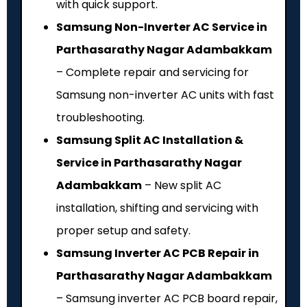
with quick support.
Samsung Non-Inverter AC Service in
Parthasarathy Nagar Adambakkam
– Complete repair and servicing for
Samsung non-inverter AC units with fast
troubleshooting.
Samsung Split AC Installation &
Service in Parthasarathy Nagar
Adambakkam
– New split AC
installation, shifting and servicing with
proper setup and safety.
Samsung Inverter AC PCB Repair in
Parthasarathy Nagar Adambakkam
– Samsung inverter AC PCB board repair,