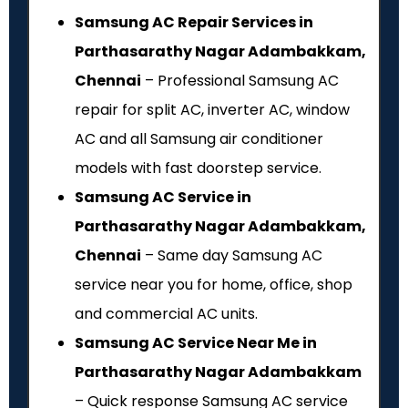
Samsung AC Repair Services in
Parthasarathy Nagar Adambakkam,
Chennai
– Professional Samsung AC
repair for split AC, inverter AC, window
AC and all Samsung air conditioner
models with fast doorstep service.
Samsung AC Service in
Parthasarathy Nagar Adambakkam,
Chennai
– Same day Samsung AC
service near you for home, office, shop
and commercial AC units.
Samsung AC Service Near Me in
Parthasarathy Nagar Adambakkam
– Quick response Samsung AC service