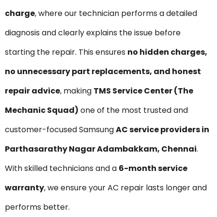
charge
, where our technician performs a detailed
diagnosis and clearly explains the issue before
starting the repair. This ensures
no hidden charges,
no unnecessary part replacements, and honest
repair advice
, making
TMS Service Center (The
Mechanic Squad)
one of the most trusted and
customer-focused Samsung
AC service providers in
Parthasarathy Nagar Adambakkam, Chennai
.
With skilled technicians and a
6-month service
warranty
, we ensure your AC repair lasts longer and
performs better.