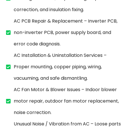
correction, and insulation fixing.
AC PCB Repair & Replacement – Inverter PCB,
non-inverter PCB, power supply board, and
error code diagnosis.
AC Installation & Uninstallation Services –
Proper mounting, copper piping, wiring,
vacuuming, and safe dismantling.
AC Fan Motor & Blower Issues – Indoor blower
motor repair, outdoor fan motor replacement,
noise correction.
Unusual Noise / Vibration from AC – Loose parts