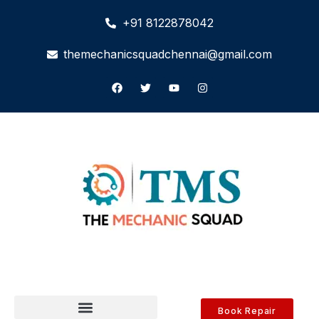
+91 8122878042
themechanicsquadchennai@gmail.com
Book Repair