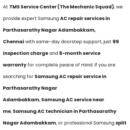
At
TMS Service Center (The Mechanic Squad)
, we
provide expert Samsung
AC repair services in
Parthasarathy Nagar Adambakkam,
Chennai
with same-day doorstep support, just
₹99
inspection charge
and
6-month service
warranty
for complete peace of mind. If you are
searching for
Samsung AC repair service in
Parthasarathy Nagar
Adambakkam
,
Samsung AC service near
me
,
Samsung AC technician in Parthasarathy
Nagar Adambakkam
, or professional Samsung
split