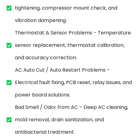
tightening, compressor mount check, and
vibration dampening.
Thermostat & Sensor Problems – Temperature
sensor replacement, thermostat calibration,
and accuracy correction.
AC Auto Cut / Auto Restart Problems –
Electrical fault fixing, PCB reset, relay issues, and
power board solutions.
Bad Smell / Odor from AC – Deep AC cleaning,
mold removal, drain sanitization, and
antibacterial treatment.