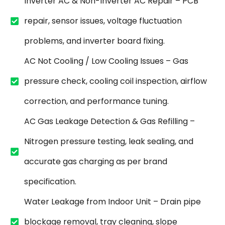
Inverter AC & Non-Inverter AC Repair – PCB
repair, sensor issues, voltage fluctuation
problems, and inverter board fixing.
AC Not Cooling / Low Cooling Issues – Gas
pressure check, cooling coil inspection, airflow
correction, and performance tuning.
AC Gas Leakage Detection & Gas Refilling –
Nitrogen pressure testing, leak sealing, and
accurate gas charging as per brand
specification.
Water Leakage from Indoor Unit – Drain pipe
blockage removal, tray cleaning, slope