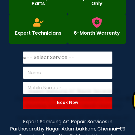
Parts
Only
Expert Technicians
6-Month Warrenty
Book Now
Expert Samsung AC Repair Services in
Parthasarathy Nagar Adambakkam, Chennai–₹99