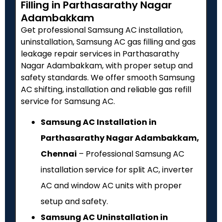
Filling in Parthasarathy Nagar
Adambakkam
Get professional Samsung AC installation,
uninstallation, Samsung AC gas filling and gas
leakage repair services in Parthasarathy
Nagar Adambakkam, with proper setup and
safety standards. We offer smooth Samsung
AC shifting, installation and reliable gas refill
service for Samsung AC.
Samsung AC Installation in
Parthasarathy Nagar Adambakkam,
Chennai
– Professional Samsung AC
installation service for split AC, inverter
AC and window AC units with proper
setup and safety.
Samsung AC Uninstallation in