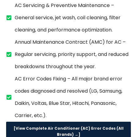
AC Servicing & Preventive Maintenance –
General service, jet wash, coil cleaning, filter
cleaning, and performance optimization.
Annual Maintenance Contract (AMC) for AC –
Regular servicing, priority support, and reduced
breakdowns throughout the year.
AC Error Codes Fixing – All major brand error
codes diagnosed and resolved (LG, Samsung,
Daikin, Voltas, Blue Star, Hitachi, Panasonic,
Carrier, etc.).
[View Complete Air Conditioner (AC) Error Codes (All
Brands) →]