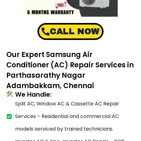
CALL NOW
Our Expert Samsung Air
Conditioner (AC) Repair Services in
Parthasarathy Nagar
Adambakkam, Chennai
We Handle:
Split AC, Window AC & Cassette AC Repair
Services – Residential and commercial AC
models serviced by trained technicians.