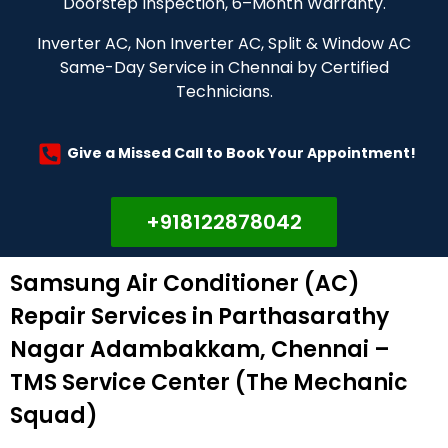
Doorstep Inspection, 6–Month Warranty.
Inverter AC, Non Inverter AC, Split & Window AC
Same-Day Service in Chennai by Certified
Technicians.
Give a Missed Call to Book Your Appointment!
+918122878042
Samsung Air Conditioner (AC)
Repair Services in Parthasarathy
Nagar Adambakkam, Chennai –
TMS Service Center (The Mechanic
Squad)