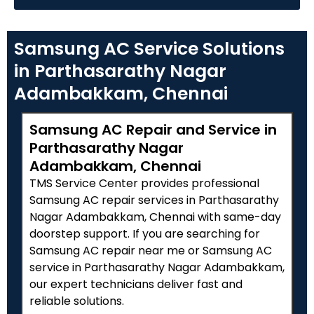
Samsung AC Service Solutions
in Parthasarathy Nagar
Adambakkam, Chennai
Samsung AC Repair and Service in
Parthasarathy Nagar
Adambakkam, Chennai
TMS Service Center provides professional
Samsung AC repair services in Parthasarathy
Nagar Adambakkam, Chennai with same-day
doorstep support. If you are searching for
Samsung AC repair near me or Samsung AC
service in Parthasarathy Nagar Adambakkam,
our expert technicians deliver fast and
reliable solutions.