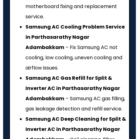
motherboard fixing and replacement
service.
Samsung AC Cooling Problem Service
in Parthasarathy Nagar
Adambakkam
– Fix Samsung AC not
cooling, low cooling, uneven cooling and
airflow issues.
Samsung AC Gas Refill for Split &
Inverter AC in Parthasarathy Nagar
Adambakkam
– Samsung AC gas filling,
gas leakage detection and refill service.
Samsung AC Deep Cleaning for Split &
Inverter AC in Parthasarathy Nagar