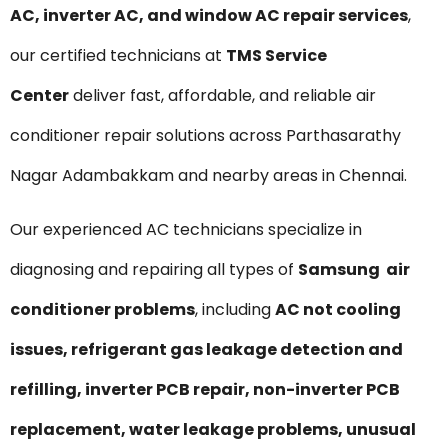
AC, inverter AC, and window AC repair services
,
our certified technicians at
TMS Service
Center
deliver fast, affordable, and reliable air
conditioner repair solutions across Parthasarathy
Nagar Adambakkam and nearby areas in Chennai.
Our experienced AC technicians specialize in
diagnosing and repairing all types of
Samsung air
conditioner problems
, including
AC not cooling
issues, refrigerant gas leakage detection and
refilling, inverter PCB repair, non-inverter PCB
replacement, water leakage problems, unusual