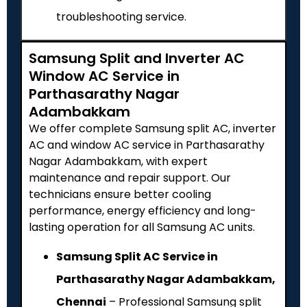
troubleshooting service.
Samsung Split and Inverter AC
Window AC Service in
Parthasarathy Nagar
Adambakkam
We offer complete Samsung split AC, inverter
AC and window AC service in Parthasarathy
Nagar Adambakkam, with expert
maintenance and repair support. Our
technicians ensure better cooling
performance, energy efficiency and long-
lasting operation for all Samsung AC units.
Samsung Split AC Service in
Parthasarathy Nagar Adambakkam,
Chennai
– Professional Samsung split