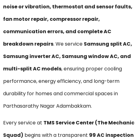
noise or vibration, thermostat and sensor faults,
fan motor repair, compressor repair,
communication errors, and complete AC
breakdown repairs
. We service
Samsung split AC,
Samsung inverter AC, Samsung window AC, and
multi-split AC models
, ensuring proper cooling
performance, energy efficiency, and long-term
durability for homes and commercial spaces in
Parthasarathy Nagar Adambakkam.
Every service at
TMS Service Center (The Mechanic
Squad)
begins with a transparent
₹99 AC inspection