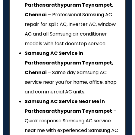
Parthasarathypuram Teynampet,
Chennai
– Professional Samsung AC
repair for split AC, inverter AC, window
AC and all Samsung air conditioner
models with fast doorstep service.
Samsung AC Service in
Parthasarathypuram Teynampet,
Chennai
– Same day Samsung AC
service near you for home, office, shop
and commercial AC units.
Samsung AC Service Near Me in
Parthasarathypuram Teynampet
–
Quick response Samsung AC service
near me with experienced Samsung AC