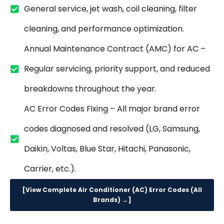
General service, jet wash, coil cleaning, filter
cleaning, and performance optimization.
Annual Maintenance Contract (AMC) for AC –
Regular servicing, priority support, and reduced
breakdowns throughout the year.
AC Error Codes Fixing – All major brand error
codes diagnosed and resolved (LG, Samsung,
Daikin, Voltas, Blue Star, Hitachi, Panasonic,
Carrier, etc.).
[View Complete Air Conditioner (AC) Error Codes (All
Brands) →]