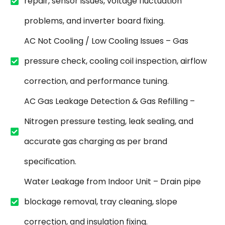
repair, sensor issues, voltage fluctuation
problems, and inverter board fixing.
AC Not Cooling / Low Cooling Issues – Gas
pressure check, cooling coil inspection, airflow
correction, and performance tuning.
AC Gas Leakage Detection & Gas Refilling –
Nitrogen pressure testing, leak sealing, and
accurate gas charging as per brand
specification.
Water Leakage from Indoor Unit – Drain pipe
blockage removal, tray cleaning, slope
correction, and insulation fixing.