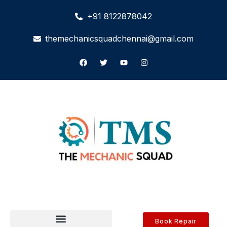
+91 8122878042
themechanicsquadchennai@gmail.com
Book Repair