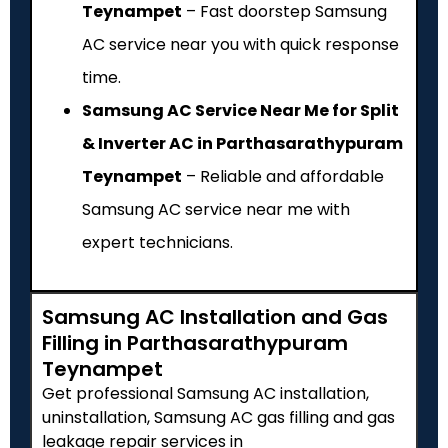
Teynampet
– Fast doorstep Samsung
AC service near you with quick response
time.
Samsung AC Service Near Me for Split
& Inverter AC in Parthasarathypuram
Teynampet
– Reliable and affordable
Samsung AC service near me with
expert technicians.
Samsung AC Installation and Gas
Filling in Parthasarathypuram
Teynampet
Get professional Samsung AC installation,
uninstallation, Samsung AC gas filling and gas
leakage repair services in