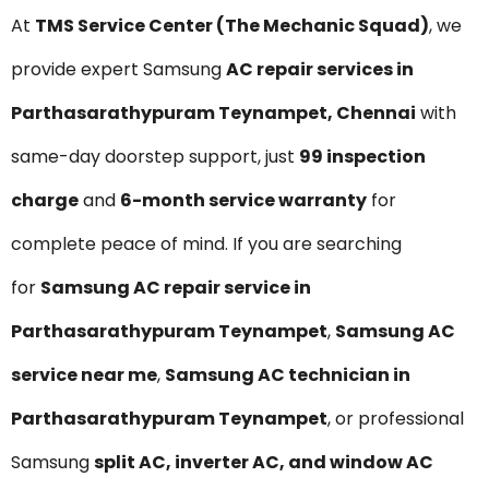
At
TMS Service Center (The Mechanic Squad)
, we
provide expert Samsung
AC repair services in
Parthasarathypuram Teynampet, Chennai
with
same-day doorstep support, just
₹99 inspection
charge
and
6-month service warranty
for
complete peace of mind. If you are searching
for
Samsung AC repair service in
Parthasarathypuram Teynampet
,
Samsung AC
service near me
,
Samsung AC technician in
Parthasarathypuram Teynampet
, or professional
Samsung
split AC, inverter AC, and window AC