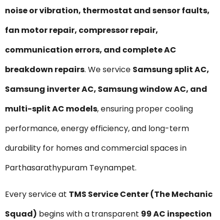
noise or vibration, thermostat and sensor faults,
fan motor repair, compressor repair,
communication errors, and complete AC
breakdown repairs
. We service
Samsung split AC,
Samsung inverter AC, Samsung window AC, and
multi-split AC models
, ensuring proper cooling
performance, energy efficiency, and long-term
durability for homes and commercial spaces in
Parthasarathypuram Teynampet.
Every service at
TMS Service Center (The Mechanic
Squad)
begins with a transparent
₹99 AC inspection