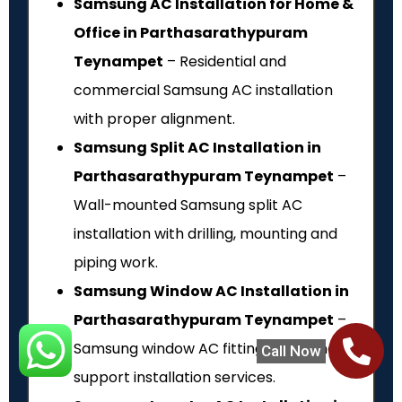
Samsung AC Installation for Home &
Office in Parthasarathypuram
Teynampet
– Residential and
commercial Samsung AC installation
with proper alignment.
Samsung Split AC Installation in
Parthasarathypuram Teynampet
–
Wall-mounted Samsung split AC
installation with drilling, mounting and
piping work.
Samsung Window AC Installation in
Parthasarathypuram Teynampet
–
Samsung window AC fitting, fixing and
Call Now
support installation services.