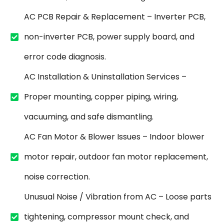
AC PCB Repair & Replacement – Inverter PCB,
non-inverter PCB, power supply board, and
error code diagnosis.
AC Installation & Uninstallation Services –
Proper mounting, copper piping, wiring,
vacuuming, and safe dismantling.
AC Fan Motor & Blower Issues – Indoor blower
motor repair, outdoor fan motor replacement,
noise correction.
Unusual Noise / Vibration from AC – Loose parts
tightening, compressor mount check, and