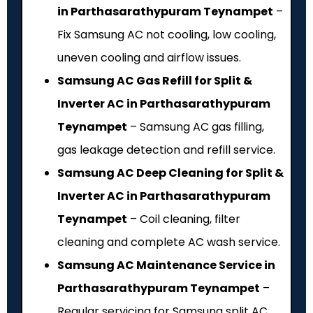
in Parthasarathypuram Teynampet
–
Fix Samsung AC not cooling, low cooling,
uneven cooling and airflow issues.
Samsung AC Gas Refill for Split &
Inverter AC in Parthasarathypuram
Teynampet
– Samsung AC gas filling,
gas leakage detection and refill service.
Samsung AC Deep Cleaning for Split &
Inverter AC in Parthasarathypuram
Teynampet
– Coil cleaning, filter
cleaning and complete AC wash service.
Samsung AC Maintenance Service in
Parthasarathypuram Teynampet
–
Regular servicing for Samsung split AC,