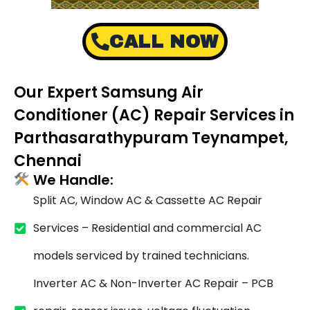
CALL NOW
Our Expert Samsung Air
Conditioner (AC) Repair Services in
Parthasarathypuram Teynampet,
Chennai
We Handle:
Split AC, Window AC & Cassette AC Repair
Services – Residential and commercial AC
models serviced by trained technicians.
Inverter AC & Non-Inverter AC Repair – PCB