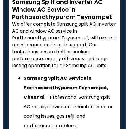
Samsung Split and Inverter AC
Window AC Service in
Parthasarathypuram Teynampet
We offer complete Samsung split AC, inverter
AC and window AC service in
Parthasarathypuram Teynampet, with expert
maintenance and repair support. Our
technicians ensure better cooling
performance, energy efficiency and long-
lasting operation for all Samsung AC units.
Samsung Split AC Service in
Parthasarathypuram Teynampet,
Chennai
– Professional Samsung split
AC repair, service and maintenance for
cooling issues, gas refill and
performance problems.