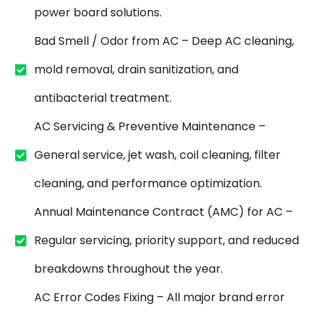
power board solutions.
Bad Smell / Odor from AC – Deep AC cleaning,
mold removal, drain sanitization, and
antibacterial treatment.
AC Servicing & Preventive Maintenance –
General service, jet wash, coil cleaning, filter
cleaning, and performance optimization.
Annual Maintenance Contract (AMC) for AC –
Regular servicing, priority support, and reduced
breakdowns throughout the year.
AC Error Codes Fixing – All major brand error