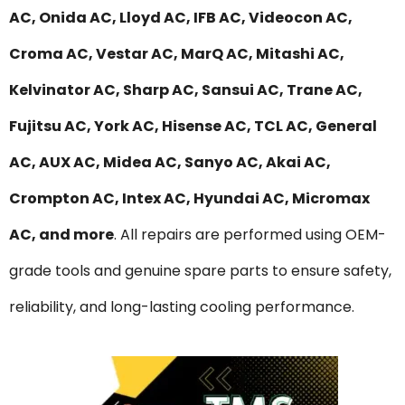
AC, Onida AC, Lloyd AC, IFB AC, Videocon AC,
Croma AC, Vestar AC, MarQ AC, Mitashi AC,
Kelvinator AC, Sharp AC, Sansui AC, Trane AC,
Fujitsu AC, York AC, Hisense AC, TCL AC, General
AC, AUX AC, Midea AC, Sanyo AC, Akai AC,
Crompton AC, Intex AC, Hyundai AC, Micromax
AC, and more
. All repairs are performed using OEM-
grade tools and genuine spare parts to ensure safety,
reliability, and long-lasting cooling performance.