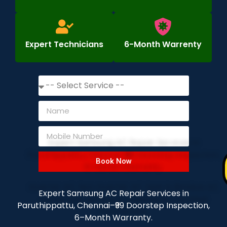
Expert Technicians
6-Month Warrenty
Book Now
Expert Samsung AC Repair Services in
Paruthippattu, Chennai–₹99 Doorstep Inspection,
6–Month Warranty.