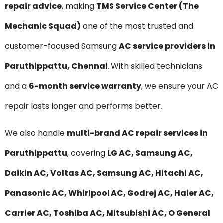
repair advice
, making
TMS Service Center (The
Mechanic Squad)
one of the most trusted and
customer-focused Samsung
AC service providers in
Paruthippattu, Chennai
. With skilled technicians
and a
6-month service warranty
, we ensure your AC
repair lasts longer and performs better.
We also handle
multi-brand AC repair services in
Paruthippattu
, covering
LG AC, Samsung AC,
Daikin AC, Voltas AC, Samsung AC, Hitachi AC,
Panasonic AC, Whirlpool AC, Godrej AC, Haier AC,
Carrier AC, Toshiba AC, Mitsubishi AC, O General