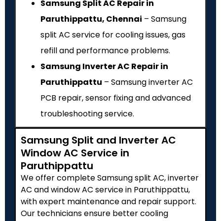
Samsung Split AC Repair in
Paruthippattu, Chennai
– Samsung
split AC service for cooling issues, gas
refill and performance problems.
Samsung Inverter AC Repair in
Paruthippattu
– Samsung inverter AC
PCB repair, sensor fixing and advanced
troubleshooting service.
Samsung Split and Inverter AC
Window AC Service in
Paruthippattu
We offer complete Samsung split AC, inverter
AC and window AC service in Paruthippattu,
with expert maintenance and repair support.
Our technicians ensure better cooling