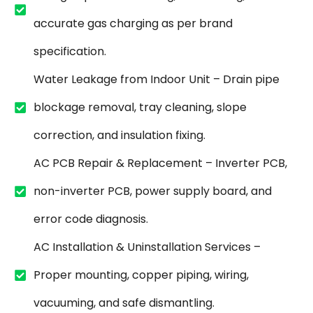
accurate gas charging as per brand
specification.
Water Leakage from Indoor Unit – Drain pipe
blockage removal, tray cleaning, slope
correction, and insulation fixing.
AC PCB Repair & Replacement – Inverter PCB,
non-inverter PCB, power supply board, and
error code diagnosis.
AC Installation & Uninstallation Services –
Proper mounting, copper piping, wiring,
vacuuming, and safe dismantling.