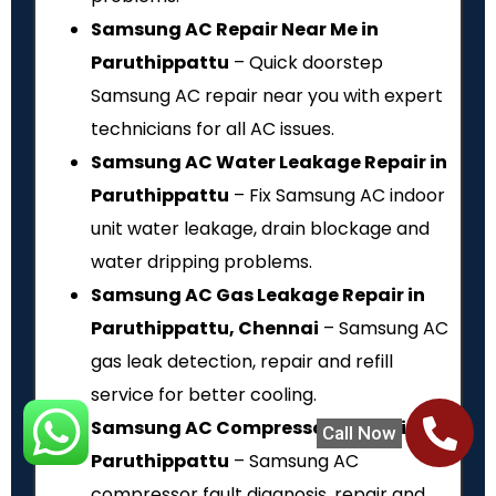
Samsung AC Repair Near Me in
Paruthippattu
– Quick doorstep
Samsung AC repair near you with expert
technicians for all AC issues.
Samsung AC Water Leakage Repair in
Paruthippattu
– Fix Samsung AC indoor
unit water leakage, drain blockage and
water dripping problems.
Samsung AC Gas Leakage Repair in
Paruthippattu, Chennai
– Samsung AC
gas leak detection, repair and refill
service for better cooling.
Samsung AC Compressor Repair in
Call Now
Paruthippattu
– Samsung AC
compressor fault diagnosis, repair and