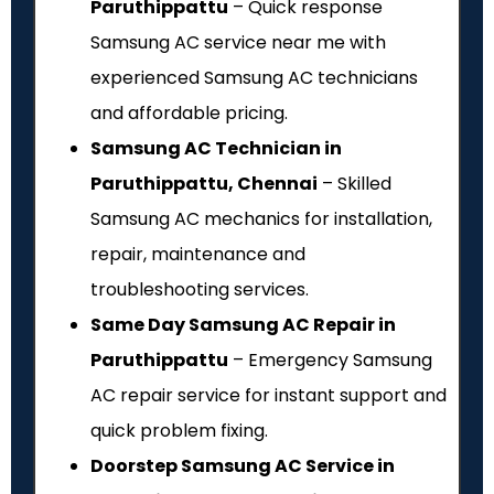
Paruthippattu
– Quick response
Samsung AC service near me with
experienced Samsung AC technicians
and affordable pricing.
Samsung AC Technician in
Paruthippattu, Chennai
– Skilled
Samsung AC mechanics for installation,
repair, maintenance and
troubleshooting services.
Same Day Samsung AC Repair in
Paruthippattu
– Emergency Samsung
AC repair service for instant support and
quick problem fixing.
Doorstep Samsung AC Service in