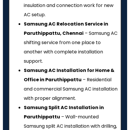
insulation and connection work for new
AC setup.
Samsung AC Relocation Service in
Paruthippattu, Chennai
– Samsung AC
shifting service from one place to
another with complete installation
support.
Samsung AC Installation for Home &
Office in Paruthippattu
– Residential
and commercial Samsung AC installation
with proper alignment.
Samsung Split AC Installation in
Paruthippattu
– Wall-mounted
Samsung split AC installation with drilling,