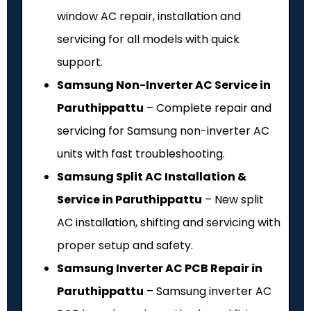
window AC repair, installation and
servicing for all models with quick
support.
Samsung Non-Inverter AC Service in
Paruthippattu
– Complete repair and
servicing for Samsung non-inverter AC
units with fast troubleshooting.
Samsung Split AC Installation &
Service in Paruthippattu
– New split
AC installation, shifting and servicing with
proper setup and safety.
Samsung Inverter AC PCB Repair in
Paruthippattu
– Samsung inverter AC