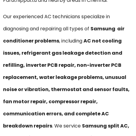
Paruthippattu and nearby areas in Chennai.
Our experienced AC technicians specialize in
diagnosing and repairing all types of
Samsung air
conditioner problems
, including
AC not cooling
issues, refrigerant gas leakage detection and
refilling, inverter PCB repair, non-inverter PCB
replacement, water leakage problems, unusual
noise or vibration, thermostat and sensor faults,
fan motor repair, compressor repair,
communication errors, and complete AC
breakdown repairs
. We service
Samsung split AC,