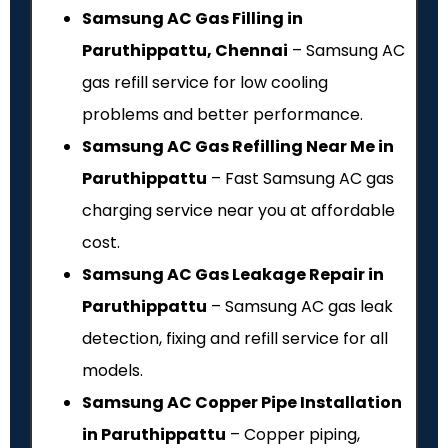
Samsung AC Gas Filling in
Paruthippattu, Chennai
– Samsung AC
gas refill service for low cooling
problems and better performance.
Samsung AC Gas Refilling Near Me in
Paruthippattu
– Fast Samsung AC gas
charging service near you at affordable
cost.
Samsung AC Gas Leakage Repair in
Paruthippattu
– Samsung AC gas leak
detection, fixing and refill service for all
models.
Samsung AC Copper Pipe Installation
in Paruthippattu
– Copper piping,