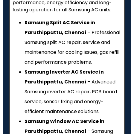
performance, energy efficiency and long-
lasting operation for all Samsung AC units.
Samsung Split AC Service in
Paruthippattu, Chennai
– Professional
Samsung split AC repair, service and
maintenance for cooling issues, gas refill
and performance problems.
Samsung Inverter AC Service in
Paruthippattu, Chennai
– Advanced
Samsung inverter AC repair, PCB board
service, sensor fixing and energy-
efficient maintenance solutions.
Samsung Window AC Service in
Paruthippattu, Chennai
– Samsung