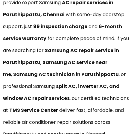
provide expert Samsung
AC repair services in
Paruthippattu, Chennai
with same-day doorstep
support, just
₹99 inspection charge
and
6-month
service warranty
for complete peace of mind. If you
are searching for
Samsung AC repair service in
Paruthippattu
,
Samsung AC service near
me
,
Samsung AC technician in Paruthippattu
, or
professional Samsung
split AC, inverter AC, and
window AC repair services
, our certified technicians
at
TMS Service Center
deliver fast, affordable, and
reliable air conditioner repair solutions across