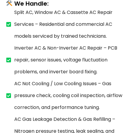
We Handle:
Split AC, Window AC & Cassette AC Repair
Services – Residential and commercial AC
models serviced by trained technicians.
Inverter AC & Non-Inverter AC Repair – PCB
repair, sensor issues, voltage fluctuation
problems, and inverter board fixing.
AC Not Cooling / Low Cooling Issues – Gas
pressure check, cooling coil inspection, airflow
correction, and performance tuning.
AC Gas Leakage Detection & Gas Refilling –
Nitrogen pressure testing, leak sealing, and