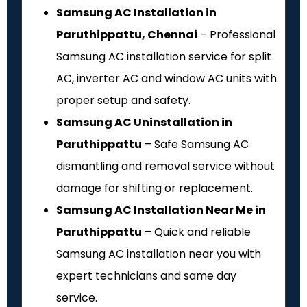
Samsung AC Installation in
Paruthippattu, Chennai
– Professional
Samsung AC installation service for split
AC, inverter AC and window AC units with
proper setup and safety.
Samsung AC Uninstallation in
Paruthippattu
– Safe Samsung AC
dismantling and removal service without
damage for shifting or replacement.
Samsung AC Installation Near Me in
Paruthippattu
– Quick and reliable
Samsung AC installation near you with
expert technicians and same day
service.