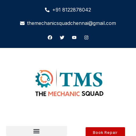
+91 8122878042
themechanicsquadchennai@gmail.com
Book Repair