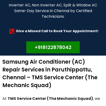
Inverter AC, Non Inverter AC, Split & Window AC
Same-Day Service in Chennai by Certified
Technicians.
Give a Missed Call to Book Your Appointment!
+918122878042
Samsung Air Conditioner (AC)
Repair Services in Paruthippattu,
Chennai – TMS Service Center (The
Mechanic Squad)
At
TMS Service Center (The Mechanic Squad)
, we