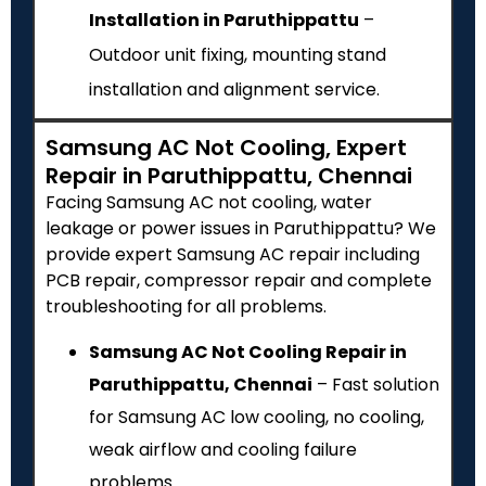
Installation in Paruthippattu
–
Outdoor unit fixing, mounting stand
installation and alignment service.
Samsung AC Not Cooling, Expert
Repair in Paruthippattu, Chennai
Facing Samsung AC not cooling, water
leakage or power issues in Paruthippattu? We
provide expert Samsung AC repair including
PCB repair, compressor repair and complete
troubleshooting for all problems.
Samsung AC Not Cooling Repair in
Paruthippattu, Chennai
– Fast solution
for Samsung AC low cooling, no cooling,
weak airflow and cooling failure
problems.