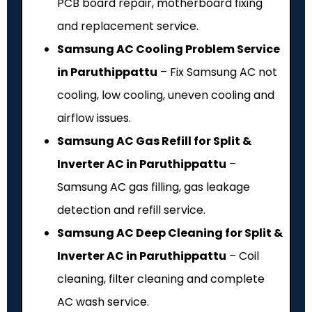
PCB board repair, motherboard fixing
and replacement service.
Samsung AC Cooling Problem Service
in Paruthippattu
– Fix Samsung AC not
cooling, low cooling, uneven cooling and
airflow issues.
Samsung AC Gas Refill for Split &
Inverter AC in Paruthippattu
–
Samsung AC gas filling, gas leakage
detection and refill service.
Samsung AC Deep Cleaning for Split &
Inverter AC in Paruthippattu
– Coil
cleaning, filter cleaning and complete
AC wash service.