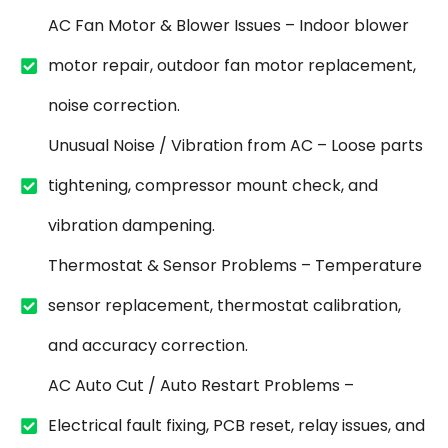
AC Fan Motor & Blower Issues – Indoor blower
motor repair, outdoor fan motor replacement,
noise correction.
Unusual Noise / Vibration from AC – Loose parts
tightening, compressor mount check, and
vibration dampening.
Thermostat & Sensor Problems – Temperature
sensor replacement, thermostat calibration,
and accuracy correction.
AC Auto Cut / Auto Restart Problems –
Electrical fault fixing, PCB reset, relay issues, and