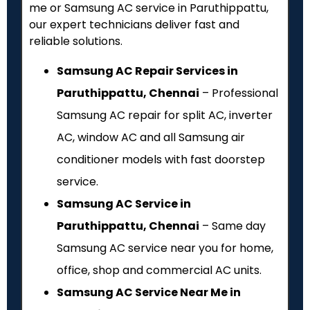
me or Samsung AC service in Paruthippattu,
our expert technicians deliver fast and
reliable solutions.
Samsung AC Repair Services in
Paruthippattu, Chennai
– Professional
Samsung AC repair for split AC, inverter
AC, window AC and all Samsung air
conditioner models with fast doorstep
service.
Samsung AC Service in
Paruthippattu, Chennai
– Same day
Samsung AC service near you for home,
office, shop and commercial AC units.
Samsung AC Service Near Me in