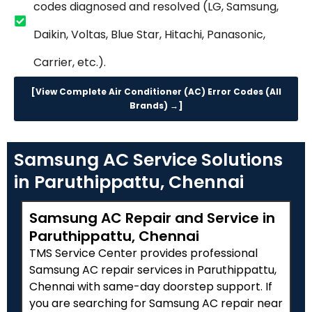
codes diagnosed and resolved (LG, Samsung,
Daikin, Voltas, Blue Star, Hitachi, Panasonic,
Carrier, etc.).
[View Complete Air Conditioner (AC) Error Codes (All
Brands) →]
Samsung AC Service Solutions
in Paruthippattu, Chennai
Samsung AC Repair and Service in
Paruthippattu, Chennai
TMS Service Center provides professional
Samsung AC repair services in Paruthippattu,
Chennai with same-day doorstep support. If
you are searching for Samsung AC repair near