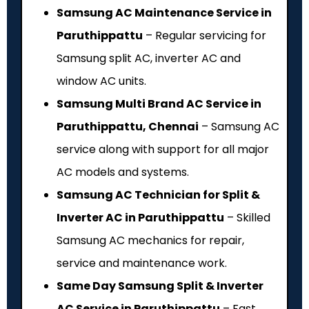
Samsung AC Maintenance Service in
Paruthippattu
– Regular servicing for
Samsung split AC, inverter AC and
window AC units.
Samsung Multi Brand AC Service in
Paruthippattu, Chennai
– Samsung AC
service along with support for all major
AC models and systems.
Samsung AC Technician for Split &
Inverter AC in Paruthippattu
– Skilled
Samsung AC mechanics for repair,
service and maintenance work.
Same Day Samsung Split & Inverter
AC Service in Paruthippattu
– Fast