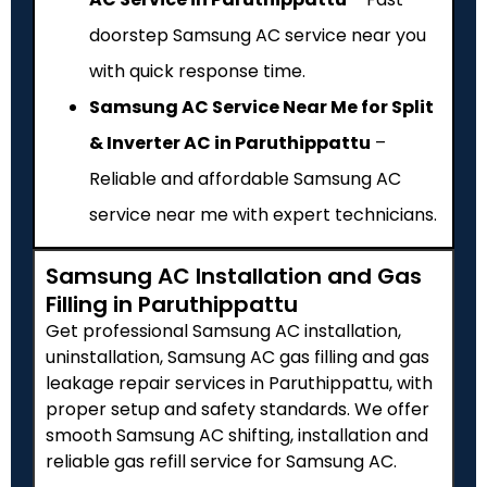
doorstep Samsung AC service near you
with quick response time.
Samsung AC Service Near Me for Split
& Inverter AC in Paruthippattu
–
Reliable and affordable Samsung AC
service near me with expert technicians.
Samsung AC Installation and Gas
Filling in Paruthippattu
Get professional Samsung AC installation,
uninstallation, Samsung AC gas filling and gas
leakage repair services in Paruthippattu, with
proper setup and safety standards. We offer
smooth Samsung AC shifting, installation and
reliable gas refill service for Samsung AC.