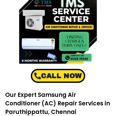
CALL NOW
Our Expert Samsung Air
Conditioner (AC) Repair Services in
Paruthippattu, Chennai