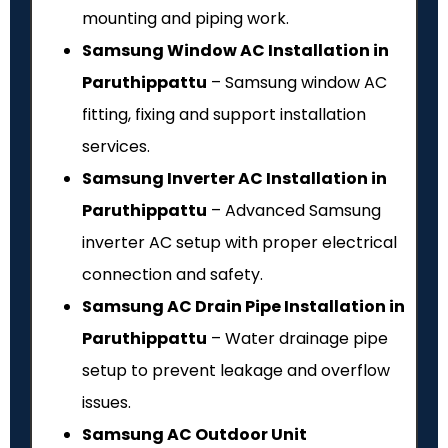
mounting and piping work.
Samsung Window AC Installation in
Paruthippattu
– Samsung window AC
fitting, fixing and support installation
services.
Samsung Inverter AC Installation in
Paruthippattu
– Advanced Samsung
inverter AC setup with proper electrical
connection and safety.
Samsung AC Drain Pipe Installation in
Paruthippattu
– Water drainage pipe
setup to prevent leakage and overflow
issues.
Samsung AC Outdoor Unit