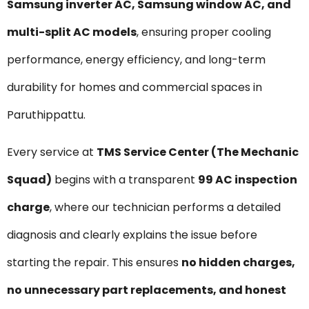
Samsung inverter AC, Samsung window AC, and
multi-split AC models
, ensuring proper cooling
performance, energy efficiency, and long-term
durability for homes and commercial spaces in
Paruthippattu.
Every service at
TMS Service Center (The Mechanic
Squad)
begins with a transparent
₹99 AC inspection
charge
, where our technician performs a detailed
diagnosis and clearly explains the issue before
starting the repair. This ensures
no hidden charges,
no unnecessary part replacements, and honest