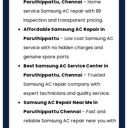
Paruthippattu, Chennai
– Home
service Samsung AC repair with ₹99
inspection and transparent pricing.
Affordable Samsung AC Repair in
Paruthippattu
– Low cost Samsung AC
service with no hidden charges and
genuine spare parts.
Best Samsung AC Service Center in
Paruthippattu, Chennai
– Trusted
Samsung AC repair company with
expert technicians and quality service.
Samsung AC Repair Near Me in
Paruthippattu Chennai
– Fast and
reliable Samsung AC repair near you with