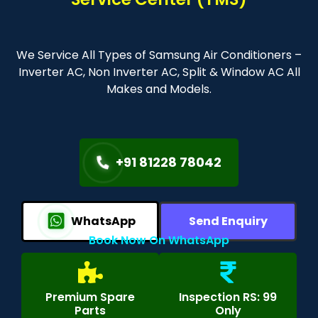
We Service All Types of Samsung Air Conditioners –
Inverter AC, Non Inverter AC, Split & Window AC All
Makes and Models.
+91 81228 78042
WhatsApp
Send Enquiry
Book Now On WhatsApp
Premium Spare
Inspection RS: 99
Parts
Only