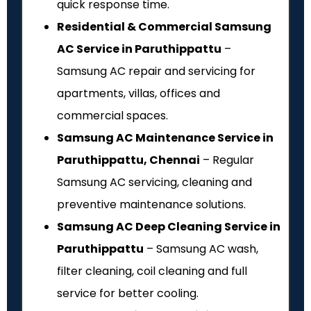
quick response time.
Residential & Commercial Samsung
AC Service in Paruthippattu
–
Samsung AC repair and servicing for
apartments, villas, offices and
commercial spaces.
Samsung AC Maintenance Service in
Paruthippattu, Chennai
– Regular
Samsung AC servicing, cleaning and
preventive maintenance solutions.
Samsung AC Deep Cleaning Service in
Paruthippattu
– Samsung AC wash,
filter cleaning, coil cleaning and full
service for better cooling.